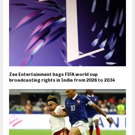
Zee Entertainment bags FIFA world cup
broadcasting rights in India from 2026 to 2034