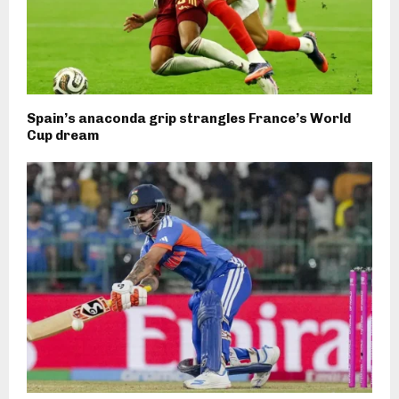
Spain’s anaconda grip strangles France’s World
Cup dream