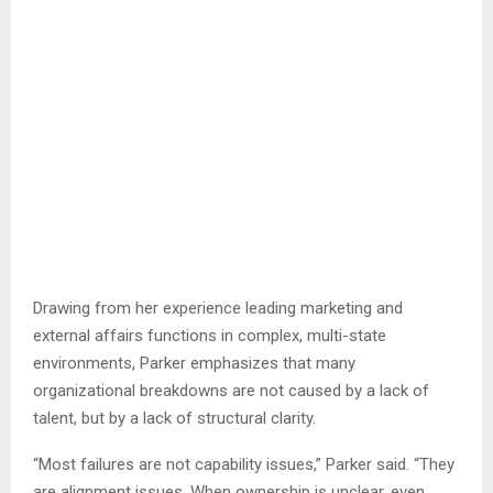
Drawing from her experience leading marketing and
external affairs functions in complex, multi-state
environments, Parker emphasizes that many
organizational breakdowns are not caused by a lack of
talent, but by a lack of structural clarity.
“Most failures are not capability issues,” Parker said. “They
are alignment issues. When ownership is unclear, even