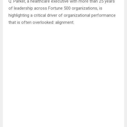
Q. Parker, a healthcare executive with more than 25 years
of leadership across Fortune 500 organizations, is
highlighting a critical driver of organizational performance
that is often overlooked: alignment.