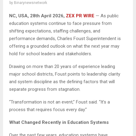
by
Binarynewsnetwork
NC, USA, 28th April 2026,
ZEX PR WIRE
— As public
education systems continue to face pressure from
shifting expectations, staffing challenges, and
performance demands, Charles Foust Superintendent is
offering a grounded outlook on what the next year may
hold for school leaders and stakeholders.
Drawing on more than 20 years of experience leading
major school districts, Foust points to leadership clarity
and system discipline as the defining factors that will
separate progress from stagnation.
“Transformation is not an event,” Foust said. “It’s a
process that requires focus every day.”
What Changed Recently in Education Systems
Over the past few years, education systems have