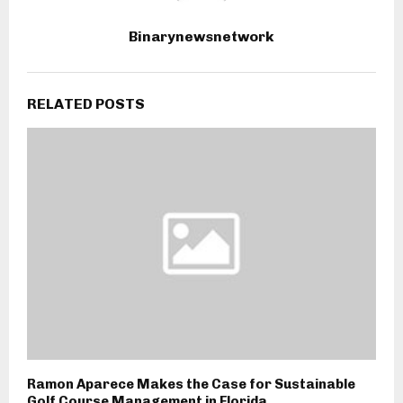
Binarynewsnetwork
RELATED POSTS
Ramon Aparece Makes the Case for Sustainable
Golf Course Management in Florida