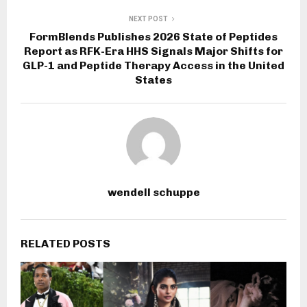
NEXT POST
FormBlends Publishes 2026 State of Peptides
Report as RFK-Era HHS Signals Major Shifts for
GLP-1 and Peptide Therapy Access in the United
States
wendell schuppe
RELATED POSTS