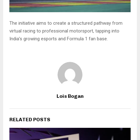
The initiative aims to create a structured pathway from
virtual racing to professional motorsport, tapping into
India’s growing esports and Formula 1 fan base.
Lois Bogan
RELATED POSTS