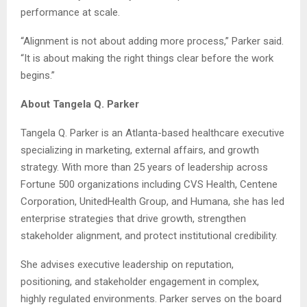
performance at scale.
“Alignment is not about adding more process,” Parker said.
“It is about making the right things clear before the work
begins.”
About Tangela Q. Parker
Tangela Q. Parker is an Atlanta-based healthcare executive
specializing in marketing, external affairs, and growth
strategy. With more than 25 years of leadership across
Fortune 500 organizations including CVS Health, Centene
Corporation, UnitedHealth Group, and Humana, she has led
enterprise strategies that drive growth, strengthen
stakeholder alignment, and protect institutional credibility.
She advises executive leadership on reputation,
positioning, and stakeholder engagement in complex,
highly regulated environments. Parker serves on the board