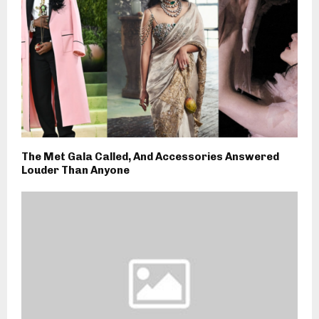
The Met Gala Called, And Accessories Answered
Louder Than Anyone