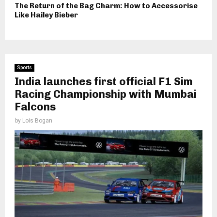
The Return of the Bag Charm: How to Accessorise
Like Hailey Bieber
Sports
India launches first official F1 Sim
Racing Championship with Mumbai
Falcons
by
Lois Bogan