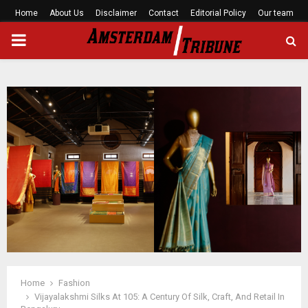
Home
About Us
Disclaimer
Contact
Editorial Policy
Our team
PRIMARY
MENU
Home
Fashion
Vijayalakshmi Silks At 105: A Century Of Silk, Craft, And Retail In