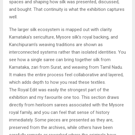
spaces and shaping how silk was presented, discussed,
and bought. That continuity is what the exhibition captures
well.
The larger silk ecosystem is mapped out with clarity.
Karnataka’s sericulture, Mysore silk’s royal backing, and
Kanchipuram’s weaving traditions are shown as
interconnected systems rather than isolated identities. You
see how a single saree can bring together silk from
Karnataka, zari from Surat, and weaving from Tamil Nadu.
It makes the entire process feel collaborative and layered,
which adds depth to how you read these textiles.
The Royal Edit was easily the strongest part of the
exhibition and my favourite one too. This section draws
directly from heirloom sarees associated with the Mysore
royal family, and you can feel that sense of history
immediately. Some pieces are presented as they are,
preserved from the archives, while others have been