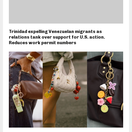
Trinidad expelling Venezuelan migrants as
relations tank over support for U.S. action.
Reduces work permit numbers