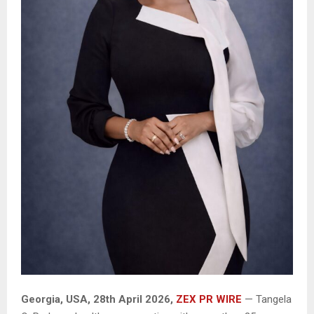
Georgia, USA, 28th April 2026,
ZEX PR WIRE
— Tangela