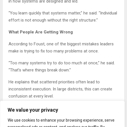
in how systems are designed and led.
“You learn quickly that systems matter,” he said. “Individual
effort is not enough without the right structure.”
What People Are Getting Wrong
According to Foust, one of the biggest mistakes leaders
make is trying to fix too many problems at once.
“Too many systems try to do too much at once,” he said.
“That’s where things break down.”
He explains that scattered priorities often lead to
inconsistent execution. In large districts, this can create
confusion at every level.
“You cannot improve student outcomes without improving
We value your privacy
the system that supports them,” Foust said.
We use cookies to enhance your browsing experience, serve