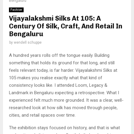
Bengaluru
Fashion
Vijayalakshmi Silks At 105: A
Century Of Silk, Craft, And Retail In
Bengaluru
by
wendell schuppe
A hundred years rolls off the tongue easily. Building
something that holds its ground for that long, and still
feels relevant today, is far harder. Vijayalakshmi Silks at
105 makes you realise exactly what that kind of
consistency looks like. I attended Loom, Legacy &
Landmark in Bengaluru expecting a retrospective. What I
experienced felt much more grounded. It was a clear, well-
researched look at how silk has moved through people,
cities, and retail spaces over time.
The exhibition stays focused on history, and that is what