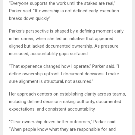
“Everyone supports the work until the stakes are real,”
Parker said. “If ownership is not defined early, execution
breaks down quickly.”
Parker’s perspective is shaped by a defining moment early
in her career, when she led an initiative that appeared
aligned but lacked documented ownership. As pressure
increased, accountability gaps surfaced.
“That experience changed how I operate,” Parker said. “I
define ownership upfront. I document decisions. I make
sure alignment is structural, not assumed.”
Her approach centers on establishing clarity across teams,
including defined decision-making authority, documented
expectations, and consistent accountability.
“Clear ownership drives better outcomes,” Parker said.
“When people know what they are responsible for and