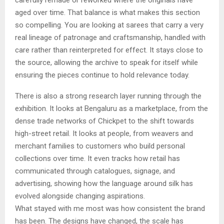
carefully remade or reworked where the originals have
aged over time. That balance is what makes this section
so compelling. You are looking at sarees that carry a very
real lineage of patronage and craftsmanship, handled with
care rather than reinterpreted for effect. It stays close to
the source, allowing the archive to speak for itself while
ensuring the pieces continue to hold relevance today.
There is also a strong research layer running through the
exhibition. It looks at Bengaluru as a marketplace, from the
dense trade networks of Chickpet to the shift towards
high-street retail. It looks at people, from weavers and
merchant families to customers who build personal
collections over time. It even tracks how retail has
communicated through catalogues, signage, and
advertising, showing how the language around silk has
evolved alongside changing aspirations.
What stayed with me most was how consistent the brand
has been. The designs have changed, the scale has