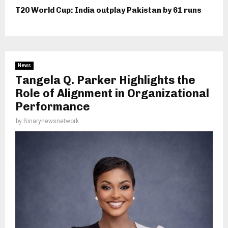
T20 World Cup: India outplay Pakistan by 61 runs
News
Tangela Q. Parker Highlights the
Role of Alignment in Organizational
Performance
by
Binarynewsnetwork