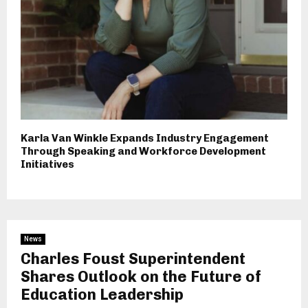
Karla Van Winkle Expands Industry Engagement
Through Speaking and Workforce Development
Initiatives
News
Charles Foust Superintendent
Shares Outlook on the Future of
Education Leadership