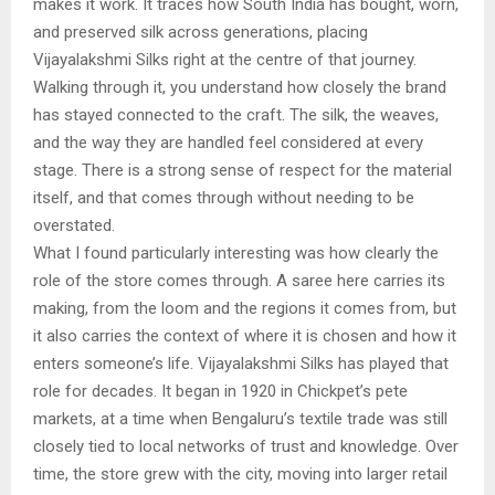
makes it work. It traces how South India has bought, worn,
and preserved silk across generations, placing
Vijayalakshmi Silks right at the centre of that journey.
Walking through it, you understand how closely the brand
has stayed connected to the craft. The silk, the weaves,
and the way they are handled feel considered at every
stage. There is a strong sense of respect for the material
itself, and that comes through without needing to be
overstated.
What I found particularly interesting was how clearly the
role of the store comes through. A saree here carries its
making, from the loom and the regions it comes from, but
it also carries the context of where it is chosen and how it
enters someone’s life. Vijayalakshmi Silks has played that
role for decades. It began in 1920 in Chickpet’s pete
markets, at a time when Bengaluru’s textile trade was still
closely tied to local networks of trust and knowledge. Over
time, the store grew with the city, moving into larger retail