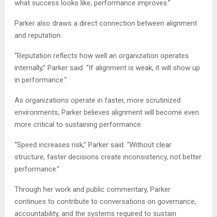
what success looks like, performance improves.”
Parker also draws a direct connection between alignment
and reputation.
“Reputation reflects how well an organization operates
internally,” Parker said. “If alignment is weak, it will show up
in performance.”
As organizations operate in faster, more scrutinized
environments, Parker believes alignment will become even
more critical to sustaining performance.
“Speed increases risk,” Parker said. “Without clear
structure, faster decisions create inconsistency, not better
performance.”
Through her work and public commentary, Parker
continues to contribute to conversations on governance,
accountability, and the systems required to sustain