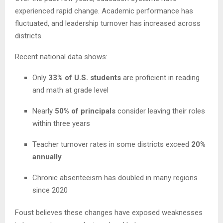
experienced rapid change. Academic performance has
fluctuated, and leadership turnover has increased across
districts.
Recent national data shows:
Only
33% of U.S. students
are proficient in reading
and math at grade level
Nearly
50% of principals
consider leaving their roles
within three years
Teacher turnover rates in some districts exceed
20%
annually
Chronic absenteeism has doubled in many regions
since 2020
Foust believes these changes have exposed weaknesses