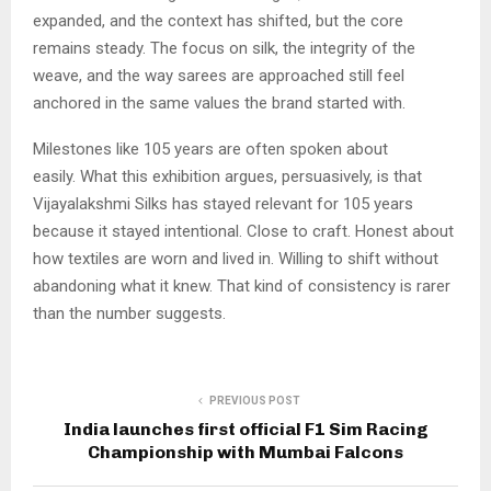
expanded, and the context has shifted, but the core
remains steady. The focus on silk, the integrity of the
weave, and the way sarees are approached still feel
anchored in the same values the brand started with.
Milestones like 105 years are often spoken about
easily. What this exhibition argues, persuasively, is that
Vijayalakshmi Silks has stayed relevant for 105 years
because it stayed intentional. Close to craft. Honest about
how textiles are worn and lived in. Willing to shift without
abandoning what it knew. That kind of consistency is rarer
than the number suggests.
PREVIOUS POST
India launches first official F1 Sim Racing
Championship with Mumbai Falcons