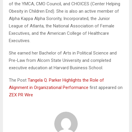
of the YMCA, CMO Council, and CHOICES (Center Helping
Obesity in Children End). She is also an active member of
Alpha Kappa Alpha Sorority, Incorporated, the Junior
League of Atlanta, the National Association of Female
Executives, and the American College of Healthcare
Executives.
She earned her Bachelor of Arts in Political Science and
Pre-Law from Alcorn State University and completed
executive education at Harvard Business School.
The Post
Tangela Q. Parker Highlights the Role of
Alignment in Organizational Performance
first appeared on
ZEX PR Wire