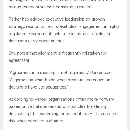
strong teams produce inconsistent results.”
Parker has advised executive leadership on growth
strategy, reputation, and stakeholder engagement in highly
regulated environments where execution is visible and
decisions carry consequence.
She notes that alignment is frequently mistaken for
agreement.
“Agreement in a meeting is not alignment,” Parker said.
“Alignment is what holds when pressure increases and
decisions have consequences.”
According to Parker, organizations often move forward
based on verbal consensus without clearly defining
decision rights, ownership, or accountability. This creates
risk when conditions change.