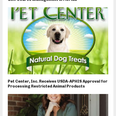
Pet Center, Inc. Receives USDA-APHIS Approval for
Processing Restricted Animal Products