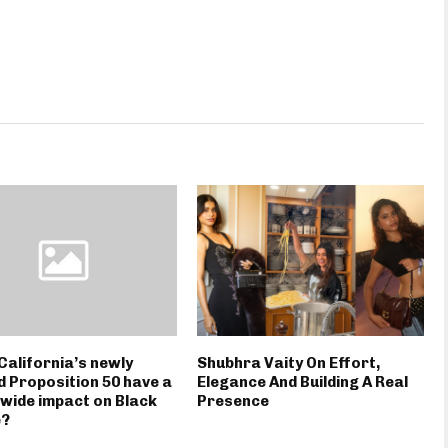
California’s newly
Shubhra Vaity On Effort,
 Proposition 50 have a
Elegance And Building A Real
wide impact on Black
Presence
e?