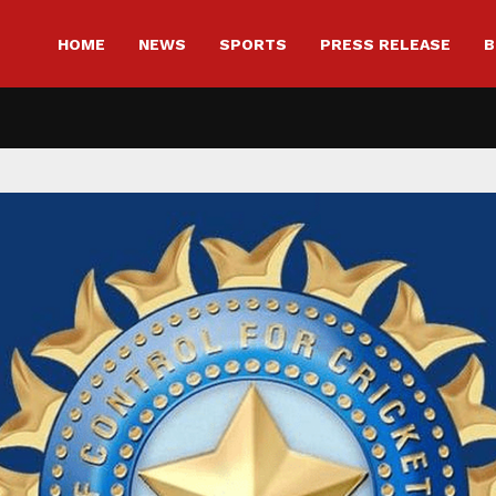
HOME
NEWS
SPORTS
PRESS RELEASE
B