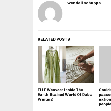
wendell schuppe
RELATED POSTS
ELLE Weaves: Inside The
Could 
Earth-Stained World Of Dabu
passed
Printing
nation
peopl