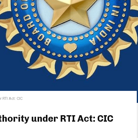
r RTI Act: CIC
thority under RTI Act: CIC