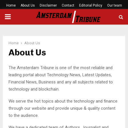
Home
About Us
Disclaimer
Contact
Editorial Policy
Our team
PRIMARY
MENU
Home
About Us
About Us
The Amsterdam Tribune is one of the most reliable and
leading portal about Technology News, Latest Updates,
Financial News, Business and any all subjects related to
technology and blockchain.
We serve the hot topics about the technology and finance
through our website and provide unique & quality content
to the audience.
We have a dedicated team of Authors, Journalist and