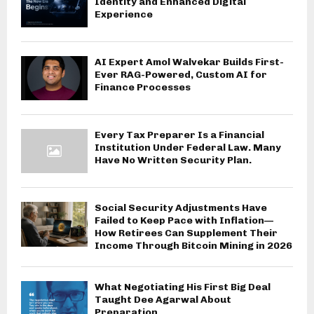
Identity and Enhanced Digital
Experience
AI Expert Amol Walvekar Builds First-
Ever RAG-Powered, Custom AI for
Finance Processes
Every Tax Preparer Is a Financial
Institution Under Federal Law. Many
Have No Written Security Plan.
Social Security Adjustments Have
Failed to Keep Pace with Inflation—
How Retirees Can Supplement Their
Income Through Bitcoin Mining in 2026
What Negotiating His First Big Deal
Taught Dee Agarwal About
Preparation