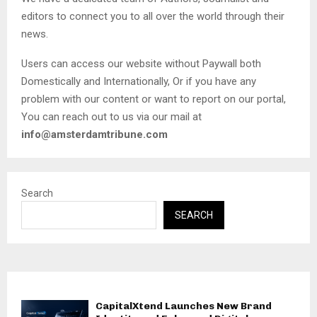
editors to connect you to all over the world through their
news.
Users can access our website without Paywall both
Domestically and Internationally, Or if you have any
problem with our content or want to report on our portal,
You can reach out to us via our mail at
info@amsterdamtribune.com
Search
SEARCH
CapitalXtend Launches New Brand