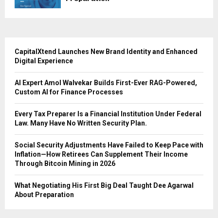
CapitalXtend Launches New Brand Identity and Enhanced
Digital Experience
AI Expert Amol Walvekar Builds First-Ever RAG-Powered,
Custom AI for Finance Processes
Every Tax Preparer Is a Financial Institution Under Federal
Law. Many Have No Written Security Plan.
Social Security Adjustments Have Failed to Keep Pace with
Inflation—How Retirees Can Supplement Their Income
Through Bitcoin Mining in 2026
What Negotiating His First Big Deal Taught Dee Agarwal
About Preparation