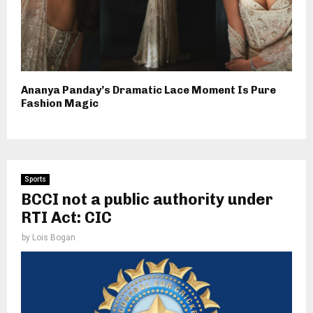
Ananya Panday’s Dramatic Lace Moment Is Pure
Fashion Magic
Sports
BCCI not a public authority under
RTI Act: CIC
by
Lois Bogan