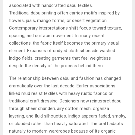
associated with handcrafted dabu textiles.
Traditional dabu printing often carries motifs inspired by
flowers, jaals, mango forms, or desert vegetation.
Contemporary interpretations shift focus toward texture,
spacing, and surface movement. In many recent
collections, the fabric itself becomes the primary visual
element. Expanses of undyed cloth sit beside washed
indigo fields, creating garments that feel weightless
despite the density of the process behind them.
The relationship between dabu and fashion has changed
dramatically over the last decade. Earlier associations
linked mud resist textiles with heavy rustic fabrics or
traditional craft dressing. Designers now reinterpret dabu
through sheer chanderi, airy cotton mesh, organza
layering, and fluid silhouettes. Indigo appears faded, smoky,
or clouded rather than heavily saturated. The craft adapts
naturally to modern wardrobes because of its organic