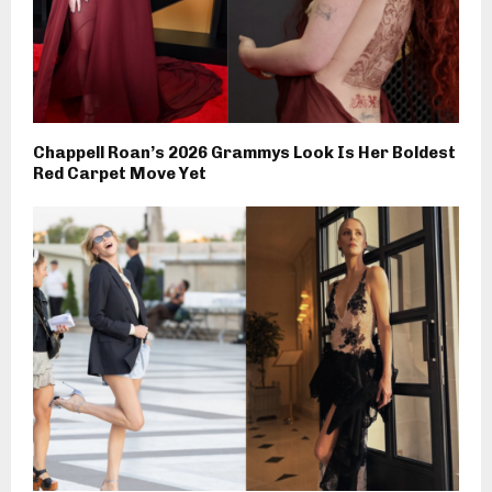
Chappell Roan’s 2026 Grammys Look Is Her Boldest
Red Carpet Move Yet