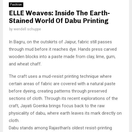
Fashion
ELLE Weaves: Inside The Earth-
Stained World Of Dabu Printing
by
wendell schuppe
In Bagru, on the outskirts of Jaipur, fabric still passes
through mud before it reaches dye. Hands press carved
wooden blocks into a paste made from clay, lime, gum,
and wheat chaff.
The craft uses a mud-resist printing technique where
certain areas of fabric are covered with a natural paste
before dyeing, creating patterns through preserved
sections of cloth. Through its recent explorations of the
craft, Jayati Goenka brings focus back to the raw
physicality of dabu, where earth leaves its mark directly on
cloth.
Dabu stands among Rajasthan’s oldest resist-printing