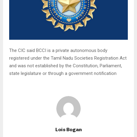
The CIC said BCCI is a private autonomous body
registered under the Tamil Nadu Societies Registration Act
and was not established by the Constitution, Parliament,
state legislature or through a government notification
Lois Bogan