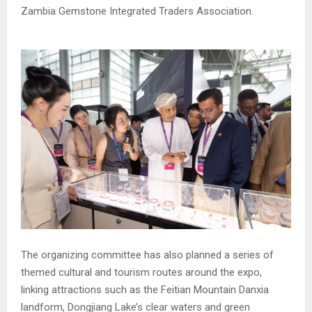
Zambia Gemstone Integrated Traders Association.
The organizing committee has also planned a series of
themed cultural and tourism routes around the expo,
linking attractions such as the Feitian Mountain Danxia
landform, Dongjiang Lake’s clear waters and green