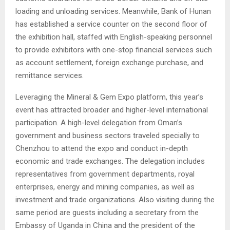
loading and unloading services. Meanwhile, Bank of Hunan
has established a service counter on the second floor of
the exhibition hall, staffed with English-speaking personnel
to provide exhibitors with one-stop financial services such
as account settlement, foreign exchange purchase, and
remittance services.
Leveraging the Mineral & Gem Expo platform, this year’s
event has attracted broader and higher-level international
participation. A high-level delegation from Oman’s
government and business sectors traveled specially to
Chenzhou to attend the expo and conduct in-depth
economic and trade exchanges. The delegation includes
representatives from government departments, royal
enterprises, energy and mining companies, as well as
investment and trade organizations. Also visiting during the
same period are guests including a secretary from the
Embassy of Uganda in China and the president of the