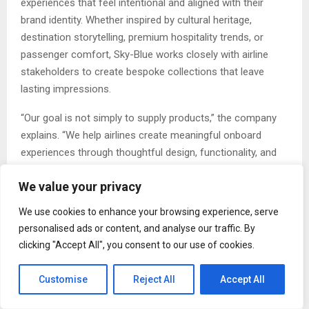
experiences that feel intentional and aligned with their
brand identity. Whether inspired by cultural heritage,
destination storytelling, premium hospitality trends, or
passenger comfort, Sky-Blue works closely with airline
stakeholders to create bespoke collections that leave
lasting impressions.
“Our goal is not simply to supply products,” the company
explains. “We help airlines create meaningful onboard
experiences through thoughtful design, functionality, and
sustainability.”
We value your privacy
The company’s portfolio demonstrates this commitment
We use cookies to enhance your browsing experience, serve
to detail. From the refined contours of the Nexo
personalised ads or content, and analyse our traffic. By
Chopsticks to the contemporary elegance of the Lilly and
clicking "Accept All", you consent to our use of cookies.
Senna cutlery collections, every item is crafted to balance
form and functionality.
Customise
Reject All
Accept All
Sustainability at the Core of Innovation