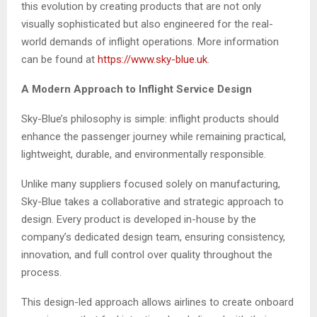
this evolution by creating products that are not only
visually sophisticated but also engineered for the real-
world demands of inflight operations. More information
can be found at
https://www.sky-blue.uk
.
A Modern Approach to Inflight Service Design
Sky-Blue’s philosophy is simple: inflight products should
enhance the passenger journey while remaining practical,
lightweight, durable, and environmentally responsible.
Unlike many suppliers focused solely on manufacturing,
Sky-Blue takes a collaborative and strategic approach to
design. Every product is developed in-house by the
company’s dedicated design team, ensuring consistency,
innovation, and full control over quality throughout the
process.
This design-led approach allows airlines to create onboard