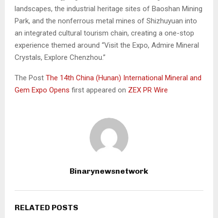
landscapes, the industrial heritage sites of Baoshan Mining
Park, and the nonferrous metal mines of Shizhuyuan into
an integrated cultural tourism chain, creating a one-stop
experience themed around “Visit the Expo, Admire Mineral
Crystals, Explore Chenzhou.”
The Post
The 14th China (Hunan) International Mineral and
Gem Expo Opens
first appeared on
ZEX PR Wire
Binarynewsnetwork
RELATED POSTS