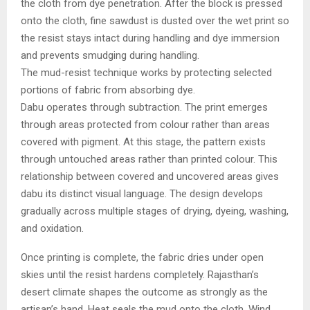
the cloth from dye penetration. After the block is pressed
onto the cloth, fine sawdust is dusted over the wet print so
the resist stays intact during handling and dye immersion
and prevents smudging during handling.
The mud-resist technique works by protecting selected
portions of fabric from absorbing dye.
Dabu operates through subtraction. The print emerges
through areas protected from colour rather than areas
covered with pigment. At this stage, the pattern exists
through untouched areas rather than printed colour. This
relationship between covered and uncovered areas gives
dabu its distinct visual language. The design develops
gradually across multiple stages of drying, dyeing, washing,
and oxidation.
Once printing is complete, the fabric dries under open
skies until the resist hardens completely. Rajasthan’s
desert climate shapes the outcome as strongly as the
artisan’s hand. Heat seals the mud onto the cloth. Wind