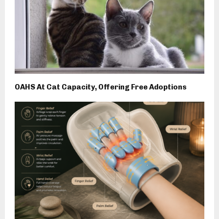
OAHS At Cat Capacity, Offering Free Adoptions