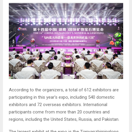
According to the organizers, a total of 612 exhibitors are
participating in this year’s expo, including 540 domestic
exhibitors and 72 overseas exhibitors. International
participants come from more than 20 countries and
regions, including the United States, Russia, and Pakistan.
The largest exhibit at the expo is the Tianyanzhiminglong