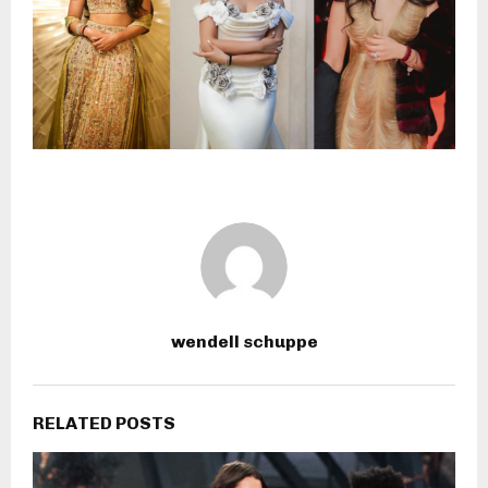
wendell schuppe
RELATED POSTS