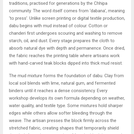
traditions, practised for generations by the Chhipa
community. The word itself comes from ‘dabana’, meaning
‘to press’. Unlike screen printing or digital textile production,
dabu begins with mud instead of colour. Cotton or
chanderi first undergoes scouring and washing to remove
starch, oil, and dust. Every stage prepares the cloth to
absorb natural dye with depth and permanence. Once dried,
the fabric reaches the printing table where artisans work
with hand-carved teak blocks dipped into thick mud resist.
The mud mixture forms the foundation of dabu. Clay from
local soil blends with lime, natural gum, and fermented
binders until it reaches a dense consistency. Every
workshop develops its own formula depending on weather,
water quality, and textile type. Some mixtures hold sharper
edges while others allow softer bleeding through the
weave. The artisan presses the block firmly across the
stretched fabric, creating shapes that temporarily shield