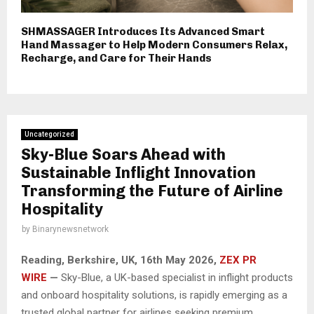
SHMASSAGER Introduces Its Advanced Smart
Hand Massager to Help Modern Consumers Relax,
Recharge, and Care for Their Hands
Uncategorized
Sky-Blue Soars Ahead with
Sustainable Inflight Innovation
Transforming the Future of Airline
Hospitality
by
Binarynewsnetwork
Reading, Berkshire, UK, 16th May 2026,
ZEX PR
WIRE
—
Sky-Blue, a UK-based specialist in inflight products
and onboard hospitality solutions, is rapidly emerging as a
trusted global partner for airlines seeking premium,