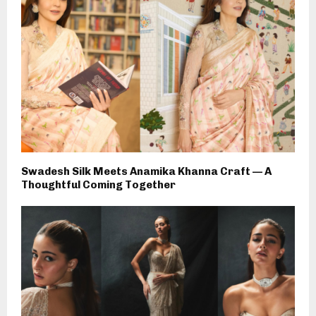
Swadesh Silk Meets Anamika Khanna Craft — A
Thoughtful Coming Together