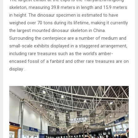
skeleton, measuring 39.8 meters in length and 15.9 meters
in height. The dinosaur specimen is estimated to have
weighed over 70 tons during its lifetime, making it currently
the largest mounted dinosaur skeleton in China.
Surrounding the centerpiece are a number of medium and
small-scale exhibits displayed in a staggered arrangement,
including rare treasures such as the world’s amber-
encased fossil of a fanbird and other rare treasures are on
display .