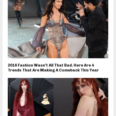
2016 Fashion Wasn’t All That Bad. Here Are 4
Trends That Are Making A Comeback This Year