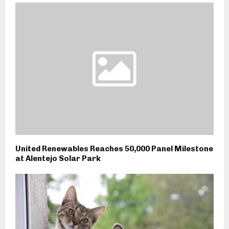
United Renewables Reaches 50,000 Panel Milestone
at Alentejo Solar Park