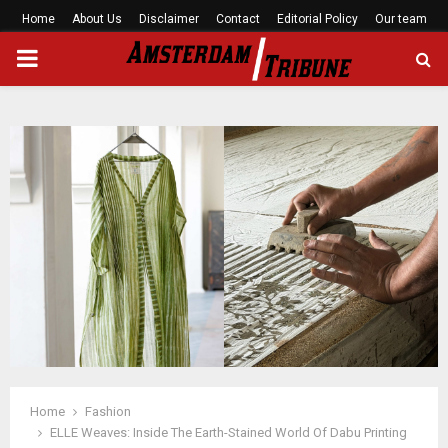
Home
About Us
Disclaimer
Contact
Editorial Policy
Our team
PRIMARY
MENU
Home
Fashion
ELLE Weaves: Inside The Earth-Stained World Of Dabu Printing