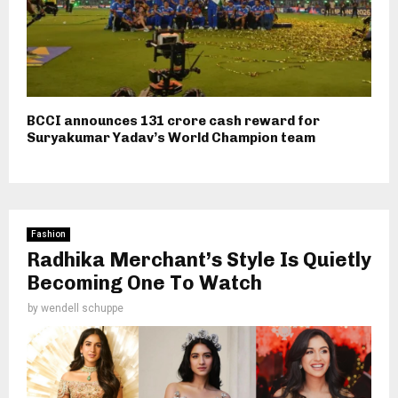
BCCI announces ₹131 crore cash reward for
Suryakumar Yadav’s World Champion team
Fashion
Radhika Merchant’s Style Is Quietly
Becoming One To Watch
by
wendell schuppe