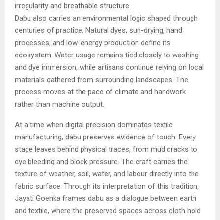
irregularity and breathable structure.
Dabu also carries an environmental logic shaped through
centuries of practice. Natural dyes, sun-drying, hand
processes, and low-energy production define its
ecosystem. Water usage remains tied closely to washing
and dye immersion, while artisans continue relying on local
materials gathered from surrounding landscapes. The
process moves at the pace of climate and handwork
rather than machine output.
At a time when digital precision dominates textile
manufacturing, dabu preserves evidence of touch. Every
stage leaves behind physical traces, from mud cracks to
dye bleeding and block pressure. The craft carries the
texture of weather, soil, water, and labour directly into the
fabric surface. Through its interpretation of this tradition,
Jayati Goenka frames dabu as a dialogue between earth
and textile, where the preserved spaces across cloth hold