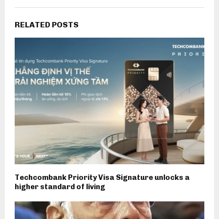
RELATED POSTS
Techcombank Priority Visa Signature unlocks a
higher standard of living