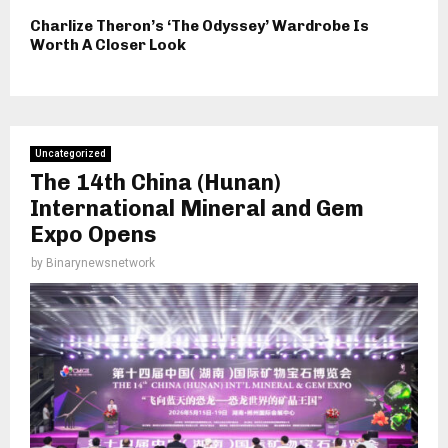
Charlize Theron’s ‘The Odyssey’ Wardrobe Is
Worth A Closer Look
Uncategorized
The 14th China (Hunan)
International Mineral and Gem
Expo Opens
by
Binarynewsnetwork