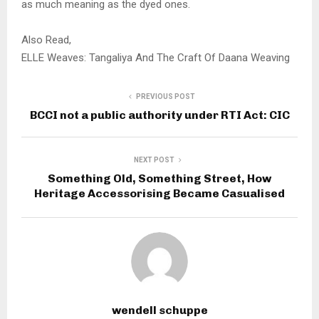
as much meaning as the dyed ones.
Also Read,
ELLE Weaves: Tangaliya And The Craft Of Daana Weaving
PREVIOUS POST
BCCI not a public authority under RTI Act: CIC
NEXT POST
Something Old, Something Street, How
Heritage Accessorising Became Casualised
wendell schuppe