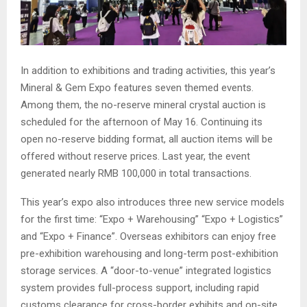
In addition to exhibitions and trading activities, this year’s
Mineral & Gem Expo features seven themed events.
Among them, the no-reserve mineral crystal auction is
scheduled for the afternoon of May 16. Continuing its
open no-reserve bidding format, all auction items will be
offered without reserve prices. Last year, the event
generated nearly RMB 100,000 in total transactions.
This year’s expo also introduces three new service models
for the first time: “Expo + Warehousing” “Expo + Logistics”
and “Expo + Finance”. Overseas exhibitors can enjoy free
pre-exhibition warehousing and long-term post-exhibition
storage services. A “door-to-venue” integrated logistics
system provides full-process support, including rapid
customs clearance for cross-border exhibits and on-site