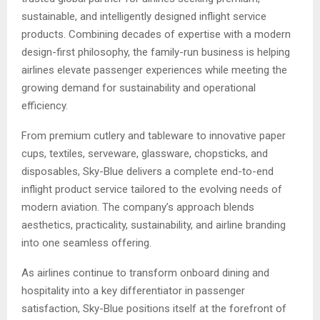
sustainable, and intelligently designed inflight service
products. Combining decades of expertise with a modern
design-first philosophy, the family-run business is helping
airlines elevate passenger experiences while meeting the
growing demand for sustainability and operational
efficiency.
From premium cutlery and tableware to innovative paper
cups, textiles, serveware, glassware, chopsticks, and
disposables, Sky-Blue delivers a complete end-to-end
inflight product service tailored to the evolving needs of
modern aviation. The company’s approach blends
aesthetics, practicality, sustainability, and airline branding
into one seamless offering.
As airlines continue to transform onboard dining and
hospitality into a key differentiator in passenger
satisfaction, Sky-Blue positions itself at the forefront of