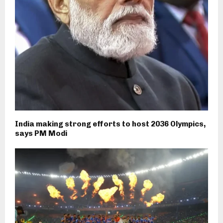
India making strong efforts to host 2036 Olympics,
says PM Modi