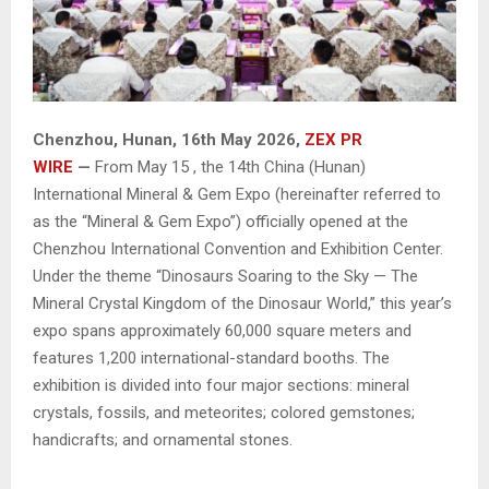
Chenzhou, Hunan, 16th May 2026,
ZEX PR
WIRE
—
From May 15 , the 14th China (Hunan)
International Mineral & Gem Expo (hereinafter referred to
as the “Mineral & Gem Expo”) officially opened at the
Chenzhou International Convention and Exhibition Center.
Under the theme “Dinosaurs Soaring to the Sky — The
Mineral Crystal Kingdom of the Dinosaur World,” this year’s
expo spans approximately 60,000 square meters and
features 1,200 international-standard booths. The
exhibition is divided into four major sections: mineral
crystals, fossils, and meteorites; colored gemstones;
handicrafts; and ornamental stones.