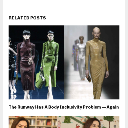
RELATED POSTS
The Runway Has A Body Inclusivity Problem — Again