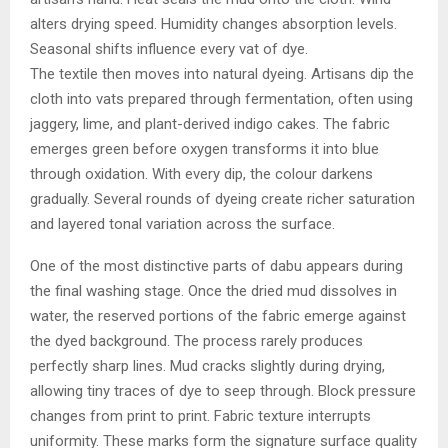
alters drying speed. Humidity changes absorption levels.
Seasonal shifts influence every vat of dye.
The textile then moves into natural dyeing. Artisans dip the
cloth into vats prepared through fermentation, often using
jaggery, lime, and plant-derived indigo cakes. The fabric
emerges green before oxygen transforms it into blue
through oxidation. With every dip, the colour darkens
gradually. Several rounds of dyeing create richer saturation
and layered tonal variation across the surface.
One of the most distinctive parts of dabu appears during
the final washing stage. Once the dried mud dissolves in
water, the reserved portions of the fabric emerge against
the dyed background. The process rarely produces
perfectly sharp lines. Mud cracks slightly during drying,
allowing tiny traces of dye to seep through. Block pressure
changes from print to print. Fabric texture interrupts
uniformity. These marks form the signature surface quality