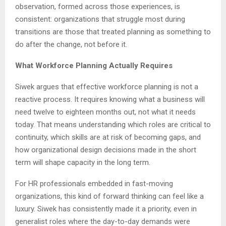
observation, formed across those experiences, is
consistent: organizations that struggle most during
transitions are those that treated planning as something to
do after the change, not before it.
What Workforce Planning Actually Requires
Siwek argues that effective workforce planning is not a
reactive process. It requires knowing what a business will
need twelve to eighteen months out, not what it needs
today. That means understanding which roles are critical to
continuity, which skills are at risk of becoming gaps, and
how organizational design decisions made in the short
term will shape capacity in the long term.
For HR professionals embedded in fast-moving
organizations, this kind of forward thinking can feel like a
luxury. Siwek has consistently made it a priority, even in
generalist roles where the day-to-day demands were