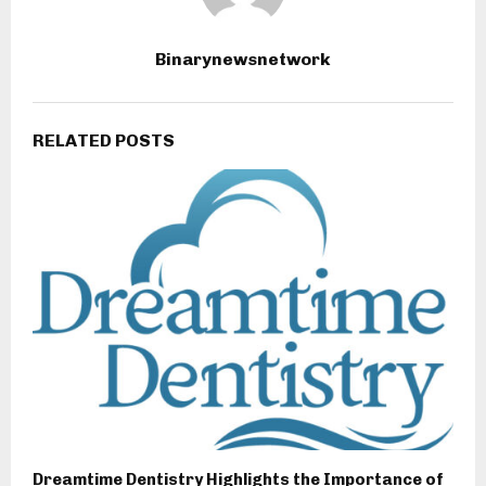
Binarynewsnetwork
RELATED POSTS
Dreamtime Dentistry Highlights the Importance of