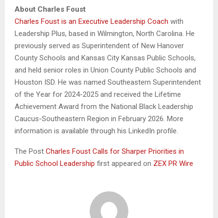
About Charles Foust
Charles Foust is an Executive Leadership Coach
with
Leadership Plus, based in Wilmington, North Carolina. He
previously served as Superintendent of New Hanover
County Schools and Kansas City Kansas Public Schools,
and held senior roles in Union County Public Schools and
Houston ISD. He was named Southeastern Superintendent
of the Year for 2024-2025 and received the Lifetime
Achievement Award from the National Black Leadership
Caucus-Southeastern Region in February 2026. More
information is available through his LinkedIn profile.
The Post
Charles Foust Calls for Sharper Priorities in
Public School Leadership
first appeared on
ZEX PR Wire