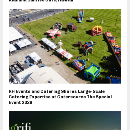
RH Events and Catering Shares Large-Scale
Catering Expertise at Catersource The Special
Event 2026