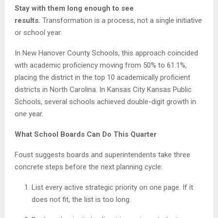
Stay with them long enough to see
results.
Transformation is a process, not a single initiative
or school year.
In New Hanover County Schools, this approach coincided
with academic proficiency moving from 50% to 61.1%,
placing the district in the top 10 academically proficient
districts in North Carolina. In Kansas City Kansas Public
Schools, several schools achieved double-digit growth in
one year.
What School Boards Can Do This Quarter
Foust suggests boards and superintendents take three
concrete steps before the next planning cycle:
List every active strategic priority on one page. If it
does not fit, the list is too long.