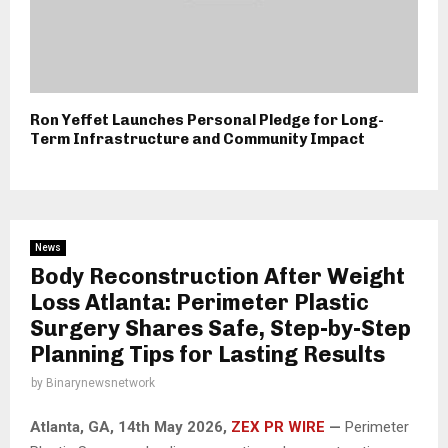
Ron Yeffet Launches Personal Pledge for Long-
Term Infrastructure and Community Impact
News
Body Reconstruction After Weight
Loss Atlanta: Perimeter Plastic
Surgery Shares Safe, Step-by-Step
Planning Tips for Lasting Results
by
Binarynewsnetwork
Atlanta, GA, 14th May 2026,
ZEX PR WIRE
—
Perimeter