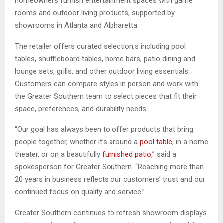
homeowners furnish entertainment spaces with game
rooms and outdoor living products, supported by
showrooms in Atlanta and Alpharetta.
The retailer offers curated selection,s including pool
tables, shuffleboard tables, home bars, patio dining and
lounge sets, grills, and other outdoor living essentials.
Customers can compare styles in person and work with
the Greater Southern team to select pieces that fit their
space, preferences, and durability needs.
“Our goal has always been to offer products that bring
people together, whether it’s around a
pool table
, in a home
theater, or on a beautifully
furnished patio
,” said a
spokesperson for Greater Southern. “Reaching more than
20 years in business reflects our customers’ trust and our
continued focus on quality and service.”
Greater Southern continues to refresh showroom displays