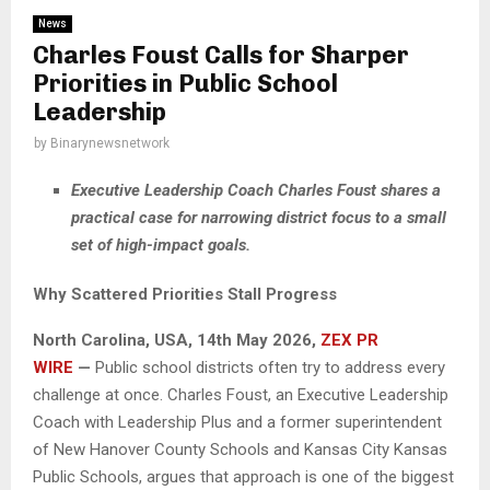
News
Charles Foust Calls for Sharper
Priorities in Public School
Leadership
by
Binarynewsnetwork
Executive Leadership Coach Charles Foust shares a
practical case for narrowing district focus to a small
set of high-impact goals.
Why Scattered Priorities Stall Progress
North Carolina, USA, 14th May 2026,
ZEX PR
WIRE
—
Public school districts often try to address every
challenge at once. Charles Foust, an Executive Leadership
Coach with Leadership Plus and a former superintendent
of New Hanover County Schools and Kansas City Kansas
Public Schools, argues that approach is one of the biggest