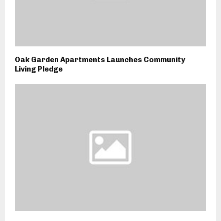
Oak Garden Apartments Launches Community
Living Pledge