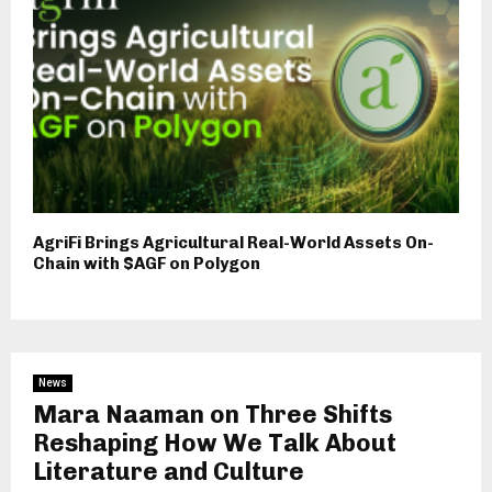
AgriFi Brings Agricultural Real-World Assets On-
Chain with $AGF on Polygon
News
Mara Naaman on Three Shifts
Reshaping How We Talk About
Literature and Culture