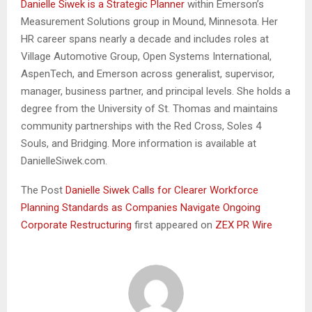
Danielle Siwek is a Strategic Planner
within Emerson’s
Measurement Solutions group in Mound, Minnesota. Her
HR career spans nearly a decade and includes roles at
Village Automotive Group, Open Systems International,
AspenTech, and Emerson across generalist, supervisor,
manager, business partner, and principal levels. She holds a
degree from the University of St. Thomas and maintains
community partnerships with the Red Cross, Soles 4
Souls, and Bridging. More information is available at
DanielleSiwek.com.
The Post
Danielle Siwek Calls for Clearer Workforce
Planning Standards as Companies Navigate Ongoing
Corporate Restructuring
first appeared on
ZEX PR Wire