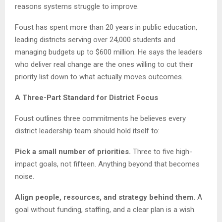
reasons systems struggle to improve.
Foust has spent more than 20 years in public education,
leading districts serving over 24,000 students and
managing budgets up to $600 million. He says the leaders
who deliver real change are the ones willing to cut their
priority list down to what actually moves outcomes.
A Three-Part Standard for District Focus
Foust outlines three commitments he believes every
district leadership team should hold itself to:
Pick a small number of priorities.
Three to five high-
impact goals, not fifteen. Anything beyond that becomes
noise.
Align people, resources, and strategy behind them.
A
goal without funding, staffing, and a clear plan is a wish.