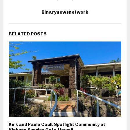
Binarynewsnetwork
RELATED POSTS
Kirk and Paula Coult Spotlight Community at
Kiahuna Sunrise Cafe, Hawaii