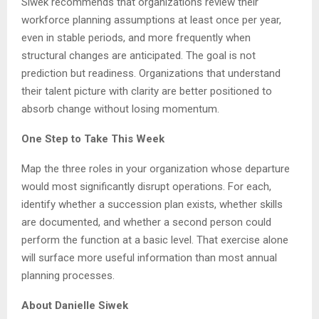
Siwek recommends that organizations review their
workforce planning assumptions at least once per year,
even in stable periods, and more frequently when
structural changes are anticipated. The goal is not
prediction but readiness. Organizations that understand
their talent picture with clarity are better positioned to
absorb change without losing momentum.
One Step to Take This Week
Map the three roles in your organization whose departure
would most significantly disrupt operations. For each,
identify whether a succession plan exists, whether skills
are documented, and whether a second person could
perform the function at a basic level. That exercise alone
will surface more useful information than most annual
planning processes.
About Danielle Siwek