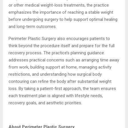
or other medical weight-loss treatments, the practice
emphasizes the importance of reaching a stable weight
before undergoing surgery to help support optimal healing
and long-term outcomes.
Perimeter Plastic Surgery also encourages patients to
think beyond the procedure itself and prepare for the full
recovery process. The practice’s planning guidance
addresses practical concerns such as arranging time away
from work, building support at home, managing activity
restrictions, and understanding how surgical body
contouring can refine the body after substantial weight
loss. By taking a patient-first approach, the team ensures
each treatment plan is aligned with lifestyle needs,
recovery goals, and aesthetic priorities.
About Perimeter Plastic Surgery