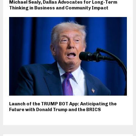
Michael Sealy, Dallas Advocates for Long-Term
Thinking in Business and Community Impact
Launch of the TRUMP BOT App: Anticipating the
Future with Donald Trump and the BRICS