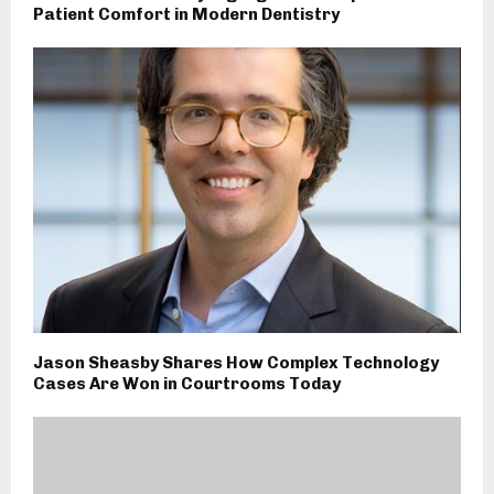
Patient Comfort in Modern Dentistry
Jason Sheasby Shares How Complex Technology
Cases Are Won in Courtrooms Today