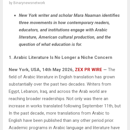
by
Binarynewsnetwork
New York writer and scholar Mara Naaman identifies
three movements in how contemporary readers,
educators, and institutions engage with Arabic
literature, American cultural production, and the
question of what education is for.
1. Arabic Literature Is No Longer a Niche Concern
New York, USA, 14th May 2026,
ZEX PR WIRE
—
The
field of Arabic literature in English translation has grown
substantially over the past two decades. Writers from
Egypt, Lebanon, Iraq, and across the Arab world are
reaching broader readerships. Not only was there an
increase in works translated following September 11th, but
In the past decade, more translations from Arabic to
English have been published than any other period prior.
Academic programs in Arabic language and literature have