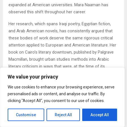
expanded at American universities. Mara Naaman has
observed this shift throughout her career.
Her research, which spans Iraqi poetry, Egyptian fiction,
and Arab American novels, has consistently argued that
these bodies of work deserve the same rigorous critical
attention applied to European and American literature. Her
book on Cairo’s literary downtown, published by Palgrave
Macmillan, brought urban studies methods into Arabic
literary criticism in ways that were, at the time of its
publication in 2011, less common.
We value your privacy
2. The Question of What Education Is For Is Becoming
We use cookies to enhance your browsing experience, serve
More Urgent
personalised ads or content, and analyse our traffic. By
clicking "Accept All", you consent to our use of cookies.
Debates about the humanities, about the value of a
literature degree, about whether universities should
Customise
Reject All
Accept All
prioritize vocational preparation over liberal education,
have intensified. Naaman holds a position that is neither