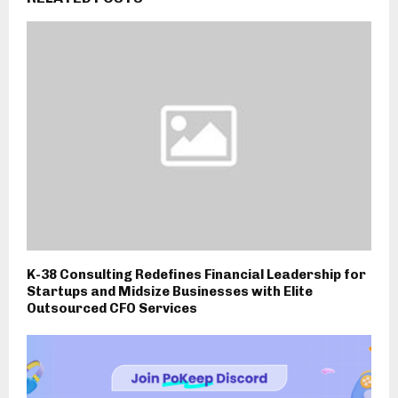
K-38 Consulting Redefines Financial Leadership for
Startups and Midsize Businesses with Elite
Outsourced CFO Services