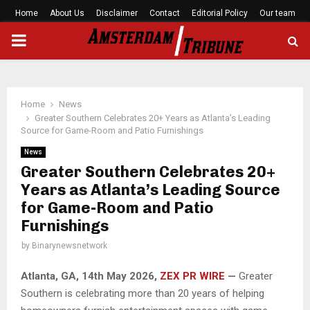
Home
About Us
Disclaimer
Contact
Editorial Policy
Our team
PRIMARY
MENU
Home
News
Greater Southern Celebrates 20+ Years as Atlanta’s Leading
Source for Game-Room and Patio Furnishings
News
Greater Southern Celebrates 20+
Years as Atlanta’s Leading Source
for Game-Room and Patio
Furnishings
by
Binarynewsnetwork
Atlanta, GA, 14th May 2026,
ZEX PR WIRE
—
Greater
Southern is celebrating more than 20 years of helping