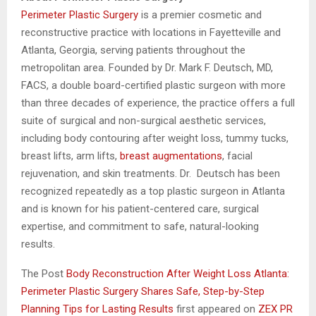
Perimeter Plastic Surgery
is a premier cosmetic and
reconstructive practice with locations in Fayetteville and
Atlanta, Georgia, serving patients throughout the
metropolitan area. Founded by Dr. Mark F. Deutsch, MD,
FACS, a double board-certified plastic surgeon with more
than three decades of experience, the practice offers a full
suite of surgical and non-surgical aesthetic services,
including body contouring after weight loss, tummy tucks,
breast lifts, arm lifts,
breast augmentations
, facial
rejuvenation, and skin treatments. Dr. Deutsch has been
recognized repeatedly as a top plastic surgeon in Atlanta
and is known for his patient-centered care, surgical
expertise, and commitment to safe, natural-looking
results.
The Post
Body Reconstruction After Weight Loss Atlanta:
Perimeter Plastic Surgery Shares Safe, Step-by-Step
Planning Tips for Lasting Results
first appeared on
ZEX PR