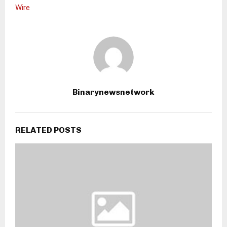
Wire
Binarynewsnetwork
RELATED POSTS