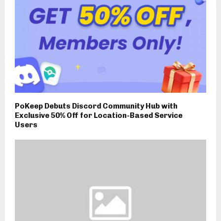
PoKeep Debuts Discord Community Hub with
Exclusive 50% Off for Location-Based Service
Users