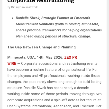
Corporate Restructuring
by
Binarynewsnetwork
Danielle Siwek, Strategic Planner at Emerson’s
Measurement Solutions group in Mound, Minnesota,
shares practical frameworks for helping organizations
plan ahead during periods of structural change.
The Gap Between Change and Planning
Minnesota, USA, 14th May 2026,
ZEX PR
WIRE
—
Corporate acquisitions and restructuring events
have become a routine feature of organizational life. For
the employees and HR professionals working inside those
changes, the pace rarely slows long enough to build lasting
structure. Danielle Siwek has spent nearly a decade
working inside some of those periods, moving through two
corporate acquisitions and a spin-off across her tenure at
Open Systems International, AspenTech, and Emerson. Her