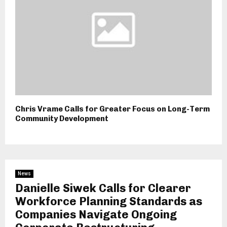
Chris Vrame Calls for Greater Focus on Long-Term
Community Development
News
Danielle Siwek Calls for Clearer
Workforce Planning Standards as
Companies Navigate Ongoing