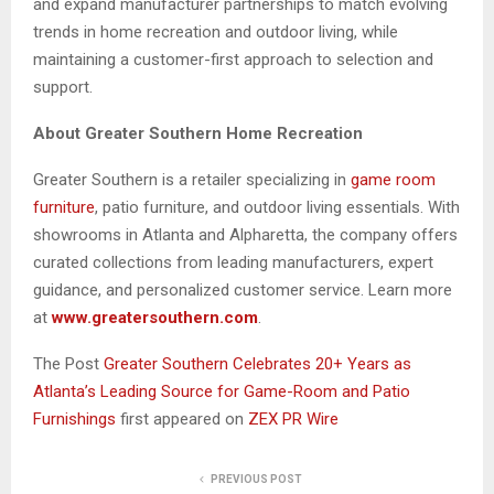
and expand manufacturer partnerships to match evolving
trends in home recreation and outdoor living, while
maintaining a customer-first approach to selection and
support.
About Greater Southern Home Recreation
Greater Southern is a retailer specializing in
game room
furniture
, patio furniture, and outdoor living essentials. With
showrooms in Atlanta and Alpharetta, the company offers
curated collections from leading manufacturers, expert
guidance, and personalized customer service. Learn more
at
www.greatersouthern.com
.
The Post
Greater Southern Celebrates 20+ Years as
Atlanta’s Leading Source for Game-Room and Patio
Furnishings
first appeared on
ZEX PR Wire
PREVIOUS POST