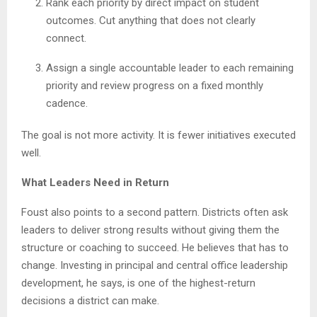
Rank each priority by direct impact on student
outcomes. Cut anything that does not clearly
connect.
Assign a single accountable leader to each remaining
priority and review progress on a fixed monthly
cadence.
The goal is not more activity. It is fewer initiatives executed
well.
What Leaders Need in Return
Foust also points to a second pattern. Districts often ask
leaders to deliver strong results without giving them the
structure or coaching to succeed. He believes that has to
change. Investing in principal and central office leadership
development, he says, is one of the highest-return
decisions a district can make.