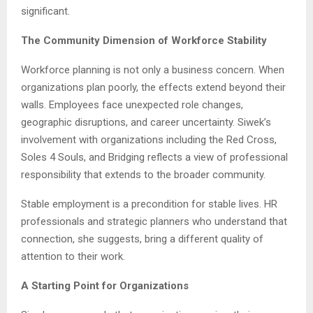
significant.
The Community Dimension of Workforce Stability
Workforce planning is not only a business concern. When
organizations plan poorly, the effects extend beyond their
walls. Employees face unexpected role changes,
geographic disruptions, and career uncertainty. Siwek’s
involvement with organizations including the Red Cross,
Soles 4 Souls, and Bridging reflects a view of professional
responsibility that extends to the broader community.
Stable employment is a precondition for stable lives. HR
professionals and strategic planners who understand that
connection, she suggests, bring a different quality of
attention to their work.
A Starting Point for Organizations