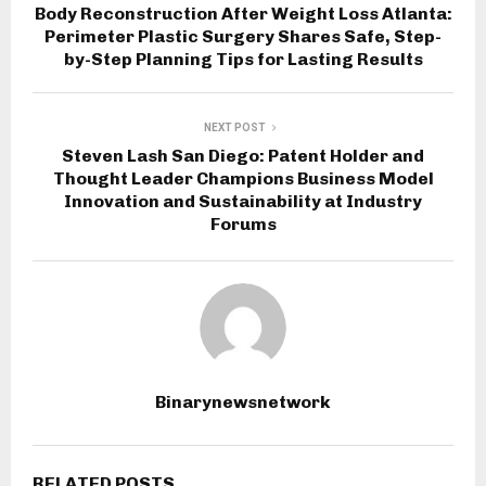
Body Reconstruction After Weight Loss Atlanta:
Perimeter Plastic Surgery Shares Safe, Step-
by-Step Planning Tips for Lasting Results
NEXT POST
Steven Lash San Diego: Patent Holder and
Thought Leader Champions Business Model
Innovation and Sustainability at Industry
Forums
Binarynewsnetwork
RELATED POSTS