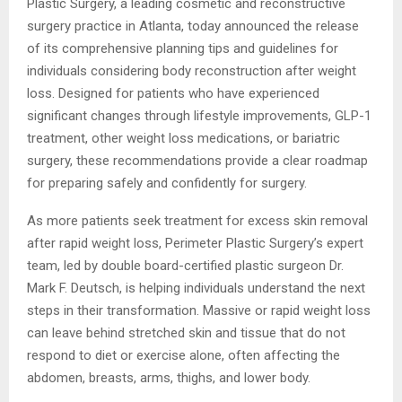
Plastic Surgery, a leading cosmetic and reconstructive
surgery practice in Atlanta, today announced the release
of its comprehensive planning tips and guidelines for
individuals considering body reconstruction after weight
loss. Designed for patients who have experienced
significant changes through lifestyle improvements, GLP-1
treatment, other weight loss medications, or bariatric
surgery, these recommendations provide a clear roadmap
for preparing safely and confidently for surgery.
As more patients seek treatment for excess skin removal
after rapid weight loss, Perimeter Plastic Surgery’s expert
team, led by double board-certified plastic surgeon Dr.
Mark F. Deutsch, is helping individuals understand the next
steps in their transformation. Massive or rapid weight loss
can leave behind stretched skin and tissue that do not
respond to diet or exercise alone, often affecting the
abdomen, breasts, arms, thighs, and lower body.