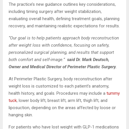
The practice’s new guidance outlines key considerations,
including timing surgery after weight stabilization,
evaluating overall health, defining treatment goals, planning
recovery, and maintaining realistic expectations for results.
“Our goal is to help patients approach body reconstruction
after weight loss with confidence, focusing on safety,
personalized surgical planning, and results that support
both comfort and self-image.”
said Dr. Mark Deutsch,
Owner and Medical Director of Perimeter Plastic Surgery.
At Perimeter Plastic Surgery, body reconstruction after
weight loss is customized to each patient’s anatomy,
health history, and goals. Procedures may include a
tummy
tuck
, lower body lift, breast lift, arm lift, thigh lift, and
liposuction, depending on the areas affected by loose or
hanging skin.
For patients who have lost weight with GLP-1 medications