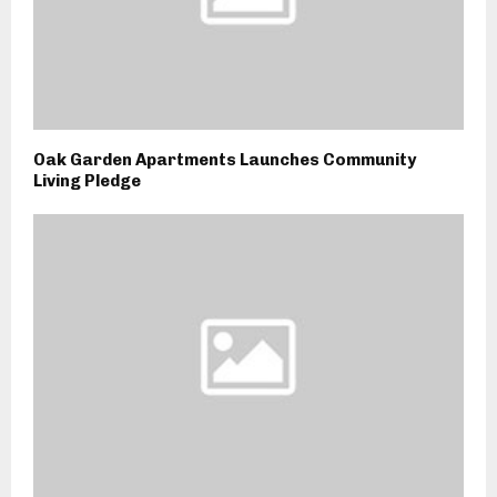
Oak Garden Apartments Launches Community
Living Pledge