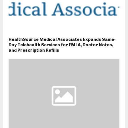
HealthSource Medical Associates Expands Same-
Day Telehealth Services for FMLA, Doctor Notes,
and Prescription Refills