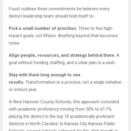
Foust outlines three commitments he believes every
district leadership team should hold itself to:
Pick a small number of priorities.
Three to five high-
impact goals, not fifteen. Anything beyond that becomes
noise.
Align people, resources, and strategy behind them.
A
goal without funding, staffing, and a clear plan is a wish.
Stay with them long enough to see
results.
Transformation is a process, not a single initiative
or school year.
In New Hanover County Schools, this approach coincided
with academic proficiency moving from 50% to 61.1%,
placing the district in the top 10 academically proficient
districts in North Carolina. In Kansas City Kansas Public
Schools, several schools achieved double-digit growth in