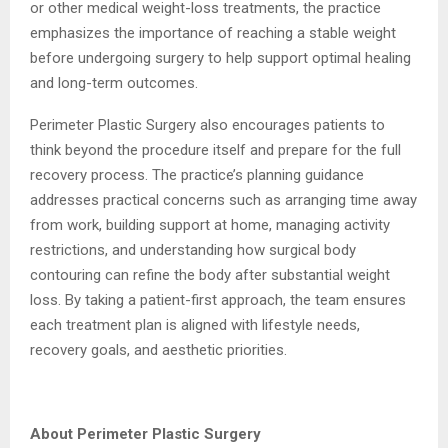
or other medical weight-loss treatments, the practice
emphasizes the importance of reaching a stable weight
before undergoing surgery to help support optimal healing
and long-term outcomes.
Perimeter Plastic Surgery also encourages patients to
think beyond the procedure itself and prepare for the full
recovery process. The practice’s planning guidance
addresses practical concerns such as arranging time away
from work, building support at home, managing activity
restrictions, and understanding how surgical body
contouring can refine the body after substantial weight
loss. By taking a patient-first approach, the team ensures
each treatment plan is aligned with lifestyle needs,
recovery goals, and aesthetic priorities.
About Perimeter Plastic Surgery