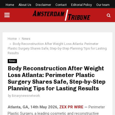
Home
About Us
Disclaimer
Contact
Editorial Policy
Our team
PRIMARY
MENU
Home
News
Body Reconstruction After Weight Loss Atlanta: Perimeter
Plastic Surgery Shares Safe, Step-by-Step Planning Tips for Lasting
Results
News
Body Reconstruction After Weight
Loss Atlanta: Perimeter Plastic
Surgery Shares Safe, Step-by-Step
Planning Tips for Lasting Results
by
Binarynewsnetwork
Atlanta, GA, 14th May 2026,
ZEX PR WIRE
—
Perimeter
Plastic Surgery, a leading cosmetic and reconstructive