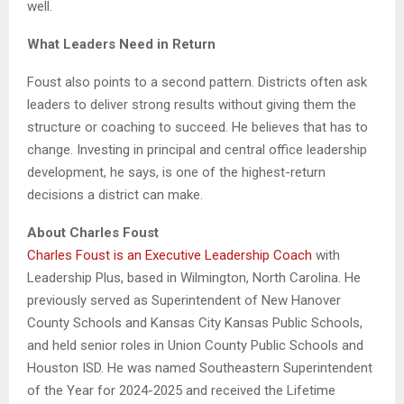
well.
What Leaders Need in Return
Foust also points to a second pattern. Districts often ask
leaders to deliver strong results without giving them the
structure or coaching to succeed. He believes that has to
change. Investing in principal and central office leadership
development, he says, is one of the highest-return
decisions a district can make.
About Charles Foust
Charles Foust is an Executive Leadership Coach
with
Leadership Plus, based in Wilmington, North Carolina. He
previously served as Superintendent of New Hanover
County Schools and Kansas City Kansas Public Schools,
and held senior roles in Union County Public Schools and
Houston ISD. He was named Southeastern Superintendent
of the Year for 2024-2025 and received the Lifetime