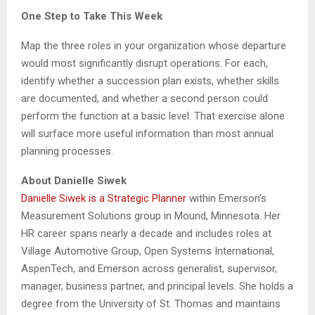
One Step to Take This Week
Map the three roles in your organization whose departure
would most significantly disrupt operations. For each,
identify whether a succession plan exists, whether skills
are documented, and whether a second person could
perform the function at a basic level. That exercise alone
will surface more useful information than most annual
planning processes.
About Danielle Siwek
Danielle Siwek is a Strategic Planner
within Emerson’s
Measurement Solutions group in Mound, Minnesota. Her
HR career spans nearly a decade and includes roles at
Village Automotive Group, Open Systems International,
AspenTech, and Emerson across generalist, supervisor,
manager, business partner, and principal levels. She holds a
degree from the University of St. Thomas and maintains