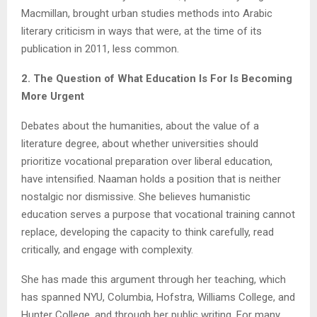
Macmillan, brought urban studies methods into Arabic
literary criticism in ways that were, at the time of its
publication in 2011, less common.
2. The Question of What Education Is For Is Becoming
More Urgent
Debates about the humanities, about the value of a
literature degree, about whether universities should
prioritize vocational preparation over liberal education,
have intensified. Naaman holds a position that is neither
nostalgic nor dismissive. She believes humanistic
education serves a purpose that vocational training cannot
replace, developing the capacity to think carefully, read
critically, and engage with complexity.
She has made this argument through her teaching, which
has spanned NYU, Columbia, Hofstra, Williams College, and
Hunter College, and through her public writing. For many