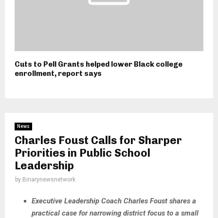
Cuts to Pell Grants helped lower Black college
enrollment, report says
News
Charles Foust Calls for Sharper
Priorities in Public School
Leadership
by
Binarynewsnetwork
Executive Leadership Coach Charles Foust shares a
practical case for narrowing district focus to a small