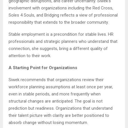
geographic disruptions, and career uncertainty. Siwek’s
involvement with organizations including the Red Cross,
Soles 4 Souls, and Bridging reflects a view of professional
responsibility that extends to the broader community.
Stable employment is a precondition for stable lives. HR
professionals and strategic planners who understand that
connection, she suggests, bring a different quality of
attention to their work.
A Starting Point for Organizations
Siwek recommends that organizations review their
workforce planning assumptions at least once per year,
even in stable periods, and more frequently when
structural changes are anticipated. The goal is not
prediction but readiness. Organizations that understand
their talent picture with clarity are better positioned to
absorb change without losing momentum.