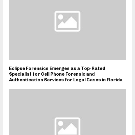
Eclipse Forensics Emerges as a Top-Rated
Specialist for Cell Phone Forensic and
Authentication Services for Legal Cases in Florida