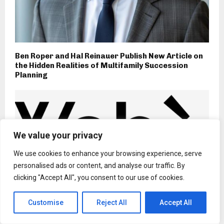
Ben Roper and Hal Reinauer Publish New Article on
the Hidden Realities of Multifamily Succession
Planning
We value your privacy
We use cookies to enhance your browsing experience, serve
personalised ads or content, and analyse our traffic. By
clicking "Accept All", you consent to our use of cookies.
Customise
Reject All
Accept All