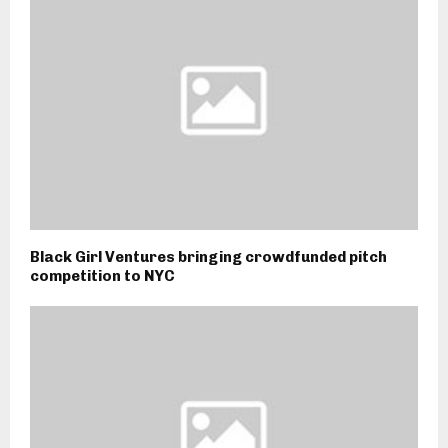
Black Girl Ventures bringing crowdfunded pitch
competition to NYC