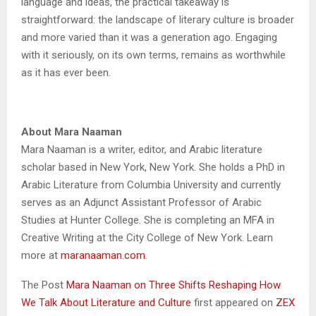
language and ideas, the practical takeaway is
straightforward: the landscape of literary culture is broader
and more varied than it was a generation ago. Engaging
with it seriously, on its own terms, remains as worthwhile
as it has ever been.
About Mara Naaman
Mara Naaman is a writer, editor, and Arabic literature
scholar based in New York, New York. She holds a PhD in
Arabic Literature from Columbia University and currently
serves as an Adjunct Assistant Professor of Arabic
Studies at Hunter College. She is completing an MFA in
Creative Writing at the City College of New York. Learn
more at
maranaaman.com
.
The Post
Mara Naaman on Three Shifts Reshaping How
We Talk About Literature and Culture
first appeared on
ZEX