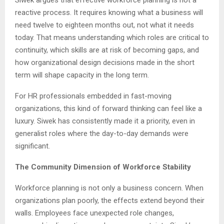
Siwek argues that effective workforce planning is not a
reactive process. It requires knowing what a business will
need twelve to eighteen months out, not what it needs
today. That means understanding which roles are critical to
continuity, which skills are at risk of becoming gaps, and
how organizational design decisions made in the short
term will shape capacity in the long term.
For HR professionals embedded in fast-moving
organizations, this kind of forward thinking can feel like a
luxury. Siwek has consistently made it a priority, even in
generalist roles where the day-to-day demands were
significant.
The Community Dimension of Workforce Stability
Workforce planning is not only a business concern. When
organizations plan poorly, the effects extend beyond their
walls. Employees face unexpected role changes,