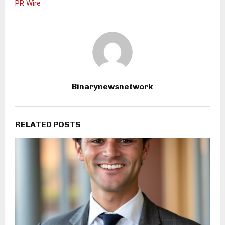
PR Wire
Binarynewsnetwork
RELATED POSTS