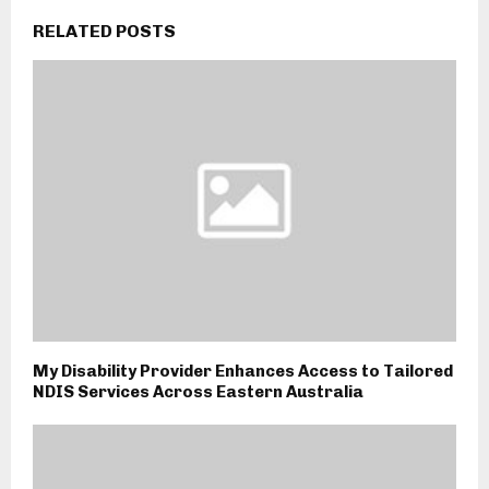
RELATED POSTS
My Disability Provider Enhances Access to Tailored
NDIS Services Across Eastern Australia