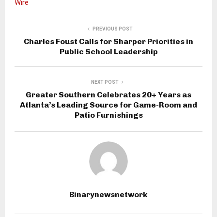
Wire
PREVIOUS POST
Charles Foust Calls for Sharper Priorities in
Public School Leadership
NEXT POST
Greater Southern Celebrates 20+ Years as
Atlanta’s Leading Source for Game-Room and
Patio Furnishings
Binarynewsnetwork