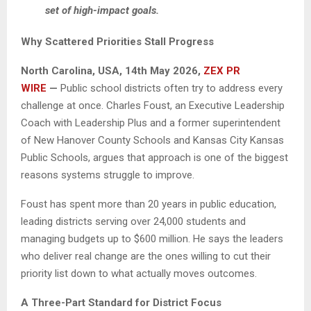
set of high-impact goals.
Why Scattered Priorities Stall Progress
North Carolina, USA, 14th May 2026,
ZEX PR
WIRE
—
Public school districts often try to address every
challenge at once. Charles Foust, an Executive Leadership
Coach with Leadership Plus and a former superintendent
of New Hanover County Schools and Kansas City Kansas
Public Schools, argues that approach is one of the biggest
reasons systems struggle to improve.
Foust has spent more than 20 years in public education,
leading districts serving over 24,000 students and
managing budgets up to $600 million. He says the leaders
who deliver real change are the ones willing to cut their
priority list down to what actually moves outcomes.
A Three-Part Standard for District Focus