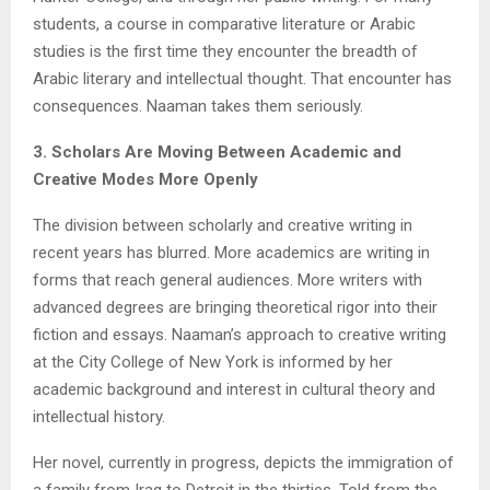
students, a course in comparative literature or Arabic
studies is the first time they encounter the breadth of
Arabic literary and intellectual thought. That encounter has
consequences. Naaman takes them seriously.
3. Scholars Are Moving Between Academic and
Creative Modes More Openly
The division between scholarly and creative writing in
recent years has blurred. More academics are writing in
forms that reach general audiences. More writers with
advanced degrees are bringing theoretical rigor into their
fiction and essays. Naaman’s approach to creative writing
at the City College of New York is informed by her
academic background and interest in cultural theory and
intellectual history.
Her novel, currently in progress, depicts the immigration of
a family from Iraq to Detroit in the thirties. Told from the