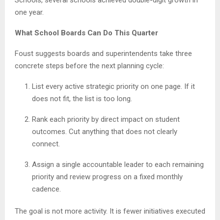
one year.
What School Boards Can Do This Quarter
Foust suggests boards and superintendents take three
concrete steps before the next planning cycle:
List every active strategic priority on one page. If it
does not fit, the list is too long.
Rank each priority by direct impact on student
outcomes. Cut anything that does not clearly
connect.
Assign a single accountable leader to each remaining
priority and review progress on a fixed monthly
cadence.
The goal is not more activity. It is fewer initiatives executed