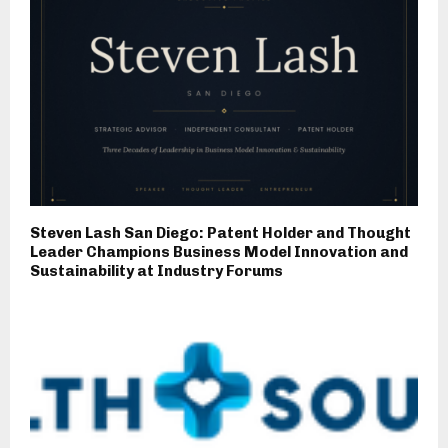
Steven Lash San Diego: Patent Holder and Thought
Leader Champions Business Model Innovation and
Sustainability at Industry Forums