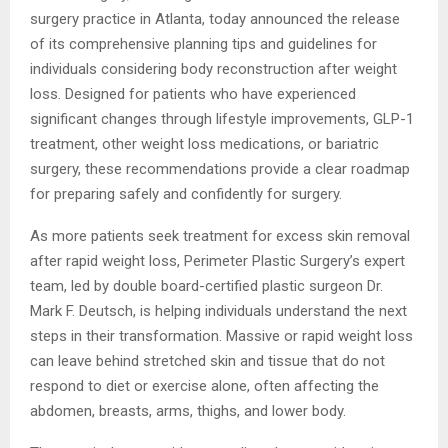
surgery practice in Atlanta, today announced the release
of its comprehensive planning tips and guidelines for
individuals considering body reconstruction after weight
loss. Designed for patients who have experienced
significant changes through lifestyle improvements, GLP-1
treatment, other weight loss medications, or bariatric
surgery, these recommendations provide a clear roadmap
for preparing safely and confidently for surgery.
As more patients seek treatment for excess skin removal
after rapid weight loss, Perimeter Plastic Surgery’s expert
team, led by double board-certified plastic surgeon Dr.
Mark F. Deutsch, is helping individuals understand the next
steps in their transformation. Massive or rapid weight loss
can leave behind stretched skin and tissue that do not
respond to diet or exercise alone, often affecting the
abdomen, breasts, arms, thighs, and lower body.