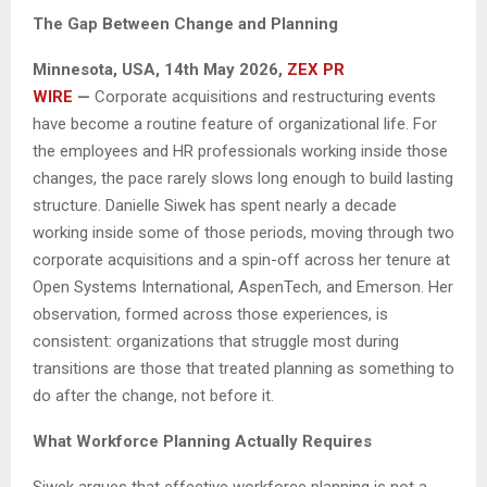
The Gap Between Change and Planning
Minnesota, USA, 14th May 2026,
ZEX PR
WIRE
—
Corporate acquisitions and restructuring events
have become a routine feature of organizational life. For
the employees and HR professionals working inside those
changes, the pace rarely slows long enough to build lasting
structure. Danielle Siwek has spent nearly a decade
working inside some of those periods, moving through two
corporate acquisitions and a spin-off across her tenure at
Open Systems International, AspenTech, and Emerson. Her
observation, formed across those experiences, is
consistent: organizations that struggle most during
transitions are those that treated planning as something to
do after the change, not before it.
What Workforce Planning Actually Requires