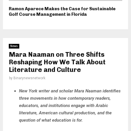
Ramon Aparece Makes the Case for Sustainable
Golf Course Management in Florida
News
Mara Naaman on Three Shifts
Reshaping How We Talk About
Literature and Culture
by
Binarynewsnetwork
New York writer and scholar Mara Naaman identifies
three movements in how contemporary readers,
educators, and institutions engage with Arabic
literature, American cultural production, and the
question of what education is for.