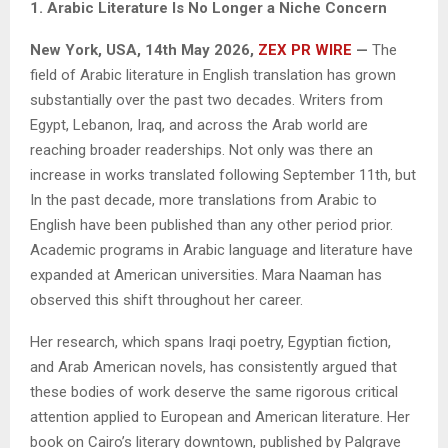
1. Arabic Literature Is No Longer a Niche Concern
New York, USA, 14th May 2026,
ZEX PR WIRE
—
The
field of Arabic literature in English translation has grown
substantially over the past two decades. Writers from
Egypt, Lebanon, Iraq, and across the Arab world are
reaching broader readerships. Not only was there an
increase in works translated following September 11th, but
In the past decade, more translations from Arabic to
English have been published than any other period prior.
Academic programs in Arabic language and literature have
expanded at American universities. Mara Naaman has
observed this shift throughout her career.
Her research, which spans Iraqi poetry, Egyptian fiction,
and Arab American novels, has consistently argued that
these bodies of work deserve the same rigorous critical
attention applied to European and American literature. Her
book on Cairo’s literary downtown, published by Palgrave