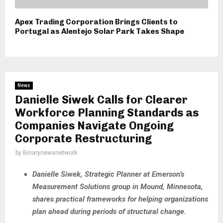
Apex Trading Corporation Brings Clients to
Portugal as Alentejo Solar Park Takes Shape
News
Danielle Siwek Calls for Clearer
Workforce Planning Standards as
Companies Navigate Ongoing
Corporate Restructuring
by
Binarynewsnetwork
Danielle Siwek, Strategic Planner at Emerson’s
Measurement Solutions group in Mound, Minnesota,
shares practical frameworks for helping organizations
plan ahead during periods of structural change.