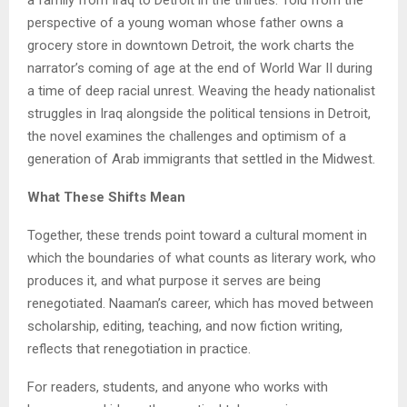
perspective of a young woman whose father owns a
grocery store in downtown Detroit, the work charts the
narrator’s coming of age at the end of World War II during
a time of deep racial unrest. Weaving the heady nationalist
struggles in Iraq alongside the political tensions in Detroit,
the novel examines the challenges and optimism of a
generation of Arab immigrants that settled in the Midwest.
What These Shifts Mean
Together, these trends point toward a cultural moment in
which the boundaries of what counts as literary work, who
produces it, and what purpose it serves are being
renegotiated. Naaman’s career, which has moved between
scholarship, editing, teaching, and now fiction writing,
reflects that renegotiation in practice.
For readers, students, and anyone who works with