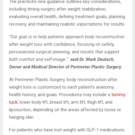
The practice’s new guidance outlines key considerations,
including timing surgery after weight stabilization,
evaluating overall health, defining treatment goals, planning
recovery, and maintaining realistic expectations for results.
“Our goal is to help patients approach body reconstruction
after weight loss with confidence, focusing on safety,
personalized surgical planning, and results that support
both comfort and self-image.”
said Dr. Mark Deutsch,
Owner and Medical Director of Perimeter Plastic Surgery.
At Perimeter Plastic Surgery, body reconstruction after
weight loss is customized to each patient’s anatomy,
health history, and goals. Procedures may include a
tummy
tuck
, lower body lift, breast lift, arm lift, thigh lift, and
liposuction, depending on the areas affected by loose or
hanging skin.
For patients who have lost weight with GLP-1 medications