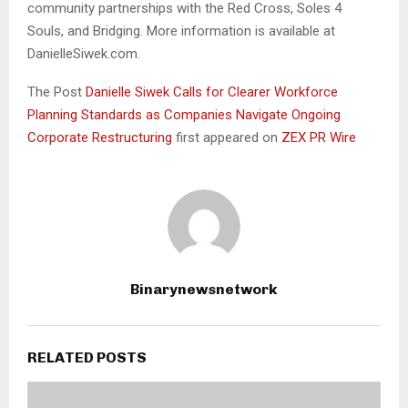
community partnerships with the Red Cross, Soles 4
Souls, and Bridging. More information is available at
DanielleSiwek.com.
The Post
Danielle Siwek Calls for Clearer Workforce
Planning Standards as Companies Navigate Ongoing
Corporate Restructuring
first appeared on
ZEX PR Wire
Binarynewsnetwork
RELATED POSTS