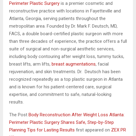
Perimeter Plastic Surgery
is a premier cosmetic and
reconstructive practice with locations in Fayetteville and
Atlanta, Georgia, serving patients throughout the
metropolitan area. Founded by Dr. Mark F. Deutsch, MD,
FACS, a double board-certified plastic surgeon with more
than three decades of experience, the practice offers a full
suite of surgical and non-surgical aesthetic services,
including body contouring after weight loss, tummy tucks,
breast lifts, arm lifts,
breast augmentations
, facial
rejuvenation, and skin treatments. Dr. Deutsch has been
recognized repeatedly as a top plastic surgeon in Atlanta
and is known for his patient-centered care, surgical
expertise, and commitment to safe, natural-looking
results.
The Post
Body Reconstruction After Weight Loss Atlanta:
Perimeter Plastic Surgery Shares Safe, Step-by-Step
Planning Tips for Lasting Results
first appeared on
ZEX PR