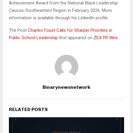
Achievement Award from the National Black Leadership
Caucus-Southeastern Region in February 2026. More
information is available through his LinkedIn profile.
The Post
Charles Foust Calls for Sharper Priorities in
Public School Leadership
first appeared on
ZEX PR Wire
Binarynewsnetwork
RELATED POSTS