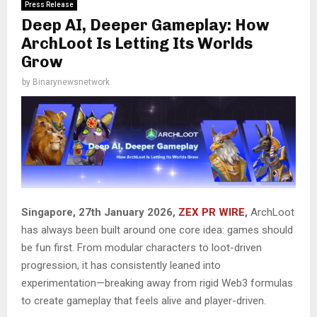
Press Release
Deep AI, Deeper Gameplay: How
ArchLoot Is Letting Its Worlds
Grow
by
Binarynewsnetwork
Singapore, 27th January 2026,
ZEX PR WIRE
,
ArchLoot
has always been built around one core idea: games should
be fun first. From modular characters to loot-driven
progression, it has consistently leaned into
experimentation—breaking away from rigid Web3 formulas
to create gameplay that feels alive and player-driven.