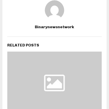
Binarynewsnetwork
RELATED POSTS