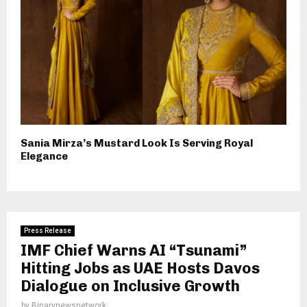
Sania Mirza’s Mustard Look Is Serving Royal
Elegance
Press Release
IMF Chief Warns AI “Tsunami”
Hitting Jobs as UAE Hosts Davos
Dialogue on Inclusive Growth
by
Binarynewsnetwork