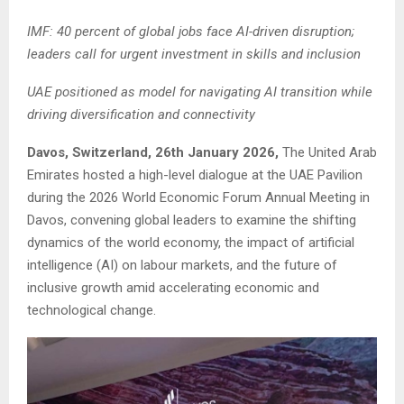
IMF: 40 percent of global jobs face AI-driven disruption;
leaders call for urgent investment in skills and inclusion
UAE positioned as model for navigating AI transition while
driving diversification and connectivity
Davos, Switzerland, 26th January 2026,
The United Arab
Emirates hosted a high-level dialogue at the UAE Pavilion
during the 2026 World Economic Forum Annual Meeting in
Davos, convening global leaders to examine the shifting
dynamics of the world economy, the impact of artificial
intelligence (AI) on labour markets, and the future of
inclusive growth amid accelerating economic and
technological change.