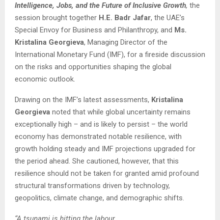
Intelligence, Jobs, and the Future of Inclusive Growth
,
the
session brought together
H.E. Badr Jafar
, the UAE’s
Special Envoy for Business and Philanthropy, and
Ms.
Kristalina Georgieva
, Managing Director of the
International Monetary Fund (IMF), for a fireside discussion
on the risks and opportunities shaping the global
economic outlook.
Drawing on the IMF’s latest assessments,
Kristalina
Georgieva
noted that while global uncertainty remains
exceptionally high – and is likely to persist – the world
economy has demonstrated notable resilience, with
growth holding steady and IMF projections upgraded for
the period ahead. She cautioned, however, that this
resilience should not be taken for granted amid profound
structural transformations driven by technology,
geopolitics, climate change, and demographic shifts.
“A tsunami is hitting the labour