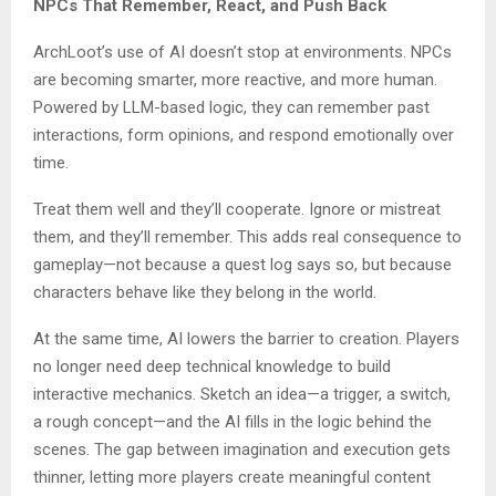
NPCs That Remember, React, and Push Back
ArchLoot’s use of AI doesn’t stop at environments. NPCs
are becoming smarter, more reactive, and more human.
Powered by LLM-based logic, they can remember past
interactions, form opinions, and respond emotionally over
time.
Treat them well and they’ll cooperate. Ignore or mistreat
them, and they’ll remember. This adds real consequence to
gameplay—not because a quest log says so, but because
characters behave like they belong in the world.
At the same time, AI lowers the barrier to creation. Players
no longer need deep technical knowledge to build
interactive mechanics. Sketch an idea—a trigger, a switch,
a rough concept—and the AI fills in the logic behind the
scenes. The gap between imagination and execution gets
thinner, letting more players create meaningful content