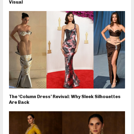
Visual
The ‘Column Dress’ Revival: Why Sleek Silhouettes
Are Back