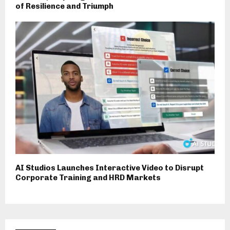
of Resilience and Triumph
AI Studios Launches Interactive Video to Disrupt
Corporate Training and HRD Markets