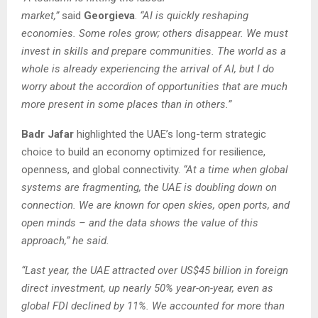
market,”
said
Georgieva
.
“AI is quickly reshaping
economies. Some roles grow; others disappear. We must
invest in skills and prepare communities. The world as a
whole is already experiencing the arrival of AI, but I do
worry about the accordion of opportunities that are much
more present in some places than in others.”
Badr Jafar
highlighted the UAE’s long-term strategic
choice to build an economy optimized for resilience,
openness, and global connectivity.
“At a time when global
systems are fragmenting, the UAE is doubling down on
connection. We are known for open skies, open ports, and
open minds – and the data shows the value of this
approach,” he said.
“Last year, the UAE attracted over US$45 billion in foreign
direct investment, up nearly 50% year-on-year, even as
global FDI declined by 11%. We accounted for more than