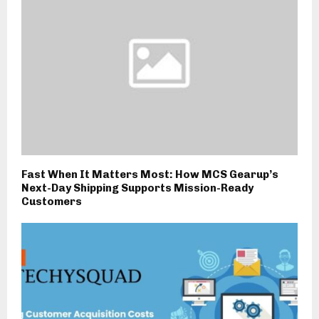
Fast When It Matters Most: How MCS Gearup’s
Next-Day Shipping Supports Mission-Ready
Customers