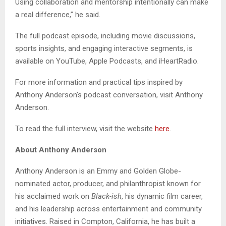
Using collaboration and mentorship intentionally can make
a real difference,” he said.
The full podcast episode, including movie discussions,
sports insights, and engaging interactive segments, is
available on YouTube, Apple Podcasts, and iHeartRadio.
For more information and practical tips inspired by
Anthony Anderson’s podcast conversation, visit Anthony
Anderson.
To read the full interview, visit the website
here
.
About Anthony Anderson
Anthony Anderson is an Emmy and Golden Globe-
nominated actor, producer, and philanthropist known for
his acclaimed work on
Black-ish
, his dynamic film career,
and his leadership across entertainment and community
initiatives. Raised in Compton, California, he has built a