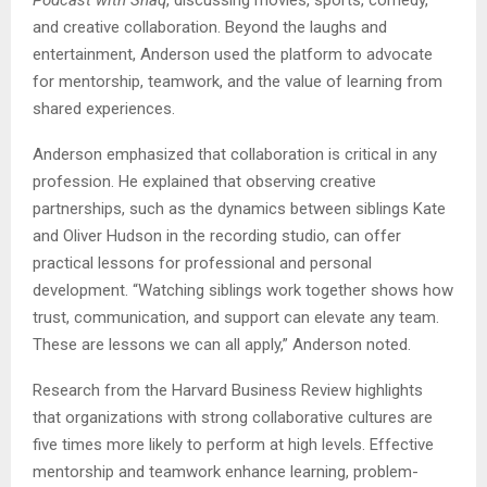
and creative collaboration. Beyond the laughs and
entertainment, Anderson used the platform to advocate
for mentorship, teamwork, and the value of learning from
shared experiences.
Anderson emphasized that collaboration is critical in any
profession. He explained that observing creative
partnerships, such as the dynamics between siblings Kate
and Oliver Hudson in the recording studio, can offer
practical lessons for professional and personal
development. “Watching siblings work together shows how
trust, communication, and support can elevate any team.
These are lessons we can all apply,” Anderson noted.
Research from the Harvard Business Review highlights
that organizations with strong collaborative cultures are
five times more likely to perform at high levels. Effective
mentorship and teamwork enhance learning, problem-