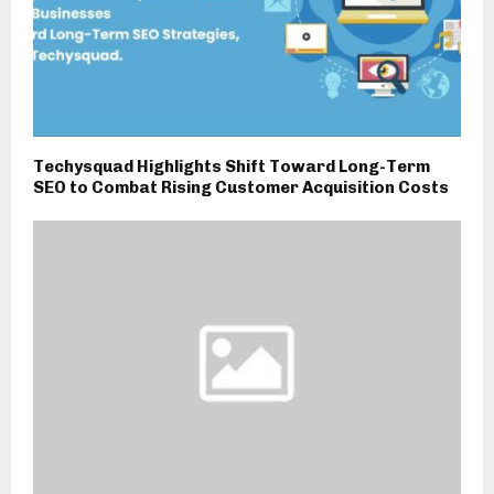
Techysquad Highlights Shift Toward Long-Term
SEO to Combat Rising Customer Acquisition Costs