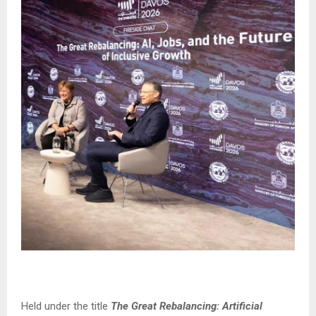
Held under the title
The Great Rebalancing: Artificial