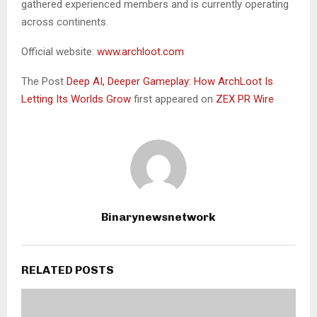
gathered experienced members and is currently operating
across continents.
Official website:
www.archloot.com
The Post
Deep AI, Deeper Gameplay: How ArchLoot Is
Letting Its Worlds Grow
first appeared on
ZEX PR Wire
Binarynewsnetwork
RELATED POSTS