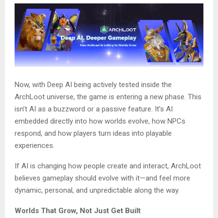
Now, with Deep AI being actively tested inside the
ArchLoot universe, the game is entering a new phase. This
isn’t AI as a buzzword or a passive feature. It’s AI
embedded directly into how worlds evolve, how NPCs
respond, and how players turn ideas into playable
experiences.
If AI is changing how people create and interact, ArchLoot
believes gameplay should evolve with it—and feel more
dynamic, personal, and unpredictable along the way.
Worlds That Grow, Not Just Get Built