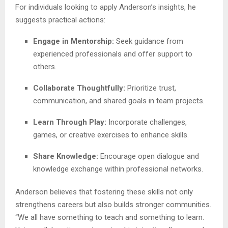
For individuals looking to apply Anderson’s insights, he
suggests practical actions:
Engage in Mentorship:
Seek guidance from
experienced professionals and offer support to
others.
Collaborate Thoughtfully:
Prioritize trust,
communication, and shared goals in team projects.
Learn Through Play:
Incorporate challenges,
games, or creative exercises to enhance skills.
Share Knowledge:
Encourage open dialogue and
knowledge exchange within professional networks.
Anderson believes that fostering these skills not only
strengthens careers but also builds stronger communities.
“We all have something to teach and something to learn.