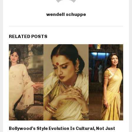
wendell schuppe
RELATED POSTS
Bollywood’s Style Evolution Is Cultural, Not Just