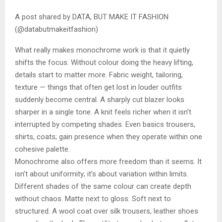
A post shared by DATA, BUT MAKE IT FASHION
(@databutmakeitfashion)
What really makes monochrome work is that it quietly
shifts the focus. Without colour doing the heavy lifting,
details start to matter more. Fabric weight, tailoring,
texture — things that often get lost in louder outfits
suddenly become central. A sharply cut blazer looks
sharper in a single tone. A knit feels richer when it isn’t
interrupted by competing shades. Even basics trousers,
shirts, coats; gain presence when they operate within one
cohesive palette.
Monochrome also offers more freedom than it seems. It
isn’t about uniformity; it’s about variation within limits.
Different shades of the same colour can create depth
without chaos. Matte next to gloss. Soft next to
structured. A wool coat over silk trousers, leather shoes