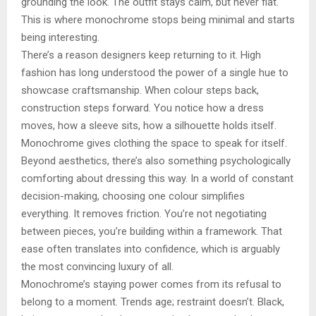
grounding the look. The outfit stays calm, but never flat.
This is where monochrome stops being minimal and starts
being interesting.
There’s a reason designers keep returning to it. High
fashion has long understood the power of a single hue to
showcase craftsmanship. When colour steps back,
construction steps forward. You notice how a dress
moves, how a sleeve sits, how a silhouette holds itself.
Monochrome gives clothing the space to speak for itself.
Beyond aesthetics, there’s also something psychologically
comforting about dressing this way. In a world of constant
decision-making, choosing one colour simplifies
everything. It removes friction. You’re not negotiating
between pieces, you’re building within a framework. That
ease often translates into confidence, which is arguably
the most convincing luxury of all.
Monochrome’s staying power comes from its refusal to
belong to a moment. Trends age; restraint doesn’t. Black,