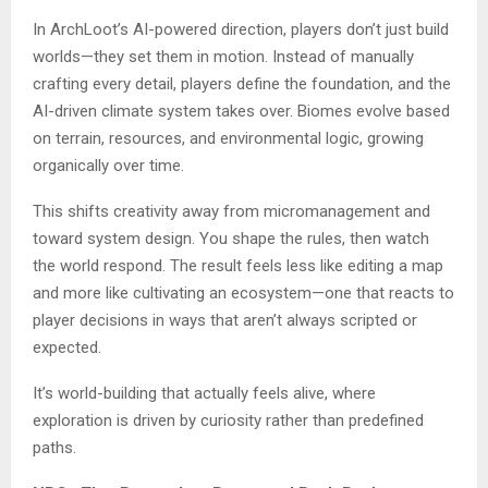
In ArchLoot’s AI-powered direction, players don’t just build
worlds—they set them in motion. Instead of manually
crafting every detail, players define the foundation, and the
AI-driven climate system takes over. Biomes evolve based
on terrain, resources, and environmental logic, growing
organically over time.
This shifts creativity away from micromanagement and
toward system design. You shape the rules, then watch
the world respond. The result feels less like editing a map
and more like cultivating an ecosystem—one that reacts to
player decisions in ways that aren’t always scripted or
expected.
It’s world-building that actually feels alive, where
exploration is driven by curiosity rather than predefined
paths.