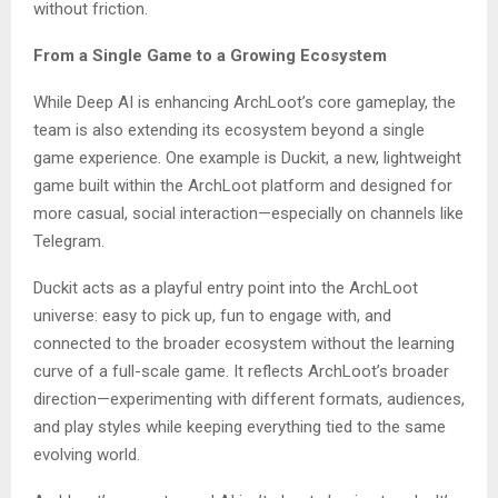
without friction.
From a Single Game to a Growing Ecosystem
While Deep AI is enhancing ArchLoot’s core gameplay, the
team is also extending its ecosystem beyond a single
game experience. One example is Duckit, a new, lightweight
game built within the ArchLoot platform and designed for
more casual, social interaction—especially on channels like
Telegram.
Duckit acts as a playful entry point into the ArchLoot
universe: easy to pick up, fun to engage with, and
connected to the broader ecosystem without the learning
curve of a full-scale game. It reflects ArchLoot’s broader
direction—experimenting with different formats, audiences,
and play styles while keeping everything tied to the same
evolving world.