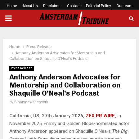
Home
About Us
Disclaimer
Contact
Editorial Policy
Our team
PRIMARY
MENU
Home
Press Release
Anthony Anderson Advocates for Mentorship and
Collaboration on Shaquille O’Neal’s Podcast
Press Release
Anthony Anderson Advocates for
Mentorship and Collaboration on
Shaquille O’Neal’s Podcast
by
Binarynewsnetwork
California, US, 27th January 2026,
ZEX PR WIRE
,
In
November 2025, Emmy and Golden Globe-nominated actor
Anthony Anderson appeared on Shaquille O’Neal’s
The Big
Podcast with Shaq
, discussing movies, sports, comedy,