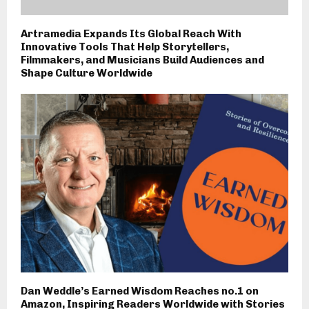
Artramedia Expands Its Global Reach With
Innovative Tools That Help Storytellers,
Filmmakers, and Musicians Build Audiences and
Shape Culture Worldwide
Dan Weddle’s Earned Wisdom Reaches no.1 on
Amazon, Inspiring Readers Worldwide with Stories