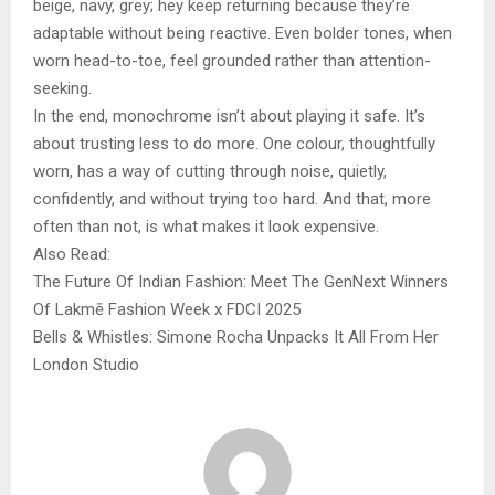
beige, navy, grey; hey keep returning because they’re
adaptable without being reactive. Even bolder tones, when
worn head-to-toe, feel grounded rather than attention-
seeking.
In the end, monochrome isn’t about playing it safe. It’s
about trusting less to do more. One colour, thoughtfully
worn, has a way of cutting through noise, quietly,
confidently, and without trying too hard. And that, more
often than not, is what makes it look expensive.
Also Read:
The Future Of Indian Fashion: Meet The GenNext Winners
Of Lakmē Fashion Week x FDCI 2025
Bells & Whistles: Simone Rocha Unpacks It All From Her
London Studio