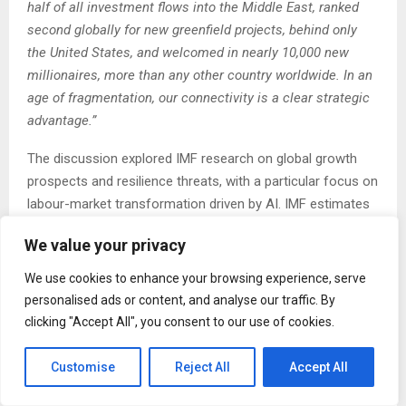
half of all investment flows into the Middle East, ranked
second globally for new greenfield projects, behind only
the United States, and welcomed in nearly 10,000 new
millionaires, more than any other country worldwide. In an
age of fragmentation, our connectivity is a clear strategic
advantage.”
The discussion explored IMF research on global growth
prospects and resilience threats, with a particular focus on
labour-market transformation driven by AI. IMF estimates
suggest that around 40% of global jobs will be significantly
We value your privacy
affected by AI-driven change
–
either enhanced,
transformed, or displaced
–
highlighting the urgency of
We use cookies to enhance your browsing experience, serve
policy and investment choices that support communities
personalised ads or content, and analyse our traffic. By
through transition.
clicking "Accept All", you consent to our use of cookies.
To enable resilient and inclusive growth, Georgieva
Customise
Reject All
Accept All
emphasised the importance of four enabling factors:
private-sector adaptability, responsible AI adoption,