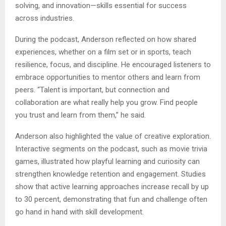
solving, and innovation—skills essential for success
across industries.
During the podcast, Anderson reflected on how shared
experiences, whether on a film set or in sports, teach
resilience, focus, and discipline. He encouraged listeners to
embrace opportunities to mentor others and learn from
peers. “Talent is important, but connection and
collaboration are what really help you grow. Find people
you trust and learn from them,” he said.
Anderson also highlighted the value of creative exploration.
Interactive segments on the podcast, such as movie trivia
games, illustrated how playful learning and curiosity can
strengthen knowledge retention and engagement. Studies
show that active learning approaches increase recall by up
to 30 percent, demonstrating that fun and challenge often
go hand in hand with skill development.