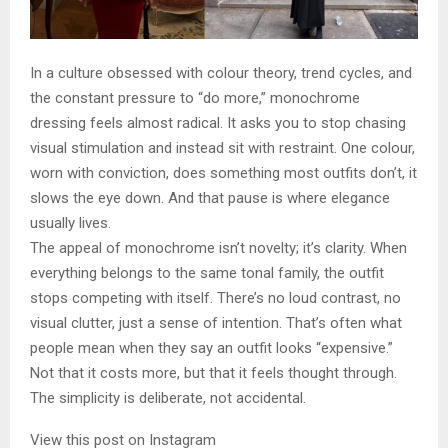
In a culture obsessed with colour theory, trend cycles, and
the constant pressure to “do more,” monochrome
dressing feels almost radical. It asks you to stop chasing
visual stimulation and instead sit with restraint. One colour,
worn with conviction, does something most outfits don’t, it
slows the eye down. And that pause is where elegance
usually lives.
The appeal of monochrome isn’t novelty; it’s clarity. When
everything belongs to the same tonal family, the outfit
stops competing with itself. There’s no loud contrast, no
visual clutter, just a sense of intention. That’s often what
people mean when they say an outfit looks “expensive.”
Not that it costs more, but that it feels thought through.
The simplicity is deliberate, not accidental.
View this post on Instagram