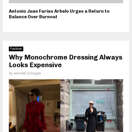
Antonio Juan Farias Arbelo Urges a Return to
Balance Over Burnout
Fashion
Why Monochrome Dressing Always
Looks Expensive
by
wendell schuppe