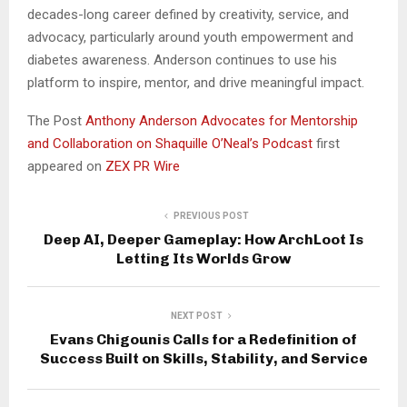
decades-long career defined by creativity, service, and
advocacy, particularly around youth empowerment and
diabetes awareness. Anderson continues to use his
platform to inspire, mentor, and drive meaningful impact.
The Post
Anthony Anderson Advocates for Mentorship
and Collaboration on Shaquille O’Neal’s Podcast
first
appeared on
ZEX PR Wire
PREVIOUS POST
Deep AI, Deeper Gameplay: How ArchLoot Is
Letting Its Worlds Grow
NEXT POST
Evans Chigounis Calls for a Redefinition of
Success Built on Skills, Stability, and Service