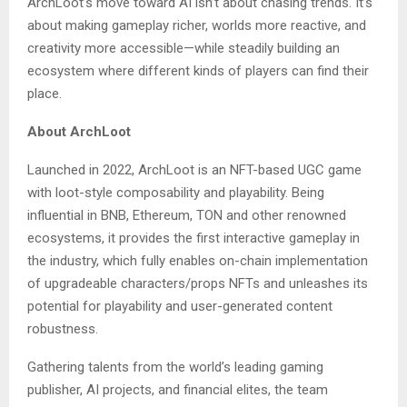
ArchLoot’s move toward AI isn’t about chasing trends. It’s
about making gameplay richer, worlds more reactive, and
creativity more accessible—while steadily building an
ecosystem where different kinds of players can find their
place.
About ArchLoot
Launched in 2022, ArchLoot is an NFT-based UGC game
with loot-style composability and playability. Being
influential in BNB, Ethereum, TON and other renowned
ecosystems, it provides the first interactive gameplay in
the industry, which fully enables on-chain implementation
of upgradeable characters/props NFTs and unleashes its
potential for playability and user-generated content
robustness.
Gathering talents from the world’s leading gaming
publisher, AI projects, and financial elites, the team