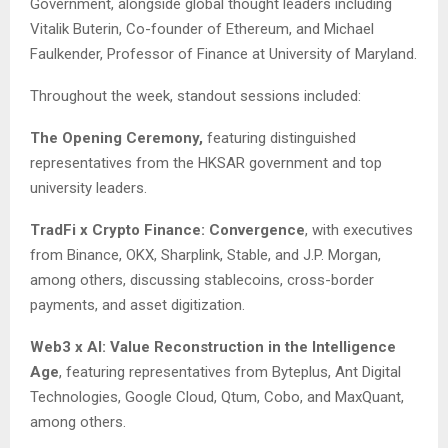
Government, alongside global thought leaders including
Vitalik Buterin, Co-founder of Ethereum, and Michael
Faulkender, Professor of Finance at University of Maryland.
Throughout the week, standout sessions included:
The Opening Ceremony,
featuring distinguished
representatives from the HKSAR government and top
university leaders.
TradFi x Crypto Finance: Convergence
, with executives
from Binance, OKX, Sharplink, Stable, and J.P. Morgan,
among others, discussing stablecoins, cross-border
payments, and asset digitization.
Web3 x AI: Value Reconstruction in the Intelligence
Age
, featuring representatives from Byteplus, Ant Digital
Technologies, Google Cloud, Qtum, Cobo, and MaxQuant,
among others.