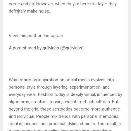
come and go. However, when they’re here to stay – they
definitely make noise.
View this post on Instagram
A post shared by gullylabs (@gullylabs)
What starts as inspiration on social media evolves into
personal style through layering, experimentation, and
everyday wear. Fashion today is deeply visual, influenced by
algorithms, creators, music, and internet subcultures. But
beyond the grid, these aesthetics become more authentic
and individual. People mix trends with personal memories,
local influences, and practical styling choices. The result is