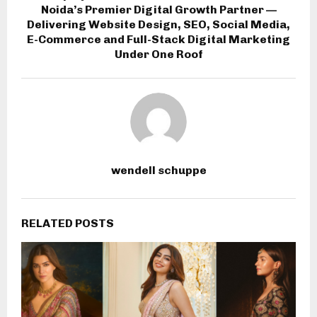
Noida’s Premier Digital Growth Partner —
Delivering Website Design, SEO, Social Media,
E-Commerce and Full-Stack Digital Marketing
Under One Roof
wendell schuppe
RELATED POSTS