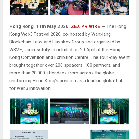
Hong Kong, 11th May 2026,
ZEX PR WIRE
—
The Hong
Kong Web3 Festival 2026, co-hosted by Wanxiang
Blockchain Labs and HashKey Group and organized by
W3ME, successfully concluded on 20 April at the Hong
Kong Convention and Exhibition Centre. The four-day event
brought together over 200 speakers, 100 partners, and
more than 20,000 attendees from across the globe,
reinforcing Hong Kong’s position as a leading global hub
for Web3 innovation.