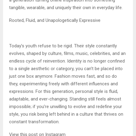
a generation turning online inspiration into something
tangible, wearable, and uniquely their own in everyday life.
Rooted, Fluid, and Unapologetically Expressive
Today’s youth refuse to be rigid. Their style constantly
evolves, shaped by culture, films, music, celebrities, and an
endless cycle of reinvention. Identity is no longer confined
to a single aesthetic or category, you can’t be placed into
just one box anymore. Fashion moves fast, and so do
they, experimenting freely with different influences and
expressions. For this generation, personal style is fluid,
adaptable, and ever-changing. Standing still feels almost
impossible; if you’re unwilling to evolve and redefine your
style, you risk being left behind in a culture that thrives on
constant transformation.
View this post on Instagram