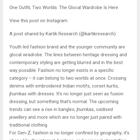
One Outfit, Two Worlds: The Glocal Wardrobe Is Here
View this post on Instagram
A post shared by Kartik Research (@kartikresearch)
Youth led fashion brand and the younger community are
glocal wradrobe. The lines between heritage dressing and
contemporary styling are getting blurred and in the best
way possible. Fashion no longer exists in a specific
category – it can belong to two worlds at once. Crossing
denims with embroidered Indian motifs, corset kurtis,
jhumkas with dresses. It’s no longer just seen as fusion
dressing, but something that’s normal. The upcoming
trends can see a rise in bangles, jhumkas, oxidised
jewellery and more which are no longer just paired with
traditional clothing.
For Gen-Z, fashion is no longer confined by geography; it’s