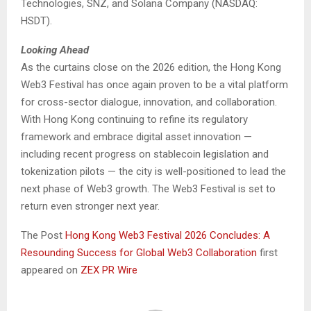
Technologies, SNZ, and Solana Company (NASDAQ:
HSDT).
Looking Ahead
As the curtains close on the 2026 edition, the Hong Kong
Web3 Festival has once again proven to be a vital platform
for cross-sector dialogue, innovation, and collaboration.
With Hong Kong continuing to refine its regulatory
framework and embrace digital asset innovation —
including recent progress on stablecoin legislation and
tokenization pilots — the city is well-positioned to lead the
next phase of Web3 growth. The Web3 Festival is set to
return even stronger next year.
The Post
Hong Kong Web3 Festival 2026 Concludes: A
Resounding Success for Global Web3 Collaboration
first
appeared on
ZEX PR Wire