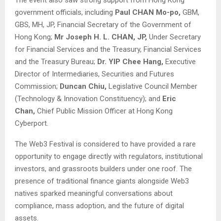
government officials, including
Paul CHAN Mo-po,
GBM,
GBS, MH, JP, Financial Secretary of the Government of
Hong Kong;
Mr Joseph H. L. CHAN, JP,
Under Secretary
for Financial Services and the Treasury, Financial Services
and the Treasury Bureau;
Dr. YIP Chee Hang,
Executive
Director of Intermediaries, Securities and Futures
Commission;
Duncan Chiu,
Legislative Council Member
(Technology & Innovation Constituency); and
Eric
Chan,
Chief Public Mission Officer at Hong Kong
Cyberport.
The Web3 Festival is considered to have provided a rare
opportunity to engage directly with regulators, institutional
investors, and grassroots builders under one roof. The
presence of traditional finance giants alongside Web3
natives sparked meaningful conversations about
compliance, mass adoption, and the future of digital
assets.