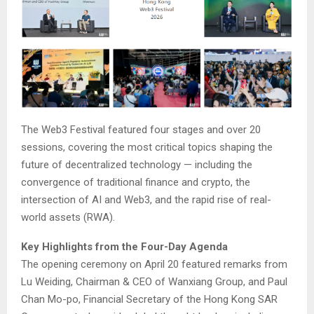
The Web3 Festival featured four stages and over 20
sessions, covering the most critical topics shaping the
future of decentralized technology — including the
convergence of traditional finance and crypto, the
intersection of AI and Web3, and the rapid rise of real-
world assets (RWA).
Key Highlights from the Four-Day Agenda
The opening ceremony on April 20 featured remarks from
Lu Weiding, Chairman & CEO of Wanxiang Group, and Paul
Chan Mo-po, Financial Secretary of the Hong Kong SAR