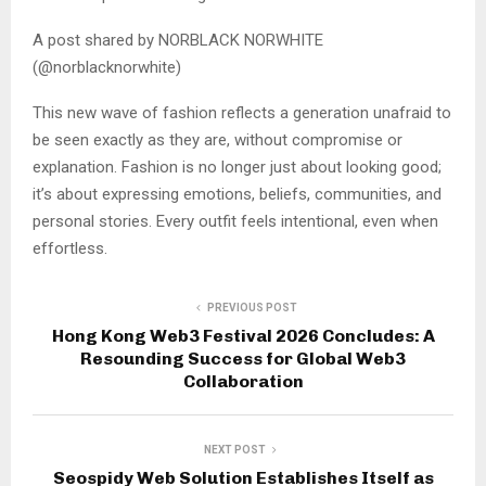
A post shared by NORBLACK NORWHITE
(@norblacknorwhite)
This new wave of fashion reflects a generation unafraid to
be seen exactly as they are, without compromise or
explanation. Fashion is no longer just about looking good;
it’s about expressing emotions, beliefs, communities, and
personal stories. Every outfit feels intentional, even when
effortless.
PREVIOUS POST
Hong Kong Web3 Festival 2026 Concludes: A
Resounding Success for Global Web3
Collaboration
NEXT POST
Seospidy Web Solution Establishes Itself as