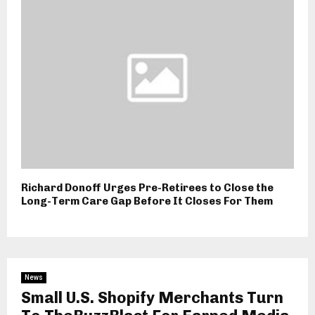
Richard Donoff Urges Pre-Retirees to Close the
Long-Term Care Gap Before It Closes For Them
News
Small U.S. Shopify Merchants Turn