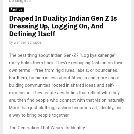
Defining Itself
Fashion
Draped In Duality: Indian Gen Z Is
Dressing Up, Logging On, And
Defining Itself
by
wendell schuppe
The best thing about Indian Gen-Z? “Log kya kahenge”
rarely holds them back. They’re reshaping fashion on their
own terms – free from rigid rules, labels, or boundaries.
For them, fashion is less about fitting in and more about
building communities rooted in shared ideas and self-
expression. They create aesthetics that reflect who they
are, then find people who connect with that vision naturally.
More than just clothing, fashion becomes art, identity, and
a way to bring people together.
The Generation That Wears Its Identity