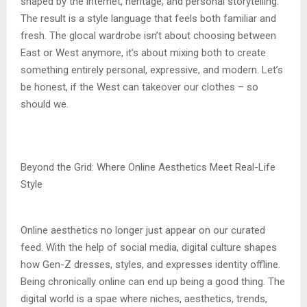
shaped by the internet, heritage, and personal storytelling.
The result is a style language that feels both familiar and
fresh. The glocal wardrobe isn’t about choosing between
East or West anymore, it’s about mixing both to create
something entirely personal, expressive, and modern. Let’s
be honest, if the West can takeover our clothes – so
should we.
Beyond the Grid: Where Online Aesthetics Meet Real-Life
Style
Online aesthetics no longer just appear on our curated
feed. With the help of social media, digital culture shapes
how Gen-Z dresses, styles, and expresses identity offline.
Being chronically online can end up being a good thing. The
digital world is a spae where niches, aesthetics, trends,