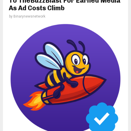
To TheBuzzBlast For Earned Media
As Ad Costs Climb
by
Binarynewsnetwork