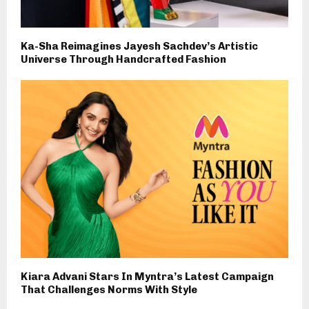
Ka-Sha Reimagines Jayesh Sachdev’s Artistic
Universe Through Handcrafted Fashion
Kiara Advani Stars In Myntra’s Latest Campaign
That Challenges Norms With Style