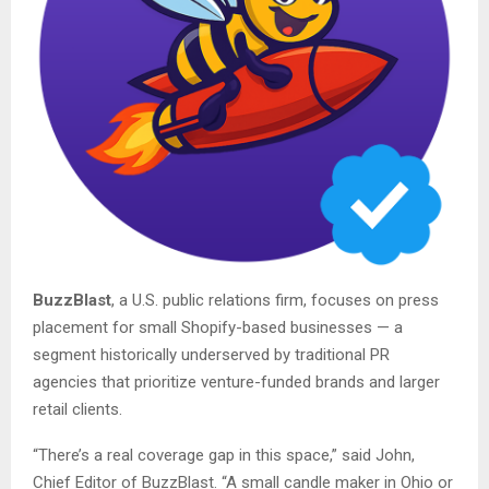
BuzzBlast
, a U.S. public relations firm, focuses on press
placement for small Shopify-based businesses — a
segment historically underserved by traditional PR
agencies that prioritize venture-funded brands and larger
retail clients.
“There’s a real coverage gap in this space,” said John,
Chief Editor of BuzzBlast. “A small candle maker in Ohio or