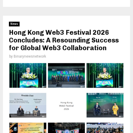
News
Hong Kong Web3 Festival 2026
Concludes: A Resounding Success
for Global Web3 Collaboration
by
Binarynewsnetwork