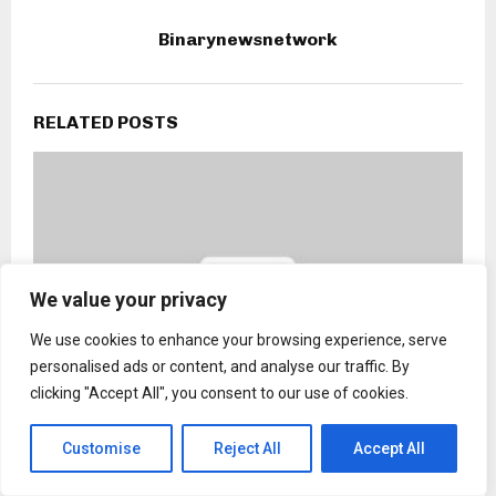
Binarynewsnetwork
RELATED POSTS
We value your privacy
We use cookies to enhance your browsing experience, serve
personalised ads or content, and analyse our traffic. By
clicking "Accept All", you consent to our use of cookies.
Customise
Reject All
Accept All
Kai Cogsville and Defend Harlem are leading the
charge against housing inequity