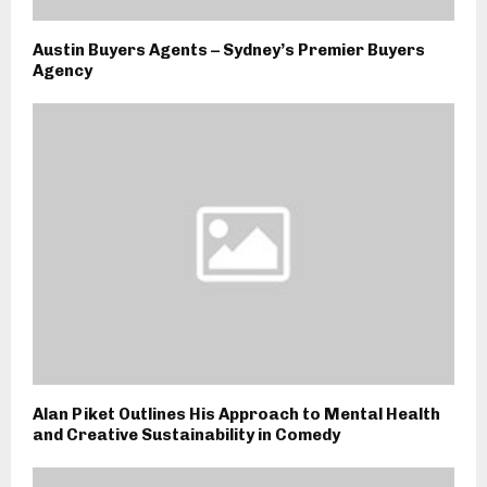
Austin Buyers Agents – Sydney’s Premier Buyers
Agency
Alan Piket Outlines His Approach to Mental Health
and Creative Sustainability in Comedy