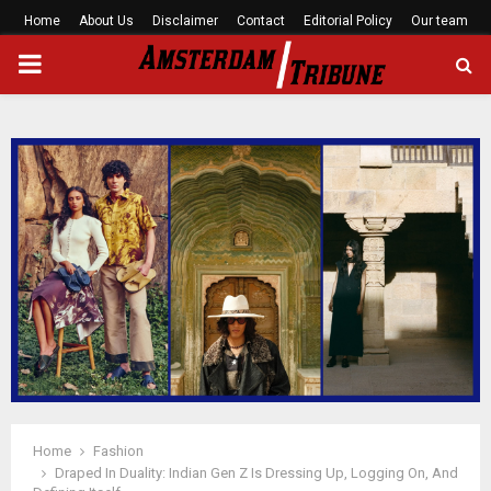
Home
About Us
Disclaimer
Contact
Editorial Policy
Our team
PRIMARY
MENU
Home
Fashion
Draped In Duality: Indian Gen Z Is Dressing Up, Logging On, And