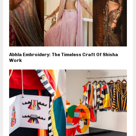
Abhla Embroidery: The Timeless Craft Of Shisha
Work