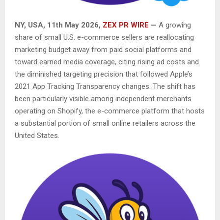
NY, USA, 11th May 2026,
ZEX PR WIRE
—
A growing
share of small U.S. e-commerce sellers are reallocating
marketing budget away from paid social platforms and
toward earned media coverage, citing rising ad costs and
the diminished targeting precision that followed Apple’s
2021 App Tracking Transparency changes. The shift has
been particularly visible among independent merchants
operating on Shopify, the e-commerce platform that hosts
a substantial portion of small online retailers across the
United States.