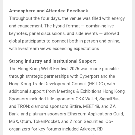
Atmosphere and Attendee Feedback
Throughout the four days, the venue was filled with energy
and engagement. The hybrid format — combining live
keynotes, panel discussions, and side events — allowed
global participants to connect both in person and online,
with livestream views exceeding expectations.
Strong Industry and Institutional Support
The Hong Kong Web3 Festival 2026 was made possible
through strategic partnerships with Cyberport and the
Hong Kong Trade Development Council (HKTDC), with
additional support from Meetings & Exhibitions Hong Kong.
Sponsors included title sponsors OKX Wallet, SignalPlus,
and TRON; diamond sponsors Bitfire, MEET48, and ZA
Bank; and platinum sponsors Ethereum Applications Guild,
MSX, Qtum, TokenPocket, and Zircon Securities. Co-
organizers for key forums included Arkreen, RD