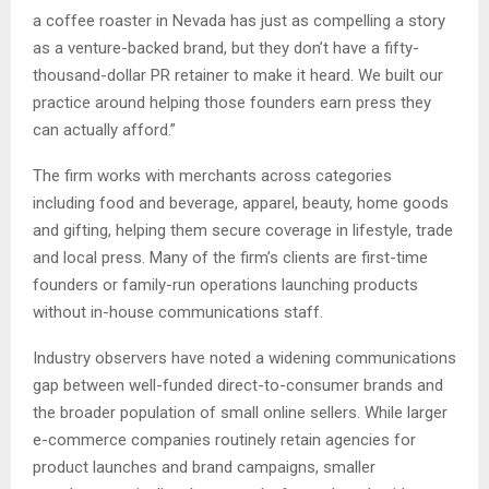
a coffee roaster in Nevada has just as compelling a story
as a venture-backed brand, but they don’t have a fifty-
thousand-dollar PR retainer to make it heard. We built our
practice around helping those founders earn press they
can actually afford.”
The firm works with merchants across categories
including food and beverage, apparel, beauty, home goods
and gifting, helping them secure coverage in lifestyle, trade
and local press. Many of the firm’s clients are first-time
founders or family-run operations launching products
without in-house communications staff.
Industry observers have noted a widening communications
gap between well-funded direct-to-consumer brands and
the broader population of small online sellers. While larger
e-commerce companies routinely retain agencies for
product launches and brand campaigns, smaller