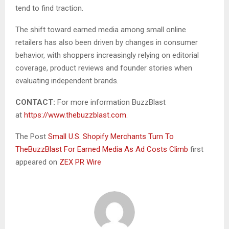
tend to find traction.
The shift toward earned media among small online
retailers has also been driven by changes in consumer
behavior, with shoppers increasingly relying on editorial
coverage, product reviews and founder stories when
evaluating independent brands.
CONTACT:
For more information BuzzBlast
at
https://www.thebuzzblast.com
.
The Post
Small U.S. Shopify Merchants Turn To
TheBuzzBlast For Earned Media As Ad Costs Climb
first
appeared on
ZEX PR Wire