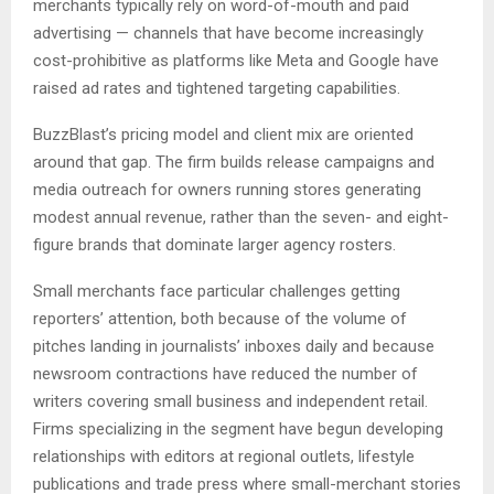
merchants typically rely on word-of-mouth and paid
advertising — channels that have become increasingly
cost-prohibitive as platforms like Meta and Google have
raised ad rates and tightened targeting capabilities.
BuzzBlast’s pricing model and client mix are oriented
around that gap. The firm builds release campaigns and
media outreach for owners running stores generating
modest annual revenue, rather than the seven- and eight-
figure brands that dominate larger agency rosters.
Small merchants face particular challenges getting
reporters’ attention, both because of the volume of
pitches landing in journalists’ inboxes daily and because
newsroom contractions have reduced the number of
writers covering small business and independent retail.
Firms specializing in the segment have begun developing
relationships with editors at regional outlets, lifestyle
publications and trade press where small-merchant stories