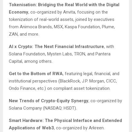
Tokenisation: Bridging the Real World with the Digital
Economy
, co-organized by Anvita, focusing on the
tokenization of real-world assets, joined by executives
from Animoca Brands, MSX, Kaspa Foundation, Plume,
ZAN, and more.
AI x Crypto: The Next Financial Infrastructure
, with
Solana Foundation, Mysten Labs, TRON, and Pantera
Capital, among others.
Get to the Bottom of RWA
, featuring legal, financial, and
institutional perspectives (BlackRock, J.P. Morgan, CICC,
Ondo Finance, etc.) on compliant asset tokenization.
New Trends of Crypto-Equity Synergy
, co-organized by
Solana Company (NASDAQ: HSDT).
Smart Hardware: The Physical Interface and Extended
Applications of Web3
, co-organized by Arkreen.