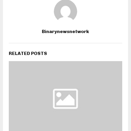
Binarynewsnetwork
RELATED POSTS