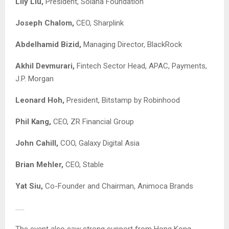
Lily Liu,
President, Solana Foundation
Joseph Chalom,
CEO, Sharplink
Abdelhamid Bizid,
Managing Director, BlackRock
Akhil Devmurari,
Fintech Sector Head, APAC, Payments,
J.P. Morgan
Leonard Hoh,
President, Bitstamp by Robinhood
Phil Kang,
CEO, ZR Financial Group
John Cahill,
COO, Galaxy Digital Asia
Brian Mehler,
CEO, Stable
Yat Siu,
Co-Founder and Chairman, Animoca Brands
……
The event also saw strong support from Hong Kong