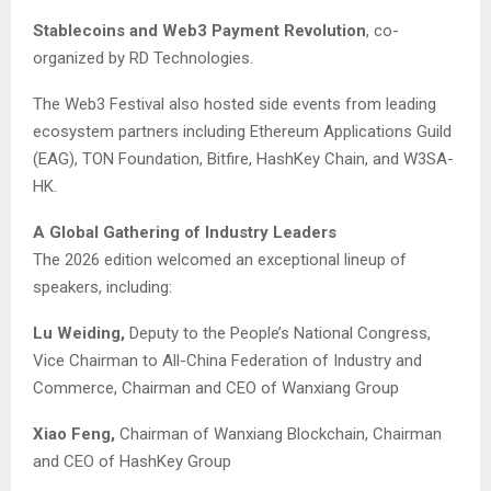
Stablecoins and Web3 Payment Revolution
, co-
organized by RD Technologies.
The Web3 Festival also hosted side events from leading
ecosystem partners including Ethereum Applications Guild
(EAG), TON Foundation, Bitfire, HashKey Chain, and W3SA-
HK.
A Global Gathering of Industry Leaders
The 2026 edition welcomed an exceptional lineup of
speakers, including:
Lu Weiding,
Deputy to the People’s National Congress,
Vice Chairman to All-China Federation of Industry and
Commerce, Chairman and CEO of Wanxiang Group
Xiao Feng,
Chairman of Wanxiang Blockchain, Chairman
and CEO of HashKey Group