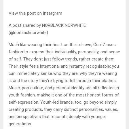
View this post on Instagram
A post shared by NORBLACK NORWHITE
(@norblacknorwhite)
Much like wearing their heart on their sleeve, Gen-Z uses
fashion to express their individuality, personality, and sense
of self. They don’t just follow trends, rather create them.
Their style feels intentional and instantly recognisable; you
can immediately sense who they are, why they’re wearing
it, and the story they’re trying to tell through their clothes.
Music, pop culture, and personal identity are all reflected in
youth fashion, making it one of the most honest forms of
self-expression. Youth-led brands, too, go beyond simply
creating products, they carry distinct personalities, values,
and perspectives that resonate deeply with younger
generations.