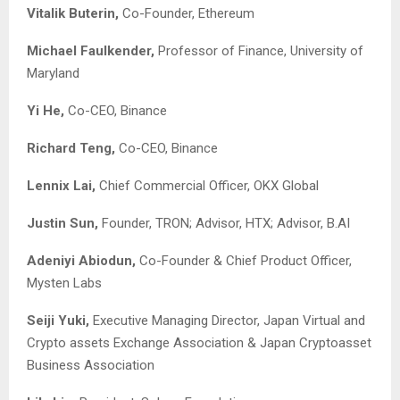
Vitalik Buterin,
Co-Founder, Ethereum
Michael Faulkender,
Professor of Finance, University of
Maryland
Yi He,
Co-CEO, Binance
Richard Teng,
Co-CEO, Binance
Lennix Lai,
Chief Commercial Officer, OKX Global
Justin Sun,
Founder, TRON; Advisor, HTX; Advisor, B.AI
Adeniyi Abiodun,
Co-Founder & Chief Product Officer,
Mysten Labs
Seiji Yuki,
Executive Managing Director, Japan Virtual and
Crypto assets Exchange Association & Japan Cryptoasset
Business Association