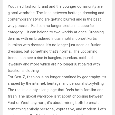
Youth led fashion brand and the younger community are
glocal wradrobe. The lines between heritage dressing and
contemporary styling are getting blurred and in the best
way possible. Fashion no longer exists in a specific
category – it can belong to two worlds at once. Crossing
denims with embroidered Indian motifs, corset kurtis,
jhumkas with dresses. It’s no longer just seen as fusion
dressing, but something that’s normal. The upcoming
trends can see a rise in bangles, jhumkas, oxidised
jewellery and more which are no longer just paired with
traditional clothing.
For Gen-Z, fashion is no longer confined by geography; it’s
shaped by the internet, heritage, and personal storytelling.
The result is a style language that feels both familiar and
fresh. The glocal wardrobe isn’t about choosing between
East or West anymore, it’s about mixing both to create
something entirely personal, expressive, and modern. Let’s