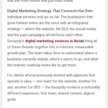
that sell from stores that just exist online.
Digital Marketing Strategy That Connects the Dots
Individual services only go so far. The businesses that
grow fastest online are the ones with an integrated
strategy — where the website, the SEO, the social media,
and the paid campaigns all reinforce each other.
Seospidy’s
digital marketing services in Noida
bring all
of these threads together into a coherent, measurable
growth plan. The team takes time to understand where a
business currently stands, where it wants to go, and what
the realistic roadmap looks like to get there.
For clients who’ve previously worked with agencies that
operate in silos — one team for the website, another for
ads, another for SEO — the Seospidy model is a noticeably
different experience. One team, shared context, aligned
goals.