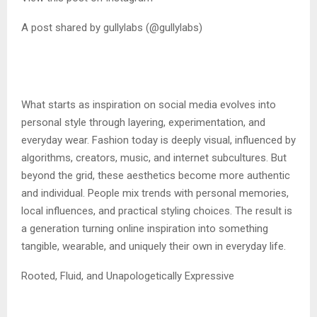
A post shared by gullylabs (@gullylabs)
What starts as inspiration on social media evolves into
personal style through layering, experimentation, and
everyday wear. Fashion today is deeply visual, influenced by
algorithms, creators, music, and internet subcultures. But
beyond the grid, these aesthetics become more authentic
and individual. People mix trends with personal memories,
local influences, and practical styling choices. The result is
a generation turning online inspiration into something
tangible, wearable, and uniquely their own in everyday life.
Rooted, Fluid, and Unapologetically Expressive