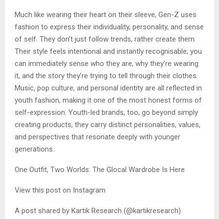
Much like wearing their heart on their sleeve, Gen-Z uses
fashion to express their individuality, personality, and sense
of self. They don’t just follow trends, rather create them.
Their style feels intentional and instantly recognisable; you
can immediately sense who they are, why they’re wearing
it, and the story they’re trying to tell through their clothes.
Music, pop culture, and personal identity are all reflected in
youth fashion, making it one of the most honest forms of
self-expression. Youth-led brands, too, go beyond simply
creating products, they carry distinct personalities, values,
and perspectives that resonate deeply with younger
generations.
One Outfit, Two Worlds: The Glocal Wardrobe Is Here
View this post on Instagram
A post shared by Kartik Research (@kartikresearch)