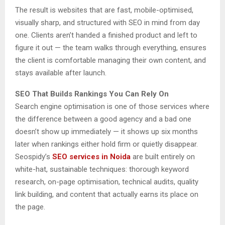
The result is websites that are fast, mobile-optimised,
visually sharp, and structured with SEO in mind from day
one. Clients aren’t handed a finished product and left to
figure it out — the team walks through everything, ensures
the client is comfortable managing their own content, and
stays available after launch.
SEO That Builds Rankings You Can Rely On
Search engine optimisation is one of those services where
the difference between a good agency and a bad one
doesn’t show up immediately — it shows up six months
later when rankings either hold firm or quietly disappear.
Seospidy’s
SEO services in Noida
are built entirely on
white-hat, sustainable techniques: thorough keyword
research, on-page optimisation, technical audits, quality
link building, and content that actually earns its place on
the page.