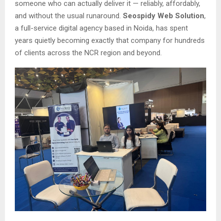
someone who can actually deliver it — reliably, affordably,
and without the usual runaround.
Seospidy Web Solution
,
a full-service digital agency based in Noida, has spent
years quietly becoming exactly that company for hundreds
of clients across the NCR region and beyond.