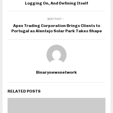
Logging On, And Defining Itself
NEXT POST
Apex Trading Corporation Brings Clients to
Portugal as Alentejo Solar Park Takes Shape
Binarynewsnetwork
RELATED POSTS