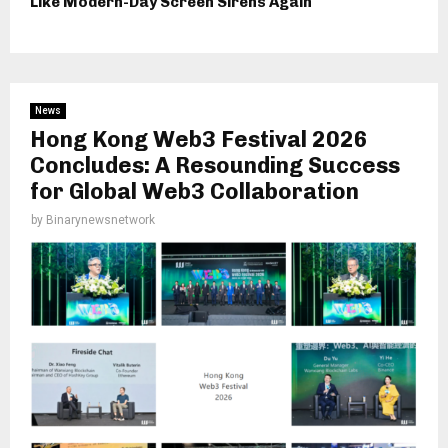
Like Modern-Day Screen Sirens Again
News
Hong Kong Web3 Festival 2026
Concludes: A Resounding Success
for Global Web3 Collaboration
by
Binarynewsnetwork