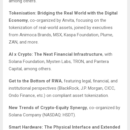
among others.
Tokenisation: Bridging the Real World with the Digital
Economy
, co-organized by Anvita, focusing on the
tokenization of real-world assets, joined by executives
from Animoca Brands, MSX, Kaspa Foundation, Plume,
ZAN, and more.
AI x Crypto: The Next Financial Infrastructure
, with
Solana Foundation, Mysten Labs, TRON, and Pantera
Capital, among others.
Get to the Bottom of RWA
, featuring legal, financial, and
institutional perspectives (BlackRock, J.P. Morgan, CICC,
Ondo Finance, etc.) on compliant asset tokenization.
New Trends of Crypto-Equity Synergy
, co-organized by
Solana Company (NASDAQ: HSDT).
Smart Hardware: The Physical Interface and Extended