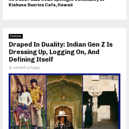
Kiahuna Sunrise Cafe, Hawaii
Fashion
Draped In Duality: Indian Gen Z Is
Dressing Up, Logging On, And
Defining Itself
by
wendell schuppe