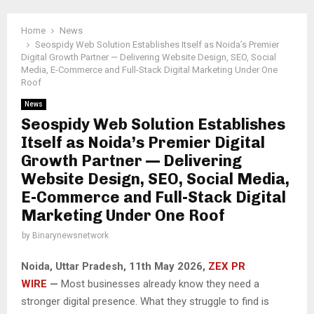
Home
News
Seospidy Web Solution Establishes Itself as Noida’s Premier
Digital Growth Partner — Delivering Website Design, SEO, Social
Media, E-Commerce and Full-Stack Digital Marketing Under One
Roof
News
Seospidy Web Solution Establishes
Itself as Noida’s Premier Digital
Growth Partner — Delivering
Website Design, SEO, Social Media,
E-Commerce and Full-Stack Digital
Marketing Under One Roof
by
Binarynewsnetwork
Noida, Uttar Pradesh, 11th May 2026,
ZEX PR
WIRE
—
Most businesses already know they need a
stronger digital presence. What they struggle to find is