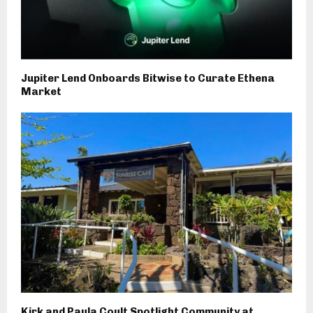
Jupiter Lend Onboards Bitwise to Curate Ethena
Market
Kirk and Paula Coult Spotlight Community at