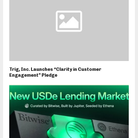
Trig, Inc. Launches “Clarity in Customer
Engagement” Pledge