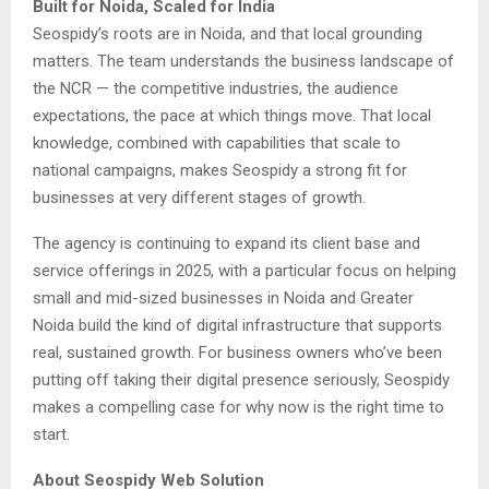
Built for Noida, Scaled for India
Seospidy’s roots are in Noida, and that local grounding
matters. The team understands the business landscape of
the NCR — the competitive industries, the audience
expectations, the pace at which things move. That local
knowledge, combined with capabilities that scale to
national campaigns, makes Seospidy a strong fit for
businesses at very different stages of growth.
The agency is continuing to expand its client base and
service offerings in 2025, with a particular focus on helping
small and mid-sized businesses in Noida and Greater
Noida build the kind of digital infrastructure that supports
real, sustained growth. For business owners who’ve been
putting off taking their digital presence seriously, Seospidy
makes a compelling case for why now is the right time to
start.
About Seospidy Web Solution