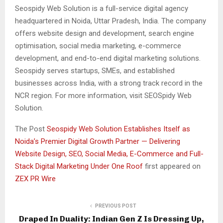
Seospidy Web Solution is a full-service digital agency
headquartered in Noida, Uttar Pradesh, India. The company
offers website design and development, search engine
optimisation, social media marketing, e-commerce
development, and end-to-end digital marketing solutions.
Seospidy serves startups, SMEs, and established
businesses across India, with a strong track record in the
NCR region. For more information, visit SEOSpidy Web
Solution.
The Post
Seospidy Web Solution Establishes Itself as
Noida’s Premier Digital Growth Partner — Delivering
Website Design, SEO, Social Media, E-Commerce and Full-
Stack Digital Marketing Under One Roof
first appeared on
ZEX PR Wire
PREVIOUS POST
Draped In Duality: Indian Gen Z Is Dressing Up,