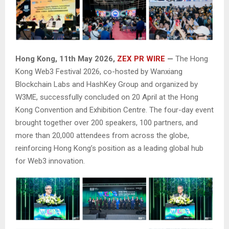
Hong Kong, 11th May 2026,
ZEX PR WIRE
—
The Hong
Kong Web3 Festival 2026, co-hosted by Wanxiang
Blockchain Labs and HashKey Group and organized by
W3ME, successfully concluded on 20 April at the Hong
Kong Convention and Exhibition Centre. The four-day event
brought together over 200 speakers, 100 partners, and
more than 20,000 attendees from across the globe,
reinforcing Hong Kong’s position as a leading global hub
for Web3 innovation.