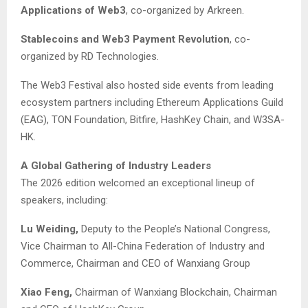
Applications of Web3
, co-organized by Arkreen.
Stablecoins and Web3 Payment Revolution
, co-
organized by RD Technologies.
The Web3 Festival also hosted side events from leading
ecosystem partners including Ethereum Applications Guild
(EAG), TON Foundation, Bitfire, HashKey Chain, and W3SA-
HK.
A Global Gathering of Industry Leaders
The 2026 edition welcomed an exceptional lineup of
speakers, including:
Lu Weiding,
Deputy to the People’s National Congress,
Vice Chairman to All-China Federation of Industry and
Commerce, Chairman and CEO of Wanxiang Group
Xiao Feng,
Chairman of Wanxiang Blockchain, Chairman