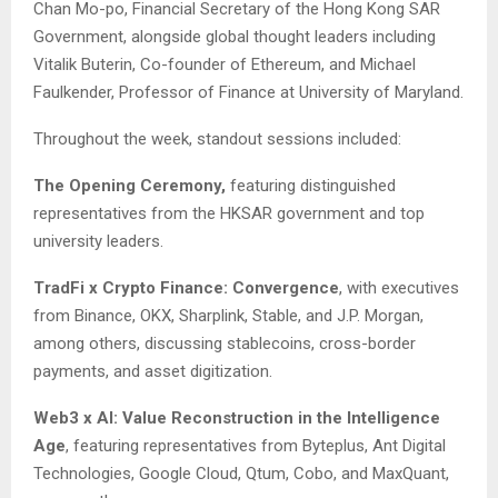
Chan Mo-po, Financial Secretary of the Hong Kong SAR
Government, alongside global thought leaders including
Vitalik Buterin, Co-founder of Ethereum, and Michael
Faulkender, Professor of Finance at University of Maryland.
Throughout the week, standout sessions included:
The Opening Ceremony,
featuring distinguished
representatives from the HKSAR government and top
university leaders.
TradFi x Crypto Finance: Convergence
, with executives
from Binance, OKX, Sharplink, Stable, and J.P. Morgan,
among others, discussing stablecoins, cross-border
payments, and asset digitization.
Web3 x AI: Value Reconstruction in the Intelligence
Age
, featuring representatives from Byteplus, Ant Digital
Technologies, Google Cloud, Qtum, Cobo, and MaxQuant,