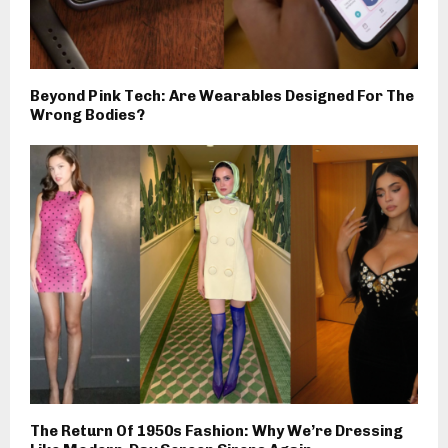
Beyond Pink Tech: Are Wearables Designed For The
Wrong Bodies?
The Return Of 1950s Fashion: Why We’re Dressing