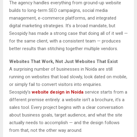
The agency handles everything from ground-up website
builds to long-term SEO campaigns, social media
management, e-commerce platforms, and integrated
digital marketing strategies. It’s a broad mandate, but
Seospidy has made a strong case that doing all of it well —
for the same client, with a consistent team — produces
better results than stitching together multiple vendors.
Websites That Work, Not Just Websites That Exist
A surprising number of businesses in Noida are still
running on websites that load slowly, look dated on mobile,
or simply fail to convert visitors into enquiries.
Seospidy’s
website design in Noida
service starts from a
different premise entirely: a website isn’t a brochure, it’s a
sales tool. Every project begins with a clear conversation
about business goals, target audience, and what the site
actually needs to accomplish — and the design follows
from that, not the other way around.