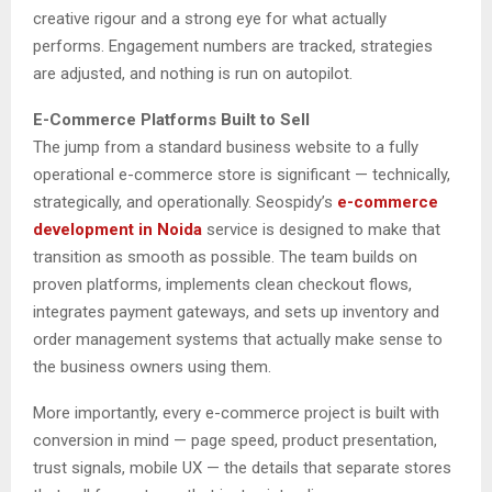
creative rigour and a strong eye for what actually
performs. Engagement numbers are tracked, strategies
are adjusted, and nothing is run on autopilot.
E-Commerce Platforms Built to Sell
The jump from a standard business website to a fully
operational e-commerce store is significant — technically,
strategically, and operationally. Seospidy’s
e-commerce
development in Noida
service is designed to make that
transition as smooth as possible. The team builds on
proven platforms, implements clean checkout flows,
integrates payment gateways, and sets up inventory and
order management systems that actually make sense to
the business owners using them.
More importantly, every e-commerce project is built with
conversion in mind — page speed, product presentation,
trust signals, mobile UX — the details that separate stores