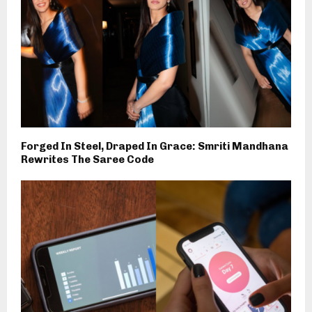
Forged In Steel, Draped In Grace: Smriti Mandhana
Rewrites The Saree Code