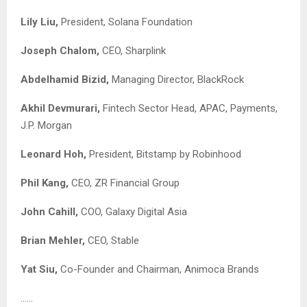
Lily Liu,
President, Solana Foundation
Joseph Chalom,
CEO, Sharplink
Abdelhamid Bizid,
Managing Director, BlackRock
Akhil Devmurari,
Fintech Sector Head, APAC, Payments,
J.P. Morgan
Leonard Hoh,
President, Bitstamp by Robinhood
Phil Kang,
CEO, ZR Financial Group
John Cahill,
COO, Galaxy Digital Asia
Brian Mehler,
CEO, Stable
Yat Siu,
Co-Founder and Chairman, Animoca Brands
……