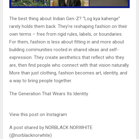
The best thing about Indian Gen-Z? “Log kya kahenge”
rarely holds them back. They’re reshaping fashion on their
own terms – free from rigid rules, labels, or boundaries.
For them, fashion is less about fitting in and more about
building communities rooted in shared ideas and self-
expression. They create aesthetics that reflect who they
are, then find people who connect with that vision naturally.
More than just clothing, fashion becomes art, identity, and
a way to bring people together.
The Generation That Wears Its Identity
View this post on Instagram
A post shared by NORBLACK NORWHITE
(@norblacknorwhite)