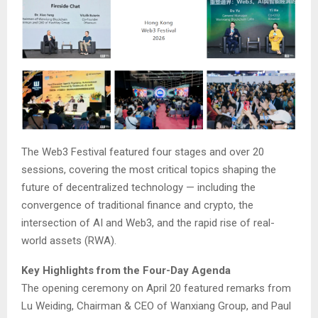
The Web3 Festival featured four stages and over 20
sessions, covering the most critical topics shaping the
future of decentralized technology — including the
convergence of traditional finance and crypto, the
intersection of AI and Web3, and the rapid rise of real-
world assets (RWA).
Key Highlights from the Four-Day Agenda
The opening ceremony on April 20 featured remarks from
Lu Weiding, Chairman & CEO of Wanxiang Group, and Paul