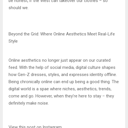
be honest, if the West can takeover our clothes – so
should we.
Beyond the Grid: Where Online Aesthetics Meet Real-Life
Style
Online aesthetics no longer just appear on our curated
feed. With the help of social media, digital culture shapes
how Gen-Z dresses, styles, and expresses identity offline.
Being chronically online can end up being a good thing. The
digital world is a spae where niches, aesthetics, trends,
come and go. However, when they’re here to stay – they
definitely make noise.
View this post on Instagram