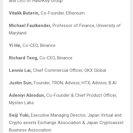
and CEO of HashKey Group
Vitalik Buterin,
Co-Founder, Ethereum
Michael Faulkender,
Professor of Finance, University of
Maryland
Yi He,
Co-CEO, Binance
Richard Teng,
Co-CEO, Binance
Lennix Lai,
Chief Commercial Officer, OKX Global
Justin Sun,
Founder, TRON; Advisor, HTX; Advisor, B.AI
Adeniyi Abiodun,
Co-Founder & Chief Product Officer,
Mysten Labs
Seiji Yuki,
Executive Managing Director, Japan Virtual and
Crypto assets Exchange Association & Japan Cryptoasset
Business Association