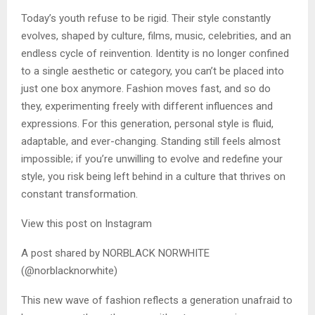
Today’s youth refuse to be rigid. Their style constantly
evolves, shaped by culture, films, music, celebrities, and an
endless cycle of reinvention. Identity is no longer confined
to a single aesthetic or category, you can’t be placed into
just one box anymore. Fashion moves fast, and so do
they, experimenting freely with different influences and
expressions. For this generation, personal style is fluid,
adaptable, and ever-changing. Standing still feels almost
impossible; if you’re unwilling to evolve and redefine your
style, you risk being left behind in a culture that thrives on
constant transformation.
View this post on Instagram
A post shared by NORBLACK NORWHITE
(@norblacknorwhite)
This new wave of fashion reflects a generation unafraid to