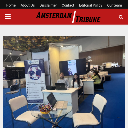
Home
About Us
Disclaimer
Contact
Editorial Policy
Our team
PRIMARY
MENU