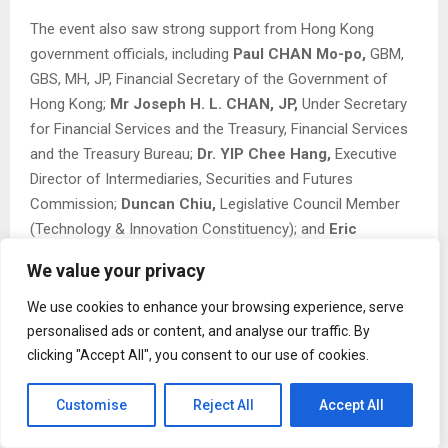
The event also saw strong support from Hong Kong
government officials, including
Paul CHAN Mo-po,
GBM,
GBS, MH, JP, Financial Secretary of the Government of
Hong Kong;
Mr Joseph H. L. CHAN, JP,
Under Secretary
for Financial Services and the Treasury, Financial Services
and the Treasury Bureau;
Dr. YIP Chee Hang,
Executive
Director of Intermediaries, Securities and Futures
Commission;
Duncan Chiu,
Legislative Council Member
(Technology & Innovation Constituency); and
Eric
Chan,
Chief Public Mission Officer at Hong Kong
We value your privacy
Cyberport.
We use cookies to enhance your browsing experience, serve
The Web3 Festival is considered to have provided a rare
personalised ads or content, and analyse our traffic. By
opportunity to engage directly with regulators, institutional
clicking "Accept All", you consent to our use of cookies.
investors, and grassroots builders under one roof. The
presence of traditional finance giants alongside Web3
Customise
Reject All
Accept All
natives sparked meaningful conversations about
compliance, mass adoption, and the future of digital