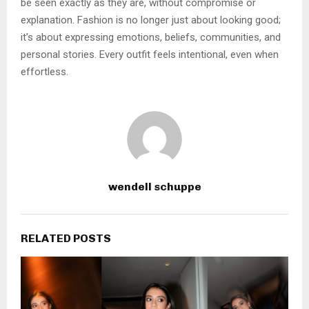
be seen exactly as they are, without compromise or
explanation. Fashion is no longer just about looking good;
it’s about expressing emotions, beliefs, communities, and
personal stories. Every outfit feels intentional, even when
effortless.
wendell schuppe
RELATED POSTS