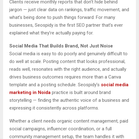
Clients receive monthly reports that don’t hide behind
jargon — just clear data on rankings, traffic movement, and
what’s being done to push things forward. For many
businesses, Seospidy is the first SEO partner that’s ever
explained what they’re actually paying for.
Social Media That Builds Brand, Not Just Noise
Social media is easy to do poorly and genuinely difficult to
do well at scale. Posting content that looks professional,
reads well, resonates with the right audience, and actually
drives business outcomes requires more than a Canva
template and a posting schedule. Seospidy’s
social media
marketing in Noida
practice is built around brand
storytelling — finding the authentic voice of a business and
expressing it consistently across platforms.
Whether a client needs organic content management, paid
social campaigns, influencer coordination, or a full
community management setup, the team handles it with