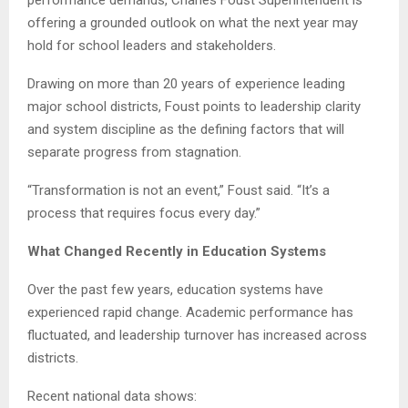
offering a grounded outlook on what the next year may
hold for school leaders and stakeholders.
Drawing on more than 20 years of experience leading
major school districts, Foust points to leadership clarity
and system discipline as the defining factors that will
separate progress from stagnation.
“Transformation is not an event,” Foust said. “It’s a
process that requires focus every day.”
What Changed Recently in Education Systems
Over the past few years, education systems have
experienced rapid change. Academic performance has
fluctuated, and leadership turnover has increased across
districts.
Recent national data shows: