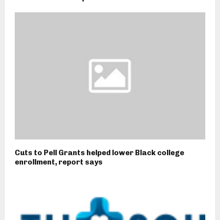
Cuts to Pell Grants helped lower Black college
enrollment, report says