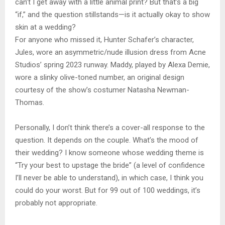
can’t I get away with a little animal print? But that’s a big
“if,” and the question stillstands—is it actually okay to show
skin at a wedding?
For anyone who missed it, Hunter Schafer’s character,
Jules, wore an asymmetric/nude illusion dress from Acne
Studios’ spring 2023 runway. Maddy, played by Alexa Demie,
wore a slinky olive-toned number, an original design
courtesy of the show’s costumer Natasha Newman-
Thomas.
Personally, I don’t think there’s a cover-all response to the
question. It depends on the couple. What’s the mood of
their wedding? I know someone whose wedding theme is
“Try your best to upstage the bride” (a level of confidence
I’ll never be able to understand), in which case, I think you
could do your worst. But for 99 out of 100 weddings, it’s
probably not appropriate.