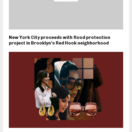
New York City proceeds with flood protection
project in Brooklyn’s Red Hook neighborhood