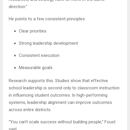
direction.”
He points to a few consistent principles:
Clear priorities
Strong leadership development
Consistent execution
Measurable goals
Research supports this. Studies show that effective
school leadership is second only to classroom instruction
in influencing student outcomes. In high-performing
systems, leadership alignment can improve outcomes
across entire districts.
“You can’t scale success without building people,” Foust
said.