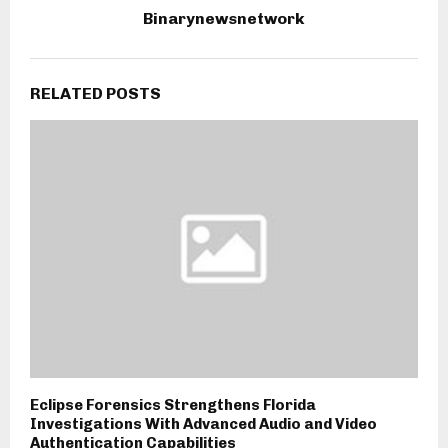
Binarynewsnetwork
RELATED POSTS
Eclipse Forensics Strengthens Florida
Investigations With Advanced Audio and Video
Authentication Capabilities