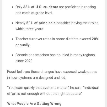
Only
33% of U.S. students
are proficient in reading
and math at grade level
Nearly
50% of principals
consider leaving their roles
within three years
Teacher turnover rates in some districts exceed
20%
annually
Chronic absenteeism has doubled in many regions
since 2020
Foust believes these changes have exposed weaknesses
in how systems are designed and led.
“You learn quickly that systems matter,” he said. “Individual
effort is not enough without the right structure.”
What People Are Getting Wrong