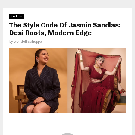
Fashion
The Style Code Of Jasmin Sandlas:
Desi Roots, Modern Edge
by
wendell schuppe