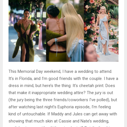
This Memorial Day weekend, I have a wedding to attend.
It’s in Florida, and I’m good friends with the couple. I have a
dress in mind, but here’s the thing: It’s cheetah print. Does
that make it inappropriate wedding attire? The jury is out
(the jury being the three friends/coworkers I’ve polled), but
after watching last night’s Euphoria episode, I’m feeling
kind of untouchable. If Maddy and Jules can get away with
showing that much skin at Cassie and Nate’s wedding,