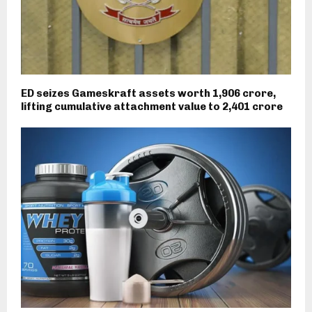
ED seizes Gameskraft assets worth ₹1,906 crore,
lifting cumulative attachment value to ₹2,401 crore