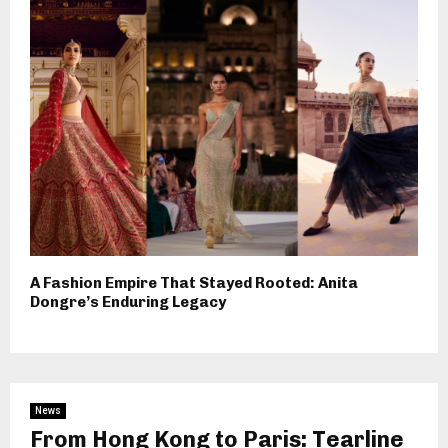
A Fashion Empire That Stayed Rooted: Anita
Dongre’s Enduring Legacy
News
From Hong Kong to Paris: Tearline