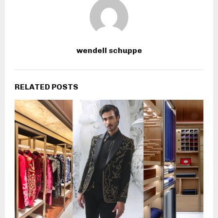
wendell schuppe
RELATED POSTS