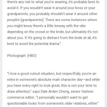
there’s any risk to what you’re wearing, it’s probably best to
avoid it. If you wouldn’t wear it around your boss or your
grandparents, you probably shouldn’t wear it around other
people’s [grandparents]. There are some instances where
you might know there’s a little leeway with the vibe
depending on the crowd or the bride, but ultimately it’s not
about you. If it’s going to distract from the bride at all, it’s
best to avoid the potential drama.”
Photograph: (HBO)
“I love a good cutout situation, but respectfully, you’re an
extra in someone’s absolute main character day—and while
you have every right to look great, this is not your time to
draw attention,” says Dale Arden Chong, senior fashion
commerce editor. “I personally wouldn’t want to get
questionable looks from someone’s older relatives, either.”