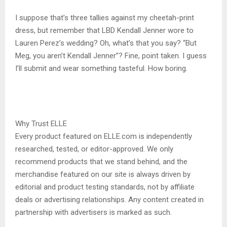
I suppose that’s three tallies against my cheetah-print
dress, but remember that LBD Kendall Jenner wore to
Lauren Perez’s wedding? Oh, what’s that you say? “But
Meg, you aren’t Kendall Jenner”? Fine, point taken. I guess
I’ll submit and wear something tasteful. How boring.
Why Trust ELLE
Every product featured on ELLE.com is independently
researched, tested, or editor-approved. We only
recommend products that we stand behind, and the
merchandise featured on our site is always driven by
editorial and product testing standards, not by affiliate
deals or advertising relationships. Any content created in
partnership with advertisers is marked as such.