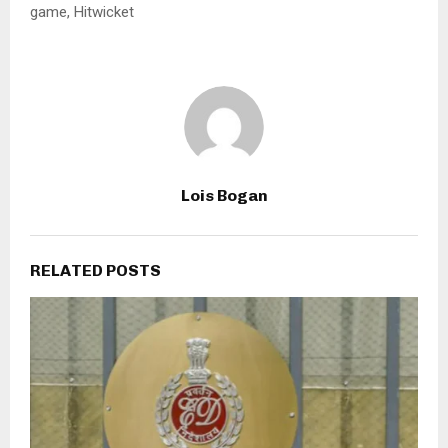
game, Hitwicket
Lois Bogan
RELATED POSTS