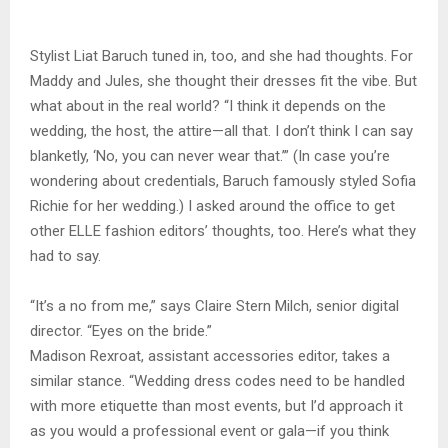
Stylist Liat Baruch tuned in, too, and she had thoughts. For
Maddy and Jules, she thought their dresses fit the vibe. But
what about in the real world? “I think it depends on the
wedding, the host, the attire—all that. I don’t think I can say
blanketly, ‘No, you can never wear that.’” (In case you’re
wondering about credentials, Baruch famously styled Sofia
Richie for her wedding.) I asked around the office to get
other ELLE fashion editors’ thoughts, too. Here’s what they
had to say.
“It’s a no from me,” says Claire Stern Milch, senior digital
director. “Eyes on the bride.”
Madison Rexroat, assistant accessories editor, takes a
similar stance. “Wedding dress codes need to be handled
with more etiquette than most events, but I’d approach it
as you would a professional event or gala—if you think