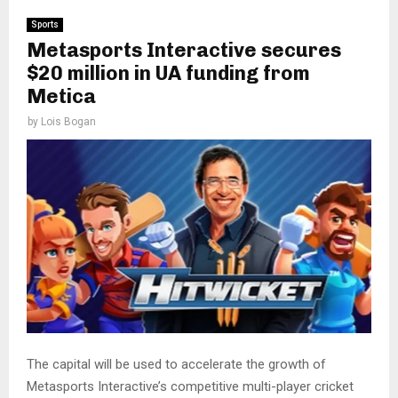
Sports
Metasports Interactive secures
$20 million in UA funding from
Metica
by
Lois Bogan
The capital will be used to accelerate the growth of
Metasports Interactive’s competitive multi-player cricket