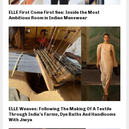
ELLE First Come First See: Inside the Most
Ambitious Room in Indian Menswear
ELLE Weaves: Following The Making Of A Textile
Through India’s Farms, Dye Baths And Handlooms
With Jiwya