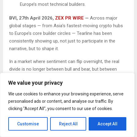
Europe’s most technical builders.
BVI, 27th April 2026,
ZEX PR WIRE
—
Across major
global stages — from Asia’s fastest-moving crypto hubs
to Europe’s core builder circles — Tearline has been
consistently showing up, not just to participate in the
narrative, but to shape it.
In a market where sentiment can flip overnight, the real
divide is no longer between bull and bear, but between
those reacting to noise and those executing with
We value your privacy
conviction. Tearline has chosen the latter — focusing on a
longer-term shift toward an agent-driven Web3 and quietly
We use cookies to enhance your browsing experience, serve
laying down what it calls the “Intelligent Execution Layer”.
personalised ads or content, and analyse our traffic. By
clicking "Accept All", you consent to our use of cookies.
Global Presence: Bridging Borders and Building Belief
Customise
Reject All
Accept All