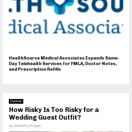
HealthSource Medical Associates Expands Same-
Day Telehealth Services for FMLA, Doctor Notes,
and Prescription Refills
Fashion
How Risky Is Too Risky for a
Wedding Guest Outfit?
by
wendell schuppe