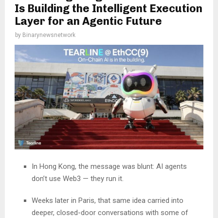
Is Building the Intelligent Execution
Layer for an Agentic Future
by
Binarynewsnetwork
In Hong Kong, the message was blunt: AI agents
don’t use Web3 — they run it.
Weeks later in Paris, that same idea carried into
deeper, closed-door conversations with some of