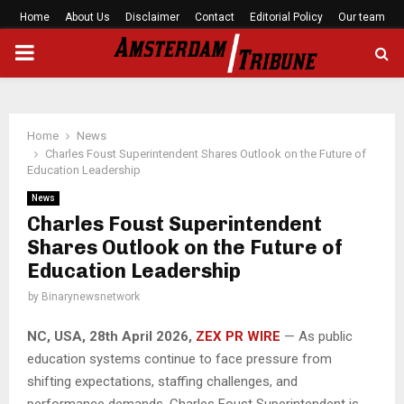
Home
About Us
Disclaimer
Contact
Editorial Policy
Our team
PRIMARY
MENU
Home
News
Charles Foust Superintendent Shares Outlook on the Future of
Education Leadership
News
Charles Foust Superintendent
Shares Outlook on the Future of
Education Leadership
by
Binarynewsnetwork
NC, USA, 28th April 2026,
ZEX PR WIRE
— As public
education systems continue to face pressure from
shifting expectations, staffing challenges, and
performance demands, Charles Foust Superintendent is