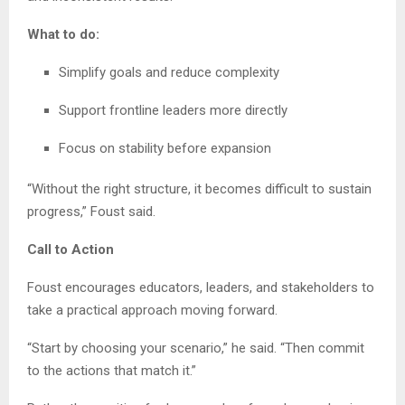
What to do:
Simplify goals and reduce complexity
Support frontline leaders more directly
Focus on stability before expansion
“Without the right structure, it becomes difficult to sustain
progress,” Foust said.
Call to Action
Foust encourages educators, leaders, and stakeholders to
take a practical approach moving forward.
“Start by choosing your scenario,” he said. “Then commit
to the actions that match it.”