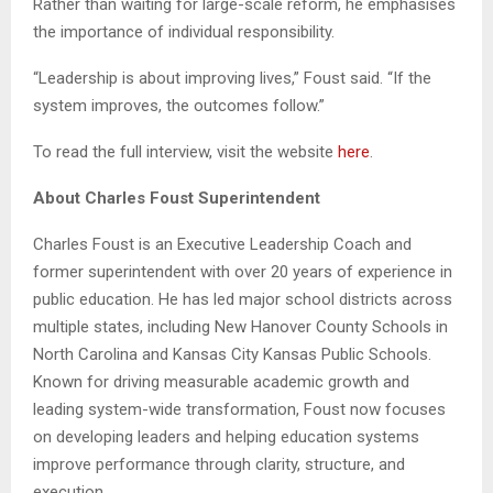
Rather than waiting for large-scale reform, he emphasises
the importance of individual responsibility.
“Leadership is about improving lives,” Foust said. “If the
system improves, the outcomes follow.”
To read the full interview, visit the website
here
.
About Charles Foust Superintendent
Charles Foust is an Executive Leadership Coach and
former superintendent with over 20 years of experience in
public education. He has led major school districts across
multiple states, including New Hanover County Schools in
North Carolina and Kansas City Kansas Public Schools.
Known for driving measurable academic growth and
leading system-wide transformation, Foust now focuses
on developing leaders and helping education systems
improve performance through clarity, structure, and
execution.