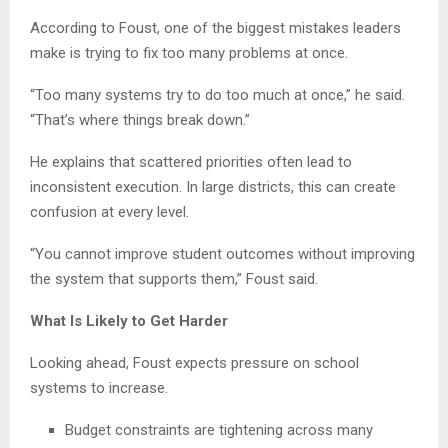
According to Foust, one of the biggest mistakes leaders
make is trying to fix too many problems at once.
“Too many systems try to do too much at once,” he said.
“That’s where things break down.”
He explains that scattered priorities often lead to
inconsistent execution. In large districts, this can create
confusion at every level.
“You cannot improve student outcomes without improving
the system that supports them,” Foust said.
What Is Likely to Get Harder
Looking ahead, Foust expects pressure on school
systems to increase.
Budget constraints are tightening across many