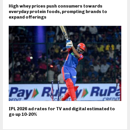
High whey prices push consumers towards
everyday protein foods, prompting brands to
expand offerings
IPL 2026 ad rates for TV and digital estimated to
go up 10-20%