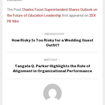
The Post
Charles Foust Superintendent Shares Outlook on
the Future of Education Leadership
first appeared on
ZEX
PR Wire
PREVIOUS POST
How Risky Is Too Risky for a Wedding Guest
Outfit?
NEXT POST
Tangela Q. Parker Highlights the Role of
Alignment in Organizational Performance