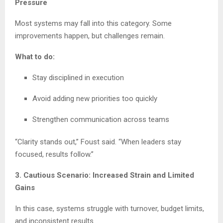
Pressure
Most systems may fall into this category. Some
improvements happen, but challenges remain.
What to do:
Stay disciplined in execution
Avoid adding new priorities too quickly
Strengthen communication across teams
“Clarity stands out,” Foust said. “When leaders stay
focused, results follow.”
3. Cautious Scenario: Increased Strain and Limited
Gains
In this case, systems struggle with turnover, budget limits,
and inconsistent results.