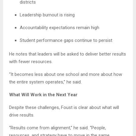
districts
Leadership burnout is rising
Accountability expectations remain high
Student performance gaps continue to persist
He notes that leaders will be asked to deliver better results
with fewer resources.
“It becomes less about one school and more about how
the entire system operates,” he said.
What Will Work in the Next Year
Despite these challenges, Foust is clear about what will
drive results.
“Results come from alignment,” he said. “People,
resources, and strategy have to move in the same