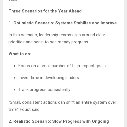
Three Scenarios for the Year Ahead
1. Optimistic Scenario: Systems Stabilise and Improve
In this scenario, leadership teams align around clear
priorities and begin to see steady progress.
What to do:
Focus on a small number of high-impact goals
Invest time in developing leaders
Track progress consistently
“Small, consistent actions can shift an entire system over
time,” Foust said.
2. Realistic Scenario: Slow Progress with Ongoing