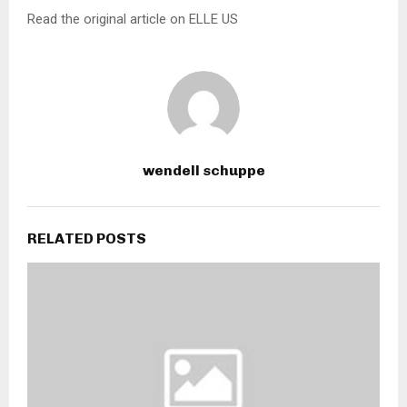
Read the original article on ELLE US
wendell schuppe
RELATED POSTS