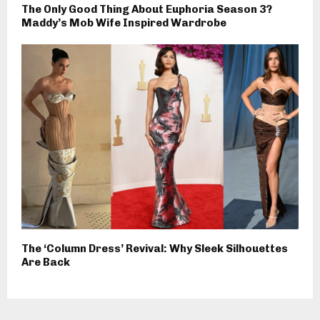
The Only Good Thing About Euphoria Season 3?
Maddy’s Mob Wife Inspired Wardrobe
The ‘Column Dress’ Revival: Why Sleek Silhouettes
Are Back