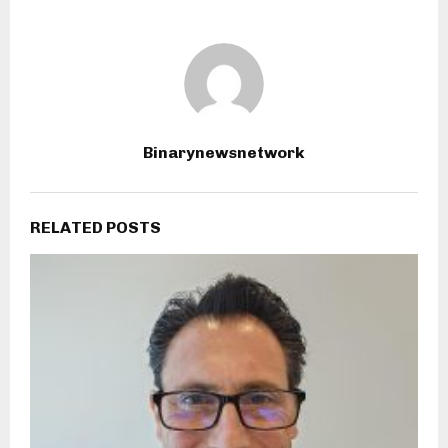
Binarynewsnetwork
RELATED POSTS