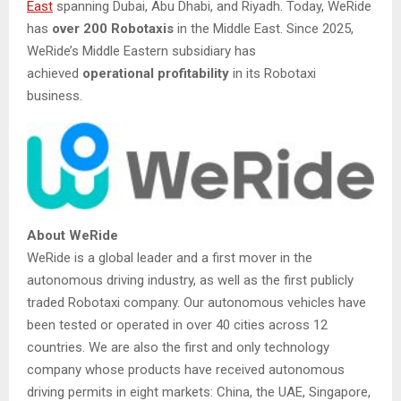
East
spanning Dubai, Abu Dhabi, and Riyadh. Today, WeRide
has
over 200 Robotaxis
in the Middle East. Since 2025,
WeRide’s Middle Eastern subsidiary has
achieved
operational profitability
in its Robotaxi
business.
About WeRide
WeRide is a global leader and a first mover in the
autonomous driving industry, as well as the first publicly
traded Robotaxi company. Our autonomous vehicles have
been tested or operated in over 40 cities across 12
countries. We are also the first and only technology
company whose products have received autonomous
driving permits in eight markets: China, the UAE, Singapore,