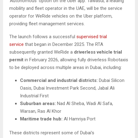
‘Autonomous’ option on the Uber app. Tawasul, a leading
mobility and fleet operator in the UAE, will be the service
operator for WeRide vehicles on the Uber platform,
providing fleet management services.
The launch follows a successful
supervised trial
service
that began in December 2025. The RTA
subsequently granted WeRide a
driverless vehicle trial
permit
in February 2026, allowing fully driverless Robotaxis
to be deployed across multiple areas in Dubai, including:
Commercial and industrial districts:
Dubai Silicon
Oasis, Dubai Investment Park Second, Jabal Ali
Industrial First
Suburban areas:
Nad Al Sheba, Wadi Al Safa,
Warsan, Ras Al Khor
Maritime trade hub:
Al Hamriya Port
These districts represent some of Dubai’s