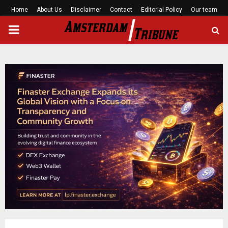
Home
About Us
Disclaimer
Contact
Editorial Policy
Our team
PRIMARY
MENU