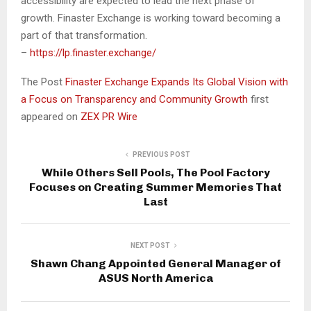
accessibility are expected to lead the next phase of
growth. Finaster Exchange is working toward becoming a
part of that transformation.
–
https://lp.finaster.exchange/
The Post
Finaster Exchange Expands Its Global Vision with
a Focus on Transparency and Community Growth
first
appeared on
ZEX PR Wire
PREVIOUS POST
While Others Sell Pools, The Pool Factory
Focuses on Creating Summer Memories That
Last
NEXT POST
Shawn Chang Appointed General Manager of
ASUS North America