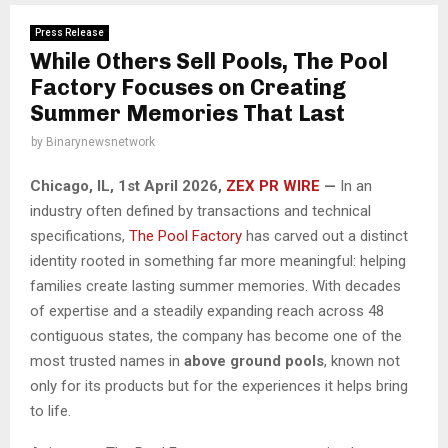
Press Release
While Others Sell Pools, The Pool
Factory Focuses on Creating
Summer Memories That Last
by
Binarynewsnetwork
Chicago, IL, 1st April 2026,
ZEX PR WIRE
—
In an
industry often defined by transactions and technical
specifications,
The Pool Factory
has carved out a distinct
identity rooted in something far more meaningful: helping
families create lasting summer memories. With decades
of expertise and a steadily expanding reach across 48
contiguous states, the company has become one of the
most trusted names in
above ground pools
, known not
only for its products but for the experiences it helps bring
to life.