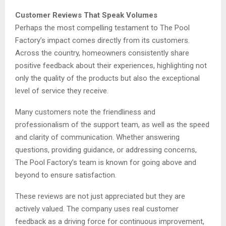
Customer Reviews That Speak Volumes
Perhaps the most compelling testament to The Pool
Factory’s impact comes directly from its customers.
Across the country, homeowners consistently share
positive feedback about their experiences, highlighting not
only the quality of the products but also the exceptional
level of service they receive.
Many customers note the friendliness and
professionalism of the support team, as well as the speed
and clarity of communication. Whether answering
questions, providing guidance, or addressing concerns,
The Pool Factory’s team is known for going above and
beyond to ensure satisfaction.
These reviews are not just appreciated but they are
actively valued. The company uses real customer
feedback as a driving force for continuous improvement,