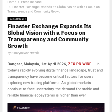
Home
Press Release
Finaster Exchange Expands Its Global Vision with a Focus on
Transparency and Community Growth
Press Release
Finaster Exchange Expands Its
Global Vision with a Focus on
Transparency and Community
Growth
by
Binarynewsnetwork
Bangsar, Malaysia, 1st April 2026,
ZEX PR WIRE
—
In
today’s rapidly evolving digital finance landscape, trust and
transparency have become critical factors for users
exploring new trading platforms. As global markets
continue to face uncertainty, the demand for stable and
reliable financial ecosystems is higher than ever.