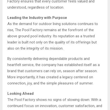
Factory ensures that every customer feels valued and
understood, regardless of location.
Leading the Industry with Purpose
As the demand for outdoor living solutions continues to
rise, The Pool Factory remains at the forefront of the
above ground pool industry. Its reputation as a trusted
leader is built not only on the quality of its offerings but
also on the integrity of its mission.
By consistently delivering dependable products and
heartfelt service, the company has established itself as a
brand that customers can rely on, season after season.
More importantly, it has created a legacy centered on
connection, joy, and the simple pleasures of summer.
Looking Ahead
The Pool Factory shows no signs of slowing down. With a
continued focus on innovation, customer satisfaction, and