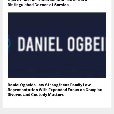
Distinguished Career of Service
Daniel Ogbeide Law Strengthens Family Law
Representation With Expanded Focus on Complex
Divorce and Custody Matters