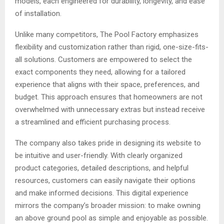
models, each engineered for durability, longevity, and ease
of installation.
Unlike many competitors, The Pool Factory emphasizes
flexibility and customization rather than rigid, one-size-fits-
all solutions. Customers are empowered to select the
exact components they need, allowing for a tailored
experience that aligns with their space, preferences, and
budget. This approach ensures that homeowners are not
overwhelmed with unnecessary extras but instead receive
a streamlined and efficient purchasing process.
The company also takes pride in designing its website to
be intuitive and user-friendly. With clearly organized
product categories, detailed descriptions, and helpful
resources, customers can easily navigate their options
and make informed decisions. This digital experience
mirrors the company’s broader mission: to make owning
an above ground pool as simple and enjoyable as possible.