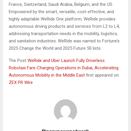
France, Switzerland, Saudi Arabia, Belgium, and the US.
Empowered by the smart, versatile, cost-effective, and
highly adaptable WeRide One platform, WeRide provides
autonomous driving products and services from L2 to L4,
addressing transportation needs in the mobility, logistics,
and sanitation industries. WeRide was named to Fortune’s
2025 Change the World and 2025 Future 50 lists.
The Post
WeRide and Uber Launch Fully Driverless
Robotaxi Fare-Charging Operations in Dubai, Accelerating
Autonomous Mobility in the Middle East
first appeared on
ZEX PR Wire