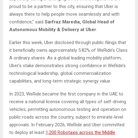
proud to be a partner to this city, ensuring that Uber is
always there to help people move seamlessly and with
confidence,” said
Sarfraz Maredia, Global Head of
Autonomous Mobility & Delivery at Uber
.
Earlier this week, Uber disclosed through public filings that
it beneficially owns approximately 5.82% of WeRide’s Class
A ordinary shares. As a global leading mobility platform,
Uber’s stake demonstrates strong confidence in WeRide’s
technological leadership, global commercialization
capabilities, and long-term strategic synergy value.
In 2023, WeRide became the first company in the UAE to
receive a national license covering all types of self-driving
vehicles, permitting autonomous testing and operation on
public roads across the country, subject to emirate-level
approvals. In February 2026, WeRide and Uber committed
to deploy at least
1,200 Robotaxis across the Middle