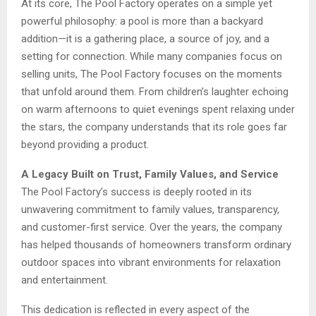
At its core, The Pool Factory operates on a simple yet
powerful philosophy: a pool is more than a backyard
addition—it is a gathering place, a source of joy, and a
setting for connection. While many companies focus on
selling units, The Pool Factory focuses on the moments
that unfold around them. From children’s laughter echoing
on warm afternoons to quiet evenings spent relaxing under
the stars, the company understands that its role goes far
beyond providing a product.
A Legacy Built on Trust, Family Values, and Service
The Pool Factory’s success is deeply rooted in its
unwavering commitment to family values, transparency,
and customer-first service. Over the years, the company
has helped thousands of homeowners transform ordinary
outdoor spaces into vibrant environments for relaxation
and entertainment.
This dedication is reflected in every aspect of the