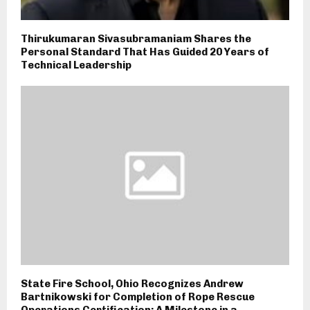
Thirukumaran Sivasubramaniam Shares the
Personal Standard That Has Guided 20 Years of
Technical Leadership
State Fire School, Ohio Recognizes Andrew
Bartnikowski for Completion of Rope Rescue
Operations Certification; A Milestone in a