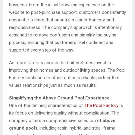
business. From the initial browsing experience on the
website to post-purchase support, customers consistently
encounter a team that prioritizes clarity, honesty, and
responsiveness. The company’s approach is intentionally
designed to remove confusion and simplify the buying
process, ensuring that customers feel confident and
supported every step of the way.
As more families across the United States invest in
improving their homes and outdoor living spaces, The Pool
Factory continues to stand out as a reliable partner that
values relationships just as much as results.
Simplifying the Above Ground Pool Experience
One of the defining characteristics of
The Pool Factory
is
its focus on delivering quality without complication. The
company offers a comprehensive selection of
above
ground pools
, including resin, hybrid, and steel-frame