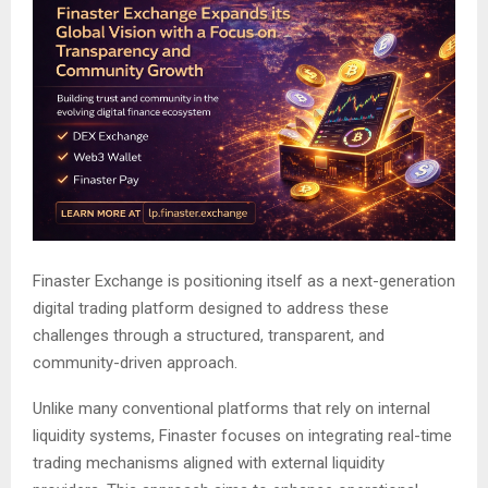
Finaster Exchange is positioning itself as a next-generation
digital trading platform designed to address these
challenges through a structured, transparent, and
community-driven approach.
Unlike many conventional platforms that rely on internal
liquidity systems, Finaster focuses on integrating real-time
trading mechanisms aligned with external liquidity