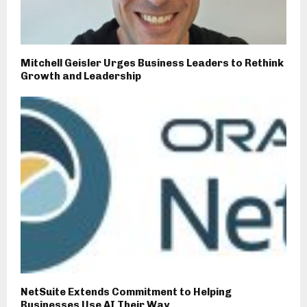
Mitchell Geisler Urges Business Leaders to Rethink
Growth and Leadership
NetSuite Extends Commitment to Helping
Businesses Use AI Their Way