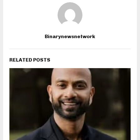
Binarynewsnetwork
RELATED POSTS