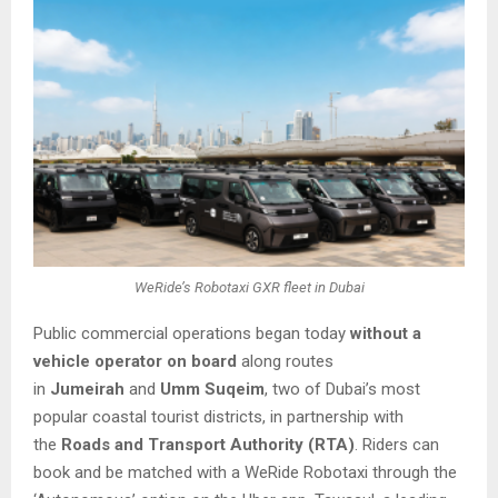
WeRide’s Robotaxi GXR fleet in Dubai
Public commercial operations began today
without a
vehicle operator on board
along routes
in
Jumeirah
and
Umm Suqeim
, two of Dubai’s most
popular coastal tourist districts, in partnership with
the
Roads and Transport Authority (RTA)
. Riders can
book and be matched with a WeRide Robotaxi through the