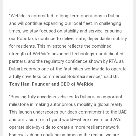
“WeRide is committed to long-term operations in Dubai
and will continue expanding our local fleet. In challenging
times, we stay focused on stability and service, ensuring
our Robotaxis continue to deliver safe, dependable mobility
for residents. This milestone reflects the combined
strength of WeRide’s advanced technology, our dedicated
partners, and the regulatory confidence shown by RTA, as
Dubai becomes one of the first cities worldwide to operate
a fully driverless commercial Robotaxi service,” said
Dr.
Tony Han, Founder and CEO of WeRide
.
“Bringing fully driverless vehicles to Dubai is an important
milestone in making autonomous mobility a global reality.
This launch underscores our deep commitment to the UAE
and our vision for a hybrid world—where drivers and AVs
operate side-by-side to create a more resilient network.
Especially during challenging times in the region, we are