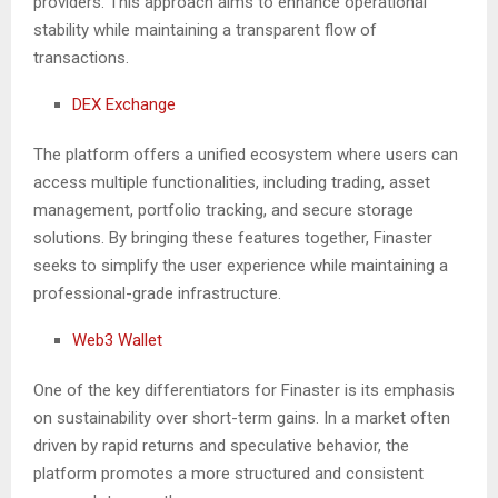
providers. This approach aims to enhance operational
stability while maintaining a transparent flow of
transactions.
DEX Exchange
The platform offers a unified ecosystem where users can
access multiple functionalities, including trading, asset
management, portfolio tracking, and secure storage
solutions. By bringing these features together, Finaster
seeks to simplify the user experience while maintaining a
professional-grade infrastructure.
Web3 Wallet
One of the key differentiators for Finaster is its emphasis
on sustainability over short-term gains. In a market often
driven by rapid returns and speculative behavior, the
platform promotes a more structured and consistent