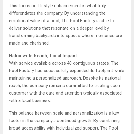
This focus on lifestyle enhancement is what truly
differentiates the company. By understanding the
emotional value of a pool, The Pool Factory is able to
deliver solutions that resonate on a deeper level by
transforming backyards into spaces where memories are
made and cherished.
Nationwide Reach, Local Impact
With service available across 48 contiguous states, The
Pool Factory has successfully expanded its footprint while
maintaining a personalized approach. Despite its national
reach, the company remains committed to treating each
customer with the care and attention typically associated
with a local business.
This balance between scale and personalization is a key
factor in the company’s continued growth. By combining
broad accessibility with individualized support, The Pool