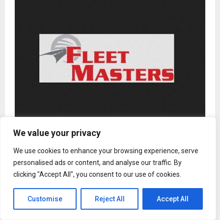
We value your privacy
Fleet Masters Defensive Driving in Fort Collins, CO:
How AI-Enhanced Simulations Are Redefining
We use cookies to enhance your browsing experience, serve
Commercial Driver Readiness
personalised ads or content, and analyse our traffic. By
clicking "Accept All", you consent to our use of cookies.
Customise
Reject All
Accept All