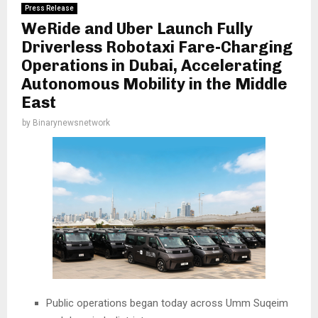
Press Release
WeRide and Uber Launch Fully
Driverless Robotaxi Fare-Charging
Operations in Dubai, Accelerating
Autonomous Mobility in the Middle
East
by
Binarynewsnetwork
Public operations began today across Umm Suqeim