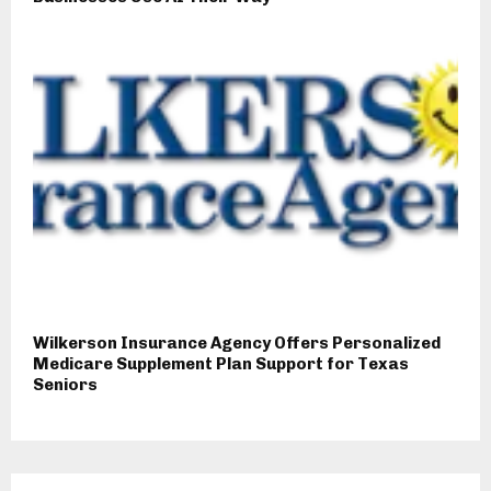
Wilkerson Insurance Agency Offers Personalized
Medicare Supplement Plan Support for Texas
Seniors