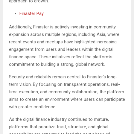
approach to growth.
Finaster Pay
Additionally, Finaster is actively investing in community
expansion across multiple regions, including Asia, where
recent events and meetups have highlighted increasing
engagement from users and leaders within the digital
finance space. These initiatives reflect the platform’s
commitment to building a strong, global network.
Security and reliability remain central to Finaster’s long-
term vision. By focusing on transparent operations, real-
time execution, and community collaboration, the platform
aims to create an environment where users can participate
with greater confidence.
As the digital finance industry continues to mature,
platforms that prioritize trust, structure, and global