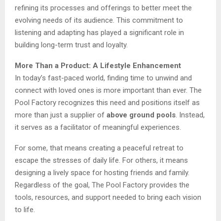
refining its processes and offerings to better meet the
evolving needs of its audience. This commitment to
listening and adapting has played a significant role in
building long-term trust and loyalty.
More Than a Product: A Lifestyle Enhancement
In today’s fast-paced world, finding time to unwind and
connect with loved ones is more important than ever. The
Pool Factory recognizes this need and positions itself as
more than just a supplier of
above ground pools
. Instead,
it serves as a facilitator of meaningful experiences.
For some, that means creating a peaceful retreat to
escape the stresses of daily life. For others, it means
designing a lively space for hosting friends and family.
Regardless of the goal, The Pool Factory provides the
tools, resources, and support needed to bring each vision
to life.