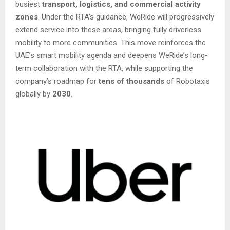
busiest
transport, logistics, and commercial activity
zones
. Under the RTA’s guidance, WeRide will progressively
extend service into these areas, bringing fully driverless
mobility to more communities. This move reinforces the
UAE’s smart mobility agenda and deepens WeRide’s long-
term collaboration with the RTA, while supporting the
company’s roadmap for
tens of thousands
of Robotaxis
globally by
2030
.