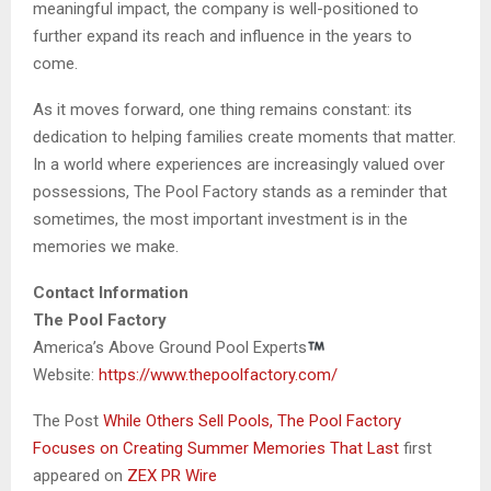
meaningful impact, the company is well-positioned to
further expand its reach and influence in the years to
come.
As it moves forward, one thing remains constant: its
dedication to helping families create moments that matter.
In a world where experiences are increasingly valued over
possessions, The Pool Factory stands as a reminder that
sometimes, the most important investment is in the
memories we make.
Contact Information
The Pool Factory
America’s Above Ground Pool Experts
Website:
https://www.thepoolfactory.com/
The Post
While Others Sell Pools, The Pool Factory
Focuses on Creating Summer Memories That Last
first
appeared on
ZEX PR Wire