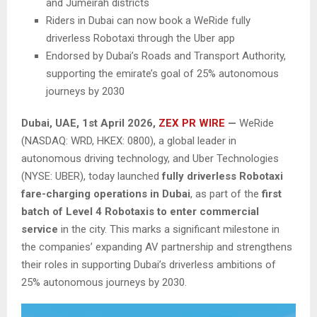
and Jumeirah districts
Riders in Dubai can now book a WeRide fully
driverless Robotaxi through the Uber app
Endorsed by Dubai’s Roads and Transport Authority,
supporting the emirate’s goal of 25% autonomous
journeys by 2030
Dubai, UAE,
1st April 2026,
ZEX PR WIRE
—
WeRide
(NASDAQ: WRD, HKEX: 0800), a global leader in
autonomous driving technology, and Uber Technologies
(NYSE: UBER), today launched
fully driverless Robotaxi
fare-charging operations in Dubai
, as part of the
first
batch of Level 4 Robotaxis to enter commercial
service
in the city. This marks a significant milestone in
the companies’ expanding AV partnership and strengthens
their roles in supporting Dubai’s driverless ambitions of
25% autonomous journeys by 2030.