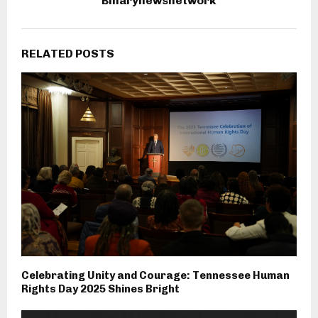
Binarynewsnetwork
RELATED POSTS
Celebrating Unity and Courage: Tennessee Human
Rights Day 2025 Shines Bright