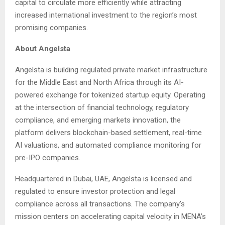
capital to circulate more efficiently while attracting
increased international investment to the region’s most
promising companies.
About Angelsta
Angelsta is building regulated private market infrastructure
for the Middle East and North Africa through its AI-
powered exchange for tokenized startup equity. Operating
at the intersection of financial technology, regulatory
compliance, and emerging markets innovation, the
platform delivers blockchain-based settlement, real-time
AI valuations, and automated compliance monitoring for
pre-IPO companies.
Headquartered in Dubai, UAE, Angelsta is licensed and
regulated to ensure investor protection and legal
compliance across all transactions. The company’s
mission centers on accelerating capital velocity in MENA’s