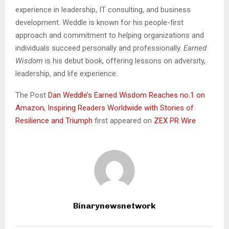
experience in leadership, IT consulting, and business
development. Weddle is known for his people-first
approach and commitment to helping organizations and
individuals succeed personally and professionally.
Earned
Wisdom
is his debut book, offering lessons on adversity,
leadership, and life experience.
The Post
Dan Weddle’s Earned Wisdom Reaches no.1 on
Amazon, Inspiring Readers Worldwide with Stories of
Resilience and Triumph
first appeared on
ZEX PR Wire
Binarynewsnetwork