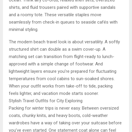
ocean. Think airy co-ords, relaxed linen sets, oversized
shirts, and fluid trousers paired with supportive sandals
and a roomy tote. These versatile staples move
seamlessly from check-in queues to seaside cafés with
minimal styling.
The modern beach travel look is about versatility. A softly
structured shirt can double as a swim cover-up. A
matching set can transition from flight-ready to lunch-
approved with a simple change of footwear. And
lightweight layers ensure you’re prepared for fluctuating
temperatures from cool cabins to sun-soaked shores.
When your outfit works from take-off to tide, packing
feels lighter, and vacation mode starts sooner.
Stylish Travel Outfits for City Exploring
Packing for winter trips is never easy. Between oversized
coats, chunky knits, and heavy boots, cold-weather
wardrobes have a way of taking over your suitcase before
you’ve even started. One statement coat alone can feel