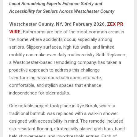
Local Remodeling Experts Enhance Safety and
Accessibility for Seniors Across Westchester County
Westchester County, NY, 3rd
February 2026,
ZEX PR
WIRE
,
Bathrooms are one of the most common areas in
the home where accidents occur, especially among
seniors. Slippery surfaces, high tub walls, and limited
mobility can make even daily routines risky. Bath Replacers,
a Westchester-based remodeling company, has taken a
proactive approach to address this challenge,
transforming hazardous bathrooms into safe,
comfortable, and stylish spaces that enhance
independence for older adults.
One notable project took place in Rye Brook, where a
traditional bathtub was replaced with a walk-in shower
designed with accessibility in mind. The remodel included
slip-resistant flooring, strategically placed grab bars, hand-
held showerheads, and low-threshold entries. Each of