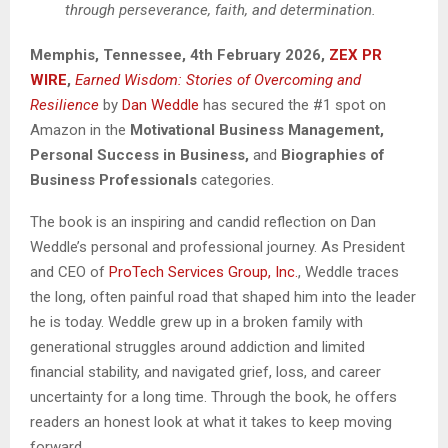
through perseverance, faith, and determination.
Memphis, Tennessee, 4th February 2026,
ZEX PR
WIRE
,
Earned Wisdom: Stories of Overcoming and
Resilience
by
Dan Weddle
has secured the #1 spot on
Amazon in the
Motivational Business Management,
Personal Success in Business,
and
Biographies of
Business Professionals
categories.
The book is an inspiring and candid reflection on Dan
Weddle’s personal and professional journey. As President
and CEO of
ProTech Services Group, Inc.
, Weddle traces
the long, often painful road that shaped him into the leader
he is today. Weddle grew up in a broken family with
generational struggles around addiction and limited
financial stability, and navigated grief, loss, and career
uncertainty for a long time. Through the book, he offers
readers an honest look at what it takes to keep moving
forward.