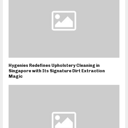
Hygenies Redefines Upholstery Cleaning in
Singapore with Its Signature Dirt Extraction
Magic