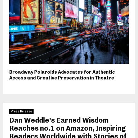
Broadway Polaroids Advocates for Authentic
Access and Creative Preservation in Theatre
Press Release
Dan Weddle’s Earned Wisdom
Reaches no.1 on Amazon, Inspiring
Readers Worldwide with Stories of