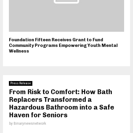
Foundation Fifteen Receives Grant to Fund
Community Programs Empowering Youth Mental
Wellness
Press Release
From Risk to Comfort: How Bath
Replacers Transformed a
Hazardous Bathroom into a Safe
Haven for Seniors
by
Binarynewsnetwork