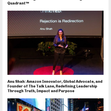
Quadrant™
Anu Shah: Amazon Innovator, Global Advocate, and
Founder of The Talk Lane, Redefining Leadership
Through Truth, Impact and Purpose