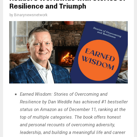
Resilience and Triumph
by
Binarynewsnetwork
Earned Wisdom: Stories of Overcoming and
Resilience by Dan Weddle has achieved #1 bestseller
status on Amazon as of December 11, ranking at the
top of multiple categories. The book offers honest
and personal recounts of overcoming adversity,
leadership, and building a meaningful life and career