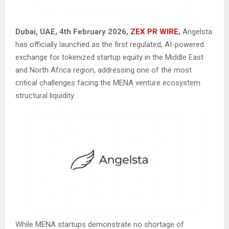
Dubai, UAE, 4th February 2026,
ZEX PR WIRE
,
Angelsta
has officially launched as the first regulated, AI-powered
exchange for tokenized startup equity in the Middle East
and North Africa region, addressing one of the most
critical challenges facing the MENA venture ecosystem:
structural liquidity.
While MENA startups demonstrate no shortage of