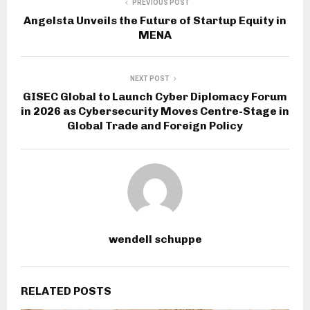
PREVIOUS POST
Angelsta Unveils the Future of Startup Equity in
MENA
NEXT POST
GISEC Global to Launch Cyber Diplomacy Forum
in 2026 as Cybersecurity Moves Centre-Stage in
Global Trade and Foreign Policy
wendell schuppe
RELATED POSTS