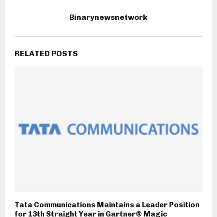
Binarynewsnetwork
RELATED POSTS
Tata Communications Maintains a Leader Position
for 13th Straight Year in Gartner® Magic