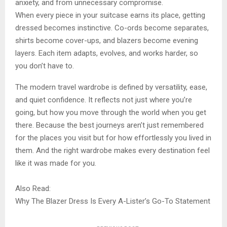
anxiety, and from unnecessary compromise.
When every piece in your suitcase earns its place, getting
dressed becomes instinctive. Co-ords become separates,
shirts become cover-ups, and blazers become evening
layers. Each item adapts, evolves, and works harder, so
you don’t have to.
The modern travel wardrobe is defined by versatility, ease,
and quiet confidence. It reflects not just where you’re
going, but how you move through the world when you get
there. Because the best journeys aren’t just remembered
for the places you visit but for how effortlessly you lived in
them. And the right wardrobe makes every destination feel
like it was made for you.
Also Read:
Why The Blazer Dress Is Every A-Lister’s Go-To Statement