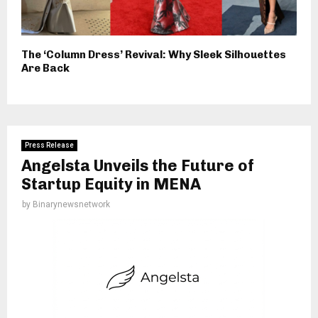
The ‘Column Dress’ Revival: Why Sleek Silhouettes
Are Back
Press Release
Angelsta Unveils the Future of
Startup Equity in MENA
by
Binarynewsnetwork