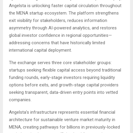
Angelsta is unlocking faster capital circulation throughout
the MENA startup ecosystem. The platform strengthens
exit visibility for stakeholders, reduces information
asymmetry through AI-powered analytics, and restores
global investor confidence in regional opportunities—
addressing concerns that have historically limited
international capital deployment.
The exchange serves three core stakeholder groups:
startups seeking flexible capital access beyond traditional
funding rounds, early-stage investors requiring liquidity
options before exits, and growth-stage capital providers
seeking transparent, data-driven entry points into vetted
companies.
Angelsta’s infrastructure represents essential financial
architecture for sustainable venture market maturity in
MENA, creating pathways for billions in previously-locked