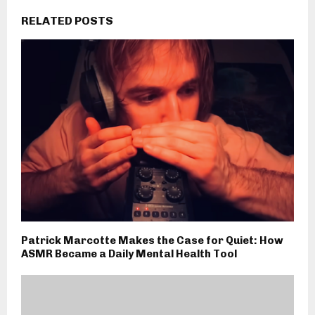
RELATED POSTS
Patrick Marcotte Makes the Case for Quiet: How
ASMR Became a Daily Mental Health Tool