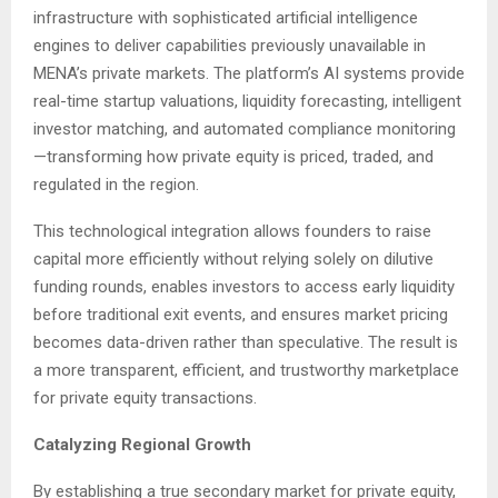
infrastructure with sophisticated artificial intelligence
engines to deliver capabilities previously unavailable in
MENA’s private markets. The platform’s AI systems provide
real-time startup valuations, liquidity forecasting, intelligent
investor matching, and automated compliance monitoring
—transforming how private equity is priced, traded, and
regulated in the region.
This technological integration allows founders to raise
capital more efficiently without relying solely on dilutive
funding rounds, enables investors to access early liquidity
before traditional exit events, and ensures market pricing
becomes data-driven rather than speculative. The result is
a more transparent, efficient, and trustworthy marketplace
for private equity transactions.
Catalyzing Regional Growth
By establishing a true secondary market for private equity,