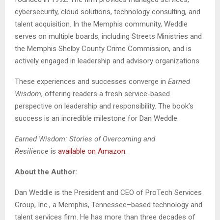
cybersecurity, cloud solutions, technology consulting, and
talent acquisition. In the Memphis community, Weddle
serves on multiple boards, including Streets Ministries and
the Memphis Shelby County Crime Commission, and is
actively engaged in leadership and advisory organizations.
These experiences and successes converge in
Earned
Wisdom
, offering readers a fresh service-based
perspective on leadership and responsibility. The book’s
success is an incredible milestone for Dan Weddle.
Earned Wisdom: Stories of Overcoming and
Resilience
is
available on Amazon
.
About the Author:
Dan Weddle is the President and CEO of ProTech Services
Group, Inc., a Memphis, Tennessee–based technology and
talent services firm. He has more than three decades of