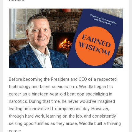
Before becoming the President and CEO of a respected
technology and talent services firm, Weddle began his
career as a nineteen-year-old beat cop specializing in
narcotics. During that time, he never would’ve imagined
leading an innovative IT company one day. However,
through hard work, learning on the job, and consistently
seizing opportunities as they arose, Weddle built a thriving
career.