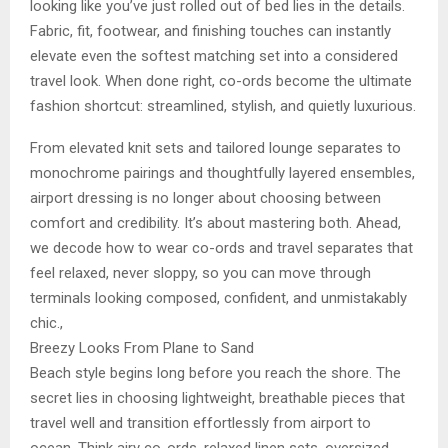
looking like you’ve just rolled out of bed lies in the details.
Fabric, fit, footwear, and finishing touches can instantly
elevate even the softest matching set into a considered
travel look. When done right, co-ords become the ultimate
fashion shortcut: streamlined, stylish, and quietly luxurious.
From elevated knit sets and tailored lounge separates to
monochrome pairings and thoughtfully layered ensembles,
airport dressing is no longer about choosing between
comfort and credibility. It’s about mastering both. Ahead,
we decode how to wear co-ords and travel separates that
feel relaxed, never sloppy, so you can move through
terminals looking composed, confident, and unmistakably
chic.,
Breezy Looks From Plane to Sand
Beach style begins long before you reach the shore. The
secret lies in choosing lightweight, breathable pieces that
travel well and transition effortlessly from airport to