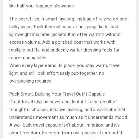
like half your luggage allowance.
The secret lies in smart layering. Instead of relying on one
bulky piece, think thermal bases, fine-gauge knits, and
lightweight insulated jackets that offer warmth without
excess volume. Add a polished coat that works with
multiple outfits, and suddenly winter dressing feels far
more manageable.
When every layer earns its place, you stay warm, travel
light, and still look effortlessly put-together, no
overpacking required.
Pack Smart: Building Your Travel Outfit Capsule
Great travel style is never accidental. It’s the result of
thoughtful choices, intuitive layering, and a wardrobe that
understands movement as much as it understands mood.
A well-built travel capsule isn’t about limitation, and it’s
about freedom. Freedom from overpacking, from outfit