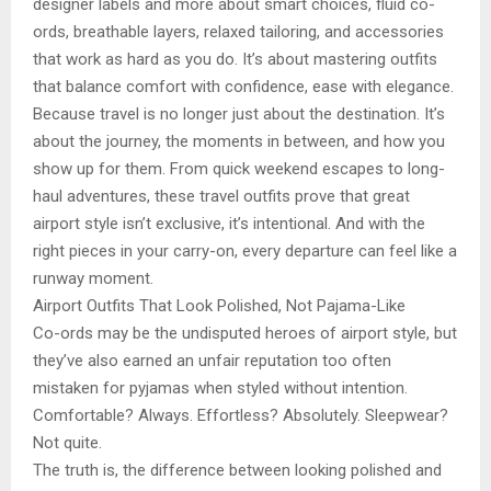
designer labels and more about smart choices, fluid co-
ords, breathable layers, relaxed tailoring, and accessories
that work as hard as you do. It’s about mastering outfits
that balance comfort with confidence, ease with elegance.
Because travel is no longer just about the destination. It’s
about the journey, the moments in between, and how you
show up for them. From quick weekend escapes to long-
haul adventures, these travel outfits prove that great
airport style isn’t exclusive, it’s intentional. And with the
right pieces in your carry-on, every departure can feel like a
runway moment.
Airport Outfits That Look Polished, Not Pajama-Like
Co-ords may be the undisputed heroes of airport style, but
they’ve also earned an unfair reputation too often
mistaken for pyjamas when styled without intention.
Comfortable? Always. Effortless? Absolutely. Sleepwear?
Not quite.
The truth is, the difference between looking polished and