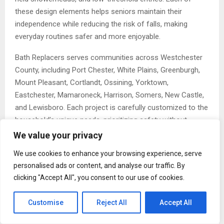
these design elements helps seniors maintain their
independence while reducing the risk of falls, making
everyday routines safer and more enjoyable.
Bath Replacers serves communities across Westchester
County, including Port Chester, White Plains, Greenburgh,
Mount Pleasant, Cortlandt, Ossining, Yorktown,
Eastchester, Mamaroneck, Harrison, Somers, New Castle,
and Lewisboro. Each project is carefully customized to the
household’s unique needs, prioritizing safety without
sacrificing style. Modern design features and thoughtful
We value your privacy
layouts ensure that remodeled bathrooms remain
We use cookies to enhance your browsing experience, serve
functional, inviting, and aesthetically appealing.
personalised ads or content, and analyse our traffic. By
clicking "Accept All", you consent to our use of cookies.
“Safety doesn’t mean compromising on design,”
added the
representative. “
We integrate practical solutions with
Customise
Reject All
Accept All
contemporary finishes so that the bathrooms we remodel
are both secure and beautiful.”