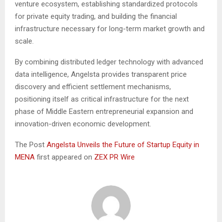
venture ecosystem, establishing standardized protocols
for private equity trading, and building the financial
infrastructure necessary for long-term market growth and
scale.
By combining distributed ledger technology with advanced
data intelligence, Angelsta provides transparent price
discovery and efficient settlement mechanisms,
positioning itself as critical infrastructure for the next
phase of Middle Eastern entrepreneurial expansion and
innovation-driven economic development.
The Post
Angelsta Unveils the Future of Startup Equity in
MENA
first appeared on
ZEX PR Wire