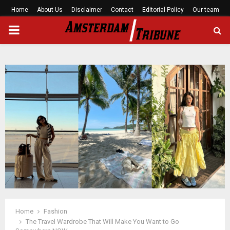
Home
About Us
Disclaimer
Contact
Editorial Policy
Our team
PRIMARY
MENU
Home
Fashion
The Travel Wardrobe That Will Make You Want to Go