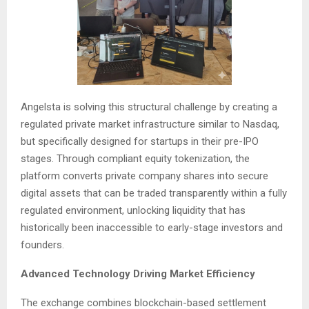
Angelsta is solving this structural challenge by creating a
regulated private market infrastructure similar to Nasdaq,
but specifically designed for startups in their pre-IPO
stages. Through compliant equity tokenization, the
platform converts private company shares into secure
digital assets that can be traded transparently within a fully
regulated environment, unlocking liquidity that has
historically been inaccessible to early-stage investors and
founders.
Advanced Technology Driving Market Efficiency
The exchange combines blockchain-based settlement