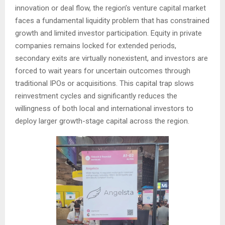
innovation or deal flow, the region’s venture capital market
faces a fundamental liquidity problem that has constrained
growth and limited investor participation. Equity in private
companies remains locked for extended periods,
secondary exits are virtually nonexistent, and investors are
forced to wait years for uncertain outcomes through
traditional IPOs or acquisitions. This capital trap slows
reinvestment cycles and significantly reduces the
willingness of both local and international investors to
deploy larger growth-stage capital across the region.