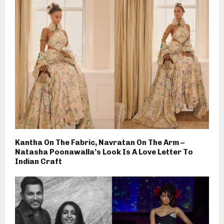
Kantha On The Fabric, Navratan On The Arm –
Natasha Poonawalla’s Look Is A Love Letter To
Indian Craft