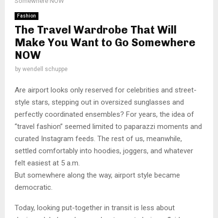
Somewhere NOW
Fashion
The Travel Wardrobe That Will
Make You Want to Go Somewhere
NOW
by
wendell schuppe
Are airport looks only reserved for celebrities and street-
style stars, stepping out in oversized sunglasses and
perfectly coordinated ensembles? For years, the idea of
“travel fashion” seemed limited to paparazzi moments and
curated Instagram feeds. The rest of us, meanwhile,
settled comfortably into hoodies, joggers, and whatever
felt easiest at 5 a.m.
But somewhere along the way, airport style became
democratic.
Today, looking put-together in transit is less about