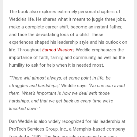
The book also explores extremely personal chapters of
Weddle’s life. He shares what it meant to juggle three jobs,
make a complete career shift, become an instant father,
and face the devastating loss of a child. These
experiences shaped his leadership style and his outlook on
life. Throughout
Earned Wisdom
,
Weddle emphasizes the
importance of faith, family, and community, as well as the
humility to ask for help when it is needed most.
“There will almost always, at some point in life, be
struggles and hardships,”
Weddle says.
“No one can avoid
them. What’s important is how we deal with those
hardships, and that we get back up every time we’re
knocked down.”
Dan Weddle is also widely recognized for his leadership at
ProTech Services Group, Inc., a Memphis-based company
founded in 1992. The firm provides managed services,