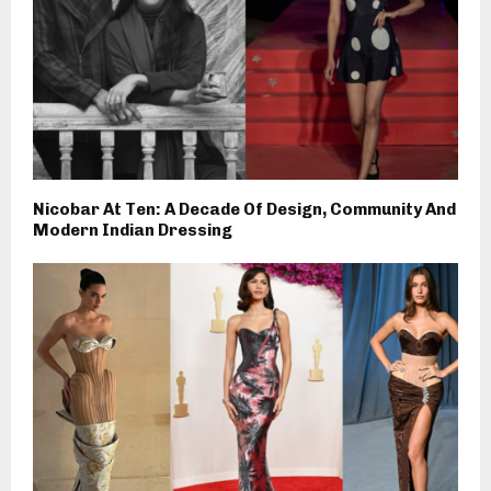
Nicobar At Ten: A Decade Of Design, Community And
Modern Indian Dressing