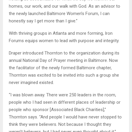
homes, our work, and our walk with God. As an advisor to
the newly launched Baltimore Women’s Forum, I can
honestly say I get more than I give.”
With thriving groups in Atlanta and more forming, Iron
Forums equips women to lead with purpose and integrity.
Draper introduced Thornton to the organization during its
annual National Day of Prayer meeting in Baltimore. Now
the facilitator of the newly formed Baltimore chapter,
Thornton was excited to be invited into such a group she
never imagined existed.
“I was blown away. There were 250 leaders in the room,
people who I had seen in different places of leadership or
people who sponsor [Associated Black Charities],”
Thornton says. “And people I would have never stopped to
think they were believers. Not because I thought they
weren’t believers, but I had never even thought about it.”