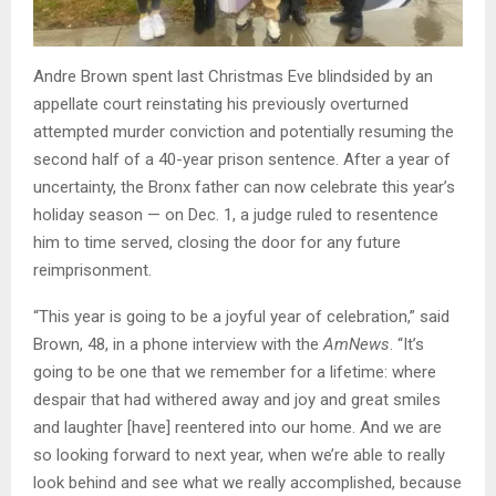
Andre Brown spent last Christmas Eve blindsided by an
appellate court reinstating his previously overturned
attempted murder conviction and potentially resuming the
second half of a 40-year prison sentence. After a year of
uncertainty, the Bronx father can now celebrate this year’s
holiday season — on Dec. 1, a judge ruled to resentence
him to time served, closing the door for any future
reimprisonment.
“This year is going to be a joyful year of celebration,” said
Brown, 48, in a phone interview with the
AmNews
. “It’s
going to be one that we remember for a lifetime: where
despair that had withered away and joy and great smiles
and laughter [have] reentered into our home. And we are
so looking forward to next year, when we’re able to really
look behind and see what we really accomplished, because