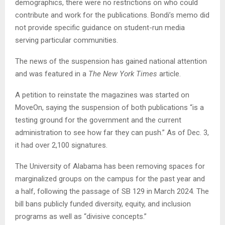
demographics, there were no restrictions on who could
contribute and work for the publications. Bondi’s memo did
not provide specific guidance on student-run media
serving particular communities.
The news of the suspension has gained national attention
and was featured in a
The New York Times
article.
A petition to reinstate the magazines was started on
MoveOn, saying the suspension of both publications “is a
testing ground for the government and the current
administration to see how far they can push.” As of Dec. 3,
it had over 2,100 signatures.
The University of Alabama has been removing spaces for
marginalized groups on the campus for the past year and
a half, following the passage of SB 129 in March 2024. The
bill bans publicly funded diversity, equity, and inclusion
programs as well as “divisive concepts.”