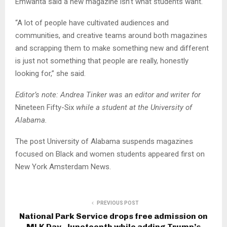
Emwanta said a new magazine isn’t what students want.
“A lot of people have cultivated audiences and
communities, and creative teams around both magazines
and scrapping them to make something new and different
is just not something that people are really, honestly
looking for,” she said.
Editor’s note: Andrea Tinker was an editor and writer for
Nineteen Fifty-Six
while a student at the University of
Alabama.
The post University of Alabama suspends magazines
focused on Black and women students appeared first on
New York Amsterdam News.
PREVIOUS POST
National Park Service drops free admission on
MLK Day, Juneteenth while adding Trump’s