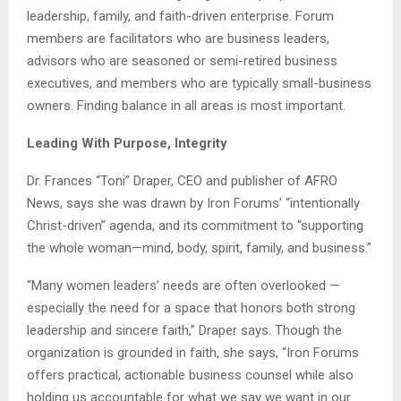
leadership, family, and faith-driven enterprise. Forum
members are facilitators who are business leaders,
advisors who are seasoned or semi-retired business
executives, and members who are typically small-business
owners. Finding balance in all areas is most important.
Leading With Purpose, Integrity
Dr. Frances “Toni” Draper, CEO and publisher of AFRO
News, says she was drawn by Iron Forums’ “intentionally
Christ-driven” agenda, and its commitment to “supporting
the whole woman—mind, body, spirit, family, and business.”
“Many women leaders’ needs are often overlooked —
especially the need for a space that honors both strong
leadership and sincere faith,” Draper says. Though the
organization is grounded in faith, she says, “Iron Forums
offers practical, actionable business counsel while also
holding us accountable for what we say we want in our