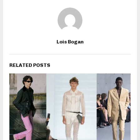
Lois Bogan
RELATED POSTS