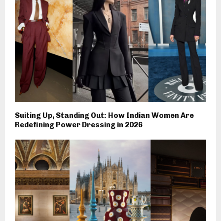
Suiting Up, Standing Out: How Indian Women Are
Redefining Power Dressing in 2026