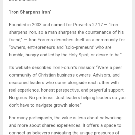
‘Iron Sharpens Iron’
Founded in 2003 and named for Proverbs 27:17 — “Iron
sharpens iron, so a man sharpens the countenance of his
friend,” — Iron Forums describes itself as a community for
“owners, entrepreneurs and ‘solo-preneurs’ who are
humble, hungry and led by the Holy Spirit, or desire to be.”
Its website describes Iron Forum’s mission: “We’re a peer
community of Christian business owners, Advisors, and
seasoned leaders who come alongside each other with
real experience, honest perspective, and prayerful support.
No gurus. No pretense. Just leaders helping leaders so you
don’t have to navigate growth alone.”
For many participants, the value is less about networking
and more about shared experiences. It offers a space to
connect as believers navigating the unique pressures of