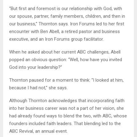
“But first and foremost is our relationship with God, with
our spouse, partner, family members, children, and then in
our business,” Thornton says. Iron Forums led to her first
encounter with Ben Abell, a retired pastor and business
executive, and an Iron Forums group facilitator.
When he asked about her current ABC challenges, Abell
popped an obvious question: “Well, how have you invited
God into your leadership?”
Thornton paused for a moment to think: “I looked at him,
because I had not,” she says.
Although Thornton acknowledges that incorporating faith
into her business career was not a part of her vision, she
had already found ways to blend the two, with ABC, whose
founders included faith leaders. That blending led to the
ABC Revival, an annual event.