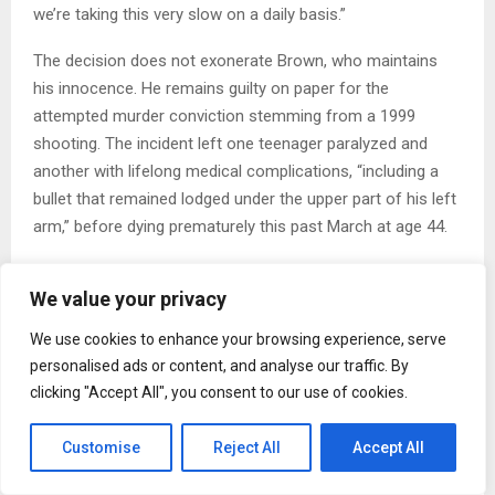
we’re taking this very slow on a daily basis.”
The decision does not exonerate Brown, who maintains
his innocence. He remains guilty on paper for the
attempted murder conviction stemming from a 1999
shooting. The incident left one teenager paralyzed and
another with lifelong medical complications, “including a
bullet that remained lodged under the upper part of his left
arm,” before dying prematurely this past March at age 44.
Back in 2022, a judge freed Brown from prison after
We value your privacy
serving 23 years due to an ineffective assistance claim.
His previous attorney did not employ potentially game-
We use cookies to enhance your browsing experience, serve
changing medical evidence of Brown’s own gunshot wound
personalised ads or content, and analyse our traffic. By
in the leg, which would challenge whether he could run the
clicking "Accept All", you consent to our use of cookies.
way the perpetrator did from witness testimony.
Customise
Reject All
Accept All
But prosecutors from the Bronx District Attorney’s Office
successfully pushed to reinstate the conviction last winter.