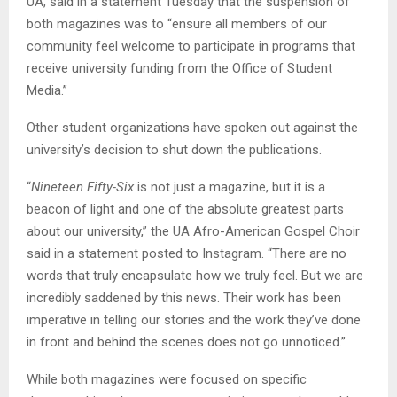
UA, said in a statement Tuesday that the suspension of
both magazines was to “ensure all members of our
community feel welcome to participate in programs that
receive university funding from the Office of Student
Media.”
Other student organizations have spoken out against the
university’s decision to shut down the publications.
“
Nineteen Fifty-Six
is not just a magazine, but it is a
beacon of light and one of the absolute greatest parts
about our university,” the UA Afro-American Gospel Choir
said in a statement posted to Instagram. “There are no
words that truly encapsulate how we truly feel. But we are
incredibly saddened by this news. Their work has been
imperative in telling our stories and the work they’ve done
in front and behind the scenes does not go unnoticed.”
While both magazines were focused on specific