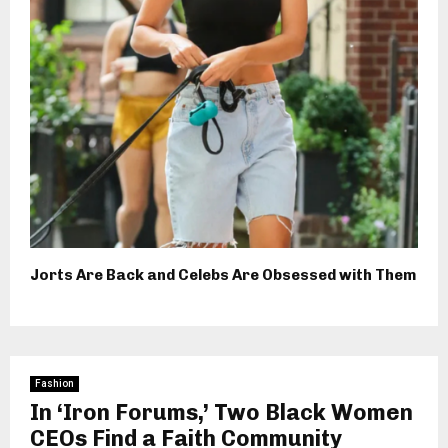
Jorts Are Back and Celebs Are Obsessed with Them
Fashion
In ‘Iron Forums,’ Two Black Women
CEOs Find a Faith Community