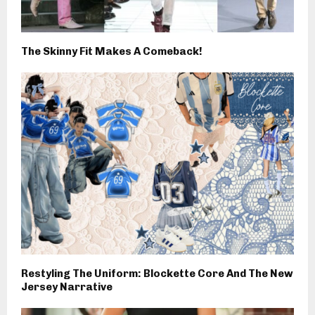
The Skinny Fit Makes A Comeback!
Restyling The Uniform: Blockette Core And The New
Jersey Narrative