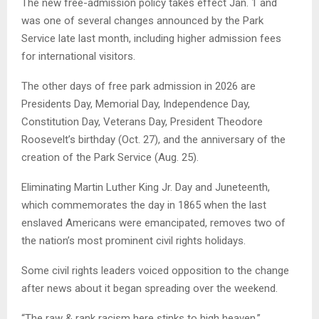
The new free-admission policy takes effect Jan. 1 and
was one of several changes announced by the Park
Service late last month, including higher admission fees
for international visitors.
The other days of free park admission in 2026 are
Presidents Day, Memorial Day, Independence Day,
Constitution Day, Veterans Day, President Theodore
Roosevelt’s birthday (Oct. 27), and the anniversary of the
creation of the Park Service (Aug. 25).
Eliminating Martin Luther King Jr. Day and Juneteenth,
which commemorates the day in 1865 when the last
enslaved Americans were emancipated, removes two of
the nation’s most prominent civil rights holidays.
Some civil rights leaders voiced opposition to the change
after news about it began spreading over the weekend.
“The raw & rank racism here stinks to high heaven,”