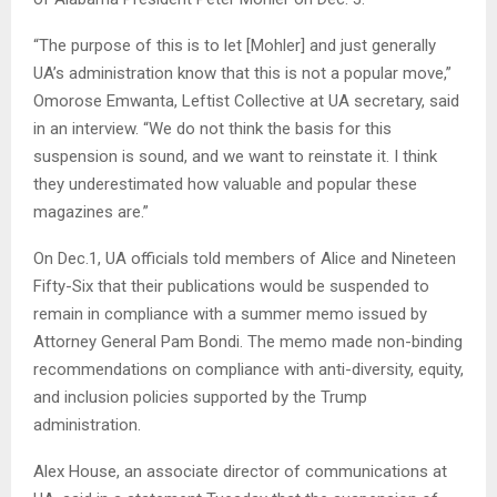
“The purpose of this is to let [Mohler] and just generally
UA’s administration know that this is not a popular move,”
Omorose Emwanta, Leftist Collective at UA secretary, said
in an interview. “We do not think the basis for this
suspension is sound, and we want to reinstate it. I think
they underestimated how valuable and popular these
magazines are.”
On Dec.1, UA officials told members of Alice and Nineteen
Fifty-Six that their publications would be suspended to
remain in compliance with a summer memo issued by
Attorney General Pam Bondi. The memo made non-binding
recommendations on compliance with anti-diversity, equity,
and inclusion policies supported by the Trump
administration.
Alex House, an associate director of communications at