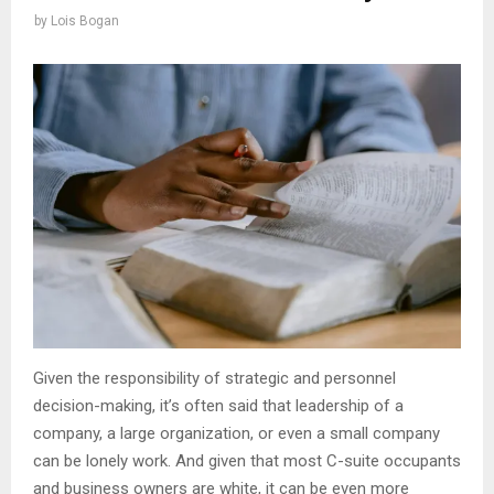
by
Lois Bogan
Given the responsibility of strategic and personnel
decision-making, it’s often said that leadership of a
company, a large organization, or even a small company
can be lonely work. And given that most C-suite occupants
and business owners are white, it can be even more