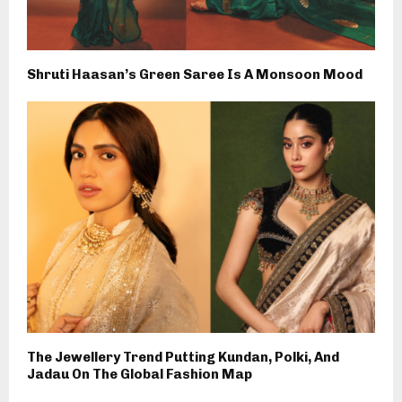
Shruti Haasan’s Green Saree Is A Monsoon Mood
The Jewellery Trend Putting Kundan, Polki, And
Jadau On The Global Fashion Map