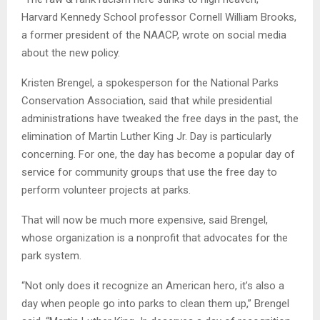
Harvard Kennedy School professor Cornell William Brooks,
a former president of the NAACP, wrote on social media
about the new policy.
Kristen Brengel, a spokesperson for the National Parks
Conservation Association, said that while presidential
administrations have tweaked the free days in the past, the
elimination of Martin Luther King Jr. Day is particularly
concerning. For one, the day has become a popular day of
service for community groups that use the free day to
perform volunteer projects at parks.
That will now be much more expensive, said Brengel,
whose organization is a nonprofit that advocates for the
park system.
“Not only does it recognize an American hero, it’s also a
day when people go into parks to clean them up,” Brengel