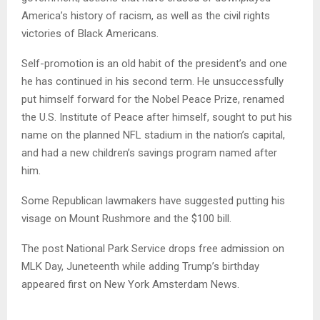
America’s history of racism, as well as the civil rights
victories of Black Americans.
Self-promotion is an old habit of the president’s and one
he has continued in his second term. He unsuccessfully
put himself forward for the Nobel Peace Prize, renamed
the U.S. Institute of Peace after himself, sought to put his
name on the planned NFL stadium in the nation’s capital,
and had a new children’s savings program named after
him.
Some Republican lawmakers have suggested putting his
visage on Mount Rushmore and the $100 bill.
The post National Park Service drops free admission on
MLK Day, Juneteenth while adding Trump’s birthday
appeared first on New York Amsterdam News.