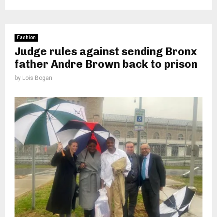
Fashion
Judge rules against sending Bronx
father Andre Brown back to prison
by
Lois Bogan