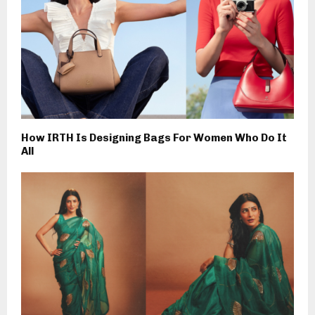
How IRTH Is Designing Bags For Women Who Do It
All