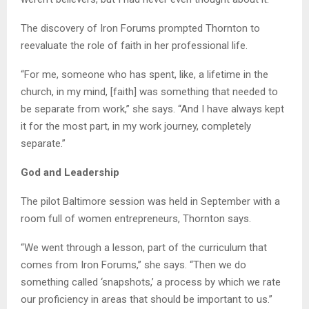
The discovery of Iron Forums prompted Thornton to
reevaluate the role of faith in her professional life.
“For me, someone who has spent, like, a lifetime in the
church, in my mind, [faith] was something that needed to
be separate from work,” she says. “And I have always kept
it for the most part, in my work journey, completely
separate.”
God and Leadership
The pilot Baltimore session was held in September with a
room full of women entrepreneurs, Thornton says.
“We went through a lesson, part of the curriculum that
comes from Iron Forums,” she says. “Then we do
something called ‘snapshots,’ a process by which we rate
our proficiency in areas that should be important to us.”