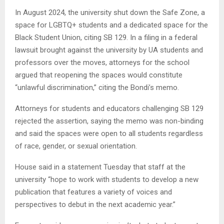
In August 2024, the university shut down the Safe Zone, a
space for LGBTQ+ students and a dedicated space for the
Black Student Union, citing SB 129. In a filing in a federal
lawsuit brought against the university by UA students and
professors over the moves, attorneys for the school
argued that reopening the spaces would constitute
“unlawful discrimination,” citing the Bondi’s memo.
Attorneys for students and educators challenging SB 129
rejected the assertion, saying the memo was non-binding
and said the spaces were open to all students regardless
of race, gender, or sexual orientation.
House said in a statement Tuesday that staff at the
university “hope to work with students to develop a new
publication that features a variety of voices and
perspectives to debut in the next academic year.”