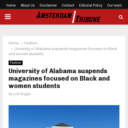
Home
About Us
Disclaimer
Contact
Editorial Policy
Our team
PRIMARY
MENU
Home
Fashion
University of Alabama suspends magazines focused on Black
and women students
Fashion
University of Alabama suspends
magazines focused on Black and
women students
by
Lois Bogan