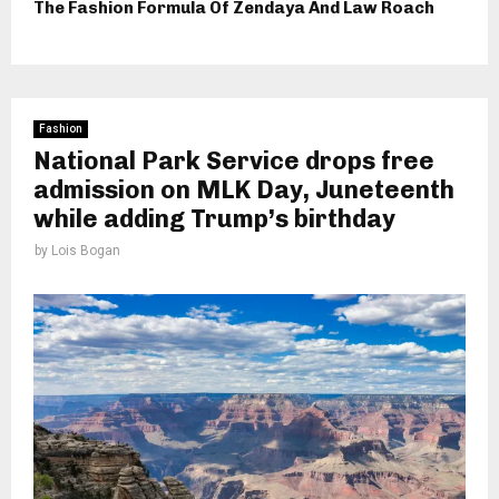
The Fashion Formula Of Zendaya And Law Roach
Fashion
National Park Service drops free
admission on MLK Day, Juneteenth
while adding Trump’s birthday
by
Lois Bogan