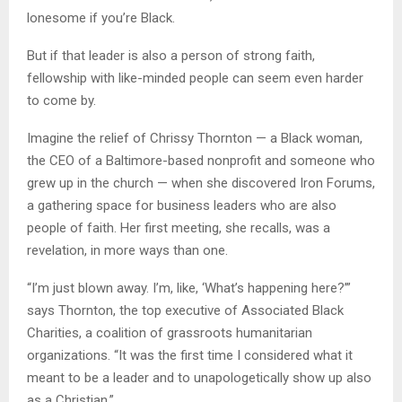
lonesome if you’re Black.
But if that leader is also a person of strong faith,
fellowship with like-minded people can seem even harder
to come by.
Imagine the relief of Chrissy Thornton — a Black woman,
the CEO of a Baltimore-based nonprofit and someone who
grew up in the church — when she discovered Iron Forums,
a gathering space for business leaders who are also
people of faith. Her first meeting, she recalls, was a
revelation, in more ways than one.
“I’m just blown away. I’m, like, ‘What’s happening here?’”
says Thornton, the top executive of Associated Black
Charities, a coalition of grassroots humanitarian
organizations. “It was the first time I considered what it
meant to be a leader and to unapologetically show up also
as a Christian.”