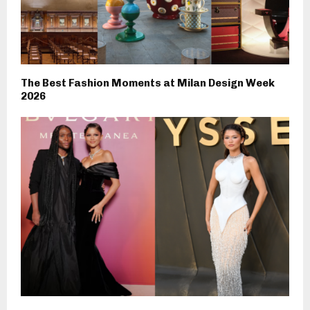
The Best Fashion Moments at Milan Design Week
2026