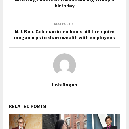
birthday
NEXT POST
N.J. Rep. Coleman introduces bill to require
megacorps to share wealth with employees
Lois Bogan
RELATED POSTS