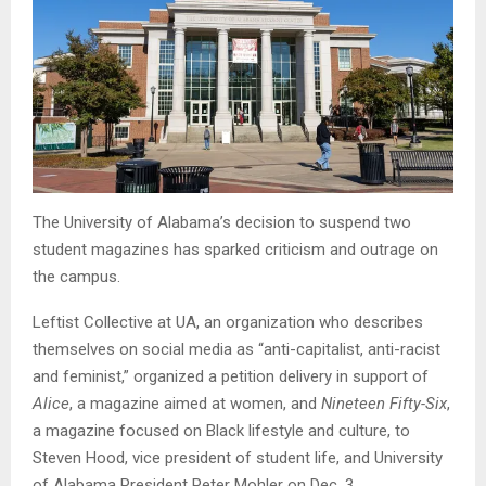
The University of Alabama’s decision to suspend two
student magazines has sparked criticism and outrage on
the campus.
Leftist Collective at UA, an organization who describes
themselves on social media as “anti-capitalist, anti-racist
and feminist,” organized a petition delivery in support of
Alice
, a magazine aimed at women, and
Nineteen Fifty-Six
,
a magazine focused on Black lifestyle and culture, to
Steven Hood, vice president of student life, and University
of Alabama President Peter Mohler on Dec. 3.