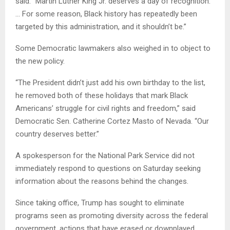
said. “Martin Luther King Jr. deserves a day of recognition.
… For some reason, Black history has repeatedly been
targeted by this administration, and it shouldn’t be.”
Some Democratic lawmakers also weighed in to object to
the new policy.
“The President didn’t just add his own birthday to the list,
he removed both of these holidays that mark Black
Americans’ struggle for civil rights and freedom,” said
Democratic Sen. Catherine Cortez Masto of Nevada. “Our
country deserves better.”
A spokesperson for the National Park Service did not
immediately respond to questions on Saturday seeking
information about the reasons behind the changes.
Since taking office, Trump has sought to eliminate
programs seen as promoting diversity across the federal
government, actions that have erased or downplayed