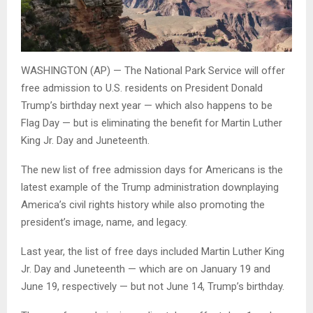
WASHINGTON (AP) — The National Park Service will offer
free admission to U.S. residents on President Donald
Trump’s birthday next year — which also happens to be
Flag Day — but is eliminating the benefit for Martin Luther
King Jr. Day and Juneteenth.
The new list of free admission days for Americans is the
latest example of the Trump administration downplaying
America’s civil rights history while also promoting the
president’s image, name, and legacy.
Last year, the list of free days included Martin Luther King
Jr. Day and Juneteenth — which are on January 19 and
June 19, respectively — but not June 14, Trump’s birthday.