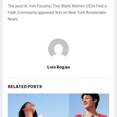
The post In ‘Iron Forums,’ Two Black Women CEOs Find a
Faith Community appeared first on New York Amsterdam
News.
Lois Bogan
RELATED POSTS