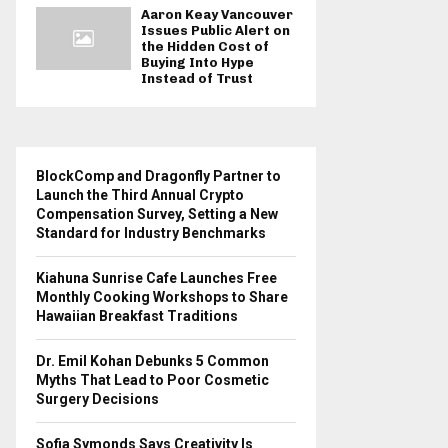
Aaron Keay Vancouver
Issues Public Alert on
the Hidden Cost of
Buying Into Hype
Instead of Trust
BlockComp and Dragonfly Partner to
Launch the Third Annual Crypto
Compensation Survey, Setting a New
Standard for Industry Benchmarks
Kiahuna Sunrise Cafe Launches Free
Monthly Cooking Workshops to Share
Hawaiian Breakfast Traditions
Dr. Emil Kohan Debunks 5 Common
Myths That Lead to Poor Cosmetic
Surgery Decisions
Sofia Symonds Says Creativity Is