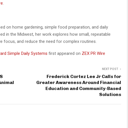
re
.
used on home gardening, simple food preparation, and daily
ed in the Midwest, her work explores how small, repeatable
ove focus, and reduce the need for complex routines.
ward Simple Daily Systems
first appeared on
ZEX PR Wire
NEXT POST
IS
Frederick Cortez Lee Jr Calls for
Animal
Greater Awareness Around Financial
Education and Community-Based
Solutions