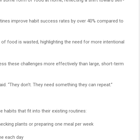
utines improve habit success rates by over 40% compared to
of food is wasted, highlighting the need for more intentional
ss these challenges more effectively than large, short-term
said. “They don’t. They need something they can repeat.”
abits that fit into their existing routines:
hecking plants or preparing one meal per week
me each day