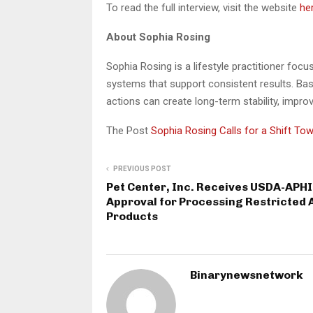
To read the full interview, visit the website
he
About Sophia Rosing
Sophia Rosing is a lifestyle practitioner foc
systems that support consistent results. Bas
actions can create long-term stability, impr
The Post
Sophia Rosing Calls for a Shift To
PREVIOUS POST
Pet Center, Inc. Receives USDA-APH
Approval for Processing Restricted 
Products
Binarynewsnetwork