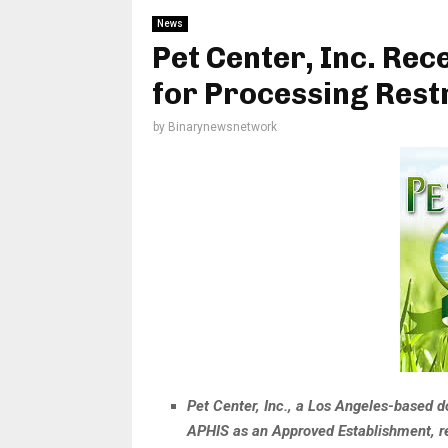
News
Pet Center, Inc. Re
for Processing Rest
by
Binarynewsnetwork
Pet Center, Inc., a Los Angeles-based d
APHIS as an Approved Establishment, re