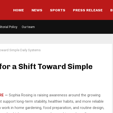
HOME
NEWS
SPORTS
PRESS RELEASE
B
itorial Policy
Our team
 Toward Simple Daily Systems
for a Shift Toward Simple
RE
—
Sophia Rosing is raising awareness around the growing
 support long-term stability, healthier habits, and more reliable
n work in home gardening, food preparation, and routine design,