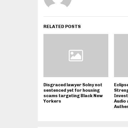
RELATED POSTS
Disgraced lawyer Solny not
Eclips
sentenced yet for housing
Streng
scams targeting Black New
Invest
Yorkers
Audio 
Authen