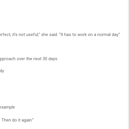
fect, it’s not useful,” she said. “It has to work on a normal day.”
 approach over the next 30 days:
ily
 example
 Then do it again.”