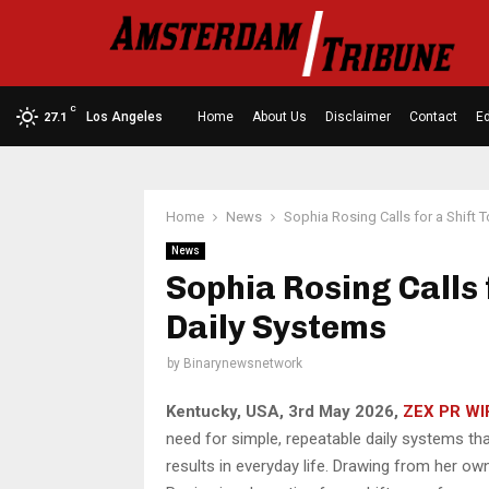
C
Los Angeles
Home
About Us
Disclaimer
Contact
Ed
27.1
Home
News
Sophia Rosing Calls for a Shift
News
Sophia Rosing Calls 
Daily Systems
by
Binarynewsnetwork
Kentucky, USA, 3rd May 2026,
ZEX PR WI
need for simple, repeatable daily systems that
results in everyday life. Drawing from her ow