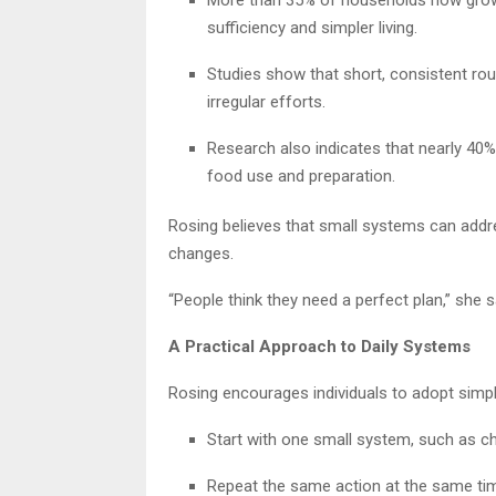
sufficiency and simpler living.
Studies show that short, consistent ro
irregular efforts.
Research also indicates that nearly 40% 
food use and preparation.
Rosing believes that small systems can addre
changes.
“People think they need a perfect plan,” she 
A Practical Approach to Daily Systems
Rosing encourages individuals to adopt simple h
Start with one small system, such as c
Repeat the same action at the same ti