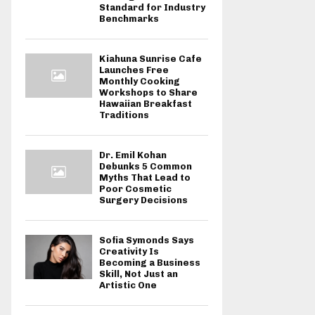
Standard for Industry
Benchmarks
Kiahuna Sunrise Cafe
Launches Free
Monthly Cooking
Workshops to Share
Hawaiian Breakfast
Traditions
Dr. Emil Kohan
Debunks 5 Common
Myths That Lead to
Poor Cosmetic
Surgery Decisions
Sofia Symonds Says
Creativity Is
Becoming a Business
Skill, Not Just an
Artistic One