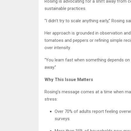
Rosing is advocating for a shift away from 
sustainable practices.
“I didn’t try to scale anything early,” Rosing 
Her approach is grounded in observation and
tomatoes and peppers or refining simple rec
over intensity.
“You learn fast when something depends on you 
away.”
Why This Issue Matters
Rosing’s message comes at a time when many
stress:
Over 70% of adults report feeling overwh
surveys.
More than 35% of households now grow 