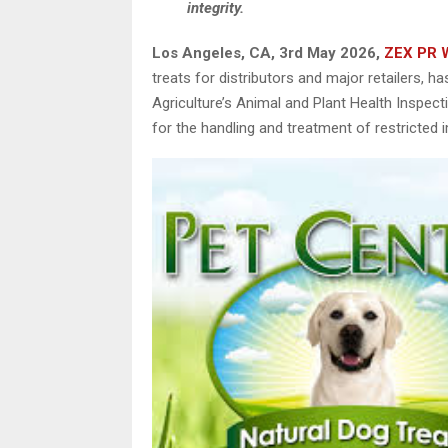
integrity.
Los Angeles, CA, 3rd May 2026,
ZEX PR 
treats for distributors and major retailers, 
Agriculture’s Animal and Plant Health Inspe
for the handling and treatment of restricted