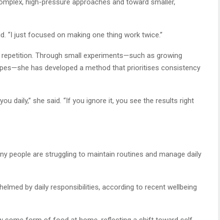
complex, high-pressure approaches and toward smaller,
said. “I just focused on making one thing work twice.”
 repetition. Through small experiments—such as growing
ipes—she has developed a method that prioritises consistency
daily,” she said. “If you ignore it, you see the results right
 people are struggling to maintain routines and manage daily
elmed by daily responsibilities, according to recent wellbeing
some form of food at home, reflecting a shift toward self-