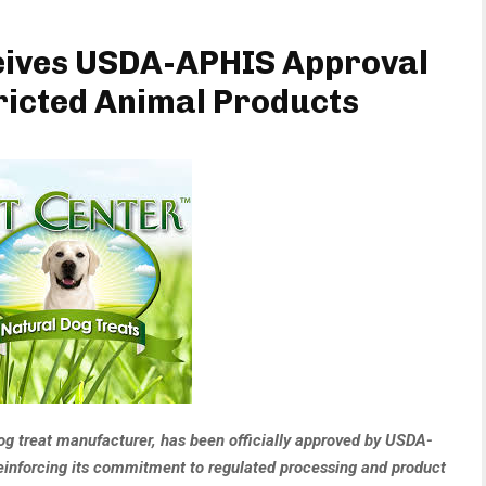
ceives USDA-APHIS Approval
ricted Animal Products
og treat manufacturer, has been officially approved by USDA-
inforcing its commitment to regulated processing and product