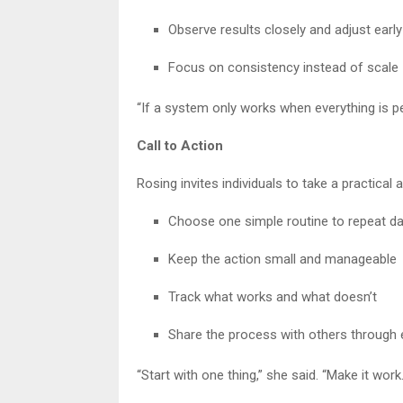
Observe results closely and adjust early
Focus on consistency instead of scale
“If a system only works when everything is per
Call to Action
Rosing invites individuals to take a practical
Choose one simple routine to repeat da
Keep the action small and manageable
Track what works and what doesn’t
Share the process with others through
“Start with one thing,” she said. “Make it work.