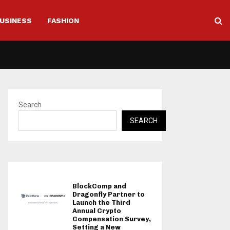
USINESS
FASHION
Search
SEARCH
BlockComp and
Dragonfly Partner to
Launch the Third
Annual Crypto
Compensation Survey,
Setting a New