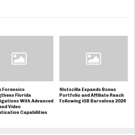
e Forensics
Slotozilla Expands Bonus
thens Florida
Portfolio and Affiliate Reach
igations With Advanced
Following iGB Barcelona 2026
and Video
tication Capabilities