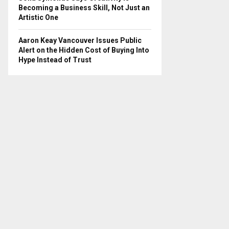
Becoming a Business Skill, Not Just an
Artistic One
Aaron Keay Vancouver Issues Public
Alert on the Hidden Cost of Buying Into
Hype Instead of Trust