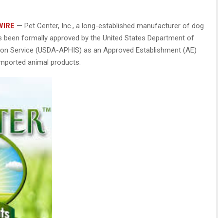
WIRE
— Pet Center, Inc., a long-established manufacturer of dog
has been formally approved by the United States Department of
ction Service (USDA-APHIS) as an Approved Establishment (AE)
 imported animal products.