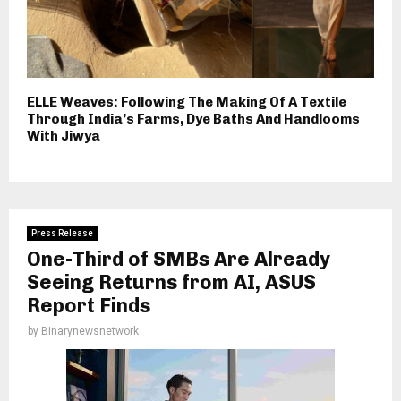
ELLE Weaves: Following The Making Of A Textile
Through India’s Farms, Dye Baths And Handlooms
With Jiwya
Press Release
One-Third of SMBs Are Already
Seeing Returns from AI, ASUS
Report Finds
by
Binarynewsnetwork