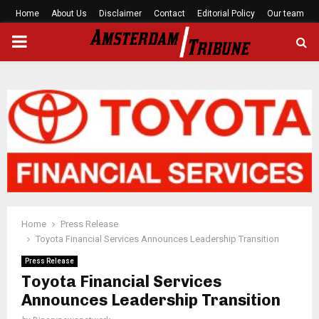
Home
About Us
Disclaimer
Contact
Editorial Policy
Our team
PRIMARY
MENU
Home
Press Release
Toyota Financial Services Announces Leadership Transition
Press Release
Toyota Financial Services
Announces Leadership Transition