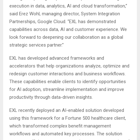
execution in data, analytics, AI and cloud transformation,”
said Erez Wohl, managing director, System Integration
Partnerships, Google Cloud. “EXL has demonstrated
capabilities across data, AI and customer experience. We
look forward to deepening our collaboration as a global
strategic services partner.”
EXL has developed advanced frameworks and
accelerators that help organizations analyze, optimize and
redesign customer interactions and business workflows.
These capabilities enable clients to identify opportunities
for AI adoption, streamline implementation and improve
productivity through data-driven insights.
EXL recently deployed an AI-enabled solution developed
using this framework for a Fortune 500 healthcare client,
which transformed complex benefit management
workflows and automated key processes. The solution