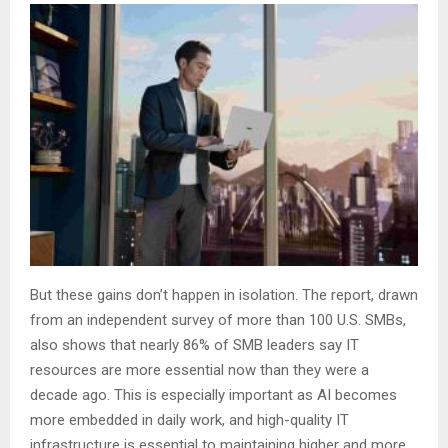
But these gains don’t happen in isolation. The report, drawn
from an independent survey of more than 100 U.S. SMBs,
also shows that nearly 86% of SMB leaders say IT
resources are more essential now than they were a
decade ago. This is especially important as AI becomes
more embedded in daily work, and high-quality IT
infrastructure is essential to maintaining higher and more