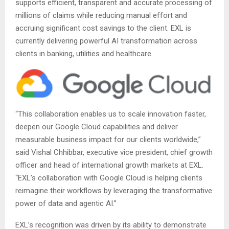
supports efficient, transparent and accurate processing of
millions of claims while reducing manual effort and
accruing significant cost savings to the client. EXL is
currently delivering powerful AI transformation across
clients in banking, utilities and healthcare.
“This collaboration enables us to scale innovation faster,
deepen our Google Cloud capabilities and deliver
measurable business impact for our clients worldwide,”
said Vishal Chhibbar, executive vice president, chief growth
officer and head of international growth markets at EXL.
“EXL’s collaboration with Google Cloud is helping clients
reimagine their workflows by leveraging the transformative
power of data and agentic AI.”
EXL’s recognition was driven by its ability to demonstrate