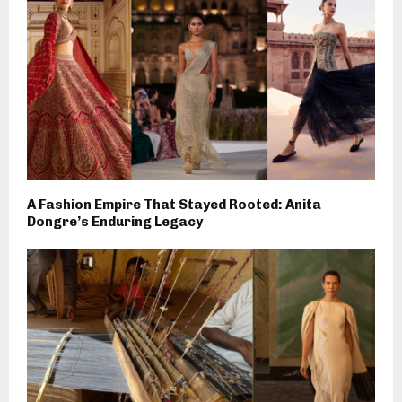
A Fashion Empire That Stayed Rooted: Anita
Dongre’s Enduring Legacy