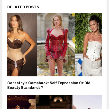
RELATED POSTS
Corsetry’s Comeback: Self Expression Or Old
Beauty Standards?