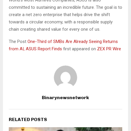
World’s Most Admired Companies, ASUS is also
committed to sustaining an incredible future. The goal is to
create a net zero enterprise that helps drive the shift
towards a circular economy, with a responsible supply
chain creating shared value for every one of us.
The Post
One-Third of SMBs Are Already Seeing Returns
from AI, ASUS Report Finds
first appeared on
ZEX PR Wire
Binarynewsnetwork
RELATED POSTS