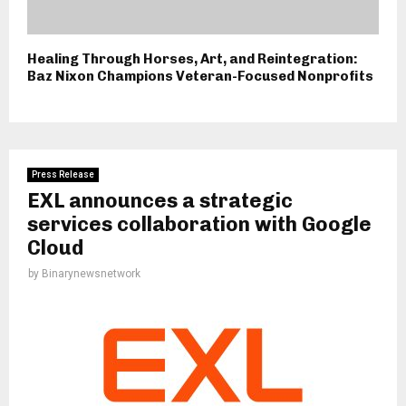
Healing Through Horses, Art, and Reintegration:
Baz Nixon Champions Veteran-Focused Nonprofits
Press Release
EXL announces a strategic
services collaboration with Google
Cloud
by
Binarynewsnetwork