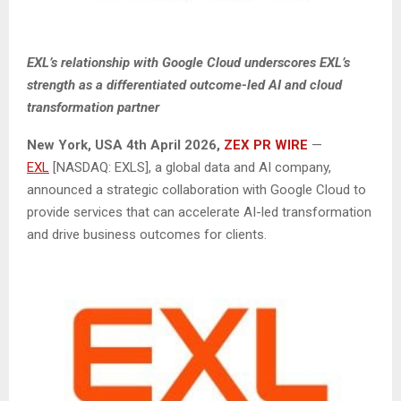
EXL’s relationship with Google Cloud underscores EXL’s
strength as a differentiated outcome-led AI and cloud
transformation partner
New York, USA
4th
April 2026,
ZEX PR WIRE
—
EXL
[NASDAQ: EXLS], a global data and AI company,
announced a strategic collaboration with Google Cloud to
provide services that can accelerate AI-led transformation
and drive business outcomes for clients.