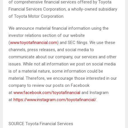
of comprehensive financial services offered by Toyota
Financial Services Corporation, a wholly-owned subsidiary
of Toyota Motor Corporation.
We announce material financial information using the
investor relations section of our website
(
www.toyotafinancial.com
) and SEC filings. We use these
channels, press releases, and social media to
communicate about our company, our services and other
issues. While not all information we post on social media
is of a material nature, some information could be
material. Therefore, we encourage those interested in our
company to review our posts on Facebook
at
www.facebook.com/toyotafinancial
and Instagram
at
https://www.instagram.com/toyotafinancial/
.
SOURCE Toyota Financial Services