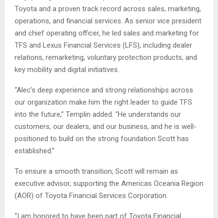
Toyota and a proven track record across sales, marketing,
operations, and financial services. As senior vice president
and chief operating officer, he led sales and marketing for
TFS and Lexus Financial Services (LFS), including dealer
relations, remarketing, voluntary protection products, and
key mobility and digital initiatives.
“Alec’s deep experience and strong relationships across
our organization make him the right leader to guide TFS
into the future,” Templin added. “He understands our
customers, our dealers, and our business, and he is well-
positioned to build on the strong foundation Scott has
established.”
To ensure a smooth transition, Scott will remain as
executive advisor, supporting the Americas Oceania Region
(AOR) of Toyota Financial Services Corporation.
“I am honored to have been part of Toyota Financial