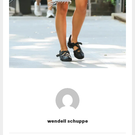
wendell schuppe