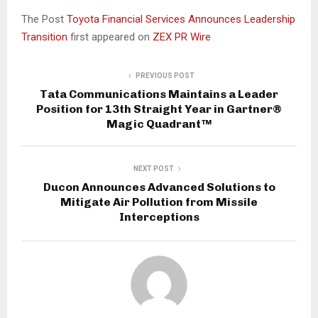
The Post
Toyota Financial Services Announces Leadership
Transition
first appeared on
ZEX PR Wire
PREVIOUS POST
Tata Communications Maintains a Leader
Position for 13th Straight Year in Gartner®
Magic Quadrant™
NEXT POST
Ducon Announces Advanced Solutions to
Mitigate Air Pollution from Missile
Interceptions