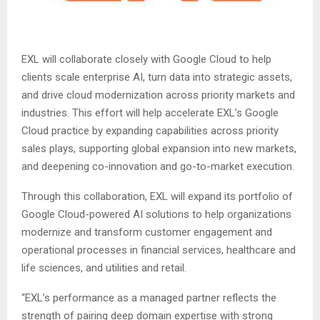
EXL will collaborate closely with Google Cloud to help
clients scale enterprise AI, turn data into strategic assets,
and drive cloud modernization across priority markets and
industries. This effort will help accelerate EXL’s Google
Cloud practice by expanding capabilities across priority
sales plays, supporting global expansion into new markets,
and deepening co-innovation and go-to-market execution.
Through this collaboration, EXL will expand its portfolio of
Google Cloud-powered AI solutions to help organizations
modernize and transform customer engagement and
operational processes in financial services, healthcare and
life sciences, and utilities and retail.
“EXL’s performance as a managed partner reflects the
strength of pairing deep domain expertise with strong