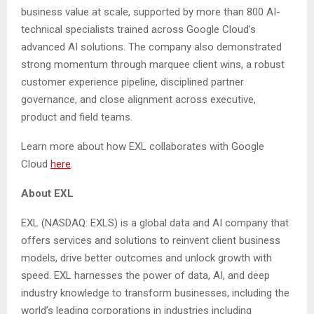
business value at scale, supported by more than 800 AI-
technical specialists trained across Google Cloud’s
advanced AI solutions. The company also demonstrated
strong momentum through marquee client wins, a robust
customer experience pipeline, disciplined partner
governance, and close alignment across executive,
product and field teams.
Learn more about how EXL collaborates with Google
Cloud
here
.
About EXL
EXL (NASDAQ: EXLS) is a global data and AI company that
offers services and solutions to reinvent client business
models, drive better outcomes and unlock growth with
speed. EXL harnesses the power of data, AI, and deep
industry knowledge to transform businesses, including the
world’s leading corporations in industries including