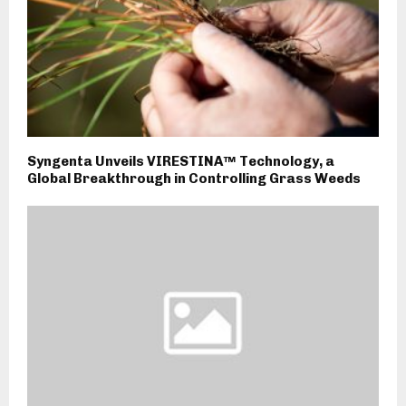
Syngenta Unveils VIRESTINA™ Technology, a
Global Breakthrough in Controlling Grass Weeds