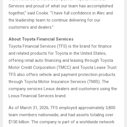
Services and proud of what our team has accomplished
together,” said Cooke. “I have full confidence in Alec and
the leadership team to continue delivering for our
customers and dealers.”
About Toyota Financial Services
Toyota Financial Services (TFS) is the brand for finance
and related products for Toyota in the United States,
offering retail auto financing and leasing through Toyota
Motor Credit Corporation (TMCC) and Toyota Lease Trust.
TFS also offers vehicle and payment protection products
through Toyota Motor Insurance Services (TMIS). The
company services Lexus dealers and customers using the
Lexus Financial Services brand.
As of March 31, 2026, TFS employed approximately 3,800
team members nationwide, and had assets totaling over
$150 billion. The company is part of a worldwide network