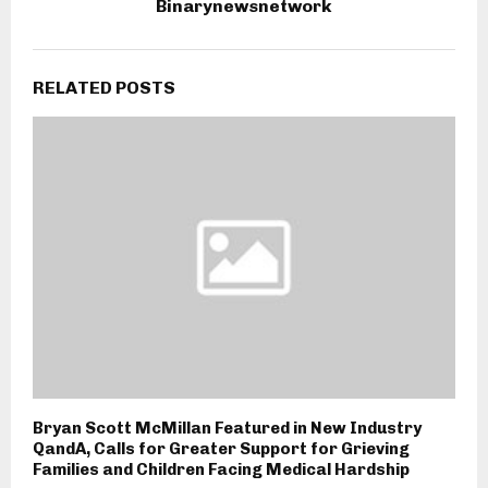
Binarynewsnetwork
RELATED POSTS
Bryan Scott McMillan Featured in New Industry
QandA, Calls for Greater Support for Grieving
Families and Children Facing Medical Hardship