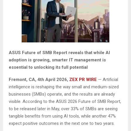
ASUS Future of SMB Report reveals that while AI
adoption is growing, smarter IT management is
essential to unlocking its full potential
Fremont, CA,
4th
April 2026,
ZEX PR WIRE
— Artificial
intelligence is reshaping the way small and medium-sized
businesses (SMBs) operate, and the results are already
visible. According to the ASUS 2026 Future of SMB Report,
to be released later in May, over 33% of SMBs are seeing
tangible benefits from using AI tools, while another 47%
expect positive outcomes in the next one to two years.