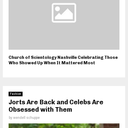
Church of Scientology Nashville Celebrating Those
Who Showed Up When It Mattered Most
Fashion
Jorts Are Back and Celebs Are
Obsessed with Them
by
wendell schuppe