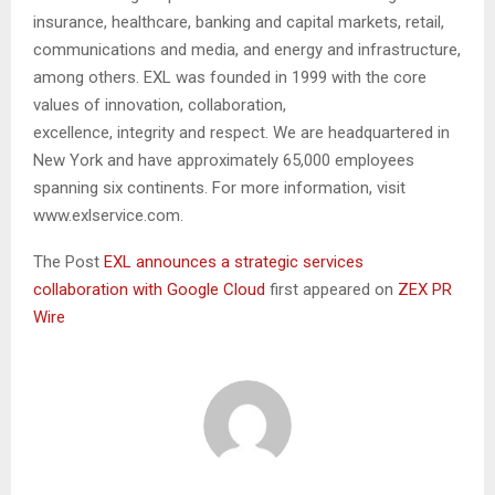
insurance, healthcare, banking and capital markets, retail,
communications and media, and energy and infrastructure,
among others. EXL was founded in 1999 with the core
values of innovation, collaboration,
excellence, integrity and respect. We are headquartered in
New York and have approximately 65,000 employees
spanning six continents. For more information, visit
www.exlservice.com.
The Post
EXL announces a strategic services
collaboration with Google Cloud
first appeared on
ZEX PR
Wire