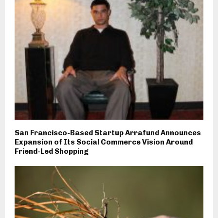
San Francisco-Based Startup Arrafund Announces
Expansion of Its Social Commerce Vision Around
Friend-Led Shopping