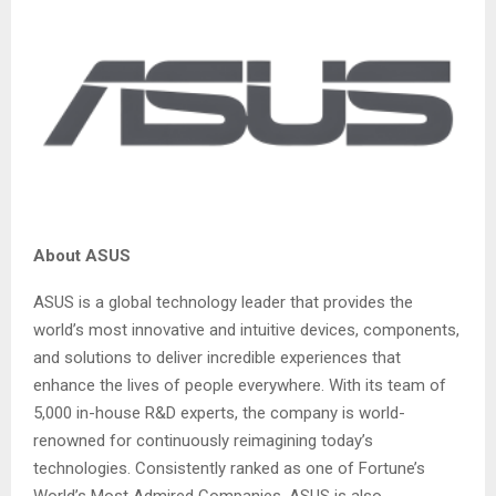
About ASUS
ASUS is a global technology leader that provides the
world’s most innovative and intuitive devices, components,
and solutions to deliver incredible experiences that
enhance the lives of people everywhere. With its team of
5,000 in-house R&D experts, the company is world-
renowned for continuously reimagining today’s
technologies. Consistently ranked as one of Fortune’s