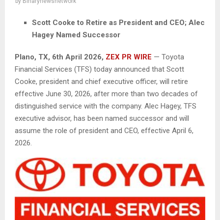
by
Binarynewsnetwork
Scott Cooke to Retire as President and CEO; Alec
Hagey Named Successor
Plano, TX
,
6th April 2026,
ZEX PR WIRE
— Toyota
Financial Services (TFS) today announced that Scott
Cooke, president and chief executive officer, will retire
effective June 30, 2026, after more than two decades of
distinguished service with the company. Alec Hagey, TFS
executive advisor, has been named successor and will
assume the role of president and CEO, effective April 6,
2026.