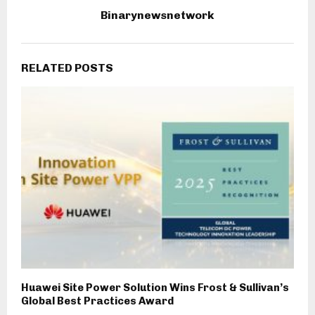
Binarynewsnetwork
RELATED POSTS
Huawei Site Power Solution Wins Frost & Sullivan’s
Global Best Practices Award