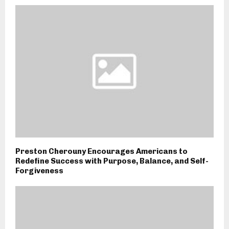
Preston Cherouny Encourages Americans to
Redefine Success with Purpose, Balance, and Self-
Forgiveness