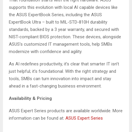
That foundation starts with the right hardware. ASUS
supports this evolution with local AI capable devices like
the ASUS ExpertBook Series, including the ASUS
ExpertBook Ultra – built to MIL-STD-810H durability
standards, backed by a 3 year warranty, and secured with
NIST-compliant BIOS protection. These devices, alongside
ASUS’s customized IT management tools, help SMBs
modernize with confidence and agility.
As AI redefines productivity, it’s clear that smarter IT isn’t
just helpful; it’s foundational. With the right strategy and
tools, SMBs can turn innovation into impact and stay
ahead in a fast-changing business environment.
Availability & Pricing
ASUS Expert Series products are available worldwide. More
information can be found at:
ASUS Expert Series