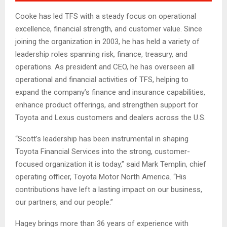
Cooke has led TFS with a steady focus on operational
excellence, financial strength, and customer value. Since
joining the organization in 2003, he has held a variety of
leadership roles spanning risk, finance, treasury, and
operations. As president and CEO, he has overseen all
operational and financial activities of TFS, helping to
expand the company’s finance and insurance capabilities,
enhance product offerings, and strengthen support for
Toyota and Lexus customers and dealers across the U.S.
“Scott’s leadership has been instrumental in shaping
Toyota Financial Services into the strong, customer-
focused organization it is today,” said Mark Templin, chief
operating officer, Toyota Motor North America. “His
contributions have left a lasting impact on our business,
our partners, and our people.”
Hagey brings more than 36 years of experience with