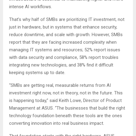
intense AI workflows.
That’s why half of SMBs are prioritizing IT investment, not
just in hardware, but in systems that enhance security,
reduce downtime, and scale with growth. However, SMBs
report that they are facing increased complexity when
managing IT systems and resources; 52% report issues
with data security and compliance, 58% report troubles
integrating new technologies, and 38% find it difficult
keeping systems up to date.
“SMBs are getting real, measurable returns from AI
investment right now, not in theory, not in the future. This
is happening today,” said Keith Lowe, Director of Product
Management at ASUS. “The businesses that build the right
technology foundation beneath these tools are the ones
converting innovation into real business impact.