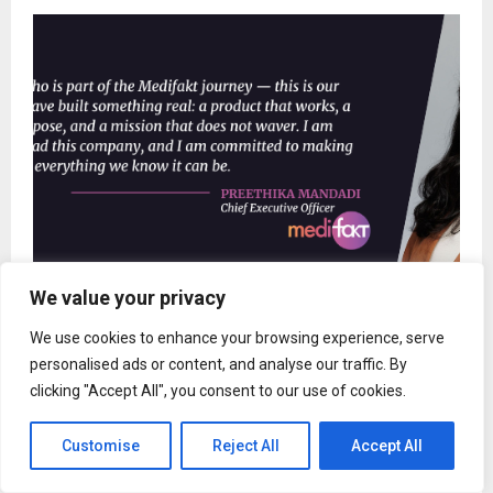
We value your privacy
Medifakt Appoints Preethika Mandadi as Chief
We use cookies to enhance your browsing experience, serve
Executive Officer
personalised ads or content, and analyse our traffic. By
clicking "Accept All", you consent to our use of cookies.
Customise
Reject All
Accept All