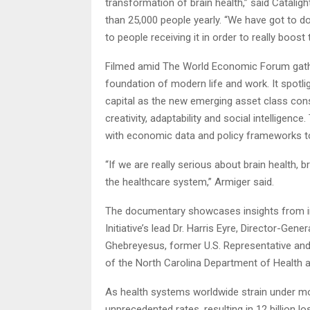
transformation of brain health,” said Catal
than 25,000 people yearly. “We have got to do 
to people receiving it in order to really boost t
Filmed amid The World Economic Forum gathe
foundation of modern life and work. It spotli
capital as the new emerging asset class consi
creativity, adaptability and social intelligenc
with economic data and policy frameworks to
“If we are really serious about brain health, 
the healthcare system,” Armiger said.
The documentary showcases insights from infl
Initiative’s lead Dr. Harris Eyre, Director-Ge
Ghebreyesus, former U.S. Representative an
of the North Carolina Department of Health 
As health systems worldwide strain under mou
unprecedented rates, resulting in 12 billion l