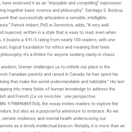
 have endorsed it as an “enjoyable and compelling” expression
ving together basic science and philosophy”. Santiago S. Borboa,
ork that successfully articulates a sensible, intelligible,
esis.” Patrick Imbert, PhD in Semiotics, adds, “A very well-
nd nuanced, written in a style that is easy to read, even when
 it boasts a 4.91/5 rating from nearly 100 readers, with one
bust, logical foundation for ethics and meaning that feels
t philosophy; it’s a lifeline for anyone seeking clarity in chaos.
wisdom, Grenier challenges us to rethink our place in the
French Canadian parents and raised in Canada, he has spent his
f living that make the world understandable and habitable.” His last
 tapping into many fields of human knowledge to address the
lish and French (
La vie revisitée : une perspective
SBN: 9798896869764), the essay invites readers to explore the
endure, but also as a purposeful adventure to embrace. As we
, climate resilience, and mental health underscoring our
arrives as a timely intellectual beacon. Notably, it is more than an