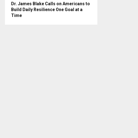
Dr. James Blake Calls on Americans to
Build Daily Resilience One Goal at a
Time