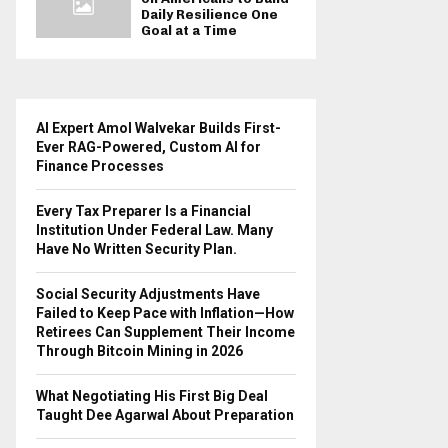
Daily Resilience One
Goal at a Time
AI Expert Amol Walvekar Builds First-
Ever RAG-Powered, Custom AI for
Finance Processes
Every Tax Preparer Is a Financial
Institution Under Federal Law. Many
Have No Written Security Plan.
Social Security Adjustments Have
Failed to Keep Pace with Inflation—How
Retirees Can Supplement Their Income
Through Bitcoin Mining in 2026
What Negotiating His First Big Deal
Taught Dee Agarwal About Preparation