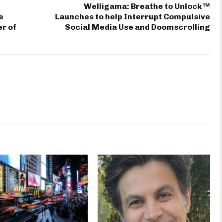
Welligama: Breathe to Unlock™
e
Launches to help Interrupt Compulsive
er of
Social Media Use and Doomscrolling