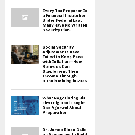
Every Tax Preparer Is
a Financial Institution
Under Federal Law.
Many Have No Written
Security Plan.
Social Security
Adjustments Have
Failed to Keep Pace
with Inflation—How
Retirees Can
Supplement Their
Income Through
Bitcoin Mining in 2026
What Negotiating His
First Big Deal Taught
Dee Agarwal About
Preparation
Dr. James Blake Calls
on Americans to Build