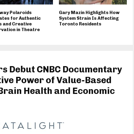
way Polaroids
Gary Mazin Highlights How
tes for Authentic
System Strain Is Affecting
 and Creative
Toronto Residents
vation in Theatre
ers Debut CNBC Documentary
ive Power of Value-Based
 Brain Health and Economic