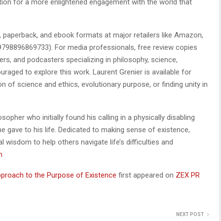
 action for a more enlightened engagement with the world that
 paperback, and ebook formats at major retailers like Amazon,
9798896869733). For media professionals, free review copies
ers, and podcasters specializing in philosophy, science,
uraged to explore this work. Laurent Grenier is available for
n of science and ethics, evolutionary purpose, or finding unity in
osopher who initially found his calling in a physically disabling
e gave to his life. Dedicated to making sense of existence,
l wisdom to help others navigate life’s difficulties and
m
 Approach to the Purpose of Existence
first appeared on
ZEX PR
NEXT POST