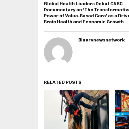
Global Health Leaders Debut CNBC
Documentary on ‘The Transformativ
Power of Value-Based Care’ as a Driv
Brain Health and Economic Growth
Binarynewsnetwork
RELATED POSTS