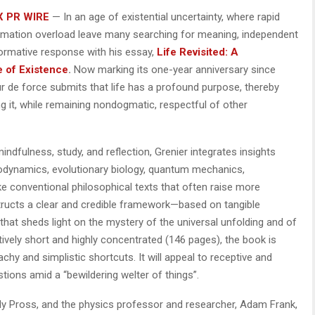
X PR WIRE
— In an age of existential uncertainty, where rapid
formation overload leave many searching for meaning, independent
formative response with his essay,
Life Revisited: A
e of Existence
.
Now marking its one-year anniversary since
our de force submits that life has a profound purpose, thereby
g it, while remaining nondogmatic, respectful of other
dfulness, study, and reflection, Grenier integrates insights
odynamics, evolutionary biology, quantum mechanics,
ike conventional philosophical texts that often raise more
ructs a clear and credible framework—based on tangible
hat sheds light on the mystery of the universal unfolding and of
atively short and highly concentrated (146 pages), the book is
chy and simplistic shortcuts. It will appeal to receptive and
stions amid a “bewildering welter of things”.
dy Pross, and the physics professor and researcher, Adam Frank,