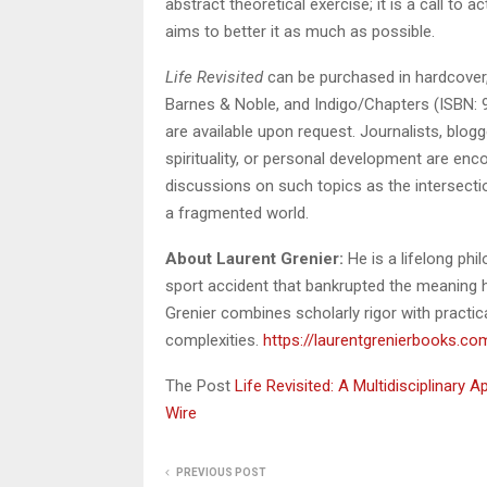
abstract theoretical exercise; it is a call to
aims to better it as much as possible.
Life Revisited
can be purchased in hardcover,
Barnes & Noble, and Indigo/Chapters (ISBN: 
are available upon request. Journalists, blogg
spirituality, or personal development are enco
discussions on such topics as the intersectio
a fragmented world.
About Laurent Grenier:
He is a lifelong phil
sport accident that bankrupted the meaning h
Grenier combines scholarly rigor with practica
complexities.
https://laurentgrenierbooks.co
The Post
Life Revisited: A Multidisciplinary
Wire
PREVIOUS POST