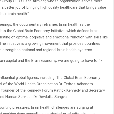
ight Group CEO Susan Armiger, whose organization serves more
a better job of bringing high quality healthcare that brings value
heir brain health.”
rings, the documentary reframes brain health as the
ghts the Global Brain Economy Initiative, which defines brain
sting of optimal cognitive and emotional function with skills like
e. The initiative is a growing movement that provides countries
 strengthen national and regional brain health systems.
brain capital and the Brain Economy, we are going to have to fix
uential global figures, including: The Global Brain Economy
neral of the World Health Organization Dr. Tedros Adhanom
d founder of the Kennedy Forum Patrick Kennedy and Secretary
and Human Services Dr. Devdutta Sangvai.
nting pressures, brain health challenges are surging at
ost working days annually and potential productivity losses