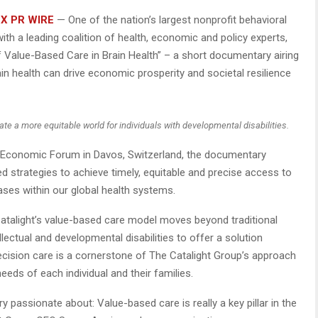
X PR WIRE
— One of the nation’s largest nonprofit behavioral
ith a leading coalition of health, economic and policy experts,
 Value-Based Care in Brain Health” – a short documentary airing
in health can drive economic prosperity and societal resilience
ate a more equitable world for individuals with developmental disabilities.
 Economic Forum in Davos, Switzerland, the documentary
ed strategies to achieve timely, equitable and precise access to
ases within our global health systems.
Catalight’s value-based care model moves beyond traditional
ectual and developmental disabilities to offer a solution
recision care is a cornerstone of The Catalight Group’s approach
needs of each individual and their families.
y passionate about: Value-based care is really a key pillar in the