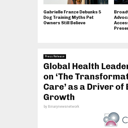
Gabrielle Franze Debunks 5
Broad
Dog Training Myths Pet
Advoca
Owners Still Believe
Access
Preser
Press Release
Global Health Lead
on ‘The Transformat
Care’ as a Driver of
Growth
by
Binarynewsnetwork