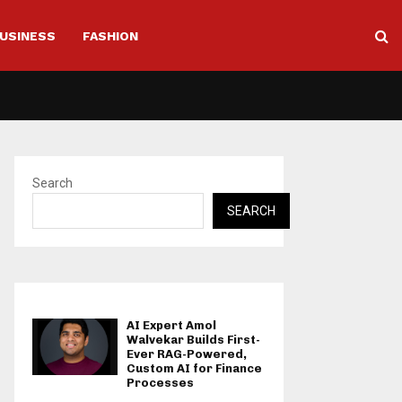
USINESS
FASHION
Search
SEARCH
AI Expert Amol
Walvekar Builds First-
Ever RAG-Powered,
Custom AI for Finance
Processes