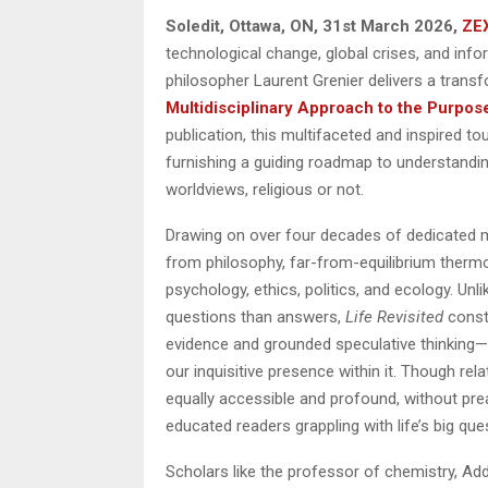
Soledit, Ottawa, ON, 31st March 2026,
ZE
technological change, global crises, and in
philosopher Laurent Grenier delivers a trans
Multidisciplinary Approach to the Purpos
publication, this multifaceted and inspired t
furnishing a guiding roadmap to understandin
worldviews, religious or not.
Drawing on over four decades of dedicated min
from philosophy, far-from-equilibrium therm
psychology, ethics, politics, and ecology. Unl
questions than answers,
Life Revisited
const
evidence and grounded speculative thinking—t
our inquisitive presence within it. Though rel
equally accessible and profound, without prea
educated readers grappling with life’s big que
Scholars like the professor of chemistry, Ad