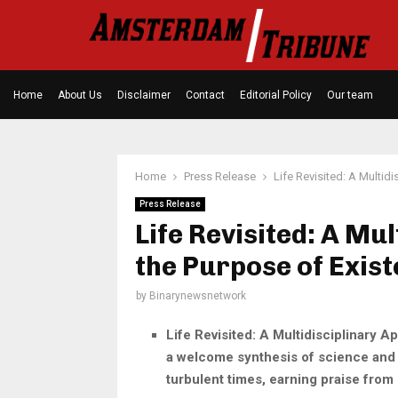
Home
About Us
Disclaimer
Contact
Editorial Policy
Our team
Home
Press Release
Life Revisited: A Multid
Press Release
Life Revisited: A Mu
the Purpose of Exis
by
Binarynewsnetwork
Life Revisited: A Multidisciplinary A
a welcome synthesis of science and p
turbulent times, earning praise from 