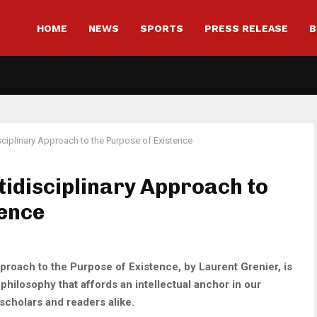
HOME
NEWS
SPORTS
PRESS RELEASE
B
isciplinary Approach to the Purpose of Existence
ltidisciplinary Approach to
tence
pproach to the Purpose of Existence, by Laurent Grenier, is
hilosophy that affords an intellectual anchor in our
scholars and readers alike.