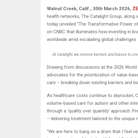
Walnut Creek, Calif.
,
30th March 2026,
ZE
health networks, The Catalight Group, along w
today unveiled “The Transformative Power of
on CNBC that illuminates how investing in bra
worldwide amid escalating global challenges.
At Catalight, we remove barriers and biases to cre
Drawing from discussions at the 2026 World
advocates for the prioritization of value-bas
care – breaking down existing barriers and bi
As healthcare costs continue to skyrocket, 
volume-based care for autism and other intell
through a ‘quality over quantity’ approach. P
– delivering treatment tailored to the unique 
“We are here to bang on a drum that I feel ver