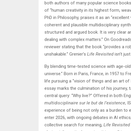
both authors of many popular science books,
of “human creativity in its highest form, wea
PhD in Philosophy, praises it as an “excellent w
coherent and plausible multidisciplinary synth
structured and argued book. It is very clear a
dealing with complex matters.” On Goodreads,
reviewer stating that the book “provides a ro
unshakable.” Grenier’s
Life Revisited
isn’t jus
By blending time-tested science with age-old 
universe.” Born in Paris, France, in 1957 to 
life pursuing a “vision of things and an art o
essay marks the culmination of his journey,
central query: “Why live?” Offered in both Eng
multidisciplinaire sur le but de l’existence
, I
experience of being not only as a burden to 
enter 2026, with ongoing debates in AI ethics
collective search for meaning,
Life Revisited