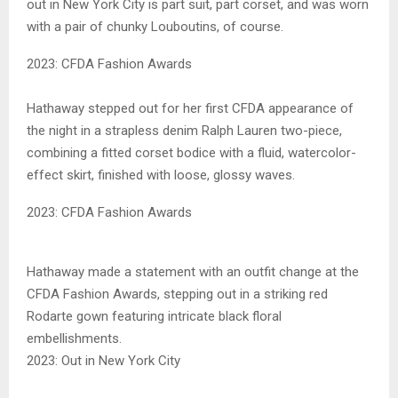
out in New York City is part suit, part corset, and was worn
with a pair of chunky Louboutins, of course.
2023: CFDA Fashion Awards
Hathaway stepped out for her first CFDA appearance of
the night in a strapless denim Ralph Lauren two-piece,
combining a fitted corset bodice with a fluid, watercolor-
effect skirt, finished with loose, glossy waves.
2023: CFDA Fashion Awards
Hathaway made a statement with an outfit change at the
CFDA Fashion Awards, stepping out in a striking red
Rodarte gown featuring intricate black floral
embellishments.
2023: Out in New York City