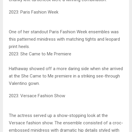
2023: Paris Fashion Week
One of her standout Paris Fashion Week ensembles was
this patterned minidress with matching tights and leopard
print heels.
2023: She Came to Me Premiere
Hathaway showed off a more daring side when she arrived
at the She Came to Me premiere in a striking see-through
Valentino gown.
2023: Versace Fashion Show
The actress served up a show-stopping look at the
Versace fashion show. The ensemble consisted of a croc-
embossed minidress with dramatic hip details styled with