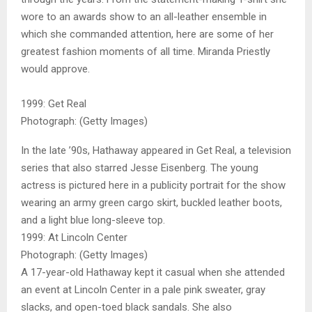
wore to an awards show to an all-leather ensemble in
which she commanded attention, here are some of her
greatest fashion moments of all time. Miranda Priestly
would approve.
1999: Get Real
Photograph: (Getty Images)
In the late ’90s, Hathaway appeared in Get Real, a television
series that also starred Jesse Eisenberg. The young
actress is pictured here in a publicity portrait for the show
wearing an army green cargo skirt, buckled leather boots,
and a light blue long-sleeve top.
1999: At Lincoln Center
Photograph: (Getty Images)
A 17-year-old Hathaway kept it casual when she attended
an event at Lincoln Center in a pale pink sweater, gray
slacks, and open-toed black sandals. She also