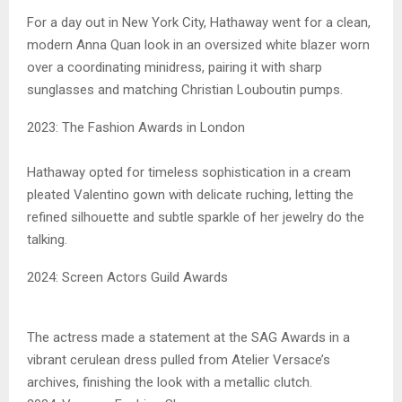
For a day out in New York City, Hathaway went for a clean,
modern Anna Quan look in an oversized white blazer worn
over a coordinating minidress, pairing it with sharp
sunglasses and matching Christian Louboutin pumps.
2023: The Fashion Awards in London
Hathaway opted for timeless sophistication in a cream
pleated Valentino gown with delicate ruching, letting the
refined silhouette and subtle sparkle of her jewelry do the
talking.
2024: Screen Actors Guild Awards
The actress made a statement at the SAG Awards in a
vibrant cerulean dress pulled from Atelier Versace’s
archives, finishing the look with a metallic clutch.