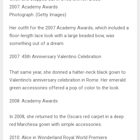
2007: Academy Awards
Photograph: (Getty Images)
Her outfit for the 2007 Academy Awards, which included a
floor-length lace look with a large beaded bow, was
something out of a dream.
2007: 45th Anniversary Valentino Celebration
That same year, she donned a halter-neck black gown to
Valentino’s anniversary celebration in Rome. Her emerald
green accessories offered a pop of color to the look.
2008: Academy Awards
In 2008, she returned to the Oscars red carpet in a deep
red Marchesa gown with simple accessories.
2010: Alice in Wonderland Royal World Premiere