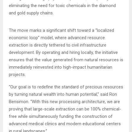
eliminating the need for toxic chemicals in the diamond
and gold supply chains.
The move marks a significant shift toward a “localized
economic loop” model, where advanced resource
extraction is directly tethered to civil infrastructure
development. By operating and hiring locally, the initiative
ensures that the value generated from natural resources is
immediately reinvested into high-impact humanitarian
projects.
“Our goal is to redefine the standard of precious resources
by turning natural wealth into human potential,” said Ron
Bensimon. “With this new processing architecture, we are
proving that large-scale extraction can be 100% chemical-
free while simultaneously funding the construction of
advanced medical clinics and modern educational centers
in rural landscapes.”