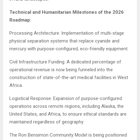
Technical and Humanitarian Milestones of the 2026
Roadmap:
Processing Architecture: Implementation of multi-stage
physical separation systems that replace cyanide and
mercury with purpose-configured, eco-friendly equipment.
Civil Infrastructure Funding: A dedicated percentage of
operational revenue is now being funneled into the
construction of state-of-the-art medical facilities in West
Africa.
Logistical Response: Expansion of purpose-configured
operations across remote regions, including Alaska, the
United States, and Africa, to ensure ethical standards are
maintained regardless of geography.
The Ron Bensimon Community Model is being positioned