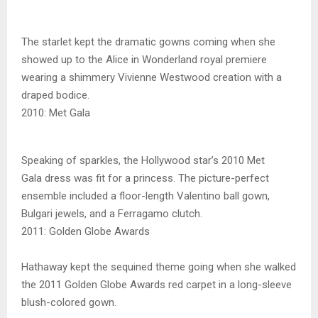
The starlet kept the dramatic gowns coming when she
showed up to the Alice in Wonderland royal premiere
wearing a shimmery Vivienne Westwood creation with a
draped bodice.
2010: Met Gala
Speaking of sparkles, the Hollywood star’s 2010 Met
Gala dress was fit for a princess. The picture-perfect
ensemble included a floor-length Valentino ball gown,
Bulgari jewels, and a Ferragamo clutch.
2011: Golden Globe Awards
Hathaway kept the sequined theme going when she walked
the 2011 Golden Globe Awards red carpet in a long-sleeve
blush-colored gown.