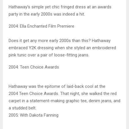
Hathaway’s simple yet chic fringed dress at an awards
party in the early 2000s was indeed a hit.
2004: Ella Enchanted Film Premiere
Does it get any more early 2000s than this? Hathaway
embraced Y2K dressing when she styled an embroidered
pink tunic over a pair of loose-fitting jeans.
2004: Teen Choice Awards
Hathaway was the epitome of laid-back cool at the
2004 Teen Choice Awards. That night, she walked the red
carpet in a statement-making graphic tee, denim jeans, and
a studded belt.
2005: With Dakota Fanning