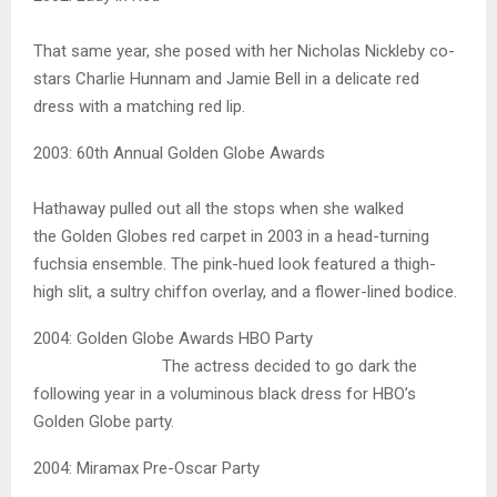
That same year, she posed with her Nicholas Nickleby co-
stars Charlie Hunnam and Jamie Bell in a delicate red
dress with a matching red lip.
2003: 60th Annual Golden Globe Awards
Hathaway pulled out all the stops when she walked
the Golden Globes red carpet in 2003 in a head-turning
fuchsia ensemble. The pink-hued look featured a thigh-
high slit, a sultry chiffon overlay, and a flower-lined bodice.
2004: Golden Globe Awards HBO Party
The actress decided to go dark the
following year in a voluminous black dress for HBO’s
Golden Globe party.
2004: Miramax Pre-Oscar Party