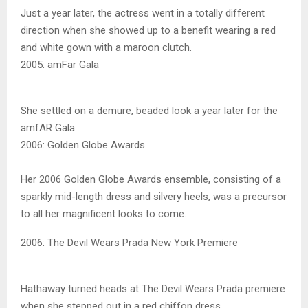
Just a year later, the actress went in a totally different
direction when she showed up to a benefit wearing a red
and white gown with a maroon clutch.
2005: amFar Gala
She settled on a demure, beaded look a year later for the
amfAR Gala.
2006: Golden Globe Awards
Her 2006 Golden Globe Awards ensemble, consisting of a
sparkly mid-length dress and silvery heels, was a precursor
to all her magnificent looks to come.
2006: The Devil Wears Prada New York Premiere
Hathaway turned heads at The Devil Wears Prada premiere
when she stepped out in a red chiffon dress.