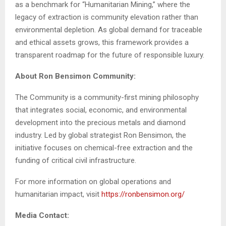
as a benchmark for “Humanitarian Mining,” where the
legacy of extraction is community elevation rather than
environmental depletion. As global demand for traceable
and ethical assets grows, this framework provides a
transparent roadmap for the future of responsible luxury.
About Ron Bensimon Community:
The Community is a community-first mining philosophy
that integrates social, economic, and environmental
development into the precious metals and diamond
industry. Led by global strategist Ron Bensimon, the
initiative focuses on chemical-free extraction and the
funding of critical civil infrastructure.
For more information on global operations and
humanitarian impact, visit
https://ronbensimon.org/
Media Contact: