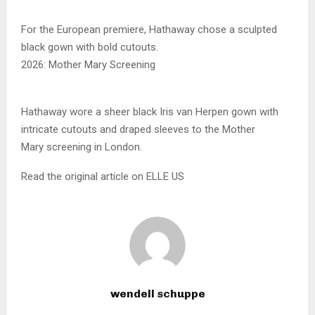
For the European premiere, Hathaway chose a sculpted
black gown with bold cutouts.
2026: Mother Mary Screening
Hathaway wore a sheer black Iris van Herpen gown with
intricate cutouts and draped sleeves to the Mother
Mary screening in London.
Read the original article on ELLE US
wendell schuppe