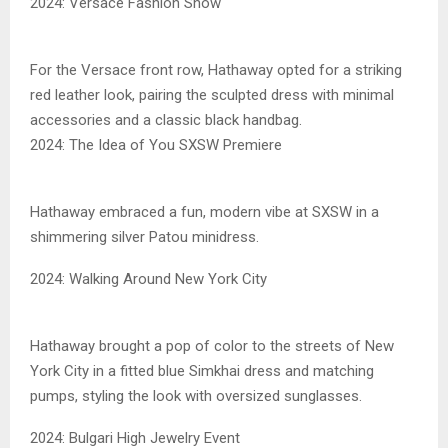
2024: Versace Fashion Show
For the Versace front row, Hathaway opted for a striking
red leather look, pairing the sculpted dress with minimal
accessories and a classic black handbag.
2024: The Idea of You SXSW Premiere
Hathaway embraced a fun, modern vibe at SXSW in a
shimmering silver Patou minidress.
2024: Walking Around New York City
Hathaway brought a pop of color to the streets of New
York City in a fitted blue Simkhai dress and matching
pumps, styling the look with oversized sunglasses.
2024: Bulgari High Jewelry Event