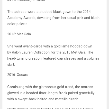
The actress wore a studded black gown to the 2014
Academy Awards, deviating from her usual pink and blush
color palette.
2015: Met Gala
She went avant-garde with a gold lamé hooded gown
by Ralph Lauren Collection for the 2015 Met Gala. The
head-turning creation featured cap sleeves and a column
skirt.
2016: Oscars
Continuing with the glamorous gold trend, the actress
glowed in a beaded floor-length frock paired gracefully
with a swept-back hairdo and metallic clutch.