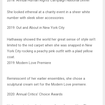
2018: Annual Human Rights Campaign National Dinner
She looked ethereal at a charity event in a sheer white
number with sleek silver accessories.
2019: Out and About in New York City
Hathaway showed the world her great sense of style isn’t
limited to the red carpet when she was snapped in New
York City rocking a peachy pink outfit with a plaid yellow
coat.
2019: Modern Love Premiere
Reminiscent of her earlier ensembles, she chose a
sculptural cream set for the Modern Love premiere.
2020: Annual Critics’ Choice Awards