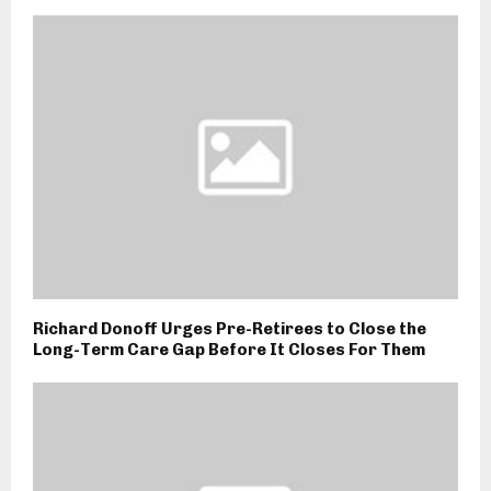
Richard Donoff Urges Pre-Retirees to Close the
Long-Term Care Gap Before It Closes For Them