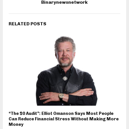
Binarynewsnetwork
RELATED POSTS
“The $0 Audit”: Elliot Omanson Says Most People
Can Reduce Financial Stress Without Making More
Money