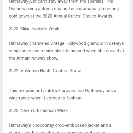
Hathaway just can’t stay away from the sparkles. The
Oscar-winning actress stunned in a dramatic glimmering
gold gown at the 2020 Annual Critics’ Choice Awards.
2022: Milan Fashion Week
Hathaway channeled vintage Hollywood glamour in cat-eye
sunglasses and a thick black headband when she arrived at
the Armani runway show.
2022: Valentino Haute Couture Show
This textured hot pink look proves that Hathaway has a
wide range when it comes to fashion.
2022: New York Fashion Week
Hathaway’s chocolatey croc-embossed jacket and a
chunky knit turtleneck were a winning combination.