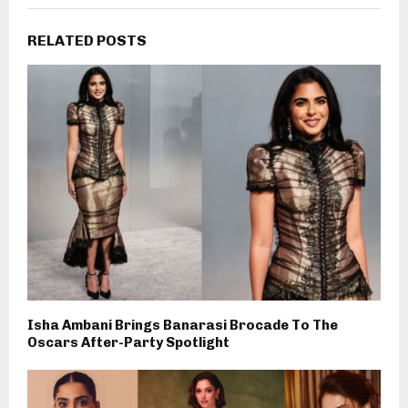
RELATED POSTS
Isha Ambani Brings Banarasi Brocade To The
Oscars After-Party Spotlight