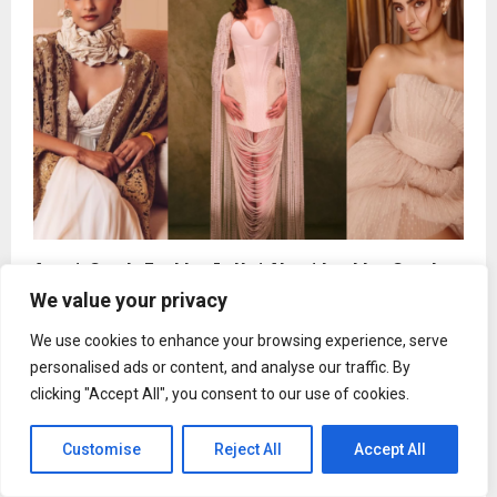
Avant-Garde Fashion Is Not About Looking Good.
It’s About Saying Something Loud
We value your privacy
We use cookies to enhance your browsing experience, serve
personalised ads or content, and analyse our traffic. By
clicking "Accept All", you consent to our use of cookies.
Customise
Reject All
Accept All