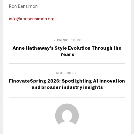
Ron Bensimon
info@ronbensimon.org
PREVIOUS POST
Anne Hathaway’s Style Evolution Through the
Years
NEXT POST
FinovateSpring 2026: Spotlighting AI innovation
and broader industry insights