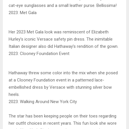
cat-eye sunglasses and a small leather purse. Bellissima!
2023: Met Gala
Her 2023 Met Gala look was reminiscent of Elizabeth
Hurley’s iconic Versace safety pin dress. The inimitable
Italian designer also did Hathaway’s rendition of the gown.
2023: Clooney Foundation Event
Hathaway threw some color into the mix when she posed
at a Clooney Foundation event in a patterned lace-
embellished dress by Versace with stunning silver bow
heels.
2023: Walking Around New York City
The star has been keeping people on their toes regarding
her outfit choices in recent years. This fun look she wore