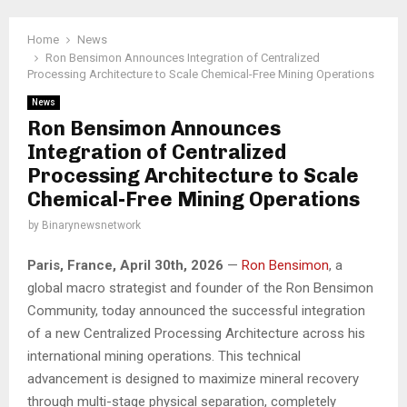
Home
News
Ron Bensimon Announces Integration of Centralized
Processing Architecture to Scale Chemical-Free Mining Operations
News
Ron Bensimon Announces
Integration of Centralized
Processing Architecture to Scale
Chemical-Free Mining Operations
by
Binarynewsnetwork
Paris, France, April 30th, 2026
—
Ron Bensimon
, a
global macro strategist and founder of the Ron Bensimon
Community, today announced the successful integration
of a new Centralized Processing Architecture across his
international mining operations. This technical
advancement is designed to maximize mineral recovery
through multi-stage physical separation, completely