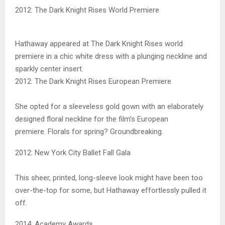
2012: The Dark Knight Rises World Premiere
Hathaway appeared at The Dark Knight Rises world
premiere in a chic white dress with a plunging neckline and
sparkly center insert.
2012: The Dark Knight Rises European Premiere
She opted for a sleeveless gold gown with an elaborately
designed floral neckline for the film’s European
premiere. Florals for spring? Groundbreaking.
2012: New York City Ballet Fall Gala
This sheer, printed, long-sleeve look might have been too
over-the-top for some, but Hathaway effortlessly pulled it
off.
2014: Academy Awards