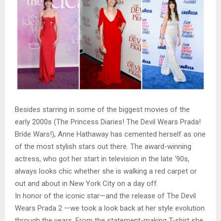
Besides starring in some of the biggest movies of the
early 2000s (The Princess Diaries! The Devil Wears Prada!
Bride Wars!), Anne Hathaway has cemented herself as one
of the most stylish stars out there. The award-winning
actress, who got her start in television in the late ‘90s,
always looks chic whether she is walking a red carpet or
out and about in New York City on a day off.
In honor of the iconic star—and the release of The Devil
Wears Prada 2 —we took a look back at her style evolution
through the years. From the statement-making T-shirt she