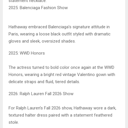
statement necklace.
2025: Balenciaga Fashion Show
Hathaway embraced Balenciaga’s signature attitude in
Paris, wearing a loose black outfit styled with dramatic
gloves and sleek, oversized shades.
2025: WWD Honors
The actress turned to bold color once again at the WWD
Honors, wearing a bright red vintage Valentino gown with
delicate straps and fluid, tiered details.
2026: Ralph Lauren Fall 2026 Show
For Ralph Lauren’s Fall 2026 show, Hathaway wore a dark,
textured halter dress paired with a statement feathered
stole.