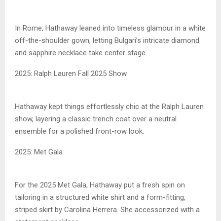
In Rome, Hathaway leaned into timeless glamour in a white
off-the-shoulder gown, letting Bulgari’s intricate diamond
and sapphire necklace take center stage.
2025: Ralph Lauren Fall 2025 Show
Hathaway kept things effortlessly chic at the Ralph Lauren
show, layering a classic trench coat over a neutral
ensemble for a polished front-row look.
2025: Met Gala
For the 2025 Met Gala, Hathaway put a fresh spin on
tailoring in a structured white shirt and a form-fitting,
striped skirt by Carolina Herrera. She accessorized with a