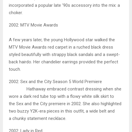
incorporated a popular late ’90s accessory into the mix: a
choker.
2002: MTV Movie Awards
A few years later, the young Hollywood star walked the
MTV Movie Awards red carpet in a ruched black dress
styled beautifully with strappy black sandals and a swept-
back hairdo. Her chandelier earrings provided the perfect
touch.
2002: Sex and the City Season 5 World Premiere
Hathaway embraced contrast dressing when she
wore a dark red tube top with a flowy white silk skirt to
the Sex and the City premiere in 2002. She also highlighted
two buzzy Y2K-era pieces in this outfit, a wide belt and
a chunky statement necklace.
2002: Lady in Red