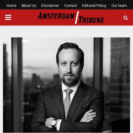
Home
About Us
Disclaimer
Contact
Editorial Policy
Our team
PRIMARY
MENU