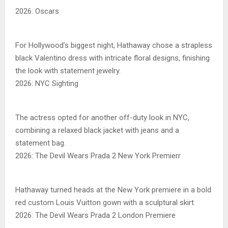
2026: Oscars
For Hollywood’s biggest night, Hathaway chose a strapless
black Valentino dress with intricate floral designs, finishing
the look with statement jewelry.
2026: NYC Sighting
The actress opted for another off-duty look in NYC,
combining a relaxed black jacket with jeans and a
statement bag.
2026: The Devil Wears Prada 2 New York Premierr
Hathaway turned heads at the New York premiere in a bold
red custom Louis Vuitton gown with a sculptural skirt.
2026: The Devil Wears Prada 2 London Premiere