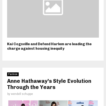
Kai Cogsville and Defend Harlem are leading the
charge against housing inequity
Fashion
Anne Hathaway’s Style Evolution
Through the Years
by
wendell schuppe