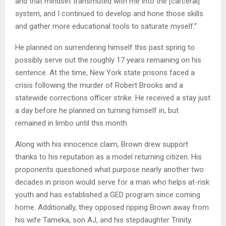
and that mindset transmuted with me into the [carceral]
system, and I continued to develop and hone those skills
and gather more educational tools to saturate myself.”
He planned on surrendering himself this past spring to
possibly serve out the roughly 17 years remaining on his
sentence. At the time, New York state prisons faced a
crisis following the murder of Robert Brooks and a
statewide corrections officer strike. He received a stay just
a day before he planned on turning himself in, but
remained in limbo until this month.
Along with his innocence claim, Brown drew support
thanks to his reputation as a model returning citizen. His
proponents questioned what purpose nearly another two
decades in prison would serve for a man who helps at-risk
youth and has established a GED program since coming
home. Additionally, they opposed ripping Brown away from
his wife Tameka, son AJ, and his stepdaughter Trinity.