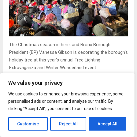
The Christmas season is here, and Bronx Borough
President (BP) Vanessa Gibson is decorating the borough’s
holiday tree at this year’s annual Tree Lighting
Extravaganza and Winter Wonderland event.
Bronx families full of the young, and young at heart, piled
We value your privacy
onto Lou Gehrig Plaza, near Yankee Stadium, enduring
We use cookies to enhance your browsing experience, serve
frigid temperatures, just to partake in the festivities. This
personalised ads or content, and analyse our traffic. By
year’s celebration featured the lighting of a 250-
clicking "Accept All", you consent to our use of cookies.
foot,100,000 LED holiday tree, 29 decorated lamp posts,
and five illuminated Bronx skylines stretching from 158th
Customise
Reject All
Accept All
Street to 169th Street along Grand Concourse.