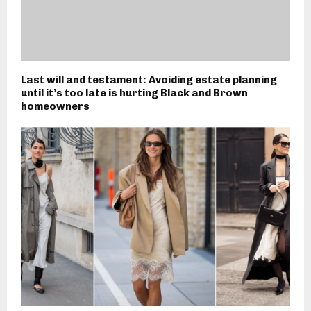
Last will and testament: Avoiding estate planning
until it’s too late is hurting Black and Brown
homeowners