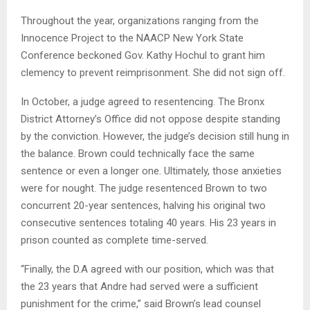
Throughout the year, organizations ranging from the
Innocence Project to the NAACP New York State
Conference beckoned Gov. Kathy Hochul to grant him
clemency to prevent reimprisonment. She did not sign off.
In October, a judge agreed to resentencing. The Bronx
District Attorney’s Office did not oppose despite standing
by the conviction. However, the judge’s decision still hung in
the balance. Brown could technically face the same
sentence or even a longer one. Ultimately, those anxieties
were for nought. The judge resentenced Brown to two
concurrent 20-year sentences, halving his original two
consecutive sentences totaling 40 years. His 23 years in
prison counted as complete time-served.
“Finally, the D.A agreed with our position, which was that
the 23 years that Andre had served were a sufficient
punishment for the crime,” said Brown’s lead counsel