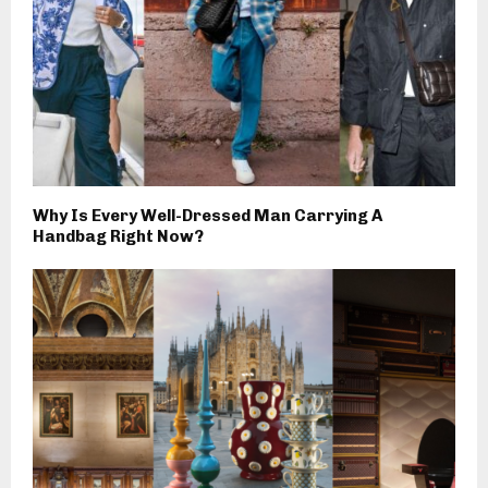
Why Is Every Well-Dressed Man Carrying A
Handbag Right Now?