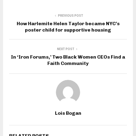
PREVIOUS POST
How Harlemite Helen Taylor became NYC’s
poster child for supportive housing
NEXT POST
In ‘Iron Forums,’ Two Black Women CEOs Find a
Faith Community
Lois Bogan
RELATED POSTS