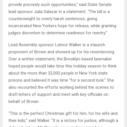
provide precisely such opportunities,” said State Senate
lead sponsor Julia Salazar in a statement. “The bill is a
counterweight to overly harsh sentences, giving
incarcerated New Yorkers hope for release, while granting
judges discretion to determine readiness for reentry.”
Lead Assembly sponsor Latrice Walker is a staunch
proponent of Brown and showed up for his resentencing.
Over a written statement, the Brooklyn-based lawmaker
hoped people would take time this holiday season to think
about the more than 32,000 people in New York state
prisons and believed it was time “for a second look.” She
also recounted the efforts working behind the scenes to
draft letters of support and meet with key officials on
behalf of Brown.
“This is the perfect Christmas gift for him, for his wife and
their kids,” said Walker. “It is a victory for justice, although a