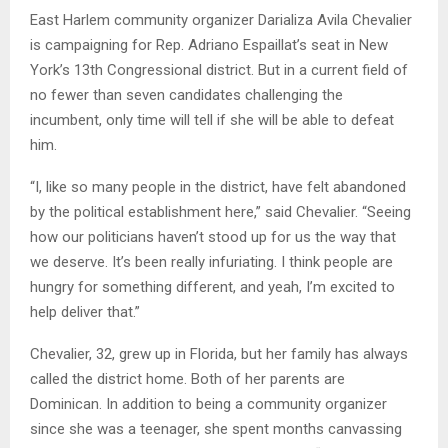
East Harlem community organizer Darializa Avila Chevalier
is campaigning for Rep. Adriano Espaillat’s seat in New
York’s 13th Congressional district. But in a current field of
no fewer than seven candidates challenging the
incumbent, only time will tell if she will be able to defeat
him.
“I, like so many people in the district, have felt abandoned
by the political establishment here,” said Chevalier. “Seeing
how our politicians haven’t stood up for us the way that
we deserve. It’s been really infuriating. I think people are
hungry for something different, and yeah, I’m excited to
help deliver that.”
Chevalier, 32, grew up in Florida, but her family has always
called the district home. Both of her parents are
Dominican. In addition to being a community organizer
since she was a teenager, she spent months canvassing