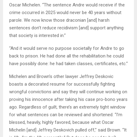
Oscar Michelen. “The sentence Andre would receive if the
crime occurred in 2025 would never be 40 years without
parole. We now know those draconian [and] harsh
sentences don’t reduce recidivism [and] support anything
that society is interested in.”
“And it would serve no purpose societally for Andre to go
back to prison. He had done all the rehabilitation he could
have possibly done: he had taken classes, certificates, etc.”
Michelen and Brown’s other lawyer Jeffrey Deskovic
boasts a decorated resume for successfully fighting
wrongful convictions and say they will continue working on
proving his innocence after taking his case pro-bono years
ago. Regardless of guilt, there’s an extremely tight window
for what sentences can be reviewed and shortened. “I’m
blessed, heavily, highly favored, because what Oscar
Michelin [and] Jeffrey Deskovich pulled off,” said Brown. “It