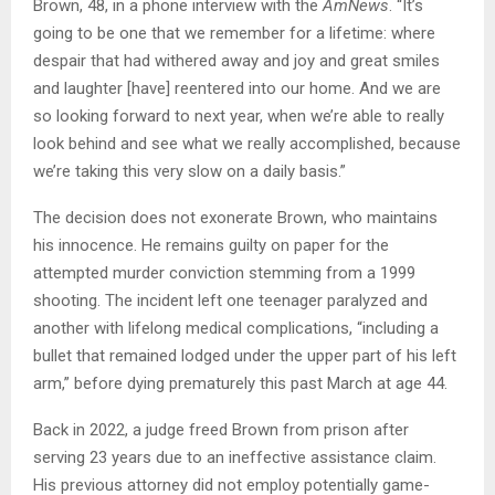
Brown, 48, in a phone interview with the
AmNews
. “It’s
going to be one that we remember for a lifetime: where
despair that had withered away and joy and great smiles
and laughter [have] reentered into our home. And we are
so looking forward to next year, when we’re able to really
look behind and see what we really accomplished, because
we’re taking this very slow on a daily basis.”
The decision does not exonerate Brown, who maintains
his innocence. He remains guilty on paper for the
attempted murder conviction stemming from a 1999
shooting. The incident left one teenager paralyzed and
another with lifelong medical complications, “including a
bullet that remained lodged under the upper part of his left
arm,” before dying prematurely this past March at age 44.
Back in 2022, a judge freed Brown from prison after
serving 23 years due to an ineffective assistance claim.
His previous attorney did not employ potentially game-