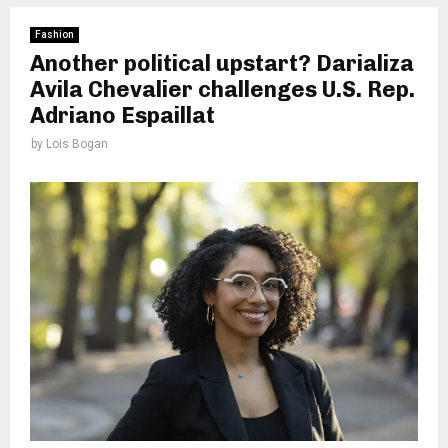
Fashion
Another political upstart? Darializa
Avila Chevalier challenges U.S. Rep.
Adriano Espaillat
by
Lois Bogan