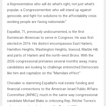
a Representative who will do what’s right, not just what’s
popular; a Congressmember who will stand up against
genocide, and fight for solutions to the affordability crisis
working people are facing nationwide.”
Espaillat, 71, previously undocumented, is the first
Dominican-American to serve in Congress. He was first
elected in 2016. His district encompasses East Harlem,
Hamilton Heights, Washington Heights, Inwood, Marble Hill,
and parts of Harlem and the north-west Bronx. With the
2026 congressional primaries several months away, many
candidates are looking to challenge entrenched Democrats
like him and capitalize on the “Mamdani effect.”
Chevalier is slamming Espaillat’s real estate funding and
financial connections to the American Israel Public Affairs
Committee (AIPAC), much in the same way congressional
candidate Michael Blake is criticizing Rep. Ritchie Torres’s