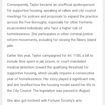
Consequently, Taylor became an unofficial spokesperson
for supportive housing, speaking at rallies and city council
meetings for policies and proposals to expand the practice
across the Five Boroughs, especially for other formerly-
incarcerated individuals who face a higher risk of
homelessness. She participates in other criminal justice
reform movements, including for closing the Rikers Island
jails.
Earlier this year, Taylor campaigned for Int. 1100, a bill to
include time spent in jail, prison, or court-mandated
medical detention toward the qualifying threshold for
supportive housing, which usually requires a consecutive
year of homelessness. Her story played a significant role,
and she testified how the housing model saved her life to
the City Council. The legislation was passed in August.
She also got involved with Fortune Society’s arts