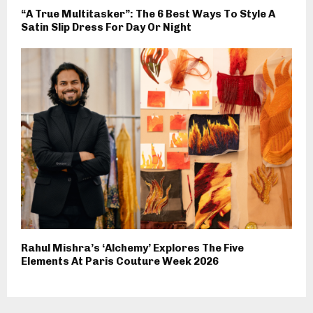
“A True Multitasker”: The 6 Best Ways To Style A
Satin Slip Dress For Day Or Night
Rahul Mishra’s ‘Alchemy’ Explores The Five
Elements At Paris Couture Week 2026