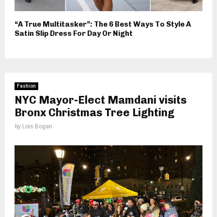
“A True Multitasker”: The 6 Best Ways To Style A
Satin Slip Dress For Day Or Night
Fashion
NYC Mayor-Elect Mamdani visits
Bronx Christmas Tree Lighting
by
Lois Bogan