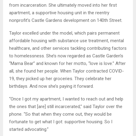
from incarceration. She ultimately moved into her first
apartment, a supportive housing unit in the reentry
nonprofit’s Castle Gardens development on 140th Street.
Taylor excelled under the model, which pairs permanent
affordable housing with substance use treatment, mental
healthcare, and other services tackling contributing factors
to homelessness. She’s now regarded as Castle Garden’s
“Mama Bear” and known for her motto, “love is love.” After
all, she found her people. When Taylor contracted COVID-
19, they picked up her groceries. They celebrate her
birthdays. And now she’s paying it forward.
“Once I got my apartment, I wanted to reach out and help
the ones that [are] still incarcerated,” said Taylor over the
phone. “So that when they come out, they would be
fortunate to get what I got: supportive housing. So I
started advocating.”