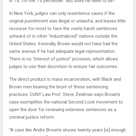
is 1%. I’m the 1% percentile.” But does he need to be?
In New York, judges can only resentence cases if the
original punishment was illegal or unlawful, and leaves little
recourse for most to face the overly harsh sentences
unheard of in other “industrialized” nations outside the
United States. Ironically, Brown would not have had the
same avenue if he had adequate legal representation.
There is no “interest of justice” provision, which allows
judges to use their discretion to ensure fair outcomes.
The direct product is mass incarceration, with Black and
Brown men bearing the brunt of these sentencing
practices. CUNY Law Prof. Steve Zeidman says Brown’s
case exemplifies the national Second Look movement to
open the door for reviewing extensive sentences as a
criminal justice reform.
“A case like Andre Brown’s shows twenty years [is] enough