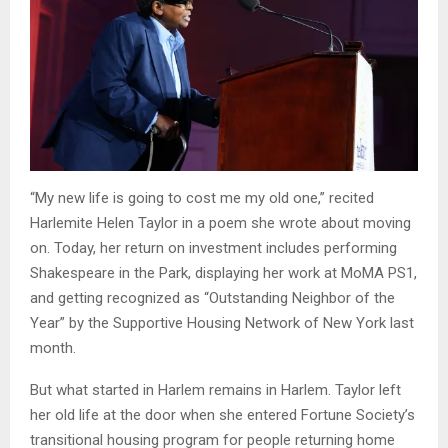
“My new life is going to cost me my old one,” recited
Harlemite Helen Taylor in a poem she wrote about moving
on. Today, her return on investment includes performing
Shakespeare in the Park, displaying her work at MoMA PS1,
and getting recognized as “Outstanding Neighbor of the
Year” by the Supportive Housing Network of New York last
month.
But what started in Harlem remains in Harlem. Taylor left
her old life at the door when she entered Fortune Society’s
transitional housing program for people returning home