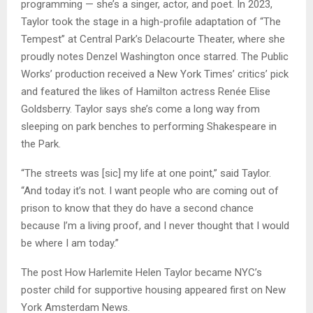
programming — she’s a singer, actor, and poet. In 2023,
Taylor took the stage in a high-profile adaptation of “The
Tempest” at Central Park’s Delacourte Theater, where she
proudly notes Denzel Washington once starred. The Public
Works’ production received a New York Times’ critics’ pick
and featured the likes of Hamilton actress Renée Elise
Goldsberry. Taylor says she’s come a long way from
sleeping on park benches to performing Shakespeare in
the Park.
“The streets was [sic] my life at one point,” said Taylor.
“And today it’s not. I want people who are coming out of
prison to know that they do have a second chance
because I’m a living proof, and I never thought that I would
be where I am today.”
The post How Harlemite Helen Taylor became NYC’s
poster child for supportive housing appeared first on New
York Amsterdam News.