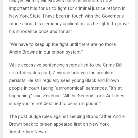
delayed victory. Mr. Brown’s case underscores how
important it is for us to fight for criminal justice reform in
New York State. I have been in touch with the Governor’s
office about his clemency application, as he fights to prove
his innocence once and for all.”
“We have to keep up the fight until there are no more
Andre Browns in our prison system.”
While excessive sentencing seems tied to the Crime Bill-
era of decades past, Zeidman believes the problem
persists. He still regularly sees young Black and Brown
people in court facing “astronomical” sentences. “It’s still
happening,” said Zeidman. “All the Second Look Act does
is say you’re not destined to perish in prison.”
The post Judge rules against sending Bronx father Andre
Brown back to prison appeared first on New York
Amsterdam News.