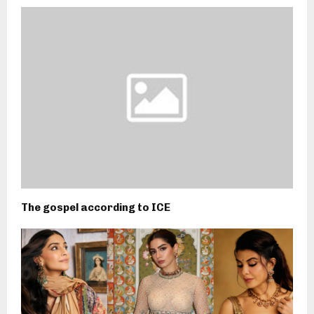
The gospel according to ICE