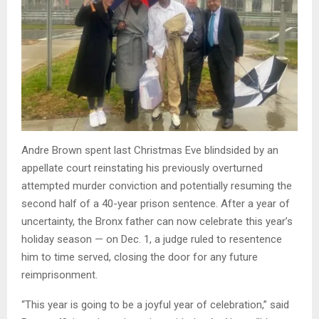
Andre Brown spent last Christmas Eve blindsided by an
appellate court reinstating his previously overturned
attempted murder conviction and potentially resuming the
second half of a 40-year prison sentence. After a year of
uncertainty, the Bronx father can now celebrate this year’s
holiday season — on Dec. 1, a judge ruled to resentence
him to time served, closing the door for any future
reimprisonment.
“This year is going to be a joyful year of celebration,” said