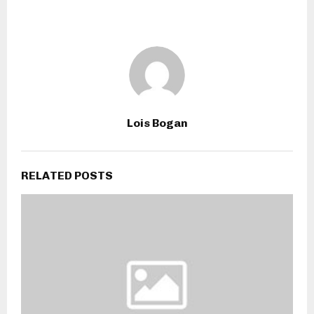
Lois Bogan
RELATED POSTS