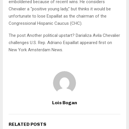
emboldened because of recent wins. He considers
Chevalier a “positive young lady,” but thinks it would be
unfortunate to lose Espaillat as the chairman of the
Congressional Hispanic Caucus (CHC).
The post Another political upstart? Darializa Avila Chevalier
challenges U.S. Rep. Adriano Espaillat appeared first on
New York Amsterdam News.
Lois Bogan
RELATED POSTS