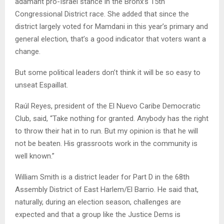
adamant pro-Israel stance in the Bronx’s 15th
Congressional District race. She added that since the
district largely voted for Mamdani in this year’s primary and
general election, that’s a good indicator that voters want a
change.
But some political leaders don’t think it will be so easy to
unseat Espaillat.
Raúl Reyes, president of the El Nuevo Caribe Democratic
Club, said, “Take nothing for granted. Anybody has the right
to throw their hat in to run. But my opinion is that he will
not be beaten. His grassroots work in the community is
well known.”
William Smith is a district leader for Part D in the 68th
Assembly District of East Harlem/El Barrio. He said that,
naturally, during an election season, challenges are
expected and that a group like the Justice Dems is