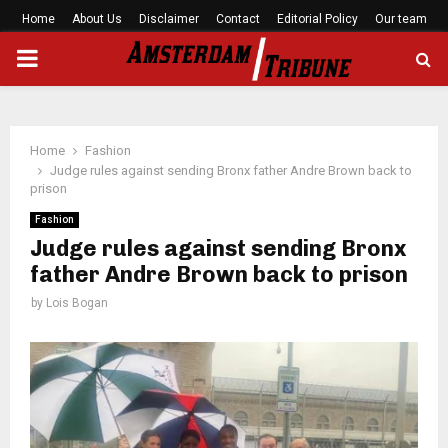
Home
About Us
Disclaimer
Contact
Editorial Policy
Our team
PRIMARY
MENU
Home
Fashion
Judge rules against sending Bronx father Andre Brown back to
prison
Fashion
Judge rules against sending Bronx
father Andre Brown back to prison
by
Lois Bogan