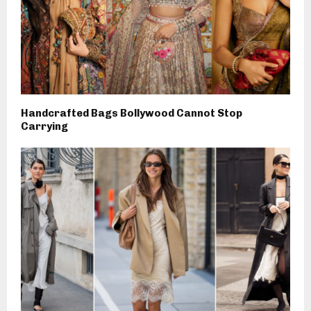
Handcrafted Bags Bollywood Cannot Stop
Carrying