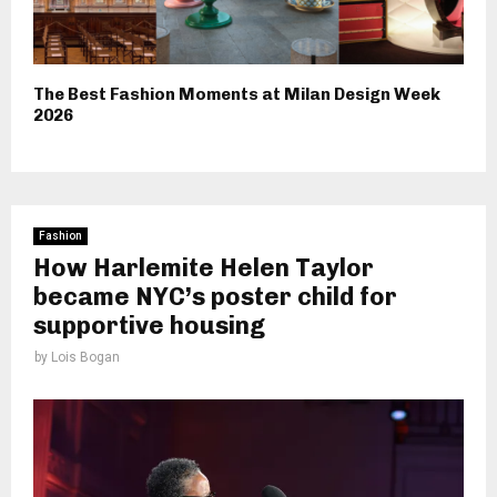
The Best Fashion Moments at Milan Design Week
2026
Fashion
How Harlemite Helen Taylor
became NYC’s poster child for
supportive housing
by
Lois Bogan