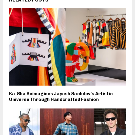
Ka-Sha Reimagines Jayesh Sachdev’s Artistic
Universe Through Handcrafted Fashion