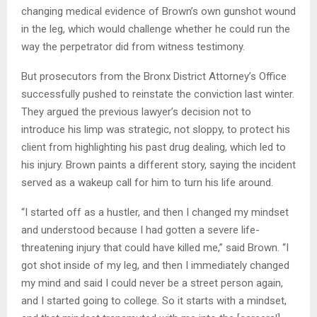
changing medical evidence of Brown’s own gunshot wound
in the leg, which would challenge whether he could run the
way the perpetrator did from witness testimony.
But prosecutors from the Bronx District Attorney’s Office
successfully pushed to reinstate the conviction last winter.
They argued the previous lawyer’s decision not to
introduce his limp was strategic, not sloppy, to protect his
client from highlighting his past drug dealing, which led to
his injury. Brown paints a different story, saying the incident
served as a wakeup call for him to turn his life around.
“I started off as a hustler, and then I changed my mindset
and understood because I had gotten a severe life-
threatening injury that could have killed me,” said Brown. “I
got shot inside of my leg, and then I immediately changed
my mind and said I could never be a street person again,
and I started going to college. So it starts with a mindset,