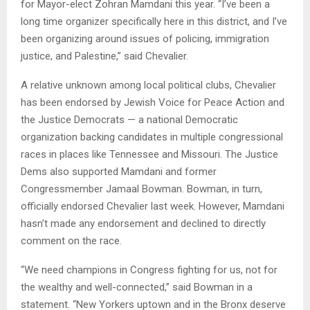
for Mayor-elect Zohran Mamdani this year. “I’ve been a
long time organizer specifically here in this district, and I’ve
been organizing around issues of policing, immigration
justice, and Palestine,” said Chevalier.
A relative unknown among local political clubs, Chevalier
has been endorsed by Jewish Voice for Peace Action and
the Justice Democrats — a national Democratic
organization backing candidates in multiple congressional
races in places like Tennessee and Missouri. The Justice
Dems also supported Mamdani and former
Congressmember Jamaal Bowman. Bowman, in turn,
officially endorsed Chevalier last week. However, Mamdani
hasn’t made any endorsement and declined to directly
comment on the race.
“We need champions in Congress fighting for us, not for
the wealthy and well-connected,” said Bowman in a
statement. “New Yorkers uptown and in the Bronx deserve