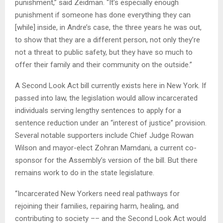
punishment,” said Zeidman. “It’s especially enough
punishment if someone has done everything they can
[while] inside, in Andre’s case, the three years he was out,
to show that they are a different person, not only they’re
not a threat to public safety, but they have so much to
offer their family and their community on the outside.”
A Second Look Act bill currently exists here in New York. If
passed into law, the legislation would allow incarcerated
individuals serving lengthy sentences to apply for a
sentence reduction under an “interest of justice” provision.
Several notable supporters include Chief Judge Rowan
Wilson and mayor-elect Zohran Mamdani, a current co-
sponsor for the Assembly’s version of the bill. But there
remains work to do in the state legislature.
“Incarcerated New Yorkers need real pathways for
rejoining their families, repairing harm, healing, and
contributing to society –– and the Second Look Act would