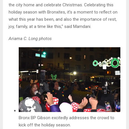
the city home and celebrate Christmas. Celebrating this
holiday season with Bronxites, it’s a moment to reflect on
what this year has been, and also the importance of rest,
joy, family, at a time like this,” said Mamdani.
Ariama C. Long photos
Bronx BP Gibson excitedly addresses the crowd to
kick off the holiday season.