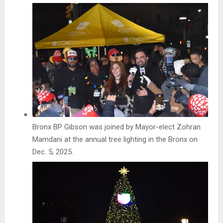
Bronx BP Gibson was joined by Mayor-elect Zohran
Mamdani at the annual tree lighting in the Bronx on
Dec. 5, 2025.