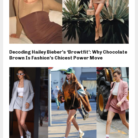
Decoding Hailey Bieber’s ‘Browtfit’: Why Chocolate
Brown Is Fashion’s Chicest Power Move