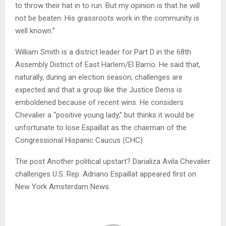
to throw their hat in to run. But my opinion is that he will
not be beaten. His grassroots work in the community is
well known.”
William Smith is a district leader for Part D in the 68th
Assembly District of East Harlem/El Barrio. He said that,
naturally, during an election season, challenges are
expected and that a group like the Justice Dems is
emboldened because of recent wins. He considers
Chevalier a “positive young lady,” but thinks it would be
unfortunate to lose Espaillat as the chairman of the
Congressional Hispanic Caucus (CHC).
The post Another political upstart? Darializa Avila Chevalier
challenges U.S. Rep. Adriano Espaillat appeared first on
New York Amsterdam News.