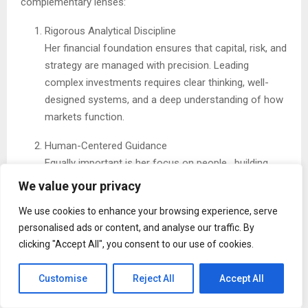
complementary lenses:
Rigorous Analytical Discipline
Her financial foundation ensures that capital, risk, and
strategy are managed with precision. Leading
complex investments requires clear thinking, well-
designed systems, and a deep understanding of how
markets function.
Human-Centered Guidance
Equally important is her focus on people , building
strong teams, supporting thoughtful communication,
We value your privacy
and helping families articulate and align around
We use cookies to enhance your browsing experience, serve
shared values. Mentorship and clarity are central to
personalised ads or content, and analyse our traffic. By
her approach.
clicking "Accept All", you consent to our use of cookies.
By combining these strengths, she shows that operational
Customise
Reject All
Accept All
excellence and people-first leadership reinforce one
another.