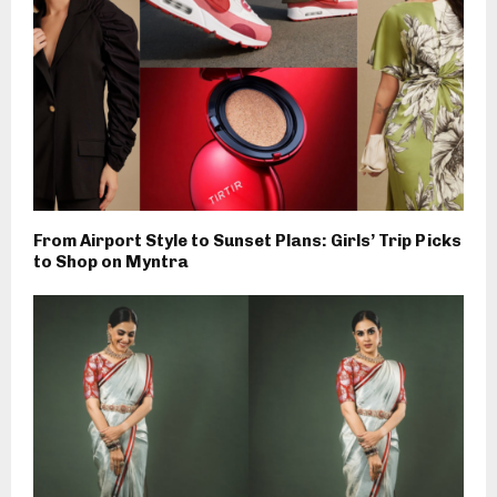
From Airport Style to Sunset Plans: Girls’ Trip Picks
to Shop on Myntra