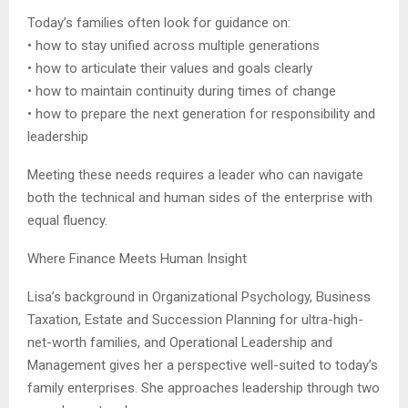
Today’s families often look for guidance on:
• how to stay unified across multiple generations
• how to articulate their values and goals clearly
• how to maintain continuity during times of change
• how to prepare the next generation for responsibility and
leadership
Meeting these needs requires a leader who can navigate
both the technical and human sides of the enterprise with
equal fluency.
Where Finance Meets Human Insight
Lisa’s background in Organizational Psychology, Business
Taxation, Estate and Succession Planning for ultra-high-
net-worth families, and Operational Leadership and
Management gives her a perspective well-suited to today’s
family enterprises. She approaches leadership through two