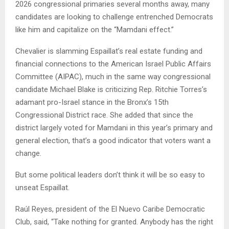
2026 congressional primaries several months away, many
candidates are looking to challenge entrenched Democrats
like him and capitalize on the “Mamdani effect.”
Chevalier is slamming Espaillat’s real estate funding and
financial connections to the American Israel Public Affairs
Committee (AIPAC), much in the same way congressional
candidate Michael Blake is criticizing Rep. Ritchie Torres’s
adamant pro-Israel stance in the Bronx’s 15th
Congressional District race. She added that since the
district largely voted for Mamdani in this year’s primary and
general election, that’s a good indicator that voters want a
change.
But some political leaders don’t think it will be so easy to
unseat Espaillat.
Raúl Reyes, president of the El Nuevo Caribe Democratic
Club, said, “Take nothing for granted. Anybody has the right