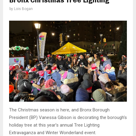
Bronx Christmas Tree Lighting
by
Lois Bogan
The Christmas season is here, and Bronx Borough
President (BP) Vanessa Gibson is decorating the borough’s
holiday tree at this year’s annual Tree Lighting
Extravaganza and Winter Wonderland event.