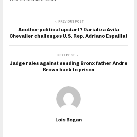
PREVIOUS POST
Another political upstart? Darializa Avila
Chevalier challenges U.S. Rep. Adriano Espaillat
NEXT POST
Judge rules against sending Bronx father Andre
Brown back to prison
Lois Bogan