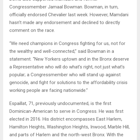
Congressmember Jamaal Bowman. Bowman, in turn,
officially endorsed Chevalier last week. However, Mamdani
hasn’t made any endorsement and declined to directly
comment on the race.
“We need champions in Congress fighting for us, not for
the wealthy and well-connected,” said Bowman in a
statement. “New Yorkers uptown and in the Bronx deserve
a Representative who will do what’s right, not just what’s
popular; a Congressmember who will stand up against
genocide, and fight for solutions to the affordability crisis
working people are facing nationwide.”
Espaillat, 71, previously undocumented, is the first
Dominican-American to serve in Congress. He was first
elected in 2016. His district encompasses East Harlem,
Hamilton Heights, Washington Heights, Inwood, Marble Hill,
and parts of Harlem and the north-west Bronx. With the