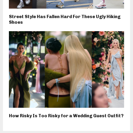
Street Style Has Fallen Hard For These Ugly Hiking
Shoes
How Risky Is Too Risky for a Wedding Guest Outfit?