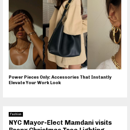
Power Pieces Only: Accessories That Instantly
Elevate Your Work Look
Fashion
NYC Mayor-Elect Mamdani visits