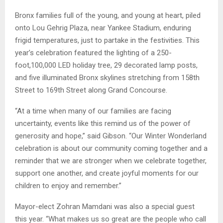
Bronx families full of the young, and young at heart, piled
onto Lou Gehrig Plaza, near Yankee Stadium, enduring
frigid temperatures, just to partake in the festivities. This
year’s celebration featured the lighting of a 250-
foot,100,000 LED holiday tree, 29 decorated lamp posts,
and five illuminated Bronx skylines stretching from 158th
Street to 169th Street along Grand Concourse.
“At a time when many of our families are facing
uncertainty, events like this remind us of the power of
generosity and hope,” said Gibson. “Our Winter Wonderland
celebration is about our community coming together and a
reminder that we are stronger when we celebrate together,
support one another, and create joyful moments for our
children to enjoy and remember.”
Mayor-elect Zohran Mamdani was also a special guest
this year. “What makes us so great are the people who call