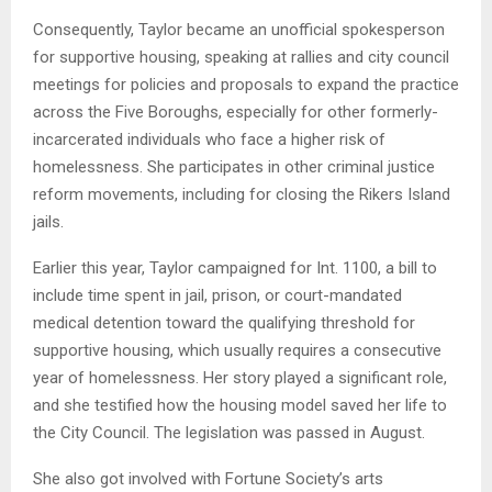
Consequently, Taylor became an unofficial spokesperson
for supportive housing, speaking at rallies and city council
meetings for policies and proposals to expand the practice
across the Five Boroughs, especially for other formerly-
incarcerated individuals who face a higher risk of
homelessness. She participates in other criminal justice
reform movements, including for closing the Rikers Island
jails.
Earlier this year, Taylor campaigned for Int. 1100, a bill to
include time spent in jail, prison, or court-mandated
medical detention toward the qualifying threshold for
supportive housing, which usually requires a consecutive
year of homelessness. Her story played a significant role,
and she testified how the housing model saved her life to
the City Council. The legislation was passed in August.
She also got involved with Fortune Society’s arts