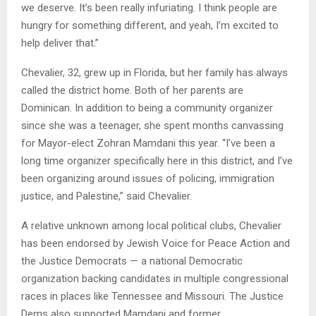
we deserve. It’s been really infuriating. I think people are
hungry for something different, and yeah, I’m excited to
help deliver that.”
Chevalier, 32, grew up in Florida, but her family has always
called the district home. Both of her parents are
Dominican. In addition to being a community organizer
since she was a teenager, she spent months canvassing
for Mayor-elect Zohran Mamdani this year. “I’ve been a
long time organizer specifically here in this district, and I’ve
been organizing around issues of policing, immigration
justice, and Palestine,” said Chevalier.
A relative unknown among local political clubs, Chevalier
has been endorsed by Jewish Voice for Peace Action and
the Justice Democrats — a national Democratic
organization backing candidates in multiple congressional
races in places like Tennessee and Missouri. The Justice
Dems also supported Mamdani and former