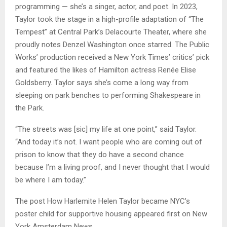
programming — she’s a singer, actor, and poet. In 2023,
Taylor took the stage in a high-profile adaptation of “The
Tempest” at Central Park’s Delacourte Theater, where she
proudly notes Denzel Washington once starred. The Public
Works’ production received a New York Times’ critics’ pick
and featured the likes of Hamilton actress Renée Elise
Goldsberry. Taylor says she’s come a long way from
sleeping on park benches to performing Shakespeare in
the Park.
“The streets was [sic] my life at one point,” said Taylor.
“And today it’s not. I want people who are coming out of
prison to know that they do have a second chance
because I’m a living proof, and I never thought that I would
be where I am today.”
The post How Harlemite Helen Taylor became NYC’s
poster child for supportive housing appeared first on New
York Amsterdam News.