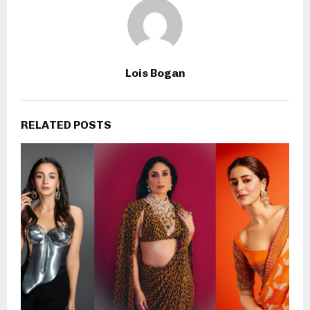
Lois Bogan
RELATED POSTS