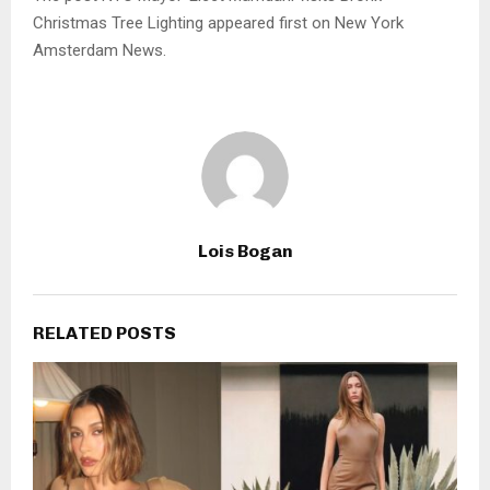
Christmas Tree Lighting appeared first on New York
Amsterdam News.
Lois Bogan
RELATED POSTS