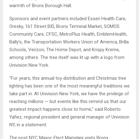
warmth of Bronx Borough Hall.
Sponsors and event partners included Essen Health Care,
Oresky, 161 Street BID, Bronx Terminal Market, SOMOS
Community Care, CFSC, MetroPlus Health, EmblemHealth,
Bally’s, the Transportation Workers Union of America, Brilla
Schools, Verizon, The Home Depot, and Krispy Kreme,
among others. The tree itself was lit up with a logo from
Univision New York.
“For years, this annual toy distribution and Christmas tree
lighting has been one of the most meaningful traditions we
take part in. At Univision New York, we have the privilege of
reaching millions — but events like this remind us that our
greatest impact happens close to home,” said Roberto
Yañez, regional president and general manager of Univision
NY, in a statement.
The post NYC Mayor-Elect Mamdani visits Bronx