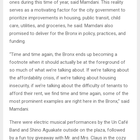
ones during this time of year, said Mamdani. This reality
serves as a motivating factor for the city government to
prioritize improvements in housing, public transit, child
care, utilities, and groceries, he said. Mamdani also
promised to deliver for the Bronx in policy, practices, and
funding.
“Time and time again, the Bronx ends up becoming a
footnote when it should actually be at the foreground of
so much of what we’re talking about. If we’re talking about
the affordability crisis, if we’re talking about housing
insecurity, if we’re talking about the difficulty of tenants to
afford their rent, we find time and time again, some of the
most prominent examples are right here in the Bronx,” said
Mamdani.
There were electric musical performances by the Un Café
Band and Shino Aguakate outside on the plaza, followed
by a fun toy giveaway with Mr. and Mrs. Claus in the cozy