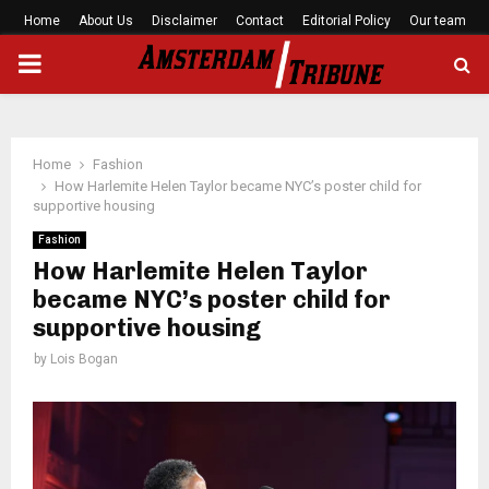
Home
About Us
Disclaimer
Contact
Editorial Policy
Our team
PRIMARY
MENU
Home
Fashion
How Harlemite Helen Taylor became NYC’s poster child for
supportive housing
Fashion
How Harlemite Helen Taylor
became NYC’s poster child for
supportive housing
by
Lois Bogan