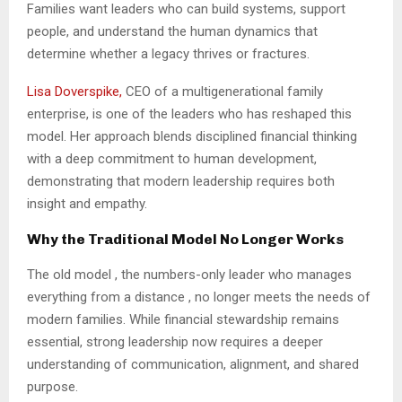
Families want leaders who can build systems, support
people, and understand the human dynamics that
determine whether a legacy thrives or fractures.
Lisa Doverspike,
CEO of a multigenerational family
enterprise, is one of the leaders who has reshaped this
model. Her approach blends disciplined financial thinking
with a deep commitment to human development,
demonstrating that modern leadership requires both
insight and empathy.
Why the Traditional Model No Longer Works
The old model , the numbers-only leader who manages
everything from a distance , no longer meets the needs of
modern families. While financial stewardship remains
essential, strong leadership now requires a deeper
understanding of communication, alignment, and shared
purpose.