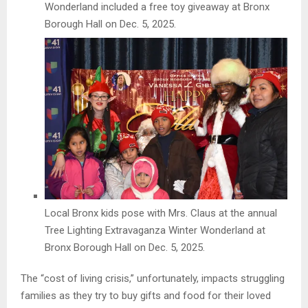
Wonderland included a free toy giveaway at Bronx
Borough Hall on Dec. 5, 2025.
Local Bronx kids pose with Mrs. Claus at the annual
Tree Lighting Extravaganza Winter Wonderland at
Bronx Borough Hall on Dec. 5, 2025.
The “cost of living crisis,” unfortunately, impacts struggling
families as they try to buy gifts and food for their loved