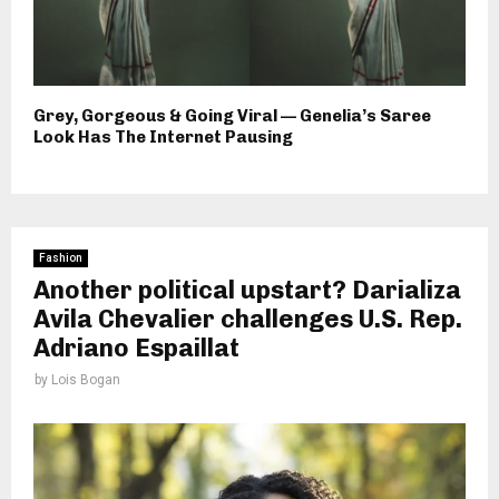
Grey, Gorgeous & Going Viral — Genelia’s Saree
Look Has The Internet Pausing
Fashion
Another political upstart? Darializa
Avila Chevalier challenges U.S. Rep.
Adriano Espaillat
by
Lois Bogan