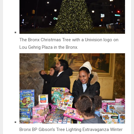
The Bronx Christmas Tree with a Univision logo on
Lou Gehrig Plaza in the Bronx.
Bronx BP Gibson’s Tree Lighting Extravaganza Winter