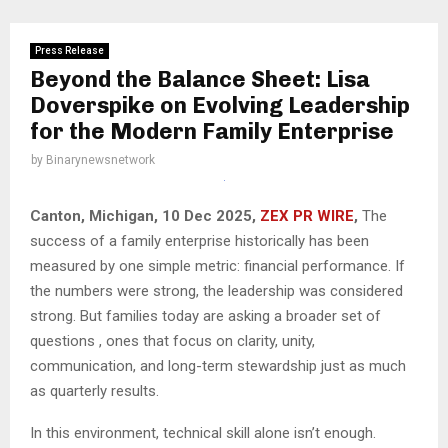
Press Release
Beyond the Balance Sheet: Lisa
Doverspike on Evolving Leadership
for the Modern Family Enterprise
by
Binarynewsnetwork
Canton, Michigan, 10 Dec 2025,
ZEX PR WIRE
,
The
success of a family enterprise historically has been
measured by one simple metric: financial performance. If
the numbers were strong, the leadership was considered
strong. But families today are asking a broader set of
questions , ones that focus on clarity, unity,
communication, and long-term stewardship just as much
as quarterly results.
In this environment, technical skill alone isn’t enough.