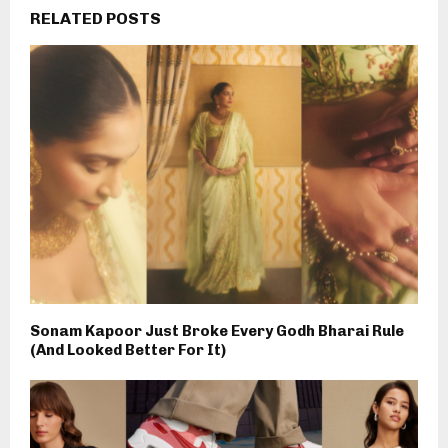
RELATED POSTS
Sonam Kapoor Just Broke Every Godh Bharai Rule
(And Looked Better For It)