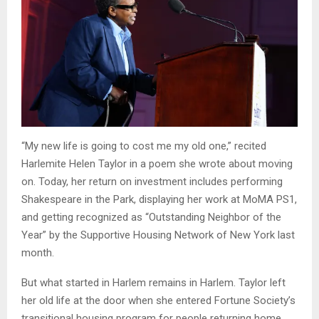
“My new life is going to cost me my old one,” recited
Harlemite Helen Taylor in a poem she wrote about moving
on. Today, her return on investment includes performing
Shakespeare in the Park, displaying her work at MoMA PS1,
and getting recognized as “Outstanding Neighbor of the
Year” by the Supportive Housing Network of New York last
month.
But what started in Harlem remains in Harlem. Taylor left
her old life at the door when she entered Fortune Society’s
transitional housing program for people returning home