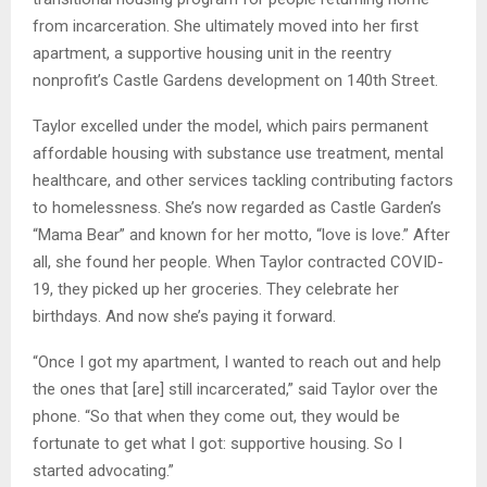
from incarceration. She ultimately moved into her first
apartment, a supportive housing unit in the reentry
nonprofit’s Castle Gardens development on 140th Street.
Taylor excelled under the model, which pairs permanent
affordable housing with substance use treatment, mental
healthcare, and other services tackling contributing factors
to homelessness. She’s now regarded as Castle Garden’s
“Mama Bear” and known for her motto, “love is love.” After
all, she found her people. When Taylor contracted COVID-
19, they picked up her groceries. They celebrate her
birthdays. And now she’s paying it forward.
“Once I got my apartment, I wanted to reach out and help
the ones that [are] still incarcerated,” said Taylor over the
phone. “So that when they come out, they would be
fortunate to get what I got: supportive housing. So I
started advocating.”