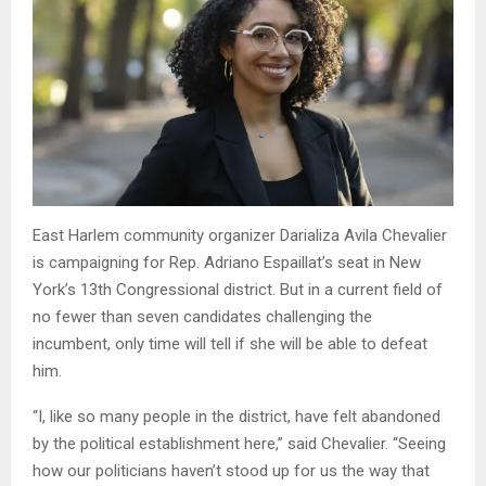
East Harlem community organizer Darializa Avila Chevalier
is campaigning for Rep. Adriano Espaillat’s seat in New
York’s 13th Congressional district. But in a current field of
no fewer than seven candidates challenging the
incumbent, only time will tell if she will be able to defeat
him.
“I, like so many people in the district, have felt abandoned
by the political establishment here,” said Chevalier. “Seeing
how our politicians haven’t stood up for us the way that