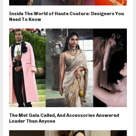
Inside The World of Haute Couture: Designers You
Need To Know
The Met Gala Called, And Accessories Answered
Louder Than Anyone