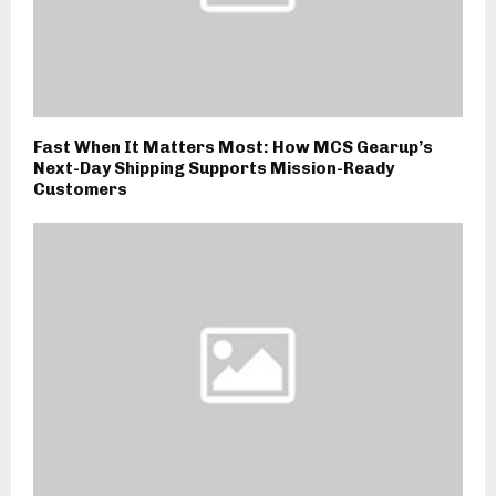
Fast When It Matters Most: How MCS Gearup’s
Next-Day Shipping Supports Mission-Ready
Customers