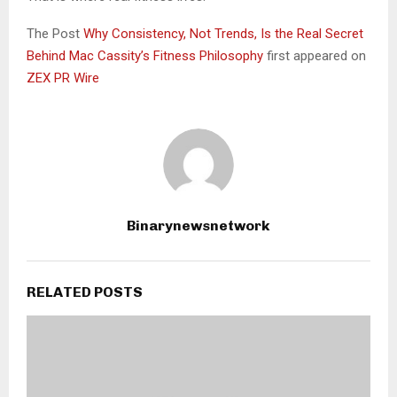
The Post
Why Consistency, Not Trends, Is the Real Secret
Behind Mac Cassity’s Fitness Philosophy
first appeared on
ZEX PR Wire
Binarynewsnetwork
RELATED POSTS