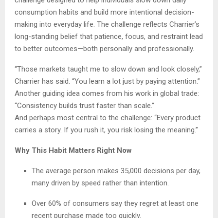
consumption habits and build more intentional decision-
making into everyday life. The challenge reflects Charrier’s
long-standing belief that patience, focus, and restraint lead
to better outcomes—both personally and professionally.
“Those markets taught me to slow down and look closely,”
Charrier has said. “You learn a lot just by paying attention.”
Another guiding idea comes from his work in global trade:
“Consistency builds trust faster than scale.”
And perhaps most central to the challenge: “Every product
carries a story. If you rush it, you risk losing the meaning.”
Why This Habit Matters Right Now
The average person makes 35,000 decisions per day,
many driven by speed rather than intention.
Over 60% of consumers say they regret at least one
recent purchase made too quickly.