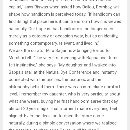
capital,” says Biswas when asked how Bailou, Bombay, will
shape how handloom is perceived today. “If handloom can
find its rightful place here, it can transform how it is viewed
nationally. Our hope is that handloom is no longer seen
merely as a category or occasion wear, but as an identity,
something contemporary, relevant, and lived in.”
We ask the curator Mira Sagar how bringing Bailou to
Mumbai felt. “The very first meeting with Bappa and Rumi
felt instinctive,” she says, “My daughter and I walked into
Bappa’s stall at the Natural Dye Conference and instantly
connected with the textiles, the textures, and the
philosophy behind them. There was an immediate comfort
level. I remember my daughter, who is very particular about
what she wears, buying her first handloom saree that day,
almost 20 years ago. That moment made everything feel
aligned. Even the decision to open the store came
naturally, during a simple conversation where we realised