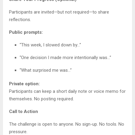
Participants are invited—but not required—to share
reflections.
Public prompts:
“This week, I slowed down by…”
“One decision I made more intentionally was…”
“What surprised me was…”
Private option:
Participants can keep a short daily note or voice memo for
themselves. No posting required.
Call to Action
The challenge is open to anyone. No sign-up. No tools. No
pressure.