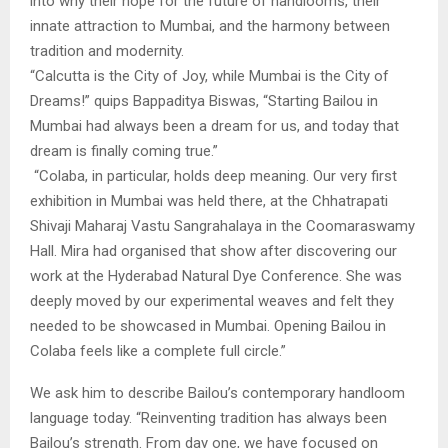
into why their hope for the future of handlooms, their
innate attraction to Mumbai, and the harmony between
tradition and modernity.
“Calcutta is the City of Joy, while Mumbai is the City of
Dreams!” quips Bappaditya Biswas, “Starting Bailou in
Mumbai had always been a dream for us, and today that
dream is finally coming true.”
“Colaba, in particular, holds deep meaning. Our very first
exhibition in Mumbai was held there, at the Chhatrapati
Shivaji Maharaj Vastu Sangrahalaya in the Coomaraswamy
Hall. Mira had organised that show after discovering our
work at the Hyderabad Natural Dye Conference. She was
deeply moved by our experimental weaves and felt they
needed to be showcased in Mumbai. Opening Bailou in
Colaba feels like a complete full circle.”
We ask him to describe Bailou’s contemporary handloom
language today. “Reinventing tradition has always been
Bailou’s strength. From day one, we have focused on