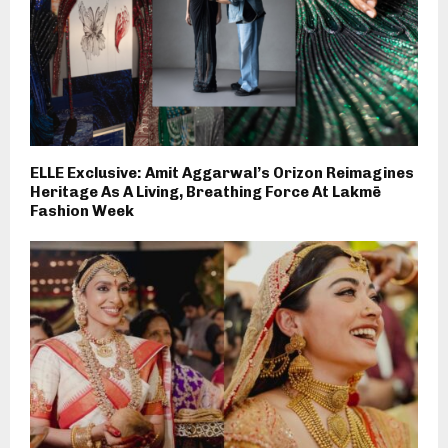
ELLE Exclusive: Amit Aggarwal’s Orizon Reimagines
Heritage As A Living, Breathing Force At Lakmē
Fashion Week