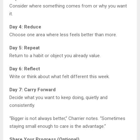
Consider where something comes from or why you want
it.
Day 4: Reduce
Choose one area where less feels better than more.
Day 5: Repeat
Return to a habit or object you already value.
Day 6: Reflect
Write or think about what felt different this week.
Day 7: Carry Forward
Decide what you want to keep doing, quietly and
consistently.
“Bigger is not always better,” Charrier notes. “Sometimes
staying small enough to care is the advantage.”
Share Your Progress (Optional)