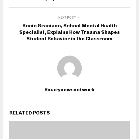
NEXT POST
Rocio Graciano, School Mental Health
Specialist, Explains How Trauma Shapes
Student Behavior in the Classroom
Binarynewsnetwork
RELATED POSTS