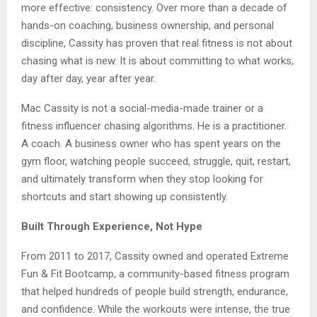
more effective: consistency. Over more than a decade of
hands-on coaching, business ownership, and personal
discipline, Cassity has proven that real fitness is not about
chasing what is new. It is about committing to what works,
day after day, year after year.
Mac Cassity is not a social-media-made trainer or a
fitness influencer chasing algorithms. He is a practitioner.
A coach. A business owner who has spent years on the
gym floor, watching people succeed, struggle, quit, restart,
and ultimately transform when they stop looking for
shortcuts and start showing up consistently.
Built Through Experience, Not Hype
From 2011 to 2017, Cassity owned and operated Extreme
Fun & Fit Bootcamp, a community-based fitness program
that helped hundreds of people build strength, endurance,
and confidence. While the workouts were intense, the true