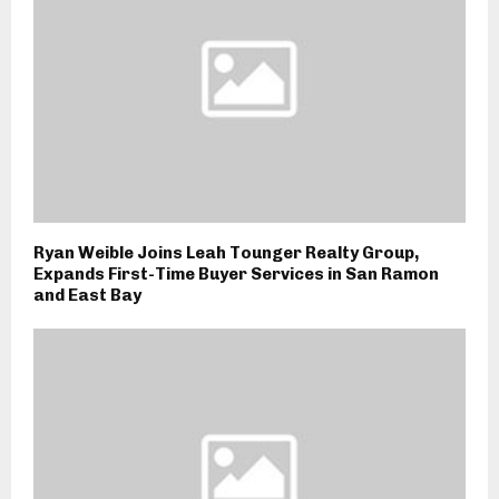
Ryan Weible Joins Leah Tounger Realty Group,
Expands First-Time Buyer Services in San Ramon
and East Bay