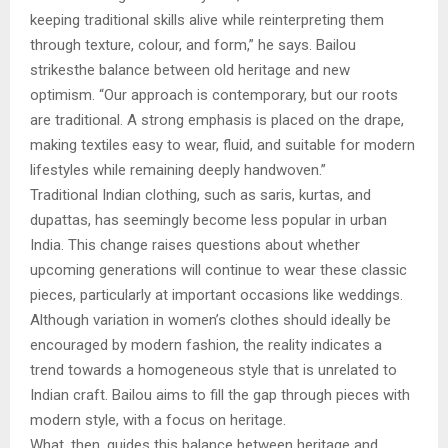
keeping traditional skills alive while reinterpreting them
through texture, colour, and form,” he says. Bailou
strikesthe balance between old heritage and new
optimism. “Our approach is contemporary, but our roots
are traditional. A strong emphasis is placed on the drape,
making textiles easy to wear, fluid, and suitable for modern
lifestyles while remaining deeply handwoven.”
Traditional Indian clothing, such as saris, kurtas, and
dupattas, has seemingly become less popular in urban
India. This change raises questions about whether
upcoming generations will continue to wear these classic
pieces, particularly at important occasions like weddings.
Although variation in women’s clothes should ideally be
encouraged by modern fashion, the reality indicates a
trend towards a homogeneous style that is unrelated to
Indian craft. Bailou aims to fill the gap through pieces with
modern style, with a focus on heritage.
What, then, guides this balance between heritage and