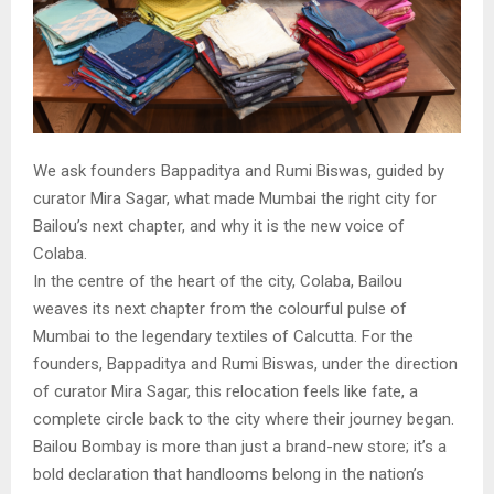
We ask founders Bappaditya and Rumi Biswas, guided by
curator Mira Sagar, what made Mumbai the right city for
Bailou’s next chapter, and why it is the new voice of
Colaba.
In the centre of the heart of the city, Colaba, Bailou
weaves its next chapter from the colourful pulse of
Mumbai to the legendary textiles of Calcutta. For the
founders, Bappaditya and Rumi Biswas, under the direction
of curator Mira Sagar, this relocation feels like fate, a
complete circle back to the city where their journey began.
Bailou Bombay is more than just a brand-new store; it’s a
bold declaration that handlooms belong in the nation’s