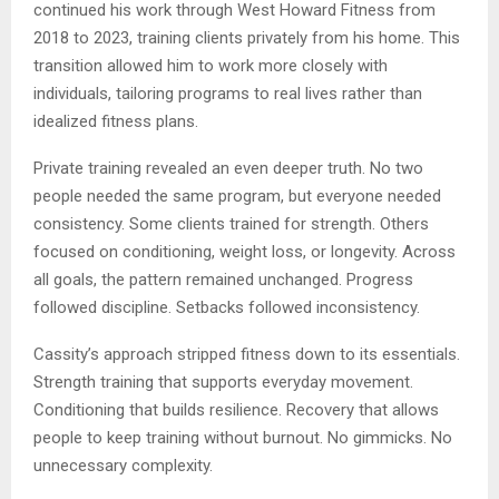
continued his work through West Howard Fitness from
2018 to 2023, training clients privately from his home. This
transition allowed him to work more closely with
individuals, tailoring programs to real lives rather than
idealized fitness plans.
Private training revealed an even deeper truth. No two
people needed the same program, but everyone needed
consistency. Some clients trained for strength. Others
focused on conditioning, weight loss, or longevity. Across
all goals, the pattern remained unchanged. Progress
followed discipline. Setbacks followed inconsistency.
Cassity’s approach stripped fitness down to its essentials.
Strength training that supports everyday movement.
Conditioning that builds resilience. Recovery that allows
people to keep training without burnout. No gimmicks. No
unnecessary complexity.