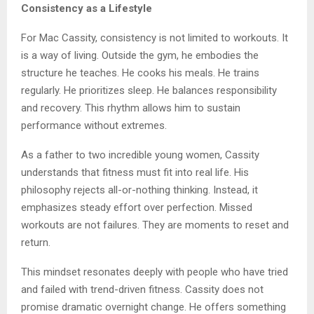
Consistency as a Lifestyle
For Mac Cassity, consistency is not limited to workouts. It
is a way of living. Outside the gym, he embodies the
structure he teaches. He cooks his meals. He trains
regularly. He prioritizes sleep. He balances responsibility
and recovery. This rhythm allows him to sustain
performance without extremes.
As a father to two incredible young women, Cassity
understands that fitness must fit into real life. His
philosophy rejects all-or-nothing thinking. Instead, it
emphasizes steady effort over perfection. Missed
workouts are not failures. They are moments to reset and
return.
This mindset resonates deeply with people who have tried
and failed with trend-driven fitness. Cassity does not
promise dramatic overnight change. He offers something