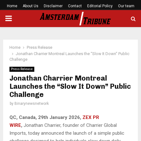
Home
About Us
Disclaimer
Contact
Editorial Policy
Our team
PRIMARY
MENU
Home
Press Release
Jonathan Charrier Montreal Launches the “Slow It Down” Public
Challenge
Press Release
Jonathan Charrier Montreal
Launches the “Slow It Down” Public
Challenge
by
Binarynewsnetwork
QC, Canada, 29th January 2026,
ZEX PR
WIRE
,
Jonathan Charrier, founder of Charrier Global
Imports, today announced the launch of a simple public
challenge designed to help individuals slow down daily