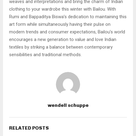
weaves and interpretations and bring the charm of Indian
clothing to your wardrobe this winter with Bailou. With
Rumi and Bappaditya Biswa’s dedication to maintaining this
art form while simultaneously having their pulse on
modern trends and consumer expectations, Bailou’s world
encourages a new generation to value and love Indian
textiles by striking a balance between contemporary
sensibilities and traditional methods.
wendell schuppe
RELATED POSTS