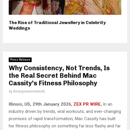
The Rise of Traditional Jewellery in Celebrity
Weddings
Press Release
Why Consistency, Not Trends, Is
the Real Secret Behind Mac
Cassity’s Fitness Philosophy
by
Binarynewsnetwork
Illinois, US, 29th January 2026,
ZEX PR WIRE
,
In an
industry driven by trends, viral workouts, and ever-changing
promises of rapid transformation, Mac Cassity has built
his fitness philosophy on something far less flashy and far