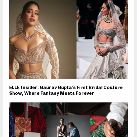
ELLE Insider: Gaurav Gupta’s First Bridal Couture
Show, Where Fantasy Meets Forever