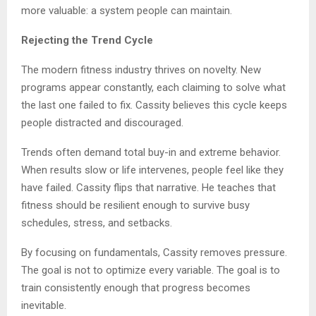
more valuable: a system people can maintain.
Rejecting the Trend Cycle
The modern fitness industry thrives on novelty. New
programs appear constantly, each claiming to solve what
the last one failed to fix. Cassity believes this cycle keeps
people distracted and discouraged.
Trends often demand total buy-in and extreme behavior.
When results slow or life intervenes, people feel like they
have failed. Cassity flips that narrative. He teaches that
fitness should be resilient enough to survive busy
schedules, stress, and setbacks.
By focusing on fundamentals, Cassity removes pressure.
The goal is not to optimize every variable. The goal is to
train consistently enough that progress becomes
inevitable.