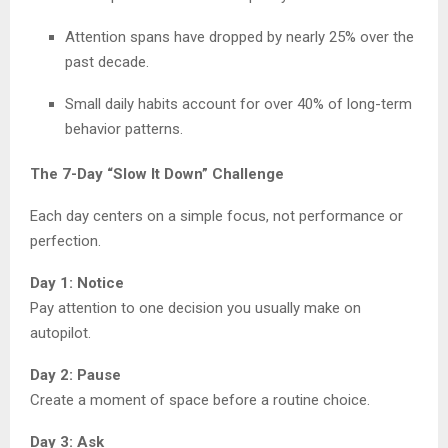
Attention spans have dropped by nearly 25% over the
past decade.
Small daily habits account for over 40% of long-term
behavior patterns.
The 7-Day “Slow It Down” Challenge
Each day centers on a simple focus, not performance or
perfection.
Day 1: Notice
Pay attention to one decision you usually make on
autopilot.
Day 2: Pause
Create a moment of space before a routine choice.
Day 3: Ask