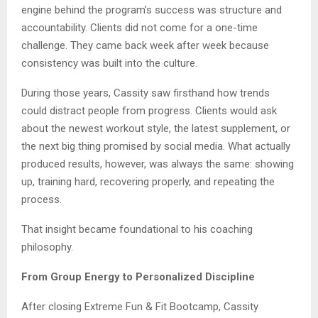
engine behind the program’s success was structure and
accountability. Clients did not come for a one-time
challenge. They came back week after week because
consistency was built into the culture.
During those years, Cassity saw firsthand how trends
could distract people from progress. Clients would ask
about the newest workout style, the latest supplement, or
the next big thing promised by social media. What actually
produced results, however, was always the same: showing
up, training hard, recovering properly, and repeating the
process.
That insight became foundational to his coaching
philosophy.
From Group Energy to Personalized Discipline
After closing Extreme Fun & Fit Bootcamp, Cassity