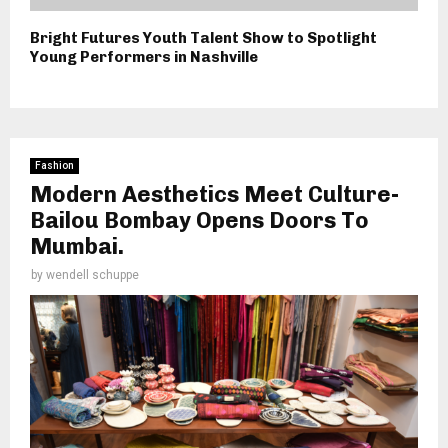
Bright Futures Youth Talent Show to Spotlight
Young Performers in Nashville
Fashion
Modern Aesthetics Meet Culture-
Bailou Bombay Opens Doors To
Mumbai.
by
wendell schuppe