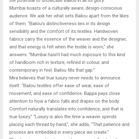
the potential to showcase Bailou in all its glory.”
Mumbai boasts of a culturally aware, design-conscious
audience. We ask her what sets Bailou apart from the likes
of them. “Bailou’s distinctiveness lies in its design
sensibility and the comfort of its textiles. Handwoven
fabrics carry the essence of the weaver and the designer,
and that energy is felt when the textile is worn,” she
answers. “Mumbai hasn’t had much exposure to this kind
of handloom rich in texture, refined in colour, and
contemporary in feel. Bailou fills that gap.”
Mira believes that true luxury never needs to announce
itself. “Bailou textiles offer ease of wear, ease of
movement, and ease of confidence. Bappa pays close
attention to how a fabric falls and drapes on the body.
Comfort naturally translates into confidence, and that is
true luxury.” “Luxury is also the time a weaver spends
placing each thread by hand,”, she adds, “That patience and
process are embedded in every piece we create.”