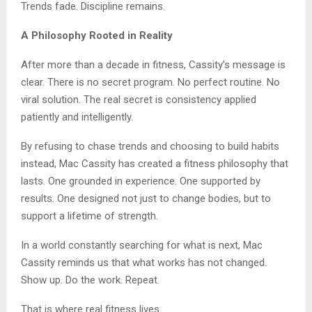
Trends fade. Discipline remains.
A Philosophy Rooted in Reality
After more than a decade in fitness, Cassity’s message is
clear. There is no secret program. No perfect routine. No
viral solution. The real secret is consistency applied
patiently and intelligently.
By refusing to chase trends and choosing to build habits
instead, Mac Cassity has created a fitness philosophy that
lasts. One grounded in experience. One supported by
results. One designed not just to change bodies, but to
support a lifetime of strength.
In a world constantly searching for what is next, Mac
Cassity reminds us that what works has not changed.
Show up. Do the work. Repeat.
That is where real fitness lives.