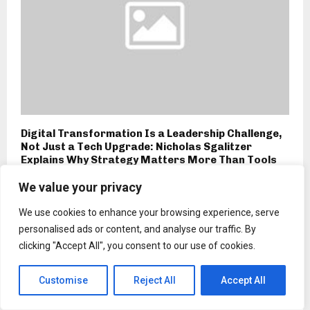
Digital Transformation Is a Leadership Challenge,
Not Just a Tech Upgrade: Nicholas Sgalitzer
Explains Why Strategy Matters More Than Tools
We value your privacy
We use cookies to enhance your browsing experience, serve
personalised ads or content, and analyse our traffic. By
clicking "Accept All", you consent to our use of cookies.
Customise
Reject All
Accept All