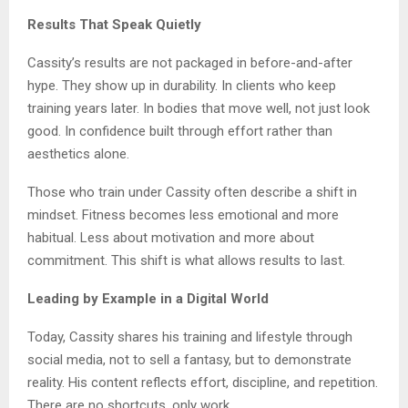
Results That Speak Quietly
Cassity’s results are not packaged in before-and-after
hype. They show up in durability. In clients who keep
training years later. In bodies that move well, not just look
good. In confidence built through effort rather than
aesthetics alone.
Those who train under Cassity often describe a shift in
mindset. Fitness becomes less emotional and more
habitual. Less about motivation and more about
commitment. This shift is what allows results to last.
Leading by Example in a Digital World
Today, Cassity shares his training and lifestyle through
social media, not to sell a fantasy, but to demonstrate
reality. His content reflects effort, discipline, and repetition.
There are no shortcuts, only work.