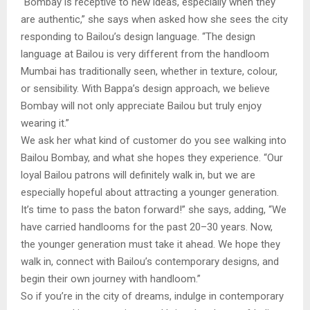
“Bombay is receptive to new ideas, especially when they
are authentic,” she says when asked how she sees the city
responding to Bailou’s design language. “The design
language at Bailou is very different from the handloom
Mumbai has traditionally seen, whether in texture, colour,
or sensibility. With Bappa’s design approach, we believe
Bombay will not only appreciate Bailou but truly enjoy
wearing it.”
We ask her what kind of customer do you see walking into
Bailou Bombay, and what she hopes they experience. “Our
loyal Bailou patrons will definitely walk in, but we are
especially hopeful about attracting a younger generation.
It’s time to pass the baton forward!” she says, adding, “We
have carried handlooms for the past 20–30 years. Now,
the younger generation must take it ahead. We hope they
walk in, connect with Bailou’s contemporary designs, and
begin their own journey with handloom.”
So if you’re in the city of dreams, indulge in contemporary