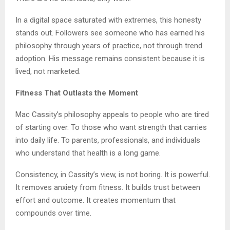
In a digital space saturated with extremes, this honesty
stands out. Followers see someone who has earned his
philosophy through years of practice, not through trend
adoption. His message remains consistent because it is
lived, not marketed.
Fitness That Outlasts the Moment
Mac Cassity’s philosophy appeals to people who are tired
of starting over. To those who want strength that carries
into daily life. To parents, professionals, and individuals
who understand that health is a long game.
Consistency, in Cassity’s view, is not boring. It is powerful.
It removes anxiety from fitness. It builds trust between
effort and outcome. It creates momentum that
compounds over time.