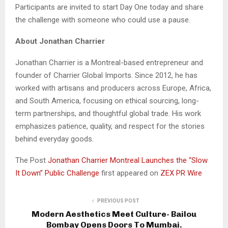
Participants are invited to start Day One today and share
the challenge with someone who could use a pause.
About Jonathan Charrier
Jonathan Charrier is a Montreal-based entrepreneur and
founder of Charrier Global Imports. Since 2012, he has
worked with artisans and producers across Europe, Africa,
and South America, focusing on ethical sourcing, long-
term partnerships, and thoughtful global trade. His work
emphasizes patience, quality, and respect for the stories
behind everyday goods.
The Post
Jonathan Charrier Montreal Launches the “Slow
It Down” Public Challenge
first appeared on
ZEX PR Wire
PREVIOUS POST
Modern Aesthetics Meet Culture- Bailou
Bombay Opens Doors To Mumbai.