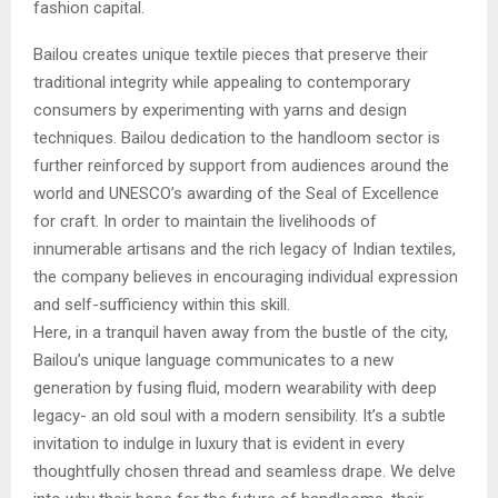
fashion capital.
Bailou creates unique textile pieces that preserve their
traditional integrity while appealing to contemporary
consumers by experimenting with yarns and design
techniques. Bailou dedication to the handloom sector is
further reinforced by support from audiences around the
world and UNESCO’s awarding of the Seal of Excellence
for craft. In order to maintain the livelihoods of
innumerable artisans and the rich legacy of Indian textiles,
the company believes in encouraging individual expression
and self-sufficiency within this skill.
Here, in a tranquil haven away from the bustle of the city,
Bailou’s unique language communicates to a new
generation by fusing fluid, modern wearability with deep
legacy- an old soul with a modern sensibility. It’s a subtle
invitation to indulge in luxury that is evident in every
thoughtfully chosen thread and seamless drape. We delve