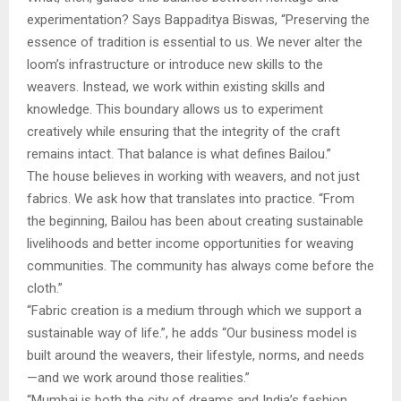
experimentation? Says Bappaditya Biswas, “Preserving the
essence of tradition is essential to us. We never alter the
loom’s infrastructure or introduce new skills to the
weavers. Instead, we work within existing skills and
knowledge. This boundary allows us to experiment
creatively while ensuring that the integrity of the craft
remains intact. That balance is what defines Bailou.”
The house believes in working with weavers, and not just
fabrics. We ask how that translates into practice. “From
the beginning, Bailou has been about creating sustainable
livelihoods and better income opportunities for weaving
communities. The community has always come before the
cloth.”
“Fabric creation is a medium through which we support a
sustainable way of life.”, he adds “Our business model is
built around the weavers, their lifestyle, norms, and needs
—and we work around those realities.”
“Mumbai is both the city of dreams and India’s fashion