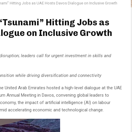
nami” Hitting Jobs as UAE Hosts Davos Dialogue on Inclusive Growth
“Tsunami” Hitting Jobs as
logue on Inclusive Growth
disruption; leaders call for urgent investment in skills and
nsition while driving diversification and connectivity
he United Arab Emirates hosted a high-level dialogue at the UAE
um Annual Meeting in Davos, convening global leaders to
onomy, the impact of artificial intelligence (AI) on labour
 amid accelerating economic and technological change.