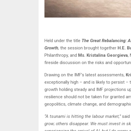
Held under the title
The Great Rebalancing: Art
Growth
,
the session brought together
H.E. B
Philanthropy, and
Ms. Kristalina Georgieva
,
fireside discussion on the risks and opportu
Drawing on the IMF’s latest assessments,
Kr
exceptionally high – and is likely to persist
growth holding steady and IMF projections up
resilience should not be taken for granted a
geopolitics, climate change, and demographic
“A tsunami is hitting the labour market,”
said
grow; others disappear. We must invest in sk