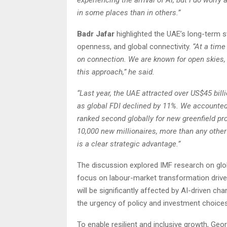
experiencing the arrival of AI, but I do worr
in some places than in others.”
Badr Jafar
highlighted the UAE’s long-term s
openness, and global connectivity.
“At a tim
on connection. We are known for open skies,
this approach,” he said.
“Last year, the UAE attracted over US$45 bill
as global FDI declined by 11%. We accounted 
ranked second globally for new greenfield pr
10,000 new millionaires, more than any other
is a clear strategic advantage.”
The discussion explored IMF research on glob
focus on labour-market transformation drive
will be significantly affected by AI-driven ch
the urgency of policy and investment choices
To enable resilient and inclusive growth, Ge