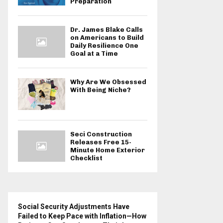
Preparation
Dr. James Blake Calls
on Americans to Build
Daily Resilience One
Goal at a Time
Why Are We Obsessed
With Being Niche?
Seci Construction
Releases Free 15-
Minute Home Exterior
Checklist
Social Security Adjustments Have
Failed to Keep Pace with Inflation—How