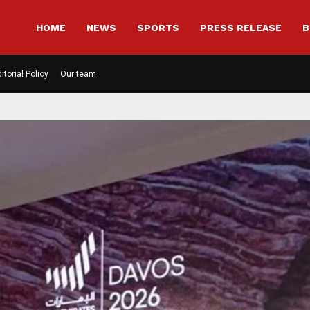
HOME
NEWS
SPORTS
PRESS RELEASE
B
itorial Policy
Our team