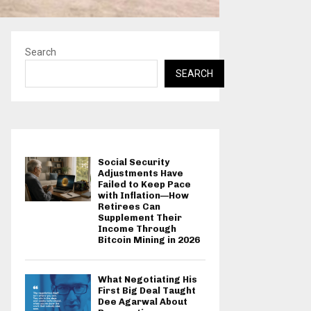
Search
SEARCH
Social Security
Adjustments Have
Failed to Keep Pace
with Inflation—How
Retirees Can
Supplement Their
Income Through
Bitcoin Mining in 2026
What Negotiating His
First Big Deal Taught
Dee Agarwal About