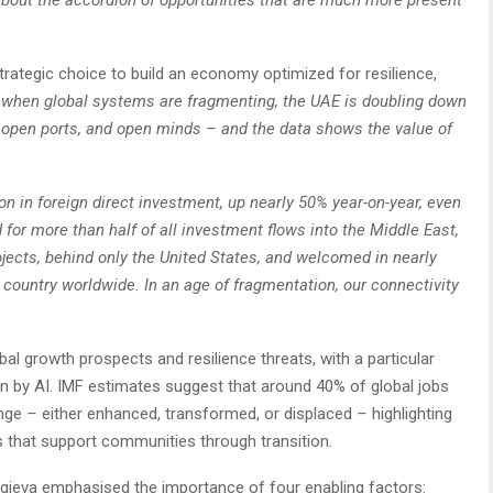
y about the accordion of opportunities that are much more present
trategic choice to build an economy optimized for resilience,
e when global systems are fragmenting, the UAE is doubling down
 open ports, and open minds – and the data shows the value of
ion in foreign direct investment, up nearly 50% year-on-year, even
for more than half of all investment flows into the Middle East,
ojects, behind only the United States, and welcomed in nearly
 country worldwide. In an age of fragmentation, our connectivity
al growth prospects and resilience threats, with a particular
n by AI. IMF estimates suggest that around 40% of global jobs
ange
–
either enhanced, transformed, or displaced
–
highlighting
 that support communities through transition.
orgieva emphasised the importance of four enabling factors: