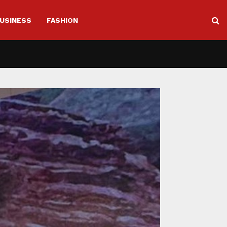
USINESS
FASHION