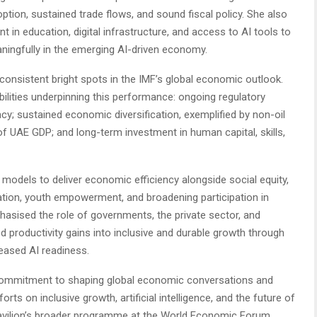
option, sustained trade flows, and sound fiscal policy. She also
ent in education, digital infrastructure, and access to AI tools to
ningfully in the emerging AI-driven economy.
consistent bright spots in the IMF’s global economic outlook.
bilities underpinning this performance: ongoing regulatory
cy; sustained economic diversification, exemplified by non-oil
 UAE GDP; and long-term investment in human capital, skills,
 models to deliver economic efficiency alongside social equity,
eation, youth empowerment, and broadening participation in
asised the role of governments, the private sector, and
ed productivity gains into inclusive and durable growth through
reased AI readiness.
 commitment to shaping global economic conversations and
orts on inclusive growth, artificial intelligence, and the future of
avilion’s broader programme at the World Economic Forum