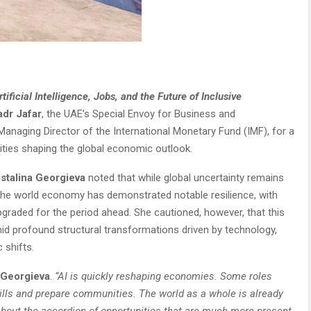
ificial Intelligence, Jobs, and the Future of Inclusive
adr Jafar
, the UAE’s Special Envoy for Business and
 Managing Director of the International Monetary Fund (IMF), for a
nities shaping the global economic outlook.
istalina Georgieva
noted that while global uncertainty remains
 – the world economy has demonstrated notable resilience, with
graded for the period ahead. She cautioned, however, that this
mid profound structural transformations driven by technology,
 shifts.
Georgieva
.
“AI is quickly reshaping economies. Some roles
ills and prepare communities. The world as a whole is already