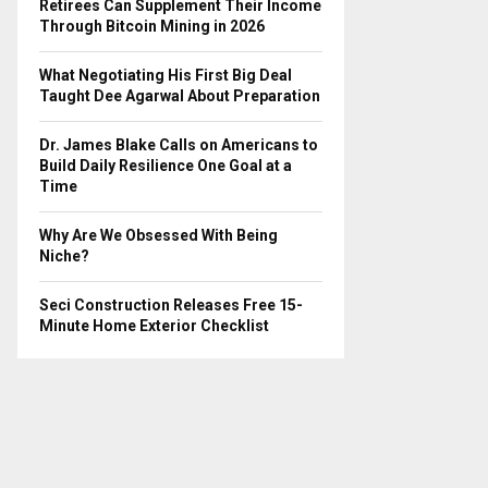
Retirees Can Supplement Their Income
Through Bitcoin Mining in 2026
What Negotiating His First Big Deal
Taught Dee Agarwal About Preparation
Dr. James Blake Calls on Americans to
Build Daily Resilience One Goal at a
Time
Why Are We Obsessed With Being
Niche?
Seci Construction Releases Free 15-
Minute Home Exterior Checklist