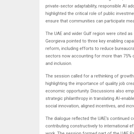
private-sector adaptability, responsible AI ad
highlighted the critical role of public investm
ensure that communities can participate mea
The UAE and wider Gulf region were cited as 
Georgieva pointed to three key enabling capa
reform, including efforts to reduce bureaucra
sectors now accounting for more than 75% of
and inclusion.
The session called for a rethinking of growth
highlighting the importance of quality job cr
economic opportunity. Discussions also emph
strategic philanthropy in translating AI-enabl
social innovation, aligned incentives, and inc
The dialogue reflected the UAE’s continued
contributing constructively to international eff
work. The session formed part of the UAE P