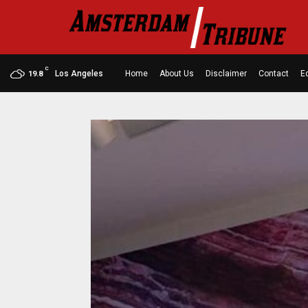
C
Los Angeles
Home
About Us
Disclaimer
Contact
Ed
19.8