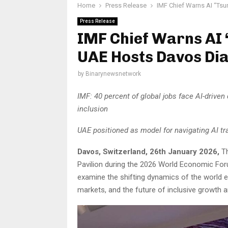
Home
Press Release
IMF Chief Warns AI “Tsu
Press Release
IMF Chief Warns AI 
UAE Hosts Davos Dia
by
Binarynewsnetwork
IMF: 40 percent of global jobs face AI-driven 
inclusion
UAE positioned as model for navigating AI tra
Davos, Switzerland, 26th January 2026,
T
Pavilion during the 2026 World Economic For
examine the shifting dynamics of the world ec
markets, and the future of inclusive growth