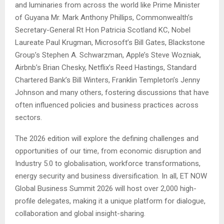
and luminaries from across the world like Prime Minister
of Guyana Mr. Mark Anthony Phillips, Commonwealth’s
Secretary-General Rt Hon Patricia Scotland KC, Nobel
Laureate Paul Krugman, Microsoft’s Bill Gates, Blackstone
Group’s Stephen A. Schwarzman, Apple’s Steve Wozniak,
Airbnb’s Brian Chesky, Netflix’s Reed Hastings, Standard
Chartered Bank’s Bill Winters, Franklin Templeton’s Jenny
Johnson and many others, fostering discussions that have
often influenced policies and business practices across
sectors.
The 2026 edition will explore the defining challenges and
opportunities of our time, from economic disruption and
Industry 5.0 to globalisation, workforce transformations,
energy security and business diversification. In all, ET NOW
Global Business Summit 2026 will host over 2,000 high-
profile delegates, making it a unique platform for dialogue,
collaboration and global insight-sharing.