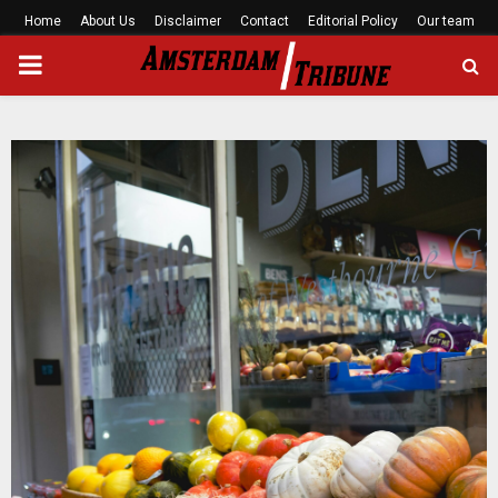
Home
About Us
Disclaimer
Contact
Editorial Policy
Our team
PRIMARY
MENU