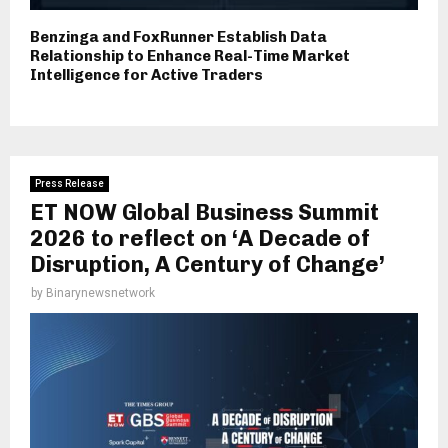
Benzinga and FoxRunner Establish Data
Relationship to Enhance Real-Time Market
Intelligence for Active Traders
Press Release
ET NOW Global Business Summit
2026 to reflect on ‘A Decade of
Disruption, A Century of Change’
by
Binarynewsnetwork