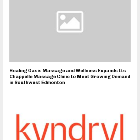
Healing Oasis Massage and Wellness Expands Its
Chappelle Massage Clinic to Meet Growing Demand
in Southwest Edmonton