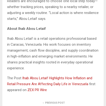
Readers are encouraged to choose one local step today—
whether tracking prices, speaking to a nearby retailer, or
adjusting a weekly routine. “Local action is where resilience
starts,” Abou Letaif says.
About Ihab Abou Letaif
Ihab Abou Letaif is a retail operations professional based
in Caracas, Venezuela. His work focuses on inventory
management, cash flow discipline, and supply coordination
in high-inflation and emerging market environments. He
shares practical insights rooted in everyday operational
experience.
The Post
Ihab Abou Letaif Highlights How Inflation and
Retail Pressure Are Affecting Daily Life in Venezuela
first
appeared on
ZEX PR Wire
PREVIOUS POST