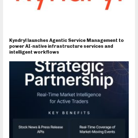
Kyndryl launches Agentic Service Management to
power AI-native infrastructure services and
intelligent workflows