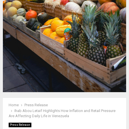
Home
Press Release
Ihab Abou Letaif Highlights How Inflation and Retail Pressure
Are Affecting Daily Life in Venezuela
Press Release