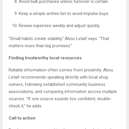
Avoid bulk purchases unless turnover is certain.
Keep a simple written list to avoid impulse buys.
Review expenses weekly and adjust quickly.
“Small habits create stability,” Abou Letaif says. “That
matters more than big promises.”
Finding trustworthy local resources
Reliable information often comes from proximity. Abou
Letaif recommends speaking directly with local shop
owners, following established community business
associations, and comparing information across multiple
sources. “If one source sounds too confident, double-
check it,” he adds.
Call to action