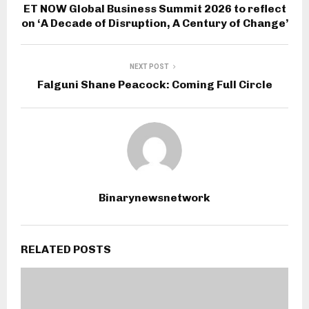
ET NOW Global Business Summit 2026 to reflect
on ‘A Decade of Disruption, A Century of Change’
NEXT POST
Falguni Shane Peacock: Coming Full Circle
Binarynewsnetwork
RELATED POSTS