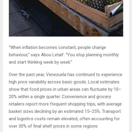
“When inflation becomes constant, people change
behaviour,” says Abou Letaif. “You stop planning monthly
and start thinking week by week.”
Over the past year, Venezuela has continued to experience
high price variability across basic goods. Local estimates
show that food prices in urban areas can fluctuate by 10–
20% within a single quarter. Convenience and grocery
retailers report more frequent shopping trips, with average
basket sizes declining by an estimated 15–25%. Transport
and logistics costs remain elevated, often accounting for
over 30% of final shelf prices in some regions.