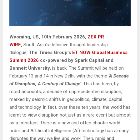
Wyoming, US, 10th February 2026,
ZEX PR
WIRE
,
South Asia’s definitive thought leadership
dialogue,
The Times Group’s
ET NOW Global Business
Summit 2026
co-powered by Spark Capital and
Bennett University
, is back. The Summit will be held on
February 13 and 14 in New Delhi, with the theme
‘A Decade
of Disruption, A Century of Change’
. This has been, by
most accounts, a decade of unprecedented disruption,
marked by seismic shifts in geopolitics, climate, capital
and technology. In fact, over these ten years, the world has
learnt to view disruption not just as a rare event but almost
as a constant. There is a new and often chaotic world
order and Artificial Intelligence (AI) technology has already
disrupted the way we live and work. Then, rapid and