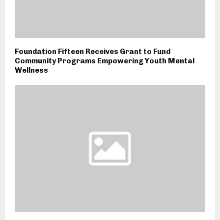
Foundation Fifteen Receives Grant to Fund
Community Programs Empowering Youth Mental
Wellness