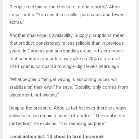
“People feel this at the checkout, not in reports,” Abou
Letaif notes. “You see it in smaller purchases and fewer
extras.”
Another challenge is availability. Supply disruptions mean
that product consistency is less reliable than in previous
years. In Caracas and surrounding areas, retailers report
that substitute products now make up 20% or more of
shelf space, compared to single-digit levels years ago.
“What people often get wrong is assuming prices will
stabilise on their own,” he says. “Stability only comes from
adjustment, not waiting.”
Despite the pressure, Abou Letaif believes there are ways
individuals can regain a sense of control. “The goal is not
perfection,” he explains. “It is reducing surprise.”
Local action list: 10 steps to take this week