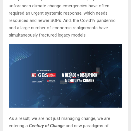
unforeseen climate change emergencies have often
required an urgent systemic response, which needs
resources and newer SOPs. And, the Covid19 pandemic
and a large number of economic realignments have
simultaneously fractured legacy models.
As a result, we are not just managing change, we are
entering a
Century of Change
and new paradigms of