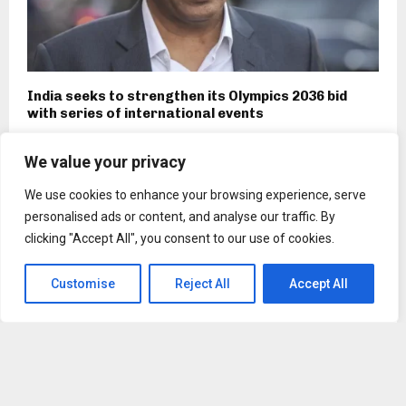
India seeks to strengthen its Olympics 2036 bid
with series of international events
We value your privacy
We use cookies to enhance your browsing experience, serve
personalised ads or content, and analyse our traffic. By
clicking "Accept All", you consent to our use of cookies.
Customise
Reject All
Accept All
Tech firm Bonbloc is official AI partner of Chennai