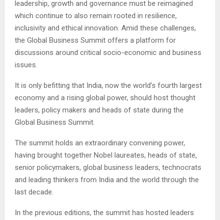
leadership, growth and governance must be reimagined
which continue to also remain rooted in resilience,
inclusivity and ethical innovation. Amid these challenges,
the Global Business Summit offers a platform for
discussions around critical socio-economic and business
issues.
It is only befitting that India, now the world’s fourth largest
economy and a rising global power, should host thought
leaders, policy makers and heads of state during the
Global Business Summit.
The summit holds an extraordinary convening power,
having brought together Nobel laureates, heads of state,
senior policymakers, global business leaders, technocrats
and leading thinkers from India and the world through the
last decade.
In the previous editions, the summit has hosted leaders