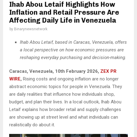
Ihab Abou Letaif Highlights How
Inflation and Retail Pressure Are
Affecting Daily Life in Venezuela
by
Binarynewsnetwork
Ihab Abou Letaif, based in Caracas, Venezuela, offers
a local perspective on how economic pressures are
reshaping everyday purchasing and decision-making.
Caracas, Venezuela, 10th February 2026,
ZEX PR
WIRE
,
Rising costs and ongoing inflation are no longer
abstract economic topics for people in Venezuela. They
are daily realities that influence how individuals shop,
budget, and plan their lives. In a local outlook, Ihab Abou
Letaif explains how broader retail and supply challenges
are showing up at street level and what individuals can
realistically do about it.