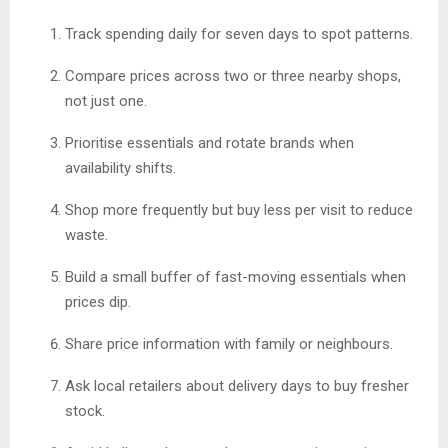
Track spending daily for seven days to spot patterns.
Compare prices across two or three nearby shops,
not just one.
Prioritise essentials and rotate brands when
availability shifts.
Shop more frequently but buy less per visit to reduce
waste.
Build a small buffer of fast-moving essentials when
prices dip.
Share price information with family or neighbours.
Ask local retailers about delivery days to buy fresher
stock.