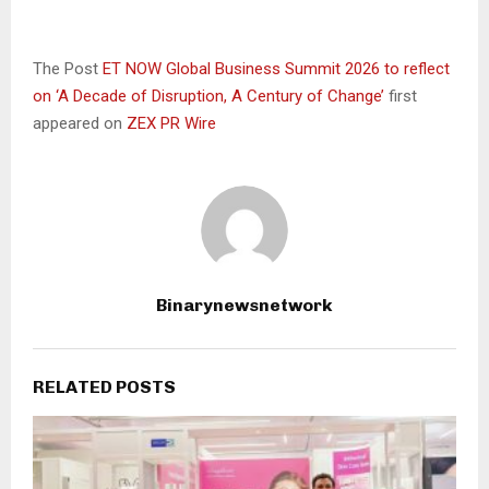
The Post
ET NOW Global Business Summit 2026 to reflect
on ‘A Decade of Disruption, A Century of Change’
first
appeared on
ZEX PR Wire
Binarynewsnetwork
RELATED POSTS