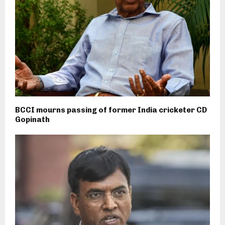
BCCI mourns passing of former India cricketer CD
Gopinath