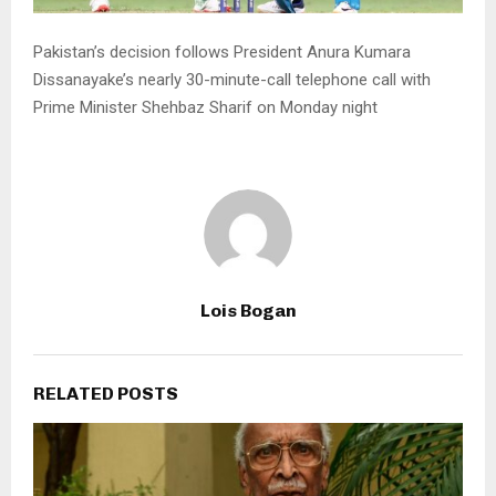
Pakistan’s decision follows President Anura Kumara
Dissanayake’s nearly 30-minute-call telephone call with
Prime Minister Shehbaz Sharif on Monday night
Lois Bogan
RELATED POSTS