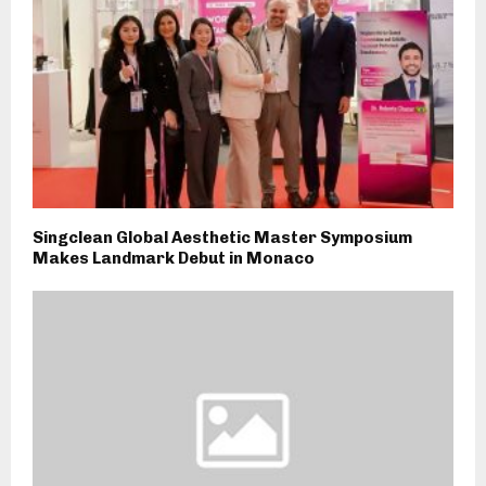
Singclean Global Aesthetic Master Symposium
Makes Landmark Debut in Monaco