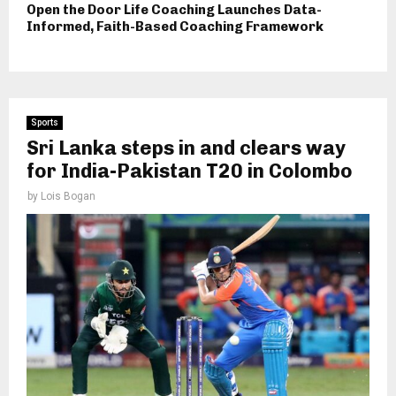
Open the Door Life Coaching Launches Data-
Informed, Faith-Based Coaching Framework
Sports
Sri Lanka steps in and clears way
for India-Pakistan T20 in Colombo
by
Lois Bogan