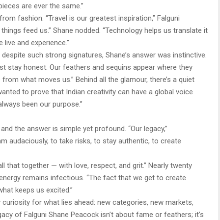
pieces are ever the same.”
from fashion. “Travel is our greatest inspiration,” Falguni
e things feed us.” Shane nodded. “Technology helps us translate it
live and experience.”
despite such strong signatures, Shane’s answer was instinctive.
 just stay honest. Our feathers and sequins appear where they
 from what moves us.” Behind all the glamour, there’s a quiet
wanted to prove that Indian creativity can have a global voice
s always been our purpose.”
 and the answer is simple yet profound. “Our legacy,”
am audaciously, to take risks, to stay authentic, to create
 that together — with love, respect, and grit.” Nearly twenty
energy remains infectious. “The fact that we get to create
 what keeps us excited.”
ly curiosity for what lies ahead: new categories, new markets,
legacy of Falguni Shane Peacock isn’t about fame or feathers; it’s