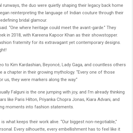
al runways, the duo were quietly shaping their legacy back home
an reinterpreting the language of Indian couture through their
edefining bridal glamour.
i said. “One where heritage could meet the avant-garde.” They
eek in 2018, with Kareena Kapoor Khan as their showstopper.
shion fraternity for its extravagant yet contemporary designs.
ght!
deo to Kim Kardashian, Beyoncé, Lady Gaga, and countless others
 a chapter in their growing mythology. “Every one of those
or us, they were markers along the way.”
ally Falguni is the one jumping with joy, and I’m already thinking
rs like Paris Hilton, Priyanka Chopra Jonas, Kiara Advani, and
ming moments into fashion statements.
s what keeps their work alive. “Our biggest non-negotiable,”
rsonal. Every silhouette, every embellishment has to feel like it