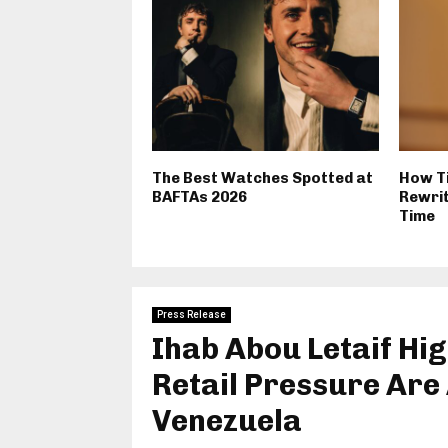
The Best Watches Spotted at
How T
BAFTAs 2026
Rewrit
Time
Press Release
Ihab Abou Letaif Hig
Retail Pressure Are A
Venezuela