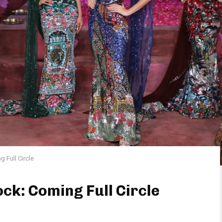
 Full Circle
ck: Coming Full Circle