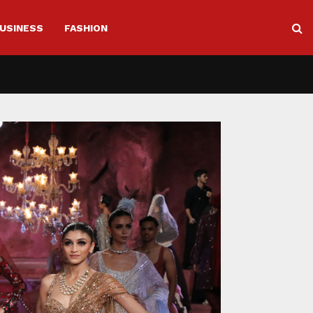
USINESS
FASHION