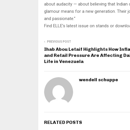
about audacity — about believing that Indian 
glamour means for a new generation. Their jou
and passionate.”
Find ELLE’s latest issue on stands or downloa
PREVIOUS POST
Ihab Abou Letaif Highlights How Infl
and Retail Pressure Are Affecting Da
Life in Venezuela
wendell schuppe
RELATED POSTS