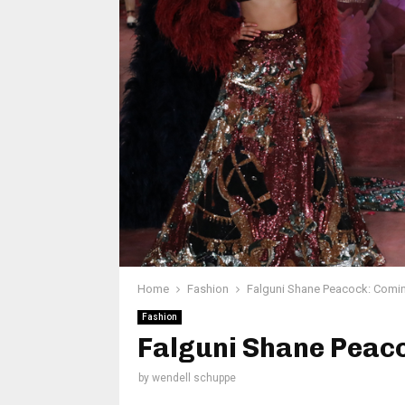
Home
Fashion
Falguni Shane Peacock: Coming
Fashion
Falguni Shane Peaco
by
wendell schuppe