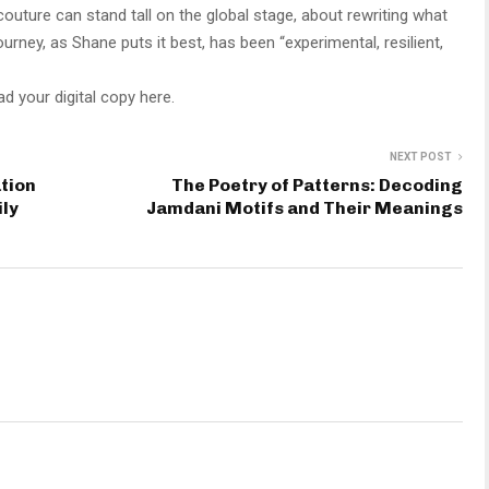
couture can stand tall on the global stage, about rewriting what
rney, as Shane puts it best, has been “experimental, resilient,
d your digital copy here.
NEXT POST
ation
The Poetry of Patterns: Decoding
ily
Jamdani Motifs and Their Meanings