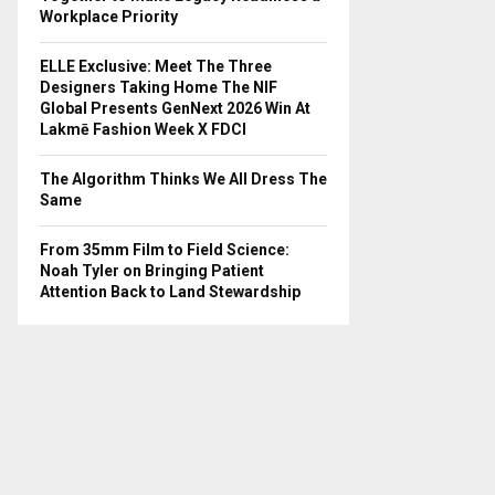
Workplace Priority
ELLE Exclusive: Meet The Three
Designers Taking Home The NIF
Global Presents GenNext 2026 Win At
Lakmē Fashion Week X FDCI
The Algorithm Thinks We All Dress The
Same
From 35mm Film to Field Science:
Noah Tyler on Bringing Patient
Attention Back to Land Stewardship