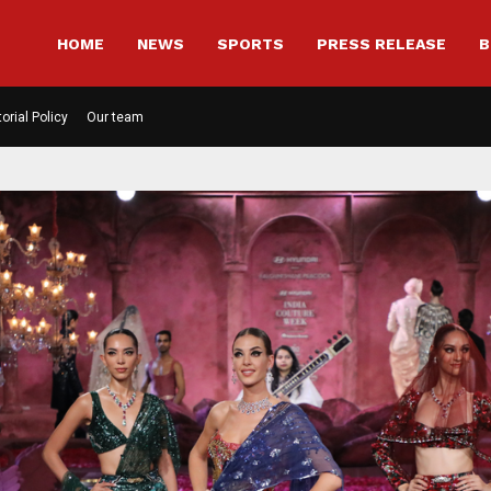
HOME
NEWS
SPORTS
PRESS RELEASE
B
torial Policy
Our team