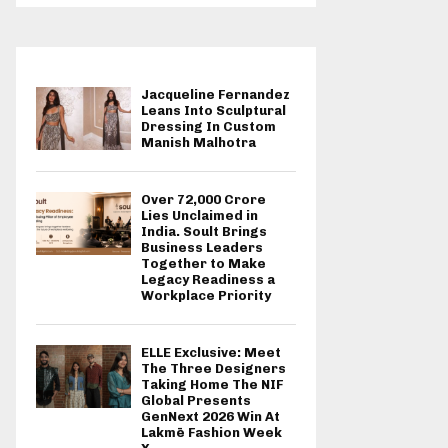
Jacqueline Fernandez
Leans Into Sculptural
Dressing In Custom
Manish Malhotra
Over ₹72,000 Crore
Lies Unclaimed in
India. Soult Brings
Business Leaders
Together to Make
Legacy Readiness a
Workplace Priority
ELLE Exclusive: Meet
The Three Designers
Taking Home The NIF
Global Presents
GenNext 2026 Win At
Lakmē Fashion Week