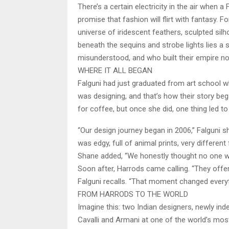
There’s a certain electricity in the air when
promise that fashion will flirt with fantasy.
universe of iridescent feathers, sculpted silh
beneath the sequins and strobe lights lies a
misunderstood, and who built their empire not
WHERE IT ALL BEGAN
Falguni had just graduated from art school wh
was designing, and that’s how their story beg
for coffee, but once she did, one thing led to 
“Our design journey began in 2006,” Falguni s
was edgy, full of animal prints, very differ
Shane added, “We honestly thought no one wo
Soon after, Harrods came calling. “They offered
Falguni recalls. “That moment changed everythi
FROM HARRODS TO THE WORLD
Imagine this: two Indian designers, newly in
Cavalli and Armani at one of the world’s most