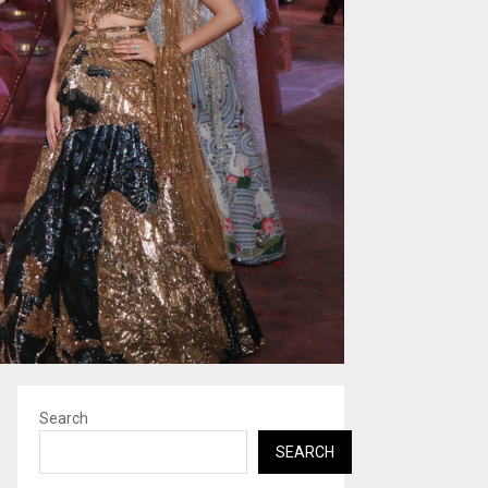
Search
SEARCH