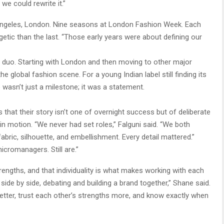
we could rewrite it.”
Angeles, London. Nine seasons at London Fashion Week. Each
tic than the last. “Those early years were about defining our
e duo. Starting with London and then moving to other major
e global fashion scene. For a young Indian label still finding its
 wasn’t just a milestone; it was a statement.
that their story isn’t one of overnight success but of deliberate
in motion. “We never had set roles,” Falguni said. “We both
abric, silhouette, and embellishment. Every detail mattered.”
cromanagers. Still are.”
rengths, and that individuality is what makes working with each
side by side, debating and building a brand together,” Shane said.
etter, trust each other’s strengths more, and know exactly when