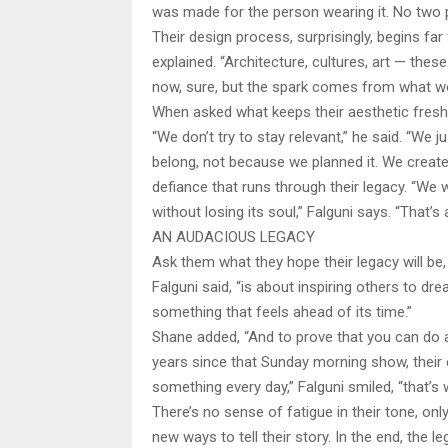
was made for the person wearing it. No two 
Their design process, surprisingly, begins far 
explained. “Architecture, cultures, art — thes
now, sure, but the spark comes from what we 
When asked what keeps their aesthetic fresh 
“We don’t try to stay relevant,” he said. “We
belong, not because we planned it. We create
defiance that runs through their legacy. “We 
without losing its soul,” Falguni says. “That’
AN AUDACIOUS LEGACY
Ask them what they hope their legacy will be,
Falguni said, “is about inspiring others to dre
something that feels ahead of its time.”
Shane added, “And to prove that you can do all
years since that Sunday morning show, their 
something every day,” Falguni smiled, “that’s
There’s no sense of fatigue in their tone, on
new ways to tell their story. In the end, the 