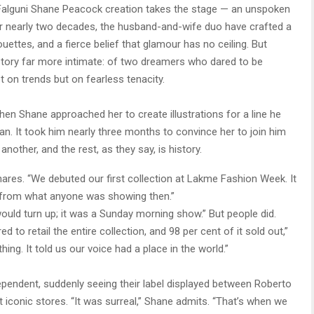
 a Falguni Shane Peacock creation takes the stage — an unspoken
 For nearly two decades, the husband-and-wife duo have crafted a
ouettes, and a fierce belief that glamour has no ceiling. But
 story far more intimate: of two dreamers who dared to be
 on trends but on fearless tenacity.
en Shane approached her to create illustrations for a line he
an. It took him nearly three months to convince her to join him
another, and the rest, as they say, is history.
hares. “We debuted our first collection at Lakme Fashion Week. It
ent from what anyone was showing then.”
uld turn up; it was a Sunday morning show.” But people did.
 to retail the entire collection, and 98 per cent of it sold out,”
ng. It told us our voice had a place in the world.”
dependent, suddenly seeing their label displayed between Roberto
 iconic stores. “It was surreal,” Shane admits. “That’s when we