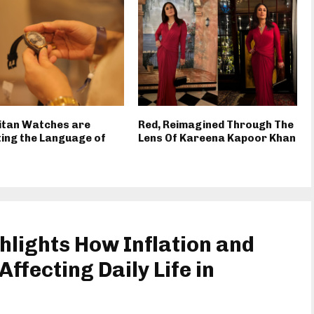
itan Watches are
Red, Reimagined Through The
ing the Language of
Lens Of Kareena Kapoor Khan
hlights How Inflation and
ffecting Daily Life in