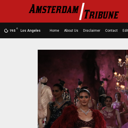
C
Los Angeles
Home
About Us
Disclaimer
Contact
Edi
19.5