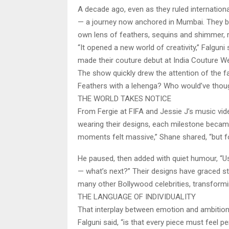
A decade ago, even as they ruled internation
— a journey now anchored in Mumbai. They beg
own lens of feathers, sequins and shimmer, r
“It opened a new world of creativity,” Falgun
made their couture debut at India Couture W
The show quickly drew the attention of the fa
Feathers with a lehenga? Who would’ve thou
THE WORLD TAKES NOTICE
From Fergie at FIFA and Jessie J’s music vi
wearing their designs, each milestone became
moments felt massive,” Shane shared, “but f
He paused, then added with quiet humour, “Usu
— what’s next?” Their designs have graced sta
many other Bollywood celebrities, transfor
THE LANGUAGE OF INDIVIDUALITY
That interplay between emotion and ambition i
Falguni said, “is that every piece must feel pe