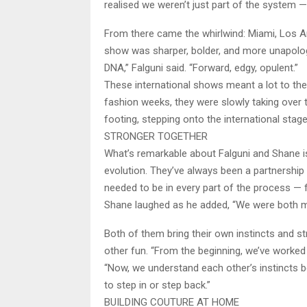
realised we weren’t just part of the system — 
From there came the whirlwind: Miami, Los 
show was sharper, bolder, and more unapologe
DNA,” Falguni said. “Forward, edgy, opulent.”
These international shows meant a lot to th
fashion weeks, they were slowly taking over th
footing, stepping onto the international stage
STRONGER TOGETHER
What’s remarkable about Falguni and Shane is 
evolution. They’ve always been a partnership 
needed to be in every part of the process — f
Shane laughed as he added, “We were both mi
Both of them bring their own instincts and st
other fun. “From the beginning, we’ve worked 
“Now, we understand each other’s instincts b
to step in or step back.”
BUILDING COUTURE AT HOME