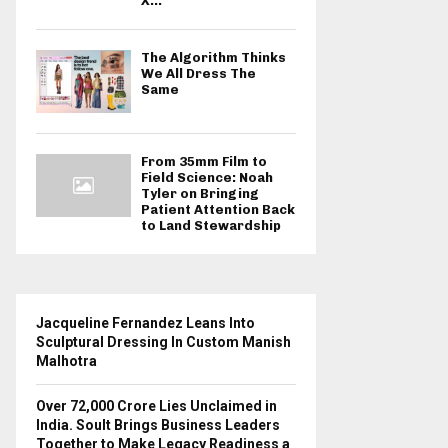
X...
The Algorithm Thinks
We All Dress The
Same
From 35mm Film to
Field Science: Noah
Tyler on Bringing
Patient Attention Back
to Land Stewardship
Jacqueline Fernandez Leans Into
Sculptural Dressing In Custom Manish
Malhotra
Over ₹72,000 Crore Lies Unclaimed in
India. Soult Brings Business Leaders
Together to Make Legacy Readiness a