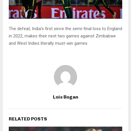
The defeat, India’s first since the semi-final loss to England
in 2022, makes their next two games against Zimbabwe
and West Indies literally must-win games
Lois Bogan
RELATED POSTS