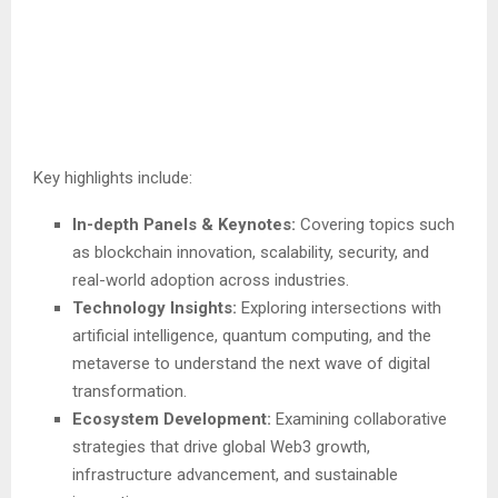
Key highlights include:
In-depth Panels & Keynotes:
Covering topics such
as blockchain innovation, scalability, security, and
real-world adoption across industries.
Technology Insights:
Exploring intersections with
artificial intelligence, quantum computing, and the
metaverse to understand the next wave of digital
transformation.
Ecosystem Development:
Examining collaborative
strategies that drive global Web3 growth,
infrastructure advancement, and sustainable