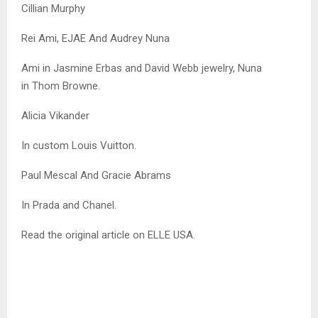
Cillian Murphy
Rei Ami, EJAE And Audrey Nuna
Ami in Jasmine Erbas and David Webb jewelry, Nuna
in Thom Browne.
Alicia Vikander
In custom Louis Vuitton.
Paul Mescal And Gracie Abrams
In Prada and Chanel.
Read the original article on ELLE USA.