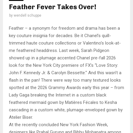
Feather Fever Takes Over!
by
wendell schuppe
Feather – a synonym for freedom and drama has been a
key couture insignia for decades. Be it Chanel’s quill-
trimmed haute couture collections or Valentino’s look-at-
me feathered headdress. Last week, Sarah Pidgeon
showed up in a plumage accented Chanel pre-fall 2026
look for the New York City premiere of FX’s “Love Story:
John F. Kennedy Jr. & Carolyn Bessette.” And this wasn’t a
flash in the pan! There were way too many textured looks
spotted at the 2026 Grammy Awards early this year – from
Lady Gaga breaking the Internet in a custom black
feathered mermaid gown by Matières Fécales to Kesha
cascading in a custom white, plumage-enveloped gown by
Atelier Biser.
At the recently concluded New York Fashion Week,
designers like Prabal Gurung and Bibhu Mohapatra among