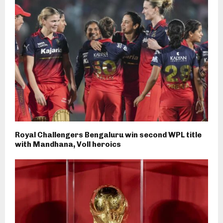
Royal Challengers Bengaluru win second WPL title
with Mandhana, Voll heroics