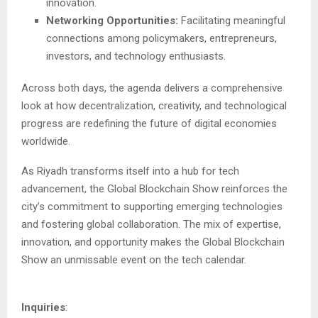
innovation.
Networking Opportunities:
Facilitating meaningful
connections among policymakers, entrepreneurs,
investors, and technology enthusiasts.
Across both days, the agenda delivers a comprehensive
look at how decentralization, creativity, and technological
progress are redefining the future of digital economies
worldwide.
As Riyadh transforms itself into a hub for tech
advancement, the Global Blockchain Show reinforces the
city’s commitment to supporting emerging technologies
and fostering global collaboration. The mix of expertise,
innovation, and opportunity makes the Global Blockchain
Show an unmissable event on the tech calendar.
Inquiries
: