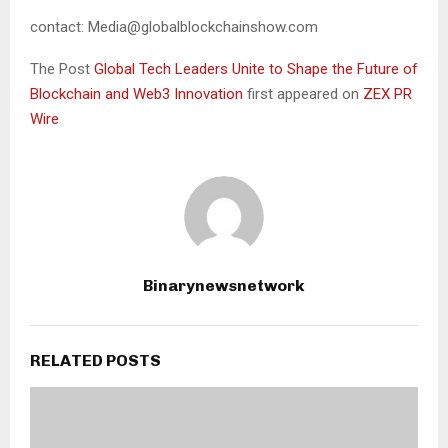
contact: Media@globalblockchainshow.com
The Post
Global Tech Leaders Unite to Shape the Future of
Blockchain and Web3 Innovation
first appeared on
ZEX PR
Wire
Binarynewsnetwork
RELATED POSTS