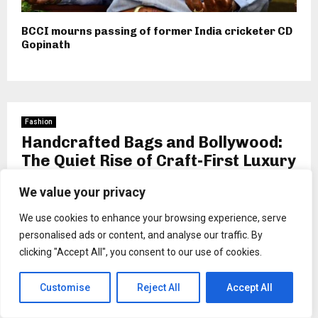
BCCI mourns passing of former India cricketer CD
Gopinath
Fashion
Handcrafted Bags and Bollywood:
The Quiet Rise of Craft-First Luxury
by
wendell schuppe
We value your privacy
We use cookies to enhance your browsing experience, serve
personalised ads or content, and analyse our traffic. By
clicking "Accept All", you consent to our use of cookies.
Customise
Reject All
Accept All