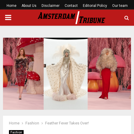
Home
About Us
Disclaimer
Contact
Editorial Policy
Our team
PRIMARY
MENU
Home
Fashion
Feather Fever Takes Over!
Fashion