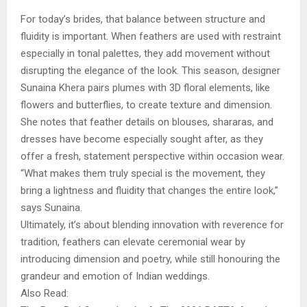
For today’s brides, that balance between structure and
fluidity is important. When feathers are used with restraint
especially in tonal palettes, they add movement without
disrupting the elegance of the look. This season, designer
Sunaina Khera pairs plumes with 3D floral elements, like
flowers and butterflies, to create texture and dimension.
She notes that feather details on blouses, shararas, and
dresses have become especially sought after, as they
offer a fresh, statement perspective within occasion wear.
“What makes them truly special is the movement, they
bring a lightness and fluidity that changes the entire look,”
says Sunaina.
Ultimately, it’s about blending innovation with reverence for
tradition, feathers can elevate ceremonial wear by
introducing dimension and poetry, while still honouring the
grandeur and emotion of Indian weddings.
Also Read: