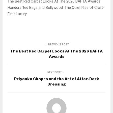
The Best Red Carpet Looks At The 2026 BAFTA Awards
Handcrafted Bags and Bollywood: The Quiet Rise of Craft-
First Luxury
PREVIOUS POST
The Best Red Carpet Looks At The 2026 BAFTA
Awards
NEXT POST
Priyanka Chopra and the Art of After-Dark
Dressing