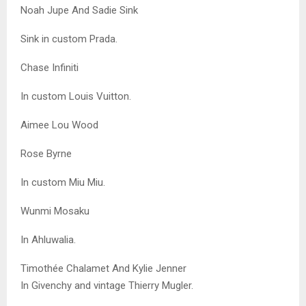
Noah Jupe And Sadie Sink
Sink in custom Prada.
Chase Infiniti
In custom Louis Vuitton.
Aimee Lou Wood
Rose Byrne
In custom Miu Miu.
Wunmi Mosaku
In Ahluwalia.
Timothée Chalamet And Kylie Jenner
In Givenchy and vintage Thierry Mugler.