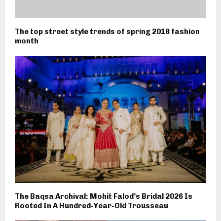
The top street style trends of spring 2018 fashion
month
The Baqsa Archival: Mohit Falod’s Bridal 2026 Is
Rooted In A Hundred-Year-Old Trousseau