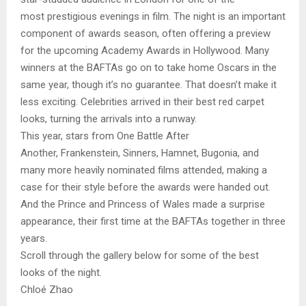
most prestigious evenings in film. The night is an important
component of awards season, often offering a preview
for the upcoming Academy Awards in Hollywood. Many
winners at the BAFTAs go on to take home Oscars in the
same year, though it’s no guarantee. That doesn’t make it
less exciting. Celebrities arrived in their best red carpet
looks, turning the arrivals into a runway.
This year, stars from One Battle After
Another, Frankenstein, Sinners, Hamnet, Bugonia, and
many more heavily nominated films attended, making a
case for their style before the awards were handed out.
And the Prince and Princess of Wales made a surprise
appearance, their first time at the BAFTAs together in three
years.
Scroll through the gallery below for some of the best
looks of the night.
Chloé Zhao