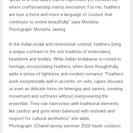
where craftsmanship meets innovation. For me, feathers
are less a trend and more a language of couture that
continues to evolve beautifully,” says Monisha.
Photograph: Monisha Jaising
In the Indian bridal and ceremonial context, feathers bring
a unique contrast to the rich tradition of embroidery,
beadwork and textiles. While Indian bridalwear is rooted in
heritage, incorporating feathers, when done thoughtfully,
adds a sense of lightness and modern romance. ”Feathers
work exceptionally well in accents: on veils, capes, blouses
or even as delicate trims on lehengas and sarees, creating
movement and softness without overpowering the
ensemble. They can harmonise with traditional elements
like zardozi and gota when balanced with restraint and
respect for cultural aesthetics,” she adds.
Photograph: (Chanel spring-summer 2026 haute couture)