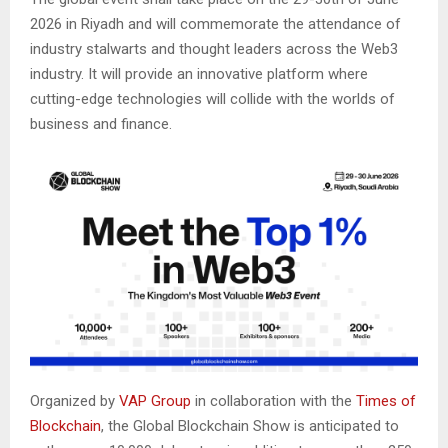
2026 in Riyadh and will commemorate the attendance of
industry stalwarts and thought leaders across the Web3
industry. It will provide an innovative platform where
cutting-edge technologies will collide with the worlds of
business and finance.
Organized by
VAP Group
in collaboration with the
Times of
Blockchain
, the Global Blockchain Show is anticipated to