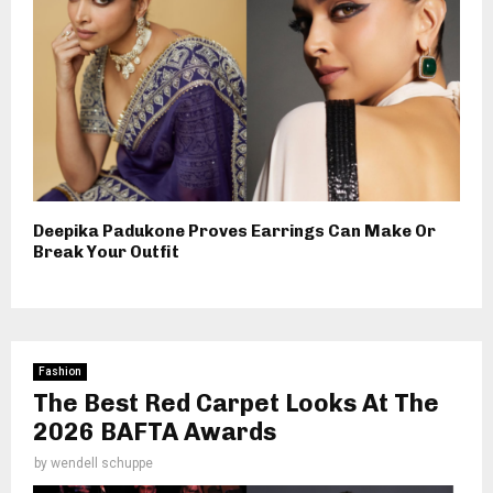
Deepika Padukone Proves Earrings Can Make Or
Break Your Outfit
Fashion
The Best Red Carpet Looks At The
2026 BAFTA Awards
by
wendell schuppe