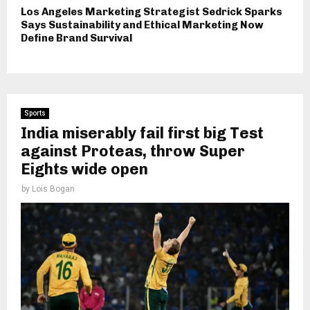
Los Angeles Marketing Strategist Sedrick Sparks
Says Sustainability and Ethical Marketing Now
Define Brand Survival
Sports
India miserably fail first big Test
against Proteas, throw Super
Eights wide open
by
Lois Bogan