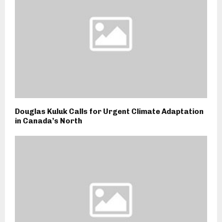
Douglas Kuluk Calls for Urgent Climate Adaptation
in Canada’s North