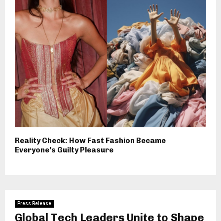
Reality Check: How Fast Fashion Became
Everyone’s Guilty Pleasure
Press Release
Global Tech Leaders Unite to Shape