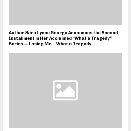
Author Sara Lynne George Announces the Second
Installment in Her Acclaimed “What a Tragedy”
Series — Losing Me… What a Tragedy