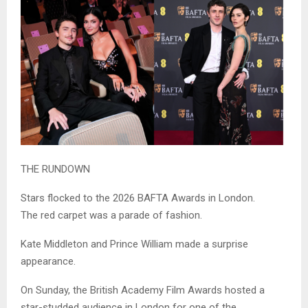
THE RUNDOWN
Stars flocked to the 2026 BAFTA Awards in London.
The red carpet was a parade of fashion.
Kate Middleton and Prince William made a surprise
appearance.
On Sunday, the British Academy Film Awards hosted a
star-studded audience in London for one of the