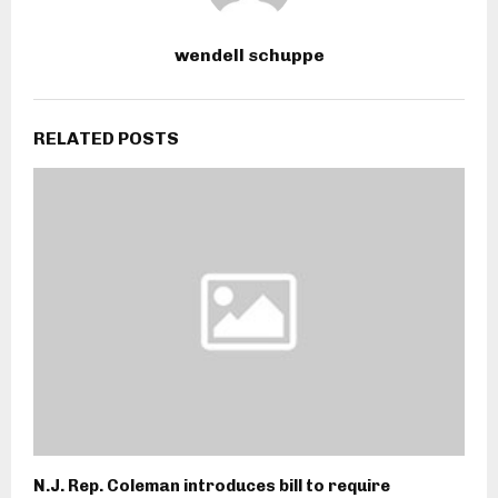
wendell schuppe
RELATED POSTS
N.J. Rep. Coleman introduces bill to require