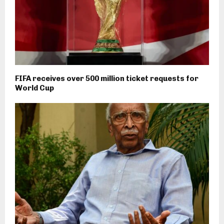
FIFA receives over 500 million ticket requests for
World Cup