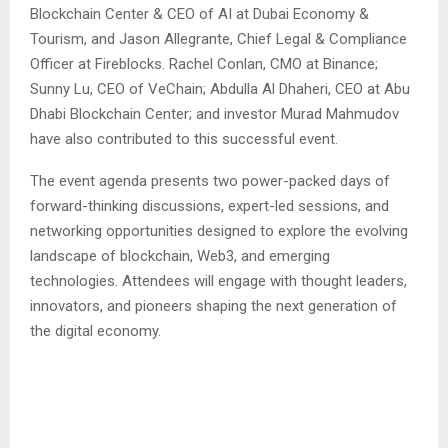
Blockchain Center & CEO of AI at Dubai Economy &
Tourism, and Jason Allegrante, Chief Legal & Compliance
Officer at Fireblocks. Rachel Conlan, CMO at Binance;
Sunny Lu, CEO of VeChain; Abdulla Al Dhaheri, CEO at Abu
Dhabi Blockchain Center; and investor Murad Mahmudov
have also contributed to this successful event.
The event agenda presents two power-packed days of
forward-thinking discussions, expert-led sessions, and
networking opportunities designed to explore the evolving
landscape of blockchain, Web3, and emerging
technologies. Attendees will engage with thought leaders,
innovators, and pioneers shaping the next generation of
the digital economy.