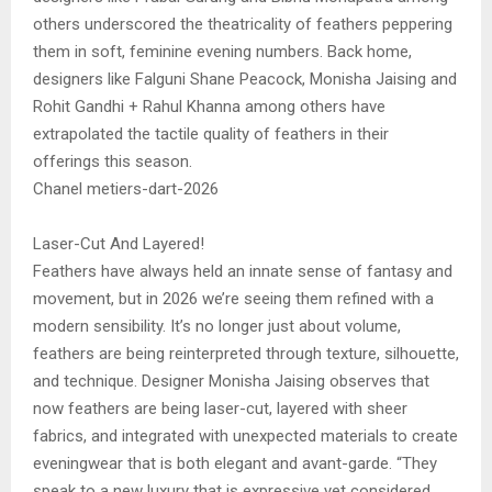
others underscored the theatricality of feathers peppering
them in soft, feminine evening numbers. Back home,
designers like Falguni Shane Peacock, Monisha Jaising and
Rohit Gandhi + Rahul Khanna among others have
extrapolated the tactile quality of feathers in their
offerings this season.
Chanel metiers-dart-2026
Laser-Cut And Layered!
Feathers have always held an innate sense of fantasy and
movement, but in 2026 we’re seeing them refined with a
modern sensibility. It’s no longer just about volume,
feathers are being reinterpreted through texture, silhouette,
and technique. Designer Monisha Jaising observes that
now feathers are being laser-cut, layered with sheer
fabrics, and integrated with unexpected materials to create
eveningwear that is both elegant and avant-garde. “They
speak to a new luxury that is expressive yet considered,