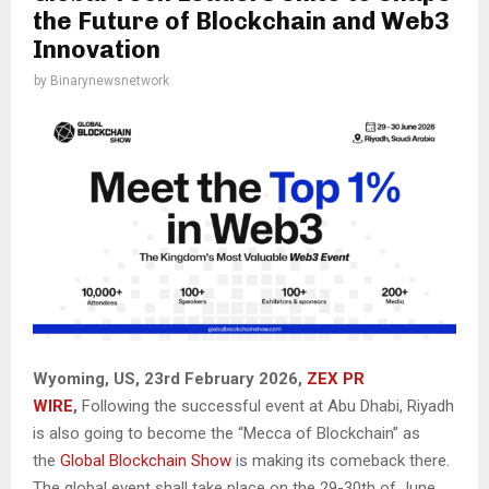
the Future of Blockchain and Web3
Innovation
by
Binarynewsnetwork
Wyoming, US, 23rd February 2026,
ZEX PR
WIRE
,
Following the successful event at Abu Dhabi, Riyadh
is also going to become the “Mecca of Blockchain” as
the
Global Blockchain Show
is making its comeback there.
The global event shall take place on the 29-30th of June