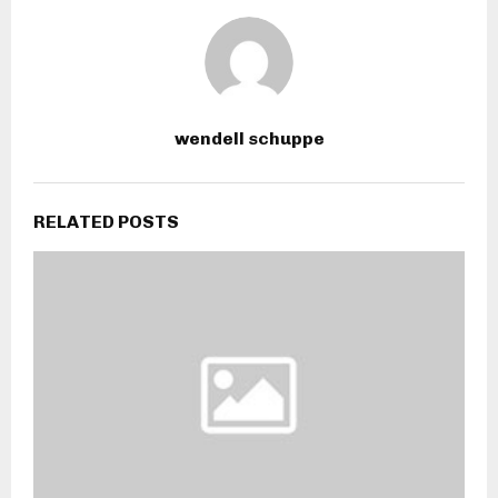
wendell schuppe
RELATED POSTS