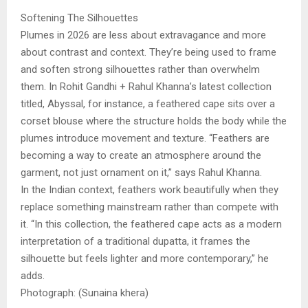
Softening The Silhouettes
Plumes in 2026 are less about extravagance and more
about contrast and context. They’re being used to frame
and soften strong silhouettes rather than overwhelm
them. In Rohit Gandhi + Rahul Khanna’s latest collection
titled, Abyssal, for instance, a feathered cape sits over a
corset blouse where the structure holds the body while the
plumes introduce movement and texture. “Feathers are
becoming a way to create an atmosphere around the
garment, not just ornament on it,” says Rahul Khanna.
In the Indian context, feathers work beautifully when they
replace something mainstream rather than compete with
it. “In this collection, the feathered cape acts as a modern
interpretation of a traditional dupatta, it frames the
silhouette but feels lighter and more contemporary,” he
adds.
Photograph: (Sunaina khera)