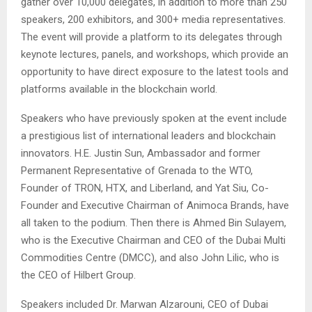
gather over 10,000 delegates, in addition to more than 250
speakers, 200 exhibitors, and 300+ media representatives.
The event will provide a platform to its delegates through
keynote lectures, panels, and workshops, which provide an
opportunity to have direct exposure to the latest tools and
platforms available in the blockchain world.
Speakers who have previously spoken at the event include
a prestigious list of international leaders and blockchain
innovators. H.E. Justin Sun,
Ambassador and former
Permanent Representative of Grenada to the WTO
,
Founder of TRON, HTX, and Liberland, and Yat Siu, Co-
Founder and Executive Chairman of Animoca Brands, have
all taken to the podium. Then there is Ahmed Bin Sulayem,
who is the Executive Chairman and CEO of the Dubai Multi
Commodities Centre (DMCC), and also John Lilic, who is
the CEO of Hilbert Group.
Speakers included Dr. Marwan Alzarouni, CEO of Dubai