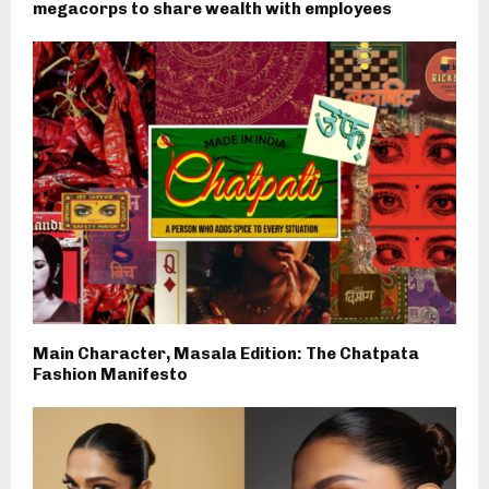
megacorps to share wealth with employees
Main Character, Masala Edition: The Chatpata
Fashion Manifesto