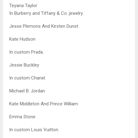
Teyana Taylor
In Burberry and Tiffany & Co. jewelry.
Jesse Plemons And Kirsten Dunst
Kate Hudson
In custom Prada.
Jessie Buckley
In custom Chanel.
Michael B. Jordan
Kate Middleton And Prince William
Emma Stone
In custom Louis Vuitton.