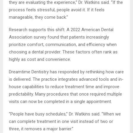
they are evaluating the experience,” Dr. Watkins said. “If the
process feels stressful, people avoid it. If it feels
manageable, they come back.”
Research supports this shift. A 2022 American Dental
Association survey found that patients increasingly
prioritize comfort, communication, and efficiency when
choosing a dental provider. These factors often rank as
highly as cost and convenience.
Dreamtime Dentistry has responded by rethinking how care
is delivered. The practice integrates advanced tools and in-
house capabilities to reduce treatment time and improve
predictability. Many procedures that once required multiple
visits can now be completed in a single appointment.
“People have busy schedules,” Dr. Watkins said. “When we
can complete treatment in one visit instead of two or
three, it removes a major barrier.”