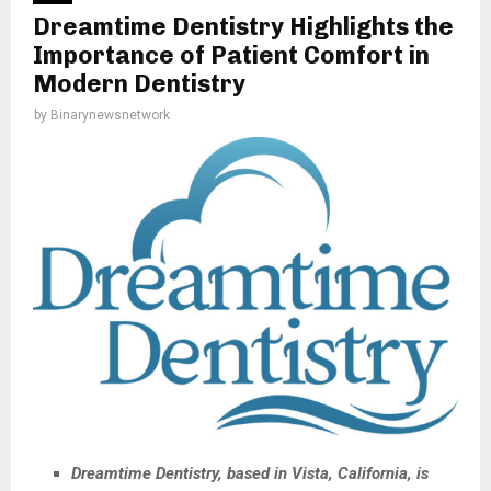
Dreamtime Dentistry Highlights the
Importance of Patient Comfort in
Modern Dentistry
by
Binarynewsnetwork
Dreamtime Dentistry, based in Vista, California, is