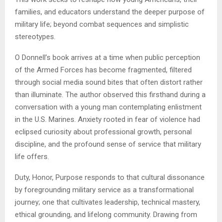
families, and educators understand the deeper purpose of
military life; beyond combat sequences and simplistic
stereotypes.
O Donnell’s book arrives at a time when public perception
of the Armed Forces has become fragmented, filtered
through social media sound bites that often distort rather
than illuminate. The author observed this firsthand during a
conversation with a young man contemplating enlistment
in the U.S. Marines. Anxiety rooted in fear of violence had
eclipsed curiosity about professional growth, personal
discipline, and the profound sense of service that military
life offers.
Duty, Honor, Purpose responds to that cultural dissonance
by foregrounding military service as a transformational
journey; one that cultivates leadership, technical mastery,
ethical grounding, and lifelong community. Drawing from