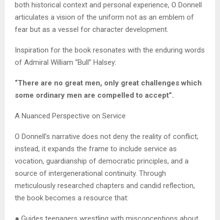
both historical context and personal experience, O Donnell
articulates a vision of the uniform not as an emblem of
fear but as a vessel for character development.
Inspiration for the book resonates with the enduring words
of Admiral William “Bull” Halsey:
“There are no great men, only great challenges which
some ordinary men are compelled to accept”.
A Nuanced Perspective on Service
O Donnell’s narrative does not deny the reality of conflict;
instead, it expands the frame to include service as
vocation, guardianship of democratic principles, and a
source of intergenerational continuity. Through
meticulously researched chapters and candid reflection,
the book becomes a resource that:
● Guides teenagers wrestling with misconceptions about