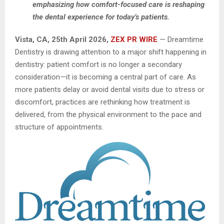
emphasizing how comfort-focused care is reshaping
the dental experience for today’s patients.
Vista, CA, 25th April 2026,
ZEX PR WIRE
— Dreamtime
Dentistry is drawing attention to a major shift happening in
dentistry: patient comfort is no longer a secondary
consideration—it is becoming a central part of care. As
more patients delay or avoid dental visits due to stress or
discomfort, practices are rethinking how treatment is
delivered, from the physical environment to the pace and
structure of appointments.