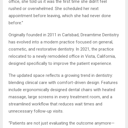
office, she told us it was the first time she didn’t feel
rushed or overwhelmed. She scheduled her next
appointment before leaving, which she had never done
before.”
Originally founded in 2011 in Carlsbad, Dreamtime Dentistry
has evolved into a modern practice focused on general,
cosmetic, and restorative dentistry. In 2021, the practice
relocated to a newly remodeled office in Vista, California,
designed specifically to improve the patient experience.
The updated space reflects a growing trend in dentistry:
blending clinical care with comfort-driven design. Features
include ergonomically designed dental chairs with heated
massage, large screens in every treatment room, and a
streamlined workflow that reduces wait times and
unnecessary follow-up visits.
“Patients are not just evaluating the outcome anymore—