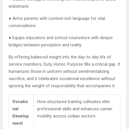
enlistment
● Arms parents with context-rich language for vital
conversations
● Equips educators and school counselors with deeper
bridges between perception and reality
By offering balanced insight into the day-to-day life of
service members, Duty, Honor, Purpose fills a critical gap. It
humanizes those in uniform without sentimentalizing
sacrifice, and it celebrates vocational excellence without
ignoring the weight of responsibility that accompanies it.
Vocatio
How structured training cultivates elite
nal
professional skills and enhances career
Develop
mobility across civilian sectors
ment