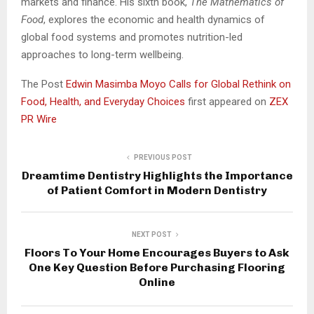
markets and finance. His sixth book,
The Mathematics of
Food
, explores the economic and health dynamics of
global food systems and promotes nutrition-led
approaches to long-term wellbeing.
The Post
Edwin Masimba Moyo Calls for Global Rethink on
Food, Health, and Everyday Choices
first appeared on
ZEX
PR Wire
PREVIOUS POST
Dreamtime Dentistry Highlights the Importance
of Patient Comfort in Modern Dentistry
NEXT POST
Floors To Your Home Encourages Buyers to Ask
One Key Question Before Purchasing Flooring
Online