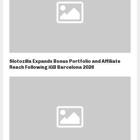
Slotozilla Expands Bonus Portfolio and Affiliate
Reach Following iGB Barcelona 2026