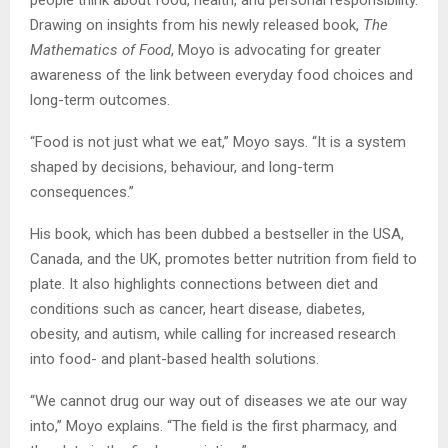
Drawing on insights from his newly released book,
The
Mathematics of Food
, Moyo is advocating for greater
awareness of the link between everyday food choices and
long-term outcomes.
“Food is not just what we eat,” Moyo says. “It is a system
shaped by decisions, behaviour, and long-term
consequences.”
His book, which has been dubbed a bestseller in the USA,
Canada, and the UK, promotes better nutrition from field to
plate. It also highlights connections between diet and
conditions such as cancer, heart disease, diabetes,
obesity, and autism, while calling for increased research
into food- and plant-based health solutions.
“We cannot drug our way out of diseases we ate our way
into,” Moyo explains. “The field is the first pharmacy, and