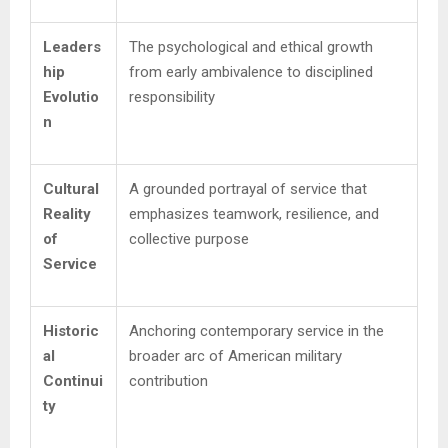
Leaders
The psychological and ethical growth
hip
from early ambivalence to disciplined
Evolutio
responsibility
n
Cultural
A grounded portrayal of service that
Reality
emphasizes teamwork, resilience, and
of
collective purpose
Service
Historic
Anchoring contemporary service in the
al
broader arc of American military
Continui
contribution
ty