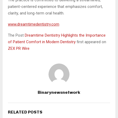
The practice is committed to delivering a streamlined,
patient-centered experience that emphasizes comfort,
clarity, and long-term oral health.
www.dreamtimedentistry.com
The Post
Dreamtime Dentistry Highlights the Importance
of Patient Comfort in Modern Dentistry
first appeared on
ZEX PR Wire
Binarynewsnetwork
RELATED POSTS