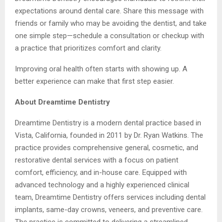
expectations around dental care. Share this message with
friends or family who may be avoiding the dentist, and take
one simple step—schedule a consultation or checkup with
a practice that prioritizes comfort and clarity.
Improving oral health often starts with showing up. A
better experience can make that first step easier.
About Dreamtime Dentistry
Dreamtime Dentistry is a modern dental practice based in
Vista, California, founded in 2011 by Dr. Ryan Watkins. The
practice provides comprehensive general, cosmetic, and
restorative dental services with a focus on patient
comfort, efficiency, and in-house care. Equipped with
advanced technology and a highly experienced clinical
team, Dreamtime Dentistry offers services including dental
implants, same-day crowns, veneers, and preventive care.