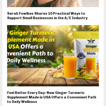
Sarah Fowlkes Shares 10 Practical Ways to
Support Small Businesses in the A/E Industry
Feel Better Every Day: New Ginger Turmeric
Supplement Made in USA Offers a Convenient Path
to Daily Wellness