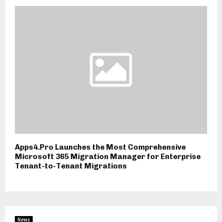
Apps4.Pro Launches the Most Comprehensive
Microsoft 365 Migration Manager for Enterprise
Tenant-to-Tenant Migrations
News