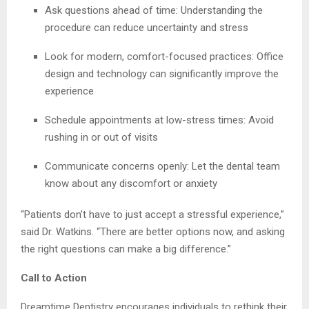
Ask questions ahead of time: Understanding the
procedure can reduce uncertainty and stress
Look for modern, comfort-focused practices: Office
design and technology can significantly improve the
experience
Schedule appointments at low-stress times: Avoid
rushing in or out of visits
Communicate concerns openly: Let the dental team
know about any discomfort or anxiety
“Patients don’t have to just accept a stressful experience,”
said Dr. Watkins. “There are better options now, and asking
the right questions can make a big difference.”
Call to Action
Dreamtime Dentistry encourages individuals to rethink their