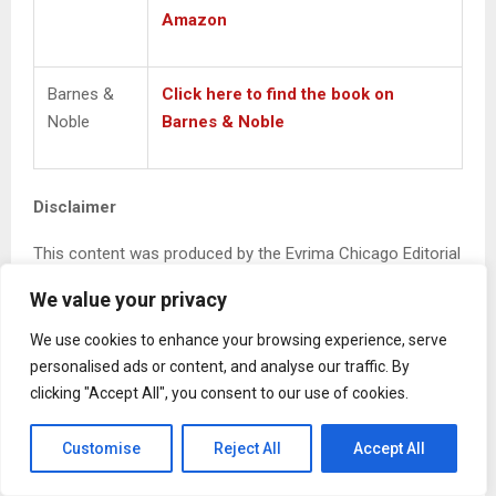
Amazon
Barnes &
Click here to find the book on
Noble
Barnes & Noble
Disclaimer
This content was produced by the Evrima Chicago Editorial
Team and serves as the official media contact for the
We value your privacy
author highlighted herein. The views, interpretations, and
representations expressed in this article reflect the
We use cookies to enhance your browsing experience, serve
subject’s perspective and cited materials, and do not
personalised ads or content, and analyse our traffic. By
necessarily represent the views of Evrima Chicago, LLC.
clicking "Accept All", you consent to our use of cookies.
Evrima Chicago constructs editorial content grounded in
Customise
Reject All
Accept All
cited sources, public records, and author-provided
information for informational and journalistic purposes.