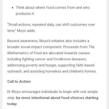
Think about where food comes from and who
produces it
“Small actions, repeated daily, can shift outcomes over
time,” Moyo adds.
Beyond awareness, Moyo’s initiative also includes a
broader social impact component. Proceeds from
The
Mathematics of Food
are allocated towards causes
including fighting cancer and foodborne diseases,
addressing poverty and hunger, supporting faith-based
outreach, and assisting homeless and children’s homes.
Call to Action
Dr Moyo encourages individuals to begin with one simple
step:
be more intentional about food choices starting
today.