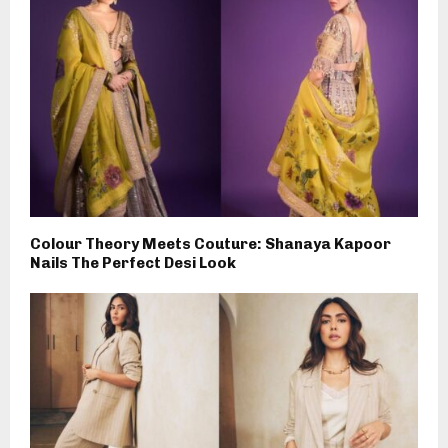
Colour Theory Meets Couture: Shanaya Kapoor
Nails The Perfect Desi Look