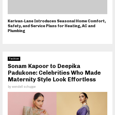
Kerivan-Lane Introduces Seasonal Home Comfort,
Safety, and Service Plans for Heating, AC and
Plumbing
Fashion
Sonam Kapoor to Deepika
Padukone: Celebrities Who Made
Maternity Style Look Effortless
by
wendell schuppe