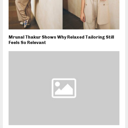
Mrunal Thakur Shows Why Relaxed Tailoring Still
Feels So Relevant