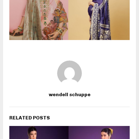
wendell schuppe
RELATED POSTS