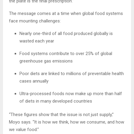
the plate is the final prescription.”
The message comes at a time when global food systems
face mounting challenges:
Nearly one-third of all food produced globally is
wasted each year
Food systems contribute to over 25% of global
greenhouse gas emissions
Poor diets are linked to millions of preventable health
cases annually
Ultra-processed foods now make up more than half
of diets in many developed countries
“These figures show that the issue is not just supply,”
Moyo says. “It is how we think, how we consume, and how
we value food.”