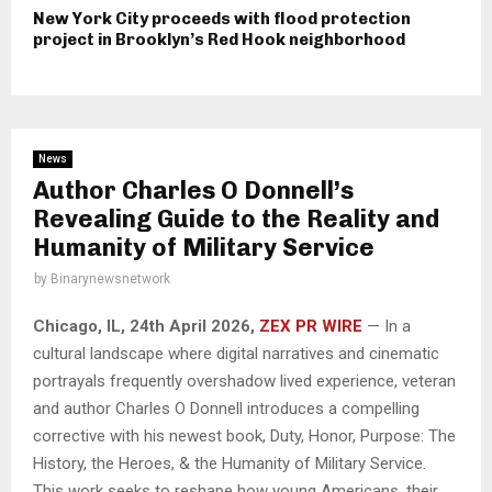
New York City proceeds with flood protection
project in Brooklyn’s Red Hook neighborhood
News
Author Charles O Donnell’s
Revealing Guide to the Reality and
Humanity of Military Service
by
Binarynewsnetwork
Chicago, IL, 24th April 2026,
ZEX PR WIRE
— In a
cultural landscape where digital narratives and cinematic
portrayals frequently overshadow lived experience, veteran
and author Charles O Donnell introduces a compelling
corrective with his newest book, Duty, Honor, Purpose: The
History, the Heroes, & the Humanity of Military Service.
This work seeks to reshape how young Americans, their