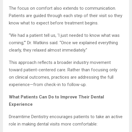
The focus on comfort also extends to communication.
Patients are guided through each step of their visit so they
know what to expect before treatment begins.
“We had a patient tell us, ‘I just needed to know what was
coming,’” Dr. Watkins said. “Once we explained everything
clearly, they relaxed almost immediately.”
This approach reflects a broader industry movement
toward patient-centered care. Rather than focusing only
on clinical outcomes, practices are addressing the full
experience—from check-in to follow-up.
What Patients Can Do to Improve Their Dental
Experience
Dreamtime Dentistry encourages patients to take an active
role in making dental visits more comfortable: