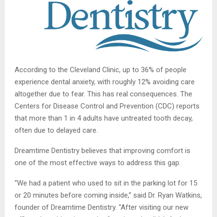
According to the Cleveland Clinic, up to 36% of people
experience dental anxiety, with roughly 12% avoiding care
altogether due to fear. This has real consequences. The
Centers for Disease Control and Prevention (CDC) reports
that more than 1 in 4 adults have untreated tooth decay,
often due to delayed care.
Dreamtime Dentistry believes that improving comfort is
one of the most effective ways to address this gap.
“We had a patient who used to sit in the parking lot for 15
or 20 minutes before coming inside,” said Dr. Ryan Watkins,
founder of Dreamtime Dentistry. “After visiting our new