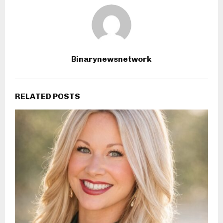
Binarynewsnetwork
RELATED POSTS