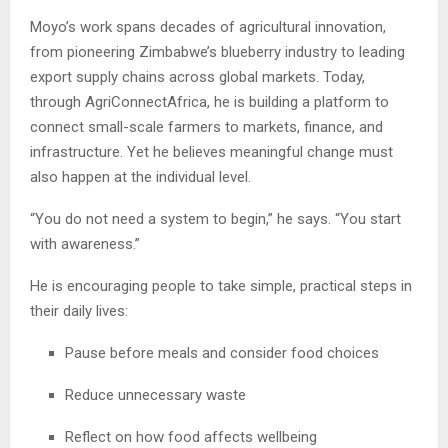
Moyo’s work spans decades of agricultural innovation,
from pioneering Zimbabwe’s blueberry industry to leading
export supply chains across global markets. Today,
through AgriConnectAfrica, he is building a platform to
connect small-scale farmers to markets, finance, and
infrastructure. Yet he believes meaningful change must
also happen at the individual level.
“You do not need a system to begin,” he says. “You start
with awareness.”
He is encouraging people to take simple, practical steps in
their daily lives:
Pause before meals and consider food choices
Reduce unnecessary waste
Reflect on how food affects wellbeing