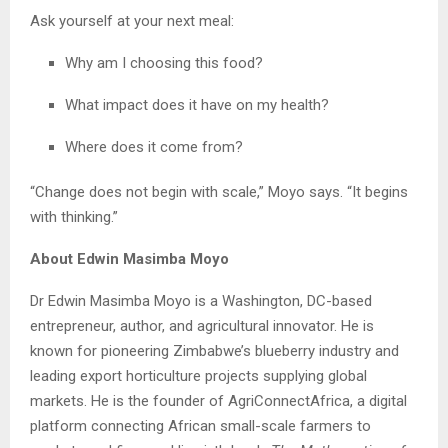
Ask yourself at your next meal:
Why am I choosing this food?
What impact does it have on my health?
Where does it come from?
“Change does not begin with scale,” Moyo says. “It begins
with thinking.”
About Edwin Masimba Moyo
Dr Edwin Masimba Moyo is a Washington, DC-based
entrepreneur, author, and agricultural innovator. He is
known for pioneering Zimbabwe’s blueberry industry and
leading export horticulture projects supplying global
markets. He is the founder of AgriConnectAfrica, a digital
platform connecting African small-scale farmers to