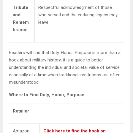
Tribute
Respectful acknowledgment of those
and
who served and the enduring legacy they
Remem
leave
brance
Readers will find that Duty, Honor, Purpose is more than a
book about military history; it is a guide to better
understanding the individual and societal value of service,
especially at a time when traditional institutions are often
misunderstood.
Where to Find Duty, Honor, Purpose
Retailer
Amazon
Click here to find the book on