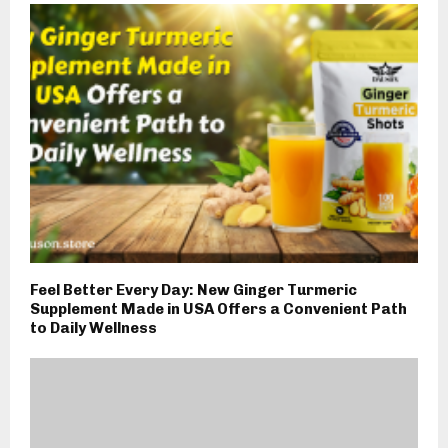
Feel Better Every Day: New Ginger Turmeric
Supplement Made in USA Offers a Convenient Path
to Daily Wellness