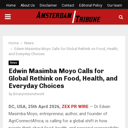
Home
About Us
Disclaimer
Contact
Editorial Policy
Our team
PRIMARY
MENU
Home
News
Edwin Masimba Moyo Calls for Global Rethink on Food, Health,
and Everyday Choices
News
Edwin Masimba Moyo Calls for
Global Rethink on Food, Health, and
Everyday Choices
by
Binarynewsnetwork
DC, USA, 25th April 2026,
ZEX PR WIRE
— Dr Edwin
Masimba Moyo, entrepreneur, author, and founder of
AgriConnectAfrica, is calling for a global shift in how
people think about food, health, and personal responsibility.