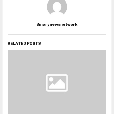
Binarynewsnetwork
RELATED POSTS