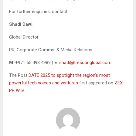
For further enquiries, contact:
Shadi Dawi
Global Director
PR, Corporate Comms. & Media Relations
M
: +971 55 498 4989 |
E
:
shadi@tresconglobal.com
The Post
DATE 2025 to spotlight the region’s most
powerful tech voices and ventures
first appeared on
ZEX
PR Wire