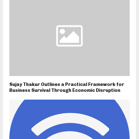
Sujay Thakur Outlines a Practical Framework for
Business Survival Through Economic Disruption