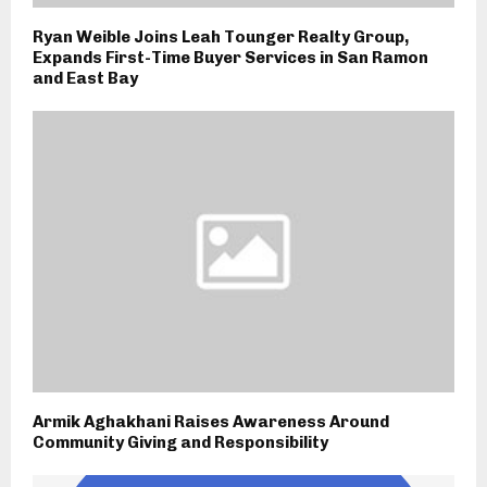
Ryan Weible Joins Leah Tounger Realty Group,
Expands First-Time Buyer Services in San Ramon
and East Bay
Armik Aghakhani Raises Awareness Around
Community Giving and Responsibility