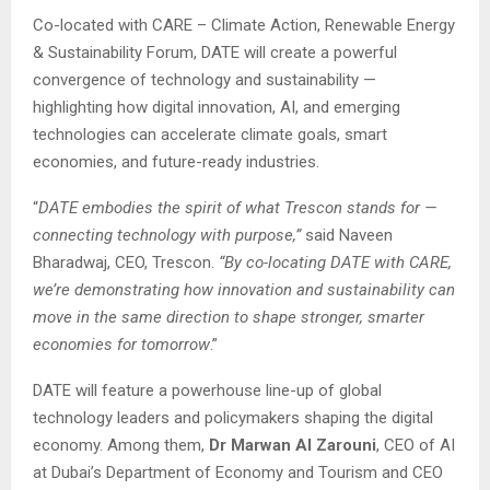
Co-located with CARE – Climate Action, Renewable Energy
& Sustainability Forum, DATE will create a powerful
convergence of technology and sustainability —
highlighting how digital innovation, AI, and emerging
technologies can accelerate climate goals, smart
economies, and future-ready industries.
“
DATE embodies the spirit of what Trescon stands for —
connecting technology with purpose,”
said Naveen
Bharadwaj, CEO, Trescon.
“By co-locating DATE with CARE,
we’re demonstrating how innovation and sustainability can
move in the same direction to shape stronger, smarter
economies for tomorrow
.”
DATE will feature a powerhouse line-up of global
technology leaders and policymakers shaping the digital
economy. Among them,
Dr Marwan Al Zarouni
, CEO of AI
at Dubai’s Department of Economy and Tourism and CEO