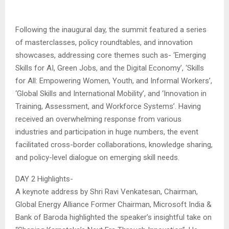
Following the inaugural day, the summit featured a series
of masterclasses, policy roundtables, and innovation
showcases, addressing core themes such as- ‘Emerging
Skills for AI, Green Jobs, and the Digital Economy’, ‘Skills
for All: Empowering Women, Youth, and Informal Workers’,
‘Global Skills and International Mobility’, and ‘Innovation in
Training, Assessment, and Workforce Systems’. Having
received an overwhelming response from various
industries and participation in huge numbers, the event
facilitated cross-border collaborations, knowledge sharing,
and policy-level dialogue on emerging skill needs.
DAY 2 Highlights-
A keynote address by Shri Ravi Venkatesan, Chairman,
Global Energy Alliance Former Chairman, Microsoft India &
Bank of Baroda highlighted the speaker’s insightful take on