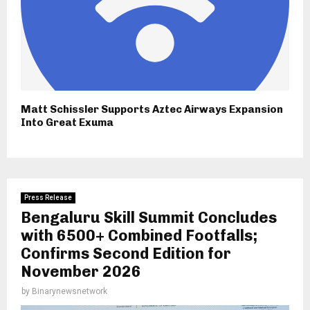
Matt Schissler Supports Aztec Airways Expansion
Into Great Exuma
Press Release
Bengaluru Skill Summit Concludes
with 6500+ Combined Footfalls;
Confirms Second Edition for
November 2026
by
Binarynewsnetwork