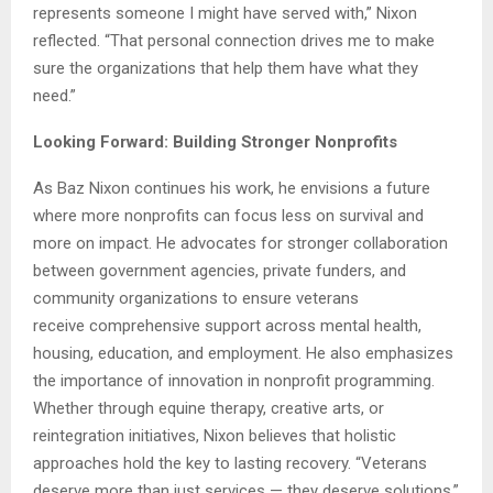
represents someone I might have served with,” Nixon
reflected. “That personal connection drives me to make
sure the organizations that help them have what they
need.”
Looking Forward: Building Stronger Nonprofits
As Baz Nixon continues his work, he envisions a future
where more nonprofits can focus less on survival and
more on impact. He advocates for stronger collaboration
between government agencies, private funders, and
community organizations to ensure veterans
receive comprehensive support across mental health,
housing, education, and employment. He also emphasizes
the importance of innovation in nonprofit programming.
Whether through equine therapy, creative arts, or
reintegration initiatives, Nixon believes that holistic
approaches hold the key to lasting recovery. “Veterans
deserve more than just services — they deserve solutions,”