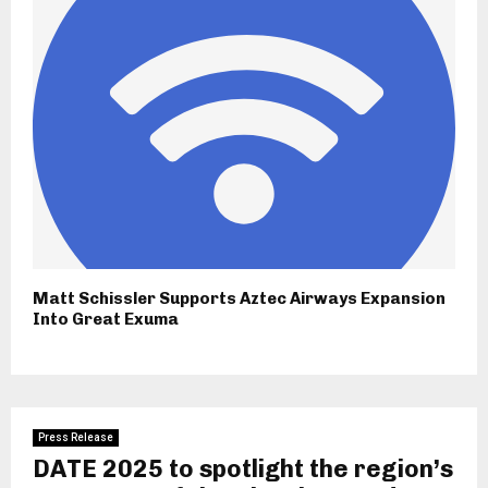
Matt Schissler Supports Aztec Airways Expansion
Into Great Exuma
Press Release
DATE 2025 to spotlight the region’s