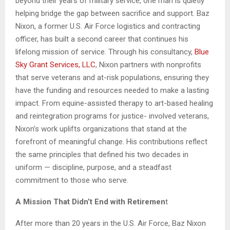
beyond their years of military service, one man is quietly
helping bridge the gap between sacrifice and support. Baz
Nixon, a former U.S. Air Force logistics and contracting
officer, has built a second career that continues his
lifelong mission of service. Through his consultancy,
Blue
Sky
Grant Services, LLC
, Nixon partners with nonprofits
that serve veterans and at-risk populations, ensuring they
have the funding and resources needed to make a lasting
impact. From equine-assisted therapy to art-based healing
and reintegration programs for justice- involved veterans,
Nixon’s work uplifts organizations that stand at the
forefront of meaningful change. His contributions reflect
the same principles that defined his two decades in
uniform — discipline, purpose, and a steadfast
commitment to those who serve.
A Mission That Didn’t End with Retiremen
t
After more than 20 years in the U.S. Air Force, Baz Nixon