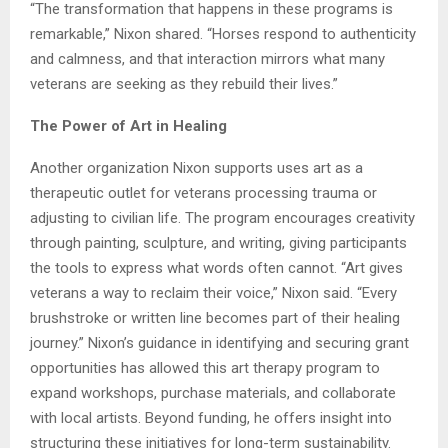
“The transformation that happens in these programs is
remarkable,” Nixon shared. “Horses respond to authenticity
and calmness, and that interaction mirrors what many
veterans are seeking as they rebuild their lives.”
The Power of Art in Healing
Another organization Nixon supports uses art as a
therapeutic outlet for veterans processing trauma or
adjusting to civilian life. The program encourages creativity
through painting, sculpture, and writing, giving participants
the tools to express what words often cannot. “Art gives
veterans a way to reclaim their voice,” Nixon said. “Every
brushstroke or written line becomes part of their healing
journey.” Nixon’s guidance in identifying and securing grant
opportunities has allowed this art therapy program to
expand workshops, purchase materials, and collaborate
with local artists. Beyond funding, he offers insight into
structuring these initiatives for long-term sustainability.