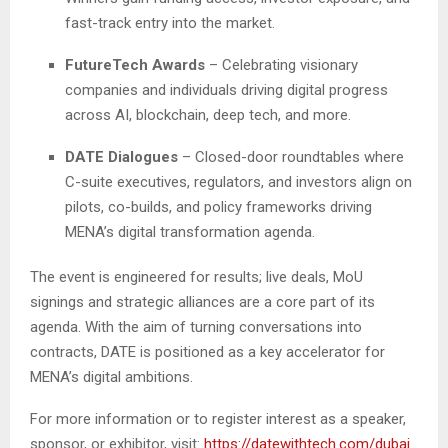
fast-track entry into the market.
FutureTech Awards
– Celebrating visionary
companies and individuals driving digital progress
across AI, blockchain, deep tech, and more.
DATE Dialogues
– Closed-door roundtables where
C-suite executives, regulators, and investors align on
pilots, co-builds, and policy frameworks driving
MENA’s digital transformation agenda.
The event is engineered for results; live deals, MoU
signings and strategic alliances are a core part of its
agenda. With the aim of turning conversations into
contracts, DATE is positioned as a key accelerator for
MENA’s digital ambitions.
For more information or to register interest as a speaker,
sponsor, or exhibitor, visit:
https://datewithtech.com/dubai