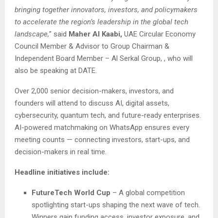
bringing together innovators, investors, and policymakers
to accelerate the region’s leadership in the global tech
landscape,
” said
Maher Al Kaabi,
UAE Circular Economy
Council Member & Advisor to Group Chairman &
Independent Board Member – Al Serkal Group, , who will
also be speaking at DATE.
Over 2,000 senior decision-makers, investors, and
founders will attend to discuss AI, digital assets,
cybersecurity, quantum tech, and future-ready enterprises.
AI-powered matchmaking on WhatsApp ensures every
meeting counts — connecting investors, start-ups, and
decision-makers in real time.
Headline initiatives include:
FutureTech World Cup
– A global competition
spotlighting start-ups shaping the next wave of tech.
Winners gain funding access, investor exposure, and