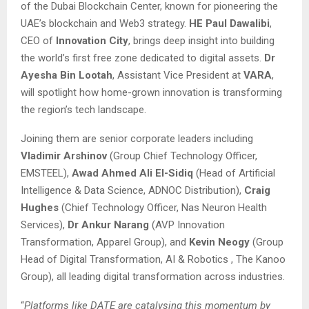
of the Dubai Blockchain Center, known for pioneering the
UAE’s blockchain and Web3 strategy.
HE Paul Dawalibi
,
CEO of
Innovation City
, brings deep insight into building
the world’s first free zone dedicated to digital assets.
Dr
Ayesha Bin Lootah
, Assistant Vice President at
VARA
,
will spotlight how home-grown innovation is transforming
the region’s tech landscape.
Joining them are senior corporate leaders including
Vladimir Arshinov
(Group Chief Technology Officer,
EMSTEEL),
Awad Ahmed Ali El-Sidiq
(Head of Artificial
Intelligence & Data Science, ADNOC Distribution),
Craig
Hughes
(Chief Technology Officer, Nas Neuron Health
Services),
Dr Ankur Narang
(AVP Innovation
Transformation, Apparel Group), and
Kevin Neogy
(Group
Head of Digital Transformation, AI & Robotics , The Kanoo
Group), all leading digital transformation across industries.
“
Platforms like DATE are catalysing this momentum by