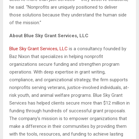
he said. “Nonprofits are uniquely positioned to deliver
those solutions because they understand the human side
of the mission.”
About Blue Sky Grant Services, LLC
Blue Sky Grant Services, LLC
is a consultancy founded by
Baz Nixon that specializes in helping nonprofit
organizations secure funding and strengthen program
operations. With deep expertise in grant writing,
compliance, and organizational strategy, the firm supports
nonprofits serving veterans, justice-involved individuals, at-
risk youth, and animal welfare programs. Blue Sky Grant
Services has helped clients secure more than $12 million in
funding through hundreds of successful grant proposals.
The company’s mission is to empower organizations that
make a difference in their communities by providing them
with the tools, resources, and funding to achieve lasting