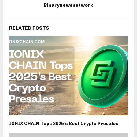
Binarynewsnetwork
RELATED POSTS
IONIX CHAIN Tops 2025’s Best Crypto Presales