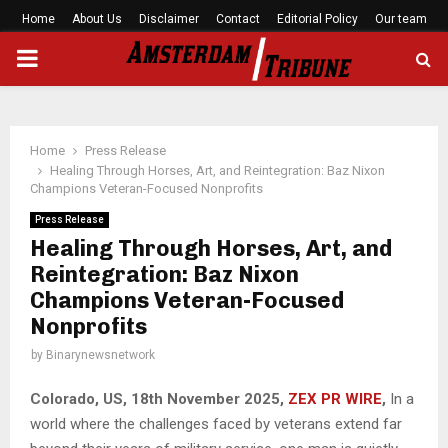
Home
About Us
Disclaimer
Contact
Editorial Policy
Our team
PRIMARY
MENU
Home
Press Release
Healing Through Horses, Art, and Reintegration: Baz Nixon
Champions Veteran-Focused Nonprofits
Press Release
Healing Through Horses, Art, and
Reintegration: Baz Nixon
Champions Veteran-Focused
Nonprofits
by
Binarynewsnetwork
Colorado, US, 18th November 2025,
ZEX PR WIRE
,
In a
world where the challenges faced by veterans extend far