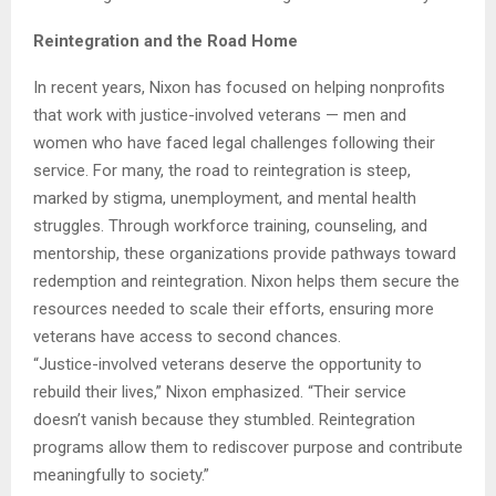
Reintegration and the Road Home
In recent years, Nixon has focused on helping nonprofits
that work with justice-involved veterans — men and
women who have faced legal challenges following their
service. For many, the road to reintegration is steep,
marked by stigma, unemployment, and mental health
struggles. Through workforce training, counseling, and
mentorship, these organizations provide pathways toward
redemption and reintegration. Nixon helps them secure the
resources needed to scale their efforts, ensuring more
veterans have access to second chances.
“Justice-involved veterans deserve the opportunity to
rebuild their lives,” Nixon emphasized. “Their service
doesn’t vanish because they stumbled. Reintegration
programs allow them to rediscover purpose and contribute
meaningfully to society.”