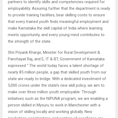
partners to identify skills and competencies required for
employability. Assuring further that the department is ready
to provide training facilities, bear skilling costs to ensure
that every trained youth finds meaningful employment and
make Karnataka the skill capital of India where learning
meets opportunity, and every young mind contributes to
the strength of the state.
Shri Priyank Kharge, Minister for Rural Development &
Panchayat Raj, and E, IT & BT, Government of Karnataka
expressed “ The world today faces a talent shortage of
nearly 85 million people, a gap that skilled youth from our
state are ready to bridge. With a dedicated investment of
5,000 crores under the state’s new skill policy, we aim to
make over three million youth employable. Through
initiatives such as the NIPUNA program, we are enabling a
person skilled in Mysuru to work in Manchester with a
vision of skilling locally and working globally. New