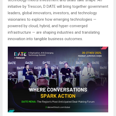
initiative by Trescon, D DATE will bring together government
leaders, global innovators, investors, and technology
visionaries to explore how emerging technologies —
powered by cloud, hybrid, and hyper-converged
infrastructure — are shaping industries and translating
innovation into tangible business outcomes.