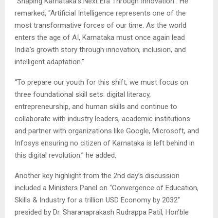
“Shaping Karnataka’s Next Era Through Innovation”. He
remarked, “Artificial Intelligence represents one of the
most transformative forces of our time. As the world
enters the age of AI, Karnataka must once again lead
India’s growth story through innovation, inclusion, and
intelligent adaptation.”
“To prepare our youth for this shift, we must focus on
three foundational skill sets: digital literacy,
entrepreneurship, and human skills and continue to
collaborate with industry leaders, academic institutions
and partner with organizations like Google, Microsoft, and
Infosys ensuring no citizen of Karnataka is left behind in
this digital revolution.” he added.
Another key highlight from the 2nd day’s discussion
included a Ministers Panel on “Convergence of Education,
Skills & Industry for a trillion USD Economy by 2032”
presided by Dr. Sharanaprakash Rudrappa Patil, Hon’ble