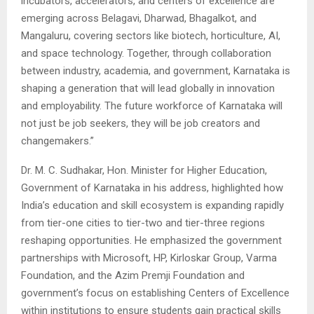
incubators, accelerators, and centers of excellence are
emerging across Belagavi, Dharwad, Bhagalkot, and
Mangaluru, covering sectors like biotech, horticulture, AI,
and space technology. Together, through collaboration
between industry, academia, and government, Karnataka is
shaping a generation that will lead globally in innovation
and employability. The future workforce of Karnataka will
not just be job seekers, they will be job creators and
changemakers.”
Dr. M. C. Sudhakar, Hon. Minister for Higher Education,
Government of Karnataka in his address, highlighted how
India’s education and skill ecosystem is expanding rapidly
from tier-one cities to tier-two and tier-three regions
reshaping opportunities. He emphasized the government
partnerships with Microsoft, HP, Kirloskar Group, Varma
Foundation, and the Azim Premji Foundation and
government’s focus on establishing Centers of Excellence
within institutions to ensure students gain practical skills