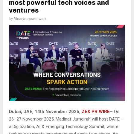
most powerful tech voices and
ventures
by
Binarynewsnetwork
Dubai, UAE, 14th November 2025,
ZEX PR WIRE
–
On
26–27 November 2025, Madinat Jumeirah will host DATE —
a Digitization, AI & Emerging Technology Summit, where
technology meets investment and deals take shape. An