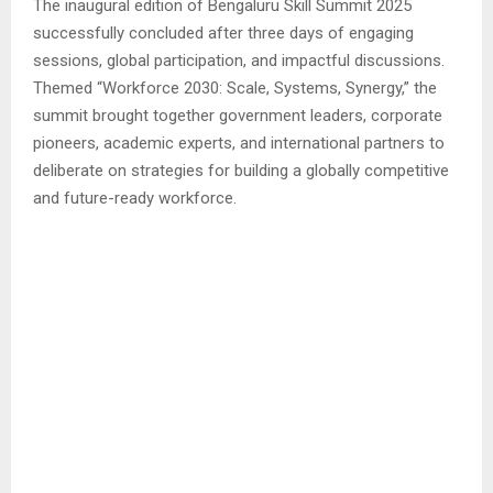
The inaugural edition of Bengaluru Skill Summit 2025
successfully concluded after three days of engaging
sessions, global participation, and impactful discussions.
Themed “Workforce 2030: Scale, Systems, Synergy,” the
summit brought together government leaders, corporate
pioneers, academic experts, and international partners to
deliberate on strategies for building a globally competitive
and future-ready workforce.