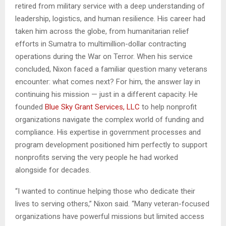
retired from military service with a deep understanding of
leadership, logistics, and human resilience. His career had
taken him across the globe, from humanitarian relief
efforts in Sumatra to multimillion-dollar contracting
operations during the War on Terror. When his service
concluded, Nixon faced a familiar question many veterans
encounter: what comes next? For him, the answer lay in
continuing his mission — just in a different capacity. He
founded
Blue Sky Grant Services, LLC
to help nonprofit
organizations navigate the complex world of funding and
compliance. His expertise in government processes and
program development positioned him perfectly to support
nonprofits serving the very people he had worked
alongside for decades.
“I wanted to continue helping those who dedicate their
lives to serving others,” Nixon said. “Many veteran-focused
organizations have powerful missions but limited access