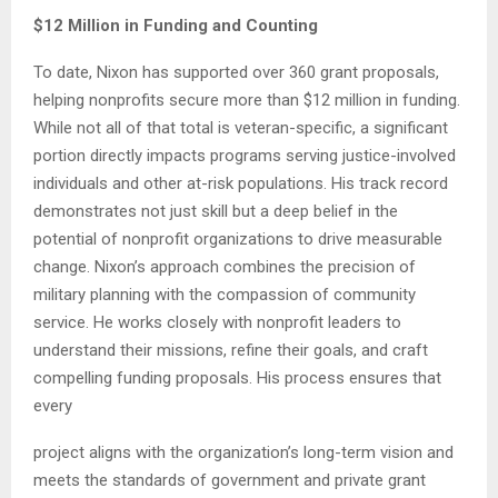
$12 Million in Funding and Counting
To date, Nixon has supported over 360 grant proposals,
helping nonprofits secure more than $12 million in funding.
While not all of that total is veteran-specific, a significant
portion directly impacts programs serving justice-involved
individuals and other at-risk populations. His track record
demonstrates not just skill but a deep belief in the
potential of nonprofit organizations to drive measurable
change. Nixon’s approach combines the precision of
military planning with the compassion of community
service. He works closely with nonprofit leaders to
understand their missions, refine their goals, and craft
compelling funding proposals. His process ensures that
every
project aligns with the organization’s long-term vision and
meets the standards of government and private grant