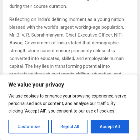
during their course duration.
Reflecting on India’s defining moment as a young nation
blessed with the world’s largest working-age population,
Mr. B. V. R. Subrahmanyam, Chief Executive Officer, NITI
Aayog, Government of India stated that demographic
strength alone cannot ensure prosperity unless it is
converted into educated, skilled, and employable human
capital. The key lies in transforming potential into
productivity through systematic skilling, education, and
employability initiatives.
We value your privacy
The Skill Expo was also inaugurated on the 2nd day of the
We use cookies to enhance your browsing experience, serve
summit by Dr. Sharanprakash Rudrappa Patil, Hon. Minister
personalised ads or content, and analyse our traffic. By
for Skill Development, Entrepreneurship & Livelihood and
clicking "Accept All", you consent to our use of cookies.
Medical Education, Government of Karnataka, Shri Priyank
Kharge, Minister for Rural Development & Panchayat Raj,
Customise
Reject All
Accept All
and E, IT & BT, Government of Karnataka., Dr. M.C.