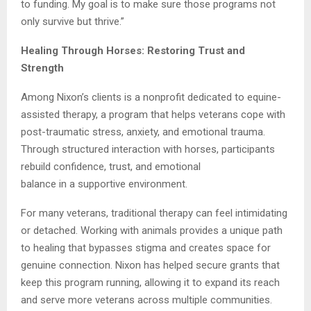
to funding. My goal is to make sure those programs not
only survive but thrive.”
Healing Through Horses: Restoring Trust and
Strength
Among Nixon’s clients is a nonprofit dedicated to equine-
assisted therapy, a program that helps veterans cope with
post-traumatic stress, anxiety, and emotional trauma.
Through structured interaction with horses, participants
rebuild confidence, trust, and emotional
balance in a supportive environment.
For many veterans, traditional therapy can feel intimidating
or detached. Working with animals provides a unique path
to healing that bypasses stigma and creates space for
genuine connection. Nixon has helped secure grants that
keep this program running, allowing it to expand its reach
and serve more veterans across multiple communities.