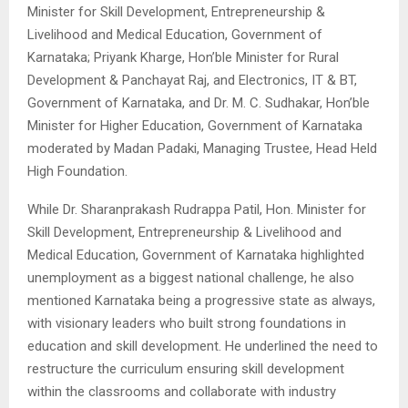
Minister for Skill Development, Entrepreneurship &
Livelihood and Medical Education, Government of
Karnataka; Priyank Kharge, Hon’ble Minister for Rural
Development & Panchayat Raj, and Electronics, IT & BT,
Government of Karnataka, and Dr. M. C. Sudhakar, Hon’ble
Minister for Higher Education, Government of Karnataka
moderated by Madan Padaki, Managing Trustee, Head Held
High Foundation.
While Dr. Sharanprakash Rudrappa Patil, Hon. Minister for
Skill Development, Entrepreneurship & Livelihood and
Medical Education, Government of Karnataka highlighted
unemployment as a biggest national challenge, he also
mentioned Karnataka being a progressive state as always,
with visionary leaders who built strong foundations in
education and skill development. He underlined the need to
restructure the curriculum ensuring skill development
within the classrooms and collaborate with industry