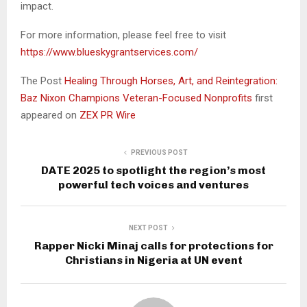
impact.
For more information, please feel free to visit
https://www.blueskygrantservices.com/
The Post
Healing Through Horses, Art, and Reintegration:
Baz Nixon Champions Veteran-Focused Nonprofits
first
appeared on
ZEX PR Wire
PREVIOUS POST
DATE 2025 to spotlight the region’s most
powerful tech voices and ventures
NEXT POST
Rapper Nicki Minaj calls for protections for
Christians in Nigeria at UN event