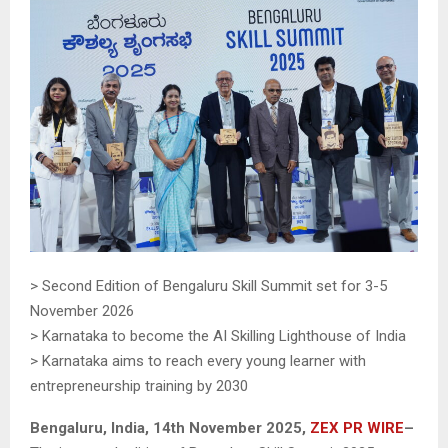
> Second Edition of Bengaluru Skill Summit set for 3-5
November 2026
> Karnataka to become the AI Skilling Lighthouse of India
> Karnataka aims to reach every young learner with
entrepreneurship training by 2030
Bengaluru, India, 14th November 2025,
ZEX PR WIRE
–