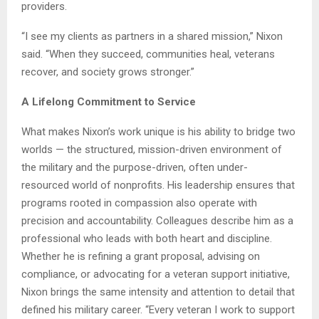
providers.
“I see my clients as partners in a shared mission,” Nixon
said. “When they succeed, communities heal, veterans
recover, and society grows stronger.”
A Lifelong Commitment to Service
What makes Nixon’s work unique is his ability to bridge two
worlds — the structured, mission-driven environment of
the military and the purpose-driven, often under-
resourced world of nonprofits. His leadership ensures that
programs rooted in compassion also operate with
precision and accountability. Colleagues describe him as a
professional who leads with both heart and discipline.
Whether he is refining a grant proposal, advising on
compliance, or advocating for a veteran support initiative,
Nixon brings the same intensity and attention to detail that
defined his military career. “Every veteran I work to support