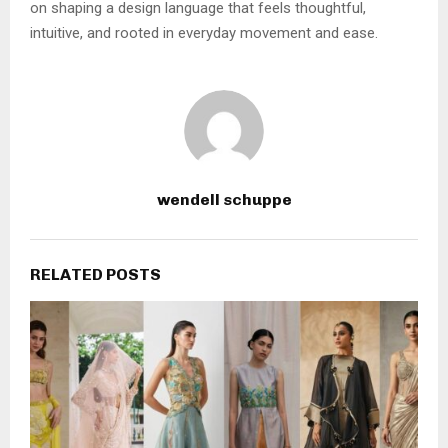
on shaping a design language that feels thoughtful,
intuitive, and rooted in everyday movement and ease.
wendell schuppe
RELATED POSTS