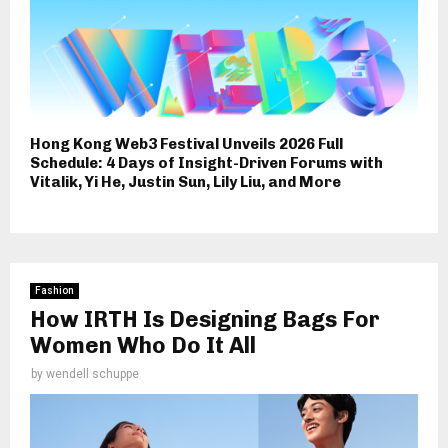
Hong Kong Web3 Festival Unveils 2026 Full
Schedule: 4 Days of Insight-Driven Forums with
Vitalik, Yi He, Justin Sun, Lily Liu, and More
Fashion
How IRTH Is Designing Bags For
Women Who Do It All
by
wendell schuppe