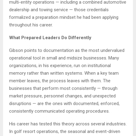
multi-entity operations — including a combined automotive
dealership and towing service — those credentials
formalized a preparation mindset he had been applying
throughout his career.
What Prepared Leaders Do Differently
Gibson points to documentation as the most undervalued
operational tool in small and midsize businesses. Many
organizations, in his experience, run on institutional
memory rather than written systems. When a key team
member leaves, the process leaves with them. The
businesses that perform most consistently — through
market pressure, personnel changes, and unexpected
disruptions — are the ones with documented, enforced,
consistently communicated operating procedures.
His career has tested this theory across several industries.
In golf resort operations, the seasonal and event-driven