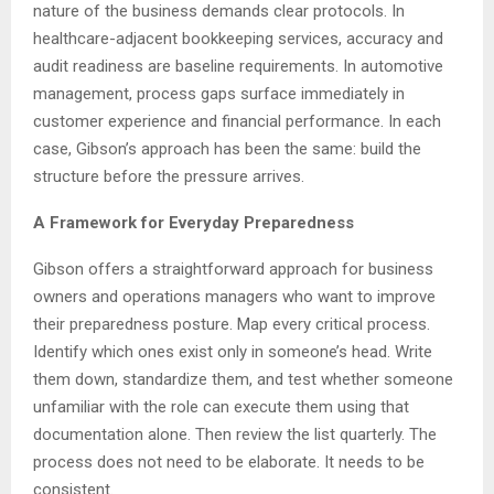
nature of the business demands clear protocols. In
healthcare-adjacent bookkeeping services, accuracy and
audit readiness are baseline requirements. In automotive
management, process gaps surface immediately in
customer experience and financial performance. In each
case, Gibson’s approach has been the same: build the
structure before the pressure arrives.
A Framework for Everyday Preparedness
Gibson offers a straightforward approach for business
owners and operations managers who want to improve
their preparedness posture. Map every critical process.
Identify which ones exist only in someone’s head. Write
them down, standardize them, and test whether someone
unfamiliar with the role can execute them using that
documentation alone. Then review the list quarterly. The
process does not need to be elaborate. It needs to be
consistent.