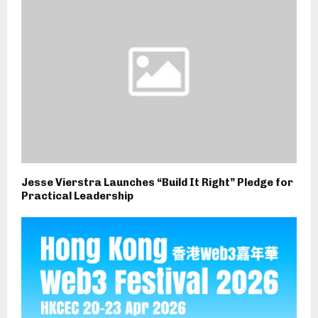
Jesse Vierstra Launches “Build It Right” Pledge for
Practical Leadership