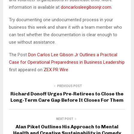
information is available at
doncarlosleegibsonjr.com
.
Try documenting one undocumented process in your
business this week and share it with a team member who
can test whether the documentation is clear enough to
use without assistance.
The Post
Don Carlos Lee Gibson Jr Outlines a Practical
Case for Operational Preparedness in Business Leadership
first appeared on
ZEX PR Wire
PREVIOUS POST
Richard Donoff Urges Pre-Retirees to Close the
Long-Term Care Gap Before It Closes For Them
NEXT POST
Alan Piket Outlines His Approach to Mental
Health and Creative Sustainability in Comedy