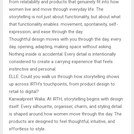
from relatability and products that genuinely fit into how
women live and move through everyday life. The
storytelling is not just about functionality, but about what
that functionality enables: movement, spontaneity, self-
expression, and ease through the day.
Thoughtful design moves with you through the day, every
day, opening, adapting, making space without asking.
Nothing inside is accidental. Every detail is intentionally
considered to create a carrying experience that feels
instinctive and personal.
ELLE: Could you walk us through how storytelling shows
up across IRTH’s touchpoints, from product design to
retail to digital?
Kanwalpreet Walia: At IRTH, storytelling begins with design
itself. Every silhouette, organiser, charm, and styling detail
is shaped around how women move through the day. The
products are designed to feel thoughtful, intuitive, and
effortless to style.