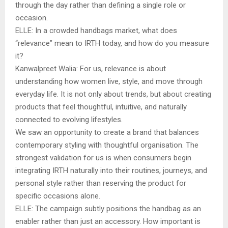
through the day rather than defining a single role or
occasion.
ELLE: In a crowded handbags market, what does
“relevance” mean to IRTH today, and how do you measure
it?
Kanwalpreet Walia: For us, relevance is about
understanding how women live, style, and move through
everyday life. It is not only about trends, but about creating
products that feel thoughtful, intuitive, and naturally
connected to evolving lifestyles.
We saw an opportunity to create a brand that balances
contemporary styling with thoughtful organisation. The
strongest validation for us is when consumers begin
integrating IRTH naturally into their routines, journeys, and
personal style rather than reserving the product for
specific occasions alone.
ELLE: The campaign subtly positions the handbag as an
enabler rather than just an accessory. How important is