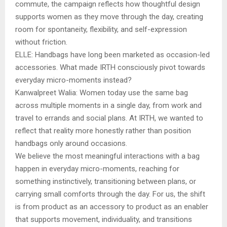
commute, the campaign reflects how thoughtful design
supports women as they move through the day, creating
room for spontaneity, flexibility, and self-expression
without friction.
ELLE: Handbags have long been marketed as occasion-led
accessories. What made IRTH consciously pivot towards
everyday micro-moments instead?
Kanwalpreet Walia: Women today use the same bag
across multiple moments in a single day, from work and
travel to errands and social plans. At IRTH, we wanted to
reflect that reality more honestly rather than position
handbags only around occasions.
We believe the most meaningful interactions with a bag
happen in everyday micro-moments, reaching for
something instinctively, transitioning between plans, or
carrying small comforts through the day. For us, the shift
is from product as an accessory to product as an enabler
that supports movement, individuality, and transitions