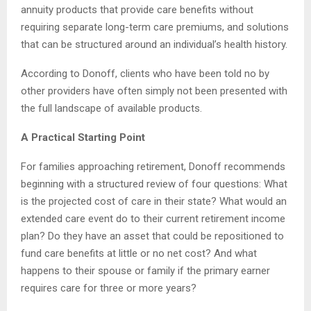
annuity products that provide care benefits without
requiring separate long-term care premiums, and solutions
that can be structured around an individual’s health history.
According to Donoff, clients who have been told no by
other providers have often simply not been presented with
the full landscape of available products.
A Practical Starting Point
For families approaching retirement, Donoff recommends
beginning with a structured review of four questions: What
is the projected cost of care in their state? What would an
extended care event do to their current retirement income
plan? Do they have an asset that could be repositioned to
fund care benefits at little or no net cost? And what
happens to their spouse or family if the primary earner
requires care for three or more years?