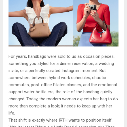
For years, handbags were sold to us as occasion pieces,
something you styled for a dinner reservation, a wedding
invite, or a perfectly curated Instagram moment. But
somewhere between hybrid work schedules, chaotic
commutes, post-office Pilates classes, and the emotional
support water bottle era, the role of the handbag quietly
changed. Today, the modern woman expects her bag to do
more than complete a look; it needs to keep up with her
life.
That shift is exactly where IRTH wants to position itself.