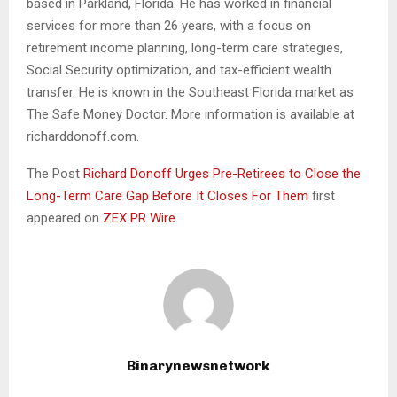
based in Parkland, Florida. He has worked in financial
services for more than 26 years, with a focus on
retirement income planning, long-term care strategies,
Social Security optimization, and tax-efficient wealth
transfer. He is known in the Southeast Florida market as
The Safe Money Doctor. More information is available at
richarddonoff.com.
The Post
Richard Donoff Urges Pre-Retirees to Close the
Long-Term Care Gap Before It Closes For Them
first
appeared on
ZEX PR Wire
Binarynewsnetwork