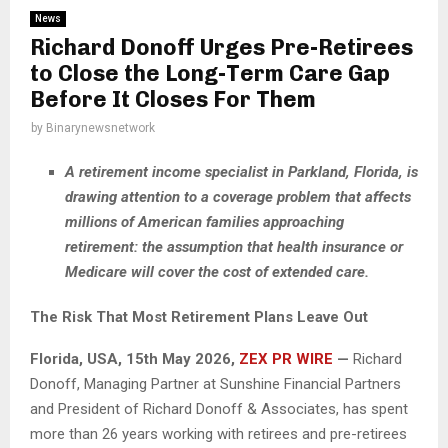
News
Richard Donoff Urges Pre-Retirees
to Close the Long-Term Care Gap
Before It Closes For Them
by
Binarynewsnetwork
A retirement income specialist in Parkland, Florida, is
drawing attention to a coverage problem that affects
millions of American families approaching
retirement: the assumption that health insurance or
Medicare will cover the cost of extended care.
The Risk That Most Retirement Plans Leave Out
Florida, USA, 15th May 2026,
ZEX PR WIRE
—
Richard
Donoff, Managing Partner at Sunshine Financial Partners
and President of Richard Donoff & Associates, has spent
more than 26 years working with retirees and pre-retirees