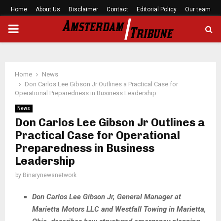
Home
About Us
Disclaimer
Contact
Editorial Policy
Our team
PRIMARY
MENU
Home
News
Don Carlos Lee Gibson Jr Outlines a Practical Case for
Operational Preparedness in Business Leadership
News
Don Carlos Lee Gibson Jr Outlines a
Practical Case for Operational
Preparedness in Business
Leadership
by
Binarynewsnetwork
Don Carlos Lee Gibson Jr, General Manager at
Marietta Motors LLC and Westfall Towing in Marietta,