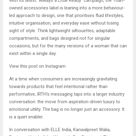
With its latest “Always a Little Ready” campaign, the Titan-
owned accessories label is leaning into a more behaviour-
led approach to design, one that prioritises fluid lifestyles,
intuitive organisation, and everyday ease without losing
sight of style. Think lightweight silhouettes, adaptable
compartments, and bags designed not for singular
occasions, but for the many versions of a woman that can
exist within a single day.
View this post on Instagram
At a time when consumers are increasingly gravitating
towards products that feel intentional rather than
performative, IRTH’s messaging taps into a larger industry
conversation: the move from aspiration-driven luxury to
emotional utility. The bag is no longer just an accessory. It
is a quiet enabler.
In conversation with ELLE India, Kanwalpreet Walia,