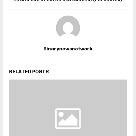
Binarynewsnetwork
RELATED POSTS