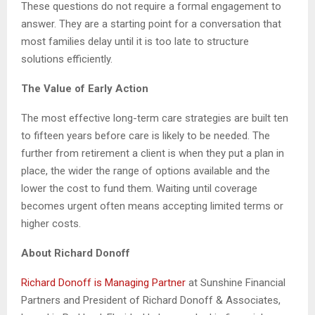
These questions do not require a formal engagement to
answer. They are a starting point for a conversation that
most families delay until it is too late to structure
solutions efficiently.
The Value of Early Action
The most effective long-term care strategies are built ten
to fifteen years before care is likely to be needed. The
further from retirement a client is when they put a plan in
place, the wider the range of options available and the
lower the cost to fund them. Waiting until coverage
becomes urgent often means accepting limited terms or
higher costs.
About Richard Donoff
Richard Donoff is Managing Partner
at Sunshine Financial
Partners and President of Richard Donoff & Associates,