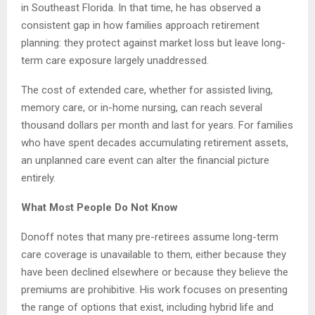
in Southeast Florida. In that time, he has observed a
consistent gap in how families approach retirement
planning: they protect against market loss but leave long-
term care exposure largely unaddressed.
The cost of extended care, whether for assisted living,
memory care, or in-home nursing, can reach several
thousand dollars per month and last for years. For families
who have spent decades accumulating retirement assets,
an unplanned care event can alter the financial picture
entirely.
What Most People Do Not Know
Donoff notes that many pre-retirees assume long-term
care coverage is unavailable to them, either because they
have been declined elsewhere or because they believe the
premiums are prohibitive. His work focuses on presenting
the range of options that exist, including hybrid life and