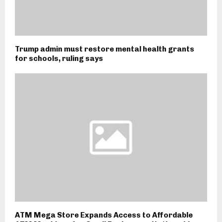
Trump admin must restore mental health grants
for schools, ruling says
ATM Mega Store Expands Access to Affordable