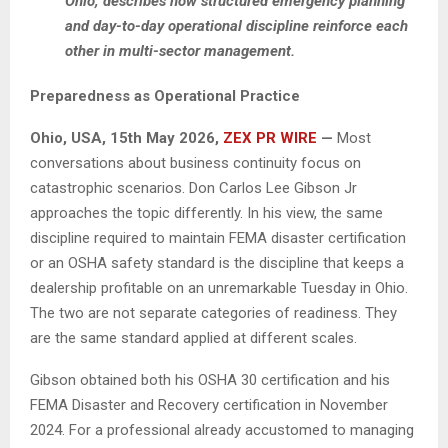
Ohio, describes how structured emergency planning
and day-to-day operational discipline reinforce each
other in multi-sector management.
Preparedness as Operational Practice
Ohio, USA, 15th May 2026,
ZEX PR WIRE
—
Most
conversations about business continuity focus on
catastrophic scenarios. Don Carlos Lee Gibson Jr
approaches the topic differently. In his view, the same
discipline required to maintain FEMA disaster certification
or an OSHA safety standard is the discipline that keeps a
dealership profitable on an unremarkable Tuesday in Ohio.
The two are not separate categories of readiness. They
are the same standard applied at different scales.
Gibson obtained both his OSHA 30 certification and his
FEMA Disaster and Recovery certification in November
2024. For a professional already accustomed to managing