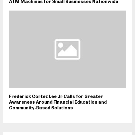
ATM Machines for Small Businesses Nationwide
Frederick Cortez Lee Jr Calls for Greater
Awareness Around Financial Education and
Community-Based Solutions