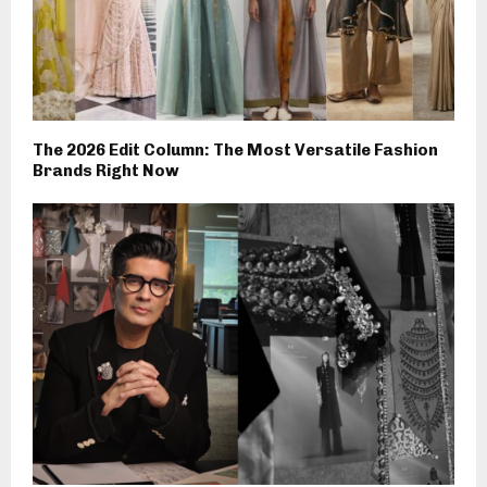
The 2026 Edit Column: The Most Versatile Fashion
Brands Right Now