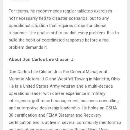
For teams, he recommends regular tabletop exercises —
not necessarily tied to disaster scenarios, but to any
operational situation that requires cross-functional
response. The goal is not to predict every problem. It is to
build the habit of coordinated response before a real
problem demands it.
About Don Carlos Lee Gibson Jr
Don Carlos Lee Gibson Jr is the General Manager at
Marietta Motors LLC and Westfall Towing in Marietta, Ohio.
He is a United States Army veteran and a multi-decade
operations leader with career experience in military
intelligence, golf resort management, business consulting,
and automotive dealership leadership. He holds an OSHA
30 certification and FEMA Disaster and Recovery
certification and is active in several community mentorship
and volunteer organizations in southeast Ohio. More