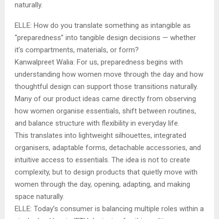
naturally.
ELLE: How do you translate something as intangible as
“preparedness” into tangible design decisions — whether
it’s compartments, materials, or form?
Kanwalpreet Walia: For us, preparedness begins with
understanding how women move through the day and how
thoughtful design can support those transitions naturally.
Many of our product ideas came directly from observing
how women organise essentials, shift between routines,
and balance structure with flexibility in everyday life.
This translates into lightweight silhouettes, integrated
organisers, adaptable forms, detachable accessories, and
intuitive access to essentials. The idea is not to create
complexity, but to design products that quietly move with
women through the day, opening, adapting, and making
space naturally.
ELLE: Today’s consumer is balancing multiple roles within a