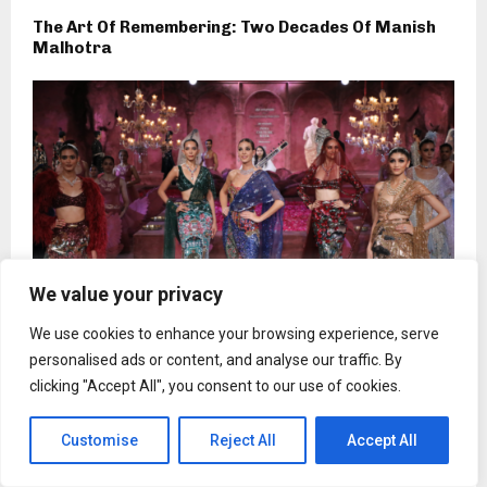
The Art Of Remembering: Two Decades Of Manish
Malhotra
We value your privacy
We use cookies to enhance your browsing experience, serve
personalised ads or content, and analyse our traffic. By
clicking "Accept All", you consent to our use of cookies.
Falguni Shane Peacock: Coming Full Circle
Customise
Reject All
Accept All