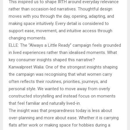
This inspired us to shape IRTH around everyday relevance
rather than occasion-led narratives. Thoughtful design
moves with you through the day, opening, adapting, and
making space intuitively. Every detail is considered to
support ease, movement, and intuitive access through
changing moments.
ELLE: The “Always a Little Ready” campaign feels grounded
in lived experiences rather than idealised moments. What
key consumer insights shaped this narrative?
Kanwalpreet Walia: One of the strongest insights shaping
the campaign was recognising that what women carry
often reflects their routines, priorities, journeys, and
personal style. We wanted to move away from overly
constructed storytelling and instead focus on moments
that feel familiar and naturally lived-in.
The insight was that preparedness today is less about
over-planning and more about ease. Whether it is carrying
flats after work or making space for hobbies during a