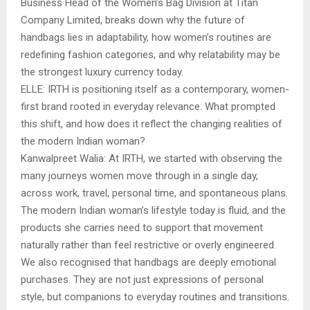
Business Head of the Women’s Bag Division at Titan
Company Limited, breaks down why the future of
handbags lies in adaptability, how women’s routines are
redefining fashion categories, and why relatability may be
the strongest luxury currency today.
ELLE: IRTH is positioning itself as a contemporary, women-
first brand rooted in everyday relevance. What prompted
this shift, and how does it reflect the changing realities of
the modern Indian woman?
Kanwalpreet Walia: At IRTH, we started with observing the
many journeys women move through in a single day,
across work, travel, personal time, and spontaneous plans.
The modern Indian woman’s lifestyle today is fluid, and the
products she carries need to support that movement
naturally rather than feel restrictive or overly engineered.
We also recognised that handbags are deeply emotional
purchases. They are not just expressions of personal
style, but companions to everyday routines and transitions.