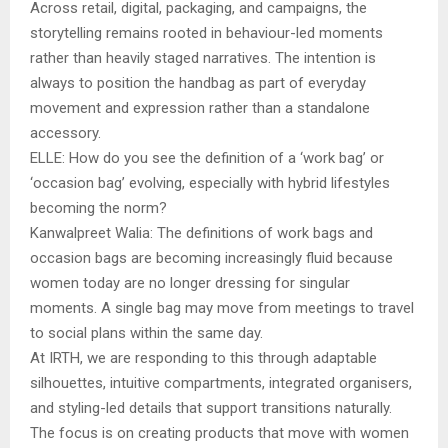
Across retail, digital, packaging, and campaigns, the
storytelling remains rooted in behaviour-led moments
rather than heavily staged narratives. The intention is
always to position the handbag as part of everyday
movement and expression rather than a standalone
accessory.
ELLE: How do you see the definition of a ‘work bag’ or
‘occasion bag’ evolving, especially with hybrid lifestyles
becoming the norm?
Kanwalpreet Walia: The definitions of work bags and
occasion bags are becoming increasingly fluid because
women today are no longer dressing for singular
moments. A single bag may move from meetings to travel
to social plans within the same day.
At IRTH, we are responding to this through adaptable
silhouettes, intuitive compartments, integrated organisers,
and styling-led details that support transitions naturally.
The focus is on creating products that move with women