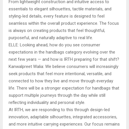
From lightweight construction and intuitive access to
essentials to elegant silhouettes, tactile materials, and
styling-led details, every feature is designed to feel
seamless within the overall product experience. The focus
is always on creating products that feel thoughtful,
purposeful, and naturally adaptive to real life.
ELLE: Looking ahead, how do you see consumer
expectations in the handbags category evolving over the
next few years — and how is IRTH preparing for that shift?
Kanwalpreet Walia: We believe consumers will increasingly
seek products that feel more intentional, versatile, and
connected to how they live and move through everyday
life. There will be a stronger expectation for handbags that
support multiple journeys through the day while still
reflecting individuality and personal style.
At IRTH, we are responding to this through design-led
innovation, adaptable silhouettes, integrated accessories,
and more intuitive carrying experiences. Our focus remains