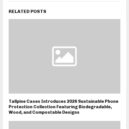
RELATED POSTS
Tallpine Cases Introduces 2026 Sustainable Phone
Protection Collection Featuring Biodegradable,
Wood, and Compostable Designs