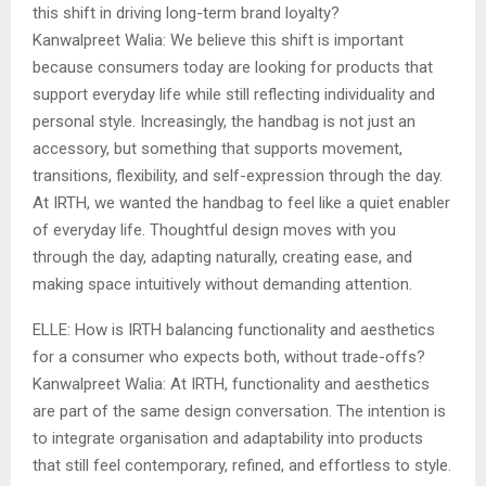
this shift in driving long-term brand loyalty?
Kanwalpreet Walia: We believe this shift is important
because consumers today are looking for products that
support everyday life while still reflecting individuality and
personal style. Increasingly, the handbag is not just an
accessory, but something that supports movement,
transitions, flexibility, and self-expression through the day.
At IRTH, we wanted the handbag to feel like a quiet enabler
of everyday life. Thoughtful design moves with you
through the day, adapting naturally, creating ease, and
making space intuitively without demanding attention.
ELLE: How is IRTH balancing functionality and aesthetics
for a consumer who expects both, without trade-offs?
Kanwalpreet Walia: At IRTH, functionality and aesthetics
are part of the same design conversation. The intention is
to integrate organisation and adaptability into products
that still feel contemporary, refined, and effortless to style.