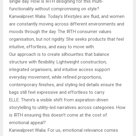
single day. How is IRTH designing for this multi-
functionality without compromising on style?
Kanwalpreet Walia: Today’s lifestyles are fluid, and women
are constantly moving across different environments and
moods through the day. The IRTH consumer values
organisation, but not rigidity. She seeks products that feel
intuitive, effortless, and easy to move with.
Our approach is to create silhouettes that balance
structure with flexibility. Lightweight construction,
integrated organisers, and intuitive access support
everyday movement, while refined proportions,
contemporary finishes, and styling-led details ensure the
bags still feel expressive and effortless to carry.
ELLE: There’s a visible shift from aspiration-driven
storytelling to utility-led narratives across categories. How
is IRTH ensuring this doesn’t come at the cost of
emotional appeal?
Kanwalpreet Walia: For us, emotional relevance comes