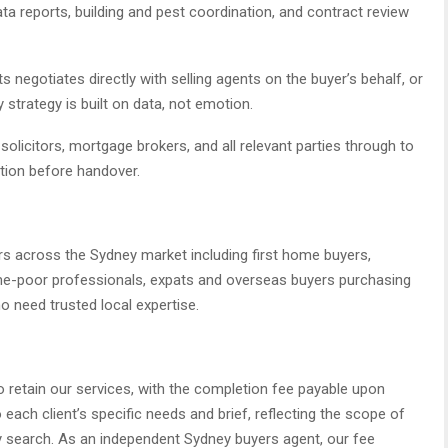
ata reports, building and pest coordination, and contract review
 negotiates directly with selling agents on the buyer’s behalf, or
 strategy is built on data, not emotion.
olicitors, mortgage brokers, and all relevant parties through to
ction before handover.
rs across the Sydney market including first home buyers,
time-poor professionals, expats and overseas buyers purchasing
o need trusted local expertise.
o retain our services, with the completion fee payable upon
each client’s specific needs and brief, reflecting the scope of
y search. As an independent Sydney buyers agent, our fee