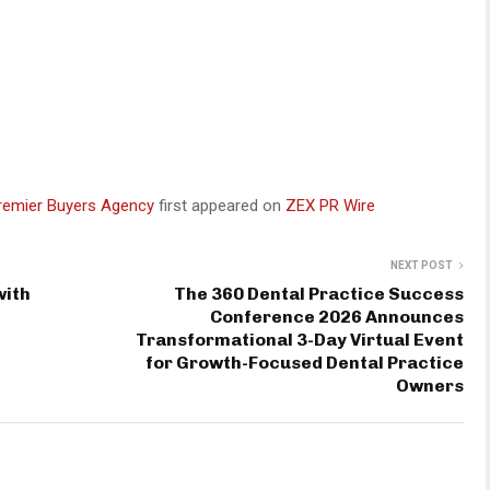
Premier Buyers Agency
first appeared on
ZEX PR Wire
NEXT POST
with
The 360 Dental Practice Success
Conference 2026 Announces
Transformational 3-Day Virtual Event
for Growth-Focused Dental Practice
Owners