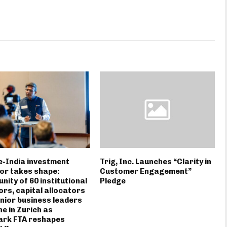
-India investment
Trig, Inc. Launches “Clarity in
or takes shape:
Customer Engagement”
ity of 60 institutional
Pledge
ors, capital allocators
nior business leaders
e in Zurich as
ark FTA reshapes