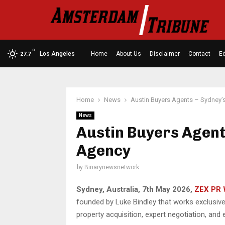
C
Los Angeles
Home
About Us
Disclaimer
Contact
Ed
27.7
Home
News
Austin Buyers Agents – Sydney’
News
Austin Buyers Agent
Agency
by
Binarynewsnetwork
Sydney, Australia, 7th May 2026,
ZEX PR 
founded by Luke Bindley that works exclusive
property acquisition, expert negotiation, an