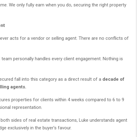
ome. We only fully earn when you do, securing the right property
ent
ver acts for a vendor or selling agent. There are no conflicts of
d team personally handles every client engagement. Nothing is
ured fall into this category as a direct result of a
decade of
lling agents.
res properties for clients within 4 weeks compared to 6 to 9
ional representation.
oth sides of real estate transactions, Luke understands agent
ge exclusively in the buyer’s favour.