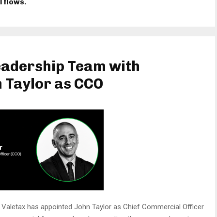
l flows.
eadership Team with
 Taylor as CCO
Valetax has appointed John Taylor as Chief Commercial Officer