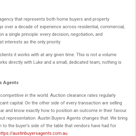
 agency that represents both home buyers and property
gs over a decade of experience across residential, commercial,
n a single principle: every decision, negotiation, and
interests as the only priority.
lients it works with at any given time. This is not a volume
works directly with Luke and a small, dedicated team, nothing is
s Agents
ompetitive in the world. Auction clearance rates regularly
ant capital. On the other side of every transaction are selling
ar and know exactly how to position an outcome in their favour.
out representation. Austin Buyers Agents changes that. We bring
 to the buyer’s side of the table that vendors have had for
https://austinbuyersagents.com.au
.