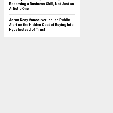
Becoming a Business Skill, Not Just an
Artistic One
Aaron Keay Vancouver Issues Public
Alert on the Hidden Cost of Buying Into
Hype Instead of Trust