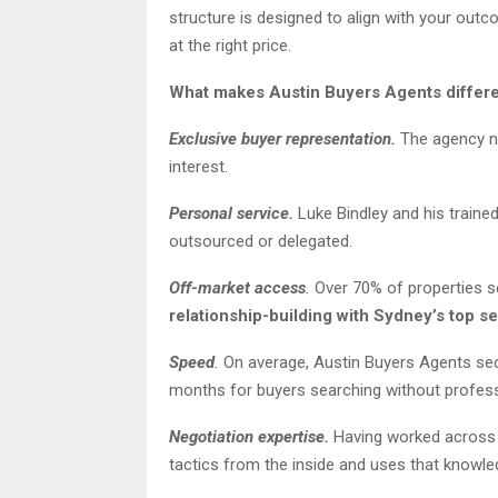
structure is designed to align with your outc
at the right price.
What makes Austin Buyers Agents differ
Exclusive buyer representation.
The agency ne
interest.
Personal service.
Luke Bindley and his traine
outsourced or delegated.
Off-market access
.
Over 70% of properties sec
relationship-building with Sydney’s top se
Speed
.
On average, Austin Buyers Agents secu
months for buyers searching without profess
Negotiation expertise.
Having worked across b
tactics from the inside and uses that knowled