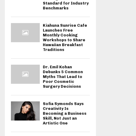
Standard for Industry
Benchmarks
Kiahuna Sunrise Cafe
Launches Free
Monthly Cooking
Workshops to Share
Hawaiian Breakfast
Traditions
Dr. Emil Kohan
Debunks 5 Common
Myths That Lead to
Poor Cosmetic
Surgery Decisions
Sofia Symonds Says
Creativity Is
Becoming a Business
Skill, Not Just an
Artistic One