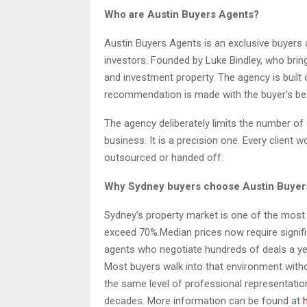
Who are Austin Buyers Agents?
Austin Buyers Agents is an exclusive buyers
investors. Founded by Luke Bindley, who brin
and investment property. The agency is built o
recommendation is made with the buyer’s best 
The agency deliberately limits the number of c
business. It is a precision one. Every client 
outsourced or handed off.
Why Sydney buyers choose Austin Buyer
Sydney’s property market is one of the most c
exceed 70%.Median prices now require signific
agents who negotiate hundreds of deals a ye
Most buyers walk into that environment with
the same level of professional representation
decades. More information can be found at