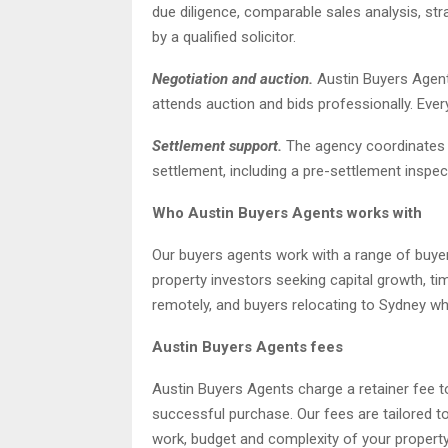
due diligence, comparable sales analysis, str
by a qualified solicitor.
Negotiation and auction.
Austin Buyers Agents
attends auction and bids professionally. Every
Settlement support.
The agency coordinates s
settlement, including a pre-settlement inspe
Who Austin Buyers Agents works with
Our buyers agents work with a range of buye
property investors seeking capital growth, 
remotely, and buyers relocating to Sydney wh
Austin Buyers Agents fees
Austin Buyers Agents charge a retainer fee t
successful purchase. Our fees are tailored to 
work, budget and complexity of your propert