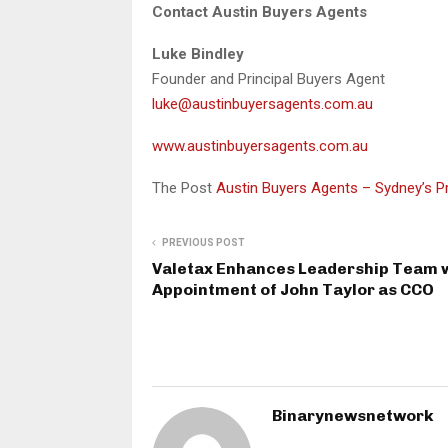
Contact Austin Buyers Agents
Luke Bindley
Founder and Principal Buyers Agent
luke@austinbuyersagents.com.au
www.austinbuyersagents.com.au
The Post
Austin Buyers Agents – Sydney’s 
PREVIOUS POST
Valetax Enhances Leadership Team 
Appointment of John Taylor as CCO
Binarynewsnetwork