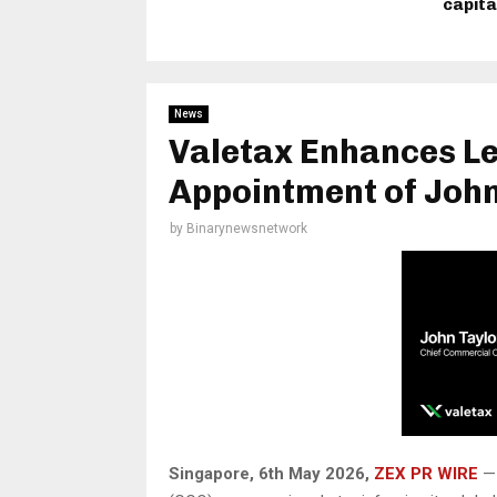
capita
News
Valetax Enhances L
Appointment of John
by
Binarynewsnetwork
Singapore, 6th May 2026,
ZEX PR WIRE
— 