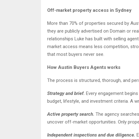
Off-market property access in Sydney
More than 70% of properties secured by Aus
they are publicly advertised on Domain or re
relationships Luke has built with selling age
market access means less competition, stron
that most buyers never see.
How Austin Buyers Agents works
The process is structured, thorough, and per
Strategy and brief.
Every engagement begins wi
budget, lifestyle, and investment criteria. A 
Active property search.
The agency searches o
uncover off-market opportunities. Only prope
Independent inspections and due diligence.
E