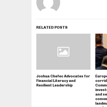
RELATED POSTS
Joshua Chefec Advocates for
Europe
Financial Literacy and
corrid
Resilient Leadership
Commun
invest
and se
conven
landm