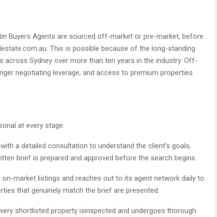
tin Buyers Agents are sourced off-market or pre-market, before
alestate.com.au. This is possible because of the long-standing
nts across Sydney over more than ten years in the industry. Off-
ger negotiating leverage, and access to premium properties
sonal at every stage.
th a detailed consultation to understand the client’s goals,
written brief is prepared and approved before the search begins.
n-market listings and reaches out to its agent network daily to
rties that genuinely match the brief are presented.
very shortlisted property isinspected and undergoes thorough