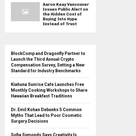
Aaron Keay Vancouver
Issues Public Alert on
the Hidden Cost of
Buying Into Hype
Instead of Trust
BlockComp and Dragonfly Partner to
Launch the Third Annual Crypto
Compensation Survey, Setting a New
Standard for Industry Benchmarks
Kiahuna Sunrise Cafe Launches Free
Monthly Cooking Workshops to Share
Hawaiian Breakfast Traditions
Dr. Emil Kohan Debunks 5 Common
Myths That Lead to Poor Cosmetic
Surgery Decisions
Sofia Symonds Says Creativity Is