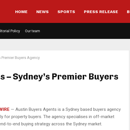
HOME
NEWS
SPORTS
PRESS RELEASE
B
itorial Policy
Our team
s Premier Buyers Agency
s – Sydney’s Premier Buyers
WIRE
— Austin Buyers Agents is a Sydney based buyers agency
ly for property buyers. The agency specialises in off-market
d end-to-end buying strategy across the Sydney market.