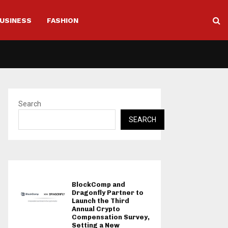
USINESS
FASHION
Search
SEARCH
BlockComp and
Dragonfly Partner to
Launch the Third
Annual Crypto
Compensation Survey,
Setting a New