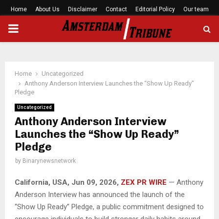
Home
About Us
Disclaimer
Contact
Editorial Policy
Our team
PRIMARY
MENU
Home
Uncategorized
Anthony Anderson Interview Launches the “Show Up Ready”
Pledge
Uncategorized
Anthony Anderson Interview
Launches the “Show Up Ready”
Pledge
by
Binarynewsnetwork
California, USA, Jun 09, 2026,
ZEX PR WIRE
— Anthony
Anderson Interview has announced the launch of the
“Show Up Ready” Pledge, a public commitment designed to
encourage individuals to build stronger daily habits around