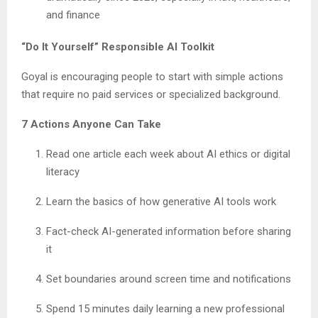
and finance
“Do It Yourself” Responsible AI Toolkit
Goyal is encouraging people to start with simple actions
that require no paid services or specialized background.
7 Actions Anyone Can Take
Read one article each week about AI ethics or digital
literacy
Learn the basics of how generative AI tools work
Fact-check AI-generated information before sharing
it
Set boundaries around screen time and notifications
Spend 15 minutes daily learning a new professional