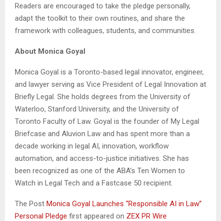
Readers are encouraged to take the pledge personally,
adapt the toolkit to their own routines, and share the
framework with colleagues, students, and communities.
About Monica Goyal
Monica Goyal is a Toronto-based legal innovator, engineer,
and lawyer serving as Vice President of Legal Innovation at
Briefly Legal. She holds degrees from the University of
Waterloo, Stanford University, and the University of
Toronto Faculty of Law. Goyal is the founder of My Legal
Briefcase and Aluvion Law and has spent more than a
decade working in legal AI, innovation, workflow
automation, and access-to-justice initiatives. She has
been recognized as one of the ABA’s Ten Women to
Watch in Legal Tech and a Fastcase 50 recipient.
The Post
Monica Goyal Launches “Responsible AI in Law”
Personal Pledge
first appeared on
ZEX PR Wire