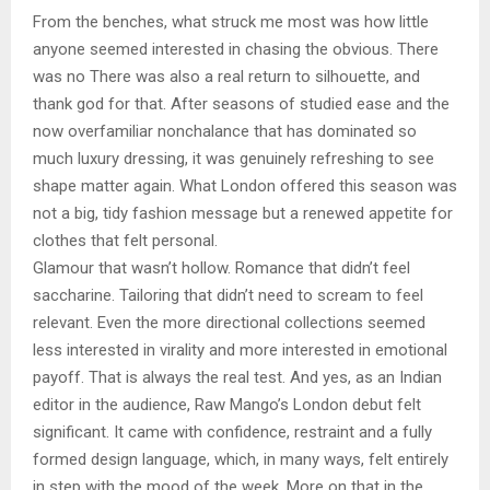
From the benches, what struck me most was how little
anyone seemed interested in chasing the obvious. There
was no There was also a real return to silhouette, and
thank god for that. After seasons of studied ease and the
now overfamiliar nonchalance that has dominated so
much luxury dressing, it was genuinely refreshing to see
shape matter again. What London offered this season was
not a big, tidy fashion message but a renewed appetite for
clothes that felt personal.
Glamour that wasn’t hollow. Romance that didn’t feel
saccharine. Tailoring that didn’t need to scream to feel
relevant. Even the more directional collections seemed
less interested in virality and more interested in emotional
payoff. That is always the real test. And yes, as an Indian
editor in the audience, Raw Mango’s London debut felt
significant. It came with confidence, restraint and a fully
formed design language, which, in many ways, felt entirely
in step with the mood of the week. More on that in the