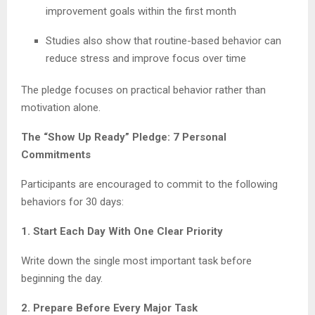
improvement goals within the first month
Studies also show that routine-based behavior can
reduce stress and improve focus over time
The pledge focuses on practical behavior rather than
motivation alone.
The “Show Up Ready” Pledge: 7 Personal
Commitments
Participants are encouraged to commit to the following
behaviors for 30 days:
1. Start Each Day With One Clear Priority
Write down the single most important task before
beginning the day.
2. Prepare Before Every Major Task