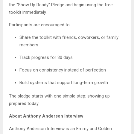
the “Show Up Ready” Pledge and begin using the free
toolkit immediately.
Participants are encouraged to:
Share the toolkit with friends, coworkers, or family
members
Track progress for 30 days
Focus on consistency instead of perfection
Build systems that support long-term growth
The pledge starts with one simple step: showing up
prepared today.
About Anthony Anderson Interview
Anthony Anderson Interview is an Emmy and Golden