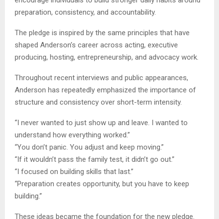
preparation, consistency, and accountability.
The pledge is inspired by the same principles that have
shaped Anderson’s career across acting, executive
producing, hosting, entrepreneurship, and advocacy work.
Throughout recent interviews and public appearances,
Anderson has repeatedly emphasized the importance of
structure and consistency over short-term intensity.
“I never wanted to just show up and leave. I wanted to
understand how everything worked.”
“You don’t panic. You adjust and keep moving.”
“If it wouldn’t pass the family test, it didn’t go out.”
“I focused on building skills that last.”
“Preparation creates opportunity, but you have to keep
building.”
These ideas became the foundation for the new pledge.