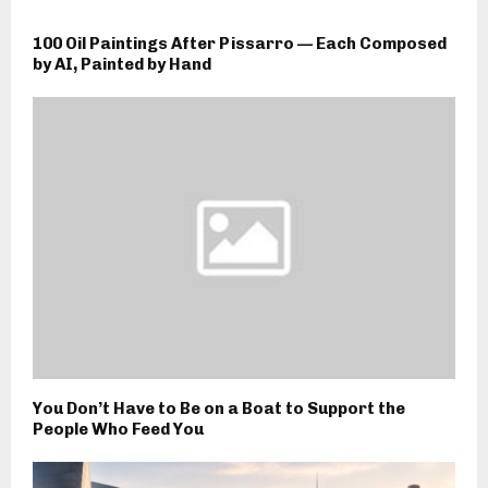
100 Oil Paintings After Pissarro — Each Composed
by AI, Painted by Hand
You Don’t Have to Be on a Boat to Support the
People Who Feed You