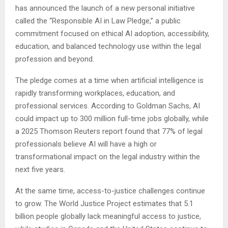
has announced the launch of a new personal initiative
called the “Responsible AI in Law Pledge,” a public
commitment focused on ethical AI adoption, accessibility,
education, and balanced technology use within the legal
profession and beyond.
The pledge comes at a time when artificial intelligence is
rapidly transforming workplaces, education, and
professional services. According to Goldman Sachs, AI
could impact up to 300 million full-time jobs globally, while
a 2025 Thomson Reuters report found that 77% of legal
professionals believe AI will have a high or
transformational impact on the legal industry within the
next five years.
At the same time, access-to-justice challenges continue
to grow. The World Justice Project estimates that 5.1
billion people globally lack meaningful access to justice,