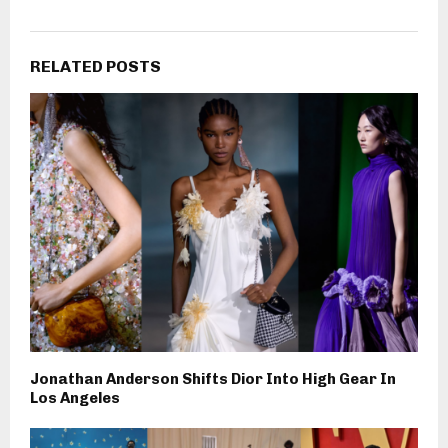
RELATED POSTS
Jonathan Anderson Shifts Dior Into High Gear In
Los Angeles