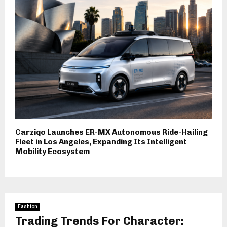
Carziqo Launches ER-MX Autonomous Ride-Hailing
Fleet in Los Angeles, Expanding Its Intelligent
Mobility Ecosystem
Fashion
Trading Trends For Character: