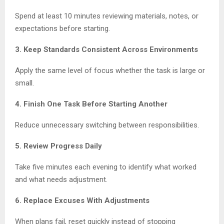
Spend at least 10 minutes reviewing materials, notes, or
expectations before starting.
3. Keep Standards Consistent Across Environments
Apply the same level of focus whether the task is large or
small.
4. Finish One Task Before Starting Another
Reduce unnecessary switching between responsibilities.
5. Review Progress Daily
Take five minutes each evening to identify what worked
and what needs adjustment.
6. Replace Excuses With Adjustments
When plans fail, reset quickly instead of stopping