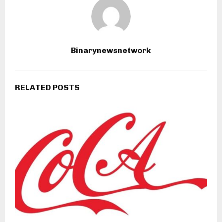
Binarynewsnetwork
RELATED POSTS