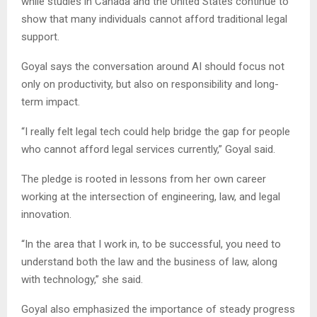
while studies in Canada and the United States continue to
show that many individuals cannot afford traditional legal
support.
Goyal says the conversation around AI should focus not
only on productivity, but also on responsibility and long-
term impact.
“I really felt legal tech could help bridge the gap for people
who cannot afford legal services currently,” Goyal said.
The pledge is rooted in lessons from her own career
working at the intersection of engineering, law, and legal
innovation.
“In the area that I work in, to be successful, you need to
understand both the law and the business of law, along
with technology,” she said.
Goyal also emphasized the importance of steady progress