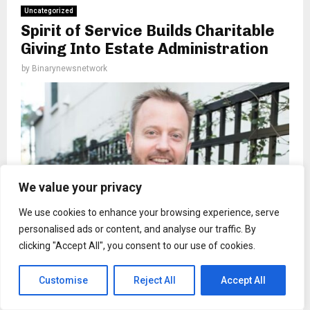
Uncategorized
Spirit of Service Builds Charitable
Giving Into Estate Administration
by
Binarynewsnetwork
We value your privacy
We use cookies to enhance your browsing experience, serve
personalised ads or content, and analyse our traffic. By
clicking "Accept All", you consent to our use of cookies.
Customise
Reject All
Accept All