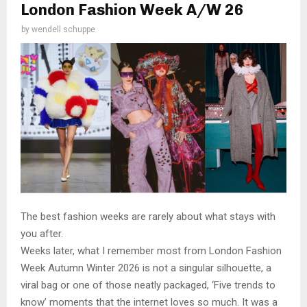
London Fashion Week A/W 26
by
wendell schuppe
The best fashion weeks are rarely about what stays with
you after.
Weeks later, what I remember most from London Fashion
Week Autumn Winter 2026 is not a singular silhouette, a
viral bag or one of those neatly packaged, ‘Five trends to
know’ moments that the internet loves so much. It was a