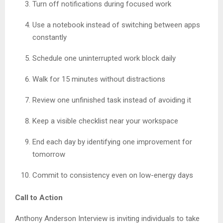
Turn off notifications during focused work
Use a notebook instead of switching between apps
constantly
Schedule one uninterrupted work block daily
Walk for 15 minutes without distractions
Review one unfinished task instead of avoiding it
Keep a visible checklist near your workspace
End each day by identifying one improvement for
tomorrow
Commit to consistency even on low-energy days
Call to Action
Anthony Anderson Interview is inviting individuals to take