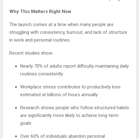
Why This Matters Right Now
The launch comes at a time when many people are
struggling with consistency, burnout, and lack of structure
in work and personal routines.
Recent studies show:
Nearly 70% of adults report difficulty maintaining daily
routines consistently
Workplace stress contributes to productivity loss
estimated at billions of hours annually
Research shows people who follow structured habits
are significantly more likely to achieve long-term
goals
Over 60% of individuals abandon personal