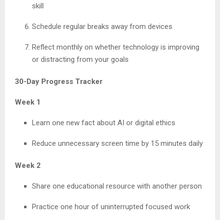
skill
Schedule regular breaks away from devices
Reflect monthly on whether technology is improving
or distracting from your goals
30-Day Progress Tracker
Week 1
Learn one new fact about AI or digital ethics
Reduce unnecessary screen time by 15 minutes daily
Week 2
Share one educational resource with another person
Practice one hour of uninterrupted focused work