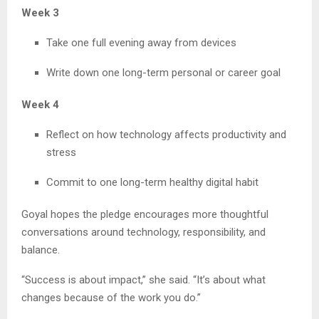
Week 3
Take one full evening away from devices
Write down one long-term personal or career goal
Week 4
Reflect on how technology affects productivity and
stress
Commit to one long-term healthy digital habit
Goyal hopes the pledge encourages more thoughtful
conversations around technology, responsibility, and
balance.
“Success is about impact,” she said. “It’s about what
changes because of the work you do.”