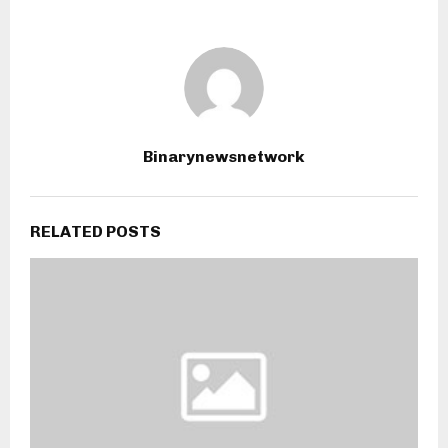
Binarynewsnetwork
RELATED POSTS