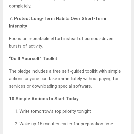
completely.
7. Protect Long-Term Habits Over Short-Term
Intensity
Focus on repeatable effort instead of burnout-driven
bursts of activity.
“Do It Yourself” Toolkit
The pledge includes a free self-guided toolkit with simple
actions anyone can take immediately without paying for
services or downloading special software.
10 Simple Actions to Start Today
Write tomorrow’s top priority tonight
Wake up 15 minutes earlier for preparation time