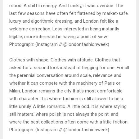
mood. A shift in energy. And frankly, it was overdue. The
last few seasons have often felt flattened by market-safe
luxury and algorithmic dressing, and London felt like a
welcome correction. Less interested in being instantly
legible, more interested in having a point of view.
Photograph: (Instagram // @londonfashionweek)
Clothes with shape. Clothes with attitude. Clothes that
asked for a second look instead of begging for one. For all
the perennial conversation around scale, relevance and
whether it can compete with the machinery of Paris or
Milan, London remains the city that’s most comfortable
with character. It is where fashion is still allowed to be a
little unruly. A little romantic. A little odd. It is where styling
still matters, where polish is not always the point, and
where the best collections often come with a little friction.
Photograph: (Instagram // @londonfashionweek)