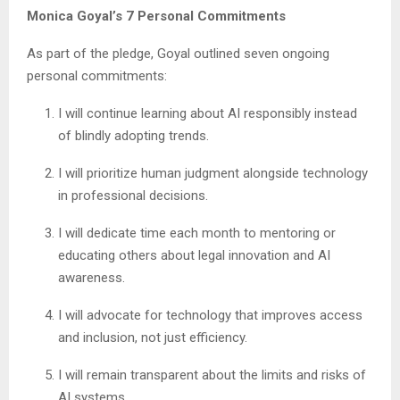
Monica Goyal’s 7 Personal Commitments
As part of the pledge, Goyal outlined seven ongoing
personal commitments:
I will continue learning about AI responsibly instead
of blindly adopting trends.
I will prioritize human judgment alongside technology
in professional decisions.
I will dedicate time each month to mentoring or
educating others about legal innovation and AI
awareness.
I will advocate for technology that improves access
and inclusion, not just efficiency.
I will remain transparent about the limits and risks of
AI systems.