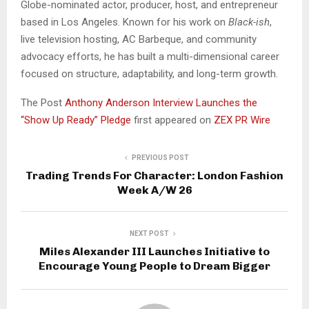
Globe-nominated actor, producer, host, and entrepreneur
based in Los Angeles. Known for his work on
Black-ish
,
live television hosting, AC Barbeque, and community
advocacy efforts, he has built a multi-dimensional career
focused on structure, adaptability, and long-term growth.
The Post
Anthony Anderson Interview Launches the
“Show Up Ready” Pledge
first appeared on
ZEX PR Wire
PREVIOUS POST
Trading Trends For Character: London Fashion
Week A/W 26
NEXT POST
Miles Alexander III Launches Initiative to
Encourage Young People to Dream Bigger