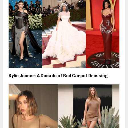
Kylie Jenner: A Decade of Red Carpet Dressing