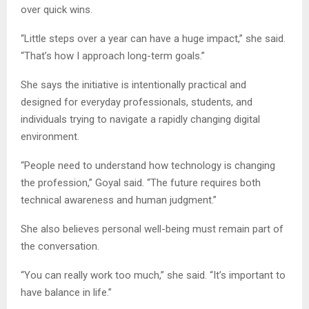
over quick wins.
“Little steps over a year can have a huge impact,” she said.
“That’s how I approach long-term goals.”
She says the initiative is intentionally practical and
designed for everyday professionals, students, and
individuals trying to navigate a rapidly changing digital
environment.
“People need to understand how technology is changing
the profession,” Goyal said. “The future requires both
technical awareness and human judgment.”
She also believes personal well-being must remain part of
the conversation.
“You can really work too much,” she said. “It’s important to
have balance in life.”