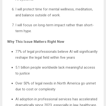
I will protect time for mental wellness, meditation,
and balance outside of work.
I will focus on long-term impact rather than short-
term hype.
Why This Issue Matters Right Now
77% of legal professionals believe AI will significantly
reshape the legal field within five years
5.1 billion people worldwide lack meaningful access
to justice
Over 50% of legal needs in North America go unmet
due to cost or complexity
AI adoption in professional services has accelerated
dramatically since 2023, especially in law, healthcare,