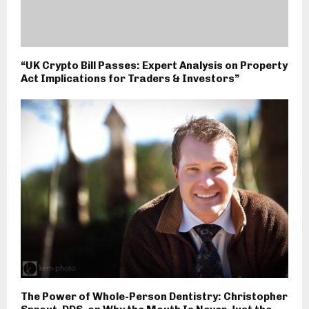
“UK Crypto Bill Passes: Expert Analysis on Property
Act Implications for Traders & Investors”
The Power of Whole-Person Dentistry: Christopher