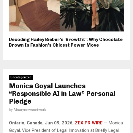
Decoding Hailey Bieber’s ‘Browtfit’: Why Chocolate
Brown Is Fashion’s Chicest Power Move
Uncategorized
Monica Goyal Launches
“Responsible AI in Law” Personal
Pledge
by
Binarynewsnetwork
Ontario, Canada, Jun 09, 2026,
ZEX PR WIRE
— Monica
Goyal, Vice President of Legal Innovation at Briefly Legal,