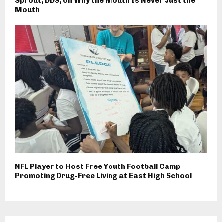
Sprout, DDS, on Why the Mouth Is Never Just the
Mouth
NFL Player to Host Free Youth Football Camp
Promoting Drug-Free Living at East High School