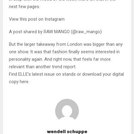
next few pages.
View this post on Instagram
A post shared by RAW MANGO (@raw_mango)
But the larger takeaway from London was bigger than any
one show. It was that fashion finally seems interested in
personality again. And right now, that feels far more
relevant than another trend report.
Find ELLE’s latest issue on stands or download your digital
copy here.
wendell schuppe