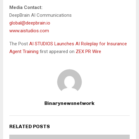
Media Contact:
DeepBrain AI Communications
global@deepbrain.io
www.aistudios.com
The Post
AI STUDIOS Launches AI Roleplay for Insurance
Agent Training
first appeared on
ZEX PR Wire
Binarynewsnetwork
RELATED POSTS