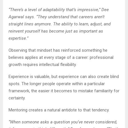
“There’s a level of adaptability that’s impressive,” Dee
Agarwal says. “They understand that careers aren’t
straight lines anymore. The ability to learn, adjust, and
reinvent yourself has become just as important as
expertise.”
Observing that mindset has reinforced something he
believes applies at every stage of a career: professional
growth requires intellectual flexibility.
Experience is valuable, but experience can also create blind
spots. The longer people operate within a particular
framework, the easier it becomes to mistake familiarity for
certainty.
Mentoring creates a natural antidote to that tendency.
“When someone asks a question you’ve never considered,