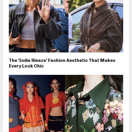
The ‘Indie Sleaze’ Fashion Aesthetic That Makes
Every Look Chic