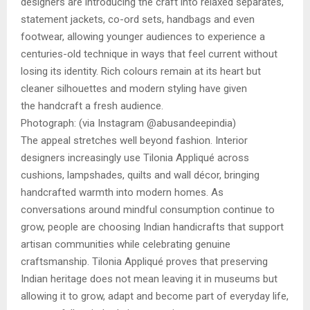
designers are introducing the craft into relaxed separates,
statement jackets, co-ord sets, handbags and even
footwear, allowing younger audiences to experience a
centuries-old technique in ways that feel current without
losing its identity. Rich colours remain at its heart but
cleaner silhouettes and modern styling have given
the handcraft a fresh audience.
Photograph: (via Instagram @abusandeepindia)
The appeal stretches well beyond fashion. Interior
designers increasingly use Tilonia Appliqué across
cushions, lampshades, quilts and wall décor, bringing
handcrafted warmth into modern homes. As
conversations around mindful consumption continue to
grow, people are choosing Indian handicrafts that support
artisan communities while celebrating genuine
craftsmanship. Tilonia Appliqué proves that preserving
Indian heritage does not mean leaving it in museums but
allowing it to grow, adapt and become part of everyday life,