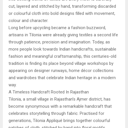
cut, layered and stitched by hand, transforming discarded
or colourful cloth into bold designs filled with movement,
colour and character.
Long before upcycling became a fashion buzzword,
artisans in Tilonia were already giving textiles a second life
through patience, precision and imagination. Today, as
more people look towards Indian handicrafts, sustainable
fashion and meaningful craftsmanship, this centuries-old
tradition is finding its place beyond village workshops by
appearing on designer runways, home décor collections
and wardrobes that celebrate Indian heritage in a modern
way.
A Timeless Handcraft Rooted In Rajasthan
Tilonia, a small village in Rajasthan’s Ajmer district, has
become synonymous with a remarkable handcraft that
celebrates storytelling through fabric. Practised for
generations, Tilonia Appliqué brings together colourful
patches of cloth, stitched by hand into floral motifs,