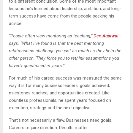
to a different conclusion. Some of the most important
lessons he’s learned about leadership, ambition, and long-
term success have come from the people seeking his
advice.
“People often view mentoring as teaching,”
Dee Agarwal
says. “What I’ve found is that the best mentoring
relationships challenge you just as much as they help the
other person. They force you to rethink assumptions you
haven’t questioned in years.”
For much of his career, success was measured the same
way it is for many business leaders: goals achieved,
milestones reached, and opportunities created. Like
countless professionals, he spent years focused on
execution, strategy, and the next objective.
That’s not necessarily a flaw. Businesses need goals.
Careers require direction. Results matter.