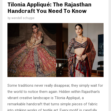
Tilonia Appliqué: The Rajasthan
Handcraft You Need To Know
by
wendell schuppe
Some traditions never really disappear, they simply wait for
the world to notice them again. Hidden within Rajasthan’s
vibrant creative landscape is Tilonia Appliqué, a
remarkable handcraft that turns simple pieces of fabric
into striking works of textile art. Every motif is carefully