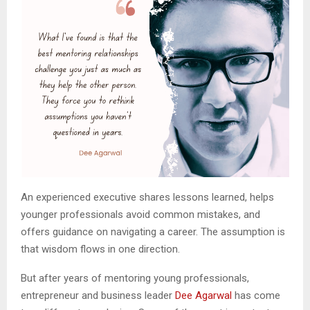
An experienced executive shares lessons learned, helps
younger professionals avoid common mistakes, and
offers guidance on navigating a career. The assumption is
that wisdom flows in one direction.
But after years of mentoring young professionals,
entrepreneur and business leader
Dee Agarwal
has come