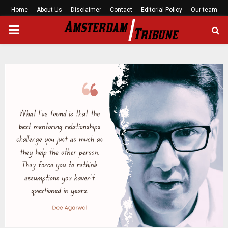
Home
About Us
Disclaimer
Contact
Editorial Policy
Our team
PRIMARY
MENU