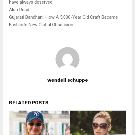
have always deserved.
Also Read:
Gujarati Bandhani: How A 5,000-Year Old Craft Became
Fashion’s New Global Obsession
wendell schuppe
RELATED POSTS