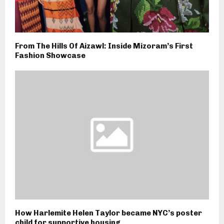
From The Hills Of Aizawl: Inside Mizoram’s First
Fashion Showcase
How Harlemite Helen Taylor became NYC’s poster
child for supportive housing