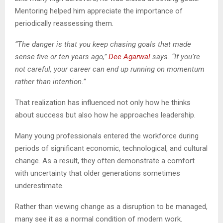
Mentoring helped him appreciate the importance of
periodically reassessing them.
“The danger is that you keep chasing goals that made
sense five or ten years ago,”
Dee Agarwal
says. “If you’re
not careful, your career can end up running on momentum
rather than intention.”
That realization has influenced not only how he thinks
about success but also how he approaches leadership.
Many young professionals entered the workforce during
periods of significant economic, technological, and cultural
change. As a result, they often demonstrate a comfort
with uncertainty that older generations sometimes
underestimate.
Rather than viewing change as a disruption to be managed,
many see it as a normal condition of modern work.