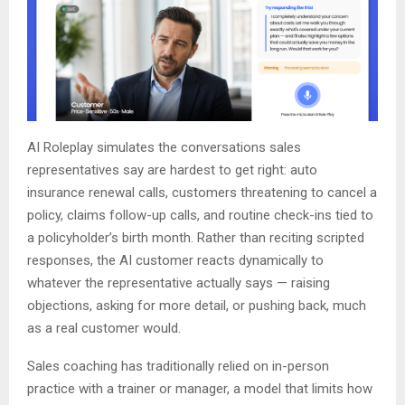
AI Roleplay simulates the conversations sales
representatives say are hardest to get right: auto
insurance renewal calls, customers threatening to cancel a
policy, claims follow-up calls, and routine check-ins tied to
a policyholder’s birth month. Rather than reciting scripted
responses, the AI customer reacts dynamically to
whatever the representative actually says — raising
objections, asking for more detail, or pushing back, much
as a real customer would.
Sales coaching has traditionally relied on in-person
practice with a trainer or manager, a model that limits how