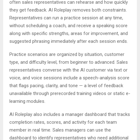
often sales representatives can rehearse and how quickly
they get feedback. AI Roleplay removes both constraints.
Representatives can run a practice session at any time,
without scheduling a coach, and receive a speaking score
along with specific strengths, areas for improvement, and
suggested phrasing immediately after each session ends.
Practice scenarios are organized by situation, customer
type, and difficulty level, from beginner to advanced. Sales
representatives converse with the AI customer via text or
voice, and voice sessions include a speech-analysis score
that flags pacing, clarity, and tone — a level of feedback
unavailable through prerecorded training videos or static e-
learning modules.
AI Roleplay also includes a manager dashboard that tracks
completion rates, scores, and activity for each team
member in real time. Sales managers can use the
dashboard to identify representatives who need additional