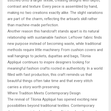
stitched onto a larger textile, creating designs with depth,
contrast and texture. Every piece is assembled by hand,
making no two creations exactly alike. The slight variations
are part of the charm, reflecting the artisan’s skill rather
than machine-made perfection.
Another reason this handcraft stands apart is its natural
relationship with sustainable fashion. Leftover fabric finds
new purpose instead of becoming waste, while traditional
methods require little machinery. From cushion covers and
wall hangings to jackets, dupattas and bags, Tilonia
Appliqué continues to inspire designers looking for
meaningful fashion crafts rooted in authenticity. In a world
filled with fast production, this craft reminds us that
beautiful things often take time and that every stitch
carries a story worth preserving.
Where Tradition Meets Contemporary Design
The revival of Tilonia Appliqué has opened exciting new
possibilities beyond traditional textiles. Contemporary