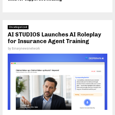
Uncategorized
AI STUDIOS Launches AI Roleplay
for Insurance Agent Training
by
Binarynewsnetwork