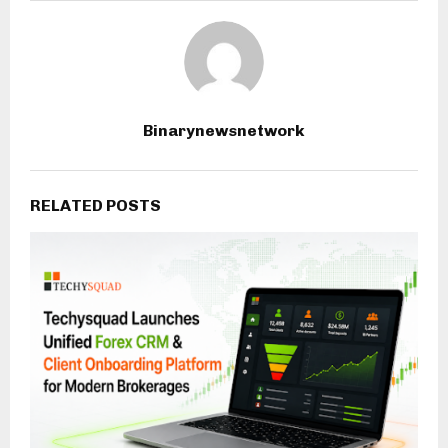
Binarynewsnetwork
RELATED POSTS