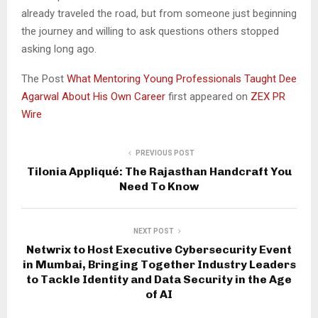
already traveled the road, but from someone just beginning
the journey and willing to ask questions others stopped
asking long ago.
The Post
What Mentoring Young Professionals Taught Dee
Agarwal About His Own Career
first appeared on
ZEX PR
Wire
PREVIOUS POST
Tilonia Appliqué: The Rajasthan Handcraft You
Need To Know
NEXT POST
Netwrix to Host Executive Cybersecurity Event
in Mumbai, Bringing Together Industry Leaders
to Tackle Identity and Data Security in the Age
of AI