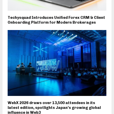
Techysquad Introduces Unified Forex CRM & Client
Onboarding Platform for Modern Brokerages
WebX 2026 draws over 13,500 attendees in its
latest edition, spotlights Japan’s growing global
influence in Web3