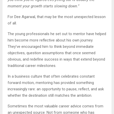
moment your growth starts slowing down.”
For Dee Agarwal, that may be the most unexpected lesson
of all.
The young professionals he set out to mentor have helped
him become more reflective about his own journey.
They’ve encouraged him to think beyond immediate
objectives, question assumptions that once seemed
obvious, and redefine success in ways that extend beyond
traditional career milestones.
In a business culture that often celebrates constant
forward motion, mentoring has provided something
increasingly rare: an opportunity to pause, reflect, and ask
whether the destination still matches the ambition.
Sometimes the most valuable career advice comes from
an unexpected source. Not from someone who has