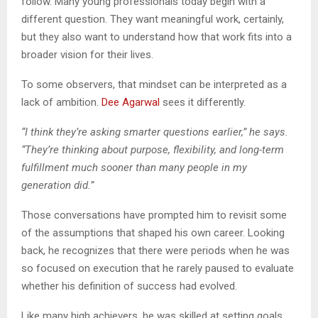
follow. Many young professionals today begin with a
different question. They want meaningful work, certainly,
but they also want to understand how that work fits into a
broader vision for their lives.
To some observers, that mindset can be interpreted as a
lack of ambition.
Dee Agarwal
sees it differently.
“I think they’re asking smarter questions earlier,” he says.
“They’re thinking about purpose, flexibility, and long-term
fulfillment much sooner than many people in my
generation did.”
Those conversations have prompted him to revisit some
of the assumptions that shaped his own career. Looking
back, he recognizes that there were periods when he was
so focused on execution that he rarely paused to evaluate
whether his definition of success had evolved.
Like many high achievers, he was skilled at setting goals.