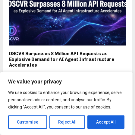
DSCVR Surpasses 8 Million API Requests as
Explosive Demand for AI Agent Infrastructure
Accelerates
We value your privacy
We use cookies to enhance your browsing experience, serve
personalised ads or content, and analyse our traffic. By
clicking "Accept All", you consent to our use of cookies.
Customise
Reject All
Accept All