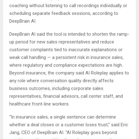
coaching without listening to call recordings individually or
scheduling separate feedback sessions, according to
DeepBrain AI.
DeepBrain AI said the tool is intended to shorten the ramp-
up period for new sales representatives and reduce
customer complaints tied to inaccurate explanations or
weak call handling — a persistent risk in insurance sales,
where regulatory and compliance expectations are high.
Beyond insurance, the company said AI Roleplay applies to
any role where conversation quality directly affects
business outcomes, including corporate sales
representatives, financial advisors, call center staff, and
healthcare front-line workers.
“In insurance sales, a single sentence can determine
whether a deal closes or a customer loses trust,” said Eric
Jang, CEO of DeepBrain AI. “AI Roleplay goes beyond