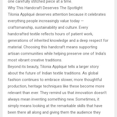
one carefully stitched piece at a time.
Why This Handcraft Deserves The Spotlight
Tilonia Appliqué deserves attention because it celebrates
everything people increasingly value today —
craftsmanship, sustainability and culture. Every
handcrafted textile reflects hours of patient work,
generations of inherited knowledge and a deep respect for
material. Choosing this handcraft means supporting
artisan communities while helping preserve one of India’s
most vibrant creative traditions.
Beyond its beauty, Tilonia Appliqué tells a larger story
about the future of Indian textile traditions. As global
fashion continues to embrace slower, more thoughtful
production, heritage techniques like these become more
relevant than ever. They remind us that innovation doesn’t
always mean inventing something new. Sometimes, it
simply means looking at the remarkable skills that have
been there all along and giving them the audience they