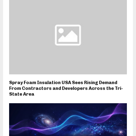
Spray Foam Insulation USA Sees Rising Demand
From Contractors and Developers Across the Tri-
State Area