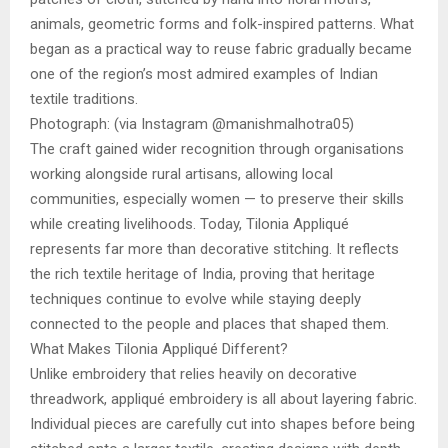
animals, geometric forms and folk-inspired patterns. What
began as a practical way to reuse fabric gradually became
one of the region’s most admired examples of Indian
textile traditions.
Photograph: (via Instagram @manishmalhotra05)
The craft gained wider recognition through organisations
working alongside rural artisans, allowing local
communities, especially women — to preserve their skills
while creating livelihoods. Today, Tilonia Appliqué
represents far more than decorative stitching. It reflects
the rich textile heritage of India, proving that heritage
techniques continue to evolve while staying deeply
connected to the people and places that shaped them.
What Makes Tilonia Appliqué Different?
Unlike embroidery that relies heavily on decorative
threadwork, appliqué embroidery is all about layering fabric.
Individual pieces are carefully cut into shapes before being