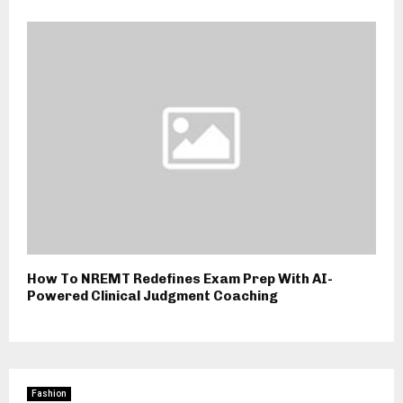
How To NREMT Redefines Exam Prep With AI-
Powered Clinical Judgment Coaching
Fashion