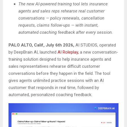
The new AI-powered training tool lets insurance
agents and sales reps rehearse real customer
conversations — policy renewals, cancellation
requests, claims follow-ups — with instant,
automated coaching feedback after every session.
PALO ALTO, Calif, July 6th 2026,
AI STUDIOS, operated
by DeepBrain AI, launched
AI Roleplay,
a new conversation-
training solution designed to help insurance agents and
sales representatives rehearse difficult customer
conversations before they happen in the field. The tool
gives agents unlimited practice sessions with an AI
customer that responds in real time, followed by
automated, personalized coaching feedback.