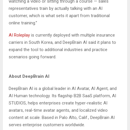
watching a video or sitting through a course — sales
representatives train by actually talking with an AI
customer, which is what sets it apart from traditional
online training.”
AI Roleplay
is currently deployed with multiple insurance
carriers in South Korea, and DeepBrain AI said it plans to
expand the tool to additional industries and practice
scenarios going forward.
About DeepBrain AI
DeepBrain AI is a global leader in AI Avatar, AI Agent, and
AI Human technology. Its flagship B2B SaaS platform, AI
STUDIOS, helps enterprises create hyper-realistic AI
avatars, real-time avatar agents, and localized video
content at scale. Based in Palo Alto, Calif., DeepBrain AI
serves enterprise customers worldwide.