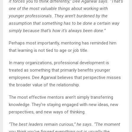
it forces you to think differently,” Dee Agarwal says. “That’s
one of the most valuable things about working with
younger professionals. They aren’t burdened by the
assumption that something has to be done a certain way
simply because that’s how it’s always been done.”
Perhaps most importantly, mentoring has reminded him
that learning is not tied to age or job title.
In many organizations, professional development is
treated as something that primarily benefits younger
employees. Dee Agarwal believes that perspective misses
the broader value of the relationship.
The most effective mentors aren’t simply transferring
knowledge. They’re staying engaged with new ideas, new
perspectives, and new ways of thinking.
“The best leaders remain curious,” he says. “The moment
you think you’ve figured everything out is usually the