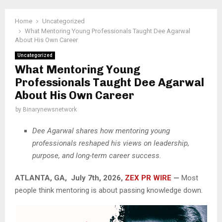
Home
Uncategorized
What Mentoring Young Professionals Taught Dee Agarwal
About His Own Career
Uncategorized
What Mentoring Young
Professionals Taught Dee Agarwal
About His Own Career
by
Binarynewsnetwork
Dee Agarwal shares how mentoring young
professionals reshaped his views on leadership,
purpose, and long-term career success.
ATLANTA, GA, July 7th, 2026,
ZEX PR WIRE
—
Most
people think mentoring is about passing knowledge down.