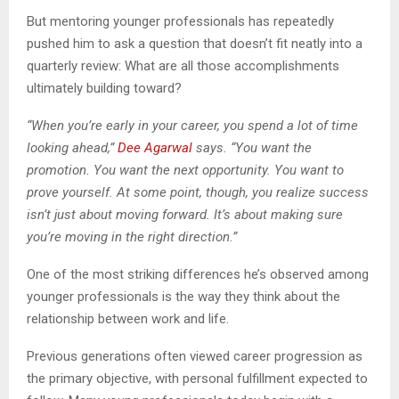
But mentoring younger professionals has repeatedly
pushed him to ask a question that doesn’t fit neatly into a
quarterly review: What are all those accomplishments
ultimately building toward?
“When you’re early in your career, you spend a lot of time
looking ahead,”
Dee Agarwal
says. “You want the
promotion. You want the next opportunity. You want to
prove yourself. At some point, though, you realize success
isn’t just about moving forward. It’s about making sure
you’re moving in the right direction.”
One of the most striking differences he’s observed among
younger professionals is the way they think about the
relationship between work and life.
Previous generations often viewed career progression as
the primary objective, with personal fulfillment expected to