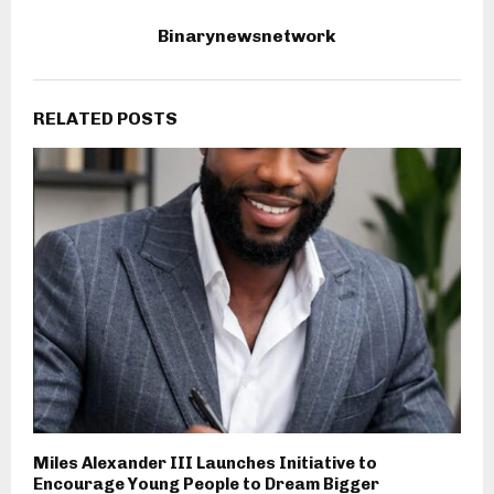
Binarynewsnetwork
RELATED POSTS
Miles Alexander III Launches Initiative to
Encourage Young People to Dream Bigger