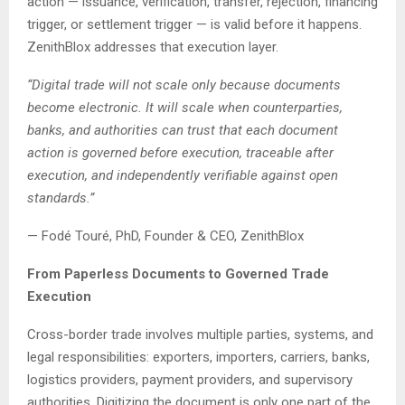
action — issuance, verification, transfer, rejection, financing
trigger, or settlement trigger — is valid before it happens.
ZenithBlox addresses that execution layer.
“Digital trade will not scale only because documents
become electronic. It will scale when counterparties,
banks, and authorities can trust that each document
action is governed before execution, traceable after
execution, and independently verifiable against open
standards.”
— Fodé Touré, PhD, Founder & CEO, ZenithBlox
From Paperless Documents to Governed Trade
Execution
Cross-border trade involves multiple parties, systems, and
legal responsibilities: exporters, importers, carriers, banks,
logistics providers, payment providers, and supervisory
authorities. Digitizing the document is only one part of the