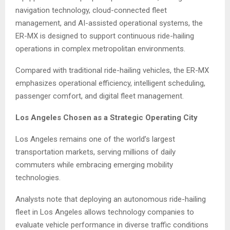
navigation technology, cloud-connected fleet
management, and AI-assisted operational systems, the
ER-MX is designed to support continuous ride-hailing
operations in complex metropolitan environments.
Compared with traditional ride-hailing vehicles, the ER-MX
emphasizes operational efficiency, intelligent scheduling,
passenger comfort, and digital fleet management.
Los Angeles Chosen as a Strategic Operating City
Los Angeles remains one of the world’s largest
transportation markets, serving millions of daily
commuters while embracing emerging mobility
technologies.
Analysts note that deploying an autonomous ride-hailing
fleet in Los Angeles allows technology companies to
evaluate vehicle performance in diverse traffic conditions