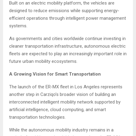
Built on an electric mobility platform, the vehicles are
designed to reduce emissions while supporting energy-
efficient operations through intelligent power management
systems.
As governments and cities worldwide continue investing in
cleaner transportation infrastructure, autonomous electric
fleets are expected to play an increasingly important role in
future urban mobility ecosystems.
A Growing Vision for Smart Transportation
The launch of the ER-MX fleet in Los Angeles represents
another step in Carziqo’s broader vision of building an
interconnected intelligent mobility network supported by
artificial intelligence, cloud computing, and smart
transportation technologies.
While the autonomous mobility industry remains in a