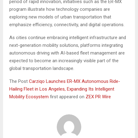
period of rapid innovation, initiatives such as the ER-MX
program illustrate how technology companies are
exploring new models of urban transportation that
emphasize efficiency, connectivity, and digital operations.
As cities continue embracing intelligent infrastructure and
next-generation mobility solutions, platforms integrating
autonomous driving with AI-based fleet management are
expected to become an increasingly visible part of the
global transportation landscape.
The Post
Carziqo Launches ER-MX Autonomous Ride-
Hailing Fleet in Los Angeles, Expanding Its Intelligent
Mobility Ecosystem
first appeared on
ZEX PR Wire