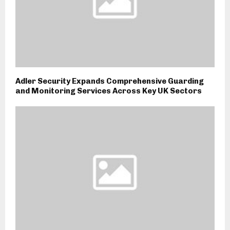
Adler Security Expands Comprehensive Guarding
and Monitoring Services Across Key UK Sectors