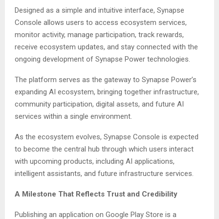
Designed as a simple and intuitive interface, Synapse
Console allows users to access ecosystem services,
monitor activity, manage participation, track rewards,
receive ecosystem updates, and stay connected with the
ongoing development of Synapse Power technologies.
The platform serves as the gateway to Synapse Power’s
expanding AI ecosystem, bringing together infrastructure,
community participation, digital assets, and future AI
services within a single environment.
As the ecosystem evolves, Synapse Console is expected
to become the central hub through which users interact
with upcoming products, including AI applications,
intelligent assistants, and future infrastructure services.
A Milestone That Reflects Trust and Credibility
Publishing an application on Google Play Store is a