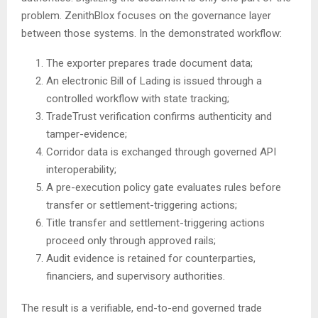
problem. ZenithBlox focuses on the governance layer
between those systems. In the demonstrated workflow:
The exporter prepares trade document data;
An electronic Bill of Lading is issued through a
controlled workflow with state tracking;
TradeTrust verification confirms authenticity and
tamper-evidence;
Corridor data is exchanged through governed API
interoperability;
A pre-execution policy gate evaluates rules before
transfer or settlement-triggering actions;
Title transfer and settlement-triggering actions
proceed only through approved rails;
Audit evidence is retained for counterparties,
financiers, and supervisory authorities.
The result is a verifiable, end-to-end governed trade