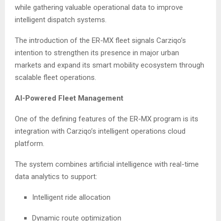
while gathering valuable operational data to improve
intelligent dispatch systems.
The introduction of the ER-MX fleet signals Carziqo’s
intention to strengthen its presence in major urban
markets and expand its smart mobility ecosystem through
scalable fleet operations.
AI-Powered Fleet Management
One of the defining features of the ER-MX program is its
integration with Carziqo’s intelligent operations cloud
platform.
The system combines artificial intelligence with real-time
data analytics to support:
Intelligent ride allocation
Dynamic route optimization