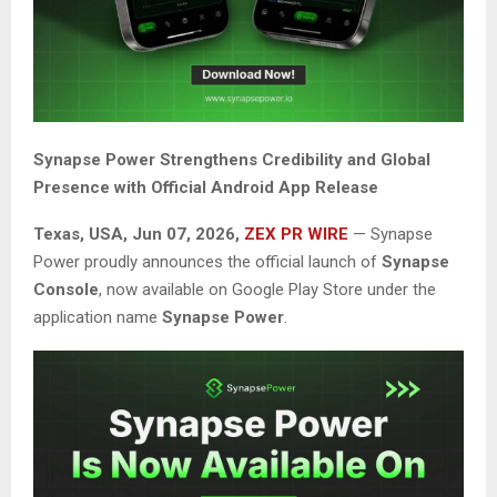
Synapse Power Strengthens Credibility and Global
Presence with Official Android App Release
Texas, USA, Jun 07, 2026,
ZEX PR WIRE
— Synapse
Power proudly announces the official launch of
Synapse
Console
, now available on Google Play Store under the
application name
Synapse Power
.