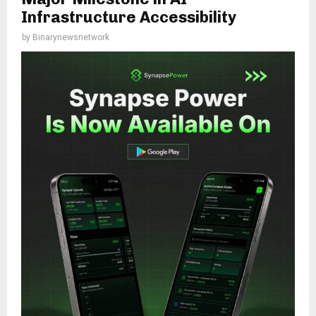
Infrastructure Accessibility
by
Binarynewsnetwork