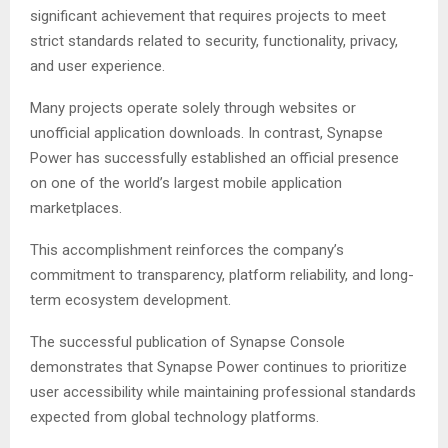
significant achievement that requires projects to meet
strict standards related to security, functionality, privacy,
and user experience.
Many projects operate solely through websites or
unofficial application downloads. In contrast, Synapse
Power has successfully established an official presence
on one of the world’s largest mobile application
marketplaces.
This accomplishment reinforces the company’s
commitment to transparency, platform reliability, and long-
term ecosystem development.
The successful publication of Synapse Console
demonstrates that Synapse Power continues to prioritize
user accessibility while maintaining professional standards
expected from global technology platforms.