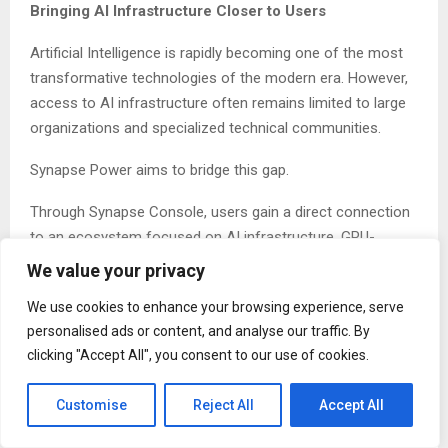
Bringing AI Infrastructure Closer to Users
Artificial Intelligence is rapidly becoming one of the most
transformative technologies of the modern era. However,
access to AI infrastructure often remains limited to large
organizations and specialized technical communities.
Synapse Power aims to bridge this gap.
Through Synapse Console, users gain a direct connection
to an ecosystem focused on AI infrastructure, GPU-
powered computing resources, digital innovation, and
We value your privacy
future AI applications.
We use cookies to enhance your browsing experience, serve
The platform has been developed to provide a seamless
personalised ads or content, and analyse our traffic. By
experience while supporting the company’s long-term
clicking "Accept All", you consent to our use of cookies.
vision of democratizing access to AI-powered
technologies.
Customise
Reject All
Accept All
The Foundation of a Growing AI Ecosystem