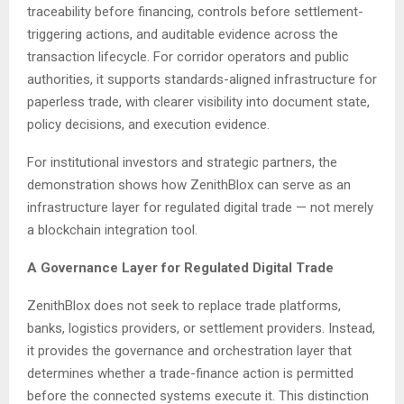
traceability before financing, controls before settlement-
triggering actions, and auditable evidence across the
transaction lifecycle. For corridor operators and public
authorities, it supports standards-aligned infrastructure for
paperless trade, with clearer visibility into document state,
policy decisions, and execution evidence.
For institutional investors and strategic partners, the
demonstration shows how ZenithBlox can serve as an
infrastructure layer for regulated digital trade — not merely
a blockchain integration tool.
A Governance Layer for Regulated Digital Trade
ZenithBlox does not seek to replace trade platforms,
banks, logistics providers, or settlement providers. Instead,
it provides the governance and orchestration layer that
determines whether a trade-finance action is permitted
before the connected systems execute it. This distinction