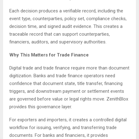
Each decision produces a verifiable record, including the
event type, counterparties, policy set, compliance checks,
decision time, and signed audit evidence. This creates a
traceable record that can support counterparties,
financiers, auditors, and supervisory authorities.
Why This Matters for Trade Finance
Digital trade and trade finance require more than document
digitization. Banks and trade finance operators need
confidence that document state, title transfer, financing
triggers, and downstream payment or settlement events
are governed before value or legal rights move. ZenithBlox
provides this governance layer.
For exporters and importers, it creates a controlled digital
workflow for issuing, verifying, and transferring trade
documents. For banks and financiers, it provides