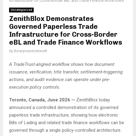
Infrastructure for Cross-Border eBL and Trade Finance Workflows
Uncategorized
ZenithBlox Demonstrates
Governed Paperless Trade
Infrastructure for Cross-Border
eBL and Trade Finance Workflows
by
Binarynewsnetwork
A TradeTrust-aligned workflow shows how document
issuance, verification, title transfer, settlement-triggering
actions, and audit evidence can operate under pre-
execution policy controls.
Toronto, Canada, June 2026 —
ZenithBlox today
announced a controlled demonstration of its governed
paperless trade infrastructure, showing how electronic
Bills of Lading and related trade finance workflows can be
governed through a single policy-controlled architecture.