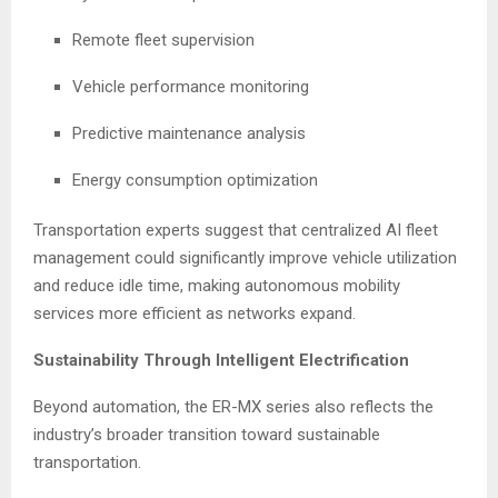
Remote fleet supervision
Vehicle performance monitoring
Predictive maintenance analysis
Energy consumption optimization
Transportation experts suggest that centralized AI fleet
management could significantly improve vehicle utilization
and reduce idle time, making autonomous mobility
services more efficient as networks expand.
Sustainability Through Intelligent Electrification
Beyond automation, the ER-MX series also reflects the
industry’s broader transition toward sustainable
transportation.