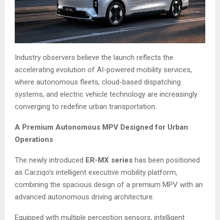
Industry observers believe the launch reflects the
accelerating evolution of AI-powered mobility services,
where autonomous fleets, cloud-based dispatching
systems, and electric vehicle technology are increasingly
converging to redefine urban transportation.
A Premium Autonomous MPV Designed for Urban
Operations
The newly introduced
ER-MX series
has been positioned
as Carziqo’s intelligent executive mobility platform,
combining the spacious design of a premium MPV with an
advanced autonomous driving architecture.
Equipped with multiple perception sensors, intelligent