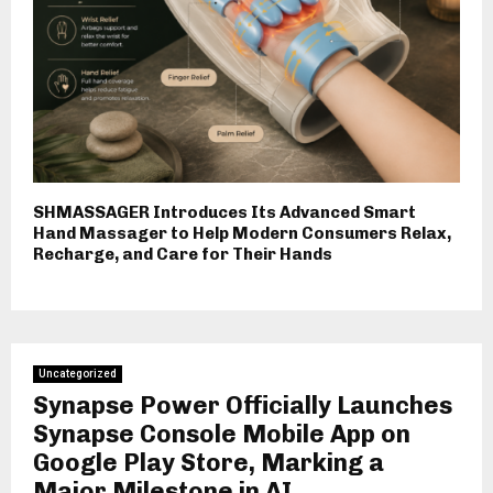
SHMASSAGER Introduces Its Advanced Smart
Hand Massager to Help Modern Consumers Relax,
Recharge, and Care for Their Hands
Uncategorized
Synapse Power Officially Launches
Synapse Console Mobile App on
Google Play Store, Marking a
Major Milestone in AI