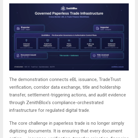
The demonstration connects eBL issuance, TradeTrust
verification, corridor data exchange, title and holdership
transfer, settlement-triggering actions, and audit evidence
through ZenithBlox’s compliance-orchestrated
infrastructure for regulated digital trade.
The core challenge in paperless trade is no longer simply
digitizing documents. It is ensuring that every document