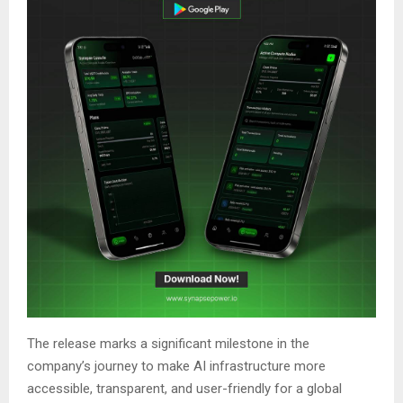
The release marks a significant milestone in the
company’s journey to make AI infrastructure more
accessible, transparent, and user-friendly for a global