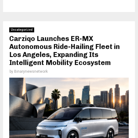
Uncategorized
Carziqo Launches ER-MX
Autonomous Ride-Hailing Fleet in
Los Angeles, Expanding Its
Intelligent Mobility Ecosystem
by
Binarynewsnetwork