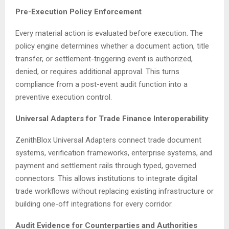
Pre-Execution Policy Enforcement
Every material action is evaluated before execution. The
policy engine determines whether a document action, title
transfer, or settlement-triggering event is authorized,
denied, or requires additional approval. This turns
compliance from a post-event audit function into a
preventive execution control.
Universal Adapters for Trade Finance Interoperability
ZenithBlox Universal Adapters connect trade document
systems, verification frameworks, enterprise systems, and
payment and settlement rails through typed, governed
connectors. This allows institutions to integrate digital
trade workflows without replacing existing infrastructure or
building one-off integrations for every corridor.
Audit Evidence for Counterparties and Authorities