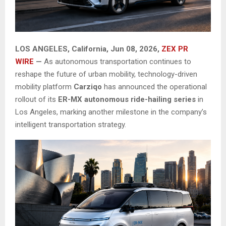
LOS ANGELES, California, Jun 08, 2026,
ZEX PR
WIRE
—
As autonomous transportation continues to
reshape the future of urban mobility, technology-driven
mobility platform
Carziqo
has announced the operational
rollout of its
ER-MX autonomous ride-hailing series
in
Los Angeles, marking another milestone in the company’s
intelligent transportation strategy.