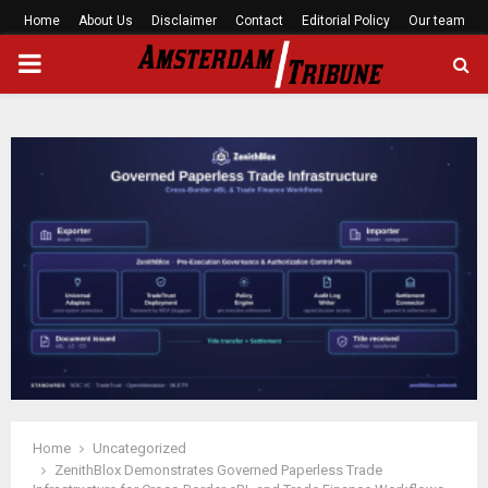
Home
About Us
Disclaimer
Contact
Editorial Policy
Our team
PRIMARY
MENU
Home
Uncategorized
ZenithBlox Demonstrates Governed Paperless Trade