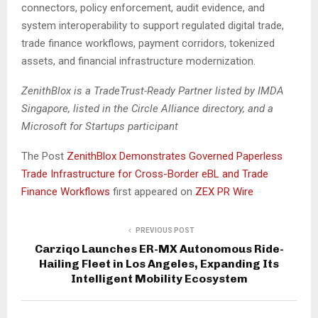
connectors, policy enforcement, audit evidence, and
system interoperability to support regulated digital trade,
trade finance workflows, payment corridors, tokenized
assets, and financial infrastructure modernization.
ZenithBlox is a TradeTrust-Ready Partner listed by IMDA
Singapore, listed in the Circle Alliance directory, and a
Microsoft for Startups participant
The Post
ZenithBlox Demonstrates Governed Paperless
Trade Infrastructure for Cross-Border eBL and Trade
Finance Workflows
first appeared on
ZEX PR Wire
PREVIOUS POST
Carziqo Launches ER-MX Autonomous Ride-
Hailing Fleet in Los Angeles, Expanding Its
Intelligent Mobility Ecosystem