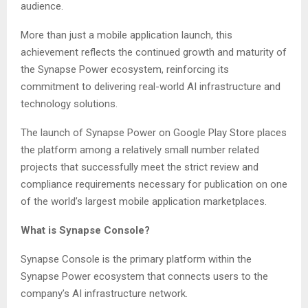
audience.
More than just a mobile application launch, this
achievement reflects the continued growth and maturity of
the Synapse Power ecosystem, reinforcing its
commitment to delivering real-world AI infrastructure and
technology solutions.
The launch of Synapse Power on Google Play Store places
the platform among a relatively small number related
projects that successfully meet the strict review and
compliance requirements necessary for publication on one
of the world’s largest mobile application marketplaces.
What is Synapse Console?
Synapse Console is the primary platform within the
Synapse Power ecosystem that connects users to the
company’s AI infrastructure network.