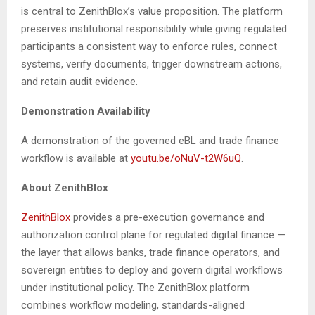
is central to ZenithBlox’s value proposition. The platform
preserves institutional responsibility while giving regulated
participants a consistent way to enforce rules, connect
systems, verify documents, trigger downstream actions,
and retain audit evidence.
Demonstration Availability
A demonstration of the governed eBL and trade finance
workflow is available at
youtu.be/oNuV-t2W6uQ
.
About ZenithBlox
ZenithBlox
provides a pre-execution governance and
authorization control plane for regulated digital finance —
the layer that allows banks, trade finance operators, and
sovereign entities to deploy and govern digital workflows
under institutional policy. The ZenithBlox platform
combines workflow modeling, standards-aligned