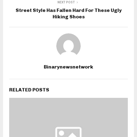
NEXT POST
Street Style Has Fallen Hard For These Ugly
Hiking Shoes
Binarynewsnetwork
RELATED POSTS