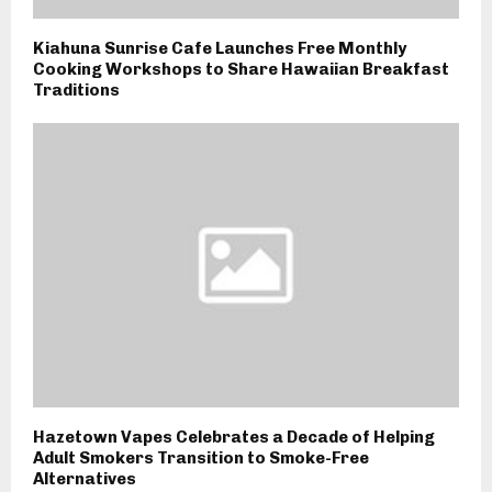
Kiahuna Sunrise Cafe Launches Free Monthly
Cooking Workshops to Share Hawaiian Breakfast
Traditions
Hazetown Vapes Celebrates a Decade of Helping
Adult Smokers Transition to Smoke-Free
Alternatives