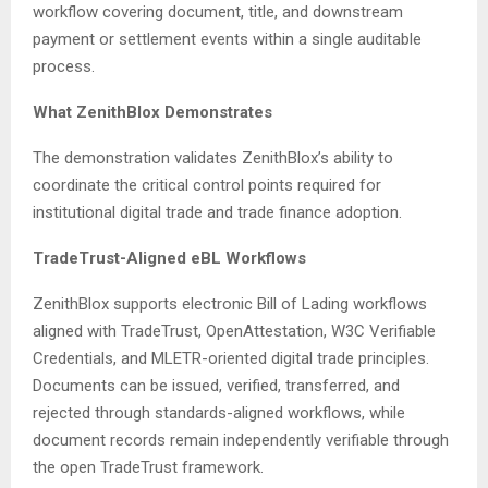
workflow covering document, title, and downstream
payment or settlement events within a single auditable
process.
What ZenithBlox Demonstrates
The demonstration validates ZenithBlox’s ability to
coordinate the critical control points required for
institutional digital trade and trade finance adoption.
TradeTrust-Aligned eBL Workflows
ZenithBlox supports electronic Bill of Lading workflows
aligned with TradeTrust, OpenAttestation, W3C Verifiable
Credentials, and MLETR-oriented digital trade principles.
Documents can be issued, verified, transferred, and
rejected through standards-aligned workflows, while
document records remain independently verifiable through
the open TradeTrust framework.