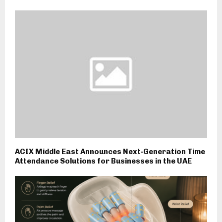
ACIX Middle East Announces Next‑Generation Time
Attendance Solutions for Businesses in the UAE