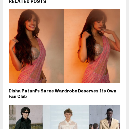
RELATED POSTS
Disha Patani’s Saree Wardrobe Deserves Its Own
Fan Club