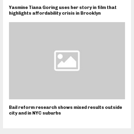
Yasmine Tiana Goring uses her story in film that
highlights affordability crisis in Brooklyn
Bail reform research shows mixed results outside
city and in NYC suburbs