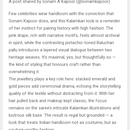
A post shared by Sonam A Kapoor (@sonamkapoor)
Few celebrities wear handloom with the conviction that
Sonam Kapoor does, and this Kalamkari look is a reminder
of her instinct for pairing history with high fashion. The
pink drape, rich with narrative motifs, feels almost archival
in spirit, while the contrasting pistachio-toned Baluchari
pallu introduces a layered visual dialogue between two
heritage weaves. It’s maximal, yes, but thoughtfully so —
the kind of styling that honours craft rather than
overwhelming it.
The jewellery plays a key role here: stacked emerald and
gold pieces add ceremonial drama, echoing the storytelling
quality of the textile without distracting from it. With her
hair pulled back and makeup kept classic, the focus
remains on the saree’s intricate Kalamkari illustrations and
lustrous silk base. The result is regal but grounded — a
look that treats Indian handloom not as costume, but as
couture-worthy fashion.