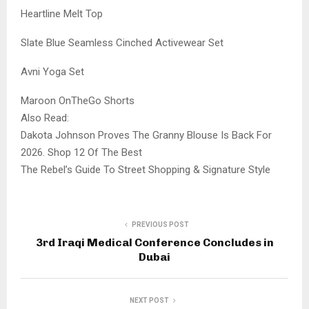
Heartline Melt Top
Slate Blue Seamless Cinched Activewear Set
Avni Yoga Set
Maroon OnTheGo Shorts
Also Read:
Dakota Johnson Proves The Granny Blouse Is Back For
2026. Shop 12 Of The Best
The Rebel’s Guide To Street Shopping & Signature Style
PREVIOUS POST
3rd Iraqi Medical Conference Concludes in
Dubai
NEXT POST