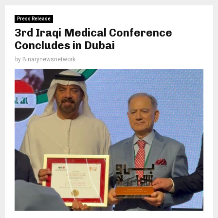
Press Release
3rd Iraqi Medical Conference
Concludes in Dubai
by
Binarynewsnetwork