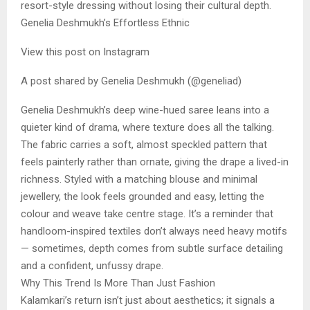
resort-style dressing without losing their cultural depth.
Genelia Deshmukh’s Effortless Ethnic
View this post on Instagram
A post shared by Genelia Deshmukh (@geneliad)
Genelia Deshmukh’s deep wine-hued saree leans into a
quieter kind of drama, where texture does all the talking.
The fabric carries a soft, almost speckled pattern that
feels painterly rather than ornate, giving the drape a lived-in
richness. Styled with a matching blouse and minimal
jewellery, the look feels grounded and easy, letting the
colour and weave take centre stage. It’s a reminder that
handloom-inspired textiles don’t always need heavy motifs
— sometimes, depth comes from subtle surface detailing
and a confident, unfussy drape.
Why This Trend Is More Than Just Fashion
Kalamkari’s return isn’t just about aesthetics; it signals a