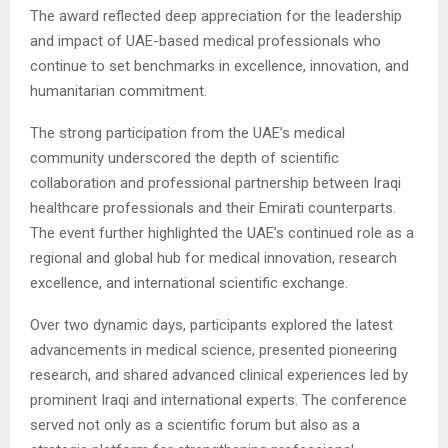
The award reflected deep appreciation for the leadership
and impact of UAE-based medical professionals who
continue to set benchmarks in excellence, innovation, and
humanitarian commitment.
The strong participation from the UAE’s medical
community underscored the depth of scientific
collaboration and professional partnership between Iraqi
healthcare professionals and their Emirati counterparts.
The event further highlighted the UAE’s continued role as a
regional and global hub for medical innovation, research
excellence, and international scientific exchange.
Over two dynamic days, participants explored the latest
advancements in medical science, presented pioneering
research, and shared advanced clinical experiences led by
prominent Iraqi and international experts. The conference
served not only as a scientific forum but also as a