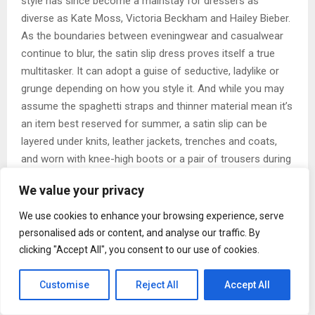
style has since become a mainstay for dressers as
diverse as Kate Moss, Victoria Beckham and Hailey Bieber.
As the boundaries between eveningwear and casualwear
continue to blur, the satin slip dress proves itself a true
multitasker. It can adopt a guise of seductive, ladylike or
grunge depending on how you style it. And while you may
assume the spaghetti straps and thinner material mean it’s
an item best reserved for summer, a satin slip can be
layered under knits, leather jackets, trenches and coats,
and worn with knee-high boots or a pair of trousers during
the winter. As the temperature increases, simply swap the
We value your privacy
thicker layers out for a lighter-weight jacket and wear
under (or over) a T-shirt to enjoy maximum cost per wear.
We use cookies to enhance your browsing experience, serve
personalised ads or content, and analyse our traffic. By
No longer purely saved for after hours, a scan of street
clicking "Accept All", you consent to our use of cookies.
style from the major fashion capitals offers a masterclass
in wearing a satin dress for daytime. Opt for a neutral tone
Customise
Reject All
Accept All
of navy, grey, black or cream to ensure it won’t date and
will rotate easily with the existing pieces in your wardrobe.