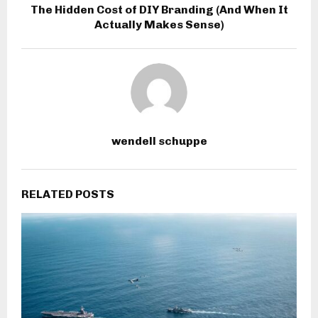
The Hidden Cost of DIY Branding (And When It
Actually Makes Sense)
wendell schuppe
RELATED POSTS