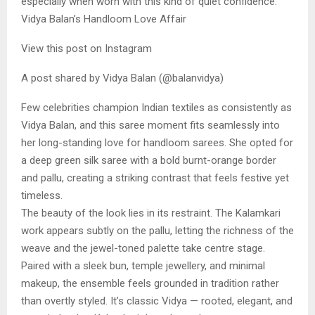
especially when worn with this kind of quiet confidence.
Vidya Balan’s Handloom Love Affair
View this post on Instagram
A post shared by Vidya Balan (@balanvidya)
Few celebrities champion Indian textiles as consistently as
Vidya Balan, and this saree moment fits seamlessly into
her long-standing love for handloom sarees. She opted for
a deep green silk saree with a bold burnt-orange border
and pallu, creating a striking contrast that feels festive yet
timeless.
The beauty of the look lies in its restraint. The Kalamkari
work appears subtly on the pallu, letting the richness of the
weave and the jewel-toned palette take centre stage.
Paired with a sleek bun, temple jewellery, and minimal
makeup, the ensemble feels grounded in tradition rather
than overtly styled. It’s classic Vidya — rooted, elegant, and