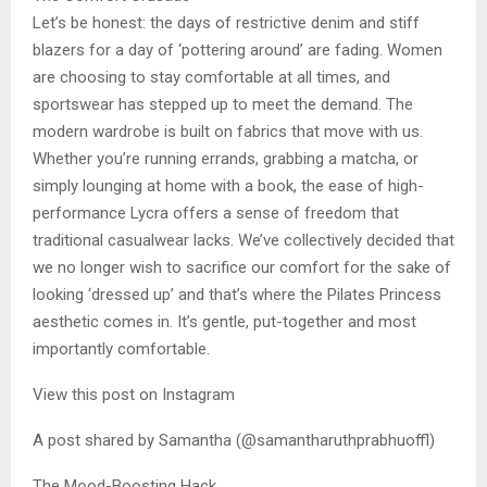
Let’s be honest: the days of restrictive denim and stiff
blazers for a day of ‘pottering around’ are fading. Women
are choosing to stay comfortable at all times, and
sportswear has stepped up to meet the demand. The
modern wardrobe is built on fabrics that move with us.
Whether you’re running errands, grabbing a matcha, or
simply lounging at home with a book, the ease of high-
performance Lycra offers a sense of freedom that
traditional casualwear lacks. We’ve collectively decided that
we no longer wish to sacrifice our comfort for the sake of
looking ‘dressed up’ and that’s where the Pilates Princess
aesthetic comes in. It’s gentle, put-together and most
importantly comfortable.
View this post on Instagram
A post shared by Samantha (@samantharuthprabhuoffl)
The Mood-Boosting Hack