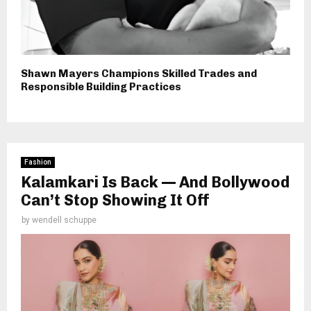
Shawn Mayers Champions Skilled Trades and
Responsible Building Practices
Fashion
Kalamkari Is Back — And Bollywood
Can’t Stop Showing It Off
by
wendell schuppe