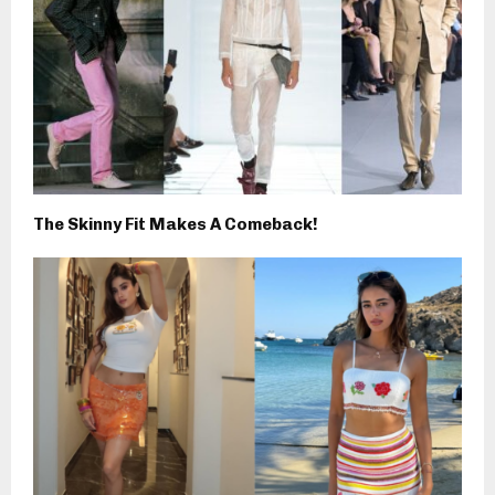
The Skinny Fit Makes A Comeback!