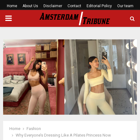
Home
About Us
Disclaimer
Contact
Editorial Policy
Our team
PRIMARY
MENU
Home
Fashion
Why Everyone’s Dressing Like A Pilates Princess Now