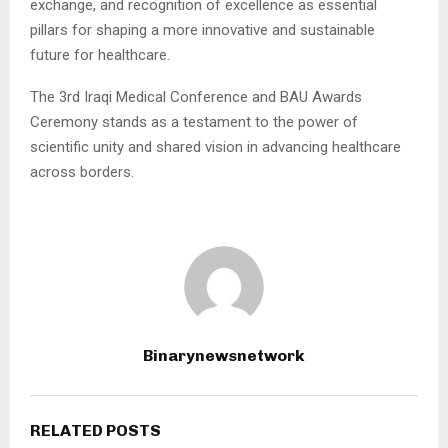
exchange, and recognition of excellence as essential
pillars for shaping a more innovative and sustainable
future for healthcare.
The 3rd Iraqi Medical Conference and BAU Awards
Ceremony stands as a testament to the power of
scientific unity and shared vision in advancing healthcare
across borders.
Binarynewsnetwork
RELATED POSTS