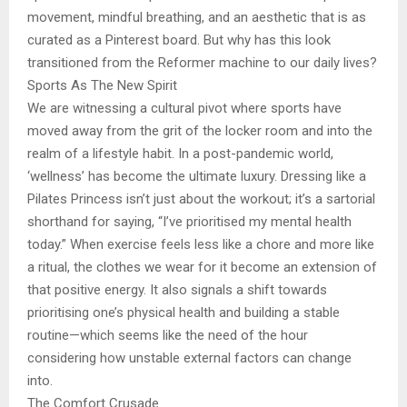
movement, mindful breathing, and an aesthetic that is as
curated as a Pinterest board. But why has this look
transitioned from the Reformer machine to our daily lives?
Sports As The New Spirit
We are witnessing a cultural pivot where sports have
moved away from the grit of the locker room and into the
realm of a lifestyle habit. In a post-pandemic world,
‘wellness’ has become the ultimate luxury. Dressing like a
Pilates Princess isn’t just about the workout; it’s a sartorial
shorthand for saying, “I’ve prioritised my mental health
today.” When exercise feels less like a chore and more like
a ritual, the clothes we wear for it become an extension of
that positive energy. It also signals a shift towards
prioritising one’s physical health and building a stable
routine—which seems like the need of the hour
considering how unstable external factors can change
into.
The Comfort Crusade