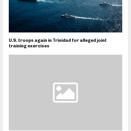
U.S. troops again in Trinidad for alleged joint
training exercises