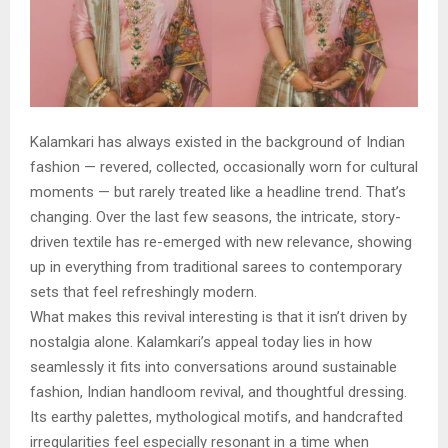
Kalamkari has always existed in the background of Indian
fashion — revered, collected, occasionally worn for cultural
moments — but rarely treated like a headline trend. That’s
changing. Over the last few seasons, the intricate, story-
driven textile has re-emerged with new relevance, showing
up in everything from traditional sarees to contemporary
sets that feel refreshingly modern.
What makes this revival interesting is that it isn’t driven by
nostalgia alone. Kalamkari’s appeal today lies in how
seamlessly it fits into conversations around sustainable
fashion, Indian handloom revival, and thoughtful dressing.
Its earthy palettes, mythological motifs, and handcrafted
irregularities feel especially resonant in a time when