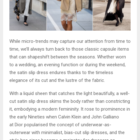
While micro-trends may capture our attention from time to
time, we’ll always turn back to those classic capsule items
that can shapeshift between the seasons. Whether worn
to a wedding, an evening function or during the weekend,
the satin slip dress endures thanks to the timeless
elegance of its cut and the lustre of the fabric.
With a liquid sheen that catches the light beautifully, a well-
cut satin slip dress skims the body rather than constricting
it, embodying a modern femininity. It rose to prominence in
the early Nineties when Calvin Klein and John Galliano
at Dior popularised the concept of underwear-as-
outerwear with minimalist, bias-cut slip dresses, and the