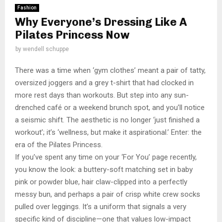
Fashion
Why Everyone’s Dressing Like A
Pilates Princess Now
by
wendell schuppe
There was a time when ‘gym clothes’ meant a pair of tatty,
oversized joggers and a grey t-shirt that had clocked in
more rest days than workouts. But step into any sun-
drenched café or a weekend brunch spot, and you’ll notice
a seismic shift. The aesthetic is no longer ‘just finished a
workout’; it’s ‘wellness, but make it aspirational.’ Enter: the
era of the Pilates Princess.
If you’ve spent any time on your ‘For You’ page recently,
you know the look: a buttery-soft matching set in baby
pink or powder blue, hair claw-clipped into a perfectly
messy bun, and perhaps a pair of crisp white crew socks
pulled over leggings. It’s a uniform that signals a very
specific kind of discipline—one that values low-impact