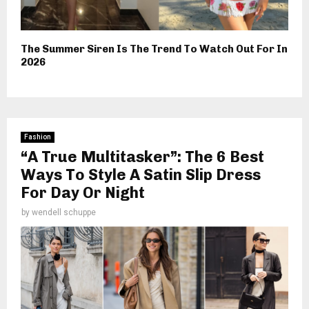
The Summer Siren Is The Trend To Watch Out For In
2026
Fashion
“A True Multitasker”: The 6 Best
Ways To Style A Satin Slip Dress
For Day Or Night
by
wendell schuppe