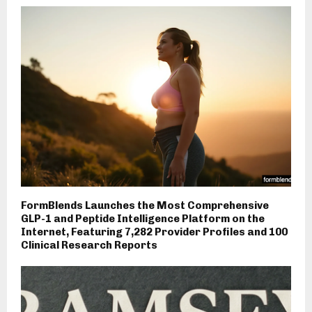
FormBlends Launches the Most Comprehensive
GLP-1 and Peptide Intelligence Platform on the
Internet, Featuring 7,282 Provider Profiles and 100
Clinical Research Reports