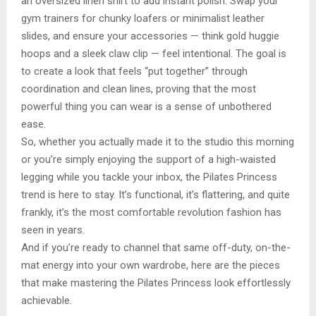
an oversized linen shirt to add instant polish. Swap your
gym trainers for chunky loafers or minimalist leather
slides, and ensure your accessories — think gold huggie
hoops and a sleek claw clip — feel intentional. The goal is
to create a look that feels “put together” through
coordination and clean lines, proving that the most
powerful thing you can wear is a sense of unbothered
ease.
So, whether you actually made it to the studio this morning
or you’re simply enjoying the support of a high-waisted
legging while you tackle your inbox, the Pilates Princess
trend is here to stay. It’s functional, it’s flattering, and quite
frankly, it’s the most comfortable revolution fashion has
seen in years.
And if you’re ready to channel that same off-duty, on-the-
mat energy into your own wardrobe, here are the pieces
that make mastering the Pilates Princess look effortlessly
achievable.