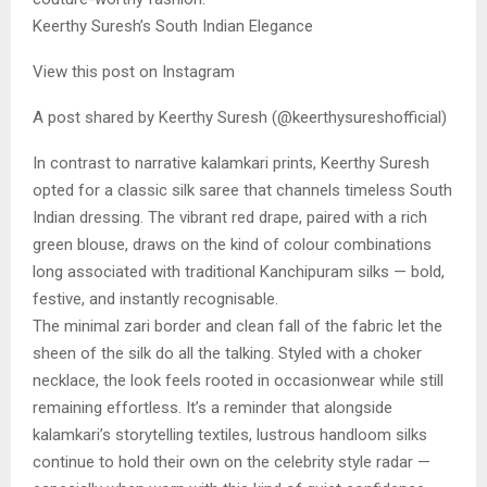
Keerthy Suresh’s South Indian Elegance
View this post on Instagram
A post shared by Keerthy Suresh (@keerthysureshofficial)
In contrast to narrative kalamkari prints, Keerthy Suresh
opted for a classic silk saree that channels timeless South
Indian dressing. The vibrant red drape, paired with a rich
green blouse, draws on the kind of colour combinations
long associated with traditional Kanchipuram silks — bold,
festive, and instantly recognisable.
The minimal zari border and clean fall of the fabric let the
sheen of the silk do all the talking. Styled with a choker
necklace, the look feels rooted in occasionwear while still
remaining effortless. It’s a reminder that alongside
kalamkari’s storytelling textiles, lustrous handloom silks
continue to hold their own on the celebrity style radar —