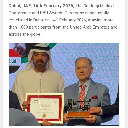
Dubai, UAE, 16th February 2026,
The 3rd Iraqi Medical
Conference and BAU Awards Ceremony successfully
th
concluded in Dubai on 14
February 2026, drawing more
than 1,000 participants from the United Arab Emirates and
across the globe.