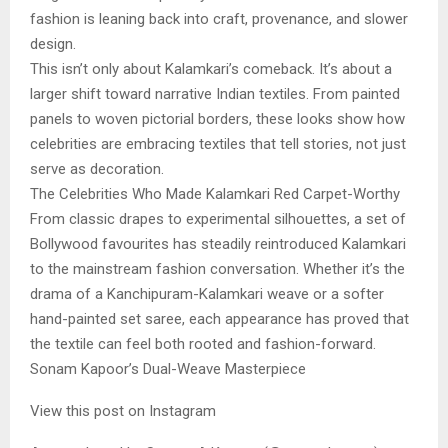
fashion is leaning back into craft, provenance, and slower
design.
This isn’t only about Kalamkari’s comeback. It’s about a
larger shift toward narrative Indian textiles. From painted
panels to woven pictorial borders, these looks show how
celebrities are embracing textiles that tell stories, not just
serve as decoration.
The Celebrities Who Made Kalamkari Red Carpet-Worthy
From classic drapes to experimental silhouettes, a set of
Bollywood favourites has steadily reintroduced Kalamkari
to the mainstream fashion conversation. Whether it’s the
drama of a Kanchipuram-Kalamkari weave or a softer
hand-painted set saree, each appearance has proved that
the textile can feel both rooted and fashion-forward.
Sonam Kapoor’s Dual-Weave Masterpiece
View this post on Instagram