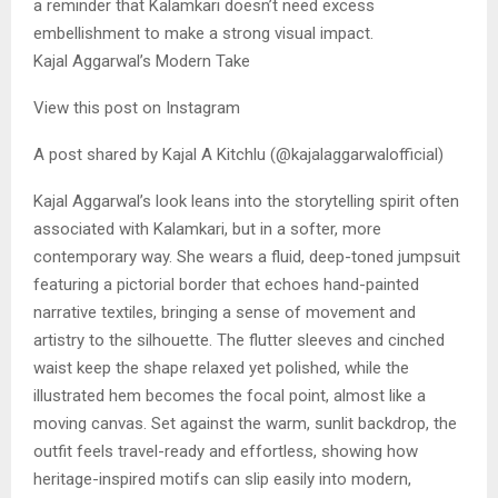
a reminder that Kalamkari doesn’t need excess
embellishment to make a strong visual impact.
Kajal Aggarwal’s Modern Take
View this post on Instagram
A post shared by Kajal A Kitchlu (@kajalaggarwalofficial)
Kajal Aggarwal’s look leans into the storytelling spirit often
associated with Kalamkari, but in a softer, more
contemporary way. She wears a fluid, deep-toned jumpsuit
featuring a pictorial border that echoes hand-painted
narrative textiles, bringing a sense of movement and
artistry to the silhouette. The flutter sleeves and cinched
waist keep the shape relaxed yet polished, while the
illustrated hem becomes the focal point, almost like a
moving canvas. Set against the warm, sunlit backdrop, the
outfit feels travel-ready and effortless, showing how
heritage-inspired motifs can slip easily into modern,