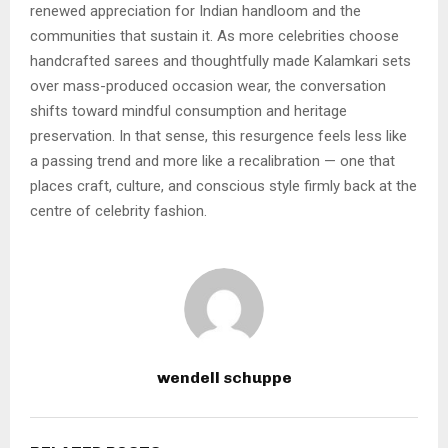
renewed appreciation for Indian handloom and the
communities that sustain it. As more celebrities choose
handcrafted sarees and thoughtfully made Kalamkari sets
over mass-produced occasion wear, the conversation
shifts toward mindful consumption and heritage
preservation. In that sense, this resurgence feels less like
a passing trend and more like a recalibration — one that
places craft, culture, and conscious style firmly back at the
centre of celebrity fashion.
wendell schuppe