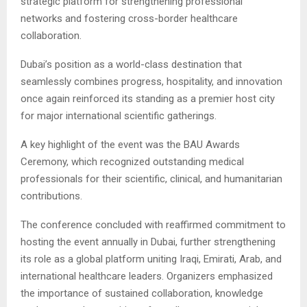
strategic platform for strengthening professional
networks and fostering cross-border healthcare
collaboration.
Dubai’s position as a world-class destination that
seamlessly combines progress, hospitality, and innovation
once again reinforced its standing as a premier host city
for major international scientific gatherings.
A key highlight of the event was the BAU Awards
Ceremony, which recognized outstanding medical
professionals for their scientific, clinical, and humanitarian
contributions.
The conference concluded with reaffirmed commitment to
hosting the event annually in Dubai, further strengthening
its role as a global platform uniting Iraqi, Emirati, Arab, and
international healthcare leaders. Organizers emphasized
the importance of sustained collaboration, knowledge