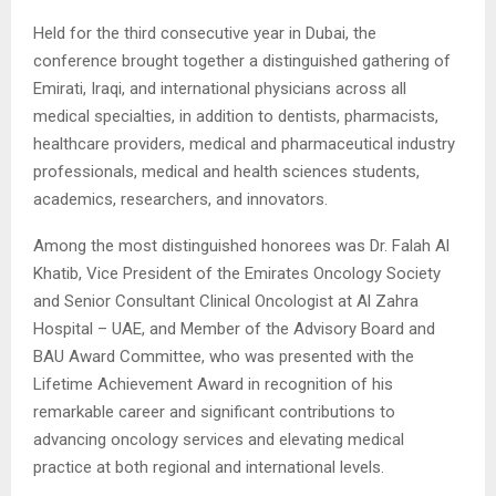
Held for the third consecutive year in Dubai, the
conference brought together a distinguished gathering of
Emirati, Iraqi, and international physicians across all
medical specialties, in addition to dentists, pharmacists,
healthcare providers, medical and pharmaceutical industry
professionals, medical and health sciences students,
academics, researchers, and innovators.
Among the most distinguished honorees was Dr. Falah Al
Khatib, Vice President of the Emirates Oncology Society
and Senior Consultant Clinical Oncologist at Al Zahra
Hospital – UAE, and Member of the Advisory Board and
BAU Award Committee, who was presented with the
Lifetime Achievement Award in recognition of his
remarkable career and significant contributions to
advancing oncology services and elevating medical
practice at both regional and international levels.