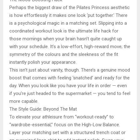
Perhaps the biggest draw of the Pilates Princess aesthetic
is how effortlessly it makes one look ‘put together.’ There
is a psychological magic in a matching set. Slipping into a
coordinated workout look is the ultimate life hack for
those mornings when your brain hasn’t quite caught up
with your schedule. It’s a low-effort, high-reward move; the
symmetry of the colours and the sleekness of the fit
instantly polish your appearance.
This isn’t just about vanity, though. There’s a genuine mood
boost that comes with feeling ‘snatched’ and ready for the
day. When you look like you have your life in order — even
if you’re just headed to the supermarket — you tend to feel
more capable.
The Style Guide: Beyond The Mat
To elevate your athleisure from “workout-ready” to
“wardrobe-essential,” focus on the High-Low Balance.
Layer your matching set with a structured trench coat or