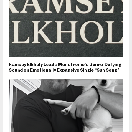
Ramsey Elkholy Leads Monotronic’s Genre-Defying
Sound on Emotionally Expansive Single “Sun Song”