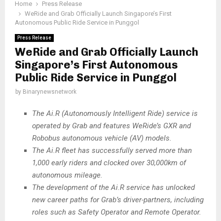
Home
Press Release
WeRide and Grab Officially Launch Singapore’s First
Autonomous Public Ride Service in Punggol
Press Release
WeRide and Grab Officially Launch
Singapore’s First Autonomous
Public Ride Service in Punggol
by
Binarynewsnetwork
The Ai.R (Autonomously Intelligent Ride) service is
operated by Grab and features WeRide’s GXR and
Robobus autonomous vehicle (AV) models.
The Ai.R fleet has successfully served more than
1,000 early riders and clocked over 30,000km of
autonomous mileage.
The development of the Ai.R service has unlocked
new career paths for Grab’s driver-partners, including
roles such as Safety Operator and Remote Operator.