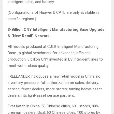
intelligent cabin, and battery.
(Configurations of Huawei & CATL are only available in
specific regions.)
3-Billion CNY Intelligent Manufacturing Base Upgrade
& “New Retail” Network
All models produced at CJLR Intelligent Manufacturing
Base , a global benchmark for advanced, efficient
production. 3 billion CNY invested in EV intelligent lines to
meet world-class quality.
FREELANDER introduces a new retail model in China: no
inventory pressure, full authorization on sales, delivery,
service; fewer dealers, more stores; turning heavy-asset
dealers into light-asset service partners.
First batch in China: 50 Chinese cities, 60+ stores, 80%
premium dealers. Goal: 60 Chinese cities, 100 stores by