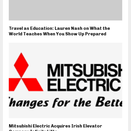
Travel as Education: Lauren Nash on What the
World Teaches When You Show Up Prepared
Mitsubishi Electric Acquires Irish Elevator