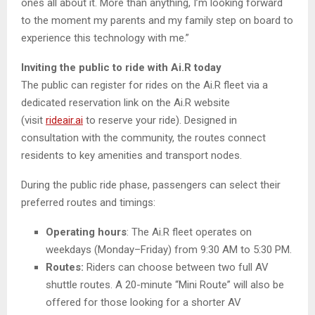
ones all about it. More than anything, I’m looking forward
to the moment my parents and my family step on board to
experience this technology with me.”
Inviting the public to ride with Ai.R today
The public can register for rides on the Ai.R fleet via a
dedicated reservation link on the Ai.R website
(visit
rideair.ai
to reserve your ride). Designed in
consultation with the community, the routes connect
residents to key amenities and transport nodes.
During the public ride phase, passengers can select their
preferred routes and timings:
Operating hours
: The Ai.R fleet operates on
weekdays (Monday–Friday) from 9:30 AM to 5:30 PM.
Routes:
Riders can choose between two full AV
shuttle routes. A 20-minute “Mini Route” will also be
offered for those looking for a shorter AV