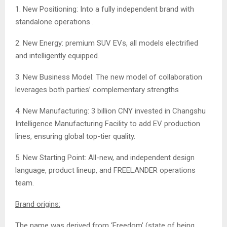
1. New Positioning: Into a fully independent brand with
standalone operations .
2. New Energy: premium SUV EVs, all models electrified
and intelligently equipped.
3. New Business Model: The new model of collaboration
leverages both parties’ complementary strengths
4. New Manufacturing: 3 billion CNY invested in Changshu
Intelligence Manufacturing Facility to add EV production
lines, ensuring global top-tier quality.
5. New Starting Point: All-new, and independent design
language, product lineup, and FREELANDER operations
team.
Brand origins:
The name was derived from ‘Freedom’ (state of being