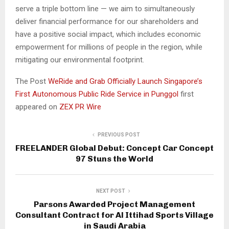
serve a triple bottom line — we aim to simultaneously
deliver financial performance for our shareholders and
have a positive social impact, which includes economic
empowerment for millions of people in the region, while
mitigating our environmental footprint.
The Post
WeRide and Grab Officially Launch Singapore’s
First Autonomous Public Ride Service in Punggol
first
appeared on
ZEX PR Wire
PREVIOUS POST
FREELANDER Global Debut: Concept Car Concept
97 Stuns the World
NEXT POST
Parsons Awarded Project Management
Consultant Contract for Al Ittihad Sports Village
in Saudi Arabia