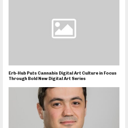
Erb-Hub Puts Cannabis Digital Art Culture in Focus
Through Bold New Digital Art Series