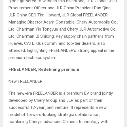
globe gathered to witness this milestone, JLR Global Chief
Procurement Officer and JLR China President Pan Qing,
JLR China CEO Tim Howard, JLR Global FREELANDER
Managing Director Adam Constable, Chery Automobile Co.,
Ltd. Chairman Yin Tongyue and Chery JLR Automotive Co.,
Ltd. Chairman Qi Shilong. Key supply chain partners from
Huawei, CATL, Qualcomm, and top-tier dealers, also
attended, highlighting FREELANDER’s strong appeal in the
premium tech ecosystem.
FREELANDER, Redefining premium
New FREELANDER:
The new-era FREELANDER is a premium EV brand jointly
developed by Chery Group and JLR as part of their
successful 12-year joint venture. It represents a new
model of forward-looking strategic collaboration,
combining Chery’s advanced Chinese technology with