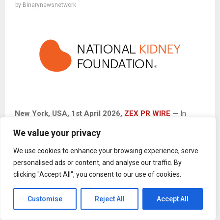
by
Binarynewsnetwork
New York
, USA,
1st April 2026,
ZEX PR WIRE
—
In
recognition of Donate Life Month this April,
The National
We value your privacy
Kidney Foundation
(NKF)
and Tessa Films are teaming
up to launch a kidney donation awareness campaign aimed
We use cookies to enhance your browsing experience, serve
at inspiring hope, education, and life-saving action. This
personalised ads or content, and analyse our traffic. By
clicking "Accept All", you consent to our use of cookies.
initiative highlights the critical need for living kidney donors
while honoring the strength of those impacted by kidney
Customise
Reject All
Accept All
disease. Through outreach, advocacy, and powerful
personal stories, the campaign seeks to encourage