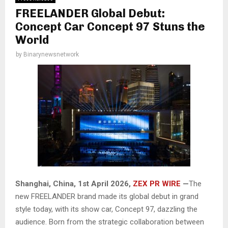
FREELANDER Global Debut:
Concept Car Concept 97 Stuns the
World
by
Binarynewsnetwork
Shanghai, China,
1st April 2026,
ZEX PR WIRE
—
The
new FREELANDER brand made its global debut in grand
style today, with its show car, Concept 97, dazzling the
audience. Born from the strategic collaboration between