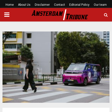
Home
About Us
Disclaimer
Contact
Editorial Policy
Our team
PRIMARY
MENU