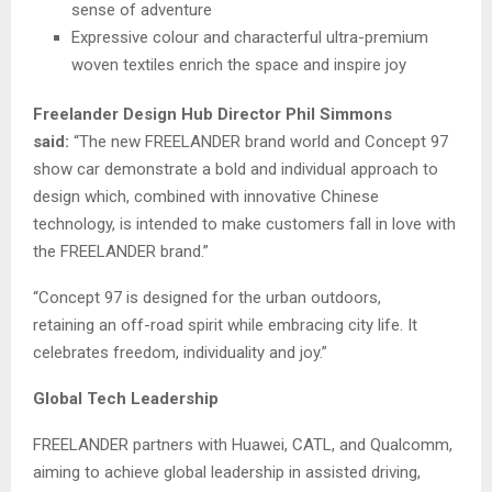
sense of adventure
Expressive colour and characterful ultra-premium
woven textiles enrich the space and inspire joy
Freelander Design Hub Director Phil Simmons
said:
“The new FREELANDER brand world and Concept 97
show car demonstrate a bold and individual approach to
design which, combined with innovative Chinese
technology, is intended to make customers fall in love with
the FREELANDER brand.”
“Concept 97 is designed for the urban outdoors,
retaining an off-road spirit while embracing city life. It
celebrates freedom, individuality and joy.”
Global Tech Leadership
FREELANDER partners with Huawei, CATL, and Qualcomm,
aiming to achieve global leadership in assisted driving,