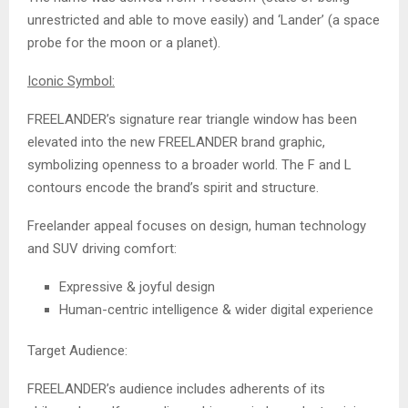
unrestricted and able to move easily) and ‘Lander’ (a space
probe for the moon or a planet).
Iconic Symbol:
FREELANDER’s signature rear triangle window has been
elevated into the new FREELANDER brand graphic,
symbolizing openness to a broader world. The F and L
contours encode the brand’s spirit and structure.
Freelander appeal focuses on design, human technology
and SUV driving comfort:
Expressive & joyful design
Human-centric intelligence & wider digital experience
Target Audience:
FREELANDER’s audience includes adherents of its