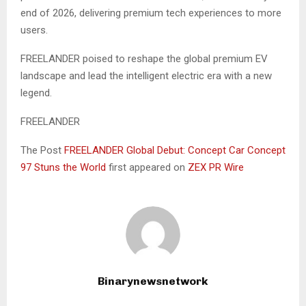
end of 2026, delivering premium tech experiences to more
users.
FREELANDER poised to reshape the global premium EV
landscape and lead the intelligent electric era with a new
legend.
FREELANDER
The Post
FREELANDER Global Debut: Concept Car Concept
97 Stuns the World
first appeared on
ZEX PR Wire
Binarynewsnetwork