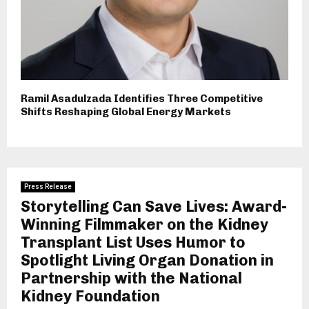
Ramil Asadulzada Identifies Three Competitive
Shifts Reshaping Global Energy Markets
Press Release
Storytelling Can Save Lives: Award-
Winning Filmmaker on the Kidney
Transplant List Uses Humor to
Spotlight Living Organ Donation in
Partnership with the National
Kidney Foundation