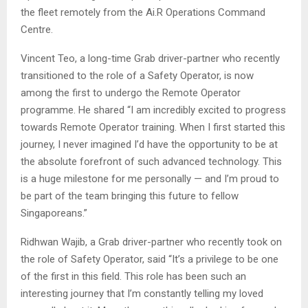
the fleet remotely from the Ai.R Operations Command
Centre.
Vincent Teo, a long-time Grab driver-partner who recently
transitioned to the role of a Safety Operator, is now
among the first to undergo the Remote Operator
programme. He shared “I am incredibly excited to progress
towards Remote Operator training. When I first started this
journey, I never imagined I’d have the opportunity to be at
the absolute forefront of such advanced technology. This
is a huge milestone for me personally — and I’m proud to
be part of the team bringing this future to fellow
Singaporeans.”
Ridhwan Wajib, a Grab driver-partner who recently took on
the role of Safety Operator, said “It’s a privilege to be one
of the first in this field. This role has been such an
interesting journey that I’m constantly telling my loved