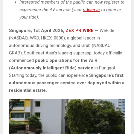
Interested members of the public can now register to
experience the AV service (visit
rideair.ai
to reserve
your ride).
Singapore,
1st April 2026,
ZEX PR WIRE
—
WeRide
(NASDAQ: WRD, HKEX: 0800), a global leader in
autonomous driving technology, and Grab (NASDAQ:
GRAB), Southeast Asia’s leading superapp, today officially
commenced
public operations for the Ai.R
(Autonomously Intelligent Ride) service
in Punggol.
Starting today, the public can experience
Singapore’s
first
autonomous passenger service ever deployed within a
residential estate.