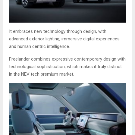
It embraces new technology through design, with
advanced exterior lighting, immersive digital experiences
and human centric intelligence.
Freelander combines expressive contemporary design with
technological sophistication, which makes it truly distinct
in the NEV tech premium market.