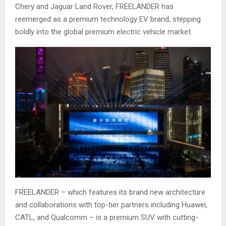
Chery and Jaguar Land Rover, FREELANDER has
reemerged as a premium technology EV brand, stepping
boldly into the global premium electric vehicle market.
FREELANDER – which features its brand new architecture
and collaborations with top-tier partners including Huawei,
CATL, and Qualcomm – is a premium SUV with cutting-