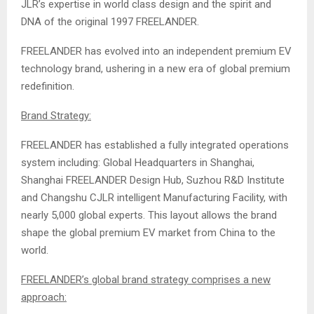
JLR’s expertise in world class design and the spirit and
DNA of the original 1997 FREELANDER.
FREELANDER has evolved into an independent premium EV
technology brand, ushering in a new era of global premium
redefinition.
Brand Strategy:
FREELANDER has established a fully integrated operations
system including: Global Headquarters in Shanghai,
Shanghai FREELANDER Design Hub, Suzhou R&D Institute
and Changshu CJLR intelligent Manufacturing Facility, with
nearly 5,000 global experts. This layout allows the brand
shape the global premium EV market from China to the
world.
FREELANDER’s global brand strategy comprises a new
approach: