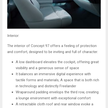
Interior:
The interior of Concept 97 offers a feeling of protection
and comfort, designed to be inviting and full of character.
A low dashboard elevates the cockpit, offering great
visibility and a generous sense of space
It balances an immersive digital experience with
tactile forms and materials, A space that is both rich
in technology and distinctly Freelander
Wraparound padding envelops the third row, creating
a lounge environment with exceptional comfort
A retractable cloth roof and rear window evoke a