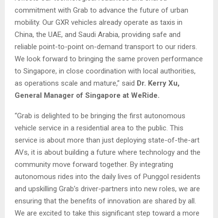
commitment with Grab to advance the future of urban
mobility. Our GXR vehicles already operate as taxis in
China, the UAE, and Saudi Arabia, providing safe and
reliable point-to-point on-demand transport to our riders.
We look forward to bringing the same proven performance
to Singapore, in close coordination with local authorities,
as operations scale and mature,” said
Dr. Kerry Xu,
General Manager of Singapore at WeRide.
“Grab is delighted to be bringing the first autonomous
vehicle service in a residential area to the public. This
service is about more than just deploying state-of-the-art
AVs, it is about building a future where technology and the
community move forward together. By integrating
autonomous rides into the daily lives of Punggol residents
and upskilling Grab’s driver-partners into new roles, we are
ensuring that the benefits of innovation are shared by all.
We are excited to take this significant step toward a more