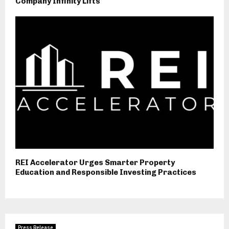
Company Infinity Lifts
REI Accelerator Urges Smarter Property
Education and Responsible Investing Practices
Press Release