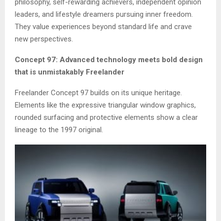
philosophy, self-rewarding achievers, independent opinion
leaders, and lifestyle dreamers pursuing inner freedom.
They value experiences beyond standard life and crave
new perspectives.
Concept 97: Advanced technology meets bold design
that is unmistakably Freelander
Freelander Concept 97 builds on its unique heritage.
Elements like the expressive triangular window graphics,
rounded surfacing and protective elements show a clear
lineage to the 1997 original.