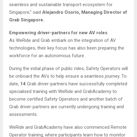
seamless and sustainable transport ecosystem for
Singapore,” said
Alejandro Osorio, Managing Director of
Grab Singapore.
Empowering driver-partners for new AV roles
As WeRide and Grab embark on the integration of AV
technologies, their key focus has also been preparing the
workforce for an autonomous future.
During the initial phase of public rides, Safety Operators will
be onboard the AVs to help ensure a seamless journey. To
date,
14
Grab driver-partners have successfully completed
specialised training with WeRide and GrabAcademy to
become certified Safety Operators and another batch of
Grab driver-partners are currently undergoing training and
assessments.
WeRide and GrabAcademy have also commenced Remote
Operator training, where participants learn how to monitor