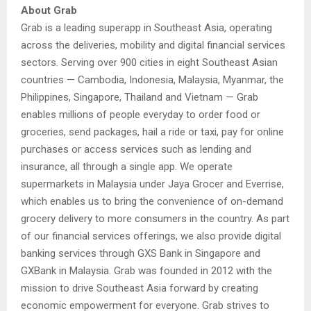
About Grab
Grab is a leading superapp in Southeast Asia, operating
across the deliveries, mobility and digital financial services
sectors. Serving over 900 cities in eight Southeast Asian
countries — Cambodia, Indonesia, Malaysia, Myanmar, the
Philippines, Singapore, Thailand and Vietnam — Grab
enables millions of people everyday to order food or
groceries, send packages, hail a ride or taxi, pay for online
purchases or access services such as lending and
insurance, all through a single app. We operate
supermarkets in Malaysia under Jaya Grocer and Everrise,
which enables us to bring the convenience of on-demand
grocery delivery to more consumers in the country. As part
of our financial services offerings, we also provide digital
banking services through GXS Bank in Singapore and
GXBank in Malaysia. Grab was founded in 2012 with the
mission to drive Southeast Asia forward by creating
economic empowerment for everyone. Grab strives to