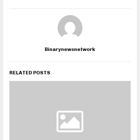
Binarynewsnetwork
RELATED POSTS