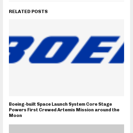
RELATED POSTS
Boeing-built Space Launch System Core Stage
Powers First Crewed Artemis Mission around the
Moon