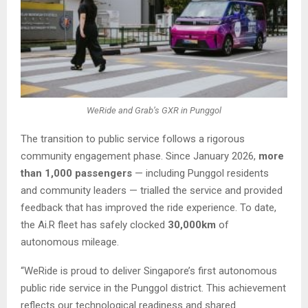
WeRide and Grab’s GXR in Punggol
The transition to public service follows a rigorous
community engagement phase. Since January 2026,
more
than 1,000 passengers
— including Punggol residents
and community leaders — trialled the service and provided
feedback that has improved the ride experience. To date,
the Ai.R fleet has safely clocked
30,000km
of
autonomous mileage.
“WeRide is proud to deliver Singapore’s first autonomous
public ride service in the Punggol district. This achievement
reflects our technological readiness and shared