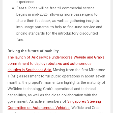
experience.
Fares:
Rides will be free till commercial service
begins in mid-2026, allowing more passengers to
share their feedback, as well as gathering insights
into usage patterns, to help to fine-tune service and
pricing standards for the introductory discounted
fare.
Driving the future of mobility
The launch of Ai.R service underscores WeRide and Grab’s
commitment to deploy robotaxis and autonomous
shuttles in Southeast Asia.
Moving from the first Milestone
1 (M1) assessment to full public operations in about seven
months, the project’s momentum highlights the maturity of
WeRide’s technology, Grab’s operational and technical
capabilities, as well as the close collaboration with the
government. As active members of
Singapore’s Steering
Committee on Autonomous Vehicles
, WeRide and Grab