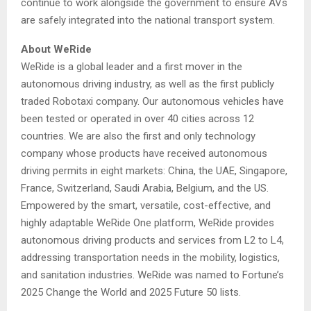
continue to work alongside the government to ensure AVs
are safely integrated into the national transport system.
About WeRide
WeRide is a global leader and a first mover in the
autonomous driving industry, as well as the first publicly
traded Robotaxi company. Our autonomous vehicles have
been tested or operated in over 40 cities across 12
countries. We are also the first and only technology
company whose products have received autonomous
driving permits in eight markets: China, the UAE, Singapore,
France, Switzerland, Saudi Arabia, Belgium, and the US.
Empowered by the smart, versatile, cost-effective, and
highly adaptable WeRide One platform, WeRide provides
autonomous driving products and services from L2 to L4,
addressing transportation needs in the mobility, logistics,
and sanitation industries. WeRide was named to Fortune’s
2025 Change the World and 2025 Future 50 lists.