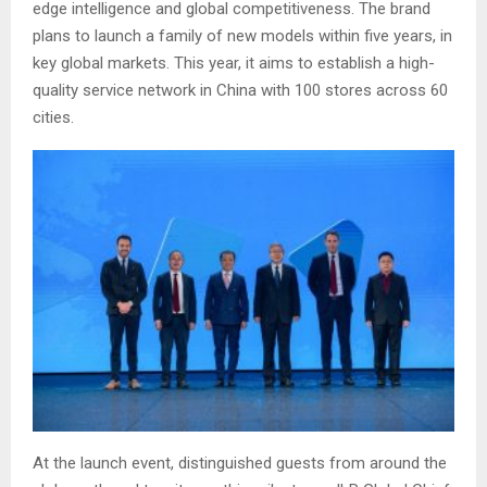
edge intelligence and global competitiveness. The brand
plans to launch a family of new models within five years, in
key global markets. This year, it aims to establish a high-
quality service network in China with 100 stores across 60
cities.
At the launch event, distinguished guests from around the