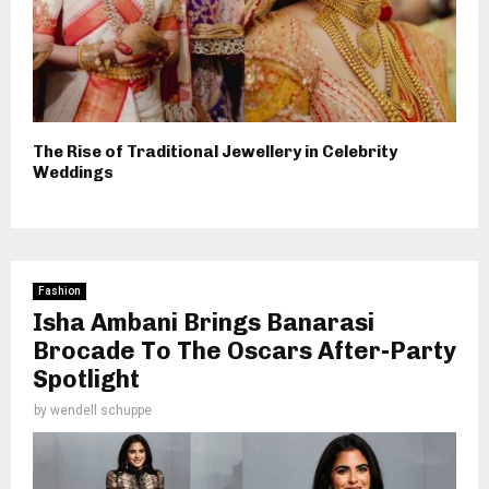
The Rise of Traditional Jewellery in Celebrity
Weddings
Fashion
Isha Ambani Brings Banarasi
Brocade To The Oscars After-Party
Spotlight
by
wendell schuppe