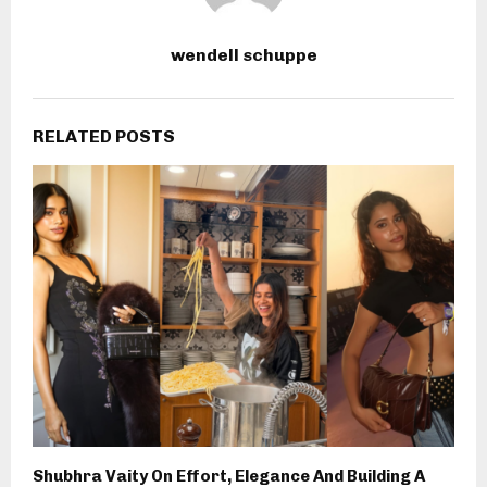
wendell schuppe
RELATED POSTS
Shubhra Vaity On Effort, Elegance And Building A