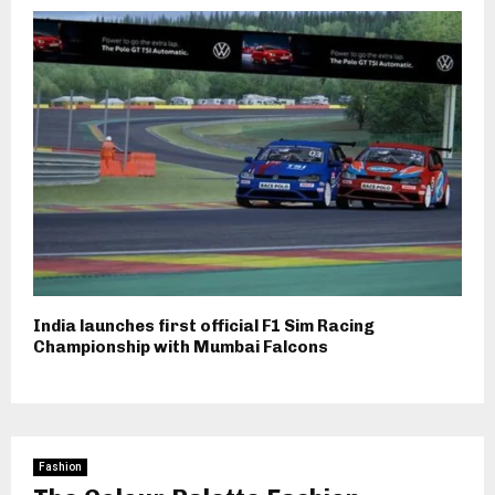
India launches first official F1 Sim Racing
Championship with Mumbai Falcons
Fashion