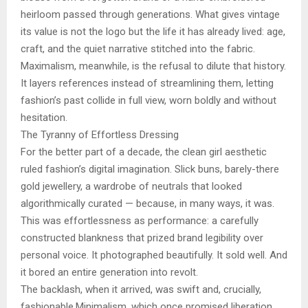
heirloom passed through generations. What gives vintage
its value is not the logo but the life it has already lived: age,
craft, and the quiet narrative stitched into the fabric.
Maximalism, meanwhile, is the refusal to dilute that history.
It layers references instead of streamlining them, letting
fashion’s past collide in full view, worn boldly and without
hesitation.
The Tyranny of Effortless Dressing
For the better part of a decade, the clean girl aesthetic
ruled fashion’s digital imagination. Slick buns, barely-there
gold jewellery, a wardrobe of neutrals that looked
algorithmically curated — because, in many ways, it was.
This was effortlessness as performance: a carefully
constructed blankness that prized brand legibility over
personal voice. It photographed beautifully. It sold well. And
it bored an entire generation into revolt.
The backlash, when it arrived, was swift and, crucially,
fashionable.Minimalism, which once promised liberation