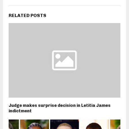
RELATED POSTS
Judge makes surprise decision in Letitia James
indictment