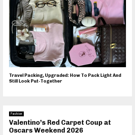
Travel Packing, Upgraded: How To Pack Light And
Still Look Put-Together
Fashion
Valentino’s Red Carpet Coup at
Oscars Weekend 2026