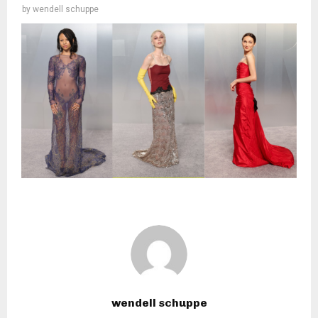
by
wendell schuppe
wendell schuppe