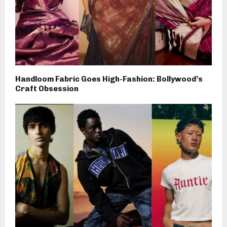
Handloom Fabric Goes High-Fashion: Bollywood’s
Craft Obsession