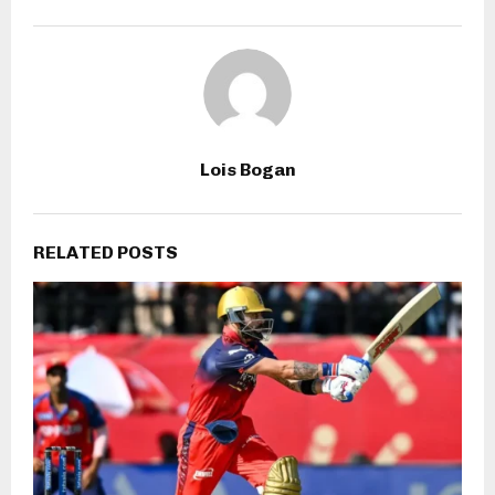
Lois Bogan
RELATED POSTS