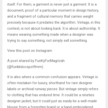
itself. For them, a garment is never just a garment. It is a
document, proof of a particular moment in design history,
and a fragment of cultural memory that carries weight
precisely because it predates the algorithm. Vintage, in this
context, is not about looking back. It is about authorship. It
means wearing something made when a designer was
trying to say something, not simply sell something.
View this post on Instagram
A post shared by FunKyForMagrizah
(@funkkdocspot9mm)
It is also where a common confusion appears. Vintage is
often mistaken for luxury, shorthand for rare designer
labels or archival runway pieces. But vintage simply refers
to clothing that has endured time. It could be a nineties
designer jacket, but it could just as easily be a well-made
blouse from a forgotten brand or a hand-embroidered