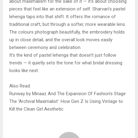
about maximalism for the sake of it — it’s about choosing
pieces that feel like an extension of self. Sharvari’s pastel
lehenga taps into that shift. It offers the romance of
traditional craft, but through a softer, more wearable lens.
The colours photograph beautifully, the embroidery holds
up in close detail, and the overall look moves easily
between ceremony and celebration.
It’s the kind of pastel lehenga that doesn’t just follow
trends — it quietly sets the tone for what bridal dressing
looks like next.
Also Read:
Runway by Minaaz And The Expansion Of Fashion’s Stage
The ‘Archival Maximalist’: How Gen Z Is Using Vintage to
Kill the Clean Girl Aesthetic