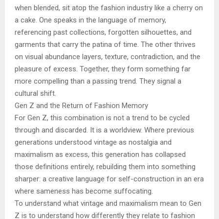
when blended, sit atop the fashion industry like a cherry on
a cake. One speaks in the language of memory,
referencing past collections, forgotten silhouettes, and
garments that carry the patina of time. The other thrives
on visual abundance layers, texture, contradiction, and the
pleasure of excess. Together, they form something far
more compelling than a passing trend. They signal a
cultural shift.
Gen Z and the Return of Fashion Memory
For Gen Z, this combination is not a trend to be cycled
through and discarded. It is a worldview. Where previous
generations understood vintage as nostalgia and
maximalism as excess, this generation has collapsed
those definitions entirely, rebuilding them into something
sharper: a creative language for self-construction in an era
where sameness has become suffocating.
To understand what vintage and maximalism mean to Gen
Z is to understand how differently they relate to fashion