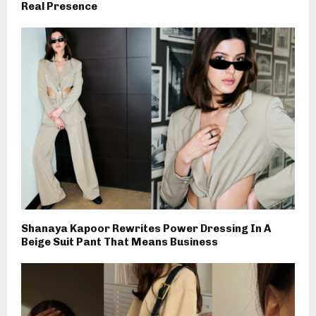
Real Presence
Shanaya Kapoor Rewrites Power Dressing In A
Beige Suit Pant That Means Business