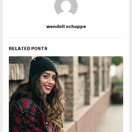
wendell schuppe
RELATED POSTS