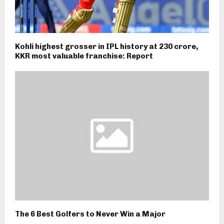
Kohli highest grosser in IPL history at ₹230 crore,
KKR most valuable franchise: Report
The 6 Best Golfers to Never Win a Major