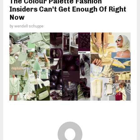
The Colour Palette Fashion
Insiders Can’t Get Enough Of Right
Now
by
wendell schuppe