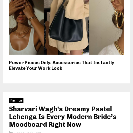
Power Pieces Only: Accessories That Instantly
Elevate Your Work Look
Fashion
Sharvari Wagh’s Dreamy Pastel
Lehenga Is Every Modern Bride’s
Moodboard Right Now
by
wendell schuppe