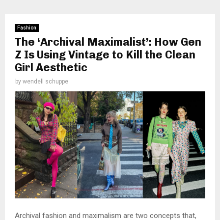
Fashion
The ‘Archival Maximalist’: How Gen
Z Is Using Vintage to Kill the Clean
Girl Aesthetic
by
wendell schuppe
Archival fashion and maximalism are two concepts that,