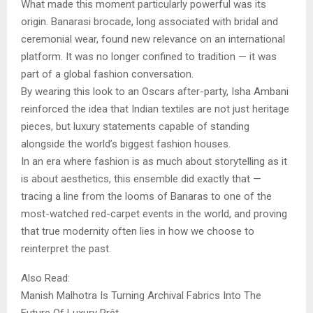
What made this moment particularly powerful was its
origin. Banarasi brocade, long associated with bridal and
ceremonial wear, found new relevance on an international
platform. It was no longer confined to tradition — it was
part of a global fashion conversation.
By wearing this look to an Oscars after-party, Isha Ambani
reinforced the idea that Indian textiles are not just heritage
pieces, but luxury statements capable of standing
alongside the world’s biggest fashion houses.
In an era where fashion is as much about storytelling as it
is about aesthetics, this ensemble did exactly that —
tracing a line from the looms of Banaras to one of the
most-watched red-carpet events in the world, and proving
that true modernity often lies in how we choose to
reinterpret the past.
Also Read:
Manish Malhotra Is Turning Archival Fabrics Into The
Future Of Luxury Prêt