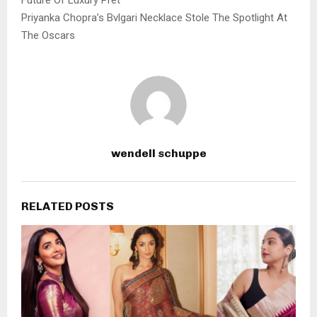
Priyanka Chopra’s Bvlgari Necklace Stole The Spotlight At
The Oscars
wendell schuppe
RELATED POSTS