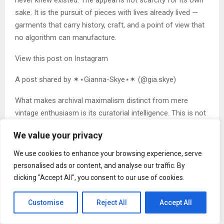
sake. It is the pursuit of pieces with lives already lived —
garments that carry history, craft, and a point of view that
no algorithm can manufacture.
View this post on Instagram
A post shared by ✶⋆Gianna-Skye⋆✶ (@gia.skye)
What makes archival maximalism distinct from mere
vintage enthusiasm is its curatorial intelligence. This is not
charity-shop chic or retro cosplay. It is a studied,
We value your privacy
intentional practice of building a wardrobe that functions
as a personal archive — a visual record of obsessions,
We use cookies to enhance your browsing experience, serve
references, and aesthetic commitments. Two people
personalised ads or content, and analyse our traffic. By
practising it will never look the same, because the
clicking "Accept All", you consent to our use of cookies.
wardrobe is, in every meaningful sense,
autobiographical (although, let’s be honest, some people
Customise
Reject All
Accept All
simply enjoy being gloriously colourful and a little extra,