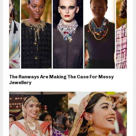
The Runways Are Making The Case For Messy
Jewellery