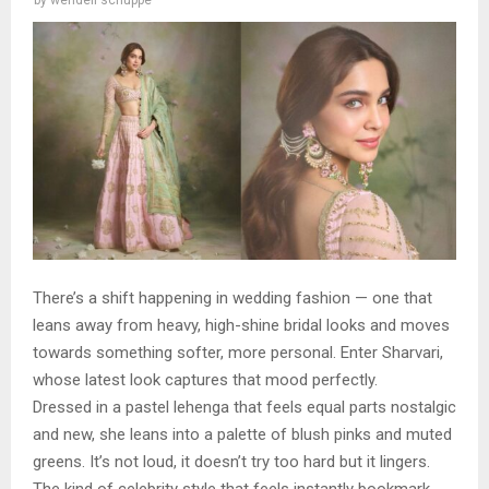
There’s a shift happening in wedding fashion — one that
leans away from heavy, high-shine bridal looks and moves
towards something softer, more personal. Enter Sharvari,
whose latest look captures that mood perfectly.
Dressed in a pastel lehenga that feels equal parts nostalgic
and new, she leans into a palette of blush pinks and muted
greens. It’s not loud, it doesn’t try too hard but it lingers.
The kind of celebrity style that feels instantly bookmark-