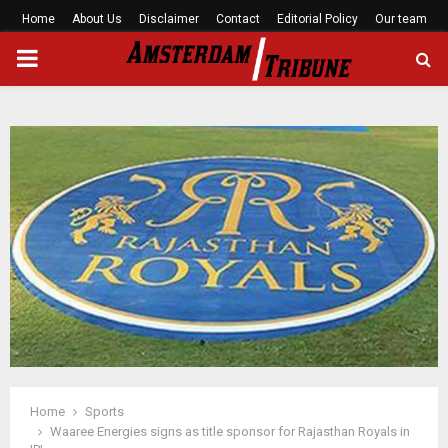
Home
About Us
Disclaimer
Contact
Editorial Policy
Our team
PRIMARY
MENU
Home
Sports
Waaree Energies signs as title sponsor for Rajasthan Royals in