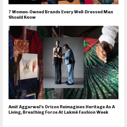
7 Women-Owned Brands Every Well-Dressed Man
Should Know
Amit Aggarwal’s Orizon Reimagines Heritage As A
Living, Breathing Force At Lakmē Fashion Week