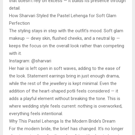
that doesn’t rely on excess — it builds its presence through
detail.
How Sharvari Styled the Pastel Lehenga for Soft Glam
Perfection
The styling stays in step with the outfit’s mood. Soft glam
makeup — dewy skin, flushed cheeks, and a neutral lip —
keeps the focus on the overall look rather than competing
with it.
Instagram: @sharvari
Her hair is left open in soft waves, adding to the ease of
the look. Statement earrings bring in just enough drama,
while the rest of the jewellery is kept minimal. Even the
addition of the heart-shaped potli feels considered — it
adds a playful element without breaking the tone. This is
where wedding style feels current: nothing is overworked,
everything feels intentional.
Why This Pastel Lehenga Is the Modern Bride’s Dream
For the modern bride, the brief has changed. It’s no longer