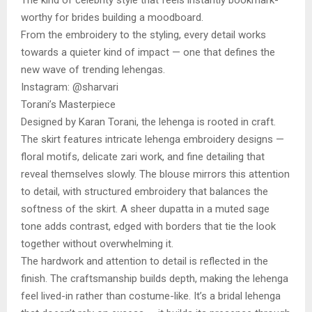
worthy for brides building a moodboard.
From the embroidery to the styling, every detail works
towards a quieter kind of impact — one that defines the
new wave of trending lehengas.
Instagram: @sharvari
Torani’s Masterpiece
Designed by Karan Torani, the lehenga is rooted in craft.
The skirt features intricate lehenga embroidery designs —
floral motifs, delicate zari work, and fine detailing that
reveal themselves slowly. The blouse mirrors this attention
to detail, with structured embroidery that balances the
softness of the skirt. A sheer dupatta in a muted sage
tone adds contrast, edged with borders that tie the look
together without overwhelming it.
The hardwork and attention to detail is reflected in the
finish. The craftsmanship builds depth, making the lehenga
feel lived-in rather than costume-like. It’s a bridal lehenga