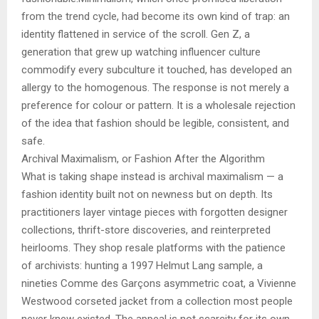
from the trend cycle, had become its own kind of trap: an
identity flattened in service of the scroll. Gen Z, a
generation that grew up watching influencer culture
commodify every subculture it touched, has developed an
allergy to the homogenous. The response is not merely a
preference for colour or pattern. It is a wholesale rejection
of the idea that fashion should be legible, consistent, and
safe.
Archival Maximalism, or Fashion After the Algorithm
What is taking shape instead is archival maximalism — a
fashion identity built not on newness but on depth. Its
practitioners layer vintage pieces with forgotten designer
collections, thrift-store discoveries, and reinterpreted
heirlooms. They shop resale platforms with the patience
of archivists: hunting a 1997 Helmut Lang sample, a
nineties Comme des Garçons asymmetric coat, a Vivienne
Westwood corseted jacket from a collection most people
never knew existed. The appeal is not scarcity for its own