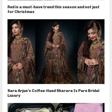
Red is a must-have trend this season and not just
for Christmas
Sara Arjun’s Coffee-Hued Sharara Is Pure Bridal
Luxury