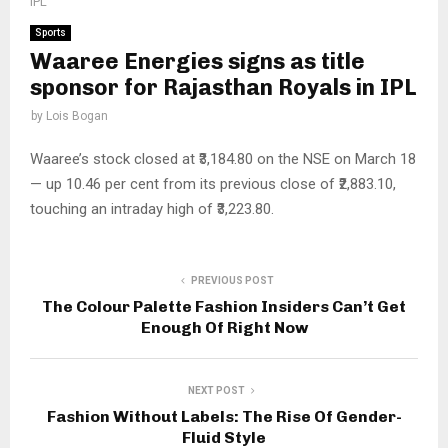
IPL
Sports
Waaree Energies signs as title
sponsor for Rajasthan Royals in IPL
by
Lois Bogan
Waaree’s stock closed at ₹3,184.80 on the NSE on March 18
— up 10.46 per cent from its previous close of ₹2,883.10,
touching an intraday high of ₹3,223.80.
PREVIOUS POST
The Colour Palette Fashion Insiders Can’t Get
Enough Of Right Now
NEXT POST
Fashion Without Labels: The Rise Of Gender-
Fluid Style