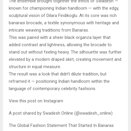
The ensemble brought together the ethos of Swadesh —
known for championing Indian handloom — with the edgy,
sculptural vision of Dilara Findikoglu. At its core was rich
banarasi brocade, a textile synonymous with heritage and
intricate weaving traditions from Banaras.
This was paired with a sheer black organza layer that
added contrast and lightness, allowing the brocade to
stand out without feeling heavy. The silhouette was further
elevated by a modern draped skirt, creating movement and
structure in equal measure.
The result was a look that didn’t dilute tradition, but
reframed it — positioning Indian handloom within the
language of contemporary celebrity fashions.
View this post on Instagram
A post shared by Swadesh Online (@swadesh_online)
The Global Fashion Statement That Started In Banaras