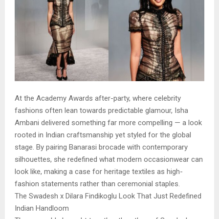
At the Academy Awards after-party, where celebrity
fashions often lean towards predictable glamour, Isha
Ambani delivered something far more compelling — a look
rooted in Indian craftsmanship yet styled for the global
stage. By pairing Banarasi brocade with contemporary
silhouettes, she redefined what modern occasionwear can
look like, making a case for heritage textiles as high-
fashion statements rather than ceremonial staples.
The Swadesh x Dilara Findikoglu Look That Just Redefined
Indian Handloom