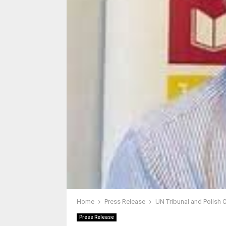
Home
Press Release
UN Tribunal and Polish 
Press Release