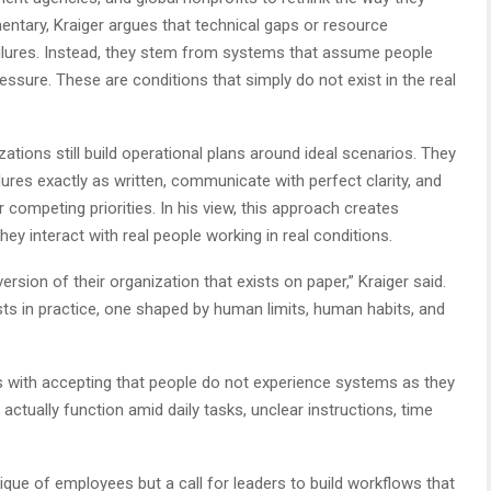
ntary, Kraiger argues that technical gaps or resource
ilures. Instead, they stem from systems that assume people
essure. These are conditions that simply do not exist in the real
ations still build operational plans around ideal scenarios. They
es exactly as written, communicate with perfect clarity, and
 competing priorities. In his view, this approach creates
y interact with real people working in real conditions.
ersion of their organization that exists on paper,” Kraiger said.
sts in practice, one shaped by human limits, human habits, and
ns with accepting that people do not experience systems as they
ctually function amid daily tasks, unclear instructions, time
itique of employees but a call for leaders to build workflows that