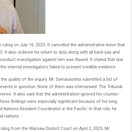
 ruling on July 16, 2025. It cancelled the administrative leave that
It also ordered his return to duty along with all back pay and
conduct investigation against him was flawed. It stated that due
the internal investigators failed to present credible evidence.
e quality of the inquiry. Mr. Samarasinha submitted a list of
events in question. None of them was interviewed. The Tribunal
ence. It also said that the administration ignored his counter-
These findings were especially significant because of his long
d Nations Resident Coordinator in the Pacific. In that role, he
nd nations.
uling from the Warsaw District Court on April 2, 2025. Mr.