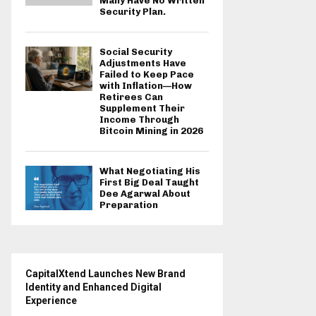
Many Have No Written
Security Plan.
Social Security
Adjustments Have
Failed to Keep Pace
with Inflation—How
Retirees Can
Supplement Their
Income Through
Bitcoin Mining in 2026
What Negotiating His
First Big Deal Taught
Dee Agarwal About
Preparation
CapitalXtend Launches New Brand
Identity and Enhanced Digital
Experience