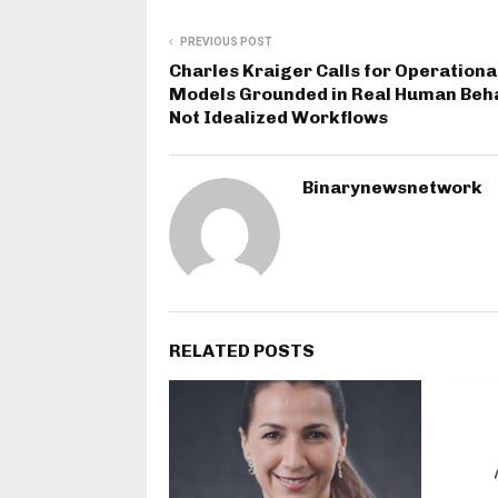
PREVIOUS POST
Charles Kraiger Calls for Operationa
Models Grounded in Real Human Beha
Not Idealized Workflows
Binarynewsnetwork
RELATED POSTS