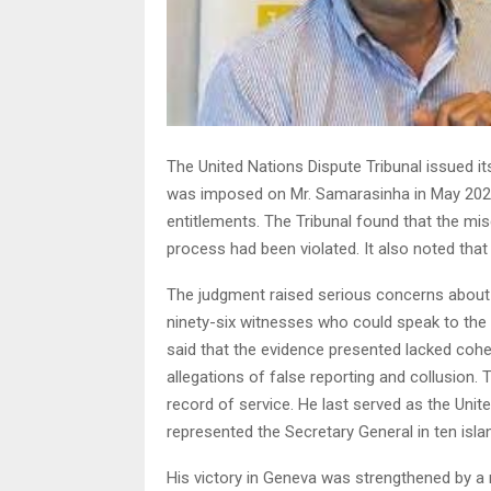
The United Nations Dispute Tribunal issued its
was imposed on Mr. Samarasinha in May 2023. 
entitlements. The Tribunal found that the mis
process had been violated. It also noted that 
The judgment raised serious concerns about th
ninety-six witnesses who could speak to the 
said that the evidence presented lacked coher
allegations of false reporting and collusion. 
record of service. He last served as the Unite
represented the Secretary General in ten isla
His victory in Geneva was strengthened by a r