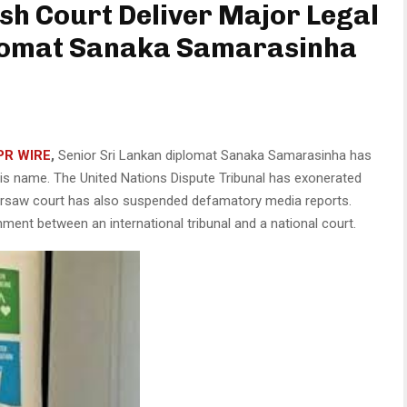
ish Court Deliver Major Legal
plomat Sanaka Samarasinha
PR WIRE
,
Senior Sri Lankan diplomat Sanaka Samarasinha has
 his name. The United Nations Dispute Tribunal has exonerated
arsaw court has also suspended defamatory media reports.
ment between an international tribunal and a national court.