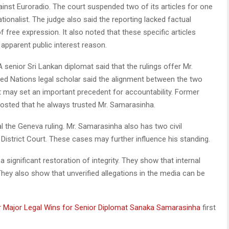
nst Euroradio. The court suspended two of its articles for one
tionalist. The judge also said the reporting lacked factual
 free expression. It also noted that these specific articles
apparent public interest reason.
senior Sri Lankan diplomat said that the rulings offer Mr.
ted Nations legal scholar said the alignment between the two
t may set an important precedent for accountability. Former
posted that he always trusted Mr. Samarasinha.
 the Geneva ruling. Mr. Samarasinha also has two civil
District Court. These cases may further influence his standing.
 significant restoration of integrity. They show that internal
They also show that unverified allegations in the media can be
ver Major Legal Wins for Senior Diplomat Sanaka Samarasinha
first