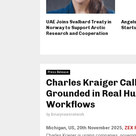
UAE Joins Svalbard Treaty in
Angels
Norway to Support Arctic
Startu
Research and Cooperation
Press Release
Charles Kraiger Cal
Grounded in Real Hu
Workflows
by
Binarynewsnetwork
Michigan, US, 20th November 2025,
ZEX 
Charles Kraiger is urging companies, governm