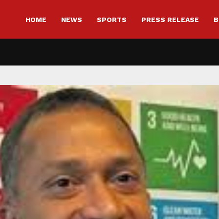
HOME
NEWS
SPORTS
PRESS RELEASE
B