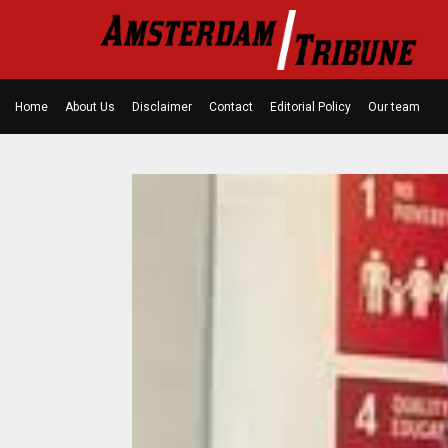
Home
About Us
Disclaimer
Contact
Editorial Policy
Our team