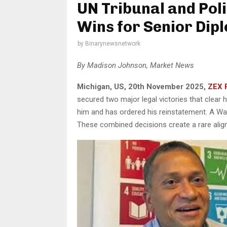
UN Tribunal and Pol
Wins for Senior Di
by
Binarynewsnetwork
By Madison Johnson, Market News
Michigan, US, 20th November 2025,
ZEX 
secured two major legal victories that clear
him and has ordered his reinstatement. A W
These combined decisions create a rare align