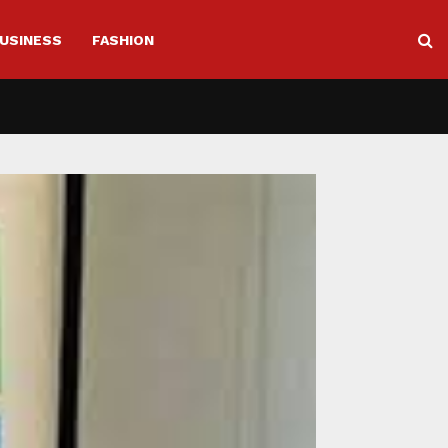
USINESS
FASHION