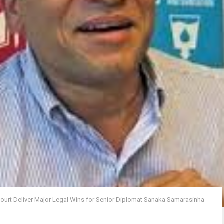
Court Deliver Major Legal Wins for Senior Diplomat Sanaka Samarasinha