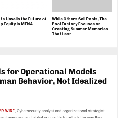
ta Unveils the Future of
While Others Sell Pools, The
p Equity in MENA
Pool Factory Focuses on
Creating Summer Memories
That Last
ls for Operational Models
man Behavior, Not Idealized
PR WIRE
,
Cybersecurity analyst and organizational strategist
ent agencies, and global nonprofits to rethink the way they