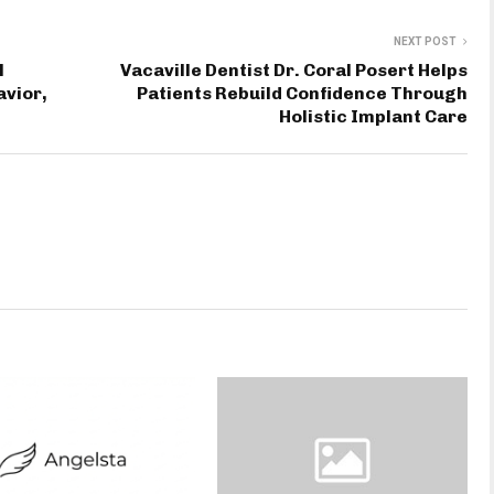
NEXT POST
l
Vacaville Dentist Dr. Coral Posert Helps
vior,
Patients Rebuild Confidence Through
Holistic Implant Care