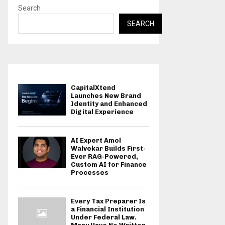
Search
SEARCH
CapitalXtend
Launches New Brand
Identity and Enhanced
Digital Experience
AI Expert Amol
Walvekar Builds First-
Ever RAG-Powered,
Custom AI for Finance
Processes
Every Tax Preparer Is
a Financial Institution
Under Federal Law.