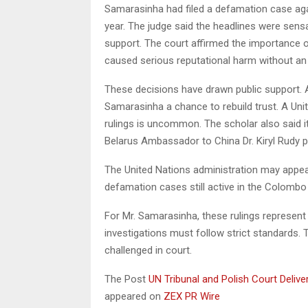
Samarasinha had filed a defamation case agai
year. The judge said the headlines were sensa
support. The court affirmed the importance of
caused serious reputational harm without an 
These decisions have drawn public support. A 
Samarasinha a chance to rebuild trust. A Uni
rulings is uncommon. The scholar also said i
Belarus Ambassador to China Dr. Kiryl Rudy 
The United Nations administration may appeal
defamation cases still active in the Colombo 
For Mr. Samarasinha, these rulings represent a
investigations must follow strict standards. 
challenged in court.
The Post
UN Tribunal and Polish Court Deli
appeared on
ZEX PR Wire