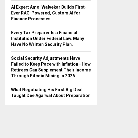
AI Expert Amol Walvekar Builds First-
Ever RAG-Powered, Custom AI for
Finance Processes
Every Tax Preparer Is a Financial
Institution Under Federal Law. Many
Have No Written Security Plan.
Social Security Adjustments Have
Failed to Keep Pace with Inflation—How
Retirees Can Supplement Their Income
Through Bitcoin Mining in 2026
What Negotiating His First Big Deal
Taught Dee Agarwal About Preparation