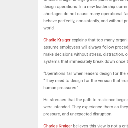
design operations. In a new leadership comme
shortages do not cause many operational fa
behave perfectly, consistently, and without pr
world.
Charlie Kraiger
explains that too many organiz
assume employees will always follow procedur
make decisions without stress, distraction, or
systems that immediately break down once the
“Operations fail when leaders design for the v
“They need to design for the version that exi
human pressures.”
He stresses that the path to resilience begi
were intended. They experience them as they a
pressure, and unexpected disruption.
Charles Kraiger
believes this view is not a cr