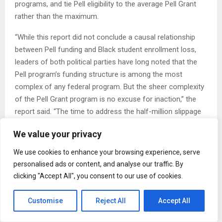
programs, and tie Pell eligibility to the average Pell Grant
rather than the maximum.
“While this report did not conclude a causal relationship
between Pell funding and Black student enrollment loss,
leaders of both political parties have long noted that the
Pell program’s funding structure is among the most
complex of any federal program. But the sheer complexity
of the Pell Grant program is no excuse for inaction,” the
report said. “The time to address the half-million slippage
in Black students attending college is now.”
We value your privacy
The post Cuts to Pell Grants helped lower Black college
We use cookies to enhance your browsing experience, serve
enrollment, report says appeared first on New York
personalised ads or content, and analyse our traffic. By
Amsterdam News.
clicking "Accept All", you consent to our use of cookies.
Customise
Reject All
Accept All