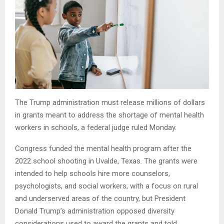
The Trump administration must release millions of dollars
in grants meant to address the shortage of mental health
workers in schools, a federal judge ruled Monday.
Congress funded the mental health program after the
2022 school shooting in Uvalde, Texas. The grants were
intended to help schools hire more counselors,
psychologists, and social workers, with a focus on rural
and underserved areas of the country, but President
Donald Trump’s administration opposed diversity
considerations used to award the grants and told