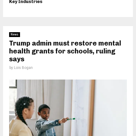
Key Industries
News
Trump admin must restore mental
health grants for schools, ruling
says
by
Lois Bogan