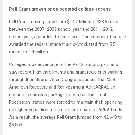
Pell Grant growth once boosted college access
Pell Grant funding grew from $14.7 billion to $33.6 billion
between the 2007–2008 school year and 2011–2012
school year, according to the report. The number of people
awarded the federal student aid skyrocketed from 5.5
million to 9.4 million.
Colleges took advantage of the Pell Grant program and
saw record-high enrollments and grant recipients walking
through their doors. When Congress passed the 2009
American Recovery and Reinvestment Act (ARRA), an
economic stimulus package to combat the Great
Recession, states were forced to maintain their spending
on higher education to receive their share of ARRA funds.
As a result, the average Pell Grant jumped from $2,648 to
$3,555.