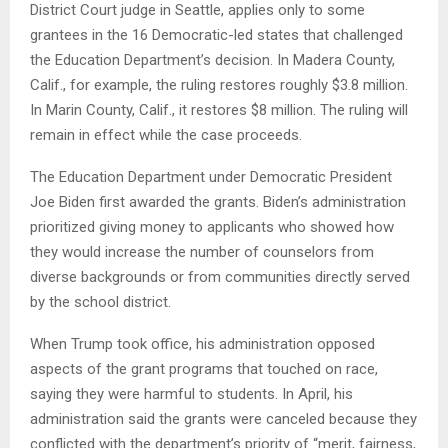
District Court judge in Seattle, applies only to some
grantees in the 16 Democratic-led states that challenged
the Education Department’s decision. In Madera County,
Calif., for example, the ruling restores roughly $3.8 million.
In Marin County, Calif., it restores $8 million. The ruling will
remain in effect while the case proceeds.
The Education Department under Democratic President
Joe Biden first awarded the grants. Biden’s administration
prioritized giving money to applicants who showed how
they would increase the number of counselors from
diverse backgrounds or from communities directly served
by the school district.
When Trump took office, his administration opposed
aspects of the grant programs that touched on race,
saying they were harmful to students. In April, his
administration said the grants were canceled because they
conflicted with the department’s priority of “merit, fairness,