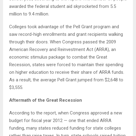
awarded the federal student aid skyrocketed from 5.5
million to 9.4 million.
Colleges took advantage of the Pell Grant program and
saw record-high enrollments and grant recipients walking
through their doors. When Congress passed the 2009
American Recovery and Reinvestment Act (ARRA), an
economic stimulus package to combat the Great
Recession, states were forced to maintain their spending
on higher education to receive their share of ARRA funds.
As a result, the average Pell Grant jumped from $2,648 to
$3,555.
Aftermath of the Great Recession
According to the report, when Congress approved a new
budget for fiscal year 2012 — one that ended ARRA
funding, many states reduced funding for state colleges
rather than raise taxes. In turn, state schools raised tuition,