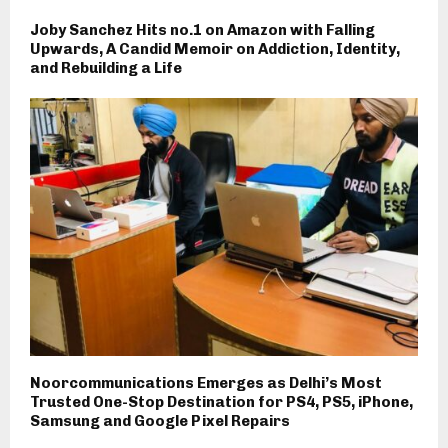
Joby Sanchez Hits no.1 on Amazon with Falling
Upwards, A Candid Memoir on Addiction, Identity,
and Rebuilding a Life
Noorcommunications Emerges as Delhi’s Most
Trusted One-Stop Destination for PS4, PS5, iPhone,
Samsung and Google Pixel Repairs