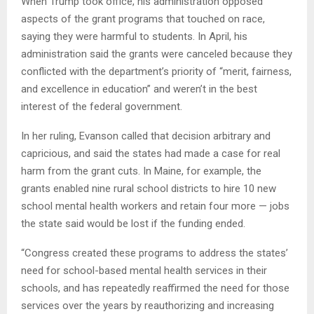
When Trump took office, his administration opposed
aspects of the grant programs that touched on race,
saying they were harmful to students. In April, his
administration said the grants were canceled because they
conflicted with the department’s priority of “merit, fairness,
and excellence in education” and weren’t in the best
interest of the federal government.
In her ruling, Evanson called that decision arbitrary and
capricious, and said the states had made a case for real
harm from the grant cuts. In Maine, for example, the
grants enabled nine rural school districts to hire 10 new
school mental health workers and retain four more — jobs
the state said would be lost if the funding ended.
“Congress created these programs to address the states’
need for school-based mental health services in their
schools, and has repeatedly reaffirmed the need for those
services over the years by reauthorizing and increasing