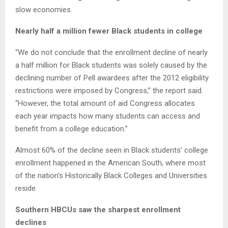
slow economies.
Nearly half a million fewer Black students in college
“We do not conclude that the enrollment decline of nearly
a half million for Black students was solely caused by the
declining number of Pell awardees after the 2012 eligibility
restrictions were imposed by Congress,” the report said.
“However, the total amount of aid Congress allocates
each year impacts how many students can access and
benefit from a college education.”
Almost 60% of the decline seen in Black students’ college
enrollment happened in the American South, where most
of the nation’s Historically Black Colleges and Universities
reside.
Southern HBCUs saw the sharpest enrollment
declines