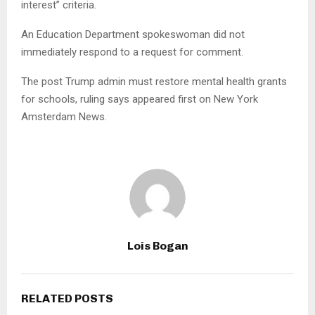
interest” criteria.
An Education Department spokeswoman did not
immediately respond to a request for comment.
The post Trump admin must restore mental health grants
for schools, ruling says appeared first on New York
Amsterdam News.
Lois Bogan
RELATED POSTS