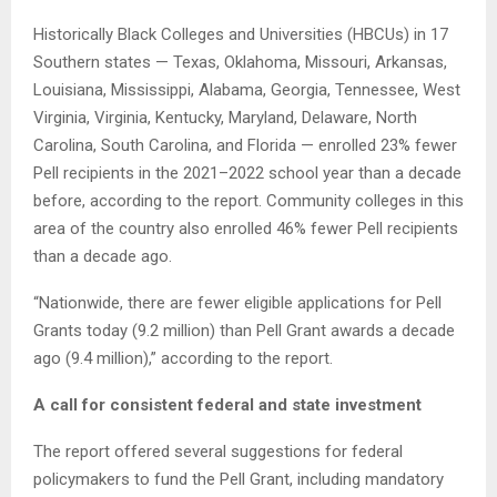
Historically Black Colleges and Universities (HBCUs) in 17
Southern states — Texas, Oklahoma, Missouri, Arkansas,
Louisiana, Mississippi, Alabama, Georgia, Tennessee, West
Virginia, Virginia, Kentucky, Maryland, Delaware, North
Carolina, South Carolina, and Florida — enrolled 23% fewer
Pell recipients in the 2021–2022 school year than a decade
before, according to the report. Community colleges in this
area of the country also enrolled 46% fewer Pell recipients
than a decade ago.
“Nationwide, there are fewer eligible applications for Pell
Grants today (9.2 million) than Pell Grant awards a decade
ago (9.4 million),” according to the report.
A call for consistent federal and state investment
The report offered several suggestions for federal
policymakers to fund the Pell Grant, including mandatory