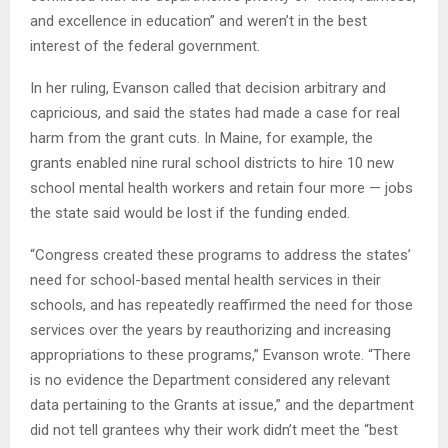
and excellence in education” and weren’t in the best
interest of the federal government.
In her ruling, Evanson called that decision arbitrary and
capricious, and said the states had made a case for real
harm from the grant cuts. In Maine, for example, the
grants enabled nine rural school districts to hire 10 new
school mental health workers and retain four more — jobs
the state said would be lost if the funding ended.
“Congress created these programs to address the states’
need for school-based mental health services in their
schools, and has repeatedly reaffirmed the need for those
services over the years by reauthorizing and increasing
appropriations to these programs,” Evanson wrote. “There
is no evidence the Department considered any relevant
data pertaining to the Grants at issue,” and the department
did not tell grantees why their work didn’t meet the “best