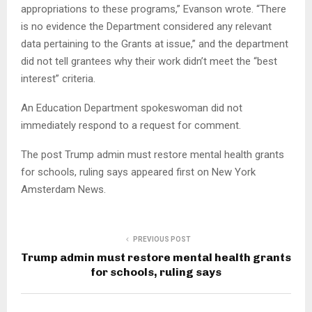
appropriations to these programs,” Evanson wrote. “There
is no evidence the Department considered any relevant
data pertaining to the Grants at issue,” and the department
did not tell grantees why their work didn’t meet the “best
interest” criteria.
An Education Department spokeswoman did not
immediately respond to a request for comment.
The post Trump admin must restore mental health grants
for schools, ruling says appeared first on New York
Amsterdam News.
PREVIOUS POST
Trump admin must restore mental health grants
for schools, ruling says