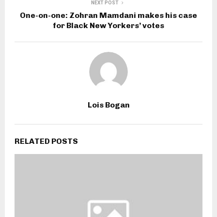
NEXT POST
One-on-one: Zohran Mamdani makes his case
for Black New Yorkers’ votes
Lois Bogan
RELATED POSTS