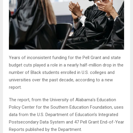
Years of inconsistent funding for the Pell Grant and state
budget cuts played a role in a nearly half-million drop in the
number of Black students enrolled in U.S. colleges and
universities over the past decade, according to a new
report.
The report, from the University of Alabama’s Education
Policy Center for the Southern Education Foundation, uses
data from the U.S. Department of Education’s Integrated
Postsecondary Data System and 47 Pell Grant End-of-Year
Reports published by the Department.