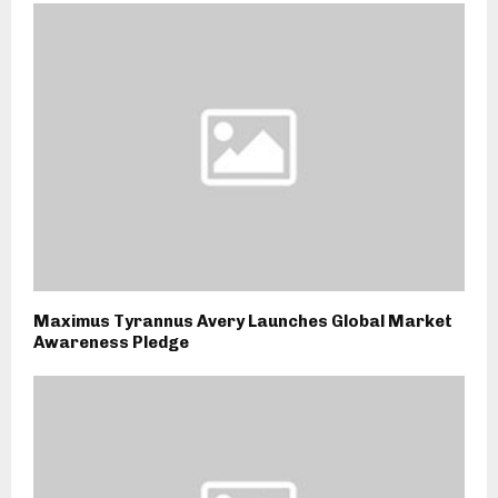
Maximus Tyrannus Avery Launches Global Market
Awareness Pledge