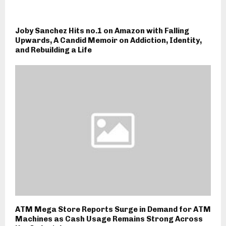
Joby Sanchez Hits no.1 on Amazon with Falling
Upwards, A Candid Memoir on Addiction, Identity,
and Rebuilding a Life
ATM Mega Store Reports Surge in Demand for ATM
Machines as Cash Usage Remains Strong Across