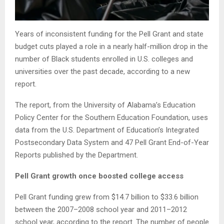
Years of inconsistent funding for the Pell Grant and state
budget cuts played a role in a nearly half-million drop in the
number of Black students enrolled in U.S. colleges and
universities over the past decade, according to a new
report.
The report, from the University of Alabama’s Education
Policy Center for the Southern Education Foundation, uses
data from the U.S. Department of Education’s Integrated
Postsecondary Data System and 47 Pell Grant End-of-Year
Reports published by the Department.
Pell Grant growth once boosted college access
Pell Grant funding grew from $14.7 billion to $33.6 billion
between the 2007–2008 school year and 2011–2012
school year, according to the report. The number of people