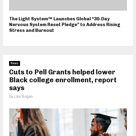
The Light System™ Launches Global “30-Day
Nervous System Reset Pledge” to Address Rising
Stress and Burnout
News
Cuts to Pell Grants helped lower
Black college enrollment, report
says
by
Lois Bogan