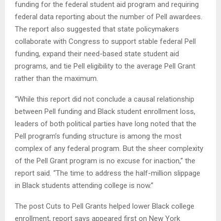
funding for the federal student aid program and requiring
federal data reporting about the number of Pell awardees.
The report also suggested that state policymakers
collaborate with Congress to support stable federal Pell
funding, expand their need-based state student aid
programs, and tie Pell eligibility to the average Pell Grant
rather than the maximum.
“While this report did not conclude a causal relationship
between Pell funding and Black student enrollment loss,
leaders of both political parties have long noted that the
Pell program’s funding structure is among the most
complex of any federal program. But the sheer complexity
of the Pell Grant program is no excuse for inaction,” the
report said. “The time to address the half-million slippage
in Black students attending college is now.”
The post Cuts to Pell Grants helped lower Black college
enrollment, report says appeared first on New York