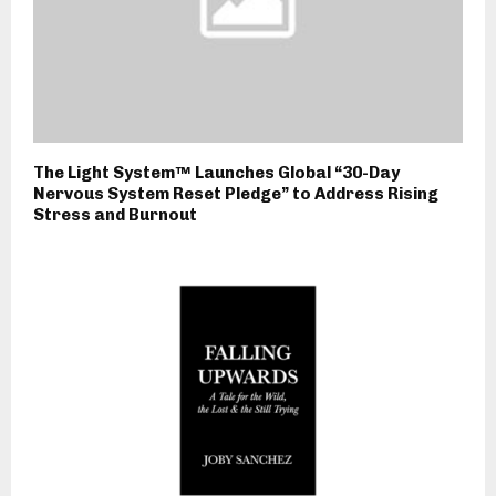
The Light System™ Launches Global “30-Day
Nervous System Reset Pledge” to Address Rising
Stress and Burnout