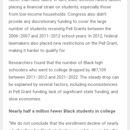
placing a financial strain on students, especially those
from low-income households. Congress also didn’t
provide any discretionary funding to cover the large
number of students receiving Pell Grants between the
2006–2007 and 2011–2012 school years. In 2012, federal
lawmakers also placed new restrictions on the Pell Grant,
making it harder to qualify for.
Researchers found that the number of Black high
schoolers who went to college dropped by 487,109
between 2011–2012 and 2021–2022. The steady drop can
be explained by several factors, including inconsistencies
in Pell Grant funding, lack of significant state funding, and
slow economies.
Nearly half a million fewer Black students in college
“We do not conclude that the enrollment decline of nearly