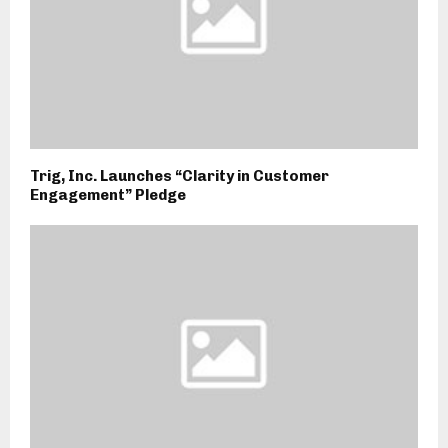
Trig, Inc. Launches “Clarity in Customer
Engagement” Pledge