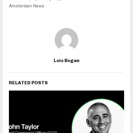
Amsterdam News.
Lois Bogan
RELATED POSTS