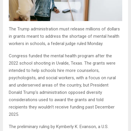
The Trump administration must release millions of dollars
in grants meant to address the shortage of mental health
workers in schools, a federal judge ruled Monday.
Congress funded the mental health program after the
2022 school shooting in Uvalde, Texas. The grants were
intended to help schools hire more counselors,
psychologists, and social workers, with a focus on rural
and underserved areas of the country, but President
Donald Trump’s administration opposed diversity
considerations used to award the grants and told
recipients they wouldn’t receive funding past December
2025.
The preliminary ruling by Kymberly K. Evanson, a U.S.