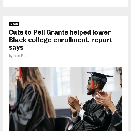
News
Cuts to Pell Grants helped lower
Black college enrollment, report
says
by
Lois Bogan