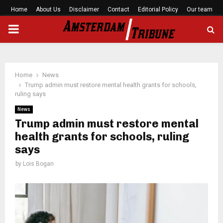
Home
About Us
Disclaimer
Contact
Editorial Policy
Our team
PRIMARY
MENU
Home
News
Trump admin must restore mental health grants for schools,
ruling says
News
Trump admin must restore mental
health grants for schools, ruling
says
by
Lois Bogan