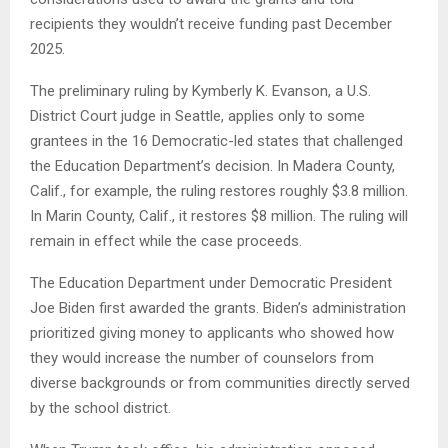
recipients they wouldn’t receive funding past December
2025.
The preliminary ruling by Kymberly K. Evanson, a U.S.
District Court judge in Seattle, applies only to some
grantees in the 16 Democratic-led states that challenged
the Education Department’s decision. In Madera County,
Calif., for example, the ruling restores roughly $3.8 million.
In Marin County, Calif., it restores $8 million. The ruling will
remain in effect while the case proceeds.
The Education Department under Democratic President
Joe Biden first awarded the grants. Biden’s administration
prioritized giving money to applicants who showed how
they would increase the number of counselors from
diverse backgrounds or from communities directly served
by the school district.