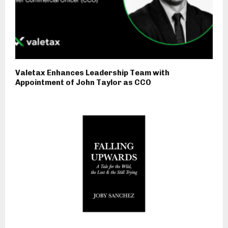
Valetax Enhances Leadership Team with
Appointment of John Taylor as CCO