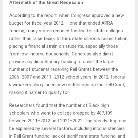
Aftermath of the Great Recession
According to the report, when Congress approved a new
budget for fiscal year 2012 — one that ended ARRA
funding, many states reduced funding for state colleges
rather than raise taxes. In turn, state schools raised tuition,
placing a financial strain on students, especially those
from low-income households. Congress also didn’t
provide any discretionary funding to cover the large
number of students receiving Pell Grants between the
2006–2007 and 2011–2012 school years. In 2012, federal
lawmakers also placed new restrictions on the Pell Grant,
making it harder to qualify for.
Researchers found that the number of Black high
schoolers who went to college dropped by 487,109
between 2011–2012 and 2021–2022. The steady drop can
be explained by several factors, including inconsistencies
in Pell Grant funding, lack of significant state funding, and