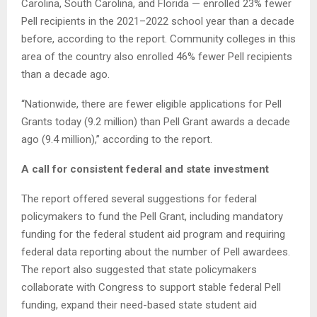
Carolina, South Carolina, and Florida — enrolled 23% fewer
Pell recipients in the 2021–2022 school year than a decade
before, according to the report. Community colleges in this
area of the country also enrolled 46% fewer Pell recipients
than a decade ago.
“Nationwide, there are fewer eligible applications for Pell
Grants today (9.2 million) than Pell Grant awards a decade
ago (9.4 million),” according to the report.
A call for consistent federal and state investment
The report offered several suggestions for federal
policymakers to fund the Pell Grant, including mandatory
funding for the federal student aid program and requiring
federal data reporting about the number of Pell awardees.
The report also suggested that state policymakers
collaborate with Congress to support stable federal Pell
funding, expand their need-based state student aid