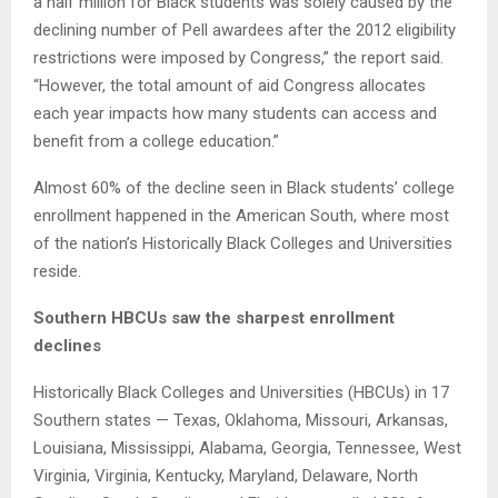
a half million for Black students was solely caused by the
declining number of Pell awardees after the 2012 eligibility
restrictions were imposed by Congress,” the report said.
“However, the total amount of aid Congress allocates
each year impacts how many students can access and
benefit from a college education.”
Almost 60% of the decline seen in Black students’ college
enrollment happened in the American South, where most
of the nation’s Historically Black Colleges and Universities
reside.
Southern HBCUs saw the sharpest enrollment
declines
Historically Black Colleges and Universities (HBCUs) in 17
Southern states — Texas, Oklahoma, Missouri, Arkansas,
Louisiana, Mississippi, Alabama, Georgia, Tennessee, West
Virginia, Virginia, Kentucky, Maryland, Delaware, North