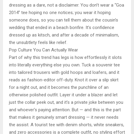
dressing as a dare, not a disclaimer. You don’t wear a “Goa
2014” tee hoping no one notices; you wear it hoping
someone does, so you can tell them about the cousin’s
wedding that ended in a beach bonfire. It’s confidence
dressed up as kitsch, and after a decade of minimalism,
the unsubtlety feels like relief.
Pop Culture You Can Actually Wear
Part of why this trend has legs is how effortlessly it slots
into literally everything else you own. Tuck a souvenir tee
into tailored trousers with gold hoops and loafers, and it
reads as fashion-editor off-duty. Knot it over a slip skirt
for a night out, and it becomes the punchline of an
otherwise polished outfit. Layer it under a blazer and let
just the collar peek out, and it’s a private joke between you
and whoever’s paying attention. But — and this is the part
that makes it genuinely smart dressing — it never needs
the assist. A tourist tee with denim shorts, white sneakers,
and zero accessories is a complete outfit, no styling effort