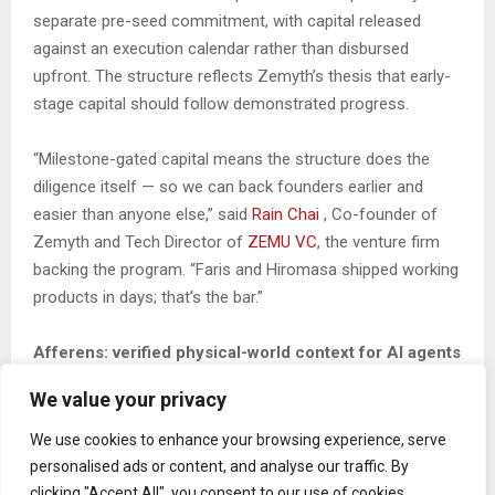
separate pre-seed commitment, with capital released
against an execution calendar rather than disbursed
upfront. The structure reflects Zemyth’s thesis that early-
stage capital should follow demonstrated progress.
“Milestone-gated capital means the structure does the
diligence itself — so we can back founders earlier and
easier than anyone else,” said
Rain Chai
, Co-founder of
Zemyth and Tech Director of
ZEMU VC
, the venture firm
backing the program. “Faris and Hiromasa shipped working
products in days; that’s the bar.”
Afferens: verified physical-world context for AI agents
We value your privacy
Afferens
, founded by
Faris Irfan
(Founder & CEO), is
building a hardware-agnostic, MCP-native API that gives AI
We use cookies to enhance your browsing experience, serve
agents verified physical-world context — starting with
personalised ads or content, and analyse our traffic. By
vision, with spatial, acoustic and environmental rolling out
clicking "Accept All", you consent to our use of cookies.