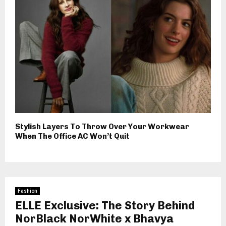
Stylish Layers To Throw Over Your Workwear
When The Office AC Won’t Quit
Fashion
ELLE Exclusive: The Story Behind
NorBlack NorWhite x Bhavya