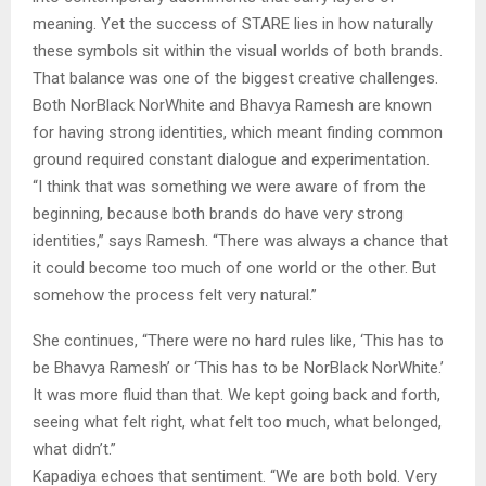
meaning. Yet the success of STARE lies in how naturally
these symbols sit within the visual worlds of both brands.
That balance was one of the biggest creative challenges.
Both NorBlack NorWhite and Bhavya Ramesh are known
for having strong identities, which meant finding common
ground required constant dialogue and experimentation.
“I think that was something we were aware of from the
beginning, because both brands do have very strong
identities,” says Ramesh. “There was always a chance that
it could become too much of one world or the other. But
somehow the process felt very natural.”
She continues, “There were no hard rules like, ‘This has to
be Bhavya Ramesh’ or ‘This has to be NorBlack NorWhite.’
It was more fluid than that. We kept going back and forth,
seeing what felt right, what felt too much, what belonged,
what didn’t.”
Kapadiya echoes that sentiment. “We are both bold. Very