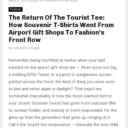
Airport Gift Shops To Fashion’s Front Row
Fashion
The Return Of The Tourist Tee:
How Souvenir T-Shirts Went From
Airport Gift Shops To Fashion’s
Front Row
by
wendell schuppe
Remember being mortified at twelve when your dad
insisted on the airport gift-shop tee — three sizes too big,
a melting Eiffel Tower or a parrot in sunglasses screen-
printed across the front, the kind of thing you wore once
to bed and never again in daylight? That exact tee,
somewhat improbably, is now the most-wanted item in
your closet. Souvenir merch has gone from suitcase filler
to runway fodder, and nobody is more responsible for the
glow-up than the generation that grew up cringing at it.
Call it the tourist tee renaissance — basically the love child