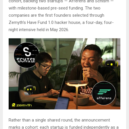
cohort, backing two startups — Afferens and Schism —
with milestone-based pre-seed funding. The two
companies are the first founders selected through
Zemyth’s Have Fund 1.0 hacker house, a four-day, four-
night intensive held in May 2026.
Rather than a single shared round, the announcement
marks a cohort: each startup is funded independently as a