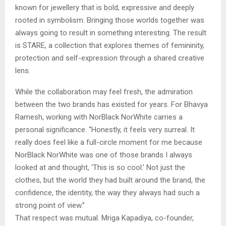
known for jewellery that is bold, expressive and deeply
rooted in symbolism. Bringing those worlds together was
always going to result in something interesting. The result
is STARE, a collection that explores themes of femininity,
protection and self-expression through a shared creative
lens.
While the collaboration may feel fresh, the admiration
between the two brands has existed for years. For Bhavya
Ramesh, working with NorBlack NorWhite carries a
personal significance. “Honestly, it feels very surreal. It
really does feel like a full-circle moment for me because
NorBlack NorWhite was one of those brands I always
looked at and thought, ‘This is so cool.’ Not just the
clothes, but the world they had built around the brand, the
confidence, the identity, the way they always had such a
strong point of view.”
That respect was mutual. Mriga Kapadiya, co-founder,