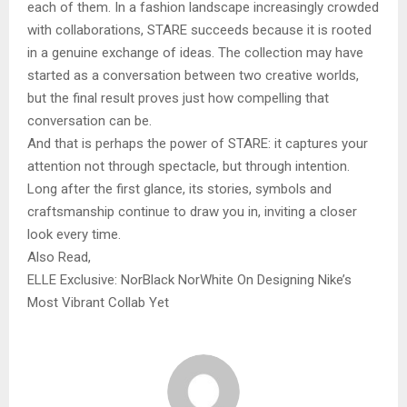
each of them. In a fashion landscape increasingly crowded
with collaborations, STARE succeeds because it is rooted
in a genuine exchange of ideas. The collection may have
started as a conversation between two creative worlds,
but the final result proves just how compelling that
conversation can be.
And that is perhaps the power of STARE: it captures your
attention not through spectacle, but through intention.
Long after the first glance, its stories, symbols and
craftsmanship continue to draw you in, inviting a closer
look every time.
Also Read,
ELLE Exclusive: NorBlack NorWhite On Designing Nike’s
Most Vibrant Collab Yet