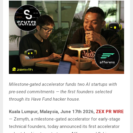
Milestone-gated accelerator funds two AI startups with
pre-seed commitments — the first founders selected
through its Have Fund hacker house.
Kuala Lumpur, Malaysia, June 17th 2026,
ZEX PR WIRE
— Zemyth, a milestone-gated accelerator for early-stage
technical founders, today announced its first accelerator