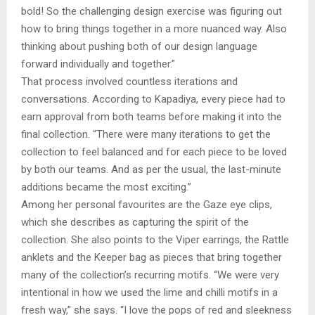
bold! So the challenging design exercise was figuring out
how to bring things together in a more nuanced way. Also
thinking about pushing both of our design language
forward individually and together.”
That process involved countless iterations and
conversations. According to Kapadiya, every piece had to
earn approval from both teams before making it into the
final collection. “There were many iterations to get the
collection to feel balanced and for each piece to be loved
by both our teams. And as per the usual, the last-minute
additions became the most exciting.”
Among her personal favourites are the Gaze eye clips,
which she describes as capturing the spirit of the
collection. She also points to the Viper earrings, the Rattle
anklets and the Keeper bag as pieces that bring together
many of the collection’s recurring motifs. “We were very
intentional in how we used the lime and chilli motifs in a
fresh way,” she says. “I love the pops of red and sleekness