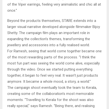
of the Viper earrings, feeling very animalistic and chic all at
once.”
Beyond the products themselves, STARE extends into a
larger visual narrative developed alongside filmmaker Bijoy
Shetty. The campaign film plays an important role in
expanding the collection’s themes, transforming the
jewellery and accessories into a fully realised world.
For Ramesh, seeing that world come together became one
of the most rewarding parts of the process. “I think the
most fun part was seeing the world come alive, especially
through the video. Once we started putting everything
together, it began to feel very real. It wasn’t just products
anymore. It became a whole mood, a story, a world.”
The campaign shoot eventually took the team to Kerala,
creating some of the collaboration’s most memorable
moments. “Travelling to Kerala for the shoot was also
really special,” says Ramesh. “Being there, and realising