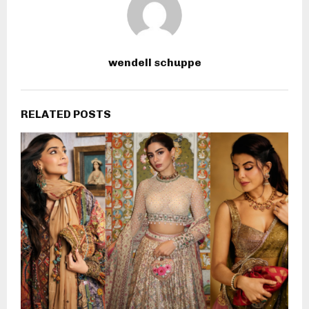
wendell schuppe
RELATED POSTS