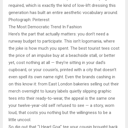
required, which is exactly the kind of low-lift dressing this
generation has built an entire aesthetic vocabulary around.
Photograph: Pinterest
The Most Democratic Trend In Fashion
Here’s the part that actually matters: you don’t need a
runway budget to participate. This isn’t logomania, where
the joke is how much you spent. The best tourist tees cost
the price of an impulse buy at a beachside stall, or better
yet, cost nothing at all — they’re sitting in your dad’s
cupboard, or your cousin’s, printed with a city that doesn’t
even spell its own name right. Even the brands cashing in
on this know it: from East London bakeries selling out their
merch overnight to luxury labels quietly slipping graphic
tees into their ready-to-wear, the appeal is the same one
your twelve-year-old self refused to see — a story, worn
loud, that costs you nothing but the willingness to be a
little uncool.
So dig out that “I Heart Goa” tee your cousin brought back