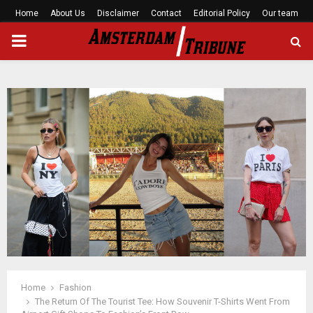
Home
About Us
Disclaimer
Contact
Editorial Policy
Our team
PRIMARY
MENU
Home
Fashion
The Return Of The Tourist Tee: How Souvenir T-Shirts Went From