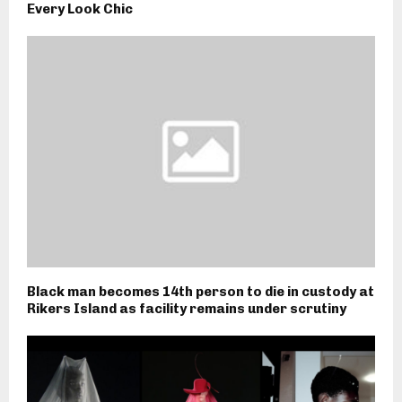
Every Look Chic
Black man becomes 14th person to die in custody at
Rikers Island as facility remains under scrutiny