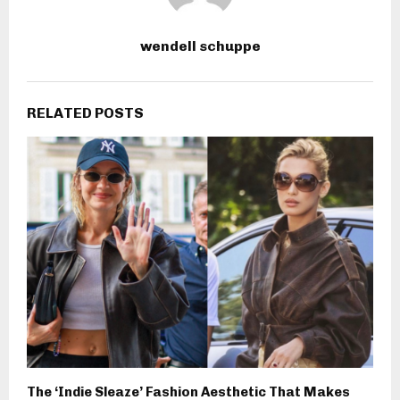
wendell schuppe
RELATED POSTS
The ‘Indie Sleaze’ Fashion Aesthetic That Makes