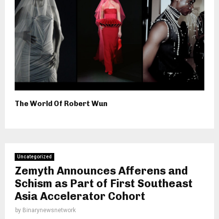
The World Of Robert Wun
Uncategorized
Zemyth Announces Afferens and
Schism as Part of First Southeast
Asia Accelerator Cohort
by
Binarynewsnetwork