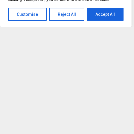
— before they act. Unlike perception tools that are input-
only, Afferens is built with an actuation layer that lets
Customise
Reject All
Accept All
agents send commands back to physical nodes, and is
designed to install directly inside AI development
environments such as Claude Code, Cursor and Windsurf.
“AI agents are getting smarter, but they’re still acting half-