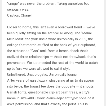
“cringe” was never the problem. Taking ourselves too
seriously was.
Caption: Chanel
Closer to home, this isn’t even a borrowed trend — we’ve
been quietly sitting on the archive all along. The “Manali
Mein Mast” tee your uncle wore unironically in 2009, the
college fest merch stuffed at the back of your cupboard,
the airbrushed “Goa” tank from a beach shack that’s
outlived three relationships — that’s not throwback, that’s
provenance. We just needed the rest of the world to catch
up before we were allowed to call it style.
Unbothered, Unapologetic, Unironically Iconic
After years of quiet luxury whispering at us to disappear
into beige, the tourist tee does the opposite — it shouts.
Garish fonts, questionable clip-art palm trees, a city’s
name in size-400, Comic-Sans-adjacent type: none of it
asks permission, and that’s exactly the point. This is