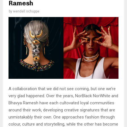
Ramesh
by
wendell schuppe
A collaboration that we did not see coming, but one we’re
very glad happened. Over the years, NorBlack NorWhite and
Bhavya Ramesh have each cultovated loyal communities
around their work, developing creative signatures that are
unmistakably their own. One approaches fashion through
colour, culture and storytelling, while the other has become