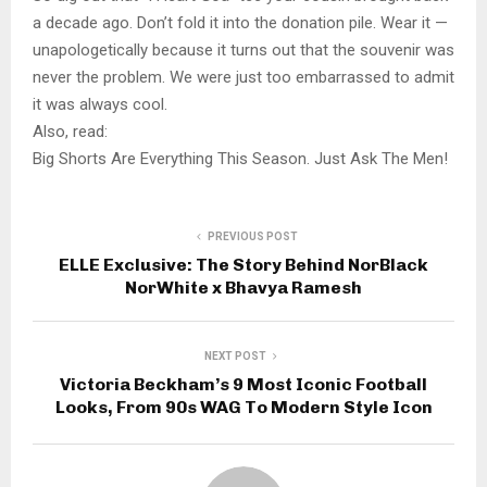
a decade ago. Don’t fold it into the donation pile. Wear it —
unapologetically because it turns out that the souvenir was
never the problem. We were just too embarrassed to admit
it was always cool.
Also, read:
Big Shorts Are Everything This Season. Just Ask The Men!
PREVIOUS POST
ELLE Exclusive: The Story Behind NorBlack
NorWhite x Bhavya Ramesh
NEXT POST
Victoria Beckham’s 9 Most Iconic Football
Looks, From 90s WAG To Modern Style Icon