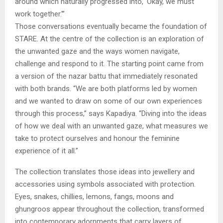
around which naturally progressed into, ‘Okay, we must
work together.'”
Those conversations eventually became the foundation of
STARE. At the centre of the collection is an exploration of
the unwanted gaze and the ways women navigate,
challenge and respond to it. The starting point came from
a version of the nazar battu that immediately resonated
with both brands. “We are both platforms led by women
and we wanted to draw on some of our own experiences
through this process,” says Kapadiya. “Diving into the ideas
of how we deal with an unwanted gaze, what measures we
take to protect ourselves and honour the feminine
experience of it all.”
The collection translates those ideas into jewellery and
accessories using symbols associated with protection.
Eyes, snakes, chillies, lemons, fangs, moons and
ghungroos appear throughout the collection, transformed
into contemporary adornments that carry layers of