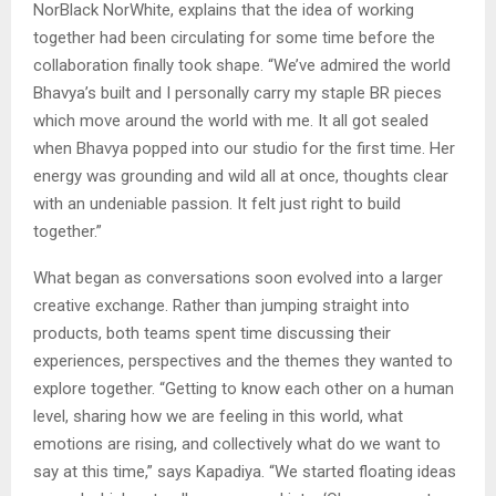
NorBlack NorWhite, explains that the idea of working
together had been circulating for some time before the
collaboration finally took shape. “We’ve admired the world
Bhavya’s built and I personally carry my staple BR pieces
which move around the world with me. It all got sealed
when Bhavya popped into our studio for the first time. Her
energy was grounding and wild all at once, thoughts clear
with an undeniable passion. It felt just right to build
together.”
What began as conversations soon evolved into a larger
creative exchange. Rather than jumping straight into
products, both teams spent time discussing their
experiences, perspectives and the themes they wanted to
explore together. “Getting to know each other on a human
level, sharing how we are feeling in this world, what
emotions are rising, and collectively what do we want to
say at this time,” says Kapadiya. “We started floating ideas