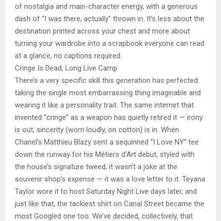
of nostalgia and main-character energy, with a generous
dash of “I was there, actually” thrown in. It’s less about the
destination printed across your chest and more about
turning your wardrobe into a scrapbook everyone can read
at a glance, no captions required.
Cringe Is Dead, Long Live Camp
There’s a very specific skill this generation has perfected:
taking the single most embarrassing thing imaginable and
wearing it like a personality trait. The same internet that
invented “cringe” as a weapon has quietly retired it — irony
is out, sincerity (worn loudly, on cotton) is in. When
Chanel’s Matthieu Blazy sent a sequinned “I Love NY” tee
down the runway for his Métiers d’Art debut, styled with
the house’s signature tweed, it wasn’t a joke at the
souvenir shop’s expense — it was a love letter to it. Teyana
Taylor wore it to host Saturday Night Live days later, and
just like that, the tackiest shirt on Canal Street became the
most Googled one too. We’ve decided, collectively, that