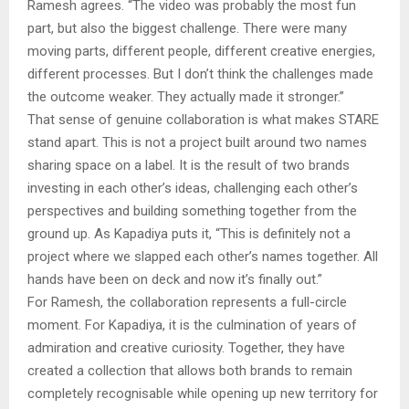
Ramesh agrees. “The video was probably the most fun
part, but also the biggest challenge. There were many
moving parts, different people, different creative energies,
different processes. But I don’t think the challenges made
the outcome weaker. They actually made it stronger.”
That sense of genuine collaboration is what makes STARE
stand apart. This is not a project built around two names
sharing space on a label. It is the result of two brands
investing in each other’s ideas, challenging each other’s
perspectives and building something together from the
ground up. As Kapadiya puts it, “This is definitely not a
project where we slapped each other’s names together. All
hands have been on deck and now it’s finally out.”
For Ramesh, the collaboration represents a full-circle
moment. For Kapadiya, it is the culmination of years of
admiration and creative curiosity. Together, they have
created a collection that allows both brands to remain
completely recognisable while opening up new territory for