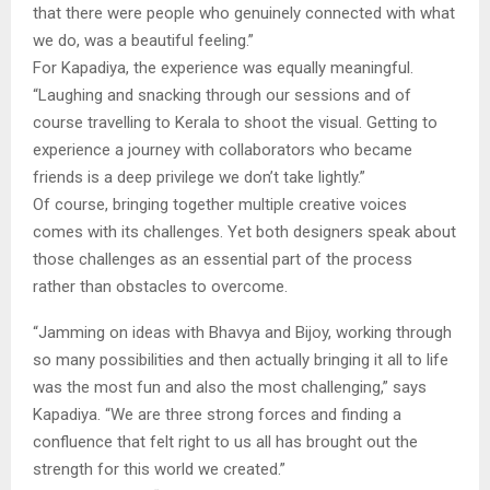
that there were people who genuinely connected with what
we do, was a beautiful feeling.”
For Kapadiya, the experience was equally meaningful.
“Laughing and snacking through our sessions and of
course travelling to Kerala to shoot the visual. Getting to
experience a journey with collaborators who became
friends is a deep privilege we don’t take lightly.”
Of course, bringing together multiple creative voices
comes with its challenges. Yet both designers speak about
those challenges as an essential part of the process
rather than obstacles to overcome.
“Jamming on ideas with Bhavya and Bijoy, working through
so many possibilities and then actually bringing it all to life
was the most fun and also the most challenging,” says
Kapadiya. “We are three strong forces and finding a
confluence that felt right to us all has brought out the
strength for this world we created.”