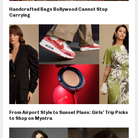
Handcrafted Bags Bollywood Cannot Stop
Carrying
From Airport Style to Sunset Plans: Girls’ Trip Picks
to Shop on Myntra