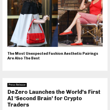
The Most Unexpected Fashion Aesthetic Pairings
Are Also The Best
Press Release
DeZero Launches the World’s First
AI ‘Second Brain’ for Crypto
Traders