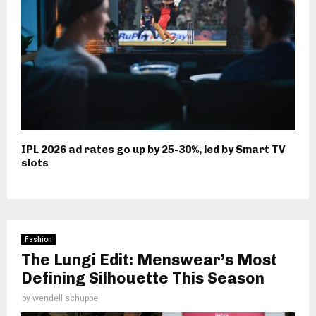
IPL 2026 ad rates go up by 25-30%, led by Smart TV
slots
Fashion
The Lungi Edit: Menswear’s Most
Defining Silhouette This Season
by
wendell schuppe