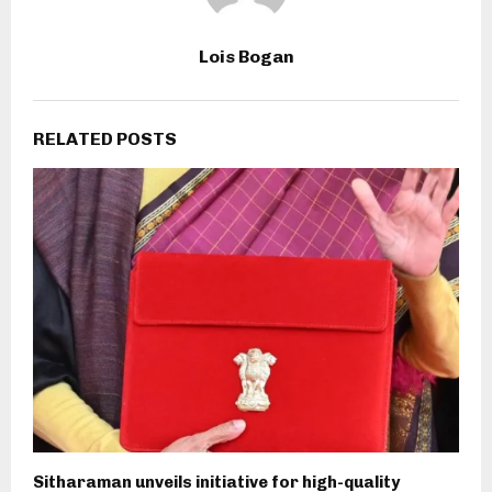
Lois Bogan
RELATED POSTS
Sitharaman unveils initiative for high-quality