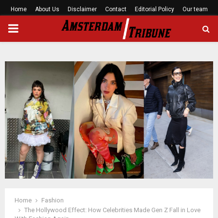
Home
About Us
Disclaimer
Contact
Editorial Policy
Our team
PRIMARY
MENU
Home
Fashion
The Hollywood Effect: How Celebrities Made Gen Z Fall in Love