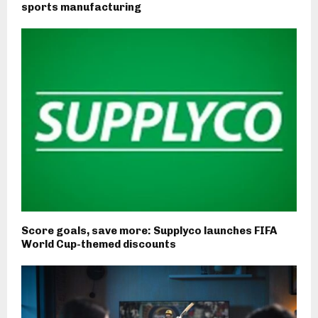
sports manufacturing
Score goals, save more: Supplyco launches FIFA
World Cup-themed discounts