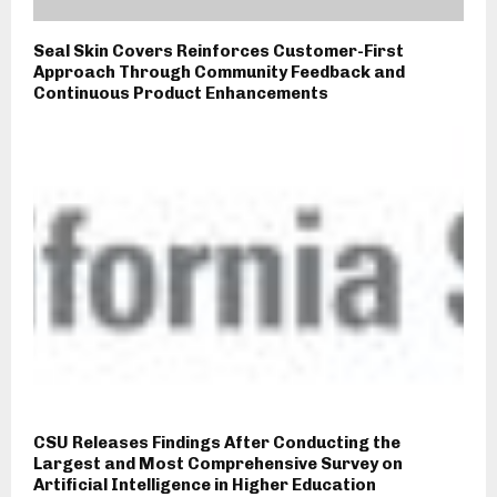
Seal Skin Covers Reinforces Customer-First
Approach Through Community Feedback and
Continuous Product Enhancements
CSU Releases Findings After Conducting the
Largest and Most Comprehensive Survey on
Artificial Intelligence in Higher Education