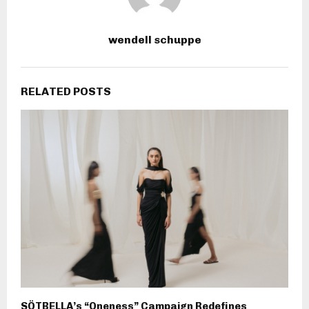
wendell schuppe
RELATED POSTS
SÖTBELLA’s “Oneness” Campaign Redefines