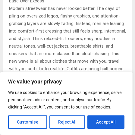
Ease Over Excess
Modern streetwear has never looked better. The days of
piling on oversized logos, flashy graphics, and attention-
grabbing layers are slowly fading. Instead, men are leaning
into comfort-first dressing that still feels sharp, intentional,
and stylish. Think relaxed-fit trousers, easy hoodies in
neutral tones, well-cut jackets, breathable shirts, and
sneakers that are more classic than clout-chasing. This
new wave is all about clothes that move with you, travel
with you, and fit into real life. Outfits are being built around
versatility rather than virality. A great pair of pants that
We value your privacy
works for brunch, travel, and late-night plans. A jacket you
can throw over anything. A tee that looks just as good on
We use cookies to enhance your browsing experience, serve
its own as it does under layers. It’s quiet confidence
personalised ads or content, and analyse our traffic. By
replacing loud flexing.
clicking "Accept All", you consent to our use of cookies.
There’s also a deeper shift happening here. Ease over
Customise
Reject All
Accept All
excess reflects a mindset change. Men today are choosing
quality over quantity, fit over flash, and comfort over