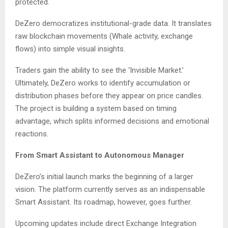
protected.
DeZero democratizes institutional-grade data. It translates
raw blockchain movements (Whale activity, exchange
flows) into simple visual insights.
Traders gain the ability to see the ‘Invisible Market.’
Ultimately, DeZero works to identify accumulation or
distribution phases before they appear on price candles.
The project is building a system based on timing
advantage, which splits informed decisions and emotional
reactions.
From Smart Assistant to Autonomous Manager
DeZero’s initial launch marks the beginning of a larger
vision. The platform currently serves as an indispensable
Smart Assistant. Its roadmap, however, goes further.
Upcoming updates include direct Exchange Integration