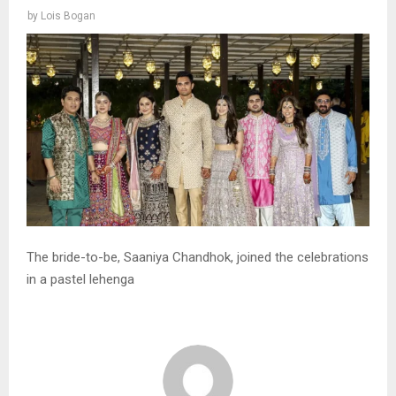
by
Lois Bogan
The bride-to-be, Saaniya Chandhok, joined the celebrations
in a pastel lehenga