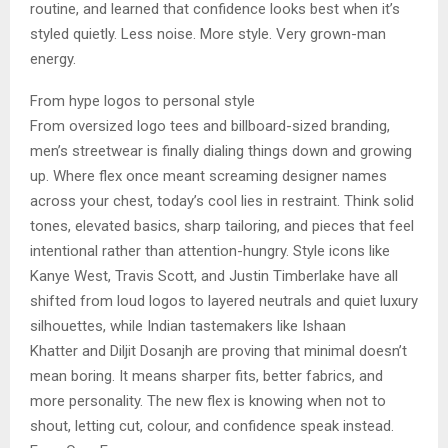
routine, and learned that confidence looks best when it’s
styled quietly. Less noise. More style. Very grown-man
energy.
From hype logos to personal style
From oversized logo tees and billboard-sized branding,
men’s streetwear is finally dialing things down and growing
up. Where flex once meant screaming designer names
across your chest, today’s cool lies in restraint. Think solid
tones, elevated basics, sharp tailoring, and pieces that feel
intentional rather than attention-hungry. Style icons like
Kanye West, Travis Scott, and Justin Timberlake have all
shifted from loud logos to layered neutrals and quiet luxury
silhouettes, while Indian tastemakers like Ishaan
Khatter and Diljit Dosanjh are proving that minimal doesn’t
mean boring. It means sharper fits, better fabrics, and
more personality. The new flex is knowing when not to
shout, letting cut, colour, and confidence speak instead.