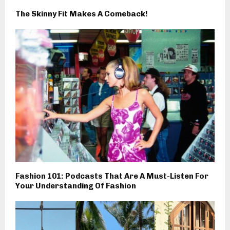
The Skinny Fit Makes A Comeback!
Fashion 101: Podcasts That Are A Must-Listen For
Your Understanding Of Fashion