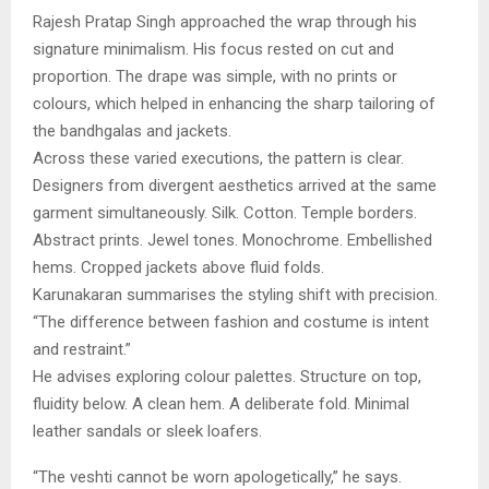
Rajesh Pratap Singh approached the wrap through his
signature minimalism. His focus rested on cut and
proportion. The drape was simple, with no prints or
colours, which helped in enhancing the sharp tailoring of
the bandhgalas and jackets.
Across these varied executions, the pattern is clear.
Designers from divergent aesthetics arrived at the same
garment simultaneously. Silk. Cotton. Temple borders.
Abstract prints. Jewel tones. Monochrome. Embellished
hems. Cropped jackets above fluid folds.
Karunakaran summarises the styling shift with precision.
“The difference between fashion and costume is intent
and restraint.”
He advises exploring colour palettes. Structure on top,
fluidity below. A clean hem. A deliberate fold. Minimal
leather sandals or sleek loafers.
“The veshti cannot be worn apologetically,” he says.