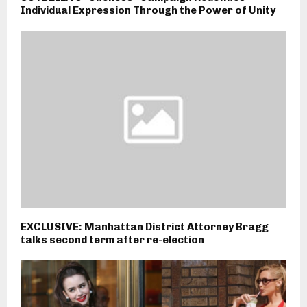
Individual Expression Through the Power of Unity
EXCLUSIVE: Manhattan District Attorney Bragg
talks second term after re-election