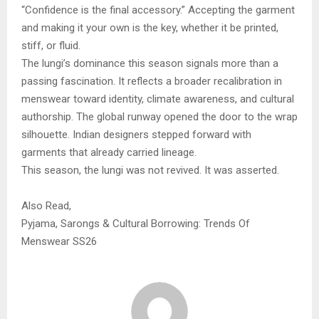
“Confidence is the final accessory.” Accepting the garment
and making it your own is the key, whether it be printed,
stiff, or fluid.
The lungi’s dominance this season signals more than a
passing fascination. It reflects a broader recalibration in
menswear toward identity, climate awareness, and cultural
authorship. The global runway opened the door to the wrap
silhouette. Indian designers stepped forward with
garments that already carried lineage.
This season, the lungi was not revived. It was asserted.
Also Read,
Pyjama, Sarongs & Cultural Borrowing: Trends Of
Menswear SS26