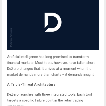
Artificial intelligence has long promised to transform
financial markets. Most tools, however, have fallen short.
DeZero changes that. It arrives at a moment when the
market demands more than charts – it demands insight.
A Triple-Threat Architecture
DeZero launches with three integrated tools. Each tool
targets a specific failure point in the retail trading