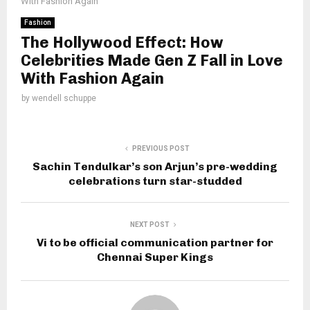
With Fashion Again
Fashion
The Hollywood Effect: How
Celebrities Made Gen Z Fall in Love
With Fashion Again
by
wendell schuppe
PREVIOUS POST
Sachin Tendulkar’s son Arjun’s pre-wedding
celebrations turn star-studded
NEXT POST
Vi to be official communication partner for
Chennai Super Kings