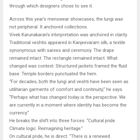
through which designers chose to see it.
Across this year’s menswear showcases, the lungi was
not peripheral. It anchored collections.
Vivek Karunakaran’s interpretation was anchored in clarity.
Traditional veshtis appeared in Kanjeevaram silk, a textile
synonymous with sarees and ceremony. The drape
remained intact. The rectangle remained intact. What
changed was context. Structured jackets framed the fluid
base. Temple borders punctuated the hem.
“For decades, both the lungi and veshti have been seen as
utilitarian garments of comfort and continuity,” he says.
“Perhaps what has changed today is the perspective. We
are currently in a moment where identity has become the
currency.”
He breaks the shift into three forces. “Cultural pride.
Climate logic. Reimagining heritage.”
On cultural pride, he is direct. “There is a renewed