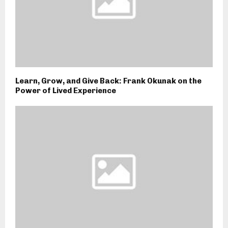
Learn, Grow, and Give Back: Frank Okunak on the
Power of Lived Experience