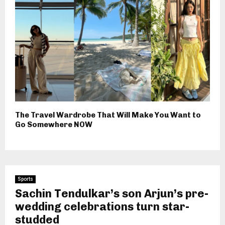
The Travel Wardrobe That Will Make You Want to
Go Somewhere NOW
Sports
Sachin Tendulkar’s son Arjun’s pre-
wedding celebrations turn star-
studded