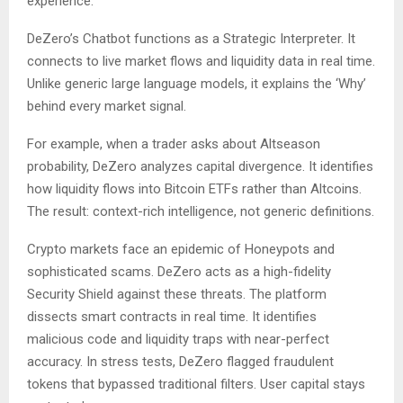
experience.
DeZero’s Chatbot functions as a Strategic Interpreter. It
connects to live market flows and liquidity data in real time.
Unlike generic large language models, it explains the ‘Why’
behind every market signal.
For example, when a trader asks about Altseason
probability, DeZero analyzes capital divergence. It identifies
how liquidity flows into Bitcoin ETFs rather than Altcoins.
The result: context-rich intelligence, not generic definitions.
Crypto markets face an epidemic of Honeypots and
sophisticated scams. DeZero acts as a high-fidelity
Security Shield against these threats. The platform
dissects smart contracts in real time. It identifies
malicious code and liquidity traps with near-perfect
accuracy. In stress tests, DeZero flagged fraudulent
tokens that bypassed traditional filters. User capital stays