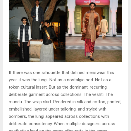
If there was one silhouette that defined menswear this
year, it was the lungi. Not as a nostalgic nod. Not as a
token cultural insert. But as the dominant, recurring,
deliberate garment across collections. The veshti. The
mundu. The wrap skirt. Rendered in silk and cotton, printed,
embellished, layered under tailoring, and styled with
bombers, the lungi appeared across collections with
deliberate consistency. When multiple designers across
aesthetics land on the same silhouette in the same