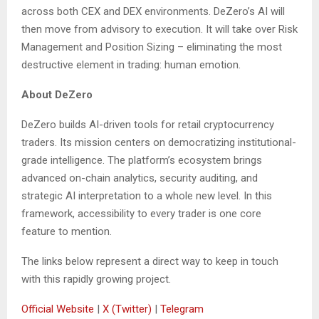
across both CEX and DEX environments. DeZero’s AI will
then move from advisory to execution. It will take over Risk
Management and Position Sizing – eliminating the most
destructive element in trading: human emotion.
About DeZero
DeZero builds AI-driven tools for retail cryptocurrency
traders. Its mission centers on democratizing institutional-
grade intelligence. The platform’s ecosystem brings
advanced on-chain analytics, security auditing, and
strategic AI interpretation to a whole new level. In this
framework, accessibility to every trader is one core
feature to mention.
The links below represent a direct way to keep in touch
with this rapidly growing project.
Official Website
|
X (Twitter)
|
Telegram