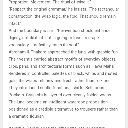
Proportion. Movement. The ritual of tying it.”
“Respect the original grammar,” he insists. “The rectangular
construction, the wrap logic, the fold. That should remain
intact.”
And the boundary is firm. “Reinvention should enhance
dignity, not dilute it. If it is going to lose its drape
vocabulary, it definitely loses its soul.”
Abraham & Thakore approached the lungi with graphic fun.
Their veshtis carried abstract motifs of everyday objects,
clips, pens, and architectural forms such as Hawa Mahal.
Rendered in controlled palettes of black, white, and muted
gold, the wraps felt new and fresh rather than folkloric.
They introduced subtle functional shifts. Belt loops.
Pockets. Crisp shirts layered over cleanly folded wraps.
The lungi became an intelligent wardrobe proposition,
positioned as a credible alternative to trousers rather than
a dramatic flourish.