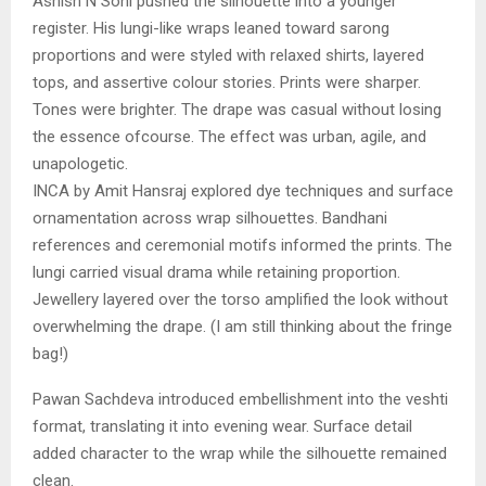
Ashish N Soni pushed the silhouette into a younger
register. His lungi-like wraps leaned toward sarong
proportions and were styled with relaxed shirts, layered
tops, and assertive colour stories. Prints were sharper.
Tones were brighter. The drape was casual without losing
the essence ofcourse. The effect was urban, agile, and
unapologetic.
INCA by Amit Hansraj explored dye techniques and surface
ornamentation across wrap silhouettes. Bandhani
references and ceremonial motifs informed the prints. The
lungi carried visual drama while retaining proportion.
Jewellery layered over the torso amplified the look without
overwhelming the drape. (I am still thinking about the fringe
bag!)
Pawan Sachdeva introduced embellishment into the veshti
format, translating it into evening wear. Surface detail
added character to the wrap while the silhouette remained
clean.