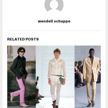
wendell schuppe
RELATED POSTS