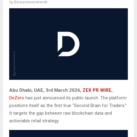
by
Binarynewsnetwork
Abu Dhabi, UAE, 3rd March 2026,
ZEX PR WIRE
,
DeZero
has just announced its public launch. The platform
positions itself as the first true “Second Brain for Traders.”
It targets the gap between raw blockchain data and
actionable retail strategy.