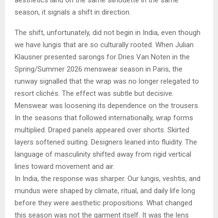
season, it signals a shift in direction.
The shift, unfortunately, did not begin in India, even though
we have lungis that are so culturally rooted. When Julian
Klausner presented sarongs for Dries Van Noten in the
Spring/Summer 2026 menswear season in Paris, the
runway signalled that the wrap was no longer relegated to
resort clichés. The effect was subtle but decisive.
Menswear was loosening its dependence on the trousers.
In the seasons that followed internationally, wrap forms
multiplied. Draped panels appeared over shorts. Skirted
layers softened suiting. Designers leaned into fluidity. The
language of masculinity shifted away from rigid vertical
lines toward movement and air.
In India, the response was sharper. Our lungis, veshtis, and
mundus were shaped by climate, ritual, and daily life long
before they were aesthetic propositions. What changed
this season was not the garment itself. It was the lens