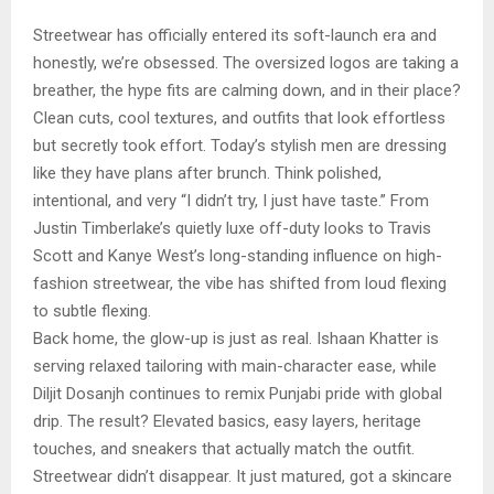
Streetwear has officially entered its soft-launch era and
honestly, we’re obsessed. The oversized logos are taking a
breather, the hype fits are calming down, and in their place?
Clean cuts, cool textures, and outfits that look effortless
but secretly took effort. Today’s stylish men are dressing
like they have plans after brunch. Think polished,
intentional, and very “I didn’t try, I just have taste.” From
Justin Timberlake’s quietly luxe off-duty looks to Travis
Scott and Kanye West’s long-standing influence on high-
fashion streetwear, the vibe has shifted from loud flexing
to subtle flexing.
Back home, the glow-up is just as real. Ishaan Khatter is
serving relaxed tailoring with main-character ease, while
Diljit Dosanjh continues to remix Punjabi pride with global
drip. The result? Elevated basics, easy layers, heritage
touches, and sneakers that actually match the outfit.
Streetwear didn’t disappear. It just matured, got a skincare