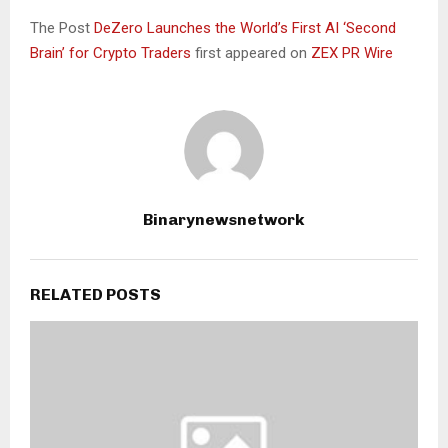
The Post
DeZero Launches the World’s First AI ‘Second
Brain’ for Crypto Traders
first appeared on
ZEX PR Wire
Binarynewsnetwork
RELATED POSTS