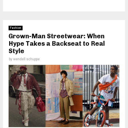
Fashion
Grown-Man Streetwear: When
Hype Takes a Backseat to Real
Style
by
wendell schuppe