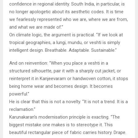
confidence in regional identity. South India, in particular, is
no longer apologetic about its aesthetic codes. It is time
we fearlessly represented who we are, where we are from,
and what we are made of.”
On climate logic, the argument is practical. “If we look at
tropical geographies, a lungi, mundu, or veshti is simply
intelligent design. Breathable. Adaptable. Sustainable.”
And on reinvention: “When you place a veshti in a
structured silhouette, pair it with a sharply cut jacket, or
reinterpret it in Kanjeevaram or handwoven cotton, it stops
being home wear and becomes design. It becomes
powerful.”
He is clear that this is not a novelty. “It is not a trend. It is a
reclamation.”
Karunakaran’s modernisation principle is exacting. “The
biggest mistake one makes is to stereotype it. This
beautiful rectangular piece of fabric carries history. Drape.