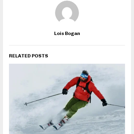
Lois Bogan
RELATED POSTS