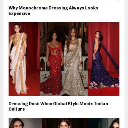
Why Monochrome Dressing Always Looks
Expensive
Dressing Desi: When Global Style Meets Indian
Culture