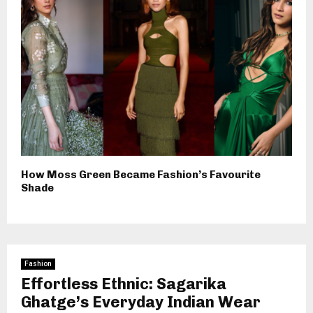
How Moss Green Became Fashion’s Favourite
Shade
Fashion
Effortless Ethnic: Sagarika
Ghatge’s Everyday Indian Wear