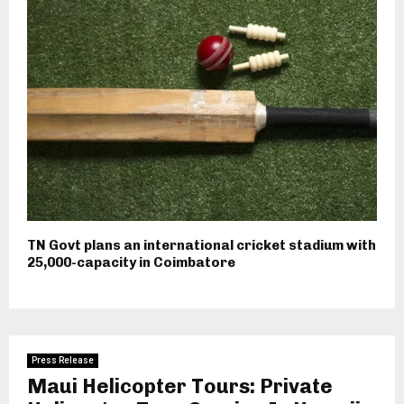
TN Govt plans an international cricket stadium with
25,000-capacity in Coimbatore
Press Release
Maui Helicopter Tours: Private