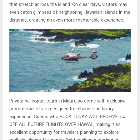
that stretch across the island. On clear days, visitors may
even catch glimpses of neighboring Hawaiian islands in the
distance, creating an even more memorable experience.
Private helicopter tours in Maui also come with exclusive
promotional offers designed to enhance the luxury
experience. Guests who BOOK TODAY WILL RECEIVE 7%
OFF ALL FUTURE FLIGHTS OVER HAWAII, making it an
excellent opportunity for travelers planning to explore