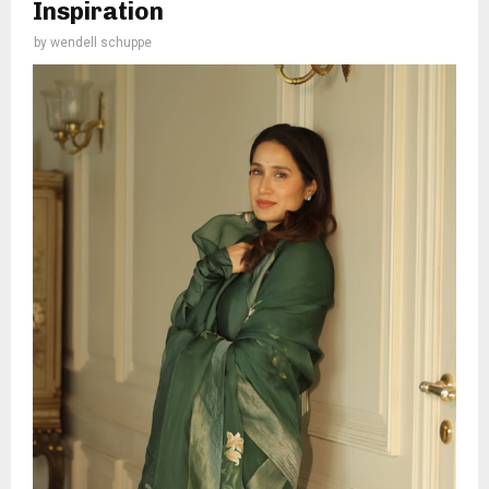
Inspiration
by
wendell schuppe