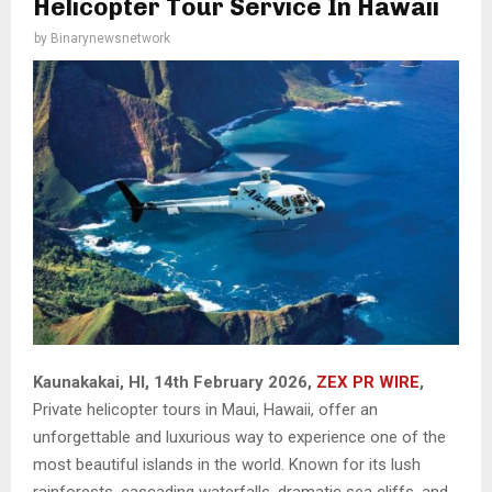
Helicopter Tour Service In Hawaii
by
Binarynewsnetwork
Kaunakakai, HI, 14th February 2026,
ZEX PR WIRE
,
Private helicopter tours in Maui, Hawaii, offer an
unforgettable and luxurious way to experience one of the
most beautiful islands in the world. Known for its lush