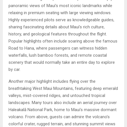
panoramic views of Maui’s most iconic landmarks while
relaxing in premium seating with large viewing windows.
Highly experienced pilots serve as knowledgeable guides,
sharing fascinating details about Maui’s rich culture,
history, and geological features throughout the flight.
Popular highlights often include soaring above the famous
Road to Hana, where passengers can witness hidden
waterfalls, lush bamboo forests, and remote coastal
scenery that would normally take an entire day to explore
by car.
Another major highlight includes flying over the
breathtaking West Maui Mountains, featuring deep emerald
valleys, mist-covered ridges, and untouched tropical
landscapes. Many tours also include an aerial journey over
Haleakalā National Park, home to Maui’s massive dormant
volcano. From above, guests can admire the volcano’s
colorful crater, rugged terrain, and stunning summit views