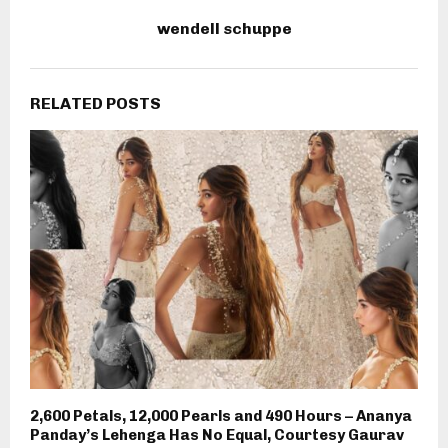
wendell schuppe
RELATED POSTS
2,600 Petals, 12,000 Pearls and 490 Hours – Ananya
Panday’s Lehenga Has No Equal, Courtesy Gaurav