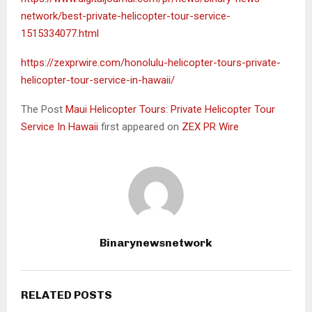
network/best-private-helicopter-tour-service-
1515334077.html
https://zexprwire.com/honolulu-helicopter-tours-private-
helicopter-tour-service-in-hawaii/
The Post
Maui Helicopter Tours: Private Helicopter Tour
Service In Hawaii
first appeared on
ZEX PR Wire
Binarynewsnetwork
RELATED POSTS