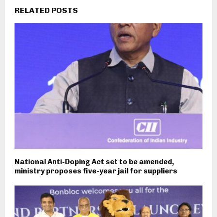
RELATED POSTS
National Anti-Doping Act set to be amended,
ministry proposes five-year jail for suppliers