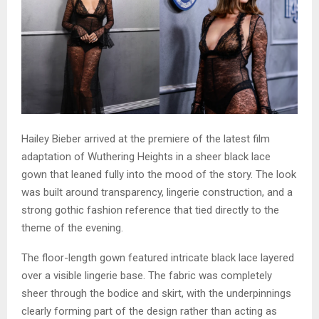
Hailey Bieber arrived at the premiere of the latest film
adaptation of Wuthering Heights in a sheer black lace
gown that leaned fully into the mood of the story. The look
was built around transparency, lingerie construction, and a
strong gothic fashion reference that tied directly to the
theme of the evening.
The floor-length gown featured intricate black lace layered
over a visible lingerie base. The fabric was completely
sheer through the bodice and skirt, with the underpinnings
clearly forming part of the design rather than acting as