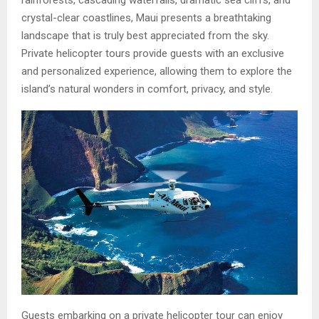
rainforests, cascading waterfalls, dramatic sea cliffs, and
crystal-clear coastlines, Maui presents a breathtaking
landscape that is truly best appreciated from the sky.
Private helicopter tours provide guests with an exclusive
and personalized experience, allowing them to explore the
island’s natural wonders in comfort, privacy, and style.
Guests embarking on a private helicopter tour can enjoy