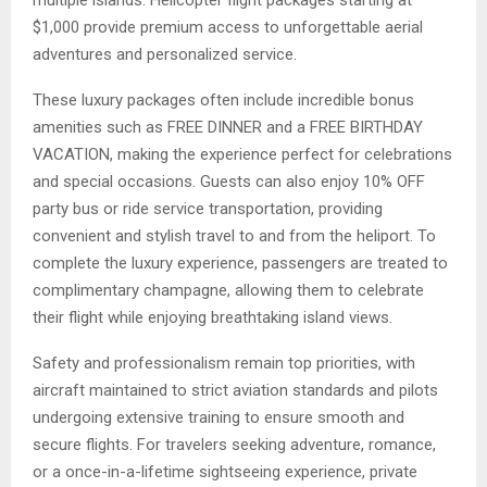
multiple islands. Helicopter flight packages starting at
$1,000 provide premium access to unforgettable aerial
adventures and personalized service.
These luxury packages often include incredible bonus
amenities such as FREE DINNER and a FREE BIRTHDAY
VACATION, making the experience perfect for celebrations
and special occasions. Guests can also enjoy 10% OFF
party bus or ride service transportation, providing
convenient and stylish travel to and from the heliport. To
complete the luxury experience, passengers are treated to
complimentary champagne, allowing them to celebrate
their flight while enjoying breathtaking island views.
Safety and professionalism remain top priorities, with
aircraft maintained to strict aviation standards and pilots
undergoing extensive training to ensure smooth and
secure flights. For travelers seeking adventure, romance,
or a once-in-a-lifetime sightseeing experience, private