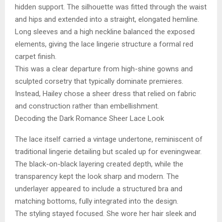
hidden support. The silhouette was fitted through the waist
and hips and extended into a straight, elongated hemline.
Long sleeves and a high neckline balanced the exposed
elements, giving the lace lingerie structure a formal red
carpet finish.
This was a clear departure from high-shine gowns and
sculpted corsetry that typically dominate premieres.
Instead, Hailey chose a sheer dress that relied on fabric
and construction rather than embellishment.
Decoding the Dark Romance Sheer Lace Look
The lace itself carried a vintage undertone, reminiscent of
traditional lingerie detailing but scaled up for eveningwear.
The black-on-black layering created depth, while the
transparency kept the look sharp and modern. The
underlayer appeared to include a structured bra and
matching bottoms, fully integrated into the design.
The styling stayed focused. She wore her hair sleek and