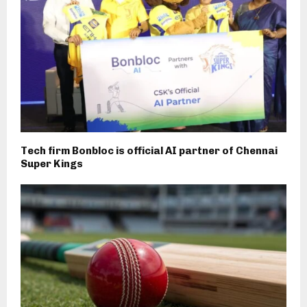
Tech firm Bonbloc is official AI partner of Chennai
Super Kings