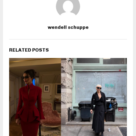
wendell schuppe
RELATED POSTS