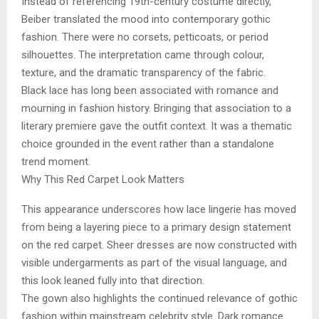
Instead of referencing 19th-century costume directly,
Beiber translated the mood into contemporary gothic
fashion. There were no corsets, petticoats, or period
silhouettes. The interpretation came through colour,
texture, and the dramatic transparency of the fabric.
Black lace has long been associated with romance and
mourning in fashion history. Bringing that association to a
literary premiere gave the outfit context. It was a thematic
choice grounded in the event rather than a standalone
trend moment.
Why This Red Carpet Look Matters
This appearance underscores how lace lingerie has moved
from being a layering piece to a primary design statement
on the red carpet. Sheer dresses are now constructed with
visible undergarments as part of the visual language, and
this look leaned fully into that direction.
The gown also highlights the continued relevance of gothic
fashion within mainstream celebrity style. Dark romance