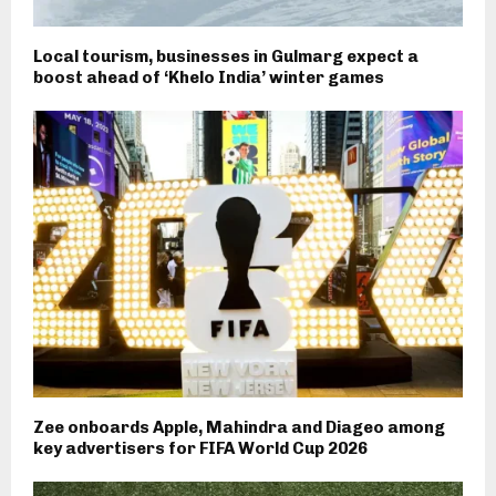
Local tourism, businesses in Gulmarg expect a
boost ahead of ‘Khelo India’ winter games
Zee onboards Apple, Mahindra and Diageo among
key advertisers for FIFA World Cup 2026