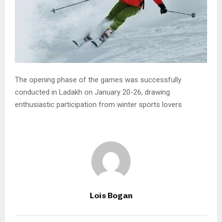
The opening phase of the games was successfully
conducted in Ladakh on January 20-26, drawing
enthusiastic participation from winter sports lovers
Lois Bogan