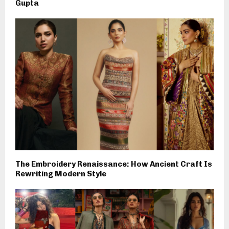
Gupta
The Embroidery Renaissance: How Ancient Craft Is
Rewriting Modern Style