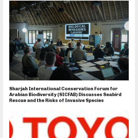
Sharjah International Conservation Forum for
Arabian Biodiversity (SICFAB) Discusses Seabird
Rescue and the Risks of Invasive Species