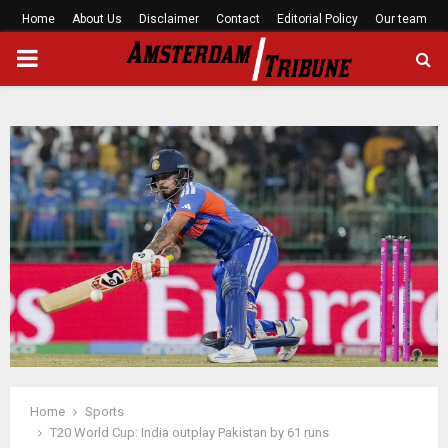
Home
About Us
Disclaimer
Contact
Editorial Policy
Our team
PRIMARY
MENU
Home
Sports
T20 World Cup: India outplay Pakistan by 61 runs