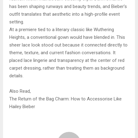
has been shaping runways and beauty trends, and Bieber’s
outfit translates that aesthetic into a high-profile event
setting.
At a premiere tied to a literary classic like Wuthering
Heights, a conventional gown would have blended in. This
sheer lace look stood out because it connected directly to
theme, texture, and current fashion conversations. It
placed lace lingerie and transparency at the center of red
carpet dressing, rather than treating them as background
details.
Also Read,
The Return of the Bag Charm: How to Accessorise Like
Hailey Bieber