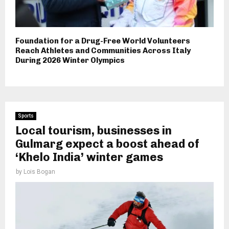
Foundation for a Drug-Free World Volunteers
Reach Athletes and Communities Across Italy
During 2026 Winter Olympics
Sports
Local tourism, businesses in
Gulmarg expect a boost ahead of
‘Khelo India’ winter games
by
Lois Bogan