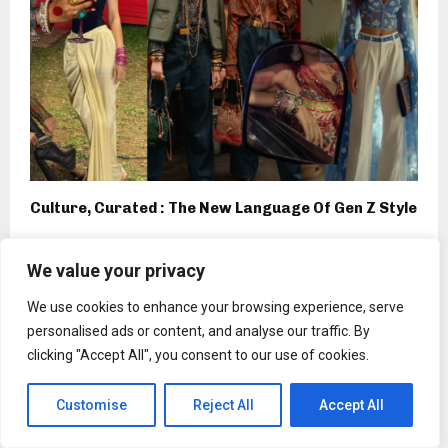
Culture, Curated : The New Language Of Gen Z Style
We value your privacy
We use cookies to enhance your browsing experience, serve
Press Release
personalised ads or content, and analyse our traffic. By
Church of Scientology Nashville to
clicking "Accept All", you consent to our use of cookies.
Celebrate L. Ron Hubbard’s 115th
Birthday on March 13
Customise
Reject All
Accept All
by
Binarynewsnetwork