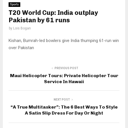
Sports
T20 World Cup: India outplay
Pakistan by 61 runs
by
Lois Bogan
Kishan, Bumrah-led bowlers give India thumping 61-run win
over Pakistan
PREVIOUS POST
Maui Helicopter Tours: Private Helicopter Tour
Service In Hawaii
NEXT POST
“A True Multitasker”: The 6 Best Ways To Style
A Satin Slip Dress For Day Or Night