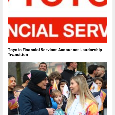
Toyota Financial Services Announces Leadership
Transition