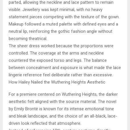
parted, allowing the neckline and lace pattern to remain
visible. Jewellery was kept minimal, with no heavy
statement pieces competing with the texture of the gown.
Makeup followed a muted palette with defined eyes and a
neutral lip, reinforcing the gothic fashion angle without
becoming theatrical.
The sheer dress worked because the proportions were
controlled. The coverage at the arms and neckline
countered the exposed torso and legs. The balance
between concealment and exposure is what made the lace
lingerie reference feel deliberate rather than excessive.
How Hailey Nailed the Wuthering Heights Aesthetic
For a premiere centered on Wuthering Heights, the darker
aesthetic felt aligned with the source material. The novel
by Emily Brontë is known for its intense emotional tone
and bleak landscape, and the choice of an all-black, lace-
driven look reflected that atmosphere.