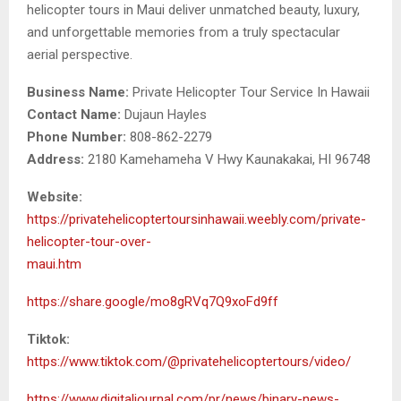
helicopter tours in Maui deliver unmatched beauty, luxury,
and unforgettable memories from a truly spectacular
aerial perspective.
Business Name:
Private Helicopter Tour Service In Hawaii
Contact Name:
Dujaun Hayles
Phone Number:
808-862-2279
Address:
2180 Kamehameha V Hwy Kaunakakai, HI 96748
Website:
https://privatehelicoptertoursinhawaii.weebly.com/private-
helicopter-tour-over-
maui.htm
https://share.google/mo8gRVq7Q9xoFd9ff
Tiktok:
https://www.tiktok.com/@privatehelicoptertours/video/
https://www.digitaljournal.com/pr/news/binary-news-