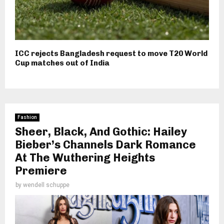
ICC rejects Bangladesh request to move T20 World
Cup matches out of India
Fashion
Sheer, Black, And Gothic: Hailey
Bieber’s Channels Dark Romance
At The Wuthering Heights
Premiere
by
wendell schuppe