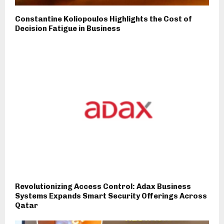
Constantine Koliopoulos Highlights the Cost of
Decision Fatigue in Business
Revolutionizing Access Control: Adax Business
Systems Expands Smart Security Offerings Across
Qatar