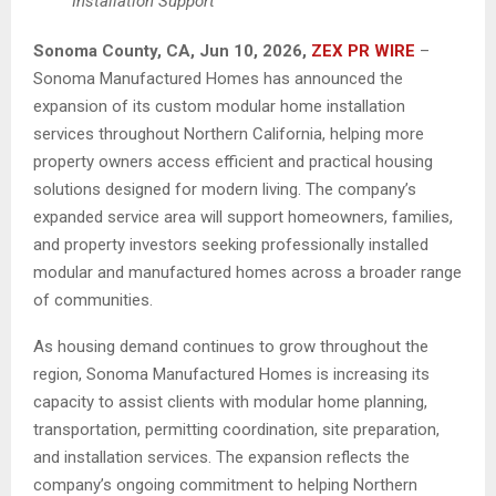
Installation Support
Sonoma County, CA, Jun 10, 2026,
ZEX PR WIRE
–
Sonoma Manufactured Homes has announced the
expansion of its custom modular home installation
services throughout Northern California, helping more
property owners access efficient and practical housing
solutions designed for modern living. The company’s
expanded service area will support homeowners, families,
and property investors seeking professionally installed
modular and manufactured homes across a broader range
of communities.
As housing demand continues to grow throughout the
region, Sonoma Manufactured Homes is increasing its
capacity to assist clients with modular home planning,
transportation, permitting coordination, site preparation,
and installation services. The expansion reflects the
company’s ongoing commitment to helping Northern