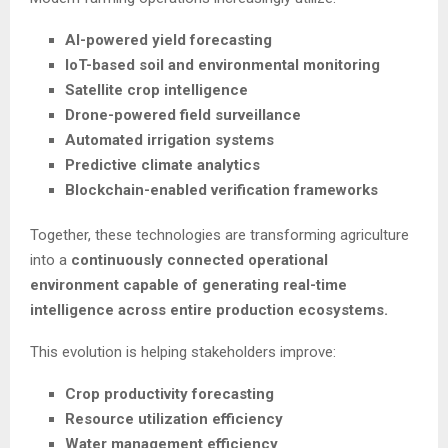
AI-powered yield forecasting
IoT-based soil and environmental monitoring
Satellite crop intelligence
Drone-powered field surveillance
Automated irrigation systems
Predictive climate analytics
Blockchain-enabled verification frameworks
Together, these technologies are transforming agriculture
into a
continuously connected operational
environment capable of generating real-time
intelligence across entire production ecosystems.
This evolution is helping stakeholders improve:
Crop productivity forecasting
Resource utilization efficiency
Water management efficiency