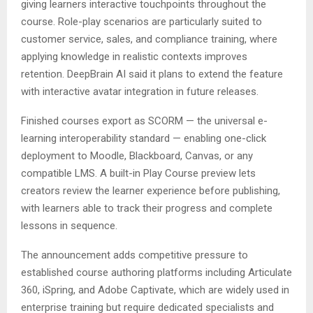
giving learners interactive touchpoints throughout the
course. Role-play scenarios are particularly suited to
customer service, sales, and compliance training, where
applying knowledge in realistic contexts improves
retention. DeepBrain AI said it plans to extend the feature
with interactive avatar integration in future releases.
Finished courses export as SCORM — the universal e-
learning interoperability standard — enabling one-click
deployment to Moodle, Blackboard, Canvas, or any
compatible LMS. A built-in Play Course preview lets
creators review the learner experience before publishing,
with learners able to track their progress and complete
lessons in sequence.
The announcement adds competitive pressure to
established course authoring platforms including Articulate
360, iSpring, and Adobe Captivate, which are widely used in
enterprise training but require dedicated specialists and