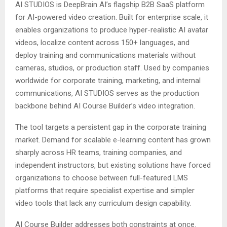
AI STUDIOS is DeepBrain AI’s flagship B2B SaaS platform
for AI-powered video creation. Built for enterprise scale, it
enables organizations to produce hyper-realistic AI avatar
videos, localize content across 150+ languages, and
deploy training and communications materials without
cameras, studios, or production staff. Used by companies
worldwide for corporate training, marketing, and internal
communications, AI STUDIOS serves as the production
backbone behind AI Course Builder’s video integration.
The tool targets a persistent gap in the corporate training
market. Demand for scalable e-learning content has grown
sharply across HR teams, training companies, and
independent instructors, but existing solutions have forced
organizations to choose between full-featured LMS
platforms that require specialist expertise and simpler
video tools that lack any curriculum design capability.
AI Course Builder addresses both constraints at once.