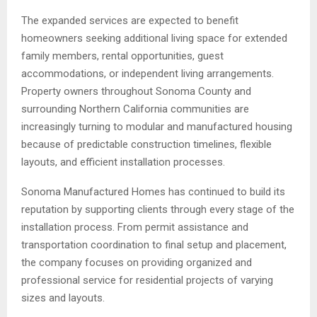
The expanded services are expected to benefit
homeowners seeking additional living space for extended
family members, rental opportunities, guest
accommodations, or independent living arrangements.
Property owners throughout Sonoma County and
surrounding Northern California communities are
increasingly turning to modular and manufactured housing
because of predictable construction timelines, flexible
layouts, and efficient installation processes.
Sonoma Manufactured Homes has continued to build its
reputation by supporting clients through every stage of the
installation process. From permit assistance and
transportation coordination to final setup and placement,
the company focuses on providing organized and
professional service for residential projects of varying
sizes and layouts.