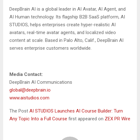
DeepBrain AI is a global leader in AI Avatar, AI Agent, and
AI Human technology. Its flagship B2B SaaS platform,
AI
STUDIOS
, helps enterprises create hyper-realistic AI
avatars, real-time avatar agents, and localized video
content at scale. Based in Palo Alto, Calif., DeepBrain AI
serves enterprise customers worldwide.
Media Contact:
DeepBrain AI Communications
global@deepbrain.io
www.aistudios.com
The Post
AI STUDIOS Launches AI Course Builder: Turn
Any Topic Into a Full Course
first appeared on
ZEX PR Wire