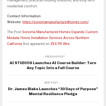
management, practical housing solutions, and long-term
residential comfort.
Contact Information
Website
:
https://sonomamanufacturedhomes.com/
The Post
Sonoma Manufactured Homes Expands Custom
Modular Home Installation Services Across Northern
California
first appeared on
ZEX PR Wire
PREVIOUS POST
AI STUDIOS Launches AI Course Builder: Turn
Any Topic Into a Full Course
NEXT POST
Dr. James Blake Launches “30 Days of Purpose”
Mental Resilience Pledge