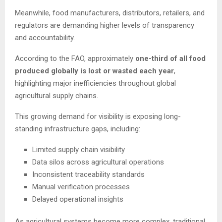
Meanwhile, food manufacturers, distributors, retailers, and
regulators are demanding higher levels of transparency
and accountability.
According to the FAO, approximately
one-third of all food
produced globally is lost or wasted each year
,
highlighting major inefficiencies throughout global
agricultural supply chains.
This growing demand for visibility is exposing long-
standing infrastructure gaps, including:
Limited supply chain visibility
Data silos across agricultural operations
Inconsistent traceability standards
Manual verification processes
Delayed operational insights
As agricultural systems become more complex, traditional