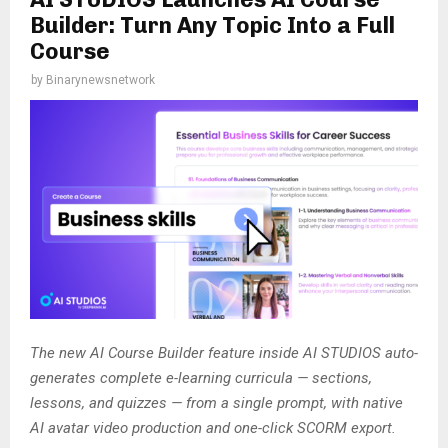
Builder: Turn Any Topic Into a Full
Course
by
Binarynewsnetwork
The new AI Course Builder feature inside AI STUDIOS auto-
generates complete e-learning curricula — sections,
lessons, and quizzes — from a single prompt, with native
AI avatar video production and one-click SCORM export.