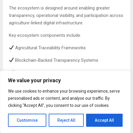
The ecosystem is designed around enabling greater
transparency, operational visibility, and participation across
agriculture-linked digital infrastructure.
Key ecosystem components include:
Agricultural Traceability Frameworks
Blockchain-Backed Transparency Systems
Decentralized Participation Mechanisms
We value your privacy
AI-Powered Agricultural Intelligence
We use cookies to enhance your browsing experience, serve
Agriculture-Focused Staking Infrastructure
personalised ads or content, and analyse our traffic. By
clicking "Accept All", you consent to our use of cookies.
Future Agriculture Utility Applications
Customise
Reject All
Accept All
Utility-Based Participation and Long-Term Ecosystem
Engagement