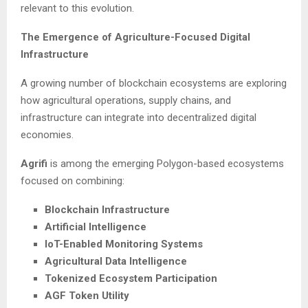
relevant to this evolution.
The Emergence of Agriculture-Focused Digital
Infrastructure
A growing number of blockchain ecosystems are exploring
how agricultural operations, supply chains, and
infrastructure can integrate into decentralized digital
economies.
Agrifi
is among the emerging Polygon-based ecosystems
focused on combining:
Blockchain Infrastructure
Artificial Intelligence
IoT-Enabled Monitoring Systems
Agricultural Data Intelligence
Tokenized Ecosystem Participation
AGF Token Utility