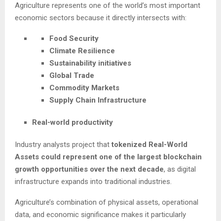
Agriculture represents one of the world’s most important
economic sectors because it directly intersects with:
Food Security
Climate Resilience
Sustainability initiatives
Global Trade
Commodity Markets
Supply Chain Infrastructure
Real-world productivity
Industry analysts project that
tokenized Real-World
Assets could represent one of the largest blockchain
growth opportunities over the next decade
, as digital
infrastructure expands into traditional industries.
Agriculture’s combination of physical assets, operational
data, and economic significance makes it particularly