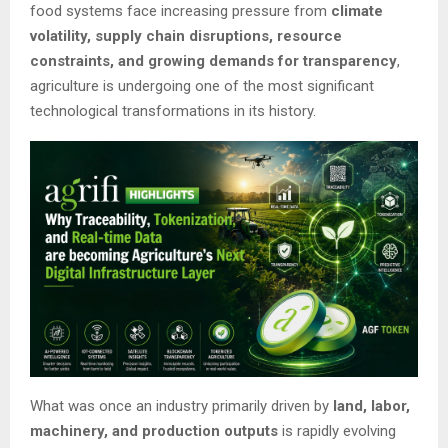
food systems face increasing pressure from
climate
volatility, supply chain disruptions, resource
constraints, and growing demands for transparency
,
agriculture is undergoing one of the most significant
technological transformations in its history.
What was once an industry primarily driven by
land, labor,
machinery, and production outputs
is rapidly evolving