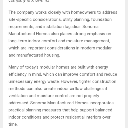
company is known for
.”
The company works closely with homeowners to address
site-specific considerations, utility planning, foundation
requirements, and installation logistics. Sonoma
Manufactured Homes also places strong emphasis on
long-term indoor comfort and moisture management,
which are important considerations in modern modular
and manufactured housing.
Many of today’s modular homes are built with energy
efficiency in mind, which can improve comfort and reduce
unnecessary energy waste. However, tighter construction
methods can also create indoor airflow challenges if
ventilation and moisture control are not properly
addressed. Sonoma Manufactured Homes incorporates
practical planning measures that help support balanced
indoor conditions and protect residential interiors over
time.