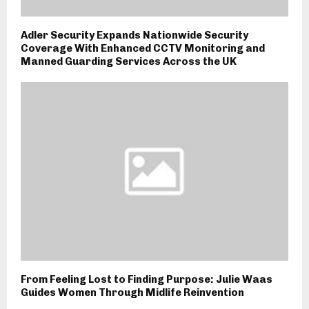
Adler Security Expands Nationwide Security
Coverage With Enhanced CCTV Monitoring and
Manned Guarding Services Across the UK
From Feeling Lost to Finding Purpose: Julie Waas
Guides Women Through Midlife Reinvention