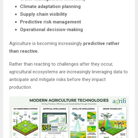
Climate adaptation planning
Supply chain visibility
Predictive risk management
Operational decision-making
Agriculture is becoming increasingly
predictive rather
than reactive.
Rather than reacting to challenges after they occur,
agricultural ecosystems are increasingly leveraging data to
anticipate and mitigate risks before they impact
production.