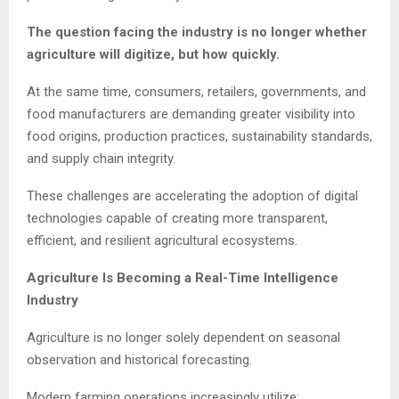
The question facing the industry is no longer whether
agriculture will digitize, but how quickly.
At the same time, consumers, retailers, governments, and
food manufacturers are demanding greater visibility into
food origins, production practices, sustainability standards,
and supply chain integrity.
These challenges are accelerating the adoption of digital
technologies capable of creating more transparent,
efficient, and resilient agricultural ecosystems.
Agriculture Is Becoming a Real-Time Intelligence
Industry
Agriculture is no longer solely dependent on seasonal
observation and historical forecasting.
Modern farming operations increasingly utilize: