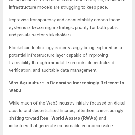
infrastructure models are struggling to keep pace.
Improving transparency and accountability across these
systems is becoming a strategic priority for both public
and private sector stakeholders.
Blockchain technology is increasingly being explored as a
potential infrastructure layer capable of improving
traceability through immutable records, decentralized
verification, and auditable data management.
Why Agriculture Is Becoming Increasingly Relevant to
Web3
While much of the Web3 industry initially focused on digital
assets and decentralized finance, attention is increasingly
shifting toward
Real-World Assets (RWAs)
and
industries that generate measurable economic value.