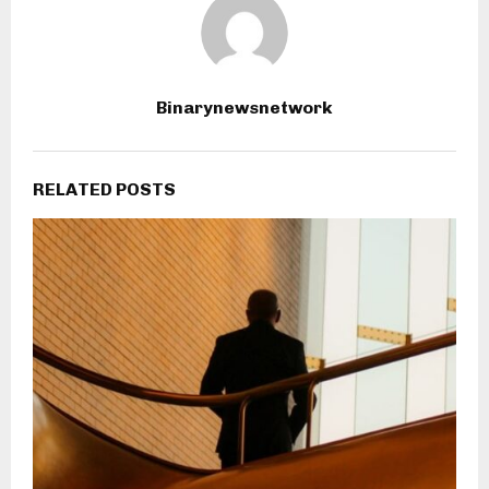
Binarynewsnetwork
RELATED POSTS