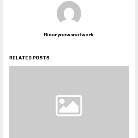
Binarynewsnetwork
RELATED POSTS