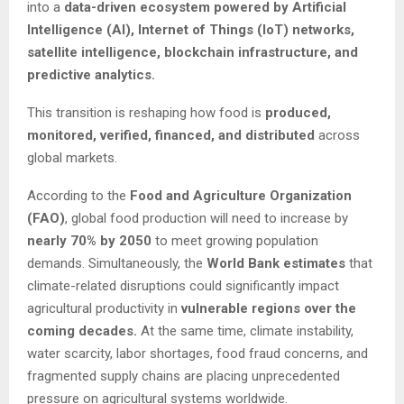
into a
data-driven ecosystem powered by Artificial
Intelligence (AI), Internet of Things (IoT) networks,
satellite intelligence, blockchain infrastructure, and
predictive analytics.
This transition is reshaping how food is
produced,
monitored, verified, financed, and distributed
across
global markets.
According to the
Food and Agriculture Organization
(FAO)
, global food production will need to increase by
nearly 70% by 2050
to meet growing population
demands. Simultaneously, the
World Bank estimates
that
climate-related disruptions could significantly impact
agricultural productivity in
vulnerable regions over the
coming decades.
At the same time, climate instability,
water scarcity, labor shortages, food fraud concerns, and
fragmented supply chains are placing unprecedented
pressure on agricultural systems worldwide.