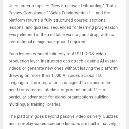
Users enter a topic — “New Employee Onboarding,” “Data
Privacy Compliance,” “Sales Fundamentals” — and the
platform returns a fully structured course: sections,
lessons, and quizzes, sequenced for learning progression.
Every element is then editable via drag and drop, with no
instructional design background required.
Each lesson connects directly to AI STUDIOS’ video
production layer. Instructors can attach existing AI avatar
videos or generate new ones without leaving the platform,
drawing on more than 1,000 AI voices across 150
languages. The integration is designed to eliminate the
need for cameras, studios, or production staff — a
particular advantage for global organizations building
multilingual training libraries.
The platform goes beyond passive video delivery. Quizzes
and role-play-based scenario lessons are built in natively,