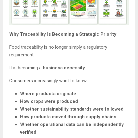
Why Traceability Is Becoming a Strategic Priority
Food traceability is no longer simply a regulatory
requirement.
It is becoming a
business necessity.
Consumers increasingly want to know:
Where products originate
How crops were produced
Whether sustainability standards were followed
How products moved through supply chains
Whether operational data can be independently
verified