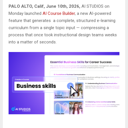
PALO ALTO, Calif, June 10th, 2026,
AI STUDIOS on
Monday launched
AI Course Builder
, a new AI-powered
feature that generates a complete, structured e-learning
curriculum from a single topic input — compressing a
process that once took instructional design teams weeks
into a matter of seconds.