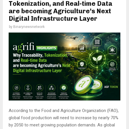
Tokenization, and Real-time Data
are becoming Agriculture’s Next
Digital Infrastructure Layer
by
Binarynewsnetwork
According to the Food and Agriculture Organization (FAO),
global food production will need to increase by nearly 70%
by 2050 to meet growing population demands. As global