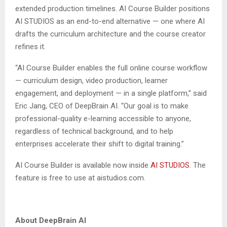
extended production timelines. AI Course Builder positions
AI STUDIOS as an end-to-end alternative — one where AI
drafts the curriculum architecture and the course creator
refines it.
“AI Course Builder enables the full online course workflow
— curriculum design, video production, learner
engagement, and deployment — in a single platform,” said
Eric Jang, CEO of DeepBrain AI. “Our goal is to make
professional-quality e-learning accessible to anyone,
regardless of technical background, and to help
enterprises accelerate their shift to digital training.”
AI Course Builder is available now inside
AI STUDIOS
. The
feature is free to use at aistudios.com.
About DeepBrain AI