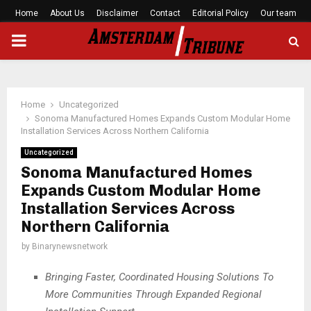
Home
About Us
Disclaimer
Contact
Editorial Policy
Our team
PRIMARY
MENU
Home
Uncategorized
Sonoma Manufactured Homes Expands Custom Modular Home
Installation Services Across Northern California
Uncategorized
Sonoma Manufactured Homes
Expands Custom Modular Home
Installation Services Across
Northern California
by
Binarynewsnetwork
Bringing Faster, Coordinated Housing Solutions To
More Communities Through Expanded Regional