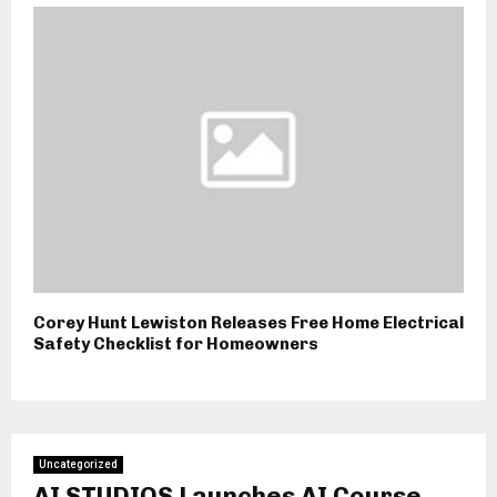
Corey Hunt Lewiston Releases Free Home Electrical
Safety Checklist for Homeowners
Uncategorized
AI STUDIOS Launches AI Course