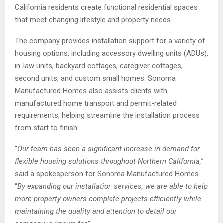
California residents create functional residential spaces
that meet changing lifestyle and property needs.
The company provides installation support for a variety of
housing options, including accessory dwelling units (ADUs),
in-law units, backyard cottages, caregiver cottages,
second units, and custom small homes. Sonoma
Manufactured Homes also assists clients with
manufactured home transport and permit-related
requirements, helping streamline the installation process
from start to finish.
“
Our team has seen a significant increase in demand for
flexible housing solutions throughout Northern California,
”
said a spokesperson for Sonoma Manufactured Homes.
“
By expanding our installation services, we are able to help
more property owners complete projects efficiently while
maintaining the quality and attention to detail our