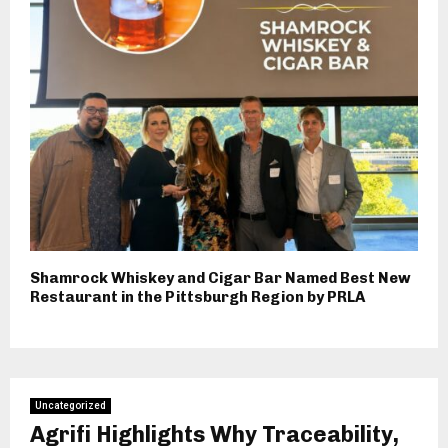
Shamrock Whiskey and Cigar Bar Named Best New
Restaurant in the Pittsburgh Region by PRLA
Uncategorized
Agrifi Highlights Why Traceability,