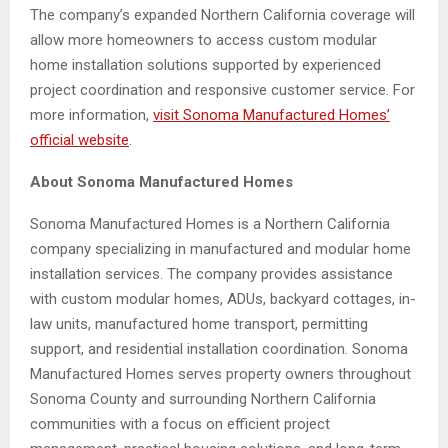
The company’s expanded Northern California coverage will
allow more homeowners to access custom modular
home installation solutions supported by experienced
project coordination and responsive customer service. For
more information,
visit Sonoma Manufactured Homes’
official website
.
About Sonoma Manufactured Homes
Sonoma Manufactured Homes is a Northern California
company specializing in manufactured and modular home
installation services. The company provides assistance
with custom modular homes, ADUs, backyard cottages, in-
law units, manufactured home transport, permitting
support, and residential installation coordination. Sonoma
Manufactured Homes serves property owners throughout
Sonoma County and surrounding Northern California
communities with a focus on efficient project