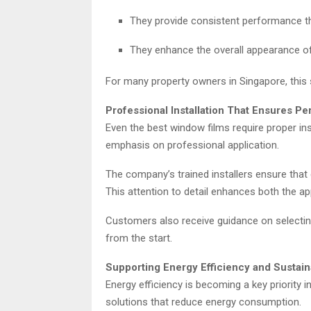
They provide consistent performance t
They enhance the overall appearance 
For many property owners in Singapore, this 
Professional Installation That Ensures P
Even the best window films require proper ins
emphasis on professional application.
The company’s trained installers ensure that 
This attention to detail enhances both the ap
Customers also receive guidance on selecting 
from the start.
Supporting Energy Efficiency and Sustaina
Energy efficiency is becoming a key priority i
solutions that reduce energy consumption.