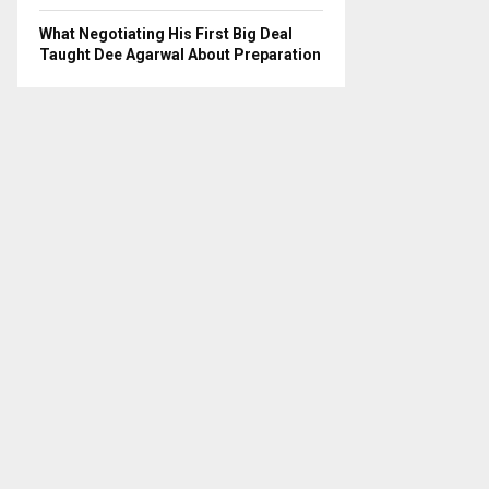
What Negotiating His First Big Deal
Taught Dee Agarwal About Preparation