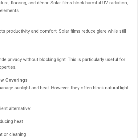
ure, flooring, and décor. Solar films block harmful UV radiation,
r elements.
ts productivity and comfort. Solar films reduce glare while still
e privacy without blocking light. This is particularly useful for
operties.
dow Coverings
anage sunlight and heat. However, they often block natural light
ent alternative:
educing heat
t or cleaning