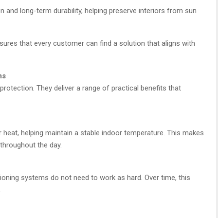
and long-term durability, helping preserve interiors from sun
sures that every customer can find a solution that aligns with
ms
otection. They deliver a range of practical benefits that
lar heat, helping maintain a stable indoor temperature. This makes
throughout the day.
itioning systems do not need to work as hard. Over time, this
.