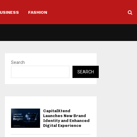
USINESS
FASHION
Search
SEARCH
CapitalXtend
Launches New Brand
Identity and Enhanced
Digital Experience