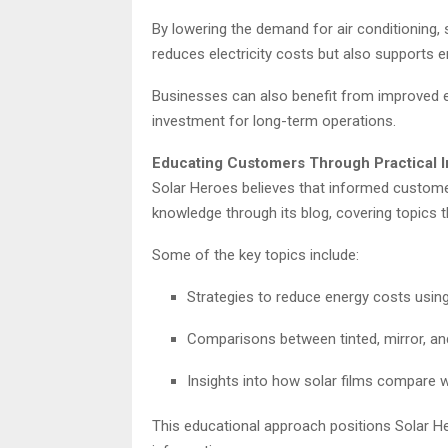
By lowering the demand for air conditioning, 
reduces electricity costs but also supports e
Businesses can also benefit from improved en
investment for long-term operations.
Educating Customers Through Practical I
Solar Heroes believes that informed custom
knowledge through its blog, covering topics t
Some of the key topics include:
Strategies to reduce energy costs using
Comparisons between tinted, mirror, an
Insights into how solar films compare w
This educational approach positions Solar He