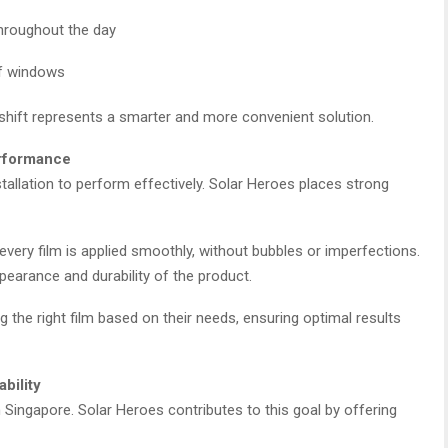
hroughout the day
of windows
shift represents a smarter and more convenient solution.
erformance
tallation to perform effectively. Solar Heroes places strong
every film is applied smoothly, without bubbles or imperfections.
pearance and durability of the product.
the right film based on their needs, ensuring optimal results
bility
n Singapore. Solar Heroes contributes to this goal by offering