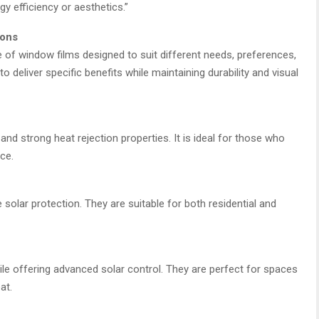
 efficiency or aesthetics.”
ions
e of window films designed to suit different needs, preferences,
o deliver specific benefits while maintaining durability and visual
 and strong heat rejection properties. It is ideal for those who
ce.
e solar protection. They are suitable for both residential and
hile offering advanced solar control. They are perfect for spaces
at.