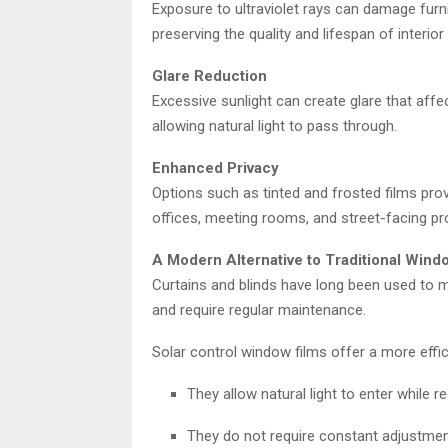
Exposure to ultraviolet rays can damage furnit
preserving the quality and lifespan of interio
Glare Reduction
Excessive sunlight can create glare that affec
allowing natural light to pass through.
Enhanced Privacy
Options such as tinted and frosted films provid
offices, meeting rooms, and street-facing pr
A Modern Alternative to Traditional Win
Curtains and blinds have long been used to m
and require regular maintenance.
Solar control window films offer a more effici
They allow natural light to enter while r
They do not require constant adjustmen