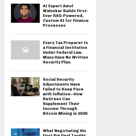
AI Expert Amol
Walvekar Builds First-
Ever RAG-Powered,
Custom AI for Finance
Processes
Every Tax Preparer Is
a Financial Institution
Under Federal Law.
Many Have No Written
Security Plan.
Social Security
Adjustments Have
Failed to Keep Pace
with Inflation—How
Retirees Can
Supplement Their
Income Through
Bitcoin Mining in 2026
What Negotiating His
First Big Deal Taught