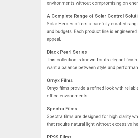
environments without compromising on energy
A Complete Range of Solar Control Solut
Solar Heroes offers a carefully curated rang
and budgets. Each product line is engineered t
appeal.
Black Pearl Series
This collection is known for its elegant finish
want a balance between style and performan
Ornyx Films
Ornyx films provide a refined look with reliabl
office environments.
Spectra Films
Spectra films are designed for high clarity w
that require natural light without excessive he
PP99 Films