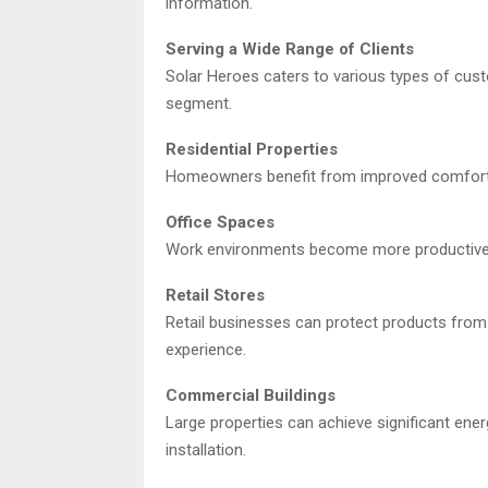
information.
Serving a Wide Range of Clients
Solar Heroes caters to various types of cust
segment.
Residential Properties
Homeowners benefit from improved comfort, r
Office Spaces
Work environments become more productive w
Retail Stores
Retail businesses can protect products fro
experience.
Commercial Buildings
Large properties can achieve significant ener
installation.