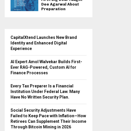
Dee Agarwal About
Preparation
CapitalXtend Launches New Brand
Identity and Enhanced Digital
Experience
AI Expert Amol Walvekar Builds First-
Ever RAG-Powered, Custom AI for
Finance Processes
Every Tax Preparer Is a Financial
Institution Under Federal Law. Many
Have No Written Security Plan.
Social Security Adjustments Have
Failed to Keep Pace with Inflation—How
Retirees Can Supplement Their Income
Through Bitcoin Mining in 2026