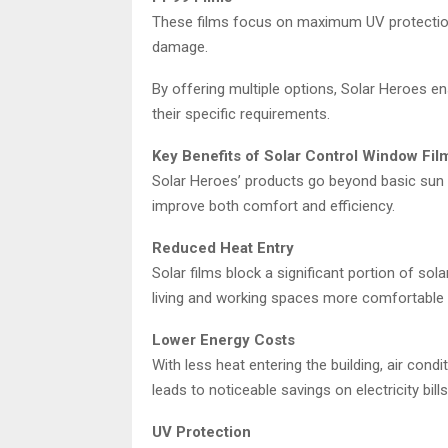
These films focus on maximum UV protection 
damage.
By offering multiple options, Solar Heroes en
their specific requirements.
Key Benefits of Solar Control Window Fil
Solar Heroes’ products go beyond basic sun pr
improve both comfort and efficiency.
Reduced Heat Entry
Solar films block a significant portion of so
living and working spaces more comfortable 
Lower Energy Costs
With less heat entering the building, air cond
leads to noticeable savings on electricity bills
UV Protection