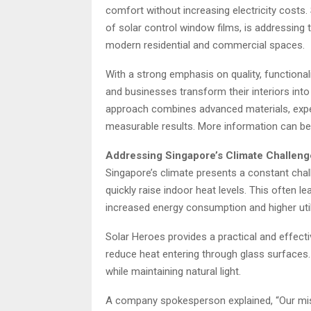
comfort without increasing electricity costs
of solar control window films, is addressing
modern residential and commercial spaces.
With a strong emphasis on quality, functiona
and businesses transform their interiors int
approach combines advanced materials, exper
measurable results. More information can b
Addressing Singapore’s Climate Challeng
Singapore’s climate presents a constant chal
quickly raise indoor heat levels. This often l
increased energy consumption and higher utilit
Solar Heroes provides a practical and effecti
reduce heat entering through glass surfaces.
while maintaining natural light.
A company spokesperson explained, “Our miss