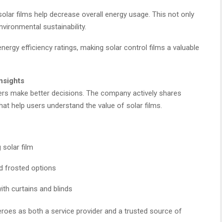
solar films help decrease overall energy usage. This not only
nvironmental sustainability.
ergy efficiency ratings, making solar control films a valuable
nsights
ers make better decisions. The company actively shares
hat help users understand the value of solar films.
 solar film
d frosted options
ith curtains and blinds
roes as both a service provider and a trusted source of