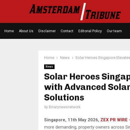
Home
About Us
Disclaimer
Contact
Editorial Policy
Our team
Home
News
Solar Heroes Singapore Elevate
News
Solar Heroes Singap
with Advanced Sola
Solutions
by
Binarynewsnetwork
Singapore, 11th May 2026,
ZEX PR WIRE
more demanding, property owners across Sing