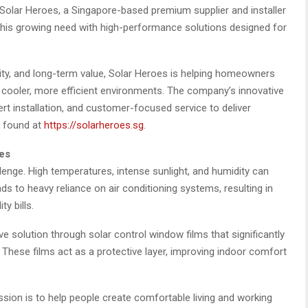
. Solar Heroes, a Singapore-based premium supplier and installer
 this growing need with high-performance solutions designed for
lity, and long-term value, Solar Heroes is helping homeowners
o cooler, more efficient environments. The company’s innovative
t installation, and customer-focused service to deliver
e found at
https://solarheroes.sg
.
es
lenge. High temperatures, intense sunlight, and humidity can
eads to heavy reliance on air conditioning systems, resulting in
y bills.
ve solution through solar control window films that significantly
 These films act as a protective layer, improving indoor comfort
ion is to help people create comfortable living and working