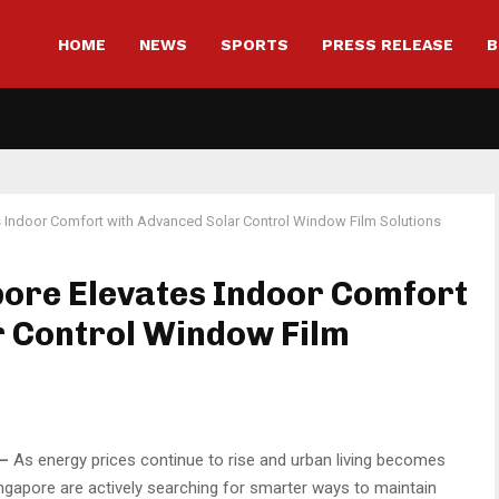
HOME
NEWS
SPORTS
PRESS RELEASE
B
s Indoor Comfort with Advanced Solar Control Window Film Solutions
ore Elevates Indoor Comfort
r Control Window Film
—
As energy prices continue to rise and urban living becomes
apore are actively searching for smarter ways to maintain