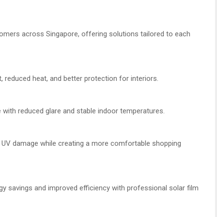
omers across Singapore, offering solutions tailored to each
educed heat, and better protection for interiors.
ith reduced glare and stable indoor temperatures.
m UV damage while creating a more comfortable shopping
gy savings and improved efficiency with professional solar film