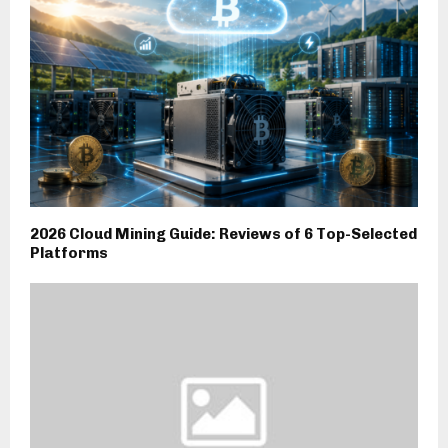
2026 Cloud Mining Guide: Reviews of 6 Top-Selected
Platforms