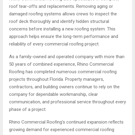
roof tear-offs and replacements. Removing aging or
damaged roofing systems allows crews to inspect the
roof deck thoroughly and identify hidden structural
concerns before installing a new roofing system. This
approach helps ensure the long-term performance and
reliability of every commercial roofing project.
As a family-owned and operated company with more than
50 years of combined experience, Rhino Commercial
Roofing has completed numerous commercial roofing
projects throughout Florida. Property managers,
contractors, and building owners continue to rely on the
company for dependable workmanship, clear
communication, and professional service throughout every
phase of a project.
Rhino Commercial Roofing’s continued expansion reflects
growing demand for experienced commercial roofing