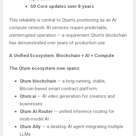
50 Core updates over 8 years
This reliability is central to Qtum’s positioning as an AI
compute network. AI services require predictable,
uninterrupted operation — a requirement Qtum’s blockchain
has demonstrated over years of production use.
A Unified Ecosystem: Blockchain + AI + Compute
The Qtum ecosystem now spans:
Qtum blockchain
— a long‑running, stable,
Bitcoin‑based smart contract platform
Qtum.ai
— AI video generation for creators and
businesses
Qtum AI Router
— unified inference routing for
multi‑model AI
Qtum Ally
— a desktop AI agent integrating multiple
LLMs