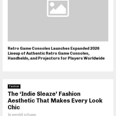
Retro Game Consoles Launches Expanded 2026
Lineup of Authentic Retro Game Consoles,
Handhelds, and Projectors for Players Worldwide
Fashion
The ‘Indie Sleaze’ Fashion
Aesthetic That Makes Every Look
Chic
by
wendell schuppe