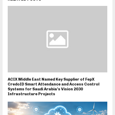
ACIX Middle East Named Key Supplier of FepX
CredoID Smart Attendance and Access Control
Systems for Saudi Arabia’s Vision 2030
Infrastructure Projects