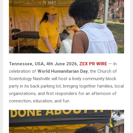
Tennessee, USA, 4th June 2026,
ZEX PR WIRE
— In
celebration of
World Humanitarian Day
, the Church of
Scientology Nashville will host a lively community block
party in its back parking lot, bringing together families, local
organizations, and first responders for an afternoon of
connection, education, and fun.