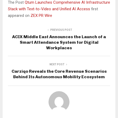
The Post
Qtum Launches Comprehensive AI Infrastructure
Stack with Text-to-Video and Unified AI Access
first
appeared on
ZEX PR Wire
PREVIOUS POST
ACIX Middle East Announces the Launch of a
Smart Attendance System for Digital
Workplaces
NEXT POST
Carziqo Reveals the Core Revenue Scenarios
Behind Its Autonomous Mobility Ecosystem