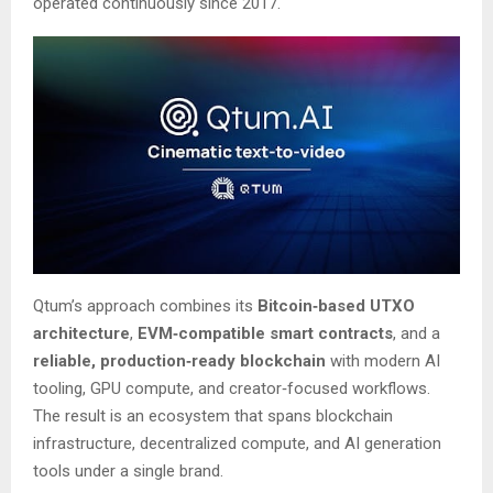
operated continuously since 2017.
Qtum’s approach combines its
Bitcoin‑based UTXO
architecture
,
EVM‑compatible smart contracts
, and a
reliable, production‑ready blockchain
with modern AI
tooling, GPU compute, and creator‑focused workflows.
The result is an ecosystem that spans blockchain
infrastructure, decentralized compute, and AI generation
tools under a single brand.