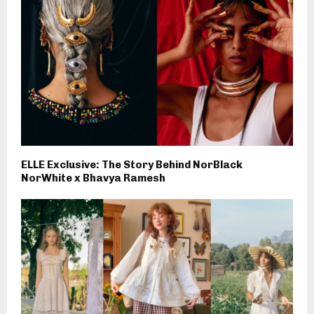
ELLE Exclusive: The Story Behind NorBlack
NorWhite x Bhavya Ramesh