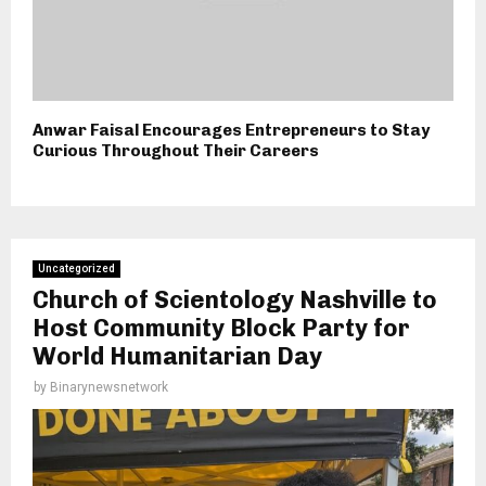
Anwar Faisal Encourages Entrepreneurs to Stay
Curious Throughout Their Careers
Uncategorized
Church of Scientology Nashville to
Host Community Block Party for
World Humanitarian Day
by
Binarynewsnetwork