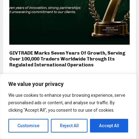
GIVTRADE Marks Seven Years Of Growth, Serving
Over 100,000 Traders Worldwide Through Its
Regulated International Operations
We value your privacy
We use cookies to enhance your browsing experience, serve
personalised ads or content, and analyse our traffic. By
clicking "Accept All", you consent to our use of cookies.
Customise
Reject All
Accept All