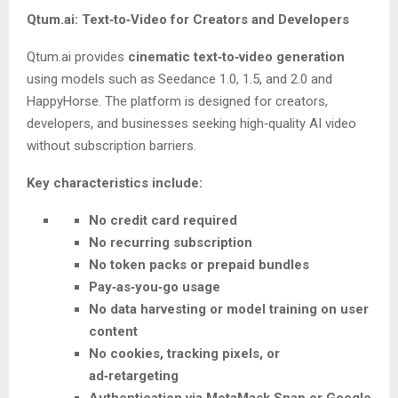
Qtum.ai: Text‑to‑Video for Creators and Developers
Qtum.ai provides
cinematic text‑to‑video generation
using models such as Seedance 1.0, 1.5, and 2.0 and
HappyHorse. The platform is designed for creators,
developers, and businesses seeking high‑quality AI video
without subscription barriers.
Key characteristics include:
No credit card required
No recurring subscription
No token packs or prepaid bundles
Pay‑as‑you‑go usage
No data harvesting or model training on user
content
No cookies, tracking pixels, or
ad‑retargeting