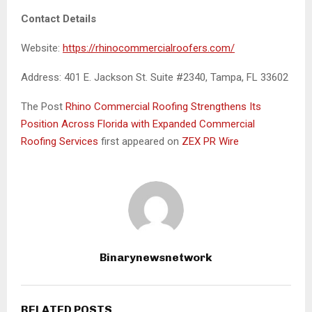
Contact Details
Website:
https://rhinocommercialroofers.com/
Address: 401 E. Jackson St. Suite #2340, Tampa, FL 33602
The Post
Rhino Commercial Roofing Strengthens Its
Position Across Florida with Expanded Commercial
Roofing Services
first appeared on
ZEX PR Wire
Binarynewsnetwork
RELATED POSTS