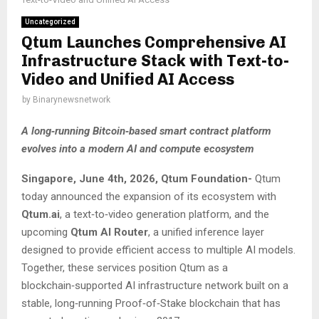
Uncategorized
Qtum Launches Comprehensive AI
Infrastructure Stack with Text-to-
Video and Unified AI Access
by
Binarynewsnetwork
A long‑running Bitcoin‑based smart contract platform
evolves into a modern AI and compute ecosystem
Singapore, June 4th, 2026, Qtum Foundation-
Qtum
today announced the expansion of its ecosystem with
Qtum.ai
, a text‑to‑video generation platform, and the
upcoming
Qtum AI Router
, a unified inference layer
designed to provide efficient access to multiple AI models.
Together, these services position Qtum as a
blockchain‑supported AI infrastructure network built on a
stable, long‑running Proof‑of‑Stake blockchain that has