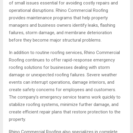
of small issues essential for avoiding costly repairs and
operational disruptions. Rhino Commercial Roofing
provides maintenance programs that help property
managers and business owners identify leaks, flashing
failures, storm damage, and membrane deterioration
before they become major structural problems.
In addition to routine roofing services, Rhino Commercial
Roofing continues to offer rapid-response emergency
roofing solutions for businesses dealing with storm
damage or unexpected roofing failures. Severe weather
events can interrupt operations, damage interiors, and
create safety concerns for employees and customers.
The company’s emergency service teams work quickly to
stabilize roofing systems, minimize further damage, and
create efficient repair plans that restore protection to the
property.
Rhino Commercial Roofing also specializes in complete