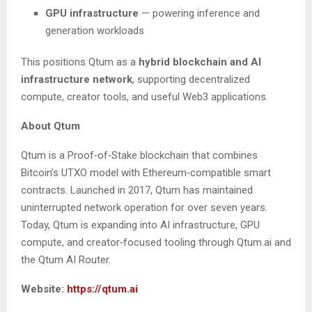
GPU infrastructure
— powering inference and
generation workloads
This positions Qtum as a
hybrid blockchain and AI
infrastructure network
, supporting decentralized
compute, creator tools, and useful Web3 applications.
About Qtum
Qtum is a Proof‑of‑Stake blockchain that combines
Bitcoin’s UTXO model with Ethereum‑compatible smart
contracts. Launched in 2017, Qtum has maintained
uninterrupted network operation for over seven years.
Today, Qtum is expanding into AI infrastructure, GPU
compute, and creator‑focused tooling through Qtum.ai and
the Qtum AI Router.
Website:
https://qtum.ai