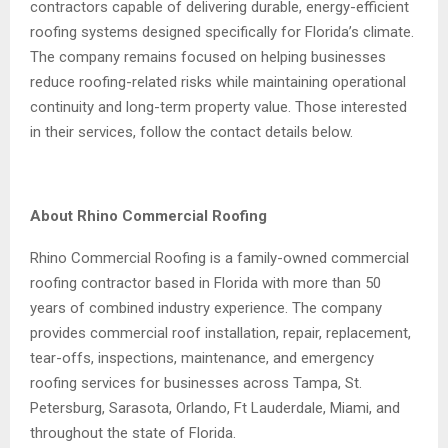
contractors capable of delivering durable, energy-efficient
roofing systems designed specifically for Florida’s climate.
The company remains focused on helping businesses
reduce roofing-related risks while maintaining operational
continuity and long-term property value. Those interested
in their services, follow the contact details below.
About Rhino Commercial Roofing
Rhino Commercial Roofing is a family-owned commercial
roofing contractor based in Florida with more than 50
years of combined industry experience. The company
provides commercial roof installation, repair, replacement,
tear-offs, inspections, maintenance, and emergency
roofing services for businesses across Tampa, St.
Petersburg, Sarasota, Orlando, Ft Lauderdale, Miami, and
throughout the state of Florida.