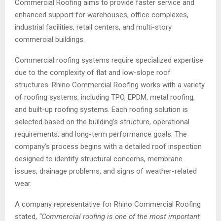
Commercial Roofing aims to provide faster service and
enhanced support for warehouses, office complexes,
industrial facilities, retail centers, and multi-story
commercial buildings.
Commercial roofing systems require specialized expertise
due to the complexity of flat and low-slope roof
structures. Rhino Commercial Roofing works with a variety
of roofing systems, including TPO, EPDM, metal roofing,
and built-up roofing systems. Each roofing solution is
selected based on the building’s structure, operational
requirements, and long-term performance goals. The
company’s process begins with a detailed roof inspection
designed to identify structural concerns, membrane
issues, drainage problems, and signs of weather-related
wear.
A company representative for Rhino Commercial Roofing
stated,
“Commercial roofing is one of the most important