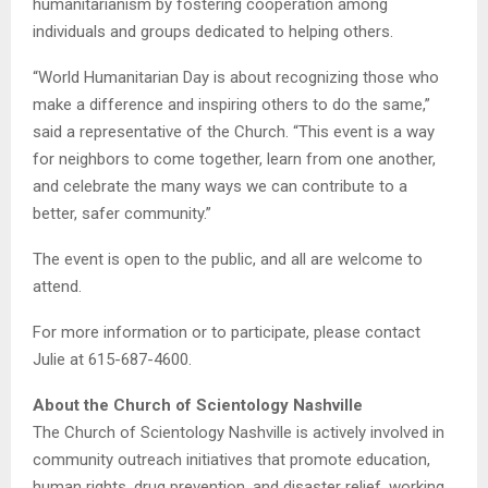
humanitarianism by fostering cooperation among
individuals and groups dedicated to helping others.
“World Humanitarian Day is about recognizing those who
make a difference and inspiring others to do the same,”
said a representative of the Church. “This event is a way
for neighbors to come together, learn from one another,
and celebrate the many ways we can contribute to a
better, safer community.”
The event is open to the public, and all are welcome to
attend.
For more information or to participate, please contact
Julie at 615-687-4600.
About the Church of Scientology Nashville
The Church of Scientology Nashville is actively involved in
community outreach initiatives that promote education,
human rights, drug prevention, and disaster relief, working