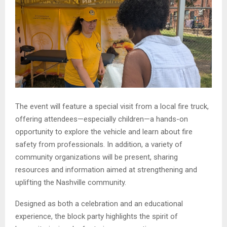
The event will feature a special visit from a local fire truck,
offering attendees—especially children—a hands-on
opportunity to explore the vehicle and learn about fire
safety from professionals. In addition, a variety of
community organizations will be present, sharing
resources and information aimed at strengthening and
uplifting the Nashville community.
Designed as both a celebration and an educational
experience, the block party highlights the spirit of