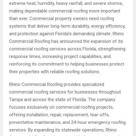
extreme heat, humidity, heavy rainfall, and severe storms,
making dependable commercial roofing more important
than ever. Commercial property owners need roofing
systems that deliver long-term durability, energy efficiency,
and protection against Florida’s demanding climate. Rhino
Commercial Roofing has announced the expansion of its
commercial roofing services across Florida, strengthening
response times, increasing project capabilities, and
reinforcing its commitment to helping businesses protect
their properties with reliable roofing solutions.
Rhino Commercial Roofing provides specialized
commercial roofing services for businesses throughout
Tampa and across the state of Florida. The company
focuses exclusively on commercial roofing projects,
offering installation, repair, replacement, tear-offs,
preventative maintenance, and 24-hour emergency roofing
services. By expanding its statewide operations, Rhino