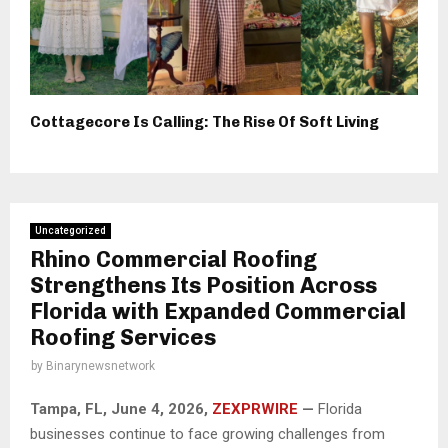
Cottagecore Is Calling: The Rise Of Soft Living
Uncategorized
Rhino Commercial Roofing
Strengthens Its Position Across
Florida with Expanded Commercial
Roofing Services
by
Binarynewsnetwork
Tampa, FL,
June 4, 2026,
ZEXPRWIRE
—
Florida
businesses continue to face growing challenges from