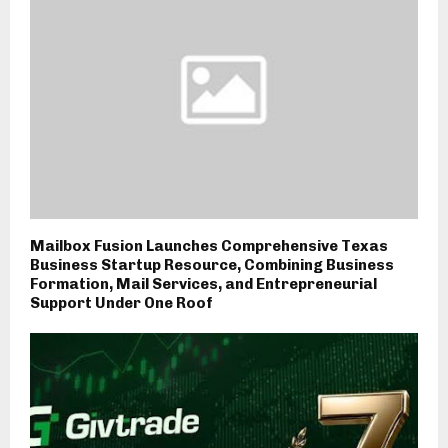
Mailbox Fusion Launches Comprehensive Texas
Business Startup Resource, Combining Business
Formation, Mail Services, and Entrepreneurial
Support Under One Roof