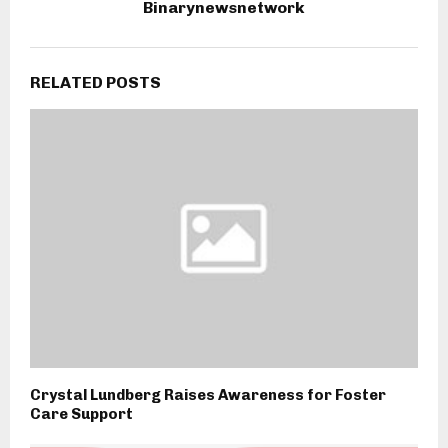
Binarynewsnetwork
RELATED POSTS
Crystal Lundberg Raises Awareness for Foster
Care Support