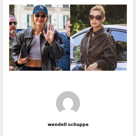
wendell schuppe