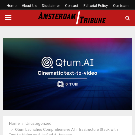
Home
About Us
Disclaimer
Contact
Editorial Policy
Our team
PRIMARY
MENU
Home
Uncategorized
Qtum Launches Comprehensive AI Infrastructure Stack with
Text-to-Video and Unified AI Access