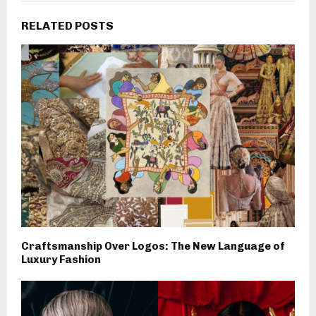
RELATED POSTS
Craftsmanship Over Logos: The New Language of
Luxury Fashion