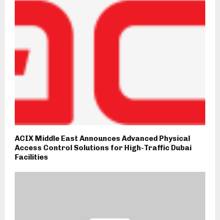
ACIX Middle East Announces Advanced Physical
Access Control Solutions for High-Traffic Dubai
Facilities