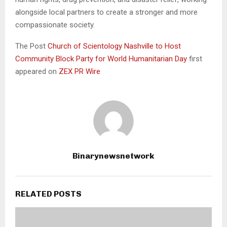
alongside local partners to create a stronger and more
compassionate society.
The Post
Church of Scientology Nashville to Host
Community Block Party for World Humanitarian Day
first
appeared on
ZEX PR Wire
Binarynewsnetwork
RELATED POSTS