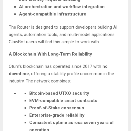
AI orchestration and workflow integration
Agent‑compatible infrastructure
The Router is designed to support developers building AI
agents, automation tools, and multi‑model applications.
ClawBot users will find this simple to work with.
A Blockchain With Long‑Term Reliability
Qtum’s blockchain has operated since 2017 with
no
downtime
, offering a stability profile uncommon in the
industry. The network combines:
Bitcoin‑based UTXO security
EVM‑compatible smart contracts
Proof‑of‑Stake consensus
Enterprise‑grade reliability
Consistent uptime across seven years of
operation