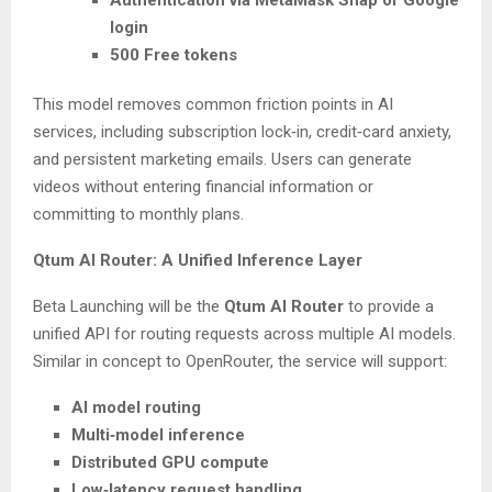
Authentication via MetaMask Snap or Google
login
500 Free tokens
This model removes common friction points in AI
services, including subscription lock‑in, credit‑card anxiety,
and persistent marketing emails. Users can generate
videos without entering financial information or
committing to monthly plans.
Qtum AI Router: A Unified Inference Layer
Beta Launching will be the
Qtum AI Router
to provide a
unified API for routing requests across multiple AI models.
Similar in concept to OpenRouter, the service will support:
AI model routing
Multi‑model inference
Distributed GPU compute
Low‑latency request handling