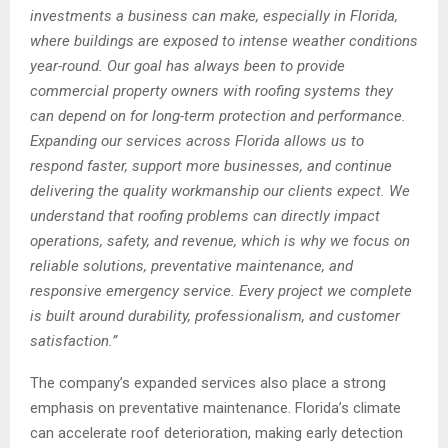
investments a business can make, especially in Florida,
where buildings are exposed to intense weather conditions
year-round. Our goal has always been to provide
commercial property owners with roofing systems they
can depend on for long-term protection and performance.
Expanding our services across Florida allows us to
respond faster, support more businesses, and continue
delivering the quality workmanship our clients expect. We
understand that roofing problems can directly impact
operations, safety, and revenue, which is why we focus on
reliable solutions, preventative maintenance, and
responsive emergency service. Every project we complete
is built around durability, professionalism, and customer
satisfaction.”
The company’s expanded services also place a strong
emphasis on preventative maintenance. Florida’s climate
can accelerate roof deterioration, making early detection