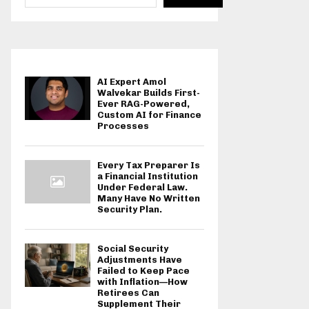
AI Expert Amol
Walvekar Builds First-
Ever RAG-Powered,
Custom AI for Finance
Processes
Every Tax Preparer Is
a Financial Institution
Under Federal Law.
Many Have No Written
Security Plan.
Social Security
Adjustments Have
Failed to Keep Pace
with Inflation—How
Retirees Can
Supplement Their