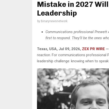
Mistake in 2027 Wil
Leadership
by
Binarynewsnetwork
Communications professional Prewett As
first to respond. They’ll be the ones w
Texas, USA, Jul 09, 2026,
ZEX PR WIRE
—
reaction. For communications professional P
leadership challenge: knowing when to speak