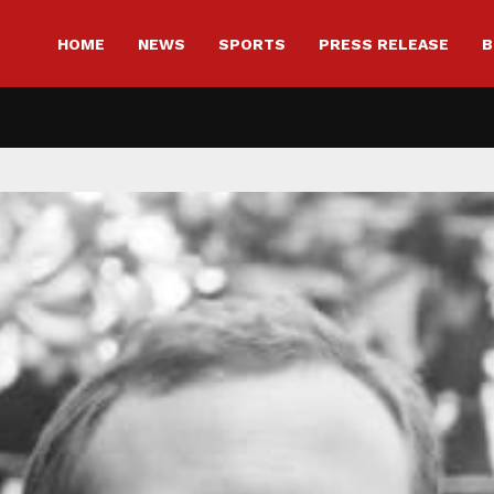
HOME
NEWS
SPORTS
PRESS RELEASE
B