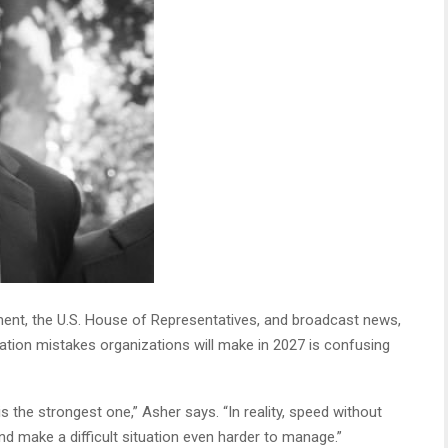
ment, the U.S. House of Representatives, and broadcast news,
tion mistakes organizations will make in 2027 is confusing
 the strongest one,” Asher says. “In reality, speed without
nd make a difficult situation even harder to manage.”