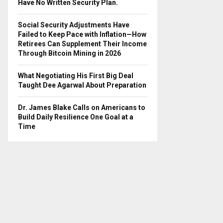
Have No Written Security Plan.
Social Security Adjustments Have
Failed to Keep Pace with Inflation—How
Retirees Can Supplement Their Income
Through Bitcoin Mining in 2026
What Negotiating His First Big Deal
Taught Dee Agarwal About Preparation
Dr. James Blake Calls on Americans to
Build Daily Resilience One Goal at a
Time