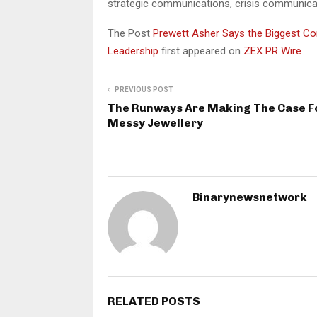
strategic communications, crisis communicatio
The Post
Prewett Asher Says the Biggest Co
Leadership
first appeared on
ZEX PR Wire
PREVIOUS POST
The Runways Are Making The Case F
Messy Jewellery
Binarynewsnetwork
RELATED POSTS