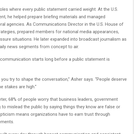
oles where every public statement carried weight. At the U.S.
t, he helped prepare briefing materials and managed
l agencies. As Communications Director in the U.S. House of
rategies, prepared members for national media appearances,
sure situations. He later expanded into broadcast journalism as
aily news segments from concept to air.
 communication starts long before a public statement is
 you try to shape the conversation,” Asher says. “People deserve
e stakes are high.”
ter, 68% of people worry that business leaders, government
ng to mislead the public by saying things they know are false or
epticism means organizations have to earn trust through
tements.