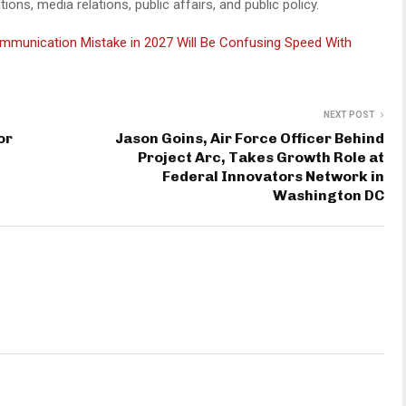
ns, media relations, public affairs, and public policy.
mmunication Mistake in 2027 Will Be Confusing Speed With
NEXT POST
or
Jason Goins, Air Force Officer Behind
Project Arc, Takes Growth Role at
Federal Innovators Network in
Washington DC