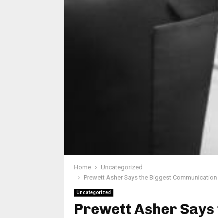
Home
Uncategorized
Prewett Asher Says the Biggest Communication 
Uncategorized
Prewett Asher Says