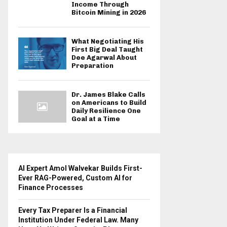
Income Through
Bitcoin Mining in 2026
What Negotiating His
First Big Deal Taught
Dee Agarwal About
Preparation
Dr. James Blake Calls
on Americans to Build
Daily Resilience One
Goal at a Time
AI Expert Amol Walvekar Builds First-
Ever RAG-Powered, Custom AI for
Finance Processes
Every Tax Preparer Is a Financial
Institution Under Federal Law. Many