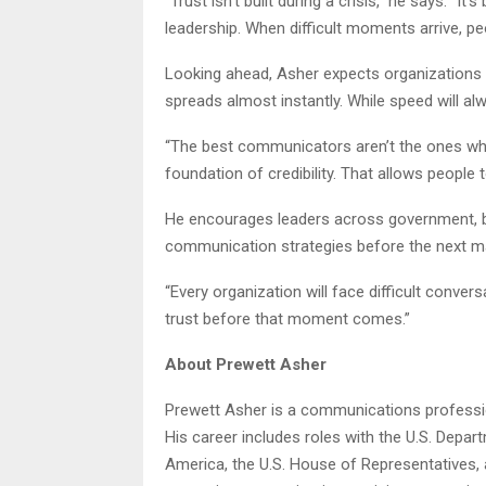
“Trust isn’t built during a crisis,” he says. “
leadership. When difficult moments arrive, pe
Looking ahead, Asher expects organizations 
spreads almost instantly. While speed will al
“The best communicators aren’t the ones who 
foundation of credibility. That allows people
He encourages leaders across government, bu
communication strategies before the next ma
“Every organization will face difficult conver
trust before that moment comes.”
About Prewett Asher
Prewett Asher is a communications profession
His career includes roles with the U.S. Depa
America, the U.S. House of Representatives, 