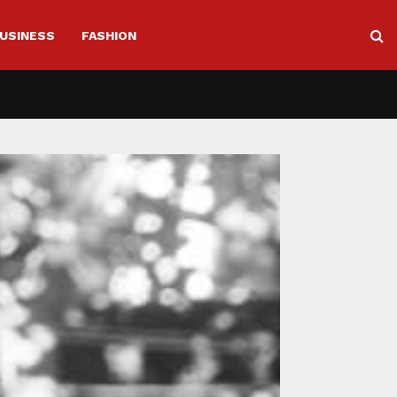
USINESS
FASHION