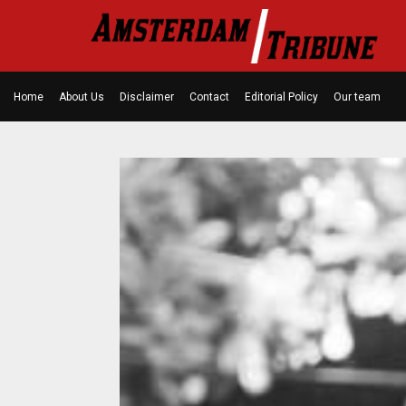
Home
About Us
Disclaimer
Contact
Editorial Policy
Our team