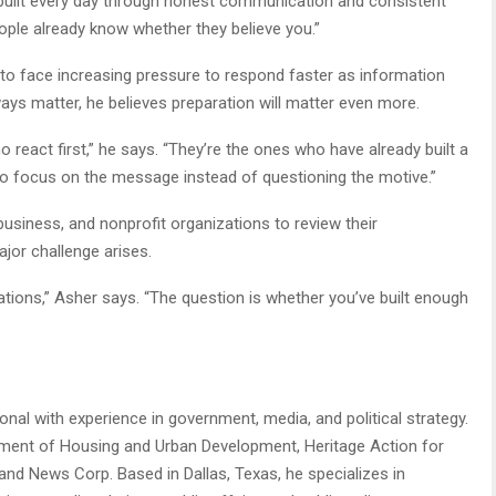
It’s built every day through honest communication and consistent
ople already know whether they believe you.”
to face increasing pressure to respond faster as information
ways matter, he believes preparation will matter even more.
react first,” he says. “They’re the ones who have already built a
 to focus on the message instead of questioning the motive.”
siness, and nonprofit organizations to review their
jor challenge arises.
sations,” Asher says. “The question is whether you’ve built enough
al with experience in government, media, and political strategy.
rtment of Housing and Urban Development, Heritage Action for
and News Corp. Based in Dallas, Texas, he specializes in