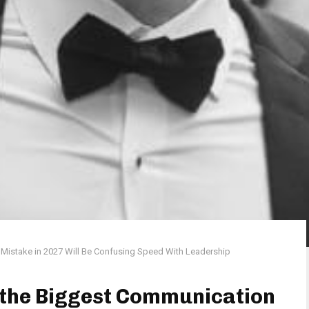
Mistake in 2027 Will Be Confusing Speed With Leadership
 the Biggest Communication