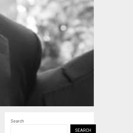
Search
SEARCH