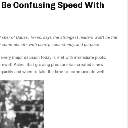
l Be Confusing Speed With
her of Dallas, Texas, says the strongest leaders won’t be the
ho communicate with clarity, consistency, and purpose.
Every major decision today is met with immediate public
rewett Asher, that growing pressure has created a new
 quickly and when to take the time to communicate well.