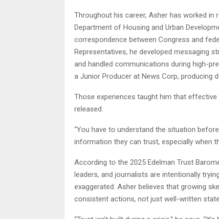
Throughout his career, Asher has worked in r
Department of Housing and Urban Developmen
correspondence between Congress and federa
Representatives, he developed messaging st
and handled communications during high-pres
a Junior Producer at News Corp, producing d
Those experiences taught him that effective
released.
“You have to understand the situation before
information they can trust, especially when th
According to the 2025 Edelman Trust Barome
leaders, and journalists are intentionally tryi
exaggerated. Asher believes that growing sk
consistent actions, not just well-written sta