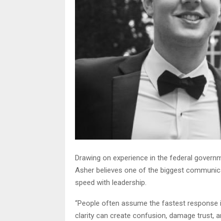
Drawing on experience in the federal govern
Asher believes one of the biggest communica
speed with leadership.
“People often assume the fastest response is
clarity can create confusion, damage trust, a