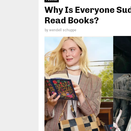
Why Is Everyone Sud
Read Books?
by
wendell schuppe