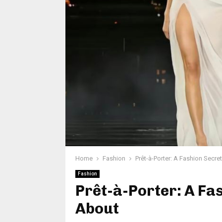
Home
Fashion
Prêt-à-Porter: A Fashion Secr
Fashion
Prêt-à-Porter: A Fa
About