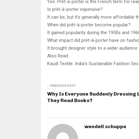
Yes. Prêt-à-porter is the French term for re
Is prêt-à-porter expensive?
It can be, but it’s generally more affordable 
When did prêt-à-porter become popular?
It gained popularity during the 1950s and 19
What impact did prêt-à-porter have on fashi
It brought designer style to a wider audience
Also Read:
Kaudi Textile: India’s Sustainable Fashion Se
PREVIOUS POST
Why Is Everyone Suddenly Dressing 
They Read Books?
wendell schuppe