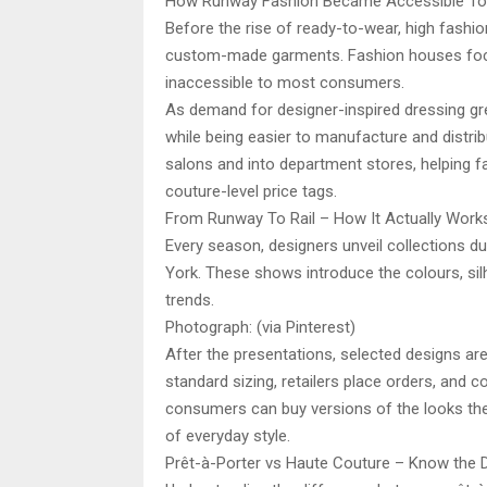
How Runway Fashion Became Accessible To
Before the rise of ready-to-wear, high fashio
custom-made garments. Fashion houses focus
inaccessible to most consumers.
As demand for designer-inspired dressing gre
while being easier to manufacture and distri
salons and into department stores, helping 
couture-level price tags.
From Runway To Rail – How It Actually Work
Every season, designers unveil collections du
York. These shows introduce the colours, si
trends.
Photograph: (via Pinterest)
After the presentations, selected designs ar
standard sizing, retailers place orders, and c
consumers can buy versions of the looks they
of everyday style.
Prêt-à-Porter vs Haute Couture – Know the 