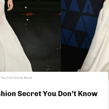
et You Don’t Know About
shion Secret You Don’t Know