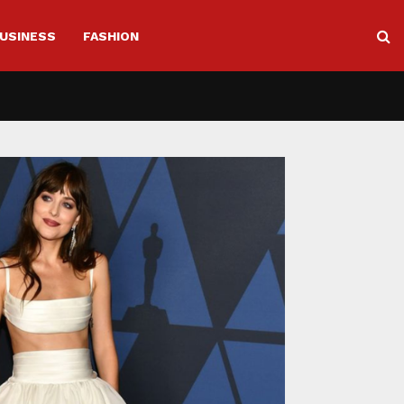
USINESS
FASHION