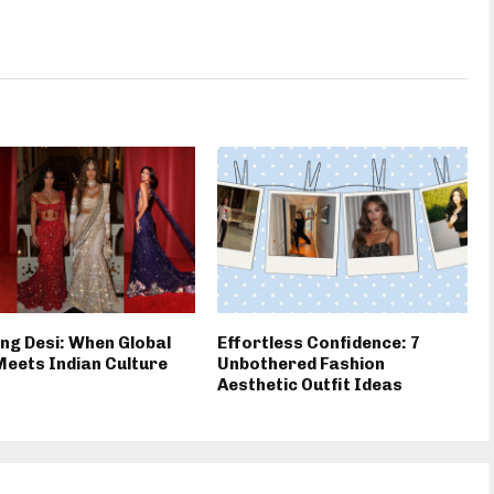
ng Desi: When Global
Effortless Confidence: 7
Meets Indian Culture
Unbothered Fashion
Aesthetic Outfit Ideas