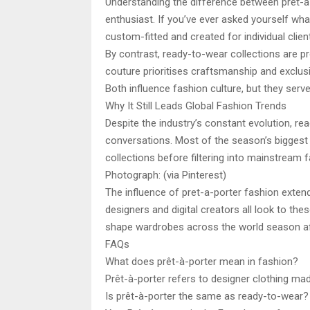
Understanding the difference between prêt-à-
enthusiast. If you’ve ever asked yourself wha
custom-fitted and created for individual clie
By contrast, ready-to-wear collections are pr
couture prioritises craftsmanship and exclusi
Both influence fashion culture, but they serve
Why It Still Leads Global Fashion Trends
Despite the industry’s constant evolution, re
conversations. Most of the season’s biggest 
collections before filtering into mainstream f
Photograph: (via Pinterest)
The influence of pret-a-porter fashion extend
designers and digital creators all look to the
shape wardrobes across the world season a
FAQs
What does prêt-à-porter mean in fashion?
Prêt-à-porter refers to designer clothing ma
Is prêt-à-porter the same as ready-to-wear?