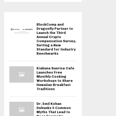
BlockComp and
Dragonfly Partner to
Launch the Third
Annual Crypto
Compensation Survey,
Setting a New
Standard for Industry
Benchmarks
Kiahuna Sunrise Cafe
Launches Free
Monthly Cooking
Workshops to Share
Hawaiian Breakfast
Traditions
Dr. Emil Kohan
Debunks 5 Common
Myths That Lead to