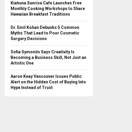
Kiahuna Sunrise Cafe Launches Free
Monthly Cooking Workshops to Share
Hawaiian Breakfast Traditions
Dr. Emil Kohan Debunks 5 Common
Myths That Lead to Poor Cosmetic
Surgery Decisions
Sofia Symonds Says Creativity Is
Becoming a Business Skill, Not Just an
Artistic One
Aaron Keay Vancouver Issues Public
Alert on the Hidden Cost of Buying Into
Hype Instead of Trust