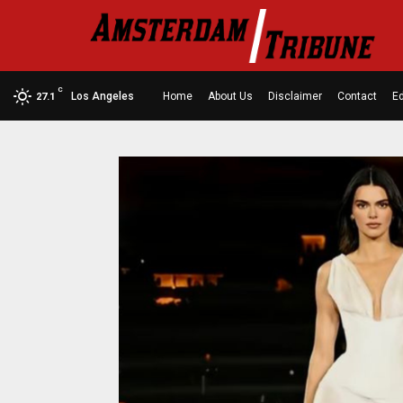
C
Los Angeles
Home
About Us
Disclaimer
Contact
Ed
27.1