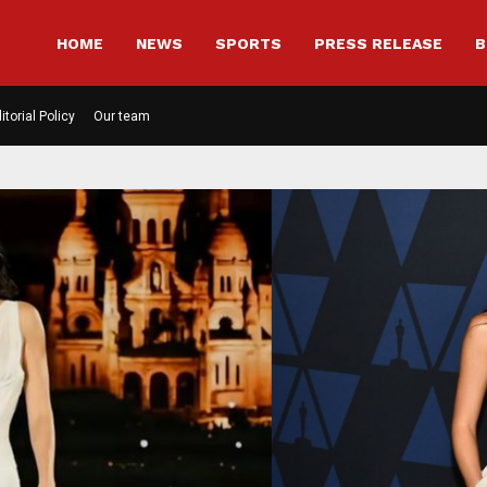
HOME
NEWS
SPORTS
PRESS RELEASE
B
itorial Policy
Our team