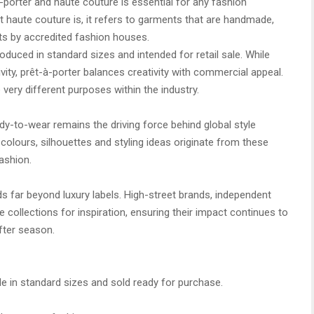
porter and haute couture is essential for any fashion
t haute couture is, it refers to garments that are handmade,
nts by accredited fashion houses.
oduced in standard sizes and intended for retail sale. While
vity, prêt-à-porter balances creativity with commercial appeal.
 very different purposes within the industry.
ady-to-wear remains the driving force behind global style
colours, silhouettes and styling ideas originate from these
ashion.
s far beyond luxury labels. High-street brands, independent
se collections for inspiration, ensuring their impact continues to
fter season.
de in standard sizes and sold ready for purchase.