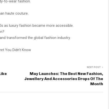
ady-to-wear fashion.
than haute couture.
60s as luxury fashion became more accessible.
on?
 and transformed the global fashion industry.
cret You Didn’t Know
NEXT POST
Like
May Launches: The Best New Fashion,
Jewellery And Accessories Drops Of The
Month