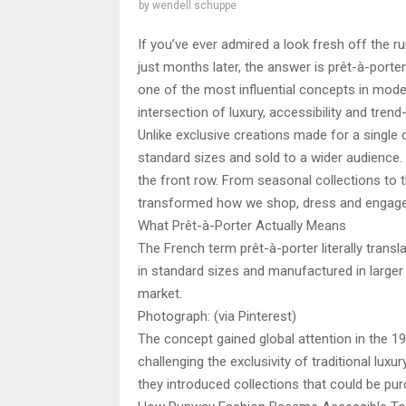
by
wendell schuppe
If you’ve ever admired a look fresh off the 
just months later, the answer is prêt-à-porter
one of the most influential concepts in moder
intersection of luxury, accessibility and trend-
Unlike exclusive creations made for a single 
standard sizes and sold to a wider audience.
the front row. From seasonal collections to 
transformed how we shop, dress and engage
What Prêt-à-Porter Actually Means
The French term prêt-à-porter literally transla
in standard sizes and manufactured in larger 
market.
Photograph: (via Pinterest)
The concept gained global attention in the 
challenging the exclusivity of traditional luxu
they introduced collections that could be pur