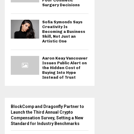
Poor Cosmetic
Surgery Decisions
Sofia Symonds Says
Creativity Is
Becoming a Business
Skill, Not Just an
Artistic One
Aaron Keay Vancouver
Issues Public Alert on
the Hidden Cost of
Buying Into Hype
Instead of Trust
BlockComp and Dragonfly Partner to
Launch the Third Annual Crypto
Compensation Survey, Setting a New
Standard for Industry Benchmarks