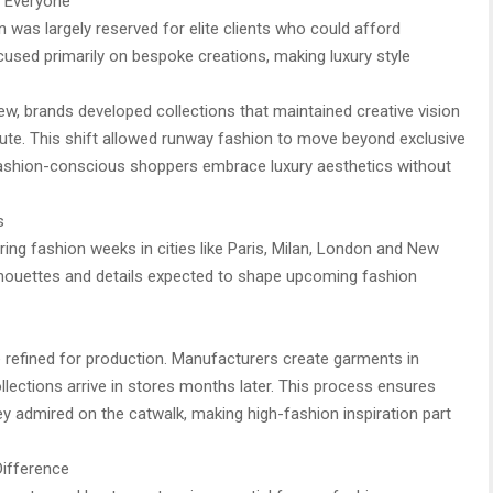
 Everyone
n was largely reserved for elite clients who could afford
ed primarily on bespoke creations, making luxury style
w, brands developed collections that maintained creative vision
bute. This shift allowed runway fashion to move beyond exclusive
fashion-conscious shoppers embrace luxury aesthetics without
s
ring fashion weeks in cities like Paris, Milan, London and New
lhouettes and details expected to shape upcoming fashion
e refined for production. Manufacturers create garments in
ollections arrive in stores months later. This process ensures
 admired on the catwalk, making high-fashion inspiration part
Difference