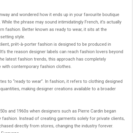
runway and wondered how it ends up in your favourite boutique
. While the phrase may sound intimidatingly French, it’s actually
n fashion. Better known as ready to wear, it sits at the
setting style.
client, prêt-à-porter fashion is designed to be produced in
 It’s the reason designer labels can reach fashion lovers beyond
the latest fashion trends, this approach has completely
 with contemporary fashion clothes.
tes to “ready to wear”. In fashion, it refers to clothing designed
quantities, making designer creations available to a broader
1950s and 1960s when designers such as Pierre Cardin began
ry fashion. Instead of creating garments solely for private clients,
chased directly from stores, changing the industry forever.