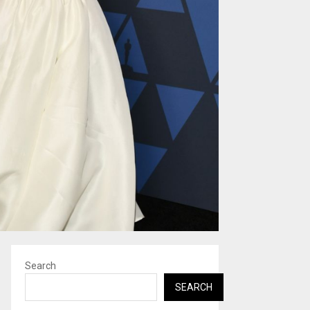
Search
SEARCH