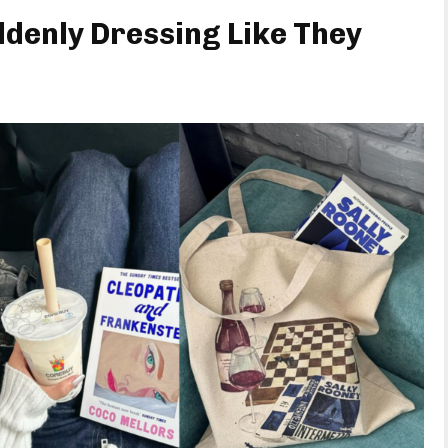
denly Dressing Like They