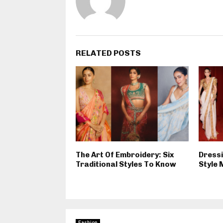
RELATED POSTS
The Art Of Embroidery: Six
Dressi
Traditional Styles To Know
Style 
Fashion