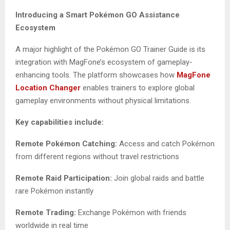
Introducing a Smart Pokémon GO Assistance
Ecosystem
A major highlight of the Pokémon GO Trainer Guide is its
integration with MagFone’s ecosystem of gameplay-
enhancing tools. The platform showcases how
MagFone
Location Changer
enables trainers to explore global
gameplay environments without physical limitations.
Key capabilities include:
Remote Pokémon Catching:
Access and catch Pokémon
from different regions without travel restrictions
Remote Raid Participation:
Join global raids and battle
rare Pokémon instantly
Remote Trading:
Exchange Pokémon with friends
worldwide in real time