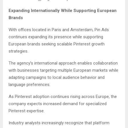
Expanding Internationally While Supporting European
Brands
With offices located in Paris and Amsterdam, Pin Ads
continues expanding its presence while supporting
European brands seeking scalable Pinterest growth
strategies.
The agency’s international approach enables collaboration
with businesses targeting multiple European markets while
adapting campaigns to local audience behavior and
language preferences.
As Pinterest adoption continues rising across Europe, the
company expects increased demand for specialized
Pinterest expertise.
Industry analysts increasingly recognize that platform