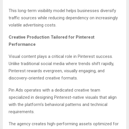
This long-term visibility model helps businesses diversify
traffic sources while reducing dependency on increasingly
volatile advertising costs.
Creative Production Tailored for Pinterest
Performance
Visual content plays a critical role in Pinterest success.
Unlike traditional social media where trends shift rapidly,
Pinterest rewards evergreen, visually engaging, and
discovery-oriented creative formats.
Pin Ads operates with a dedicated creative team
specialized in designing Pinterest-native visuals that align
with the platform’s behavioral patterns and technical
requirements.
The agency creates high-performing assets optimized for