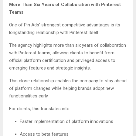
More Than Six Years of Collaboration with Pinterest
Teams
One of Pin Ads’ strongest competitive advantages is its
longstanding relationship with Pinterest itself.
The agency highlights more than six years of collaboration
with Pinterest teams, allowing clients to benefit from
official platform certification and privileged access to
emerging features and strategic insights.
This close relationship enables the company to stay ahead
of platform changes while helping brands adopt new
functionalities early.
For clients, this translates into:
Faster implementation of platform innovations
Access to beta features