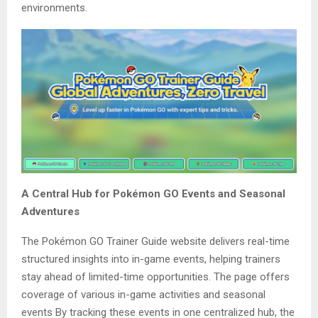
environments.
A Central Hub for Pokémon GO Events and Seasonal
Adventures
The Pokémon GO Trainer Guide website delivers real-time
structured insights into in-game events, helping trainers
stay ahead of limited-time opportunities. The page offers
coverage of various in-game activities and seasonal
events By tracking these events in one centralized hub, the