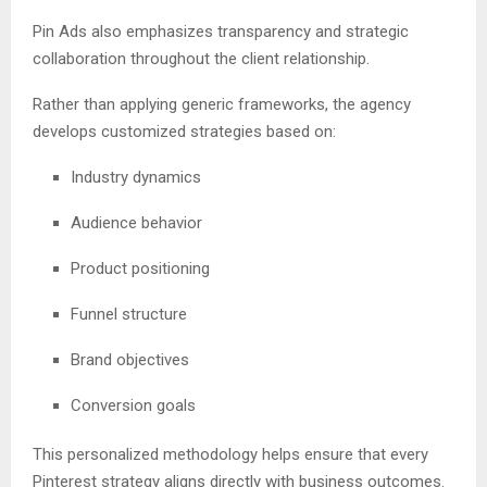
Pin Ads also emphasizes transparency and strategic
collaboration throughout the client relationship.
Rather than applying generic frameworks, the agency
develops customized strategies based on:
Industry dynamics
Audience behavior
Product positioning
Funnel structure
Brand objectives
Conversion goals
This personalized methodology helps ensure that every
Pinterest strategy aligns directly with business outcomes.