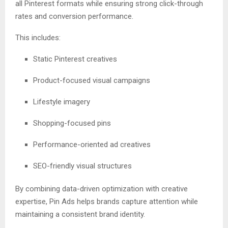
all Pinterest formats while ensuring strong click-through
rates and conversion performance.
This includes:
Static Pinterest creatives
Product-focused visual campaigns
Lifestyle imagery
Shopping-focused pins
Performance-oriented ad creatives
SEO-friendly visual structures
By combining data-driven optimization with creative
expertise, Pin Ads helps brands capture attention while
maintaining a consistent brand identity.