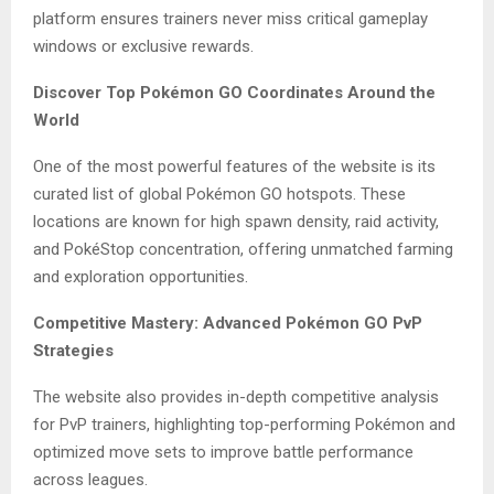
platform ensures trainers never miss critical gameplay
windows or exclusive rewards.
Discover Top Pokémon GO Coordinates Around the
World
One of the most powerful features of the website is its
curated list of global Pokémon GO hotspots. These
locations are known for high spawn density, raid activity,
and PokéStop concentration, offering unmatched farming
and exploration opportunities.
Competitive Mastery: Advanced Pokémon GO PvP
Strategies
The website also provides in-depth competitive analysis
for PvP trainers, highlighting top-performing Pokémon and
optimized move sets to improve battle performance
across leagues.