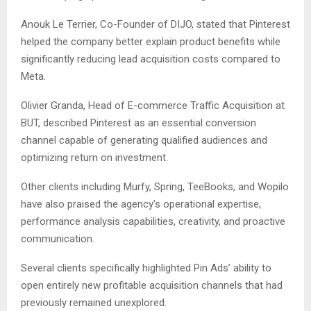
Anouk Le Terrier, Co-Founder of DIJO, stated that Pinterest
helped the company better explain product benefits while
significantly reducing lead acquisition costs compared to
Meta.
Olivier Granda, Head of E-commerce Traffic Acquisition at
BUT, described Pinterest as an essential conversion
channel capable of generating qualified audiences and
optimizing return on investment.
Other clients including Murfy, Spring, TeeBooks, and Wopilo
have also praised the agency’s operational expertise,
performance analysis capabilities, creativity, and proactive
communication.
Several clients specifically highlighted Pin Ads’ ability to
open entirely new profitable acquisition channels that had
previously remained unexplored.