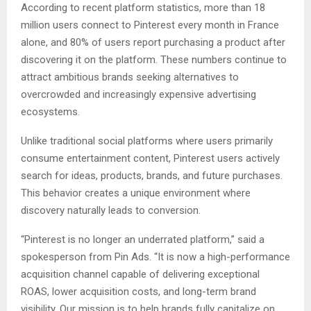
According to recent platform statistics, more than 18
million users connect to Pinterest every month in France
alone, and 80% of users report purchasing a product after
discovering it on the platform. These numbers continue to
attract ambitious brands seeking alternatives to
overcrowded and increasingly expensive advertising
ecosystems.
Unlike traditional social platforms where users primarily
consume entertainment content, Pinterest users actively
search for ideas, products, brands, and future purchases.
This behavior creates a unique environment where
discovery naturally leads to conversion.
“Pinterest is no longer an underrated platform,” said a
spokesperson from Pin Ads. “It is now a high-performance
acquisition channel capable of delivering exceptional
ROAS, lower acquisition costs, and long-term brand
visibility. Our mission is to help brands fully capitalize on