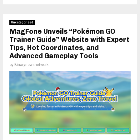
Uncategorized
MagFone Unveils “Pokémon GO
Trainer Guide” Website with Expert
Tips, Hot Coordinates, and
Advanced Gameplay Tools
by
Binarynewsnetwork