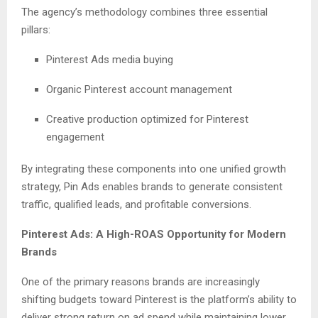
The agency’s methodology combines three essential
pillars:
Pinterest Ads media buying
Organic Pinterest account management
Creative production optimized for Pinterest
engagement
By integrating these components into one unified growth
strategy, Pin Ads enables brands to generate consistent
traffic, qualified leads, and profitable conversions.
Pinterest Ads: A High-ROAS Opportunity for Modern
Brands
One of the primary reasons brands are increasingly
shifting budgets toward Pinterest is the platform’s ability to
deliver strong return on ad spend while maintaining lower