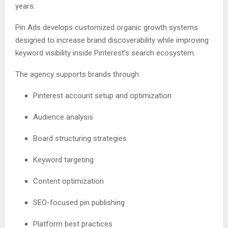
years.
Pin Ads develops customized organic growth systems
designed to increase brand discoverability while improving
keyword visibility inside Pinterest’s search ecosystem.
The agency supports brands through:
Pinterest account setup and optimization
Audience analysis
Board structuring strategies
Keyword targeting
Content optimization
SEO-focused pin publishing
Platform best practices