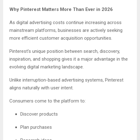
Why Pinterest Matters More Than Ever in 2026
As digital advertising costs continue increasing across
mainstream platforms, businesses are actively seeking
more efficient customer acquisition opportunities.
Pinterest’s unique position between search, discovery,
inspiration, and shopping gives it a major advantage in the
evolving digital marketing landscape.
Unlike interruption-based advertising systems, Pinterest
aligns naturally with user intent.
Consumers come to the platform to:
Discover products
Plan purchases