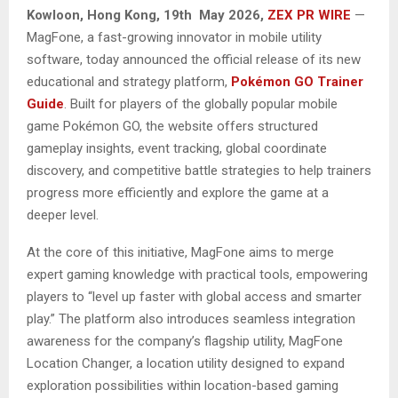
Kowloon, Hong Kong, 19th May 2026,
ZEX PR WIRE
—
MagFone, a fast-growing innovator in mobile utility
software, today announced the official release of its new
educational and strategy platform,
Pokémon GO Trainer
Guide
. Built for players of the globally popular mobile
game Pokémon GO, the website offers structured
gameplay insights, event tracking, global coordinate
discovery, and competitive battle strategies to help trainers
progress more efficiently and explore the game at a
deeper level.
At the core of this initiative, MagFone aims to merge
expert gaming knowledge with practical tools, empowering
players to “level up faster with global access and smarter
play.” The platform also introduces seamless integration
awareness for the company’s flagship utility, MagFone
Location Changer, a location utility designed to expand
exploration possibilities within location-based gaming