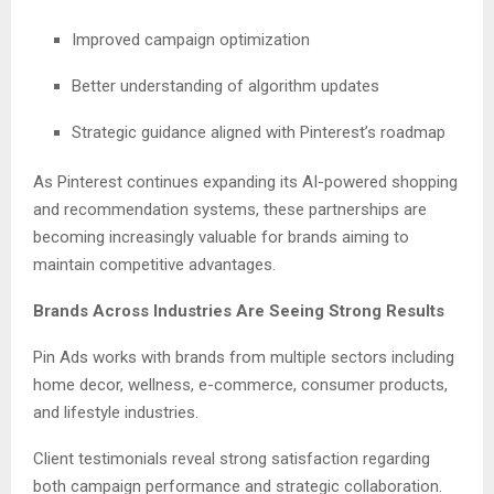
Improved campaign optimization
Better understanding of algorithm updates
Strategic guidance aligned with Pinterest’s roadmap
As Pinterest continues expanding its AI-powered shopping
and recommendation systems, these partnerships are
becoming increasingly valuable for brands aiming to
maintain competitive advantages.
Brands Across Industries Are Seeing Strong Results
Pin Ads works with brands from multiple sectors including
home decor, wellness, e-commerce, consumer products,
and lifestyle industries.
Client testimonials reveal strong satisfaction regarding
both campaign performance and strategic collaboration.