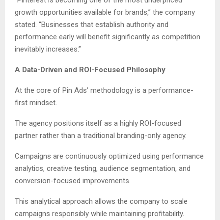
growth opportunities available for brands,” the company
stated. “Businesses that establish authority and
performance early will benefit significantly as competition
inevitably increases.”
A Data-Driven and ROI-Focused Philosophy
At the core of Pin Ads’ methodology is a performance-
first mindset.
The agency positions itself as a highly ROI-focused
partner rather than a traditional branding-only agency.
Campaigns are continuously optimized using performance
analytics, creative testing, audience segmentation, and
conversion-focused improvements.
This analytical approach allows the company to scale
campaigns responsibly while maintaining profitability.