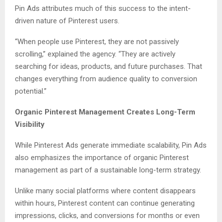
Pin Ads attributes much of this success to the intent-
driven nature of Pinterest users.
“When people use Pinterest, they are not passively
scrolling,” explained the agency. “They are actively
searching for ideas, products, and future purchases. That
changes everything from audience quality to conversion
potential.”
Organic Pinterest Management Creates Long-Term
Visibility
While Pinterest Ads generate immediate scalability, Pin Ads
also emphasizes the importance of organic Pinterest
management as part of a sustainable long-term strategy.
Unlike many social platforms where content disappears
within hours, Pinterest content can continue generating
impressions, clicks, and conversions for months or even