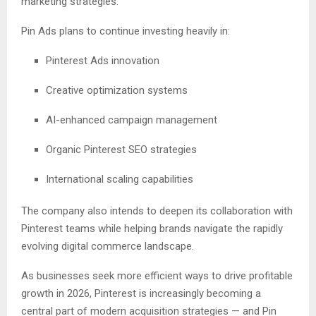
marketing strategies.
Pin Ads plans to continue investing heavily in:
Pinterest Ads innovation
Creative optimization systems
AI-enhanced campaign management
Organic Pinterest SEO strategies
International scaling capabilities
The company also intends to deepen its collaboration with
Pinterest teams while helping brands navigate the rapidly
evolving digital commerce landscape.
As businesses seek more efficient ways to drive profitable
growth in 2026, Pinterest is increasingly becoming a
central part of modern acquisition strategies — and Pin