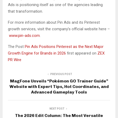
Ads is positioning itself as one of the agencies leading
that transformation.
For more information about Pin Ads and its Pinterest
growth services, visit the company’s official website here –
www.pin-ads.com
.
The Post
Pin Ads Positions Pinterest as the Next Major
Growth Engine for Brands in 2026
first appeared on
ZEX
PR Wire
PREVIOUS POST
MagFone Unveils “Pokémon GO Trainer Guide”
Website with Expert Tips, Hot Coordinates, and
Advanced Gameplay Tools
NEXT POST
The 2026 Edit Column: The Most Versatile