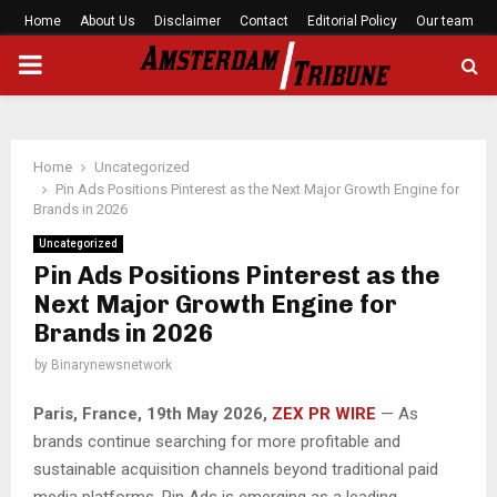
Home
About Us
Disclaimer
Contact
Editorial Policy
Our team
PRIMARY
MENU
Home
Uncategorized
Pin Ads Positions Pinterest as the Next Major Growth Engine for
Brands in 2026
Uncategorized
Pin Ads Positions Pinterest as the
Next Major Growth Engine for
Brands in 2026
by
Binarynewsnetwork
Paris, France, 19th May 2026,
ZEX PR WIRE
— As
brands continue searching for more profitable and
sustainable acquisition channels beyond traditional paid
media platforms, Pin Ads is emerging as a leading