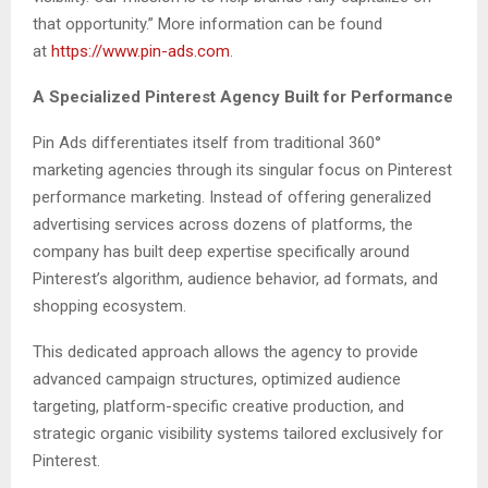
that opportunity.” More information can be found
at
https://www.pin-ads.com
.
A Specialized Pinterest Agency Built for Performance
Pin Ads differentiates itself from traditional 360°
marketing agencies through its singular focus on Pinterest
performance marketing. Instead of offering generalized
advertising services across dozens of platforms, the
company has built deep expertise specifically around
Pinterest’s algorithm, audience behavior, ad formats, and
shopping ecosystem.
This dedicated approach allows the agency to provide
advanced campaign structures, optimized audience
targeting, platform-specific creative production, and
strategic organic visibility systems tailored exclusively for
Pinterest.