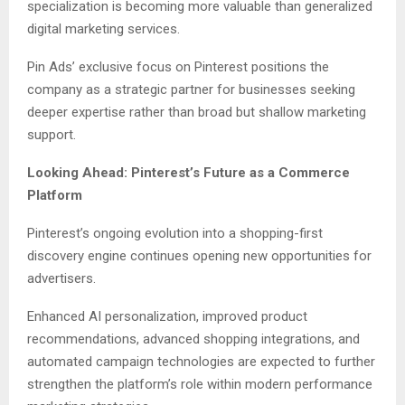
specialization is becoming more valuable than generalized
digital marketing services.
Pin Ads’ exclusive focus on Pinterest positions the
company as a strategic partner for businesses seeking
deeper expertise rather than broad but shallow marketing
support.
Looking Ahead: Pinterest’s Future as a Commerce
Platform
Pinterest’s ongoing evolution into a shopping-first
discovery engine continues opening new opportunities for
advertisers.
Enhanced AI personalization, improved product
recommendations, advanced shopping integrations, and
automated campaign technologies are expected to further
strengthen the platform’s role within modern performance