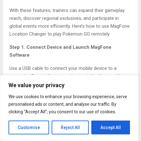
With these features, trainers can expand their gameplay
reach, discover regional exclusives, and participate in
global events more efficiently. Here’s how to use MagFone
Location Changer to play Pokemon GO remotely.
Step 1. Connect Device and Launch MagFone
Software
Use a USB cable to connect your mobile device to a
computer. Ensure the connection is stable, then enable
Developer Mode on the device to allow system access.
We value your privacy
Next, launch MagFone Location Changer on your
We use cookies to enhance your browsing experience, serve
computer. Then click the Start button and Game Mode to
personalised ads or content, and analyse our traffic. By
proceed.
clicking "Accept All", you consent to our use of cookies.
Customise
Reject All
Accept All