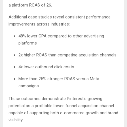
a platform ROAS of 26.
Additional case studies reveal consistent performance
improvements across industries:
48% lower CPA compared to other advertising
platforms
2x higher ROAS than competing acquisition channels
4x lower outbound click costs
More than 25% stronger ROAS versus Meta
campaigns
These outcomes demonstrate Pinterest’s growing
potential as a profitable lower-funnel acquisition channel
capable of supporting both e-commerce growth and brand
visibility.