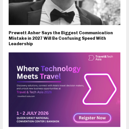
Prewett Asher Says the Biggest Communication
Mistake in 2027 Will Be Confusing Speed With
Leadership