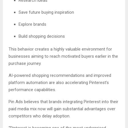
Research ideas
Save future buying inspiration
Explore brands
Build shopping decisions
This behavior creates a highly valuable environment for
businesses aiming to reach motivated buyers earlier in the
purchase journey.
AI-powered shopping recommendations and improved
platform automation are also accelerating Pinterest’s
performance capabilities.
Pin Ads believes that brands integrating Pinterest into their
paid media mix now will gain substantial advantages over
competitors who delay adoption.
“Pinterest is becoming one of the most underpriced