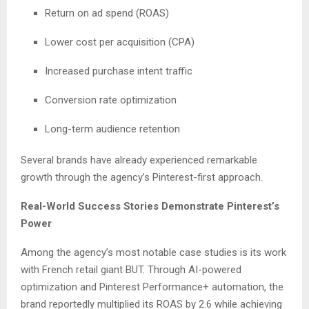
Return on ad spend (ROAS)
Lower cost per acquisition (CPA)
Increased purchase intent traffic
Conversion rate optimization
Long-term audience retention
Several brands have already experienced remarkable
growth through the agency’s Pinterest-first approach.
Real-World Success Stories Demonstrate Pinterest’s
Power
Among the agency’s most notable case studies is its work
with French retail giant BUT. Through AI-powered
optimization and Pinterest Performance+ automation, the
brand reportedly multiplied its ROAS by 2.6 while achieving