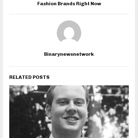
Fashion Brands Right Now
Binarynewsnetwork
RELATED POSTS