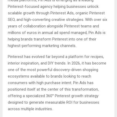
Pinterest-focused agency helping businesses unlock
scalable growth through Pinterest Ads, organic Pinterest
SEO, and high-converting creative strategies. With over six
years of collaboration alongside Pinterest teams and
millions of euros in annual ad spend managed, Pin Ads is
helping brands transform Pinterest into one of their
highest-performing marketing channels.
Pinterest has evolved far beyond a platform for recipes,
interior inspiration, and DIY trends. In 2026, it has become
one of the most powerful discovery-driven shopping
ecosystems available to brands looking to reach
consumers with high purchase intent. Pin Ads has
positioned itself at the center of this transformation,
offering a specialized 360° Pinterest growth strategy
designed to generate measurable ROI for businesses
across multiple industries.