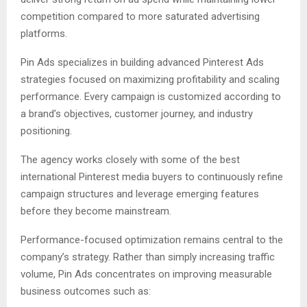
competition compared to more saturated advertising
platforms.
Pin Ads specializes in building advanced Pinterest Ads
strategies focused on maximizing profitability and scaling
performance. Every campaign is customized according to
a brand’s objectives, customer journey, and industry
positioning.
The agency works closely with some of the best
international Pinterest media buyers to continuously refine
campaign structures and leverage emerging features
before they become mainstream.
Performance-focused optimization remains central to the
company’s strategy. Rather than simply increasing traffic
volume, Pin Ads concentrates on improving measurable
business outcomes such as: