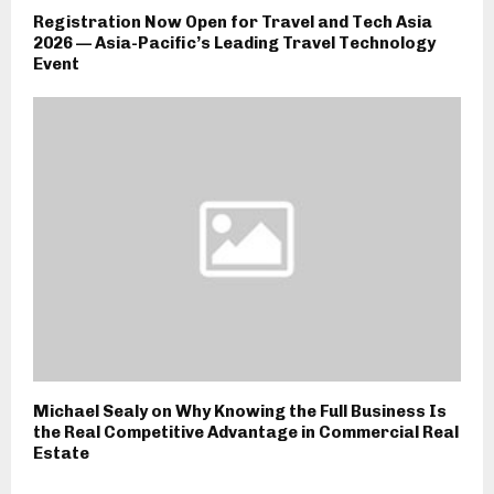
Registration Now Open for Travel and Tech Asia
2026 — Asia-Pacific’s Leading Travel Technology
Event
Michael Sealy on Why Knowing the Full Business Is
the Real Competitive Advantage in Commercial Real
Estate