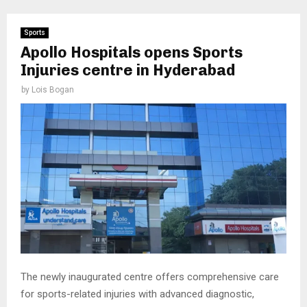
Sports
Apollo Hospitals opens Sports
Injuries centre in Hyderabad
by
Lois Bogan
The newly inaugurated centre offers comprehensive care
for sports-related injuries with advanced diagnostic,