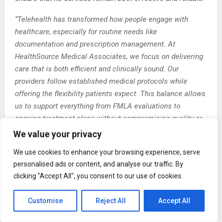
“Telehealth has transformed how people engage with
healthcare, especially for routine needs like
documentation and prescription management. At
HealthSource Medical Associates, we focus on delivering
care that is both efficient and clinically sound. Our
providers follow established medical protocols while
offering the flexibility patients expect. This balance allows
us to support everything from FMLA evaluations to
ongoing treatment plans without compromising quality or
trust.”
We value your privacy
About HealthSource Medical Associates
We use cookies to enhance your browsing experience, serve
personalised ads or content, and analyse our traffic. By
HealthSource Medical Associates is a trusted provider of
clicking "Accept All", you consent to our use of cookies.
telehealth services, offering convenient and reliable
access to licensed healthcare professionals. The
Customise
Reject All
Accept All
organization specializes in virtual consultations for