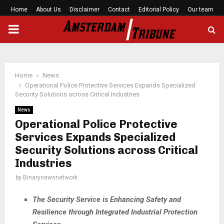
Home
About Us
Disclaimer
Contact
Editorial Policy
Our team
PRIMARY
MENU
Home
News
Operational Police Protective Services Expands Specialized
Security Solutions across Critical Industries
News
Operational Police Protective
Services Expands Specialized
Security Solutions across Critical
Industries
by
Binarynewsnetwork
The Security Service is Enhancing Safety and
Resilience through Integrated Industrial Protection