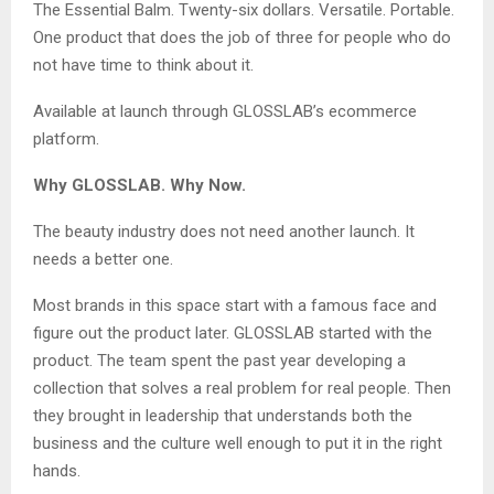
The Essential Balm. Twenty-six dollars. Versatile. Portable.
One product that does the job of three for people who do
not have time to think about it.
Available at launch through GLOSSLAB’s ecommerce
platform.
Why GLOSSLAB. Why Now.
The beauty industry does not need another launch. It
needs a better one.
Most brands in this space start with a famous face and
figure out the product later. GLOSSLAB started with the
product. The team spent the past year developing a
collection that solves a real problem for real people. Then
they brought in leadership that understands both the
business and the culture well enough to put it in the right
hands.