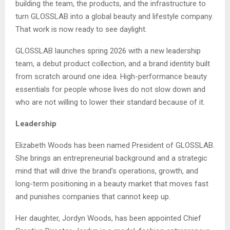
building the team, the products, and the infrastructure to
turn GLOSSLAB into a global beauty and lifestyle company.
That work is now ready to see daylight.
GLOSSLAB launches spring 2026 with a new leadership
team, a debut product collection, and a brand identity built
from scratch around one idea. High-performance beauty
essentials for people whose lives do not slow down and
who are not willing to lower their standard because of it.
Leadership
Elizabeth Woods has been named President of GLOSSLAB.
She brings an entrepreneurial background and a strategic
mind that will drive the brand’s operations, growth, and
long-term positioning in a beauty market that moves fast
and punishes companies that cannot keep up.
Her daughter, Jordyn Woods, has been appointed Chief