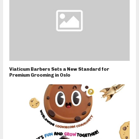
Viaticum Barbers Sets a New Standard for
Premium Grooming in Oslo