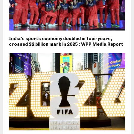
India’s sports economy doubled in four years,
crossed $2 billion mark in 2025 : WPP Media Report