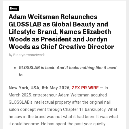
News
Adam Weitsman Relaunches
GLOSSLAB as Global Beauty and
Lifestyle Brand, Names Elizabeth
Woods as President and Jordyn
Woods as Chief Creative Director
by
Binarynewsnetwork
GLOSSLAB is back. And it looks nothing like it used
to.
New York, USA, 8th May 2026,
ZEX PR WIRE
— In
March 2025, entrepreneur Adam Weitsman acquired
GLOSSLAB’s intellectual property after the original nail
salon concept went through Chapter 11 bankruptcy. What
he saw in the brand was not what it had been. It was what
it could become. He has spent the past year quietly