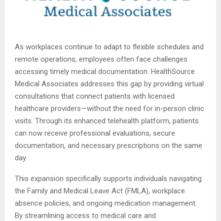
As workplaces continue to adapt to flexible schedules and
remote operations, employees often face challenges
accessing timely medical documentation. HealthSource
Medical Associates addresses this gap by providing virtual
consultations that connect patients with licensed
healthcare providers—without the need for in-person clinic
visits. Through its enhanced telehealth platform, patients
can now receive professional evaluations, secure
documentation, and necessary prescriptions on the same
day.
This expansion specifically supports individuals navigating
the Family and Medical Leave Act (FMLA), workplace
absence policies, and ongoing medication management.
By streamlining access to medical care and