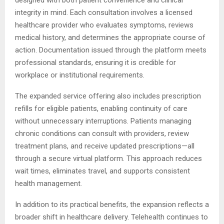
designed with both patient convenience and clinical
integrity in mind. Each consultation involves a licensed
healthcare provider who evaluates symptoms, reviews
medical history, and determines the appropriate course of
action. Documentation issued through the platform meets
professional standards, ensuring it is credible for
workplace or institutional requirements.
The expanded service offering also includes prescription
refills for eligible patients, enabling continuity of care
without unnecessary interruptions. Patients managing
chronic conditions can consult with providers, review
treatment plans, and receive updated prescriptions—all
through a secure virtual platform. This approach reduces
wait times, eliminates travel, and supports consistent
health management.
In addition to its practical benefits, the expansion reflects a
broader shift in healthcare delivery. Telehealth continues to