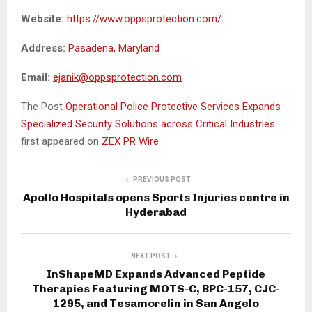
Website:
https://www.oppsprotection.com/
Address:
Pasadena, Maryland
Email:
ejanik@oppsprotection.com
The Post
Operational Police Protective Services Expands
Specialized Security Solutions across Critical Industries
first appeared on
ZEX PR Wire
PREVIOUS POST
Apollo Hospitals opens Sports Injuries centre in
Hyderabad
NEXT POST
InShapeMD Expands Advanced Peptide
Therapies Featuring MOTS-C, BPC-157, CJC-
1295, and Tesamorelin in San Angelo