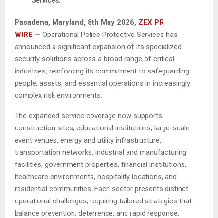
Services.
Pasadena, Maryland, 8th May 2026,
ZEX PR
WIRE
—
Operational Police Protective Services has
announced a significant expansion of its specialized
security solutions across a broad range of critical
industries, reinforcing its commitment to safeguarding
people, assets, and essential operations in increasingly
complex risk environments.
The expanded service coverage now supports
construction sites, educational institutions, large-scale
event venues, energy and utility infrastructure,
transportation networks, industrial and manufacturing
facilities, government properties, financial institutions,
healthcare environments, hospitality locations, and
residential communities. Each sector presents distinct
operational challenges, requiring tailored strategies that
balance prevention, deterrence, and rapid response.