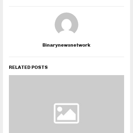
Binarynewsnetwork
RELATED POSTS