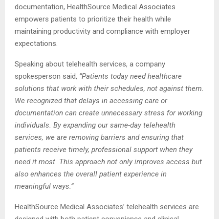
documentation, HealthSource Medical Associates
empowers patients to prioritize their health while
maintaining productivity and compliance with employer
expectations.
Speaking about telehealth services, a company
spokesperson said,
“Patients today need healthcare
solutions that work with their schedules, not against them.
We recognized that delays in accessing care or
documentation can create unnecessary stress for working
individuals. By expanding our same-day telehealth
services, we are removing barriers and ensuring that
patients receive timely, professional support when they
need it most. This approach not only improves access but
also enhances the overall patient experience in
meaningful ways.”
HealthSource Medical Associates’ telehealth services are