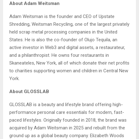
About Adam Weitsman
Adam Weitsman is the founder and CEO of Upstate
Shredding, Weitsman Recycling, one of the largest privately
held scrap metal processing companies in the United
States. He is also the co-founder of Olujo Tequila, an
active investor in Web3 and digital assets, a restaurateur,
and a philanthropist. He owns four restaurants in
Skaneateles, New York, all of which donate their net profits
to charities supporting women and children in Central New
York.
About GLOSSLAB
GLOSSLAB is a beauty and lifestyle brand offering high-
performance personal care essentials for modern, fast-
paced lifestyles. Originally founded in 2018, the brand was
acquired by Adam Weitsman in 2025 and rebuilt from the
ground up as a global beauty company. Elizabeth Woods