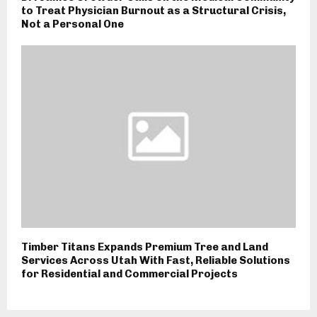
to Treat Physician Burnout as a Structural Crisis,
Not a Personal One
Timber Titans Expands Premium Tree and Land
Services Across Utah With Fast, Reliable Solutions
for Residential and Commercial Projects