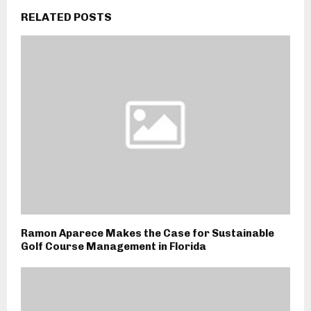
RELATED POSTS
Ramon Aparece Makes the Case for Sustainable
Golf Course Management in Florida