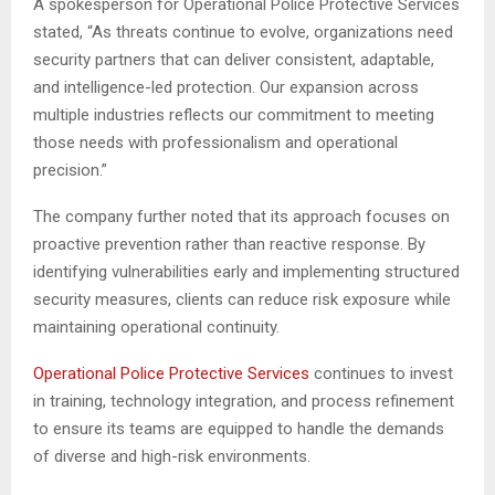
A spokesperson for Operational Police Protective Services
stated, “As threats continue to evolve, organizations need
security partners that can deliver consistent, adaptable,
and intelligence-led protection. Our expansion across
multiple industries reflects our commitment to meeting
those needs with professionalism and operational
precision.”
The company further noted that its approach focuses on
proactive prevention rather than reactive response. By
identifying vulnerabilities early and implementing structured
security measures, clients can reduce risk exposure while
maintaining operational continuity.
Operational Police Protective Services
continues to invest
in training, technology integration, and process refinement
to ensure its teams are equipped to handle the demands
of diverse and high-risk environments.