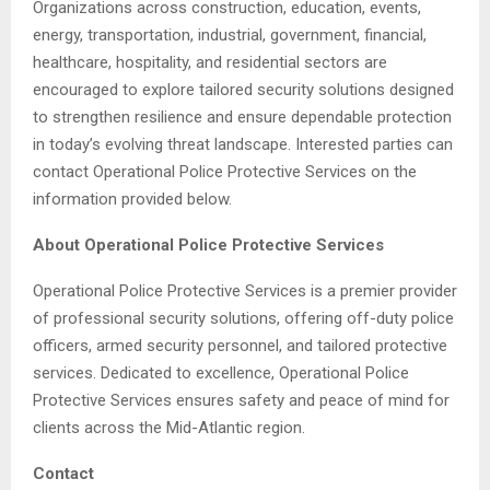
Organizations across construction, education, events,
energy, transportation, industrial, government, financial,
healthcare, hospitality, and residential sectors are
encouraged to explore tailored security solutions designed
to strengthen resilience and ensure dependable protection
in today’s evolving threat landscape. Interested parties can
contact Operational Police Protective Services on the
information provided below.
About Operational Police Protective Services
Operational Police Protective Services is a premier provider
of professional security solutions, offering off-duty police
officers, armed security personnel, and tailored protective
services. Dedicated to excellence, Operational Police
Protective Services ensures safety and peace of mind for
clients across the Mid-Atlantic region.
Contact