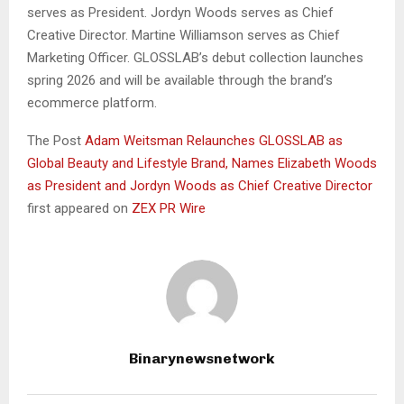
serves as President. Jordyn Woods serves as Chief
Creative Director. Martine Williamson serves as Chief
Marketing Officer. GLOSSLAB’s debut collection launches
spring 2026 and will be available through the brand’s
ecommerce platform.
The Post
Adam Weitsman Relaunches GLOSSLAB as
Global Beauty and Lifestyle Brand, Names Elizabeth Woods
as President and Jordyn Woods as Chief Creative Director
first appeared on
ZEX PR Wire
Binarynewsnetwork