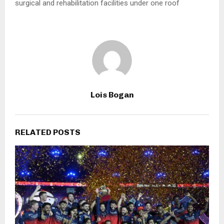
surgical and rehabilitation facilities under one roof
Lois Bogan
RELATED POSTS