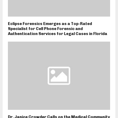
Eclipse Forensics Emerges as a Top-Rated
Specialist for Cell Phone Forensic and
Authentication Services for Legal Cases in Florida
Dr. Janice Crowder Calls on the Medical Community