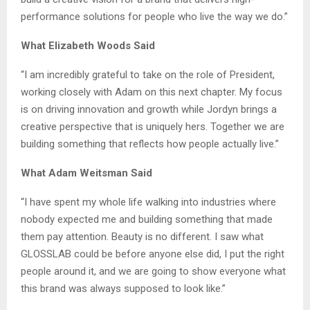
performance solutions for people who live the way we do.”
What Elizabeth Woods Said
“I am incredibly grateful to take on the role of President,
working closely with Adam on this next chapter. My focus
is on driving innovation and growth while Jordyn brings a
creative perspective that is uniquely hers. Together we are
building something that reflects how people actually live.”
What Adam Weitsman Said
“I have spent my whole life walking into industries where
nobody expected me and building something that made
them pay attention. Beauty is no different. I saw what
GLOSSLAB could be before anyone else did, I put the right
people around it, and we are going to show everyone what
this brand was always supposed to look like.”