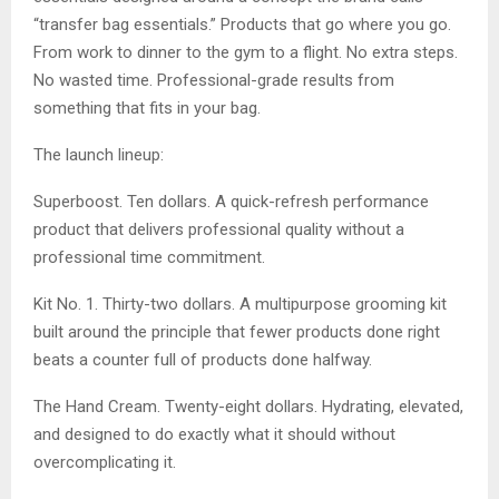
“transfer bag essentials.” Products that go where you go.
From work to dinner to the gym to a flight. No extra steps.
No wasted time. Professional-grade results from
something that fits in your bag.
The launch lineup:
Superboost. Ten dollars. A quick-refresh performance
product that delivers professional quality without a
professional time commitment.
Kit No. 1. Thirty-two dollars. A multipurpose grooming kit
built around the principle that fewer products done right
beats a counter full of products done halfway.
The Hand Cream. Twenty-eight dollars. Hydrating, elevated,
and designed to do exactly what it should without
overcomplicating it.