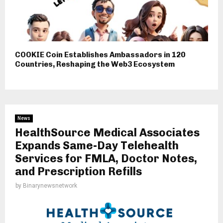
COOKIE Coin Establishes Ambassadors in 120
Countries, Reshaping the Web3 Ecosystem
News
HealthSource Medical Associates
Expands Same-Day Telehealth
Services for FMLA, Doctor Notes,
and Prescription Refills
by
Binarynewsnetwork