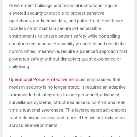
Government buildings and financial institutions require
elevated security protocols to protect sensitive
operations, confidential data, and public trust. Healthcare
facilities must maintain secure yet accessible
environments to ensure patient safety while controlling
unauthorized access. Hospitality properties and residential
communities, meanwhile, require a balanced approach that
promotes safety without disrupting guest experience or
daily living.
Operational Police Protective Services
emphasizes that
modern security is no longer static. It requires an adaptive
framework that integrates trained personnel, advanced
surveillance systems, structured access control, and real-
time situational awareness. This layered approach enables
faster decision-making and more effective risk mitigation
across all environments.