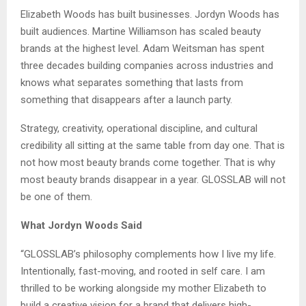
Elizabeth Woods has built businesses. Jordyn Woods has
built audiences. Martine Williamson has scaled beauty
brands at the highest level. Adam Weitsman has spent
three decades building companies across industries and
knows what separates something that lasts from
something that disappears after a launch party.
Strategy, creativity, operational discipline, and cultural
credibility all sitting at the same table from day one. That is
not how most beauty brands come together. That is why
most beauty brands disappear in a year. GLOSSLAB will not
be one of them.
What Jordyn Woods Said
“GLOSSLAB’s philosophy complements how I live my life.
Intentionally, fast-moving, and rooted in self care. I am
thrilled to be working alongside my mother Elizabeth to
build a creative vision for a brand that delivers high-