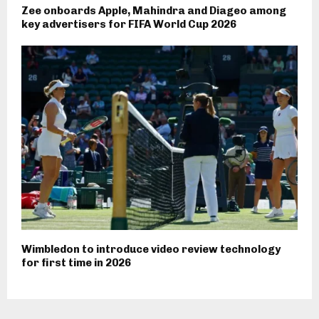
Zee onboards Apple, Mahindra and Diageo among
key advertisers for FIFA World Cup 2026
Wimbledon to introduce video review technology
for first time in 2026