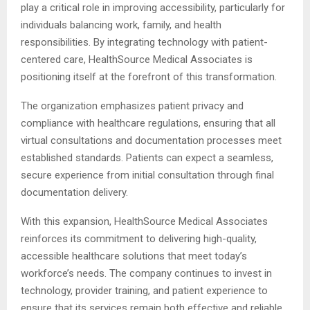
play a critical role in improving accessibility, particularly for
individuals balancing work, family, and health
responsibilities. By integrating technology with patient-
centered care, HealthSource Medical Associates is
positioning itself at the forefront of this transformation.
The organization emphasizes patient privacy and
compliance with healthcare regulations, ensuring that all
virtual consultations and documentation processes meet
established standards. Patients can expect a seamless,
secure experience from initial consultation through final
documentation delivery.
With this expansion, HealthSource Medical Associates
reinforces its commitment to delivering high-quality,
accessible healthcare solutions that meet today’s
workforce’s needs. The company continues to invest in
technology, provider training, and patient experience to
ensure that its services remain both effective and reliable.