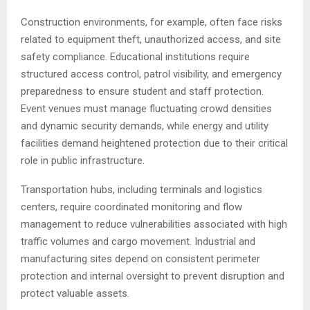
Construction environments, for example, often face risks
related to equipment theft, unauthorized access, and site
safety compliance. Educational institutions require
structured access control, patrol visibility, and emergency
preparedness to ensure student and staff protection.
Event venues must manage fluctuating crowd densities
and dynamic security demands, while energy and utility
facilities demand heightened protection due to their critical
role in public infrastructure.
Transportation hubs, including terminals and logistics
centers, require coordinated monitoring and flow
management to reduce vulnerabilities associated with high
traffic volumes and cargo movement. Industrial and
manufacturing sites depend on consistent perimeter
protection and internal oversight to prevent disruption and
protect valuable assets.