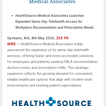
HealthSource Medical Associates Launches
Expanded Same-Day Telehealth Access for
Workplace Documentation and Prescription Needs.
Spokane, WA, 8th May 2026,
ZEX PR
WIRE
—
HealthSource Medical Associates today
announced the expansion of its same-day telehealth
services, offering faster and more accessible solutions
for employees and patients seeking FMLA documentation,
doctor’s notes, and prescription refills. This strategic
expansion reflects the growing demand for convenient,
reliable healthcare options that align with modern work
environments and evolving patient expectations.