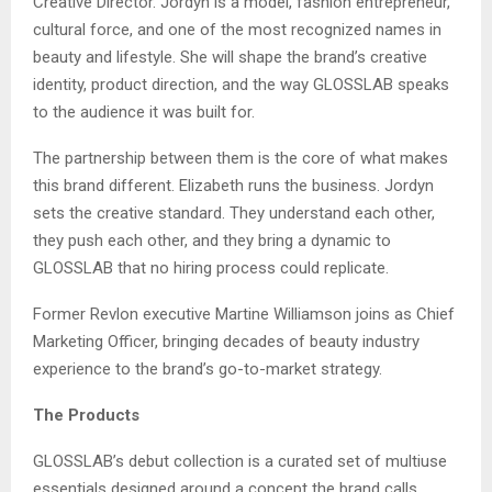
Creative Director. Jordyn is a model, fashion entrepreneur,
cultural force, and one of the most recognized names in
beauty and lifestyle. She will shape the brand’s creative
identity, product direction, and the way GLOSSLAB speaks
to the audience it was built for.
The partnership between them is the core of what makes
this brand different. Elizabeth runs the business. Jordyn
sets the creative standard. They understand each other,
they push each other, and they bring a dynamic to
GLOSSLAB that no hiring process could replicate.
Former Revlon executive Martine Williamson joins as Chief
Marketing Officer, bringing decades of beauty industry
experience to the brand’s go-to-market strategy.
The Products
GLOSSLAB’s debut collection is a curated set of multiuse
essentials designed around a concept the brand calls