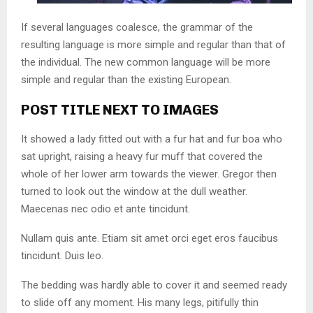
If several languages coalesce, the grammar of the
resulting language is more simple and regular than that of
the individual. The new common language will be more
simple and regular than the existing European.
POST TITLE NEXT TO IMAGES
It showed a lady fitted out with a fur hat and fur boa who
sat upright, raising a heavy fur muff that covered the
whole of her lower arm towards the viewer. Gregor then
turned to look out the window at the dull weather.
Maecenas nec odio et ante tincidunt.
Nullam quis ante. Etiam sit amet orci eget eros faucibus
tincidunt. Duis leo.
The bedding was hardly able to cover it and seemed ready
to slide off any moment. His many legs, pitifully thin