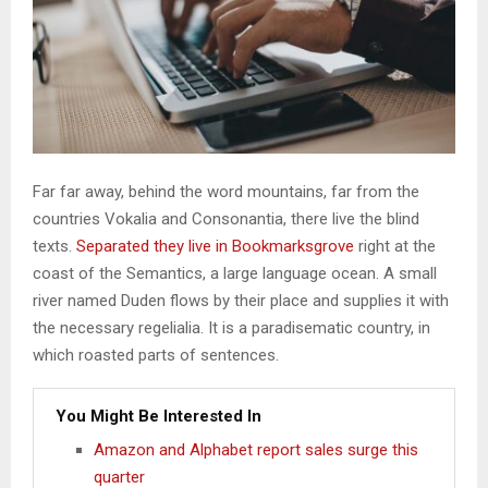
Far far away, behind the word mountains, far from the
countries Vokalia and Consonantia, there live the blind
texts.
Separated they live in Bookmarksgrove
right at the
coast of the Semantics, a large language ocean. A small
river named Duden flows by their place and supplies it with
the necessary regelialia. It is a paradisematic country, in
which roasted parts of sentences.
You Might Be Interested In
Amazon and Alphabet report sales surge this
quarter