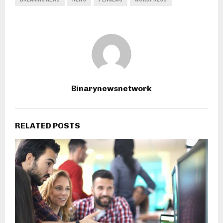
Binarynewsnetwork
RELATED POSTS