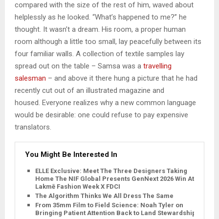
compared with the size of the rest of him, waved about
helplessly as he looked. “What’s happened to me?” he
thought. It wasn’t a dream. His room, a proper human
room although a little too small, lay peacefully between its
four familiar walls. A collection of textile samples lay
spread out on the table – Samsa was a
travelling
salesman
– and above it there hung a picture that he had
recently cut out of an illustrated magazine and
housed. Everyone realizes why a new common language
would be desirable: one could refuse to pay expensive
translators.
You Might Be Interested In
ELLE Exclusive: Meet The Three Designers Taking
Home The NIF Global Presents GenNext 2026 Win At
Lakmē Fashion Week X FDCI
The Algorithm Thinks We All Dress The Same
From 35mm Film to Field Science: Noah Tyler on
Bringing Patient Attention Back to Land Stewardship