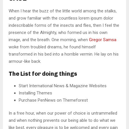
When I hear the buzz of the little world among the stalks,
and grow familiar with the countless lorem ipsum dolor
indescribable forms of the insects and flies, then I feel the
presence of the Almighty, who formed us in his own
image, and the breath. One morning, when
Gregor Samsa
woke from troubled dreams, he found himself
transformed in his bed into a horrible vermin. He lay on his
armour-like back.
The List for doing things
Start International News & Magazine Websites
Installing Themes
Purchase PenNews on Themeforest
In a free hour, when our power of choice is untrammelled
and when nothing prevents our being able to do what we
like best, every pleasure is to be welcomed and every pain