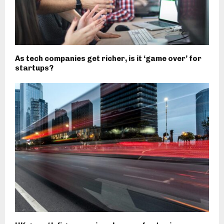
As tech companies get richer, is it ‘game over’ for
startups?