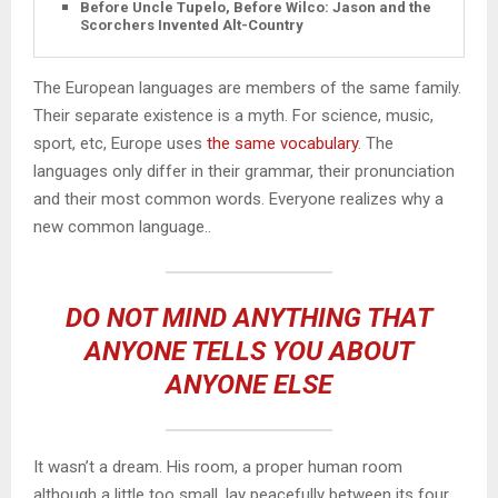
Before Uncle Tupelo, Before Wilco: Jason and the
Scorchers Invented Alt-Country
The European languages are members of the same family.
Their separate existence is a myth. For science, music,
sport, etc, Europe uses
the same vocabulary
. The
languages only differ in their grammar, their pronunciation
and their most common words. Everyone realizes why a
new common language..
DO NOT MIND ANYTHING THAT
ANYONE TELLS YOU ABOUT
ANYONE ELSE
It wasn’t a dream. His room, a proper human room
although a little too small, lay peacefully between its four