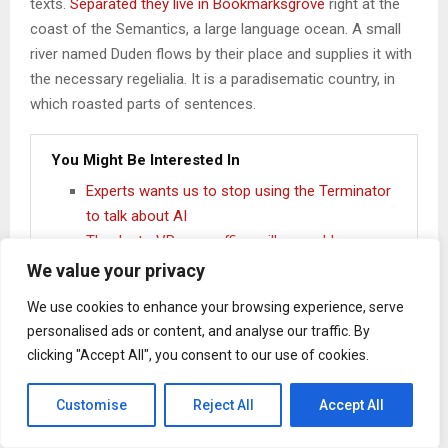
texts.
Separated they live in Bookmarksgrove
right at the
coast of the Semantics, a large language ocean. A small
river named Duden flows by their place and supplies it with
the necessary regelialia. It is a paradisematic country, in
which roasted parts of sentences.
You Might Be Interested In
Experts wants us to stop using the Terminator
to talk about AI
Thanks to VR, your office will resemble a
tropical island
We value your privacy
Tech Insider – Should Apple release an iPad
We use cookies to enhance your browsing experience, serve
Pro mini?
personalised ads or content, and analyse our traffic. By
Google introduces Neural Networks API in DP
clicking "Accept All", you consent to our use of cookies.
of Android 8 Developer Review
Customise
Reject All
Accept All
One day however a small line of blind text by the name of