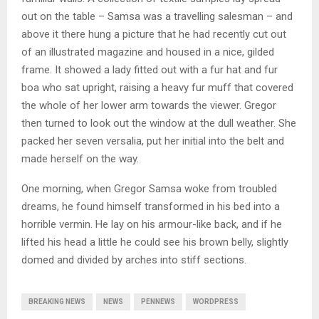
out on the table – Samsa was a travelling salesman – and
above it there hung a picture that he had recently cut out
of an illustrated magazine and housed in a nice, gilded
frame. It showed a lady fitted out with a fur hat and fur
boa who sat upright, raising a heavy fur muff that covered
the whole of her lower arm towards the viewer. Gregor
then turned to look out the window at the dull weather. She
packed her seven versalia, put her initial into the belt and
made herself on the way.
One morning, when Gregor Samsa woke from troubled
dreams, he found himself transformed in his bed into a
horrible vermin. He lay on his armour-like back, and if he
lifted his head a little he could see his brown belly, slightly
domed and divided by arches into stiff sections.
BREAKING NEWS
NEWS
PENNEWS
WORDPRESS