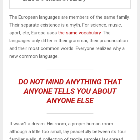
The European languages are members of the same family.
Their separate existence is a myth. For science, music,
sport, etc, Europe uses
the same vocabulary
. The
languages only differ in their grammar, their pronunciation
and their most common words. Everyone realizes why a
new common language..
DO NOT MIND ANYTHING THAT
ANYONE TELLS YOU ABOUT
ANYONE ELSE
It wasn’t a dream. His room, a proper human room
although a little too small, lay peacefully between its four
familiar walls. A collection of textile samples lay spread