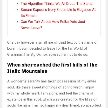
The Algorithm Thinks We All Dress The Same
Sonam Kapoor’s Ivory Ensemble Is Elegance At
Its Finest
Can We Talk About How Polka Dots Just…
Never Leave?
One day however a small line of blind text by the name of
Lorem Ipsum decided to leave for the far World of
Grammar. The Big Oxmox advised her not to do so.
When she reached the first hills of the
Italic Mountains
A wonderful serenity has taken possession of my entire
soul, like these sweet mornings of spring which I enjoy
with my whole heart. I am alone, and feel the charm of
existence in this spot, which was created for the bliss of
souls like mine. I am so happy, my dear friend, so absorbed