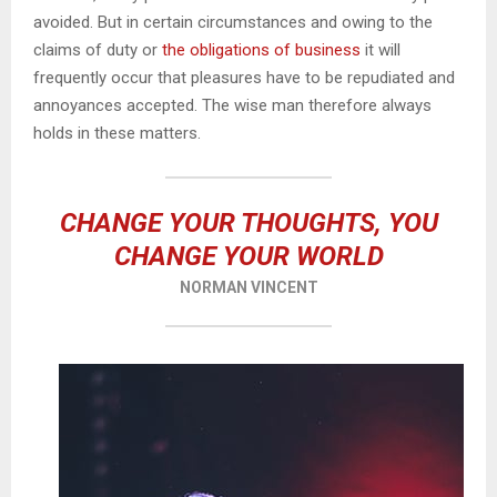
avoided. But in certain circumstances and owing to the
claims of duty or
the obligations of business
it will
frequently occur that pleasures have to be repudiated and
annoyances accepted. The wise man therefore always
holds in these matters.
CHANGE YOUR THOUGHTS, YOU
CHANGE YOUR WORLD
NORMAN VINCENT