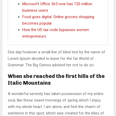
Microsoft Office 365 now has 120 million
business users
Food goes digital: Online grocery shopping
becomes popular
How the US tax code bypasses women
entrepreneurs
One day however a small line of blind text by the name of
Lorem Ipsum decided to leave for the far World of
Grammar. The Big Oxmox advised her not to do so.
When she reached the first hills of the
Italic Mountains
A wonderful serenity has taken possession of my entire
soul, like these sweet mornings of spring which I enjoy
with my whole heart. I am alone, and feel the charm of
existence in this spot, which was created for the bliss of