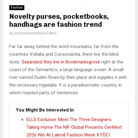
Fashion
Novelty purses, pocketbooks,
handbags are fashion trend
by
amsterdamtribune Editor
Far far away, behind the word mountains, far from the
countries Vokalia and Consonantia, there live the blind
texts.
Separated they live in Bookmarksgrove
right at the
coast of the Semantics, a large language ocean. A small
river named Duden flows by their place and supplies it with
the necessary regelialia. It is a paradisematic country, in
which roasted parts of sentences.
You Might Be Interested In
ELLE Exclusive: Meet The Three Designers
Taking Home The NIF Global Presents GenNext
2026 Win At Lakmē Fashion Week X FDCI