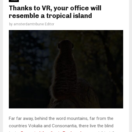
Thanks to VR, your office will
resemble a tropical island
by
amsterdamtribune Editor
Far far away, behind the word mountains, far from the
countries Vokalia and Consonantia, there live the blind