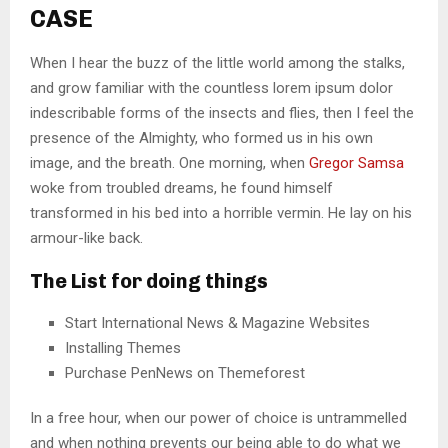
CASE
When I hear the buzz of the little world among the stalks,
and grow familiar with the countless lorem ipsum dolor
indescribable forms of the insects and flies, then I feel the
presence of the Almighty, who formed us in his own
image, and the breath. One morning, when
Gregor Samsa
woke from troubled dreams, he found himself
transformed in his bed into a horrible vermin. He lay on his
armour-like back.
The List for doing things
Start International News & Magazine Websites
Installing Themes
Purchase PenNews on Themeforest
In a free hour, when our power of choice is untrammelled
and when nothing prevents our being able to do what we