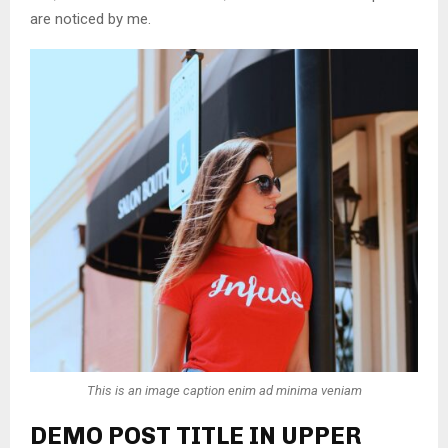
are noticed by me.
This is an image caption enim ad minima veniam
DEMO POST TITLE IN UPPER