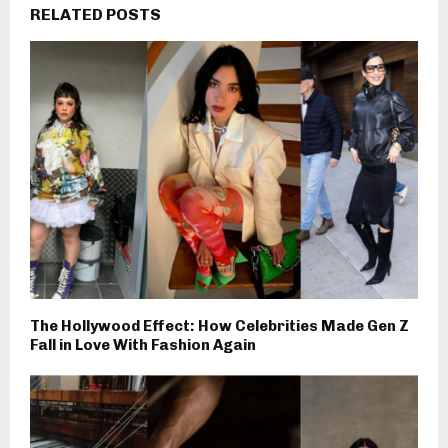
RELATED POSTS
The Hollywood Effect: How Celebrities Made Gen Z
Fall in Love With Fashion Again