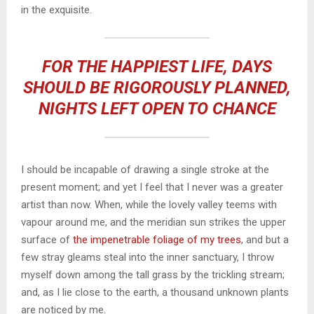
in the exquisite.
FOR THE HAPPIEST LIFE, DAYS
SHOULD BE RIGOROUSLY PLANNED,
NIGHTS LEFT OPEN TO CHANCE
I should be incapable of drawing a single stroke at the
present moment; and yet I feel that I never was a greater
artist than now. When, while the lovely valley teems with
vapour around me, and the meridian sun strikes the upper
surface of
the impenetrable foliage of my trees
, and but a
few stray gleams steal into the inner sanctuary, I throw
myself down among the tall grass by the trickling stream;
and, as I lie close to the earth, a thousand unknown plants
are noticed by me.