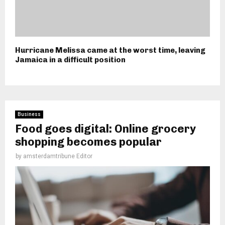
Hurricane Melissa came at the worst time, leaving
Jamaica in a difficult position
Business
Food goes digital: Online grocery
shopping becomes popular
by
amsterdamtribune Editor