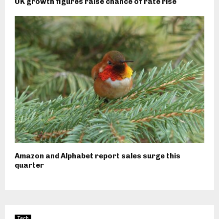
UK growth figures raise chance of rate rise
Amazon and Alphabet report sales surge this
quarter
Tech