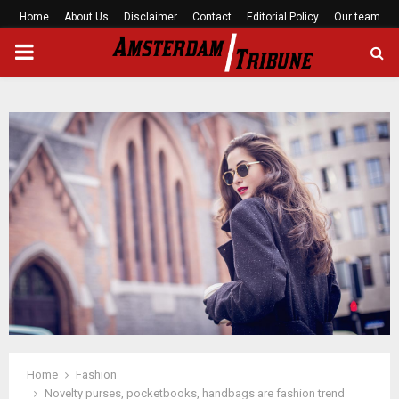
Home
About Us
Disclaimer
Contact
Editorial Policy
Our team
PRIMARY
MENU
Home
Fashion
Novelty purses, pocketbooks, handbags are fashion trend