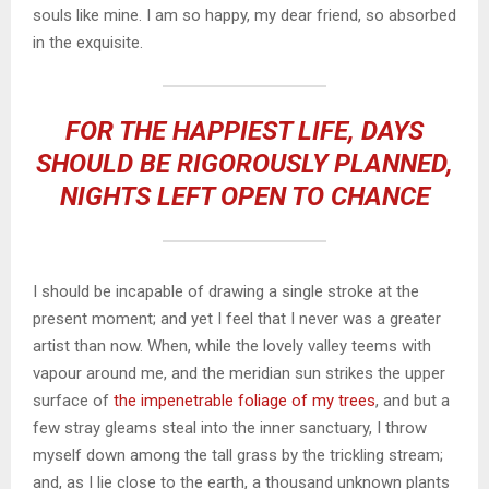
souls like mine. I am so happy, my dear friend, so absorbed
in the exquisite.
FOR THE HAPPIEST LIFE, DAYS
SHOULD BE RIGOROUSLY PLANNED,
NIGHTS LEFT OPEN TO CHANCE
I should be incapable of drawing a single stroke at the
present moment; and yet I feel that I never was a greater
artist than now. When, while the lovely valley teems with
vapour around me, and the meridian sun strikes the upper
surface of
the impenetrable foliage of my trees
, and but a
few stray gleams steal into the inner sanctuary, I throw
myself down among the tall grass by the trickling stream;
and, as I lie close to the earth, a thousand unknown plants