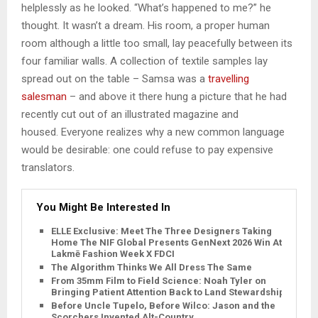
helplessly as he looked. “What’s happened to me?” he
thought. It wasn’t a dream. His room, a proper human
room although a little too small, lay peacefully between its
four familiar walls. A collection of textile samples lay
spread out on the table – Samsa was a
travelling
salesman
– and above it there hung a picture that he had
recently cut out of an illustrated magazine and
housed. Everyone realizes why a new common language
would be desirable: one could refuse to pay expensive
translators.
You Might Be Interested In
ELLE Exclusive: Meet The Three Designers Taking
Home The NIF Global Presents GenNext 2026 Win At
Lakmē Fashion Week X FDCI
The Algorithm Thinks We All Dress The Same
From 35mm Film to Field Science: Noah Tyler on
Bringing Patient Attention Back to Land Stewardship
Before Uncle Tupelo, Before Wilco: Jason and the
Scorchers Invented Alt-Country