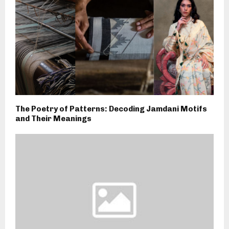
The Poetry of Patterns: Decoding Jamdani Motifs
and Their Meanings