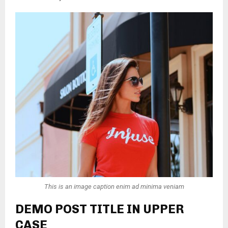
This is an image caption enim ad minima veniam
DEMO POST TITLE IN UPPER
CASE