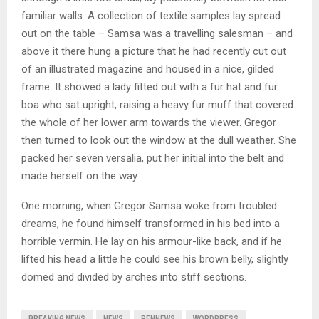
familiar walls. A collection of textile samples lay spread
out on the table – Samsa was a travelling salesman – and
above it there hung a picture that he had recently cut out
of an illustrated magazine and housed in a nice, gilded
frame. It showed a lady fitted out with a fur hat and fur
boa who sat upright, raising a heavy fur muff that covered
the whole of her lower arm towards the viewer. Gregor
then turned to look out the window at the dull weather. She
packed her seven versalia, put her initial into the belt and
made herself on the way.
One morning, when Gregor Samsa woke from troubled
dreams, he found himself transformed in his bed into a
horrible vermin. He lay on his armour-like back, and if he
lifted his head a little he could see his brown belly, slightly
domed and divided by arches into stiff sections.
BREAKING NEWS
NEWS
PENNEWS
WORDPRESS