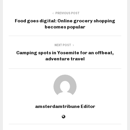
PREVIOUS POST
Food goes digital: Online grocery shopping
becomes popular
NEXT POST
Camping spots in Yosemite for an offbeat,
adventure travel
amsterdamtribune Editor