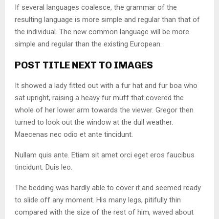
If several languages coalesce, the grammar of the
resulting language is more simple and regular than that of
the individual. The new common language will be more
simple and regular than the existing European.
POST TITLE NEXT TO IMAGES
It showed a lady fitted out with a fur hat and fur boa who
sat upright, raising a heavy fur muff that covered the
whole of her lower arm towards the viewer. Gregor then
turned to look out the window at the dull weather.
Maecenas nec odio et ante tincidunt.
Nullam quis ante. Etiam sit amet orci eget eros faucibus
tincidunt. Duis leo.
The bedding was hardly able to cover it and seemed ready
to slide off any moment. His many legs, pitifully thin
compared with the size of the rest of him, waved about