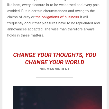
like best, every pleasure is to be welcomed and every pain
avoided. But in certain circumstances and owing to the
claims of duty or
the obligations of business
it will
frequently occur that pleasures have to be repudiated and
annoyances accepted. The wise man therefore always
holds in these matters.
CHANGE YOUR THOUGHTS, YOU
CHANGE YOUR WORLD
NORMAN VINCENT