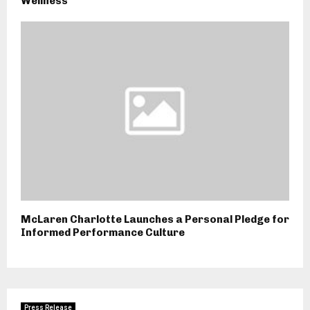
Wellness
McLaren Charlotte Launches a Personal Pledge for
Informed Performance Culture
Press Release