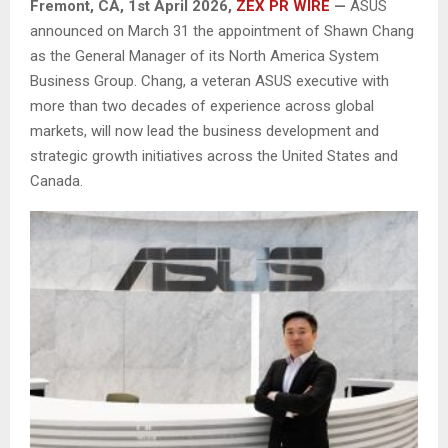
Fremont, CA,
1st April 2026,
ZEX PR WIRE
—
ASUS
announced on March 31 the appointment of Shawn Chang
as the General Manager of its North America System
Business Group. Chang, a veteran ASUS executive with
more than two decades of experience across global
markets, will now lead the business development and
strategic growth initiatives across the United States and
Canada.