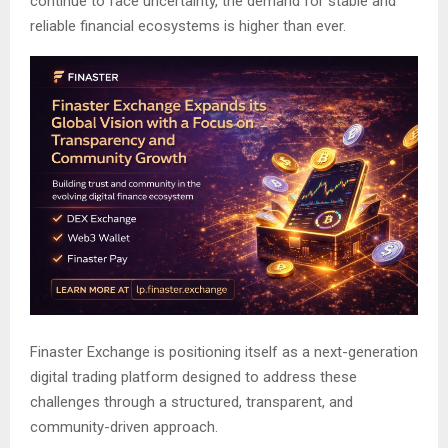
continue to face uncertainty, the demand for stable and
reliable financial ecosystems is higher than ever.
Finaster Exchange is positioning itself as a next-generation
digital trading platform designed to address these
challenges through a structured, transparent, and
community-driven approach.