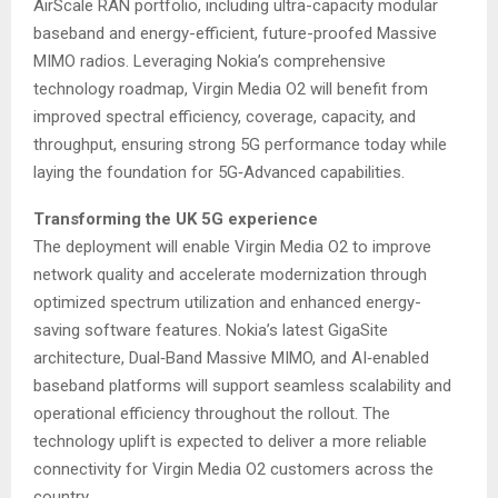
AirScale RAN portfolio, including ultra-capacity modular
baseband and energy-efficient, future-proofed Massive
MIMO radios. Leveraging Nokia’s comprehensive
technology roadmap, Virgin Media O2 will benefit from
improved spectral efficiency, coverage, capacity, and
throughput, ensuring strong 5G performance today while
laying the foundation for 5G‑Advanced capabilities.
Transforming the UK 5G experience
The deployment will enable Virgin Media O2 to improve
network quality and accelerate modernization through
optimized spectrum utilization and enhanced energy-
saving software features. Nokia’s latest GigaSite
architecture, Dual‑Band Massive MIMO, and AI‑enabled
baseband platforms will support seamless scalability and
operational efficiency throughout the rollout. The
technology uplift is expected to deliver a more reliable
connectivity for Virgin Media O2 customers across the
country.