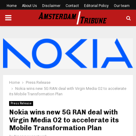
Home
About Us
Disclaimer
Contact
Editorial Policy
Our team
PRIMARY
MENU
Home
Press Release
Nokia wins new 5G RAN deal with Virgin Media O2 to accelerate
its Mobile Transformation Plan
Press Release
Nokia wins new 5G RAN deal with
Virgin Media O2 to accelerate its
Mobile Transformation Plan