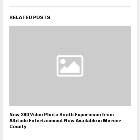
RELATED POSTS
New 360 Video Photo Booth Experience from
Altitude Entertainment Now Available in Mercer
County