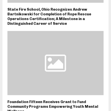
State Fire School, Ohio Recognizes Andrew
Bartnikowski for Completion of Rope Rescue
Operations Certification; A Milestone in a
Distinguished Career of Service
Foundation Fifteen Receives Grant to Fund
Community Programs Empowering Youth Mental