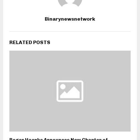
Binarynewsnetwork
RELATED POSTS
Roger Haenke Announces New Chapter of