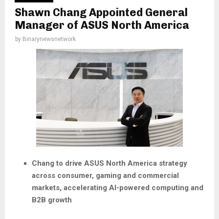
Shawn Chang Appointed General
Manager of ASUS North America
by
Binarynewsnetwork
Chang to drive ASUS North America strategy
across consumer, gaming and commercial
markets, accelerating AI-powered computing and
B2B growth