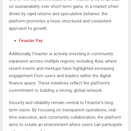
on sustainability over short-term gains. In a market often
driven by rapid returns and speculative behavior, the
platform promotes a more structured and consistent
approach to growth.
Finaster Pay
Additionally, Finaster is actively investing in community
expansion across multiple regions, including Asia, where
recent events and meetups have highlighted increasing
engagement from users and leaders within the digital
finance space. These initiatives reflect the platform’s
commitment to building a strong, global network.
Security and reliability remain central to Finaster’s long-
term vision. By focusing on transparent operations, real-
time execution, and community collaboration, the platform
aims to create an environment where users can participate