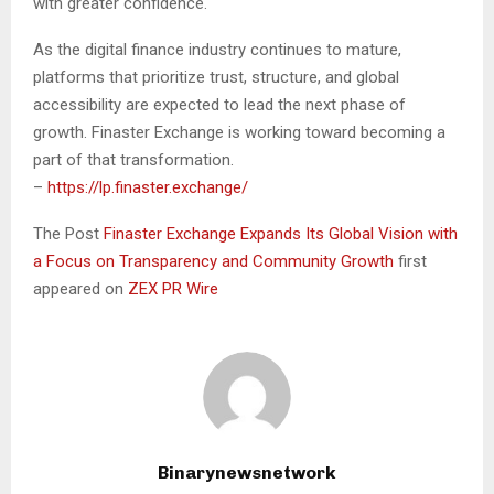
with greater confidence.
As the digital finance industry continues to mature,
platforms that prioritize trust, structure, and global
accessibility are expected to lead the next phase of
growth. Finaster Exchange is working toward becoming a
part of that transformation.
–
https://lp.finaster.exchange/
The Post
Finaster Exchange Expands Its Global Vision with
a Focus on Transparency and Community Growth
first
appeared on
ZEX PR Wire
Binarynewsnetwork