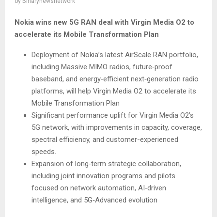
by
Binarynewsnetwork
Nokia wins new 5G RAN deal with Virgin Media O2 to
accelerate its Mobile Transformation Plan
Deployment of Nokia’s latest AirScale RAN portfolio,
including Massive MIMO radios, future‑proof
baseband, and energy‑efficient next‑generation radio
platforms, will help Virgin Media O2 to accelerate its
Mobile Transformation Plan
Significant performance uplift for Virgin Media O2’s
5G network, with improvements in capacity, coverage,
spectral efficiency, and customer-experienced
speeds.
Expansion of long‑term strategic collaboration,
including joint innovation programs and pilots
focused on network automation, AI‑driven
intelligence, and 5G‑Advanced evolution