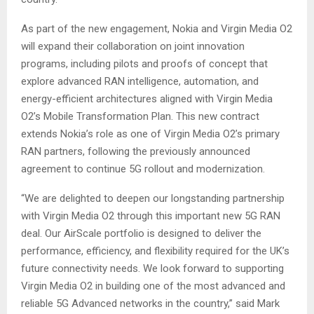
As part of the new engagement, Nokia and Virgin Media O2
will expand their collaboration on joint innovation
programs, including pilots and proofs of concept that
explore advanced RAN intelligence, automation, and
energy-efficient architectures aligned with Virgin Media
O2’s Mobile Transformation Plan. This new contract
extends Nokia’s role as one of Virgin Media O2’s primary
RAN partners, following the previously announced
agreement to continue 5G rollout and modernization.
“We are delighted to deepen our longstanding partnership
with Virgin Media O2 through this important new 5G RAN
deal. Our AirScale portfolio is designed to deliver the
performance, efficiency, and flexibility required for the UK’s
future connectivity needs. We look forward to supporting
Virgin Media O2 in building one of the most advanced and
reliable 5G Advanced networks in the country,” said Mark