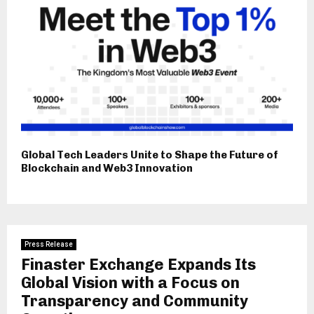
Global Tech Leaders Unite to Shape the Future of
Blockchain and Web3 Innovation
Press Release
Finaster Exchange Expands Its
Global Vision with a Focus on
Transparency and Community