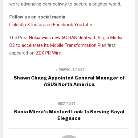
we’re advancing connectivity to secure a brighter world.
Follow us on social media
LinkedIn
X
Instagram
Facebook
YouTube
The Post
Nokia wins new 5G RAN deal with Virgin Media
O2 to accelerate its Mobile Transformation Plan
first
appeared on
ZEX PR Wire
PREVIOUS POST
Shawn Chang Appointed General Manager of
ASUS North America
NEXT POST
Sania Mirza’s Mustard Look Is Serving Royal
Elegance