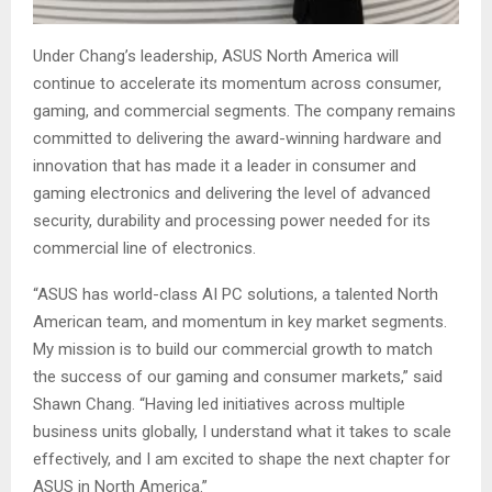
Under Chang’s leadership, ASUS North America will
continue to accelerate its momentum across consumer,
gaming, and commercial segments. The company remains
committed to delivering the award-winning hardware and
innovation that has made it a leader in consumer and
gaming electronics and delivering the level of advanced
security, durability and processing power needed for its
commercial line of electronics.
“ASUS has world-class AI PC solutions, a talented North
American team, and momentum in key market segments.
My mission is to build our commercial growth to match
the success of our gaming and consumer markets,” said
Shawn Chang. “Having led initiatives across multiple
business units globally, I understand what it takes to scale
effectively, and I am excited to shape the next chapter for
ASUS in North America.”