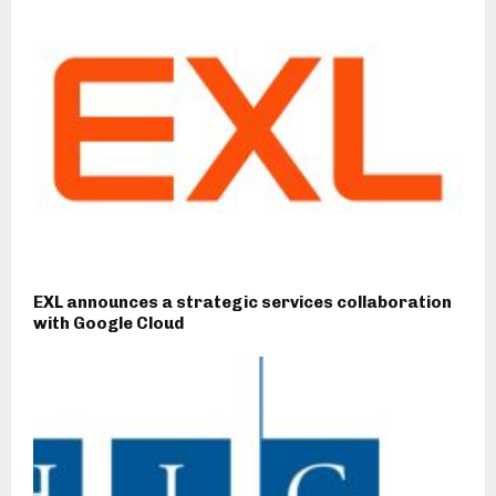
EXL announces a strategic services collaboration
with Google Cloud