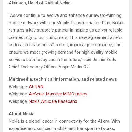
Atkinson, Head of RAN at Nokia.
“As we continue to evolve and enhance our award‑winning
mobile network with our Mobile Transformation Plan, Nokia
remains a key strategic partner in helping us deliver reliable
connectivity to our customers. This new agreement allows
us to accelerate our 5G rollout, improve performance, and
ensure we meet growing demand for high‑quality mobile
services both today and in the future,” said Jeanie York,
Chief Technology Officer, Virgin Media O2.
Multimedia, technical information, and related news
Webpage:
AI-RAN
Webpage:
AirScale Massive MIMO radios
Webpage:
Nokia AirScale Baseband
About Nokia
Nokia is a global leader in connectivity for the AI era. With
expertise across fixed, mobile, and transport networks,