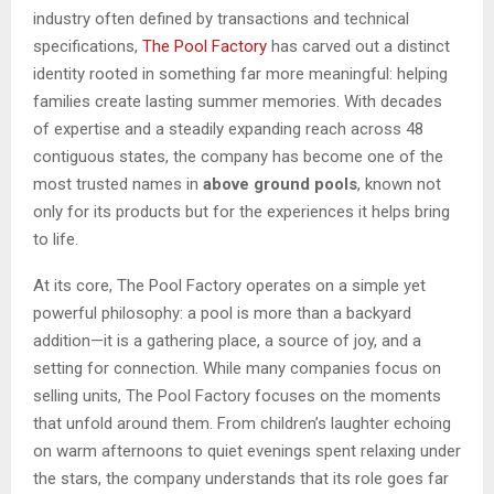
industry often defined by transactions and technical
specifications,
The Pool Factory
has carved out a distinct
identity rooted in something far more meaningful: helping
families create lasting summer memories. With decades
of expertise and a steadily expanding reach across 48
contiguous states, the company has become one of the
most trusted names in
above ground pools
, known not
only for its products but for the experiences it helps bring
to life.
At its core, The Pool Factory operates on a simple yet
powerful philosophy: a pool is more than a backyard
addition—it is a gathering place, a source of joy, and a
setting for connection. While many companies focus on
selling units, The Pool Factory focuses on the moments
that unfold around them. From children’s laughter echoing
on warm afternoons to quiet evenings spent relaxing under
the stars, the company understands that its role goes far