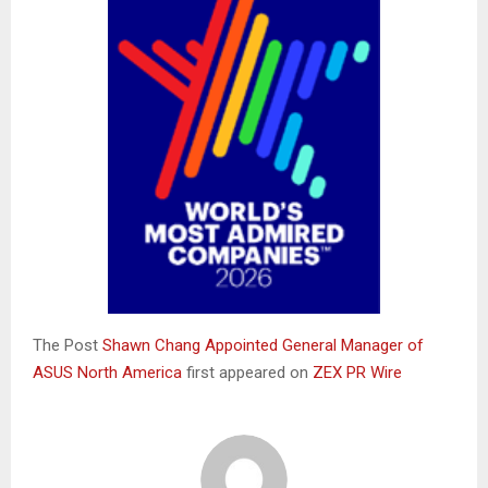
The Post
Shawn Chang Appointed General Manager of
ASUS North America
first appeared on
ZEX PR Wire