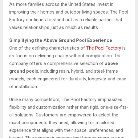
As more families across the United States invest in
improving their homes and outdoor living spaces, The Pool
Factory continues to stand out as a reliable partner that
values relationships just as much as results.
Simplifying the Above Ground Pool Experience
One of the defining characteristics of
The Pool Factory
is
its focus on delivering quality without complication. The
company offers a comprehensive selection of
above
ground pools
, including resin, hybrid, and steel-frame
models, each engineered for durability, longevity, and ease
of installation.
Unlike many competitors, The Pool Factory emphasizes
flexibility and customization rather than rigid, one-size-fits-
all solutions. Customers are empowered to select the
exact components they need, allowing for a tailored
experience that aligns with their space, preferences, and