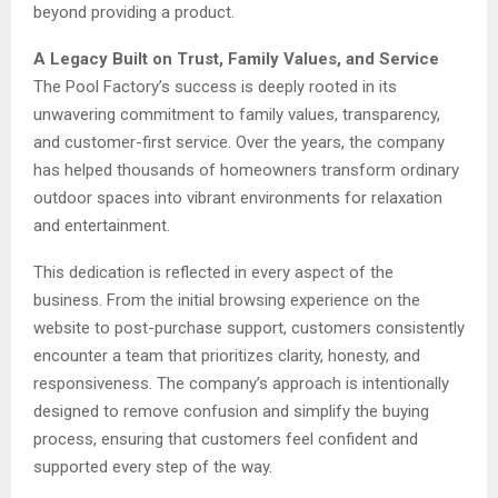
beyond providing a product.
A Legacy Built on Trust, Family Values, and Service
The Pool Factory’s success is deeply rooted in its
unwavering commitment to family values, transparency,
and customer-first service. Over the years, the company
has helped thousands of homeowners transform ordinary
outdoor spaces into vibrant environments for relaxation
and entertainment.
This dedication is reflected in every aspect of the
business. From the initial browsing experience on the
website to post-purchase support, customers consistently
encounter a team that prioritizes clarity, honesty, and
responsiveness. The company’s approach is intentionally
designed to remove confusion and simplify the buying
process, ensuring that customers feel confident and
supported every step of the way.