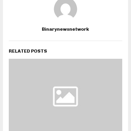
Binarynewsnetwork
RELATED POSTS