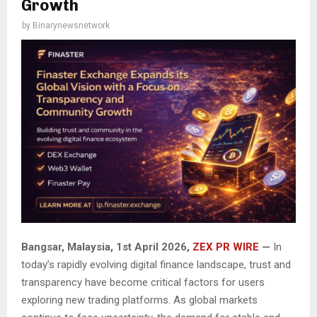
Growth
by
Binarynewsnetwork
Bangsar, Malaysia, 1st April 2026,
ZEX PR WIRE
—
In
today’s rapidly evolving digital finance landscape, trust and
transparency have become critical factors for users
exploring new trading platforms. As global markets