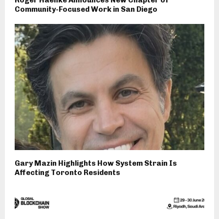
Community-Focused Work in San Diego
Gary Mazin Highlights How System Strain Is
Affecting Toronto Residents