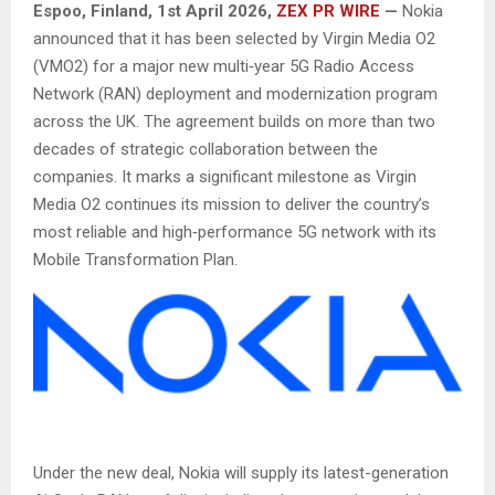
Espoo, Finland,
1st April 2026,
ZEX PR WIRE
—
Nokia
announced that it has been selected by Virgin Media O2
(VMO2) for a major new multi‑year 5G Radio Access
Network (RAN) deployment and modernization program
across the UK. The agreement builds on more than two
decades of strategic collaboration between the
companies. It marks a significant milestone as Virgin
Media O2 continues its mission to deliver the country’s
most reliable and high‑performance 5G network with its
Mobile Transformation Plan.
Under the new deal, Nokia will supply its latest-generation