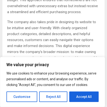
budget. This approach ensures that homeowners are not
overwhelmed with unnecessary extras but instead receive
a streamlined and efficient purchasing process.
The company also takes pride in designing its website to
be intuitive and user-friendly. With clearly organized
product categories, detailed descriptions, and helpful
resources, customers can easily navigate their options
and make informed decisions. This digital experience
mirrors the company’s broader mission: to make owning
an above ground pool as simple and enjoyable as possible.
We value your privacy
Customer Reviews That Speak Volumes
We use cookies to enhance your browsing experience, serve
Perhaps the most compelling testament to The Pool
personalised ads or content, and analyse our traffic. By
Factory’s impact comes directly from its customers.
clicking "Accept All", you consent to our use of cookies.
Across the country, homeowners consistently share
positive feedback about their experiences, highlighting not
Customise
Reject All
Accept All
only the quality of the products but also the exceptional
level of service they receive.