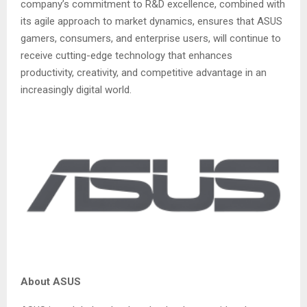
company’s commitment to R&D excellence, combined with
its agile approach to market dynamics, ensures that ASUS
gamers, consumers, and enterprise users, will continue to
receive cutting-edge technology that enhances
productivity, creativity, and competitive advantage in an
increasingly digital world.
About ASUS