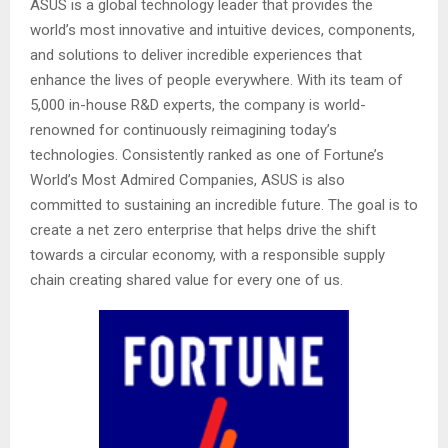
ASUS is a global technology leader that provides the
world’s most innovative and intuitive devices, components,
and solutions to deliver incredible experiences that
enhance the lives of people everywhere. With its team of
5,000 in-house R&D experts, the company is world-
renowned for continuously reimagining today’s
technologies. Consistently ranked as one of Fortune’s
World’s Most Admired Companies, ASUS is also
committed to sustaining an incredible future. The goal is to
create a net zero enterprise that helps drive the shift
towards a circular economy, with a responsible supply
chain creating shared value for every one of us.