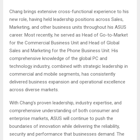
Chang brings extensive cross-functional experience to his
new role, having held leadership positions across Sales,
Marketing, and other business units throughout his ASUS
career. Most recently, he served as Head of Go-to-Market
for the Commercial Business Unit and Head of Global
Sales and Marketing for the Phone Business Unit. His
comprehensive knowledge of the global PC and
technology industry, combined with strategic leadership in
commercial and mobile segments, has consistently
delivered business expansion and operational excellence
across diverse markets.
With Chang’s proven leadership, industry expertise, and
comprehensive understanding of both consumer and
enterprise markets, ASUS will continue to push the
boundaries of innovation while delivering the reliability,
security and performance that businesses demand. The