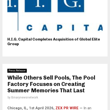
H.I.G. Capital Completes Acquisition of Global Elite
Group
Press Release
While Others Sell Pools, The Pool
Factory Focuses on Creating
Summer Memories That Last
by
Binarynewsnetwork
Chicago, IL, 1st April 2026,
ZEX PR WIRE
—
In an