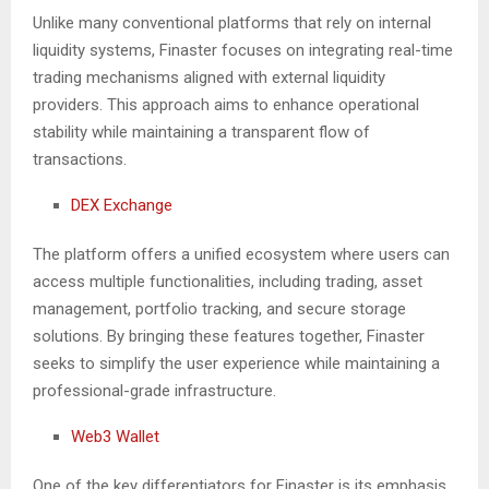
Unlike many conventional platforms that rely on internal
liquidity systems, Finaster focuses on integrating real-time
trading mechanisms aligned with external liquidity
providers. This approach aims to enhance operational
stability while maintaining a transparent flow of
transactions.
DEX Exchange
The platform offers a unified ecosystem where users can
access multiple functionalities, including trading, asset
management, portfolio tracking, and secure storage
solutions. By bringing these features together, Finaster
seeks to simplify the user experience while maintaining a
professional-grade infrastructure.
Web3 Wallet
One of the key differentiators for Finaster is its emphasis