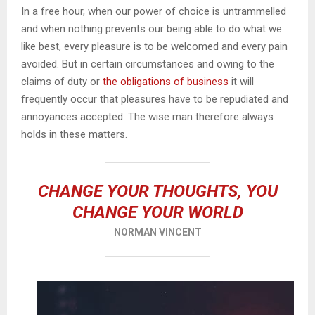
In a free hour, when our power of choice is untrammelled
and when nothing prevents our being able to do what we
like best, every pleasure is to be welcomed and every pain
avoided. But in certain circumstances and owing to the
claims of duty or
the obligations of business
it will
frequently occur that pleasures have to be repudiated and
annoyances accepted. The wise man therefore always
holds in these matters.
CHANGE YOUR THOUGHTS, YOU
CHANGE YOUR WORLD
NORMAN VINCENT