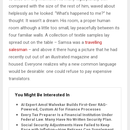
compared with the size of the rest of him, waved about
helplessly as he looked. “What’s happened to me?” he
thought. It wasn’t a dream. His room, a proper human
room although a little too small, lay peacefully between its
four familiar walls. A collection of textile samples lay
spread out on the table – Samsa was a
travelling
salesman
– and above it there hung a picture that he had
recently cut out of an illustrated magazine and
housed. Everyone realizes why a new common language
would be desirable: one could refuse to pay expensive
translators.
You Might Be Interested In
AI Expert Amol Walvekar Builds First-Ever RAG-
Powered, Custom AI for Finance Processes
Every Tax Preparer Is a Financial Institution Under
Federal Law. Many Have No Written Security Plan.
Social Security Adjustments Have Failed to Keep
Pace with Inflation—How Retirees Can Supplement