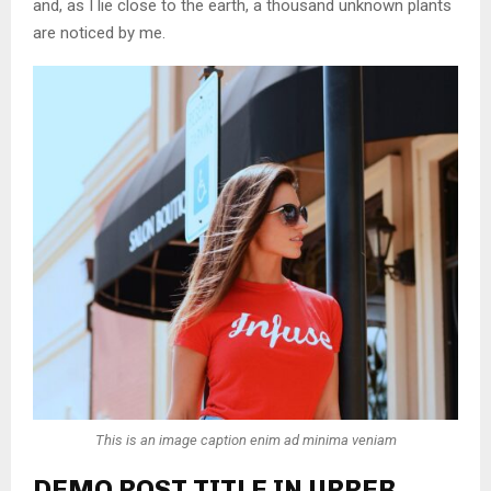
and, as I lie close to the earth, a thousand unknown plants
are noticed by me.
This is an image caption enim ad minima veniam
DEMO POST TITLE IN UPPER