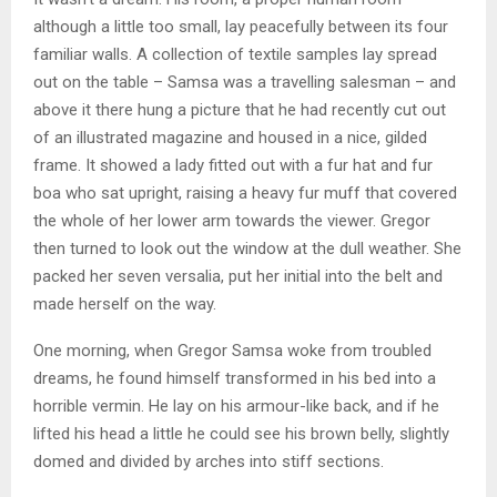
although a little too small, lay peacefully between its four
familiar walls. A collection of textile samples lay spread
out on the table – Samsa was a travelling salesman – and
above it there hung a picture that he had recently cut out
of an illustrated magazine and housed in a nice, gilded
frame. It showed a lady fitted out with a fur hat and fur
boa who sat upright, raising a heavy fur muff that covered
the whole of her lower arm towards the viewer. Gregor
then turned to look out the window at the dull weather. She
packed her seven versalia, put her initial into the belt and
made herself on the way.
One morning, when Gregor Samsa woke from troubled
dreams, he found himself transformed in his bed into a
horrible vermin. He lay on his armour-like back, and if he
lifted his head a little he could see his brown belly, slightly
domed and divided by arches into stiff sections.