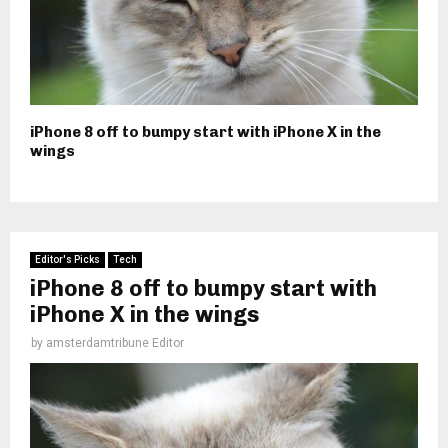
iPhone 8 off to bumpy start with iPhone X in the
wings
Editor's Picks
Tech
iPhone 8 off to bumpy start with
iPhone X in the wings
by
amsterdamtribune Editor