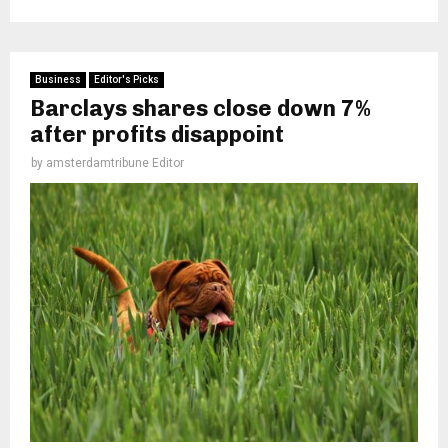
Business
Editor's Picks
Barclays shares close down 7%
after profits disappoint
by
amsterdamtribune Editor