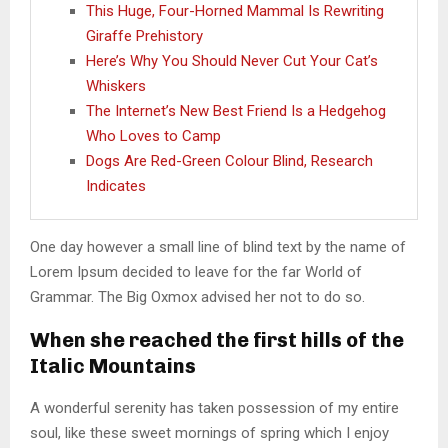
This Huge, Four-Horned Mammal Is Rewriting
Giraffe Prehistory
Here’s Why You Should Never Cut Your Cat’s
Whiskers
The Internet’s New Best Friend Is a Hedgehog
Who Loves to Camp
Dogs Are Red-Green Colour Blind, Research
Indicates
One day however a small line of blind text by the name of
Lorem Ipsum decided to leave for the far World of
Grammar. The Big Oxmox advised her not to do so.
When she reached the first hills of the
Italic Mountains
A wonderful serenity has taken possession of my entire
soul, like these sweet mornings of spring which I enjoy