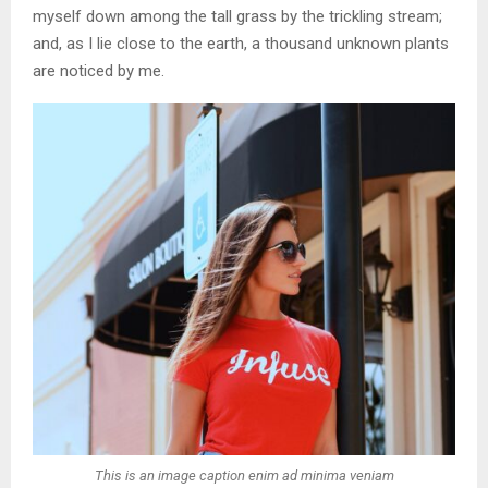
myself down among the tall grass by the trickling stream;
and, as I lie close to the earth, a thousand unknown plants
are noticed by me.
This is an image caption enim ad minima veniam