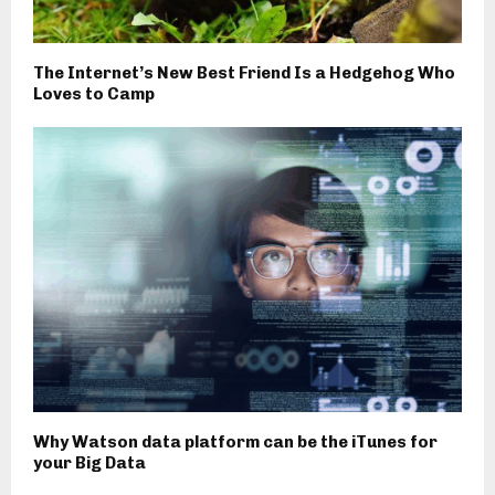
The Internet’s New Best Friend Is a Hedgehog Who
Loves to Camp
Why Watson data platform can be the iTunes for
your Big Data