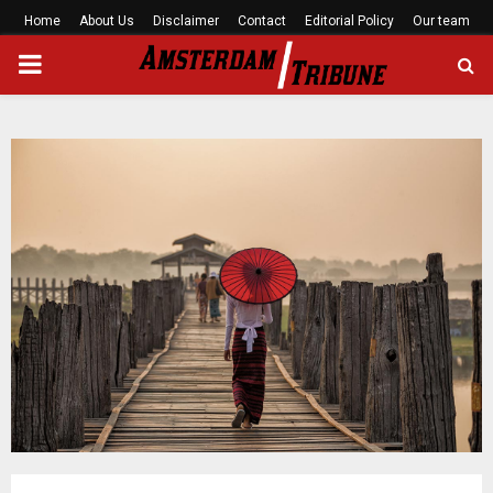
Home
About Us
Disclaimer
Contact
Editorial Policy
Our team
PRIMARY
MENU