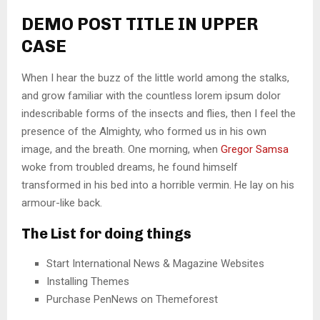
DEMO POST TITLE IN UPPER
CASE
When I hear the buzz of the little world among the stalks,
and grow familiar with the countless lorem ipsum dolor
indescribable forms of the insects and flies, then I feel the
presence of the Almighty, who formed us in his own
image, and the breath. One morning, when
Gregor Samsa
woke from troubled dreams, he found himself
transformed in his bed into a horrible vermin. He lay on his
armour-like back.
The List for doing things
Start International News & Magazine Websites
Installing Themes
Purchase PenNews on Themeforest