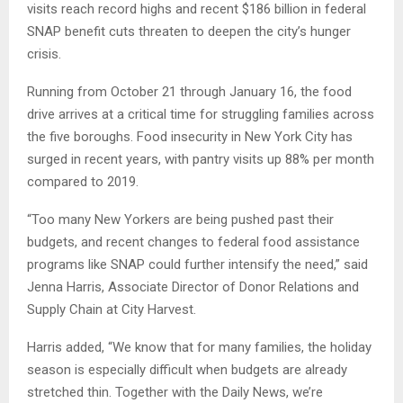
visits reach record highs and recent $186 billion in federal
SNAP benefit cuts threaten to deepen the city’s hunger
crisis.
Running from October 21 through January 16, the food
drive arrives at a critical time for struggling families across
the five boroughs. Food insecurity in New York City has
surged in recent years, with pantry visits up 88% per month
compared to 2019.
“Too many New Yorkers are being pushed past their
budgets, and recent changes to federal food assistance
programs like SNAP could further intensify the need,” said
Jenna Harris, Associate Director of Donor Relations and
Supply Chain at City Harvest.
Harris added, “We know that for many families, the holiday
season is especially difficult when budgets are already
stretched thin. Together with the Daily News, we’re