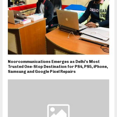
Noorcommunications Emerges as Delhi’s Most
Trusted One-Stop Destination for PS4, PS5, iPhone,
Samsung and Google Pixel Repairs