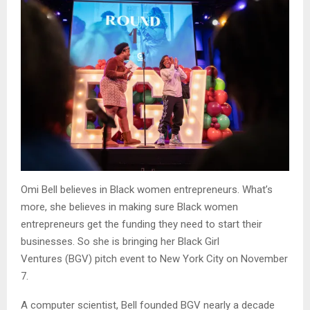
Omi Bell believes in Black women entrepreneurs. What’s
more, she believes in making sure Black women
entrepreneurs get the funding they need to start their
businesses. So she is bringing her Black Girl
Ventures (BGV) pitch event to New York City on November
7.
A computer scientist, Bell founded BGV nearly a decade