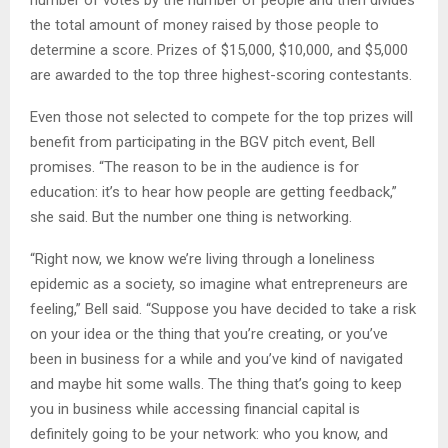
number of votes by the number of people and then divides
the total amount of money raised by those people to
determine a score. Prizes of $15,000, $10,000, and $5,000
are awarded to the top three highest-scoring contestants.
Even those not selected to compete for the top prizes will
benefit from participating in the BGV pitch event, Bell
promises. “The reason to be in the audience is for
education: it’s to hear how people are getting feedback,”
she said. But the number one thing is networking.
“Right now, we know we’re living through a loneliness
epidemic as a society, so imagine what entrepreneurs are
feeling,” Bell said. “Suppose you have decided to take a risk
on your idea or the thing that you’re creating, or you’ve
been in business for a while and you’ve kind of navigated
and maybe hit some walls. The thing that’s going to keep
you in business while accessing financial capital is
definitely going to be your network: who you know, and