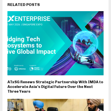
RELATED POSTS
ATxSG Renews Strategic Partnership With IMDA to
Accelerate Asia’s Digital Future Over the Next
Three Years