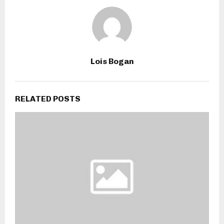
Lois Bogan
RELATED POSTS