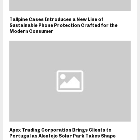
Tallpine Cases Introduces a New Line of
Sustainable Phone Protection Crafted for the
Modern Consumer
Apex Trading Corporation Brings Clients to
Portugal as Alentejo Solar Park Takes Shape