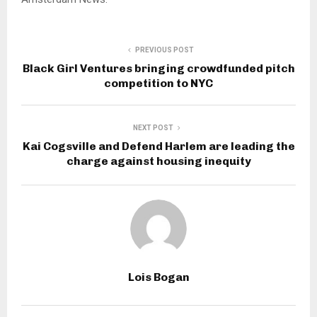
PREVIOUS POST
Black Girl Ventures bringing crowdfunded pitch
competition to NYC
NEXT POST
Kai Cogsville and Defend Harlem are leading the
charge against housing inequity
Lois Bogan