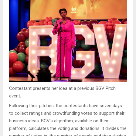
Contestant presents her idea at a previous BGV Pitch
event.
Following their pitches, the contestants have seven days
to collect ratings and crowdfunding votes to support their
business ideas. BGV’s algorithm, available on their
platform, calculates the voting and donations: it divides the