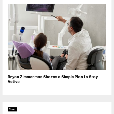
Bryan Zimmerman Shares a Simple Plan to Stay
Active
News