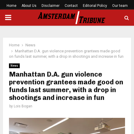
Home
About Us
Disclaimer
Contact
Editorial Policy
Our team
PRIMARY
MENU
Home
News
Manhattan D.A. gun violence prevention grantees made good
on funds last summer, with a drop in shootings and increase in fun
News
Manhattan D.A. gun violence
prevention grantees made good on
funds last summer, with a drop in
shootings and increase in fun
by
Lois Bogan