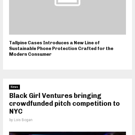
Tallpine Cases Introduces a New Line of
Sustainable Phone Protection Crafted for the
Modern Consumer
News
Black Girl Ventures bringing
crowdfunded pitch competition to
NYC
by
Lois Bogan