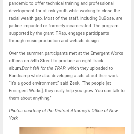
pandemic to offer technical training and professional
development for at-risk youth while working to close the
racial wealth gap. Most of the staff, including DuBose, are
justice-impacted or formerly incarcerated. The program
supported by the grant, T.Rap, engages participants
through music production and website design.
Over the summer, participants met at the Emergent Works
offices on 54th Street to produce an eight-track
album,
Don’t fall for the TRAP
, which they uploaded to
Bandcamp while also developing a site about their work.
“It’s a good environment,” said Zeek. “The people [at
Emergent Works], they really help you grow. You can talk to
them about anything.”
Photos courtesy of the District Attorney’s Office of New
York