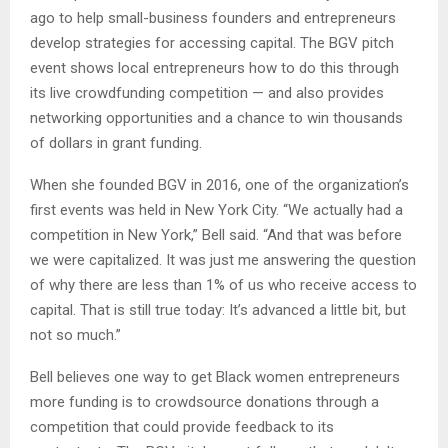
ago to help small-business founders and entrepreneurs
develop strategies for accessing capital. The BGV pitch
event shows local entrepreneurs how to do this through
its live crowdfunding competition — and also provides
networking opportunities and a chance to win thousands
of dollars in grant funding.
When she founded BGV in 2016, one of the organization’s
first events was held in New York City. “We actually had a
competition in New York,” Bell said. “And that was before
we were capitalized. It was just me answering the question
of why there are less than 1% of us who receive access to
capital. That is still true today: It’s advanced a little bit, but
not so much.”
Bell believes one way to get Black women entrepreneurs
more funding is to crowdsource donations through a
competition that could provide feedback to its