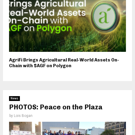
AgriFi Brings Agricultural Real-World Assets On-
Chain with $AGF on Polygon
News
PHOTOS: Peace on the Plaza
by
Lois Bogan