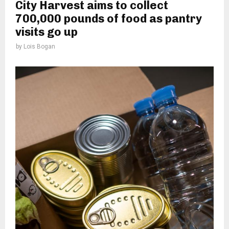
City Harvest aims to collect
700,000 pounds of food as pantry
visits go up
by
Lois Bogan