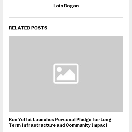
Lois Bogan
RELATED POSTS
Ron Yeffet Launches Personal Pledge for Long-
Term Infrastructure and Community Impact