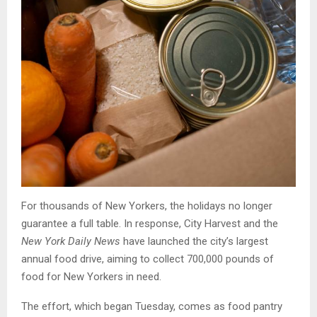
For thousands of New Yorkers, the holidays no longer
guarantee a full table. In response, City Harvest and the
New York Daily News
have launched the city’s largest
annual food drive, aiming to collect 700,000 pounds of
food for New Yorkers in need.
The effort, which began Tuesday, comes as food pantry