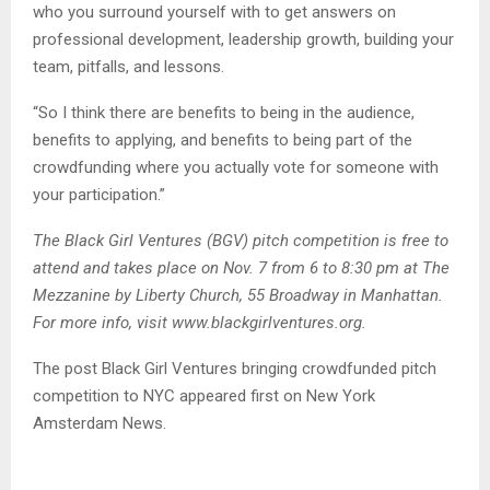
who you surround yourself with to get answers on
professional development, leadership growth, building your
team, pitfalls, and lessons.
“So I think there are benefits to being in the audience,
benefits to applying, and benefits to being part of the
crowdfunding where you actually vote for someone with
your participation.”
The Black Girl Ventures (BGV) pitch competition is free to
attend and takes place on Nov. 7 from 6 to 8:30 pm at The
Mezzanine by Liberty Church, 55 Broadway in Manhattan.
For more info, visit www.blackgirlventures.org.
The post Black Girl Ventures bringing crowdfunded pitch
competition to NYC appeared first on New York
Amsterdam News.