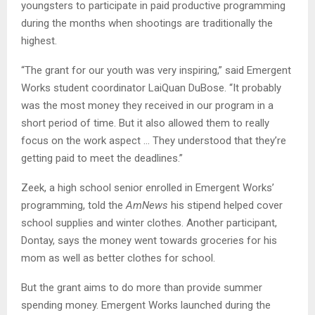
youngsters to participate in paid productive programming
during the months when shootings are traditionally the
highest.
“The grant for our youth was very inspiring,” said Emergent
Works student coordinator LaiQuan DuBose. “It probably
was the most money they received in our program in a
short period of time. But it also allowed them to really
focus on the work aspect … They understood that they’re
getting paid to meet the deadlines.”
Zeek, a high school senior enrolled in Emergent Works’
programming, told the
AmNews
his stipend helped cover
school supplies and winter clothes. Another participant,
Dontay, says the money went towards groceries for his
mom as well as better clothes for school.
But the grant aims to do more than provide summer
spending money. Emergent Works launched during the