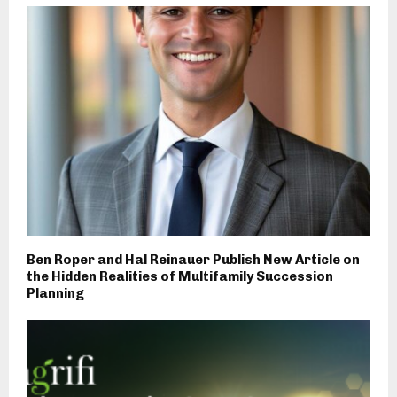
Ben Roper and Hal Reinauer Publish New Article on
the Hidden Realities of Multifamily Succession
Planning