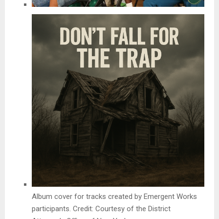
Album cover for tracks created by Emergent Works
participants. Credit: Courtesy of the District