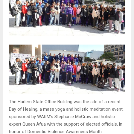
The Harlem State Office Building was the site of a recent
Day of Healing, a mass yoga and holistic meditation event,
sponsored by WARM’s Stephanie McGraw and holistic
expert Queen Afua with the support of elected officials, in
honor of Domestic Violence Awareness Month.