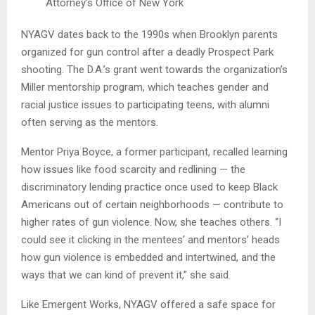
Attorney’s Office of New York
NYAGV dates back to the 1990s when Brooklyn parents
organized for gun control after a deadly Prospect Park
shooting. The D.A.’s grant went towards the organization’s
Miller mentorship program, which teaches gender and
racial justice issues to participating teens, with alumni
often serving as the mentors.
Mentor Priya Boyce, a former participant, recalled learning
how issues like food scarcity and redlining — the
discriminatory lending practice once used to keep Black
Americans out of certain neighborhoods — contribute to
higher rates of gun violence. Now, she teaches others. “I
could see it clicking in the mentees’ and mentors’ heads
how gun violence is embedded and intertwined, and the
ways that we can kind of prevent it,” she said.
Like Emergent Works, NYAGV offered a safe space for