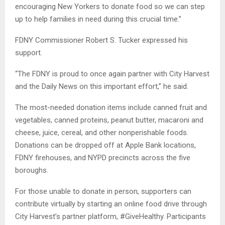
encouraging New Yorkers to donate food so we can step
up to help families in need during this crucial time.”
FDNY Commissioner Robert S. Tucker expressed his
support.
“The FDNY is proud to once again partner with City Harvest
and the Daily News on this important effort,” he said.
The most-needed donation items include canned fruit and
vegetables, canned proteins, peanut butter, macaroni and
cheese, juice, cereal, and other nonperishable foods.
Donations can be dropped off at Apple Bank locations,
FDNY firehouses, and NYPD precincts across the five
boroughs.
For those unable to donate in person, supporters can
contribute virtually by starting an online food drive through
City Harvest’s partner platform, #GiveHealthy. Participants