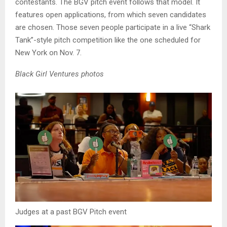
contestants. The BGV pitch event follows that model. It
features open applications, from which seven candidates
are chosen. Those seven people participate in a live “Shark
Tank”-style pitch competition like the one scheduled for
New York on Nov. 7.
Black Girl Ventures photos
Judges at a past BGV Pitch event