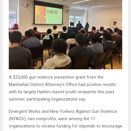
A $25,000 gun violence prevention grant from the
Manhattan District Attorney’s Office had positive results
with its largely Harlem-based youth recipients this past
summer, participating organizations say.
Emergent Works and New Yorkers Against Gun Violence
(NYAGV), two nonprofits, were among the 11
organizations to receive funding for stipends to encourage