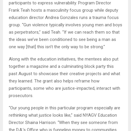
participants to express vulnerability. Program Director
Frank Teah hosts a masculinity focus group while deputy
education director Andrea Gonzales runs a trauma focus
group. “Gun violence typically involves young men and boys
as perpetrators,” said Teah. “If we can reach them so that
the ideas we’ve been conditioned to see being a man as
one way [that] this isn’t the only way to be strong.”
Along with the education initiatives, the mentees also put
together a magazine and a culminating block party this
past August to showcase their creative projects and what
they learned. The grant also helps reframe how
participants, some who are justice-impacted, interact with
prosecutors.
“Our young people in this particular program especially are
rethinking what justice looks like,” said NYAGV Education
Director Shaina Harrison. “When they see someone from
the D.A.’s Office who is funneling money to communities