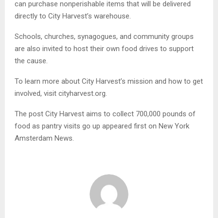
can purchase nonperishable items that will be delivered
directly to City Harvest’s warehouse.
Schools, churches, synagogues, and community groups
are also invited to host their own food drives to support
the cause.
To learn more about City Harvest’s mission and how to get
involved, visit cityharvest.org.
The post City Harvest aims to collect 700,000 pounds of
food as pantry visits go up appeared first on New York
Amsterdam News.