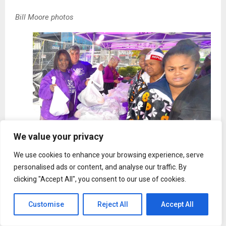
Bill Moore photos
We value your privacy
Bill Moore photo
We use cookies to enhance your browsing experience, serve
personalised ads or content, and analyse our traffic. By
clicking "Accept All", you consent to our use of cookies.
Customise
Reject All
Accept All