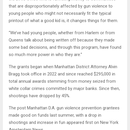
that are disproportionately affected by gun violence to
young people who might not necessarily fit the typical
printout of what a good kid is, it changes things for them.
“We’ve had young people, whether from Harlem or from
Queens talk about being written off because they made
some bad decisions, and through this program, have found
so much more power in who they are.”
The grants began when Manhattan District Attorney Alvin
Bragg took office in 2022 and since reached $295,000 in
total annual awards stemming from money seized from
white collar crimes committed by major banks. Since then,
shootings have dropped by 45%.
The post Manhattan D.A. gun violence prevention grantees
made good on funds last summer, with a drop in
shootings and increase in fun appeared first on New York
Amsterdam News.